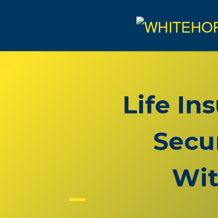
Life In
Secu
Wit