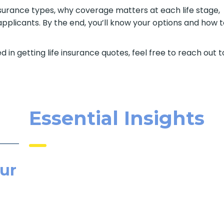
e insurance types, why coverage matters at each life stage,
pplicants. By the end, you’ll know your options and how 
d in getting life insurance quotes, feel free to reach out t
Essential Insights
ur