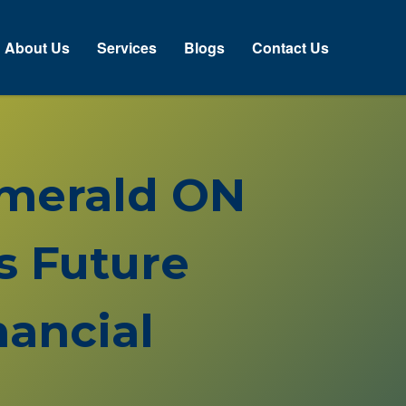
About Us
Services
Blogs
Contact Us
 Emerald ON
s Future
ancial