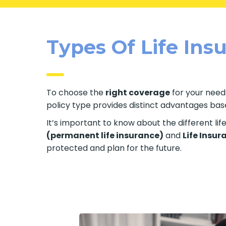
Types Of Life Insu
To choose the
right coverage
for your needs
policy type provides distinct advantages based
It’s important to know about the different li
(permanent life insurance)
and
Life Insur
protected and plan for the future.