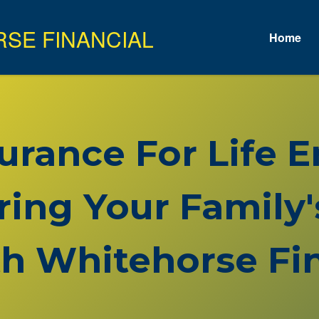
Home
surance For Life
ring Your Family'
h Whitehorse Fin