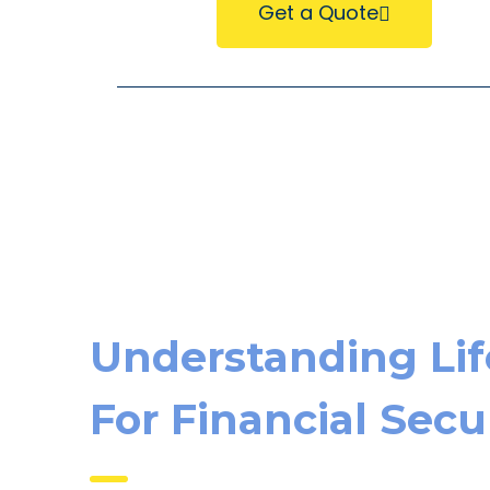
Get a Quote
Understanding Lif
For Financial Secu