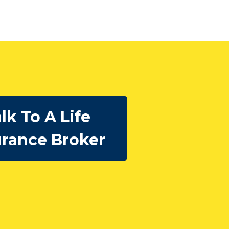
lk To A Life
urance Broker