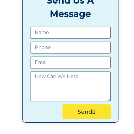
Send Us A
Message
Send