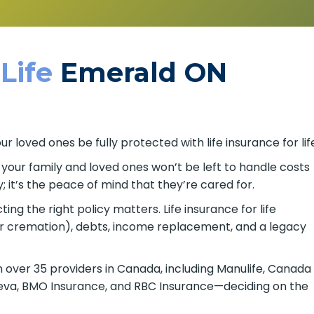
 Life
Emerald ON
 loved ones be fully protected with life insurance for lif
o your family and loved ones won’t be left to handle costs
; it’s the peace of mind that they’re cared for.
ing the right policy matters. Life insurance for life
or cremation), debts, income replacement, and a legacy
over 35 providers in Canada, including Manulife, Canada
, Beneva, BMO Insurance, and RBC Insurance—deciding on the