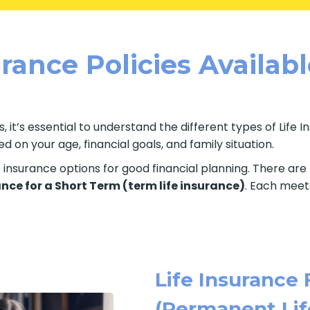
rance Policies Availab
, it’s essential to understand the different types of Life 
 on your age, financial goals, and family situation.
fe insurance options for good financial planning. There ar
ance for a Short Term (term life insurance)
. Each meets
Life Insurance 
(Permanent Lif