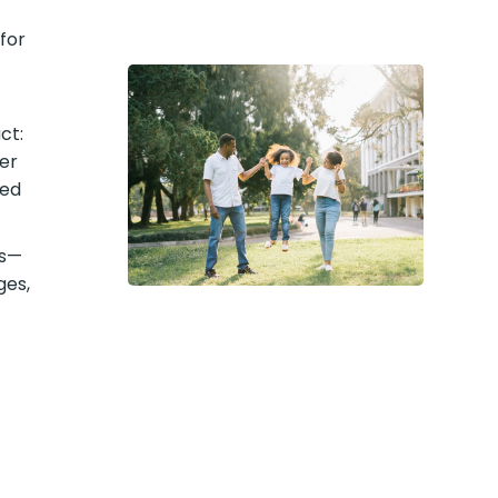
for
ct:
er
med
ts—
ges,