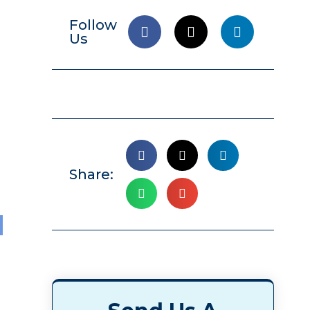
Follow
Us
Share:
l