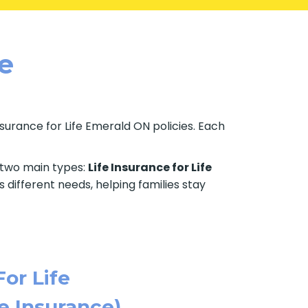
le
Insurance for Life Emerald ON policies. Each
e two main types:
Life Insurance for Life
 different needs, helping families stay
For Life
e Insurance)