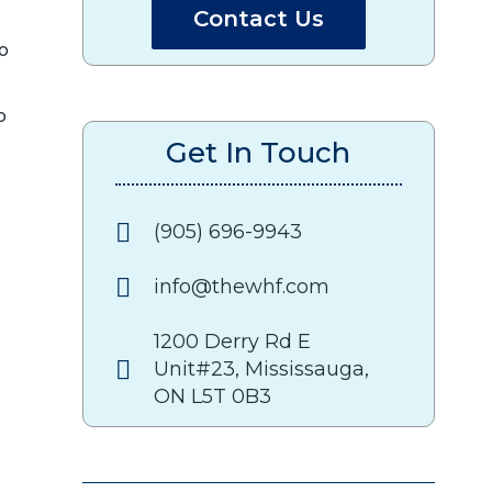
Contact Us
to
o
Get In Touch
(905) 696-9943
info@thewhf.com
1200 Derry Rd E
Unit#23, Mississauga,
ON L5T 0B3