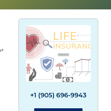
e?
+1 (905) 696-9943