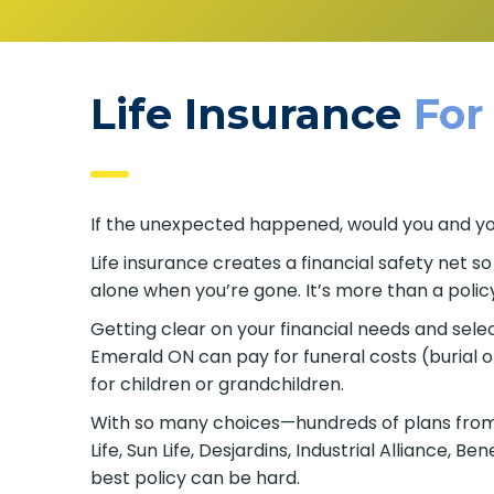
Life Insurance
For
If the unexpected happened, would you and your
Life insurance creates a financial safety net s
alone when you’re gone. It’s more than a policy
Getting clear on your financial needs and select
Emerald ON can pay for funeral costs (burial 
for children or grandchildren.
With so many choices—hundreds of plans from 
Life, Sun Life, Desjardins, Industrial Alliance
best policy can be hard.