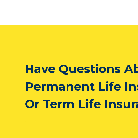
Have Questions A
Permanent Life I
Or Term Life Insu