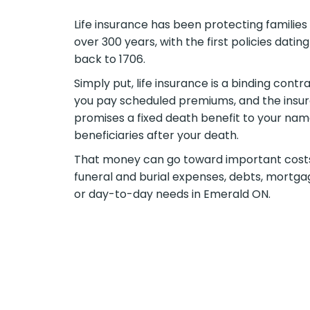
Life insurance has been protecting families 
over 300 years, with the first policies dating
back to 1706.
Simply put, life insurance is a binding contra
you pay scheduled premiums, and the insur
promises a fixed death benefit to your na
beneficiaries after your death.
That money can go toward important cos
funeral and burial expenses, debts, mortga
or day-to-day needs in Emerald ON.