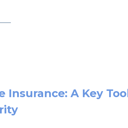
e Insurance: A Key Too
rity