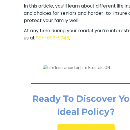
In this article, you’ll learn about different lif
and choices for seniors and harder-to-insure a
protect your family well.
At any time during your read, if you’re intereste
us at
905-696-9943
.
Ready To Discover Yo
Ideal Policy?