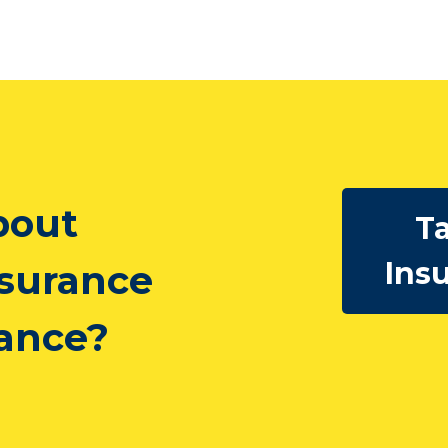
bout
Ta
Ins
nsurance
rance?