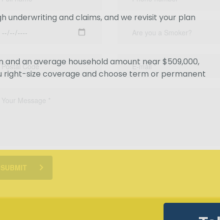
 underwriting and claims, and we revisit your plan
ion and an average household amount near $509,000,
u right-size coverage and choose term or permanent
SUBMIT