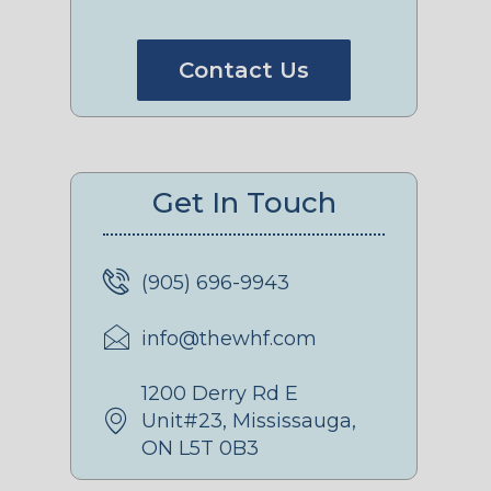
Contact Us
Get In Touch
(905) 696-9943
info@thewhf.com
1200 Derry Rd E
Unit#23, Mississauga,
ON L5T 0B3