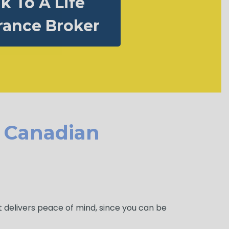
lk To A Life
rance Broker
r Canadian
It delivers peace of mind, since you can be