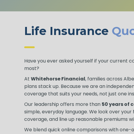
Life Insurance
Quo
Have you ever asked yourself if your current 
most?
At
Whitehorse Financial
, families across Al
plans stack up. Because we are an independe
coverage that suits your needs, not just one ins
Our leadership offers more than
50 years of
simple, everyday language. We look over you
coverage, and line up reasonable premiums wi
We blend quick online comparisons with one-on