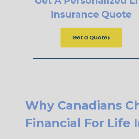
Get A Personalized Li
Insurance Quote
Get a Quote
Why Canadians C
Financial For Life 