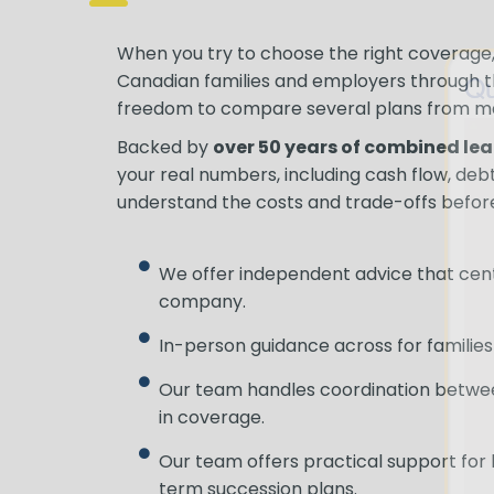
When you try to choose the right coverage, 
Qu
Canadian families and employers through 
freedom to compare several plans from m
Backed by
over 50 years of combined le
your real numbers, including cash flow, debts
understand the costs and trade-offs before
We offer independent advice that centr
company.
In-person guidance across for families 
Our team handles coordination between
in coverage.
Our team offers practical support for
term succession plans.