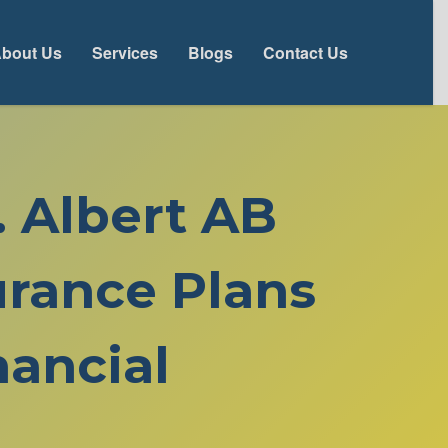
bout Us
Services
Blogs
Contact Us
. Albert AB
rance Plans
ancial