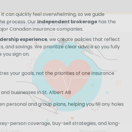
it can quickly feel overwhelming, so we guide
ick Insurance Quote
the process. Our
independent brokerage
has the
ajor Canadian insurance companies.
adership experience
, we create policies that reflect
, and savings. We prioritize clear advice so you fully
 you sign on.
es your goals, not the priorities of one insurance
and businesses in St. Albert AB
 personal and group plans, helping you fill any holes
 key-person coverage, buy-sell strategies, and long-