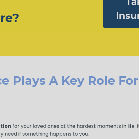
Ta
Insu
ure?
e Plays A Key Role Fo
ction
for your loved ones at the hardest moments in life. 
ey need if something happens to you.