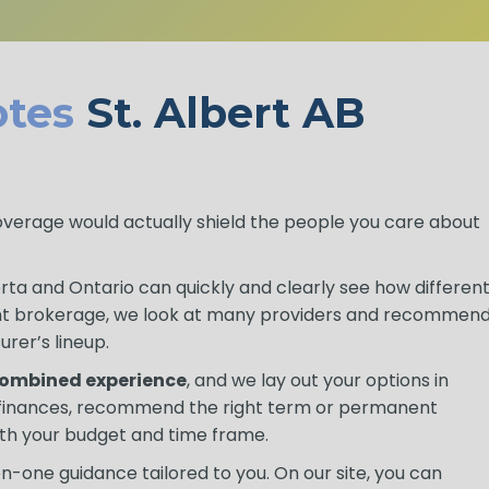
tes
St. Albert AB
coverage would actually shield the people you care about
berta and Ontario can quickly and clearly see how differen
nt brokerage, we look at many providers and recommen
urer’s lineup.
 combined experience
, and we lay out your options in
r finances, recommend the right term or permanent
th your budget and time frame.
-one guidance tailored to you. On our site, you can