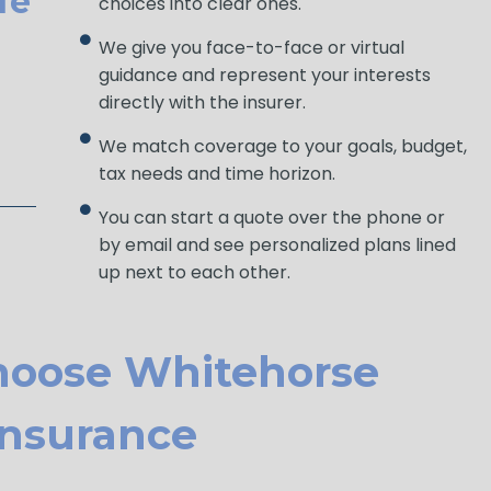
fe
choices into clear ones.
We give you face-to-face or virtual
guidance and represent your interests
directly with the insurer.
We match coverage to your goals, budget,
tax needs and time horizon.
You can start a quote over the phone or
by email and see personalized plans lined
up next to each other.
hoose Whitehorse
Ins Urance