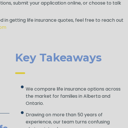
ions, submit your application online, or choose to talk
d in getting life insurance quotes, feel free to reach out
com
Key Takeaways
We compare life insurance options across
the market for families in Alberta and
Ontario.
Drawing on more than 50 years of
experience, our team turns confusing