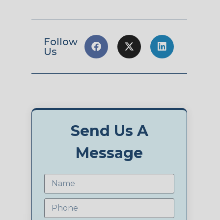
Follow
Us
Send Us A
Message