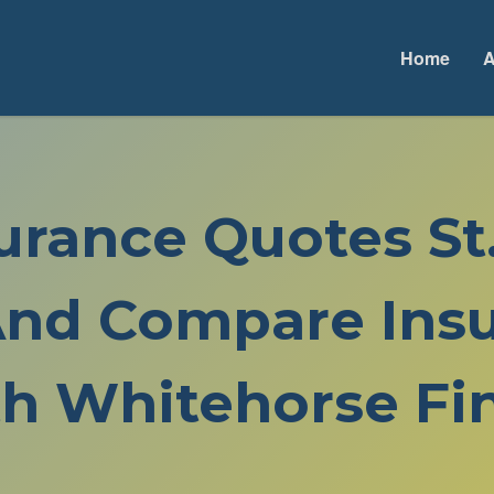
Home
A
surance Quotes St
nd Compare Insu
h Whitehorse Fin