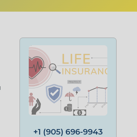
t
d
+1 (905) 696-9943