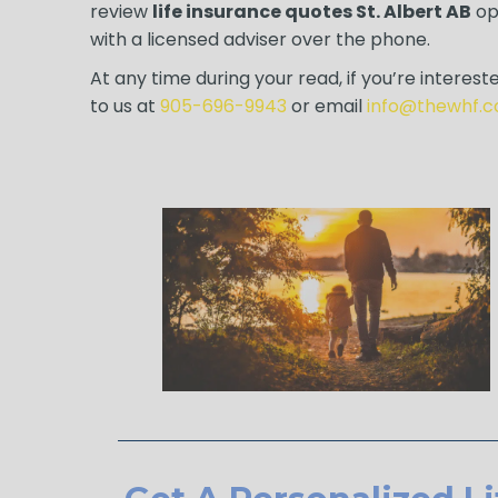
review
life insurance quotes St. Albert AB
opt
with a licensed adviser over the phone.
At any time during your read, if you’re intereste
to us at
905-696-9943
or email
info@thewhf.