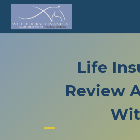
Life In
Review A
Wit