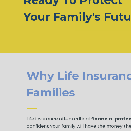
Ready To Protect
Your Family's Fut
Why Life Insuranc
Families
Life insurance offers critical
financial prote
confident your family will have the money th