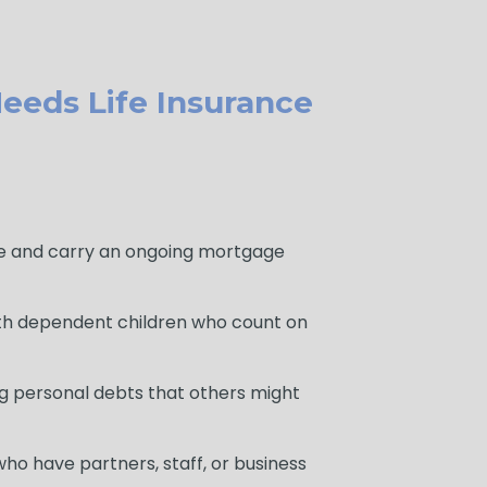
eeds Life Insurance
 and carry an ongoing mortgage
th dependent children who count on
g personal debts that others might
ho have partners, staff, or business