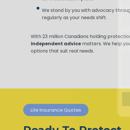
We stand by you with advocacy through
regularly as your needs shift.
With 23 million Canadians holding protect
independent advice
matters. We help yo
options that suit real needs.
Life Insurance Quotes