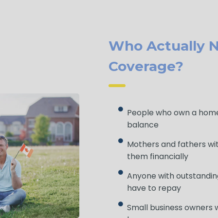
Who Actually N
Coverage?
People who own a home
balance
Mothers and fathers wi
them financially
Anyone with outstandin
have to repay
Small business owners w