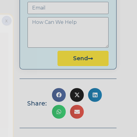
X
Send
Share: