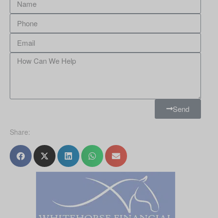
Send
Share: