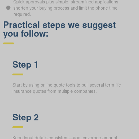
Quick approvals plus simple, streamlined applications
shorten your buying process and limit the phone time
required.
Practical steps we suggest
you follow:
Step 1
Start by using online quote tools to pull several term life
insurance quotes from multiple companies.
Step 2
Keep input details consistent—age, coverage amount,