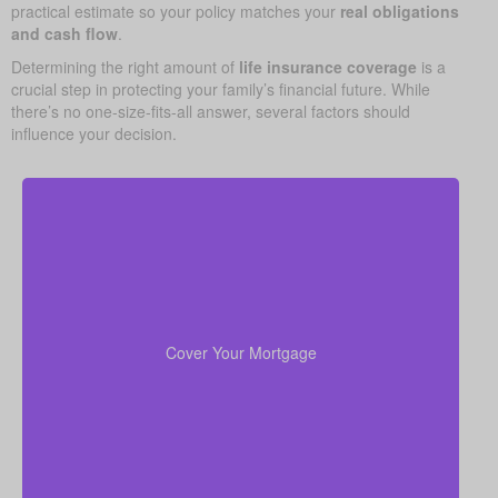
practical estimate so your policy matches your
real obligations
and cash flow
.
Determining the right amount of
life insurance coverage
is a
crucial step in protecting your family’s financial future. While
there’s no one-size-fits-all answer, several factors should
influence your decision.
Your home is likely your largest asset and expense.
Having enough life insurance to pay off your
mortgage ensures your family can stay in their home
Cover Your Mortgage
without financial strain.