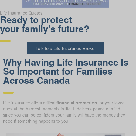
Life Insurance Quotes
Ready to protect
your family's future?
Talk to a Life Insurance Broker
Why Having Life Insurance Is
So Important for Families
Across Canada
Life insurance offers critical
financial protection
for your loved
ones at the hardest moments in life. It delivers peace of mind,
since you can be confident your family will have the money they
need if something happens to you.