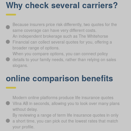
Why check several carriers?
Because insurers price risk differently, two quotes for the
same coverage can have very different costs.
An independent brokerage such as The Whitehorse
Financial can collect several quotes for you, offering a
broader range of options.
When you compare options, you can connect policy
details to your family needs, rather than relying on sales
slogans.
online comparison benefits
Modern online platforms produce life insurance quotes
Vilna AB in seconds, allowing you to look over many plans
without delay.
By reviewing a range of term life insurance quotes in only
a short time, you can pick out the lowest rates that match
your profile.