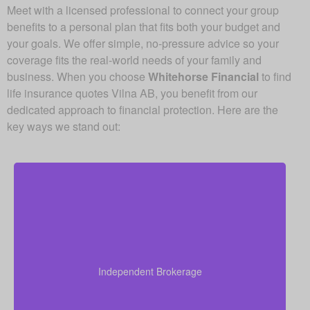
Meet with a licensed professional to connect your group
benefits to a personal plan that fits both your budget and
your goals. We offer simple, no-pressure advice so your
coverage fits the real-world needs of your family and
business. When you choose
Whitehorse Financial
to find
life insurance quotes Vilna AB, you benefit from our
dedicated approach to financial protection. Here are the
key ways we stand out:
As an independent brokerage, we are not restricted
to just one insurance company. That allows us to
present quotes from all major Canadian life insurers,
Independent Brokerage
helping you secure strong coverage at very
competitive rates.