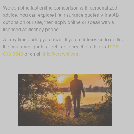
We combine fast online comparison with personalized
advice. You can explore life insurance quotes Vilna AB
options on our site, then apply online or speak with a
licensed adviser by phone.
At any time during your read, if you’re interested in getting
life insurance quotes, feel free to reach out to us at
905-
696-9943
or email
info@thewhf.com