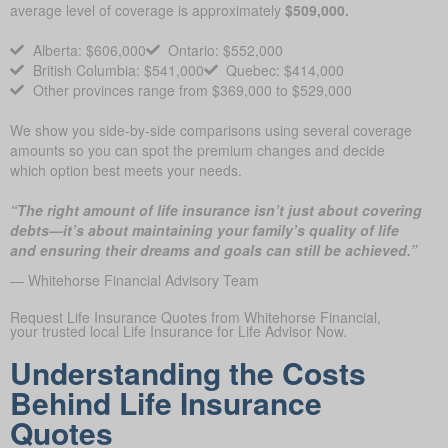
average level of coverage is approximately
$509,000.
Alberta: $606,000
Ontario: $552,000
British Columbia: $541,000
Quebec: $414,000
Other provinces range from $369,000 to $529,000
We show you side-by-side comparisons using several coverage
amounts so you can spot the premium changes and decide
which option best meets your needs.
“The right amount of life insurance isn’t just about covering
debts—it’s about maintaining your family’s quality of life
and ensuring their dreams and goals can still be achieved.”
— Whitehorse Financial Advisory Team
Request Life Insurance Quotes from Whitehorse Financial,
your trusted local Life Insurance for Life Advisor Now.
Understanding the Costs
Behind Life Insurance
Quotes