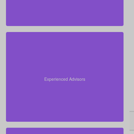
Our team has over 50 years of combined
experience in the insurance industry. We leverage
this expertise to help you navigate the complexities
Experienced Advisors
of life insurance and find the perfect policy for your
unique situation.