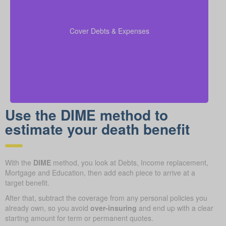
Make sure to include outstanding debts, lines of
credit, children’s education costs, and funeral
so every
coverage calculations
expenses in your
Cover Debts & Expenses
financial obligation is covered.
Use the DIME method to
estimate your death benefit
With the
DIME
method, you look at Debts, Income replacement,
Mortgage and Education, then add each piece to arrive at a
target benefit.
After that, subtract the coverage from any personal policies you
already own, so you avoid
over-insuring
and end up with a clear
starting amount for term or permanent quotes.