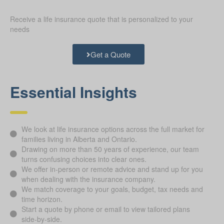
Receive a life insurance quote that is personalized to your
needs
Get a Quote
Essential Insights
We look at life insurance options across the full market for
families living in Alberta and Ontario.
Drawing on more than 50 years of experience, our team
turns confusing choices into clear ones.
We offer in-person or remote advice and stand up for you
when dealing with the insurance company.
We match coverage to your goals, budget, tax needs and
time horizon.
Start a quote by phone or email to view tailored plans
side-by-side.