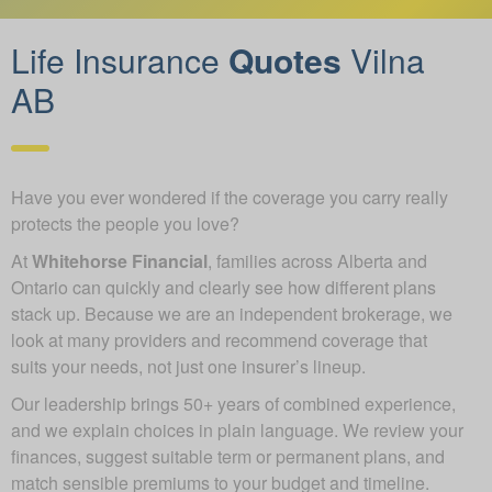
Life Insurance
Quotes
Vilna
AB
Have you ever wondered if the coverage you carry really
protects the people you love?
At
Whitehorse Financial
, families across Alberta and
Ontario can quickly and clearly see how different plans
stack up. Because we are an independent brokerage, we
look at many providers and recommend coverage that
suits your needs, not just one insurer’s lineup.
Our leadership brings 50+ years of combined experience,
and we explain choices in plain language. We review your
finances, suggest suitable term or permanent plans, and
match sensible premiums to your budget and timeline.