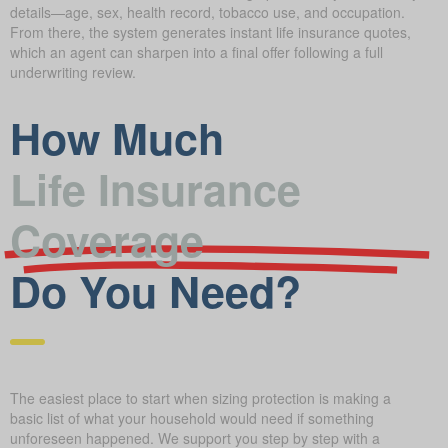
details—age, sex, health record, tobacco use, and occupation.
From there, the system generates instant life insurance quotes,
which an agent can sharpen into a final offer following a full
underwriting review.
How Much
Life Insurance
Coverage
Do You Need?
The easiest place to start when sizing protection is making a
basic list of what your household would need if something
unforeseen happened. We support you step by step with a