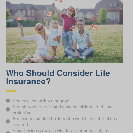
Who Should Consider Life
Insurance?
Homeowners with a mortgage
Parents who are raising dependent children and need
protection
Borrowers and debt holders who want those obligations
covered
Small business owners who have partners, staff, or