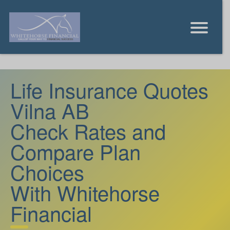
Life Insurance Quotes
Vilna AB
Check Rates and
Compare Plan
Choices
With Whitehorse
Financial