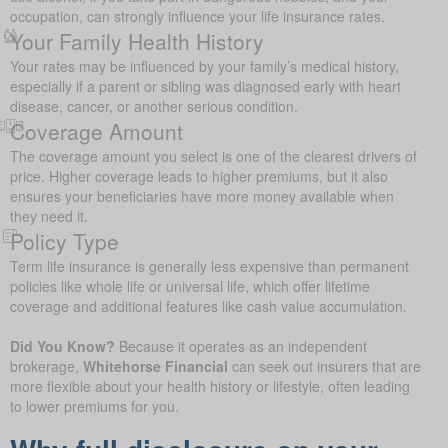
occupation, can strongly influence your life insurance rates.
Your Family Health History
Your rates may be influenced by your family’s medical history,
especially if a parent or sibling was diagnosed early with heart
disease, cancer, or another serious condition.
Coverage Amount
The coverage amount you select is one of the clearest drivers of
price. Higher coverage leads to higher premiums, but it also
ensures your beneficiaries have more money available when
they need it.
Policy Type
Term life insurance is generally less expensive than permanent
policies like whole life or universal life, which offer lifetime
coverage and additional features like cash value accumulation.
Did You Know?
Because it operates as an independent
brokerage,
Whitehorse Financial
can seek out insurers that are
more flexible about your health history or lifestyle, often leading
to lower premiums for you.