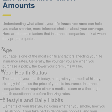
Amounts
Understanding what affects your
life insurance rates
can help
you make smarter, more informed choices about your coverage.
Here are the main factors that insurance companies look at when
they prepare quotes:
Age
Your age is one of the most significant factors affecting your life
insurance rates. Generally, the younger you are when you
purchase a policy, the lower your premiums will be.
Your Health Status
The state of your health today, along with your medical history,
strongly influences the price of your life insurance. Insurance
companies often require either a medical exam or a thorough
health questionnaire before finalizing rates.
Lifestyle and Daily Habits
Elements of your lifestyle, including whether you smoke, how you
use alcohol, if you take part in dangerous hobbies, and your