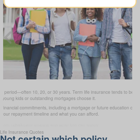
ed period—often 10, 20, or 30 years. Term life insurance tends to be the
h young kids or outstanding mortgages choose it.
d financial commitments, including a mortgage or future education cos
it your repayment timeline and what you can afford.
Life Insurance Quotes
Not certain which policy