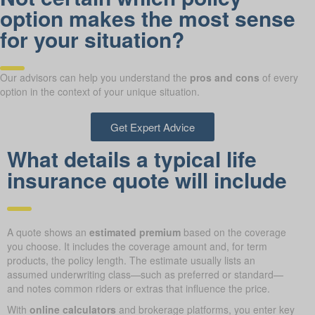
option makes the most sense
for your situation?
Our advisors can help you understand the
pros and cons
of every
option in the context of your unique situation.
Get Expert Advice
What details a typical life
insurance quote will include
A quote shows an
estimated premium
based on the coverage
you choose. It includes the coverage amount and, for term
products, the policy length. The estimate usually lists an
assumed underwriting class—such as preferred or standard—
and notes common riders or extras that influence the price.
With
online calculators
and brokerage platforms, you enter key