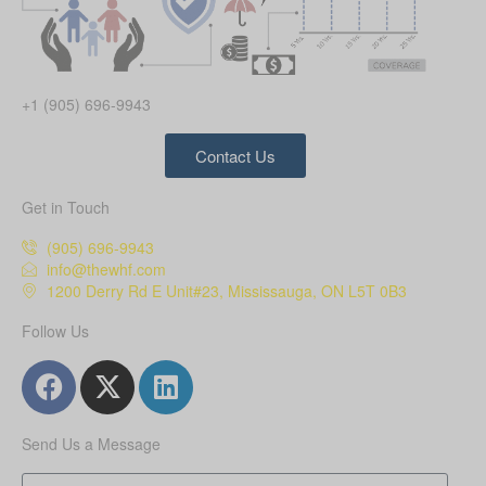
+1 (905) 696-9943
Contact Us
Get in Touch
(905) 696-9943
info@thewhf.com
1200 Derry Rd E Unit#23, Mississauga, ON L5T 0B3
Follow Us
Send Us a Message