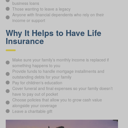
business loans
Those wanting to leave a legacy
Anyone with financial dependents who rely on their
income or support
Why It Helps to Have Life
Insurance
Make sure your family’s monthly income is replaced if
something happens to you
Provide funds to handle mortgage installments and
outstanding debts for your family
Pay for children's education
Cover funeral and final expenses so your family doesn’t
have to pay out of pocket
Choose policies that allow you to grow cash value
alongside your coverage
Leave a charitable gift