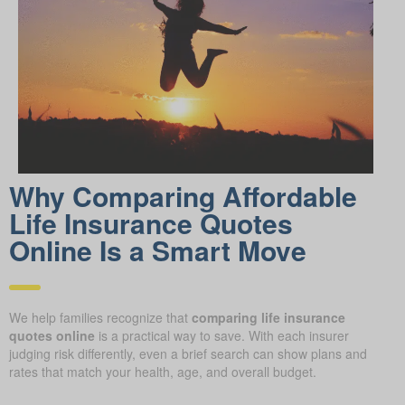
Why Comparing Affordable
Life Insurance Quotes
Online Is a Smart Move
We help families recognize that
comparing life insurance
quotes online
is a practical way to save. With each insurer
judging risk differently, even a brief search can show plans and
rates that match your health, age, and overall budget.