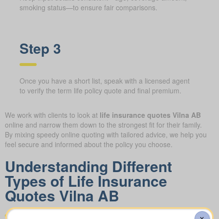
smoking status—to ensure fair comparisons.
Step 3
Once you have a short list, speak with a licensed agent
to verify the term life policy quote and final premium.
We work with clients to look at
life insurance quotes Vilna AB
online and narrow them down to the strongest fit for their family.
By mixing speedy online quoting with tailored advice, we help you
feel secure and informed about the policy you choose.
Understanding Different
Types of Life Insurance
Quotes Vilna AB
X