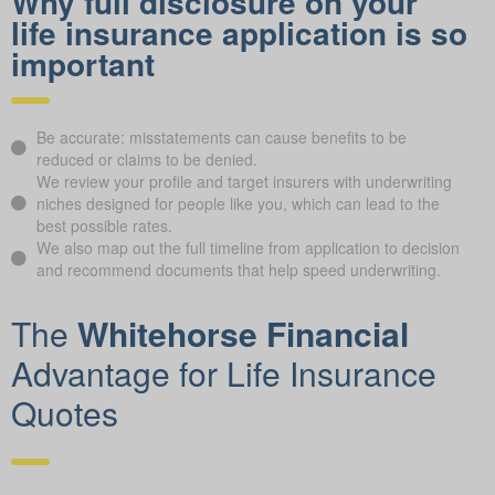
Why full disclosure on your
life insurance application is so
important
Be accurate: misstatements can cause benefits to be
reduced or claims to be denied.
We review your profile and target insurers with underwriting
niches designed for people like you, which can lead to the
best possible rates.
We also map out the full timeline from application to decision
and recommend documents that help speed underwriting.
The
Whitehorse Financial
Advantage for Life Insurance
Quotes