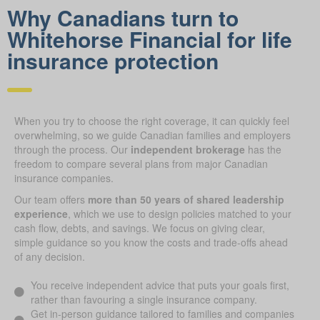
Why Canadians turn to
Whitehorse Financial for life
insurance protection
When you try to choose the right coverage, it can quickly feel
overwhelming, so we guide Canadian families and employers
through the process. Our
independent brokerage
has the
freedom to compare several plans from major Canadian
insurance companies.
Our team offers
more than 50 years of shared leadership
experience
, which we use to design policies matched to your
cash flow, debts, and savings. We focus on giving clear,
simple guidance so you know the costs and trade-offs ahead
of any decision.
You receive independent advice that puts your goals first,
rather than favouring a single insurance company.
Get in-person guidance tailored to families and companies