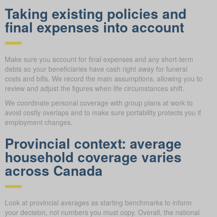
Taking existing policies and
final expenses into account
Make sure you account for final expenses and any short-term
debts so your beneficiaries have cash right away for funeral
costs and bills. We record the main assumptions, allowing you to
review and adjust the figures when life circumstances shift.
We coordinate personal coverage with group plans at work to
avoid costly overlaps and to make sure portability protects you if
employment changes.
Provincial context: average
household coverage varies
across Canada
Look at provincial averages as starting benchmarks to inform
your decision, not numbers you must copy. Overall, the national