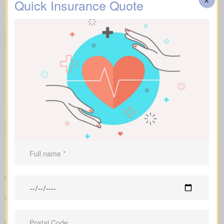
Quick Insurance Quote
We help you compare apples to apples by showing term, whole,
and universal coverage alongside sample market pricing. Our
clear numbers and explanations show how each policy influences
both costs and long-term value.
With side-by-side comparisons, you can review term life, whole
life insurance, and universal policies, including features, riders,
and premiums at a glance. Sample market pricing gives context
—for example, $44/month for a 10-year $1,000,000 term policy
and $524/month for a $1,000,000 whole life policy.
Because we work independently with multiple Canadian insurers,
we can customize an insurance quote around your age, health
class, and preferred face amount. We also map out the full cost
over the years so you understand long-term value compared to
short-term price breaks.
A clear overview that lines up policy types and premiums so
you can compare options at a glance
Sample rates that help set realistic expectations about what
you might pay
Recommendations that link your coverage directly to
mortgage duties, childcare periods, and business