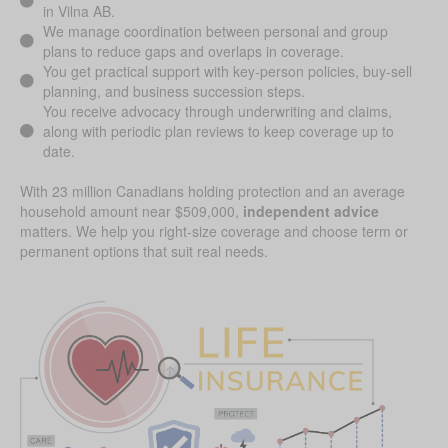
in Vilna AB.
We manage coordination between personal and group
plans to reduce gaps and overlaps in coverage.
You get practical support with key-person policies, buy-sell
planning, and business succession steps.
You receive advocacy through underwriting and claims,
along with periodic plan reviews to keep coverage up to
date.
With 23 million Canadians holding protection and an average
household amount near $509,000,
independent advice
matters. We help you right-size coverage and choose term or
permanent options that suit real needs.