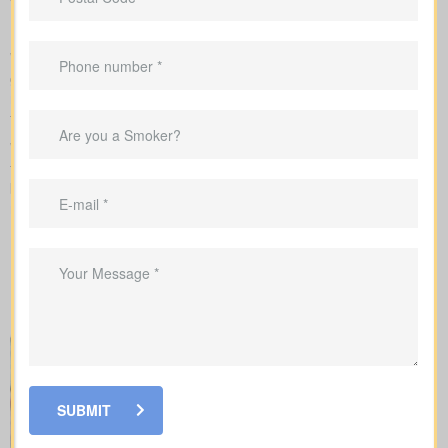
requirements
We complete the application on your behalf with the insurer and
go over the underwriting process, helping you see what drives
rate changes and when lab tests or nurse exams may be part of
the process.
When looking at
life insurance quotes Vilna AB
, understanding
the various policy types is essential. Each policy offers its own
benefits and is structured to meet particular family and financial
needs.
SUBMIT