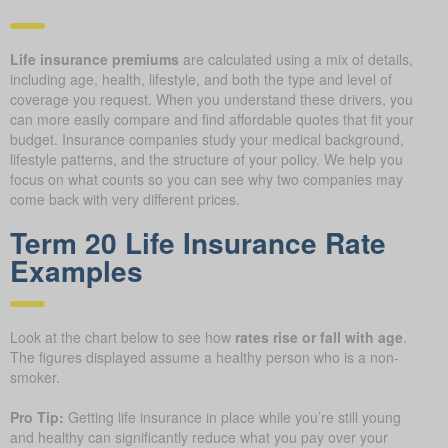
Life insurance premiums
are calculated using a mix of details,
including age, health, lifestyle, and both the type and level of
coverage you request. When you understand these drivers, you
can more easily compare and find affordable quotes that fit your
budget. Insurance companies study your medical background,
lifestyle patterns, and the structure of your policy. We help you
focus on what counts so you can see why two companies may
come back with very different prices.
Term 20 Life Insurance Rate
Examples
Look at the chart below to see how
rates rise or fall with age
.
The figures displayed assume a healthy person who is a non-
smoker.
Pro Tip:
Getting life insurance in place while you’re still young
and healthy can significantly reduce what you pay over your