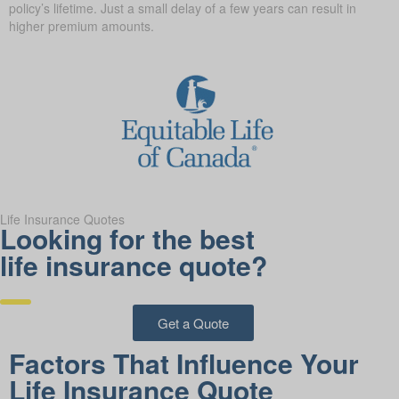
policy’s lifetime. Just a small delay of a few years can result in
higher premium amounts.
Life Insurance Quotes
Looking for the best
life insurance quote?
Get a Quote
Factors That Influence Your
Life Insurance Quote