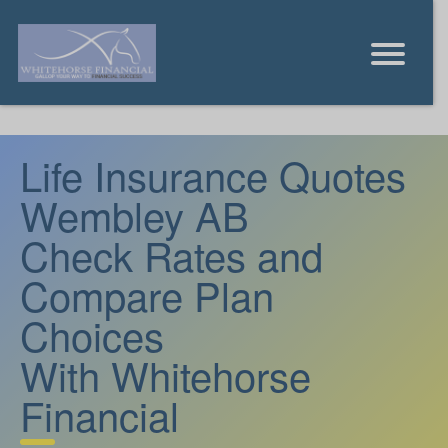
Life Insurance Quotes
Wembley AB
Check Rates and
Compare Plan
Choices
With Whitehorse
Financial