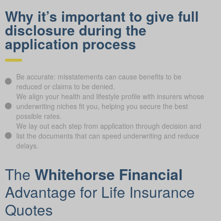
Why it’s important to give full
disclosure during the
application process
Be accurate: misstatements can cause benefits to be
reduced or claims to be denied.
We align your health and lifestyle profile with insurers whose
underwriting niches fit you, helping you secure the best
possible rates.
We lay out each step from application through decision and
list the documents that can speed underwriting and reduce
delays.
The
Whitehorse Financial
Advantage for Life Insurance
Quotes