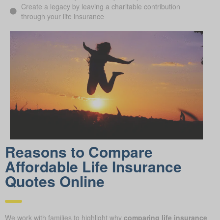
Create a legacy by leaving a charitable contribution
through your life insurance
Reasons to Compare
Affordable Life Insurance
Quotes Online
We work with families to highlight why
comparing life insurance