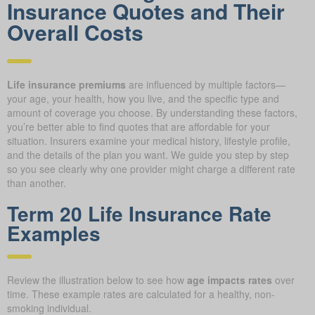
Insurance Quotes and Their
Overall Costs
Life insurance premiums
are influenced by multiple factors—
your age, your health, how you live, and the specific type and
amount of coverage you choose. By understanding these factors,
you’re better able to find quotes that are affordable for your
situation. Insurers examine your medical history, lifestyle profile,
and the details of the plan you want. We guide you step by step
so you see clearly why one provider might charge a different rate
than another.
Term 20 Life Insurance Rate
Examples
Review the illustration below to see how
age impacts rates
over
time. These example rates are calculated for a healthy, non-
smoking individual.