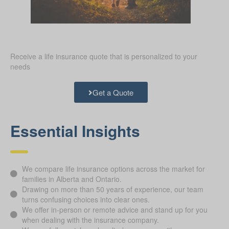
Receive a life insurance quote that is personalized to your
needs
Get a Quote
Essential Insights
We compare life insurance options across the market for
families in Alberta and Ontario.
Drawing on more than 50 years of experience, our team
turns confusing choices into clear ones.
We offer in-person or remote advice and stand up for you
when dealing with the insurance company.