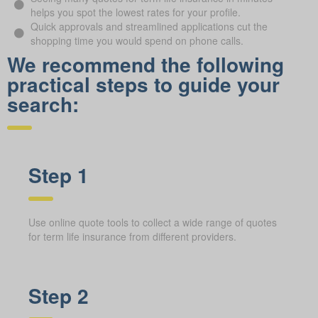
helps you spot the lowest rates for your profile.
Quick approvals and streamlined applications cut the
shopping time you would spend on phone calls.
We recommend the following
practical steps to guide your
search:
Step 1
Use online quote tools to collect a wide range of quotes
for term life insurance from different providers.
Step 2