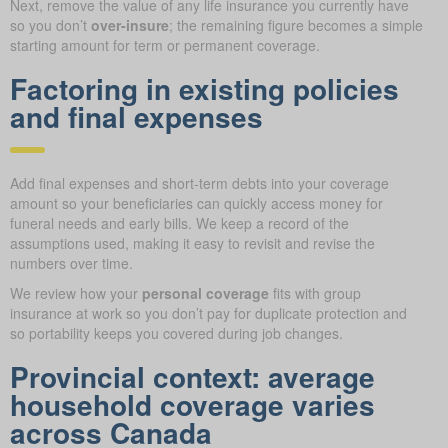
Next, remove the value of any life insurance you currently have
so you don’t
over-insure
; the remaining figure becomes a simple
starting amount for term or permanent coverage.
Factoring in existing policies
and final expenses
Add final expenses and short-term debts into your coverage
amount so your beneficiaries can quickly access money for
funeral needs and early bills. We keep a record of the
assumptions used, making it easy to revisit and revise the
numbers over time.
We review how your
personal coverage
fits with group
insurance at work so you don’t pay for duplicate protection and
so portability keeps you covered during job changes.
Provincial context: average
household coverage varies
across Canada