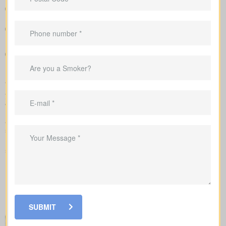
Straightforward charts that show policy types and premiums
next to each other for better understanding
Example pricing to give you realistic expectations before you
apply
Recommendations that link your coverage directly to
mortgage duties, childcare periods, and business
requirements
We handle the application with the insurance company and walk
you through underwriting, so you know what affects rates and
when labs or nurse exams may be needed.
As you compare
life insurance quotes Wembley AB
, you
should know the different kinds of policies you can choose from.
Every policy style delivers unique advantages and is meant to
solve different needs.
SUBMIT