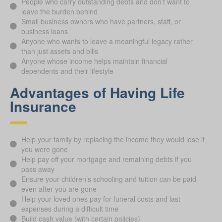
People who carry outstanding debts and don’t want to
leave the burden behind
Small business owners who have partners, staff, or
business loans
Anyone who wants to leave a meaningful legacy rather
than just assets and bills
Anyone whose income helps maintain financial
dependents and their lifestyle
Advantages of Having Life
Insurance
Help your family by replacing the income they would lose if
you were gone
Help pay off your mortgage and remaining debts if you
pass away
Ensure your children’s schooling and tuition can be paid
even after you are gone
Help your loved ones pay for funeral costs and last
expenses during a difficult time
Build cash value (with certain policies)