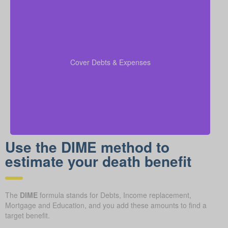
Include outstanding debts, lines of credit, children’s
education costs, and funeral expenses in your
coverage calculations to ensure all financial
Cover Debts & Expenses
obligations are met.
Use the DIME method to
estimate your death benefit
The
DIME
formula stands for Debts, Income replacement,
Mortgage and Education, and you add these amounts to find a
target benefit.