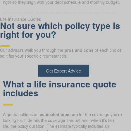
 length so they align with your debt schedule and monthly budget.
Life Insurance Quotes
Not sure which policy type is
right for you?
Our advisors walk you through the
pros and cons
of each choice
so it fits your specific circumstances.
Get Expert Advice
What a life insurance quote
includes
A quote outlines an
estimated premium
for the coverage you’re
looking for. It details the coverage amount and, when it’s term
life, the policy duration. The estimate typically includes an