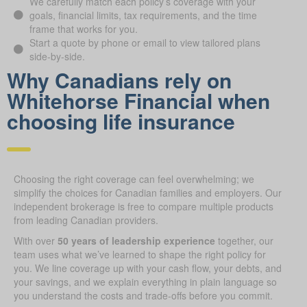
We carefully match each policy’s coverage with your
goals, financial limits, tax requirements, and the time
frame that works for you.
Start a quote by phone or email to view tailored plans
side-by-side.
Why Canadians rely on
Whitehorse Financial when
choosing life insurance
Choosing the right coverage can feel overwhelming; we
simplify the choices for Canadian families and employers. Our
independent brokerage is free to compare multiple products
from leading Canadian providers.
With over
50 years of leadership experience
together, our
team uses what we’ve learned to shape the right policy for
you. We line coverage up with your cash flow, your debts, and
your savings, and we explain everything in plain language so
you understand the costs and trade-offs before you commit.