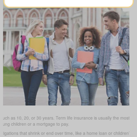
such as 10, 20, or 30 years. Term life insurance is usually the most budg
young children or a mortgage to pay.
obligations that shrink or end over time, like a home loan or children’s 