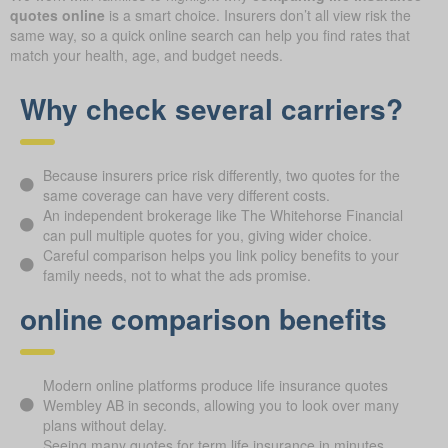
quotes online
is a smart choice. Insurers don’t all view risk the
same way, so a quick online search can help you find rates that
match your health, age, and budget needs.
Why check several carriers?
Because insurers price risk differently, two quotes for the
same coverage can have very different costs.
An independent brokerage like The Whitehorse Financial
can pull multiple quotes for you, giving wider choice.
Careful comparison helps you link policy benefits to your
family needs, not to what the ads promise.
online comparison benefits
Modern online platforms produce life insurance quotes
Wembley AB in seconds, allowing you to look over many
plans without delay.
Seeing many quotes for term life insurance in minutes