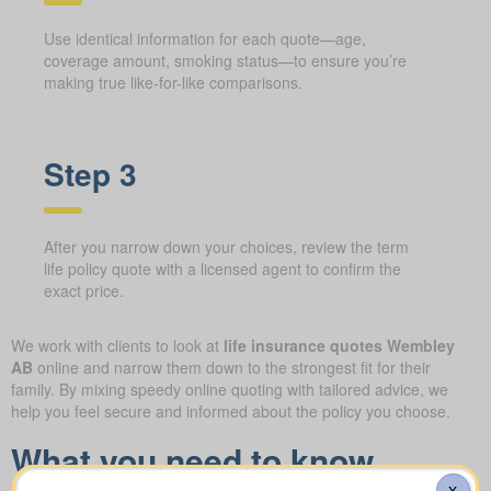
Use identical information for each quote—age,
coverage amount, smoking status—to ensure you’re
making true like-for-like comparisons.
Step 3
After you narrow down your choices, review the term
life policy quote with a licensed agent to confirm the
exact price.
We work with clients to look at
life insurance quotes Wembley
AB
online and narrow them down to the strongest fit for their
family. By mixing speedy online quoting with tailored advice, we
help you feel secure and informed about the policy you choose.
What you need to know
X