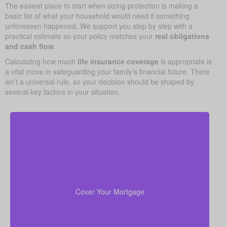
The easiest place to start when sizing protection is making a
basic list of what your household would need if something
unforeseen happened. We support you step by step with a
practical estimate so your policy matches your
real obligations
and cash flow
.
Calculating how much
life insurance coverage
is appropriate is
a vital move in safeguarding your family’s financial future. There
isn’t a universal rule, so your decision should be shaped by
several key factors in your situation.
Your home is likely your largest asset and expense.
Having enough life insurance to pay off your
mortgage ensures your family can stay in their home
Cover Your Mortgage
without financial strain.