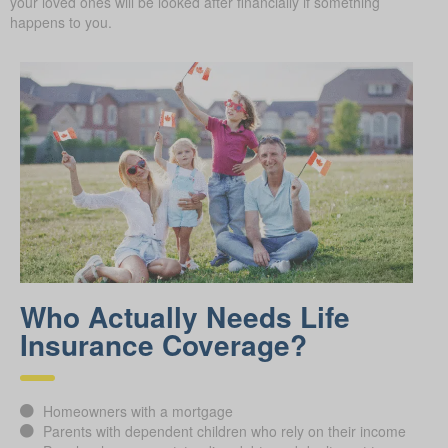
your loved ones will be looked after financially if something
happens to you.
Who Actually Needs Life
Insurance Coverage?
Homeowners with a mortgage
Parents with dependent children who rely on their income