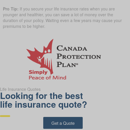
Pro Tip:
If you secure your life insurance rates when you are
younger and healthier, you can save a lot of money over the
duration of your policy. Waiting even a few years may cause your
premiums to be higher.
Life Insurance Quotes
Looking for the best
life insurance quote?
Get a Quote