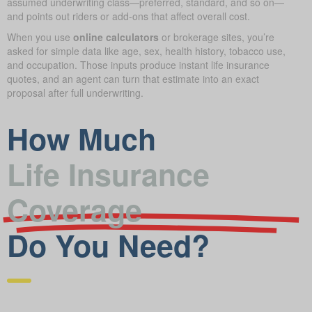
assumed underwriting class—preferred, standard, and so on—
and points out riders or add-ons that affect overall cost.
When you use
online calculators
or brokerage sites, you’re
asked for simple data like age, sex, health history, tobacco use,
and occupation. Those inputs produce instant life insurance
quotes, and an agent can turn that estimate into an exact
proposal after full underwriting.
How Much
Life Insurance
Coverage
Do You Need?