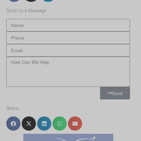
Send Us a Message
Send
Share: