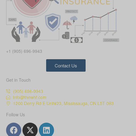
+1 (905) 696-9943
Contact Us
Get in Touch
(905) 696-9943
info@thewhf.com
1200 Derry Rd E Unit#23, Mississauga, ON L5T 0B3
Follow Us