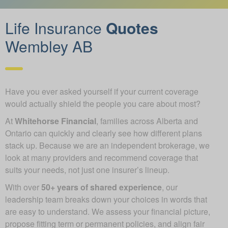
Life Insurance
Quotes
Wembley AB
Have you ever asked yourself if your current coverage
would actually shield the people you care about most?
At
Whitehorse Financial
, families across Alberta and
Ontario can quickly and clearly see how different plans
stack up. Because we are an independent brokerage, we
look at many providers and recommend coverage that
suits your needs, not just one insurer’s lineup.
With over
50+ years of shared experience
, our
leadership team breaks down your choices in words that
are easy to understand. We assess your financial picture,
propose fitting term or permanent policies, and align fair