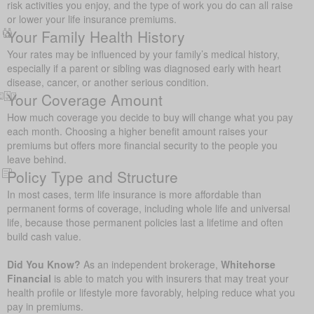
risk activities you enjoy, and the type of work you do can all raise
or lower your life insurance premiums.
Your Family Health History
Your rates may be influenced by your family’s medical history,
especially if a parent or sibling was diagnosed early with heart
disease, cancer, or another serious condition.
Your Coverage Amount
How much coverage you decide to buy will change what you pay
each month. Choosing a higher benefit amount raises your
premiums but offers more financial security to the people you
leave behind.
Policy Type and Structure
In most cases, term life insurance is more affordable than
permanent forms of coverage, including whole life and universal
life, because those permanent policies last a lifetime and often
build cash value.
Did You Know?
As an independent brokerage,
Whitehorse
Financial
is able to match you with insurers that may treat your
health profile or lifestyle more favorably, helping reduce what you
pay in premiums.