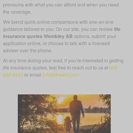
premiums with what you can afford and when you need
the coverage.
We blend quick online comparisons with one-on-one
guidance tailored to you. On our site, you can review
life
insurance quotes Wembley AB
options, submit your
application online, or choose to talk with a licensed
adviser over the phone.
At any time during your read, if you’re interested in getting
life insurance quotes, feel free to reach out to us at
905-
696-9943
or email
info@thewhf.com