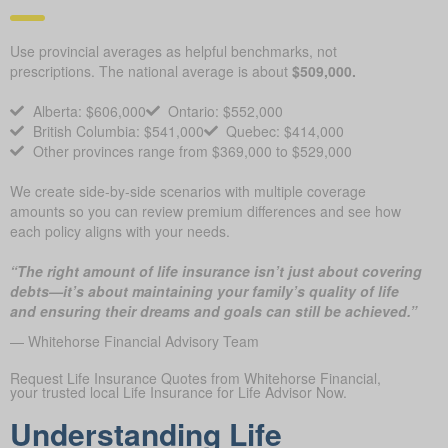
Use provincial averages as helpful benchmarks, not
prescriptions. The national average is about
$509,000.
Alberta: $606,000
Ontario: $552,000
British Columbia: $541,000
Quebec: $414,000
Other provinces range from $369,000 to $529,000
We create side-by-side scenarios with multiple coverage
amounts so you can review premium differences and see how
each policy aligns with your needs.
“The right amount of life insurance isn’t just about covering
debts—it’s about maintaining your family’s quality of life
and ensuring their dreams and goals can still be achieved.”
— Whitehorse Financial Advisory Team
Request Life Insurance Quotes from Whitehorse Financial,
your trusted local Life Insurance for Life Advisor Now.
Understanding Life