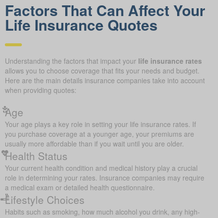
Factors That Can Affect Your
Life Insurance Quotes
Understanding the factors that impact your
life insurance rates
allows you to choose coverage that fits your needs and budget.
Here are the main details insurance companies take into account
when providing quotes:
Age
Your age plays a key role in setting your life insurance rates. If
you purchase coverage at a younger age, your premiums are
usually more affordable than if you wait until you are older.
Health Status
Your current health condition and medical history play a crucial
role in determining your rates. Insurance companies may require
a medical exam or detailed health questionnaire.
Lifestyle Choices
Habits such as smoking, how much alcohol you drink, any high-