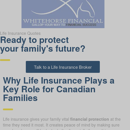
Life Insurance Quotes
Ready to protect
your family's future?
Talk to a Life Insurance Broker
Why Life Insurance Plays a
Key Role for Canadian
Families
Life insurance gives your family vital
financial protection
at the
time they need it most. It creates peace of mind by making sure