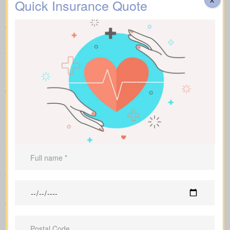
about the different forms of
Quick Insurance Quote
Life Insurance Quotes
Wembley AB on the market
Compare apples to apples by looking at term, whole, and
universal plans side by side with sample market rates. We show
clear numbers and explain how each policy changes your costs
and long-term value.
With side-by-side comparisons, you can review term life, whole
life insurance, and universal policies, including features, riders,
and premiums at a glance. Sample market pricing gives context
—for example, $44/month for a 10-year $1,000,000 term policy
and $524/month for a $1,000,000 whole life policy.
As an independent brokerage partnering with several Canadian
insurers, we design an insurance quote that reflects your age,
health class, and ideal face amount. We present the total cost
over time so you can clearly see long-term benefits versus short-
term premium savings.