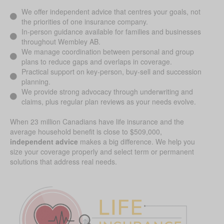
We offer independent advice that centres your goals, not
the priorities of one insurance company.
In-person guidance available for families and businesses
throughout Wembley AB.
We manage coordination between personal and group
plans to reduce gaps and overlaps in coverage.
Practical support on key-person, buy-sell and succession
planning.
We provide strong advocacy through underwriting and
claims, plus regular plan reviews as your needs evolve.
When 23 million Canadians have life insurance and the
average household benefit is close to $509,000,
independent advice
makes a big difference. We help you
size your coverage properly and select term or permanent
solutions that address real needs.