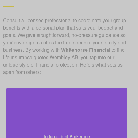
Consult a licensed professional to coordinate your group
benefits with a personal plan that suits your budget and
goals. We give straightforward, no-pressure guidance so
your coverage matches the true needs of your family and
business. By working with
Whitehorse Financial
to find
life insurance quotes Wembley AB, you tap into our
unique style of financial protection. Here’s what sets us
apart from others:
Since we are an independent brokerage, we are not
locked into one insurer’s products. We can review
quotes from many leading Canadian life insurance
Independent Brokerage
companies, aiming to give you the right coverage at