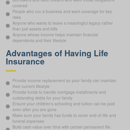
covered
People who run a business and want coverage for key
risks
Anyone who wants to leave a meaningful legacy rather
than just assets and bills
Anyone whose income helps maintain financial
dependents and their lifestyle
Advantages of Having Life
Insurance
Provide income replacement so your family can maintain
their current lifestyle
Provide funds to handle mortgage installments and
outstanding debts for your family
Ensure your children’s schooling and tuition can be paid
even after you are gone
Make sure your family has funds to cover end-of-life and
funeral expenses
Build cash value over time with certain permanent life