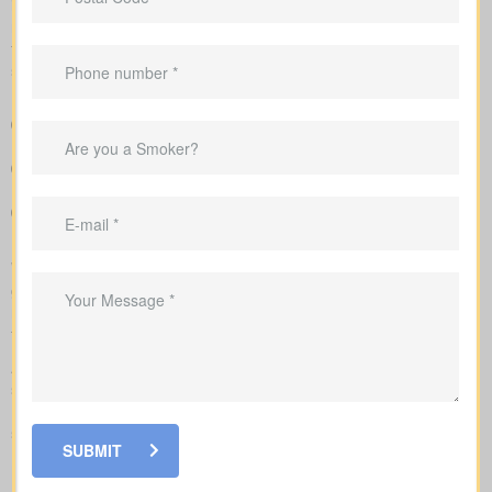
insurers. We tailor each insurance quote to your age, health
rating, and chosen face amount, and we outline total costs over
time so you can weigh long-term benefits against short-term
savings.
A clear overview that lines up policy types and premiums so
you can compare options at a glance
Clear example rates designed to create realistic expectations
around coverage costs
Advice to match coverage to mortgages, childcare years or
business needs
We complete the application on your behalf with the insurer and
go over the underwriting process, helping you see what drives
rate changes and when lab tests or nurse exams may be part of
the process.
As you compare
life insurance quotes Westmount ON
, you
should know the different kinds of policies you can choose from.
Every policy style delivers unique advantages and is meant to
solve different needs.
SUBMIT