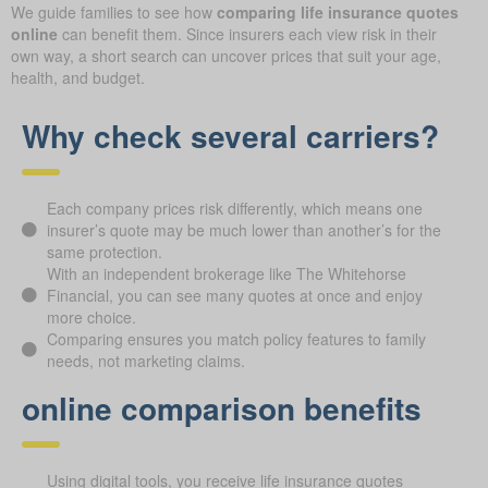
We guide families to see how
comparing life insurance quotes
online
can benefit them. Since insurers each view risk in their
own way, a short search can uncover prices that suit your age,
health, and budget.
Why check several carriers?
Each company prices risk differently, which means one
insurer’s quote may be much lower than another’s for the
same protection.
With an independent brokerage like The Whitehorse
Financial, you can see many quotes at once and enjoy
more choice.
Comparing ensures you match policy features to family
needs, not marketing claims.
online comparison benefits
Using digital tools, you receive life insurance quotes