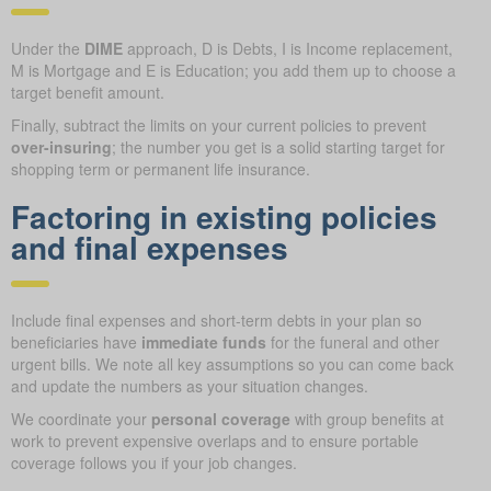
Under the
DIME
approach, D is Debts, I is Income replacement,
M is Mortgage and E is Education; you add them up to choose a
target benefit amount.
Finally, subtract the limits on your current policies to prevent
over-insuring
; the number you get is a solid starting target for
shopping term or permanent life insurance.
Factoring in existing policies
and final expenses
Include final expenses and short-term debts in your plan so
beneficiaries have
immediate funds
for the funeral and other
urgent bills. We note all key assumptions so you can come back
and update the numbers as your situation changes.
We coordinate your
personal coverage
with group benefits at
work to prevent expensive overlaps and to ensure portable
coverage follows you if your job changes.