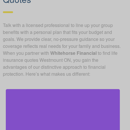
Talk with a licensed professional to line up your group
benefits with a personal plan that fits your budget and
goals. We provide clear, no-pressure guidance so your
coverage reflects real needs for your family and business.
When you partner with
Whitehorse Financial
to find life
insurance quotes Westmount ON, you gain the
advantages of our distinctive approach to financial
protection. Here’s what makes us different:
As an independent brokerage, we are not restricted
to just one insurance company. That allows us to