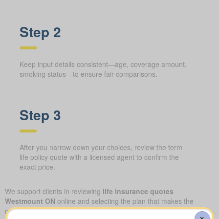
Step 2
Keep input details consistent—age, coverage amount,
smoking status—to ensure fair comparisons.
Step 3
After you narrow down your choices, review the term
life policy quote with a licensed agent to confirm the
exact price.
We support clients in reviewing
life insurance quotes
Westmount ON
online and selecting the plan that makes the
most sense for their family. Our approach combines quick
X