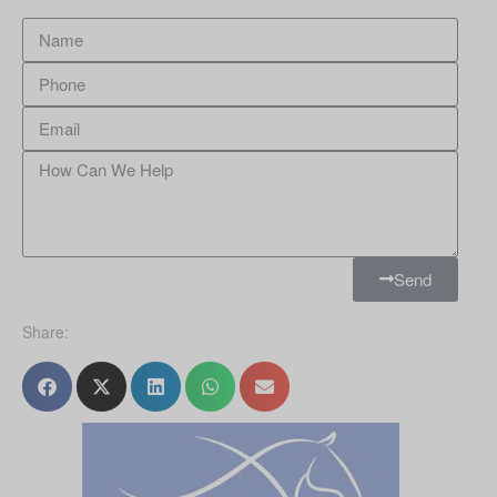
Send
Share: