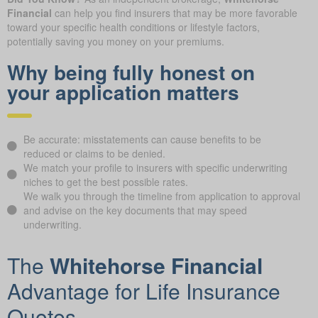
Financial
can help you find insurers that may be more favorable
toward your specific health conditions or lifestyle factors,
potentially saving you money on your premiums.
Why being fully honest on
your application matters
Be accurate: misstatements can cause benefits to be
reduced or claims to be denied.
We match your profile to insurers with specific underwriting
niches to get the best possible rates.
We walk you through the timeline from application to approval
and advise on the key documents that may speed
underwriting.
The
Whitehorse Financial
Advantage for Life Insurance
Quotes