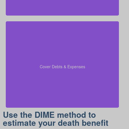
When you run your numbers, include outstanding
debts, lines of credit, education costs for your
coverage
children, and funeral expenses in your
Cover Debts & Expenses
to ensure no financial obligation is left
calculations
out.
Use the DIME method to
estimate your death benefit