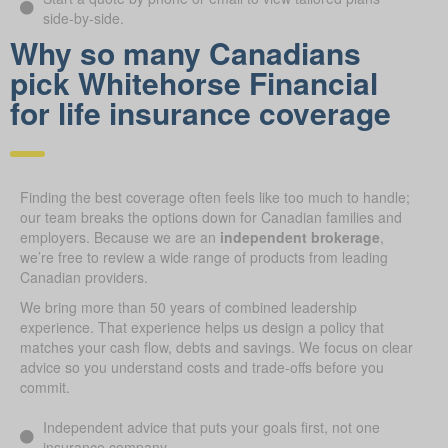
side-by-side.
Why so many Canadians
pick Whitehorse Financial
for life insurance coverage
Finding the best coverage often feels like too much to handle;
our team breaks the options down for Canadian families and
employers. Because we are an
independent brokerage
,
we’re free to review a wide range of products from leading
Canadian providers.
We bring more than 50 years of combined leadership
experience. That experience helps us design a policy that
matches your cash flow, debts and savings. We focus on clear
advice so you understand costs and trade-offs before you
commit.
Independent advice that puts your goals first, not one
insurance company.