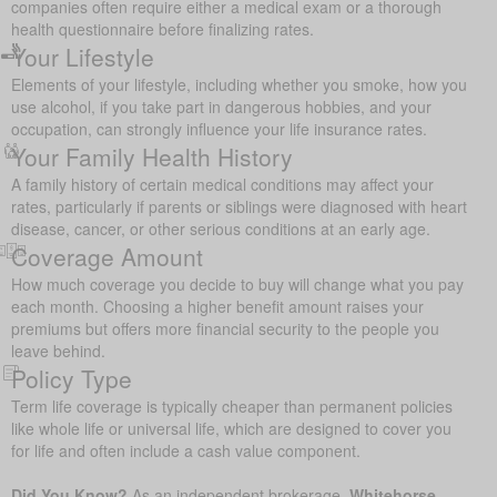
companies often require either a medical exam or a thorough
health questionnaire before finalizing rates.
Your Lifestyle
Elements of your lifestyle, including whether you smoke, how you
use alcohol, if you take part in dangerous hobbies, and your
occupation, can strongly influence your life insurance rates.
Your Family Health History
A family history of certain medical conditions may affect your
rates, particularly if parents or siblings were diagnosed with heart
disease, cancer, or other serious conditions at an early age.
Coverage Amount
How much coverage you decide to buy will change what you pay
each month. Choosing a higher benefit amount raises your
premiums but offers more financial security to the people you
leave behind.
Policy Type
Term life coverage is typically cheaper than permanent policies
like whole life or universal life, which are designed to cover you
for life and often include a cash value component.
Did You Know?
As an independent brokerage,
Whitehorse