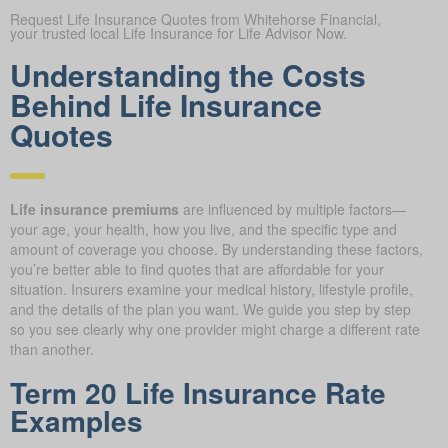
Request Life Insurance Quotes from Whitehorse Financial,
your trusted local Life Insurance for Life Advisor Now.
Understanding the Costs
Behind Life Insurance
Quotes
Life insurance premiums
are influenced by multiple factors—
your age, your health, how you live, and the specific type and
amount of coverage you choose. By understanding these factors,
you’re better able to find quotes that are affordable for your
situation. Insurers examine your medical history, lifestyle profile,
and the details of the plan you want. We guide you step by step
so you see clearly why one provider might charge a different rate
than another.
Term 20 Life Insurance Rate
Examples