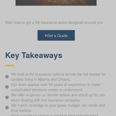
Start now to get a life insurance quote designed around you
Get a Quote
Key Takeaways
We look at life insurance options across the full market for
families living in Alberta and Ontario.
Our team applies over 50 years of experience to make
complicated decisions easier to understand.
We offer in-person or remote advice and stand up for you
when dealing with the insurance company.
We match coverage to your goals, budget, tax needs and
time horizon.
Start a quote by phone or email to view tailored plans