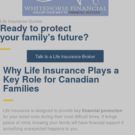
Life Insurance Quotes
Ready to protect
your family's future?
Talk to a Life Insurance Broker
Why Life Insurance Plays a
Key Role for Canadian
Families
Life insurance is designed to provide key
financial protection
for your loved ones during their most difficult times. It brings
peace of mind, knowing your family will have financial support if
something unexpected happens to you.