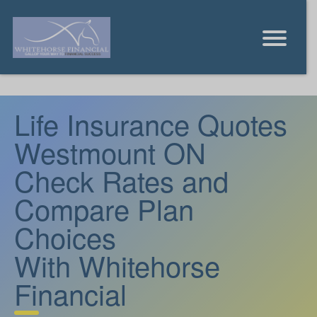
Life Insurance Quotes
Westmount ON
Check Rates and
Compare Plan
Choices
With Whitehorse
Financial