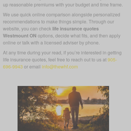
up reasonable premiums with your budget and time frame.
We use quick online comparison alongside personalized
recommendations to make things simple. Through our
website, you can check
life insurance quotes
Westmount ON
options, decide what fits, and then apply
online or talk with a licensed adviser by phone.
At any time during your read, if you’re interested in getting
life insurance quotes, feel free to reach out to us at
905-
696-9943
or email
info@thewhf.com