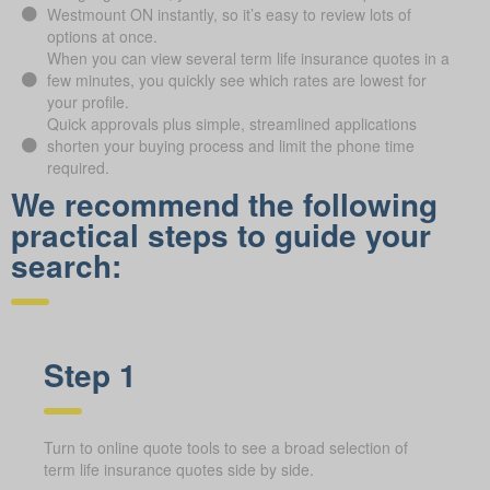
Westmount ON instantly, so it’s easy to review lots of
options at once.
When you can view several term life insurance quotes in a
few minutes, you quickly see which rates are lowest for
your profile.
Quick approvals plus simple, streamlined applications
shorten your buying process and limit the phone time
required.
We recommend the following
practical steps to guide your
search:
Step 1
Turn to online quote tools to see a broad selection of
term life insurance quotes side by side.