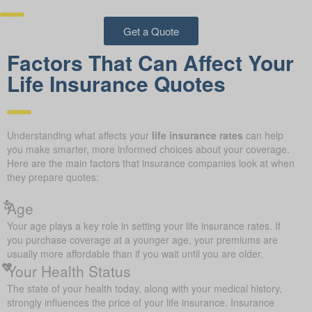
Get a Quote
Factors That Can Affect Your
Life Insurance Quotes
Understanding what affects your
life insurance rates
can help
you make smarter, more informed choices about your coverage.
Here are the main factors that insurance companies look at when
they prepare quotes:
Age
Your age plays a key role in setting your life insurance rates. If
you purchase coverage at a younger age, your premiums are
usually more affordable than if you wait until you are older.
Your Health Status
The state of your health today, along with your medical history,
strongly influences the price of your life insurance. Insurance