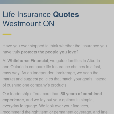
Life Insurance
Quotes
Westmount ON
Have you ever stopped to think whether the insurance you
have truly
protects the people you love
?
At
Whitehorse Financial
, we guide families in Alberta
and Ontario to compare life insurance choices in a fast,
easy way. As an independent brokerage, we scan the
market and suggest policies that match your goals instead
of pushing one company’s products.
Our leadership offers more than
50 years of combined
experience
, and we lay out your options in simple,
everyday language. We look over your finances,
recommend the right term or permanent coverage, and line