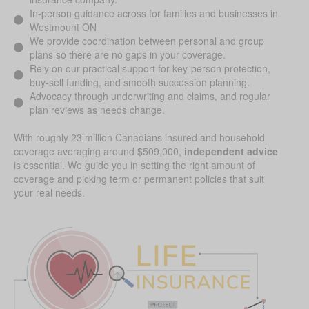
In-person guidance across for families and businesses in
Westmount ON
We provide coordination between personal and group
plans so there are no gaps in your coverage.
Rely on our practical support for key-person protection,
buy-sell funding, and smooth succession planning.
Advocacy through underwriting and claims, and regular
plan reviews as needs change.
With roughly 23 million Canadians insured and household
coverage averaging around $509,000,
independent advice
is essential. We guide you in setting the right amount of
coverage and picking term or permanent policies that suit
your real needs.