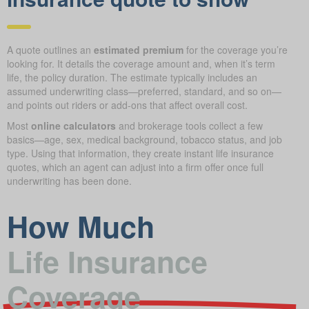
A quote outlines an
estimated premium
for the coverage you’re
looking for. It details the coverage amount and, when it’s term
life, the policy duration. The estimate typically includes an
assumed underwriting class—preferred, standard, and so on—
and points out riders or add-ons that affect overall cost.
Most
online calculators
and brokerage tools collect a few
basics—age, sex, medical background, tobacco status, and job
type. Using that information, they create instant life insurance
quotes, which an agent can adjust into a firm offer once full
underwriting has been done.
How Much
Life Insurance
Coverage