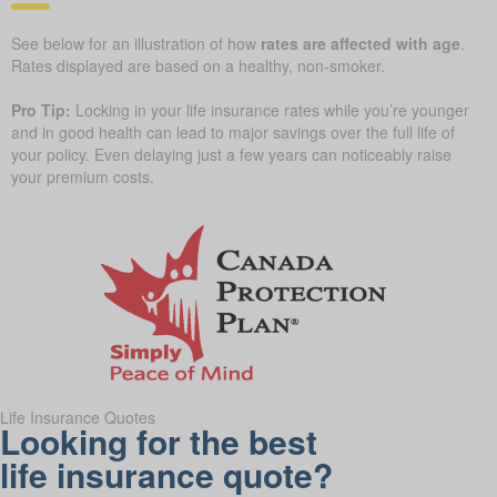
See below for an illustration of how
rates are affected with age
.
Rates displayed are based on a healthy, non-smoker.
Pro Tip:
Locking in your life insurance rates while you’re younger
and in good health can lead to major savings over the full life of
your policy. Even delaying just a few years can noticeably raise
your premium costs.
Life Insurance Quotes
Looking for the best
life insurance quote?