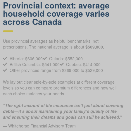
Provincial context: average
household coverage varies
across Canada
Use provincial averages as helpful benchmarks, not
prescriptions. The national average is about
$509,000.
Alberta: $606,000
Ontario: $552,000
British Columbia: $541,000
Quebec: $414,000
Other provinces range from $369,000 to $529,000
We lay out clear side-by-side examples at different coverage
levels so you can compare premium differences and how well
each choice matches your needs.
“The right amount of life insurance isn’t just about covering
debts—it’s about maintaining your family’s quality of life
and ensuring their dreams and goals can still be achieved.”
— Whitehorse Financial Advisory Team