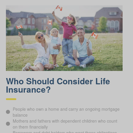
Who Should Consider Life
Insurance?
People who own a home and carry an ongoing mortgage
balance
Mothers and fathers with dependent children who count
on them financially
Borrowers and debt holders who want those obligations