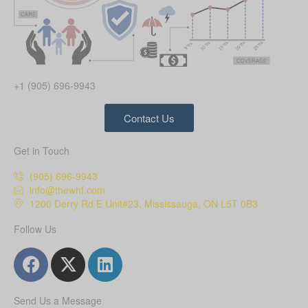
+1 (905) 696-9943
Contact Us
Get in Touch
(905) 696-9943
info@thewhf.com
1200 Derry Rd E Unit#23, Mississauga, ON L5T 0B3
Follow Us
Send Us a Message