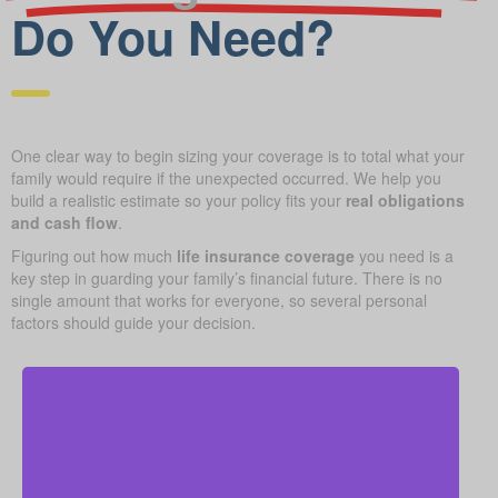
Do You Need?
One clear way to begin sizing your coverage is to total what your
family would require if the unexpected occurred. We help you
build a realistic estimate so your policy fits your
real obligations
and cash flow
.
Figuring out how much
life insurance coverage
you need is a
key step in guarding your family’s financial future. There is no
single amount that works for everyone, so several personal
factors should guide your decision.
Your home is likely your largest asset and expense.