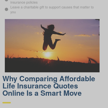
insurance policies
Leave a charitable gift to support causes that matter to
you
Why Comparing Affordable
Life Insurance Quotes
Online Is a Smart Move