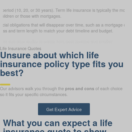
 period (10, 20, or 30 years). Term life insurance is typically the most a
 children or those with mortgages.
ncial obligations that will disappear over time, such as a mortgage or 
lass and term length to match your debt timeline and budget.
Life Insurance Quotes
Unsure about which life
insurance policy type fits you
best?
Our advisors walk you through the
pros and cons
of each choice
so it fits your specific circumstances.
Get Expert Advice
What you can expect a life
insurance quote to show