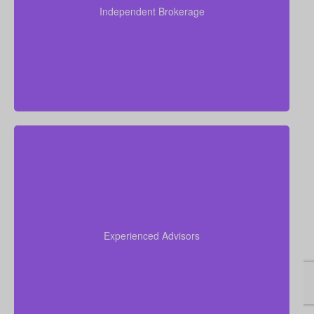
present quotes from all major Canadian life insurers,
Independent Brokerage
helping you secure strong coverage at very
competitive rates.
Drawing on over 50 years of combined insurance
experience, our team helps you understand your
options, avoid confusion, and select the life
Experienced Advisors
insurance policy that best suits your goals and
unique financial picture.