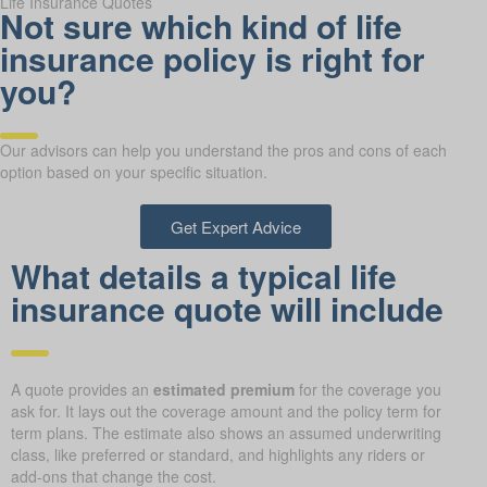
Life Insurance Quotes
Not sure which kind of life
insurance policy is right for
you?
Our advisors can help you understand the pros and cons of each
option based on your specific situation.
Get Expert Advice
What details a typical life
insurance quote will include
A quote provides an
estimated premium
for the coverage you
ask for. It lays out the coverage amount and the policy term for
term plans. The estimate also shows an assumed underwriting
class, like preferred or standard, and highlights any riders or
add-ons that change the cost.