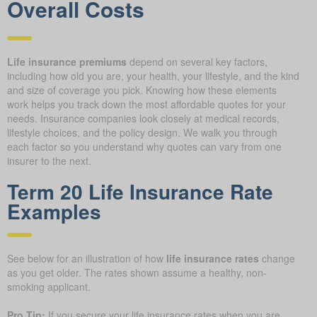
Overall Costs
Life insurance premiums
depend on several key factors,
including how old you are, your health, your lifestyle, and the kind
and size of coverage you pick. Knowing how these elements
work helps you track down the most affordable quotes for your
needs. Insurance companies look closely at medical records,
lifestyle choices, and the policy design. We walk you through
each factor so you understand why quotes can vary from one
insurer to the next.
Term 20 Life Insurance Rate
Examples
See below for an illustration of how
life insurance rates
change
as you get older. The rates shown assume a healthy, non-
smoking applicant.
Pro Tip:
If you secure your life insurance rates when you are