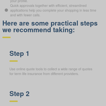
your profile.
Quick approvals together with efficient, streamlined
applications help you complete your shopping in less time
and with fewer calls.
Here are some practical steps
we recommend taking:
Step 1
Use online quote tools to collect a wide range of quotes
for term life insurance from different providers.
Step 2