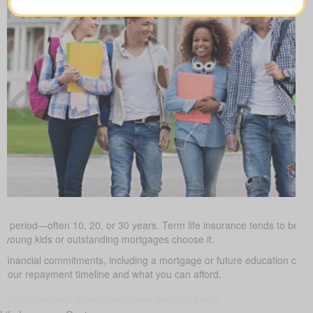
ed period—often 10, 20, or 30 years. Term life insurance tends to be the
h young kids or outstanding mortgages choose it.
d financial commitments, including a mortgage or future education cos
it your repayment timeline and what you can afford.