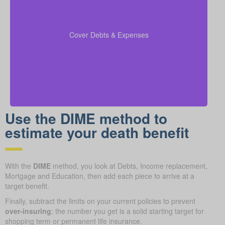
Include outstanding debts, lines of credit, children’s
education costs, and funeral expenses in your
coverage calculations to ensure all financial
Cover Debts & Expenses
obligations are met.
Use the DIME method to
estimate your death benefit
With the
DIME
method, you look at Debts, Income replacement,
Mortgage and Education, then add each piece to arrive at a
target benefit.
Finally, subtract the limits on your current policies to prevent
over-insuring
; the number you get is a solid starting target for
shopping term or permanent life insurance.