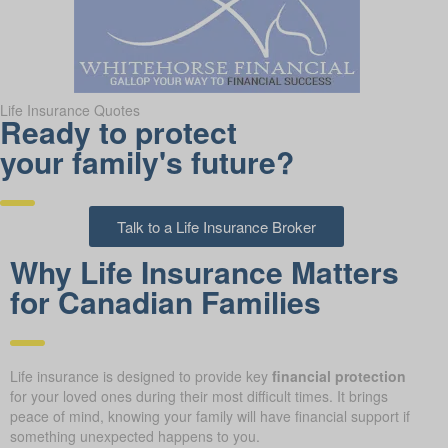
Life Insurance Quotes
Ready to protect
your family's future?
Talk to a Life Insurance Broker
Why Life Insurance Matters
for Canadian Families
Life insurance is designed to provide key
financial protection
for your loved ones during their most difficult times. It brings
peace of mind, knowing your family will have financial support if
something unexpected happens to you.