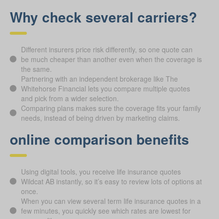
Why check several carriers?
Different insurers price risk differently, so one quote can
be much cheaper than another even when the coverage is
the same.
Partnering with an independent brokerage like The
Whitehorse Financial lets you compare multiple quotes
and pick from a wider selection.
Comparing plans makes sure the coverage fits your family
needs, instead of being driven by marketing claims.
online comparison benefits
Using digital tools, you receive life insurance quotes
Wildcat AB instantly, so it’s easy to review lots of options at
once.
When you can view several term life insurance quotes in a
few minutes, you quickly see which rates are lowest for