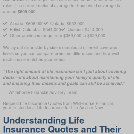
rules. The current national average for household coverage is
around
$509,000.
Alberta: $606,000
Ontario: $552,000
British Columbia: $541,000
Quebec: $414,000
Other provinces range from $369,000 to $529,000
We lay out clear side-by-side examples at different coverage
levels so you can compare premium differences and how well
each choice matches your needs.
“The right amount of life insurance isn’t just about covering
debts—it’s about maintaining your family’s quality of life
and ensuring their dreams and goals can still be achieved.”
— Whitehorse Financial Advisory Team
Request Life Insurance Quotes from Whitehorse Financial,
your trusted local Life Insurance for Life Advisor Now.
Understanding Life
Insurance Quotes and Their