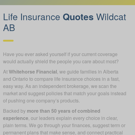
Life Insurance
Quotes
Wildcat
AB
Have you ever asked yourself if your current coverage
would actually shield the people you care about most?
At
Whitehorse Financial
, we guide families in Alberta
and Ontario to compare life insurance choices in a fast,
easy way. As an independent brokerage, we scan the
market and suggest policies that match your goals instead
of pushing one company’s products.
Backed by
more than 50 years of combined
experience
, our leaders explain every choice in clear,
plain terms. We go through your finances, suggest term or
permanent plans that make sense, and connect practical