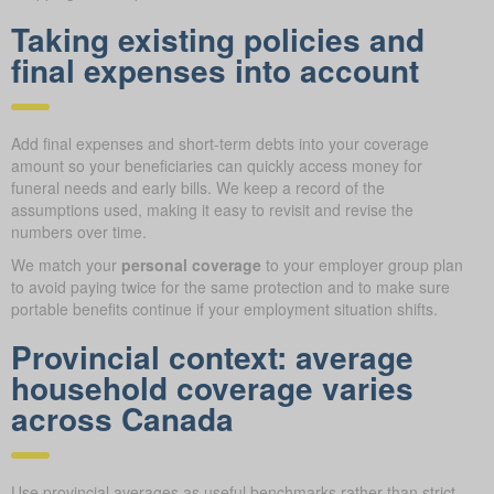
Taking existing policies and
final expenses into account
Add final expenses and short-term debts into your coverage
amount so your beneficiaries can quickly access money for
funeral needs and early bills. We keep a record of the
assumptions used, making it easy to revisit and revise the
numbers over time.
We match your
personal coverage
to your employer group plan
to avoid paying twice for the same protection and to make sure
portable benefits continue if your employment situation shifts.
Provincial context: average
household coverage varies
across Canada
Use provincial averages as useful benchmarks rather than strict