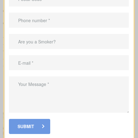
premiums in a simple, clear way
Sample rate ranges that provide realistic expectations for
monthly and yearly costs
Guidance to align your coverage with mortgage balances,
childcare timelines, or business needs
We handle the application with the insurance company and walk
you through underwriting, so you know what affects rates and
when labs or nurse exams may be needed.
When you shop for
life insurance quotes Wildcat AB
, it’s key
to understand the main policy types on the market. Each type
has its own benefits and is built to cover specific needs.
SUBMIT