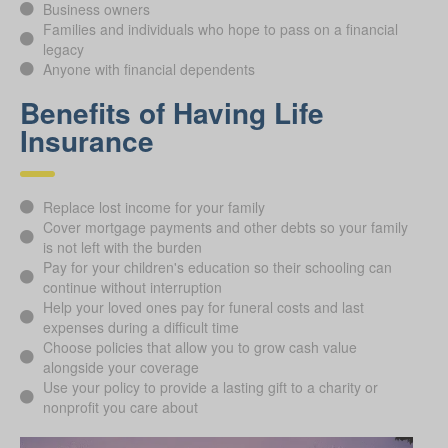
Business owners
Families and individuals who hope to pass on a financial
legacy
Anyone with financial dependents
Benefits of Having Life
Insurance
Replace lost income for your family
Cover mortgage payments and other debts so your family
is not left with the burden
Pay for your children's education so their schooling can
continue without interruption
Help your loved ones pay for funeral costs and last
expenses during a difficult time
Choose policies that allow you to grow cash value
alongside your coverage
Use your policy to provide a lasting gift to a charity or
nonprofit you care about