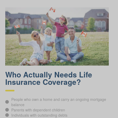
Who Actually Needs Life
Insurance Coverage?
People who own a home and carry an ongoing mortgage
balance
Parents with dependent children
Individuals with outstanding debts