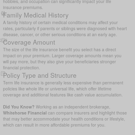
hobbies, and occupation can significantly impact your life
insurance premiums.
Family Medical History
A family history of certain medical conditions may affect your
rates, particularly if parents or siblings were diagnosed with heart
disease, cancer, or other serious conditions at an early age.
Coverage Amount
The size of the life insurance benefit you select has a direct
impact on your premium. Larger coverage amounts mean you
will pay more, but they also give your beneficiaries stronger
financial protection.
Policy Type and Structure
Term life insurance is generally less expensive than permanent
policies like whole life or universal life, which offer lifetime
coverage and additional features like cash value accumulation.
Did You Know?
Working as an independent brokerage,
Whitehorse Financial
can compare insurers and highlight those
that may better accommodate your health conditions or lifestyle,
which can result in more affordable premiums for you.