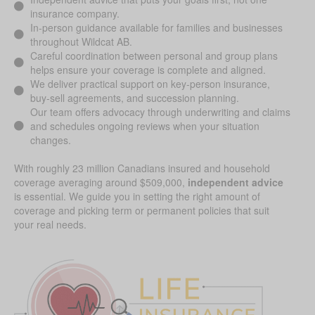
insurance company.
In-person guidance available for families and businesses
throughout Wildcat AB.
Careful coordination between personal and group plans
helps ensure your coverage is complete and aligned.
We deliver practical support on key-person insurance,
buy-sell agreements, and succession planning.
Our team offers advocacy through underwriting and claims
and schedules ongoing reviews when your situation
changes.
With roughly 23 million Canadians insured and household
coverage averaging around $509,000,
independent advice
is essential. We guide you in setting the right amount of
coverage and picking term or permanent policies that suit
your real needs.