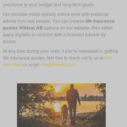
premiums to your budget and long-term goals.
Our process mixes speedy online tools with personal
advice from real people. You can browse
life insurance
quotes Wildcat AB
options on our website, then either
apply digitally or connect with a licensed adviser by
phone.
At any time during your read, if you’re interested in getting
life insurance quotes, feel free to reach out to us at
905-
696-9943
or email
info@thewhf.com