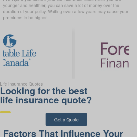
younger and healthier, you can save a lot of money over the
duration of your policy. Waiting even a few years may cause your
premiums to be higher.
Life Insurance Quotes
Looking for the best
life insurance quote?
Get a Quote
Factors That Influence Your