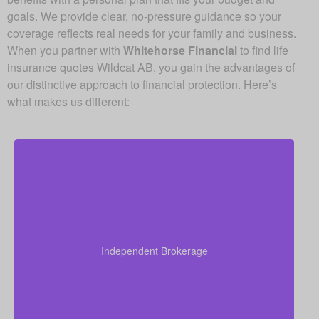
goals. We provide clear, no-pressure guidance so your
coverage reflects real needs for your family and business.
When you partner with
Whitehorse Financial
to find life
insurance quotes Wildcat AB, you gain the advantages of
our distinctive approach to financial protection. Here’s
what makes us different:
Since we are an independent brokerage, we are not
locked into one insurer’s products. We can review
quotes from many leading Canadian life insurance
Independent Brokerage
companies, aiming to give you the right coverage at
a fair and competitive cost.