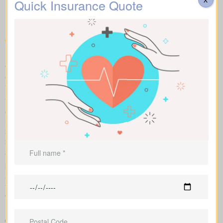
Quotes Wildcat AB available
Quick Insurance Quote
in your area
Make fair “apples to apples” comparisons by viewing term,
whole, and universal options with sample market prices. We lay
out simple figures and walk you through how each policy impacts
total cost and long-term benefits.
You can scan term life, whole life insurance, and universal
options side by side, including features, riders, and premiums all
in one place. Sample market rates set a baseline—for instance,
$44/month for a 10-year $1,000,000 term contract and
$524/month for a $1,000,000 whole life policy.
We access a range of Canadian insurers as an independent
brokerage, allowing us to shape an insurance quote that fits your
age, health profile, and target face amount. We then show the
total cost across the years, helping you compare lasting benefits
with short-term savings.
Easy-to-read breakdown that compares policy types and