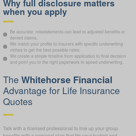
Why full disclosure matters
when you apply
Be accurate: misstatements can lead to adjusted benefits or
denied claims.
We match your profile to insurers with specific underwriting
niches to get the best possible rates.
We create a simple timeline from application to final decision
and point you to the right paperwork to speed underwriting.
The
Whitehorse Financial
Advantage for Life Insurance
Quotes
Talk with a licensed professional to line up your group
benefits with a personal plan that fits your budget and