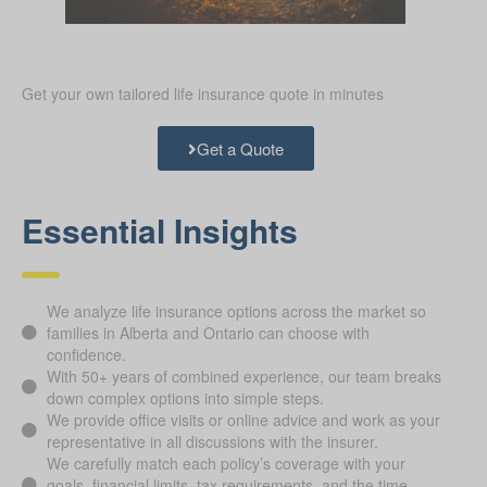
Get your own tailored life insurance quote in minutes
Get a Quote
Essential Insights
We analyze life insurance options across the market so
families in Alberta and Ontario can choose with
confidence.
With 50+ years of combined experience, our team breaks
down complex options into simple steps.
We provide office visits or online advice and work as your
representative in all discussions with the insurer.
We carefully match each policy’s coverage with your
goals, financial limits, tax requirements, and the time