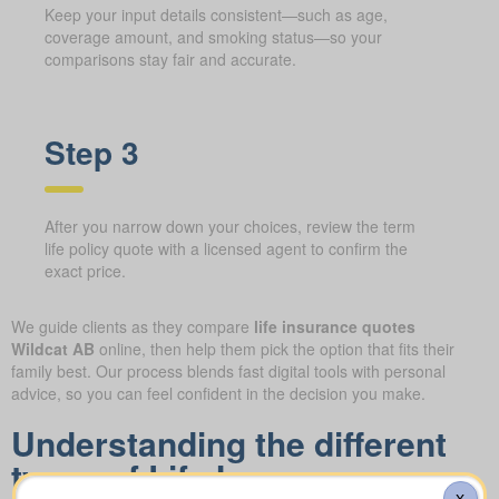
Keep your input details consistent—such as age,
coverage amount, and smoking status—so your
comparisons stay fair and accurate.
Step 3
After you narrow down your choices, review the term
life policy quote with a licensed agent to confirm the
exact price.
We guide clients as they compare
life insurance quotes
Wildcat AB
online, then help them pick the option that fits their
family best. Our process blends fast digital tools with personal
advice, so you can feel confident in the decision you make.
Understanding the different
types of Life Insurance
X