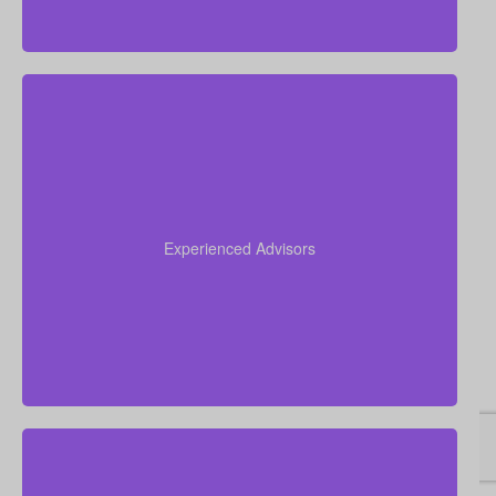
Drawing on over 50 years of combined insurance
experience, our team helps you understand your
options, avoid confusion, and select the life
Experienced Advisors
insurance policy that best suits your goals and
unique financial picture.