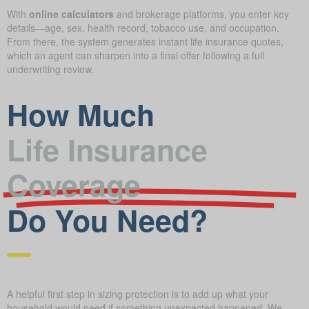
With
online calculators
and brokerage platforms, you enter key
details—age, sex, health record, tobacco use, and occupation.
From there, the system generates instant life insurance quotes,
which an agent can sharpen into a final offer following a full
underwriting review.
How Much
Life Insurance
Coverage
Do You Need?
A helpful first step in sizing protection is to add up what your
household would need if something unexpected happened. We