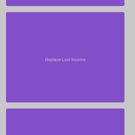
your
years of income
Think through how many
family would need to stay at their current standard of
living. As a general starting point, many experts
Replace Lost Income
recommend coverage of about 7–10 times your
annual salary.