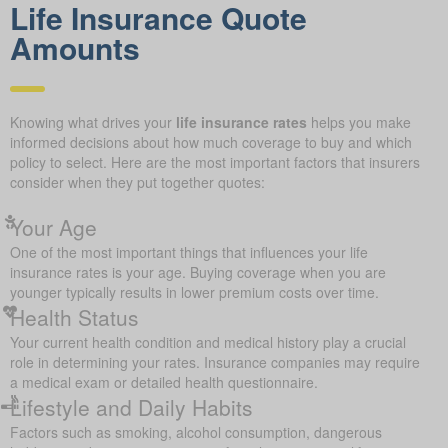
Life Insurance Quote
Amounts
Knowing what drives your
life insurance rates
helps you make
informed decisions about how much coverage to buy and which
policy to select. Here are the most important factors that insurers
consider when they put together quotes:
Your Age
One of the most important things that influences your life
insurance rates is your age. Buying coverage when you are
younger typically results in lower premium costs over time.
Health Status
Your current health condition and medical history play a crucial
role in determining your rates. Insurance companies may require
a medical exam or detailed health questionnaire.
Lifestyle and Daily Habits
Factors such as smoking, alcohol consumption, dangerous