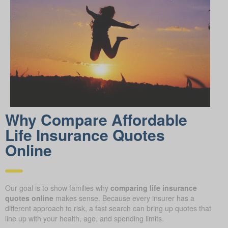
Why Compare Afford able
Life Insurance Quotes
Online
Our goal is to show families why
comparing life insurance
quotes online
makes sense. Because every insurer has a
different approach to risk, a fast search can bring up quotes that
line up with your health, age, and spending limits.