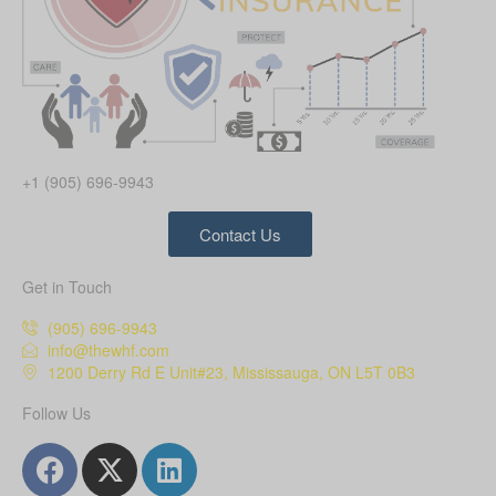
+1 (905) 696-9943
Contact Us
Get in Touch
(905) 696-9943
info@thewhf.com
1200 Derry Rd E Unit#23, Mississauga, ON L5T 0B3
Follow Us