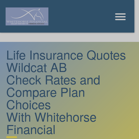
Life Insurance Quotes
Wildcat AB
Check Rates and
Compare Plan
Choices
With Whitehorse
Financial