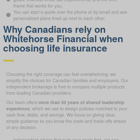
frame that works for you.
You can start a quote over the phone or by email and see
personalized plans lined up next to each other.
Why Canadians rely on
Whitehorse Financial when
choosing life insurance
Choosing the right coverage can feel overwhelming; we
simplify the choices for Canadian families and employers. Our
independent brokerage is free to compare multiple products
from leading Canadian providers.
Our team offers
more than 50 years of shared leadership
experience
, which we use to design policies matched to your
cash flow, debts, and savings. We focus on giving clear,
simple guidance so you know the costs and trade-offs ahead
of any decision.
Independent advice that puts your goals first, not one