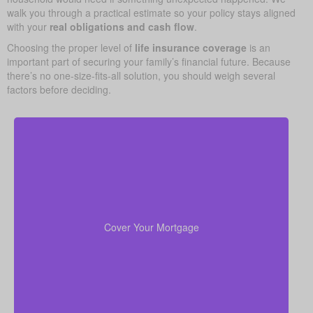
walk you through a practical estimate so your policy stays aligned
with your
real obligations and cash flow
.
Choosing the proper level of
life insurance coverage
is an
important part of securing your family’s financial future. Because
there’s no one-size-fits-all solution, you should weigh several
factors before deciding.
For most families, the home is their largest asset
life insurance
and main expense. Carrying enough
to pay off the mortgage lets your loved ones remain
Cover Your Mortgage
there without heavy financial pressure.