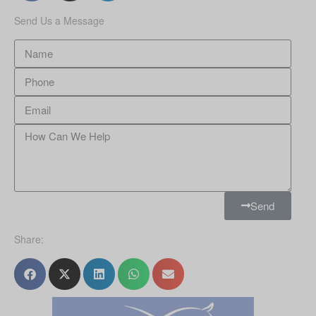
Send Us a Message
Send
Share: