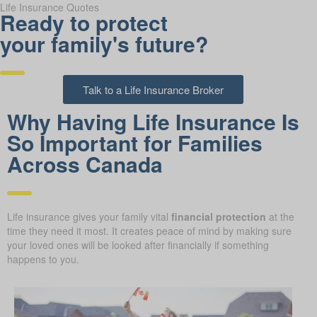
Life Insurance Quotes
Ready to protect
your family's future?
Talk to a Life Insurance Broker
Why Having Life Insurance Is
So Important for Families
Across Canada
Life insurance gives your family vital
financial protection
at the
time they need it most. It creates peace of mind by making sure
your loved ones will be looked after financially if something
happens to you.