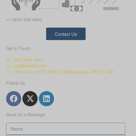
+1 (905) 696-9943
Contact Us
Get in Touch
(905) 696-9943
info@thewhf.com
1200 Derry Rd E Unit#23, Mississauga, ON L5T 0B3
Follow Us
Send Us a Message