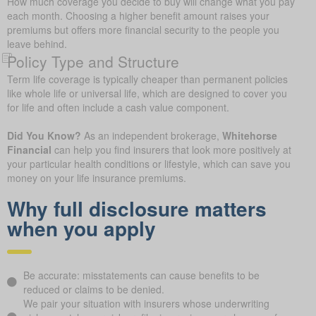
How much coverage you decide to buy will change what you pay
each month. Choosing a higher benefit amount raises your
premiums but offers more financial security to the people you
leave behind.
Policy Type and Structure
Term life coverage is typically cheaper than permanent policies
like whole life or universal life, which are designed to cover you
for life and often include a cash value component.
Did You Know?
As an independent brokerage,
Whitehorse
Financial
can help you find insurers that look more positively at
your particular health conditions or lifestyle, which can save you
money on your life insurance premiums.
Why full disclosure matters
when you apply
Be accurate: misstatements can cause benefits to be
reduced or claims to be denied.
We pair your situation with insurers whose underwriting