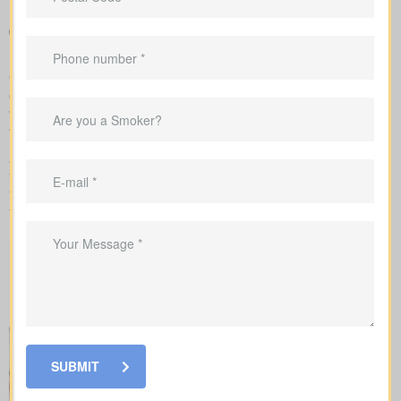
around coverage costs
Guidance to align your coverage with mortgage balances,
childcare timelines, or business needs
Our team takes care of the application with the insurance
company and explains each step of underwriting, so you know
which factors change your rates and when medical tests or nurse
visits could be needed.
As you compare
life insurance quotes Willesden Green AB
,
you should know the different kinds of policies you can choose
from. Every policy style delivers unique advantages and is meant
to solve different needs.
SUBMIT