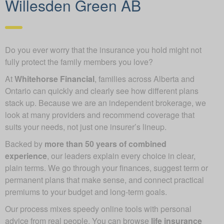
Willesden Green AB
Do you ever worry that the insurance you hold might not
fully protect the family members you love?
At
Whitehorse Financial
, families across Alberta and
Ontario can quickly and clearly see how different plans
stack up. Because we are an independent brokerage, we
look at many providers and recommend coverage that
suits your needs, not just one insurer’s lineup.
Backed by
more than 50 years of combined
experience
, our leaders explain every choice in clear,
plain terms. We go through your finances, suggest term or
permanent plans that make sense, and connect practical
premiums to your budget and long-term goals.
Our process mixes speedy online tools with personal
advice from real people. You can browse
life insurance