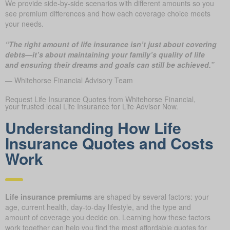
We provide side-by-side scenarios with different amounts so you
see premium differences and how each coverage choice meets
your needs.
“The right amount of life insurance isn’t just about covering
debts—it’s about maintaining your family’s quality of life
and ensuring their dreams and goals can still be achieved.”
— Whitehorse Financial Advisory Team
Request Life Insurance Quotes from Whitehorse Financial,
your trusted local Life Insurance for Life Advisor Now.
Understanding How Life
Insurance Quotes and Costs
Work
Life insurance premiums
are shaped by several factors: your
age, current health, day-to-day lifestyle, and the type and
amount of coverage you decide on. Learning how these factors
work together can help you find the most affordable quotes for