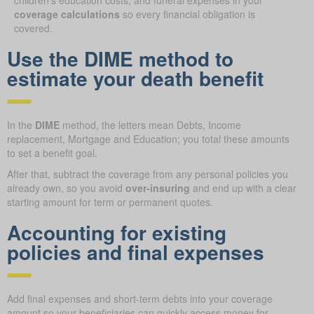
coverage calculations
so every financial obligation is
covered.
Use the DIME method to
estimate your death benefit
In the
DIME
method, the letters mean Debts, Income
replacement, Mortgage and Education; you total these amounts
to set a benefit goal.
After that, subtract the coverage from any personal policies you
already own, so you avoid
over-insuring
and end up with a clear
starting amount for term or permanent quotes.
Accounting for existing
policies and final expenses
Add final expenses and short-term debts into your coverage
amount so your beneficiaries can quickly access money for