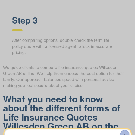
Step 3
After comparing options, double-check the term life
policy quote with a licensed agent to lock in accurate
pricing.
We guide clients to compare life insurance quotes Willesden
Green AB online. We help them choose the best option for their
family. Our approach balances speed with personal advice,
making you feel secure about your choice.
What you need to know
about the different forms of
Life Insurance Quotes
Willesden Green AB on the
market
X