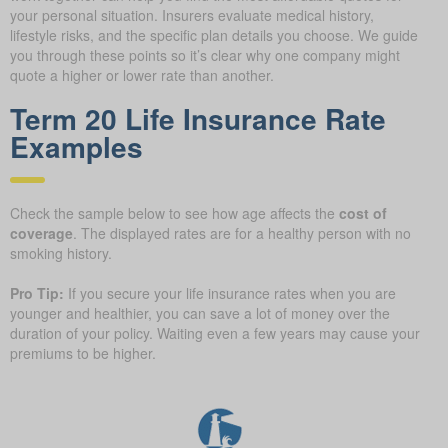
your personal situation. Insurers evaluate medical history,
lifestyle risks, and the specific plan details you choose. We guide
you through these points so it’s clear why one company might
quote a higher or lower rate than another.
Term 20 Life Insurance Rate
Examples
Check the sample below to see how age affects the
cost of
coverage
. The displayed rates are for a healthy person with no
smoking history.
Pro Tip:
If you secure your life insurance rates when you are
younger and healthier, you can save a lot of money over the
duration of your policy. Waiting even a few years may cause your
premiums to be higher.