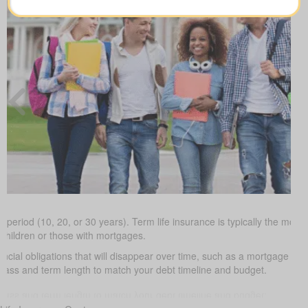
 period (10, 20, or 30 years). Term life insurance is typically the most 
 children or those with mortgages.
ancial obligations that will disappear over time, such as a mortgage or 
class and term length to match your debt timeline and budget.