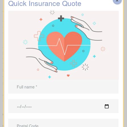
Quick Insurance Quote
Compare apples to apples: term, whole and universal options
shown with sample market rates. We present clear figures and
explain how each policy affects cost and long-term value.
Side-by-side charts let you see term life, whole life insurance,
and universal options with their key features, riders, and
premiums in one view. Sample market rates help set
expectations, such as $44 per month for a 10-year $1,000,000
term policy versus $524 per month for a $1,000,000 whole life
plan.
We shop multiple Canadian insurers as an independent
brokerage. That means we tailor an insurance quote to your age,
health class and desired face amount. We also show total cost
over years so you see long-term benefits versus short-term
savings.
Easy-to-read breakdown that compares policy types and
premiums in a simple, clear way
Clear example rates designed to create realistic expectations