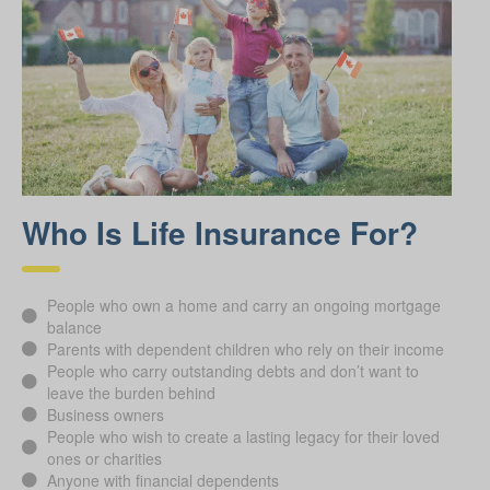
Who Is Life Insurance For?
People who own a home and carry an ongoing mortgage
balance
Parents with dependent children who rely on their income
People who carry outstanding debts and don’t want to
leave the burden behind
Business owners
People who wish to create a lasting legacy for their loved
ones or charities
Anyone with financial dependents