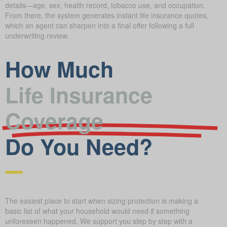
details—age, sex, health record, tobacco use, and occupation.
From there, the system generates instant life insurance quotes,
which an agent can sharpen into a final offer following a full
underwriting review.
How Much
Life Insurance
Coverage
Do You Need?
The easiest place to start when sizing protection is making a
basic list of what your household would need if something
unforeseen happened. We support you step by step with a