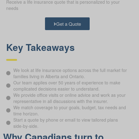
Receive a life insurance quote that is personalized to your
needs
Get a Quote
Key Takeaways
We look at life insurance options across the full market for
families living in Alberta and Ontario.
Our team applies over 50 years of experience to make
complicated decisions easier to understand.
We provide office visits or online advice and work as your
representative in all discussions with the insurer.
We match coverage to your goals, budget, tax needs and
time horizon.
Start a quote by phone or email to view tailored plans
side-by-side.
Why Canadians turn to