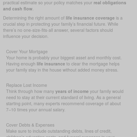
practical estimate so your policy matches your
real obligations
and cash flow
.
Determining the right amount of
life insurance coverage
is a
crucial step in protecting your family’s financial future. While
there’s no one-size-fits-all answer, several factors should
influence your decision.
Cover Your Mortgage
Your home is probably your biggest asset and monthly cost.
Having enough
life insurance
to clear the mortgage helps
your family stay in the house without added money stress.
Replace Lost Income
Think through how many
years of income
your family would
need to stay at their current standard of living. As a general
starting point, many experts recommend coverage of about
7–10 times your annual salary.
Cover Debts & Expenses
Make sure to include outstanding debts, lines of credit,
children’s education costs, and funeral expenses in your