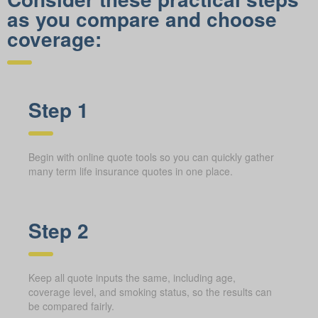
as you compare and choose
coverage:
Step 1
Begin with online quote tools so you can quickly gather
many term life insurance quotes in one place.
Step 2
Keep all quote inputs the same, including age,
coverage level, and smoking status, so the results can
be compared fairly.