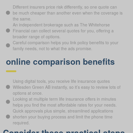
Different insurers price risk differently, so one quote can
be much cheaper than another even when the coverage is
the same.
An independent brokerage such as The Whitehorse
Financial can collect several quotes for you, offering a
broader range of options.
Careful comparison helps you link policy benefits to your
family needs, not to what the ads promise.
online comparison benefits
Using digital tools, you receive life insurance quotes
Willesden Green AB instantly, so it’s easy to review lots of
options at once.
Looking at multiple term life insurance offers in minutes
helps you find the most affordable rates for your needs.
Quick approvals plus simple, streamlined applications
shorten your buying process and limit the phone time
required.
Consider these practical steps