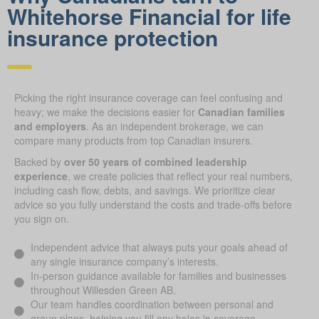
Whitehorse Financial for life
insurance protection
Picking the right insurance coverage can feel confusing and
heavy; we make the decisions easier for
Canadian families
and employers
. As an independent brokerage, we can
compare many products from top Canadian insurers.
Backed by
over 50 years of combined leadership
experience
, we create policies that reflect your real numbers,
including cash flow, debts, and savings. We prioritize clear
advice so you fully understand the costs and trade-offs before
you sign on.
Independent advice that always puts your goals ahead of
any single insurance company’s interests.
In-person guidance available for families and businesses
throughout Willesden Green AB.
Our team handles coordination between personal and
group plans, helping you fill any holes in coverage.