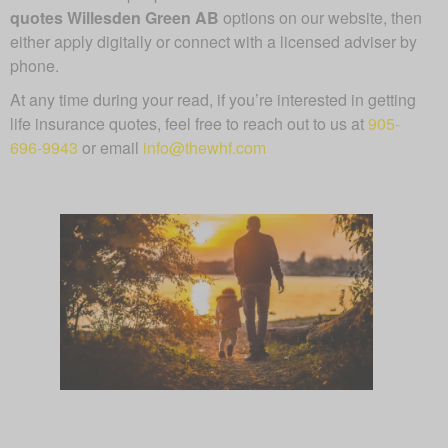
quotes Willesden Green AB
options on our website, then
either apply digitally or connect with a licensed adviser by
phone.
At any time during your read, if you’re interested in getting
life insurance quotes, feel free to reach out to us at
905-
696-9943
or email
info@thewhf.com