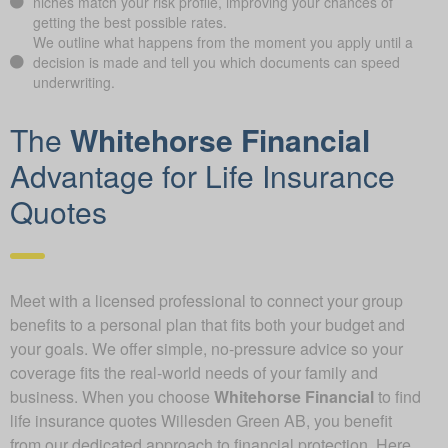
niches match your risk profile, improving your chances of
getting the best possible rates.
We outline what happens from the moment you apply until a
decision is made and tell you which documents can speed
underwriting.
The
Whitehorse Financial
Advantage for Life Insurance
Quotes
Meet with a licensed professional to connect your group
benefits to a personal plan that fits both your budget and
your goals. We offer simple, no-pressure advice so your
coverage fits the real-world needs of your family and
business. When you choose
Whitehorse Financial
to find
life insurance quotes Willesden Green AB, you benefit
from our dedicated approach to financial protection. Here