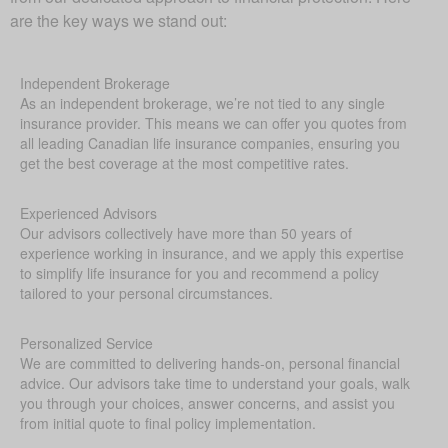
are the key ways we stand out:
Independent Brokerage
As an independent brokerage, we’re not tied to any single
insurance provider. This means we can offer you quotes from
all leading Canadian life insurance companies, ensuring you
get the best coverage at the most competitive rates.
Experienced Advisors
Our advisors collectively have more than 50 years of
experience working in insurance, and we apply this expertise
to simplify life insurance for you and recommend a policy
tailored to your personal circumstances.
Personalized Service
We are committed to delivering hands-on, personal financial
advice. Our advisors take time to understand your goals, walk
you through your choices, answer concerns, and assist you
from initial quote to final policy implementation.