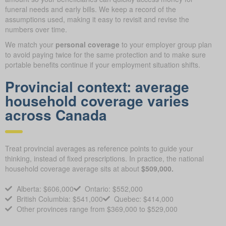
funeral needs and early bills. We keep a record of the
assumptions used, making it easy to revisit and revise the
numbers over time.
We match your
personal coverage
to your employer group plan
to avoid paying twice for the same protection and to make sure
portable benefits continue if your employment situation shifts.
Provincial context: average
household coverage varies
across Canada
Treat provincial averages as reference points to guide your
thinking, instead of fixed prescriptions. In practice, the national
household coverage average sits at about
$509,000.
Alberta: $606,000
Ontario: $552,000
British Columbia: $541,000
Quebec: $414,000
Other provinces range from $369,000 to $529,000