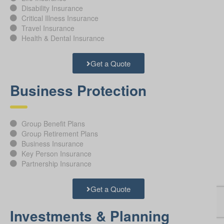
Disability Insurance
Critical Illness Insurance
Travel Insurance
Health & Dental Insurance
Get a Quote
Business Protection
Group Benefit Plans
Group Retirement Plans
Business Insurance
Key Person Insurance
Partnership Insurance
Get a Quote
Investments & Planning