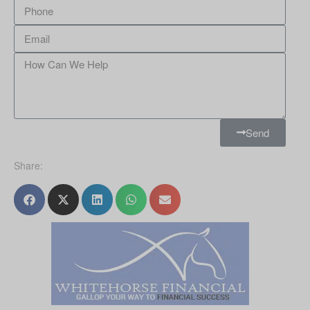
Send
Share: