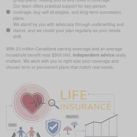
Our team offers practical support for key-person
coverage, buy-sell strategies, and long-term succession
plans.
We stand by you with advocacy through underwriting and
claims, and we revisit your plan regularly as your needs
shift.
With 23 million Canadians owning coverage and an average
household benefit near $509,000,
independent advice
really
matters. We work with you to right-size your coverage and
choose term or permanent plans that match real needs.