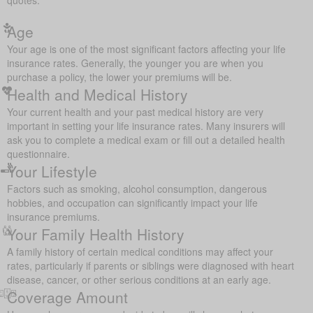
Age
Your age is one of the most significant factors affecting your life
insurance rates. Generally, the younger you are when you
purchase a policy, the lower your premiums will be.
Health and Medical History
Your current health and your past medical history are very
important in setting your life insurance rates. Many insurers will
ask you to complete a medical exam or fill out a detailed health
questionnaire.
Your Lifestyle
Factors such as smoking, alcohol consumption, dangerous
hobbies, and occupation can significantly impact your life
insurance premiums.
Your Family Health History
A family history of certain medical conditions may affect your
rates, particularly if parents or siblings were diagnosed with heart
disease, cancer, or other serious conditions at an early age.
Coverage Amount