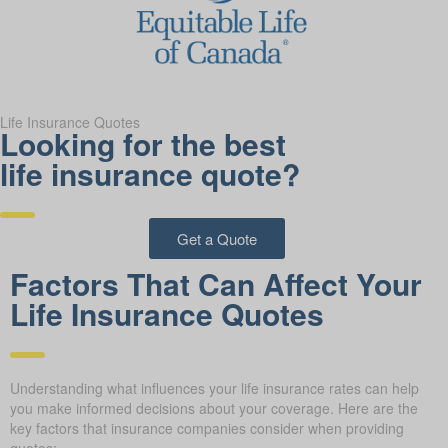
Life Insurance Quotes
Looking for the best
life insurance quote?
Get a Quote
Factors That Can Affect Your
Life Insurance Quotes
Understanding what influences your life insurance rates can help
you make informed decisions about your coverage. Here are the
key factors that insurance companies consider when providing
quotes: