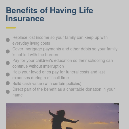
Benefits of Having Life
Insurance
Replace lost income so your family can keep up with
everyday living costs
Cover mortgage payments and other debts so your family
is not left with the burden
Pay for your children's education so their schooling can
continue without interruption
Help your loved ones pay for funeral costs and last
expenses during a difficult time
Build cash value (with certain policies)
Direct part of the benefit as a charitable donation in your
name