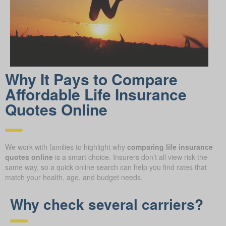
Why It Pays to Compare
Affordable Life Insurance
Quotes Online
We work with families to highlight why
comparing life insurance
quotes online
is a smart choice. Insurers don’t all view risk the
same way, so a quick online search can help you find rates that
match your health, age, and budget needs.
Why check several carriers?