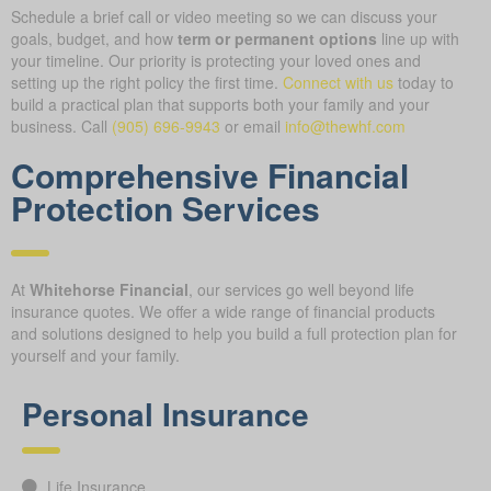
Schedule a brief call or video meeting so we can discuss your
goals, budget, and how
term or permanent options
line up with
your timeline. Our priority is protecting your loved ones and
setting up the right policy the first time.
Connect with us
today to
build a practical plan that supports both your family and your
business.
Call
(905) 696-9943
or email
info@thewhf.com
Comprehensive Financial
Protection Services
At
Whitehorse Financial
, our services go well beyond life
insurance quotes. We offer a wide range of financial products
and solutions designed to help you build a full protection plan for
yourself and your family.
Personal Insurance
Life Insurance