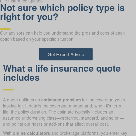
Life Insurance Quotes
Not sure which policy type is
right for you?
Our advisors can help you understand the pros and cons of each
option based on your specific situation.
Get Expert Advice
What a life insurance quote
includes
A quote outlines an
estimated premium
for the coverage you’re
looking for. It details the coverage amount and, when it’s term
life, the policy duration. The estimate typically includes an
assumed underwriting class—preferred, standard, and so on—
and points out riders or add-ons that affect overall cost.
With
online calculators
and brokerage platforms, you enter key