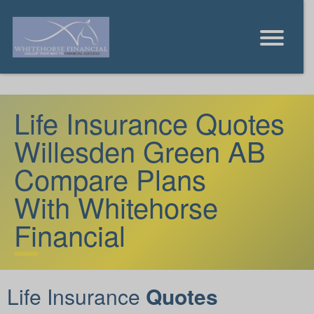
Life Insurance Quotes
Willesden Green AB
Compare Plans
With Whitehorse
Financial
Life Insurance
Quotes