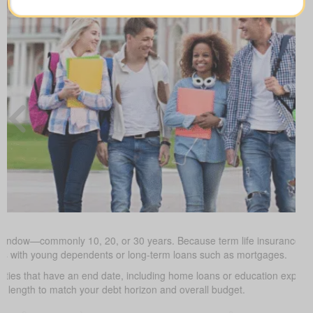
 window—commonly 10, 20, or 30 years. Because term life insurance is t
milies with young dependents or long-term loans such as mortgages.
uties that have an end date, including home loans or education expe
m length to match your debt horizon and overall budget.