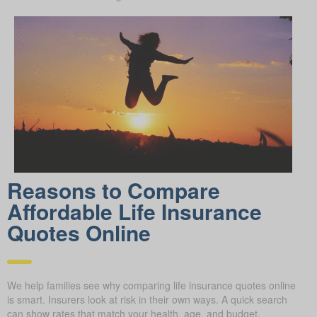
Reasons to Compare
Affordable Life Insurance
Quotes Online
We help families see why comparing life insurance quotes online
is smart. Insurers look at risk in their own ways. A quick search
can show rates that match your health, age, and budget.