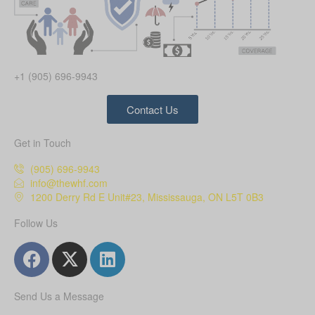
+1 (905) 696-9943
Contact Us
Get in Touch
(905) 696-9943
info@thewhf.com
1200 Derry Rd E Unit#23, Mississauga, ON L5T 0B3
Follow Us
Send Us a Message