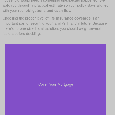
household would need if something unexpected happened. We
walk you through a practical estimate so your policy stays aligned
with your
real obligations and cash flow
.
Choosing the proper level of
life insurance coverage
is an
important part of securing your family’s financial future. Because
there’s no one-size-fits-all solution, you should weigh several
factors before deciding.
For most families, the home is their largest asset
life insurance
and main expense. Carrying enough
to pay off the mortgage lets your loved ones remain
Cover Your Mortgage
there without heavy financial pressure.