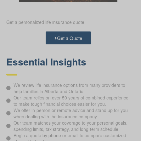
Get a personalized life insurance quote
Get a Quote
Essential Insights
We review life insurance options from many providers to
help families in Alberta and Ontario.
Our team relies on over 50 years of combined experience
to make tough financial choices easier for you.
We offer in-person or remote advice and stand up for you
when dealing with the insurance company.
Our team matches your coverage to your personal goals,
spending limits, tax strategy, and long-term schedule.
Begin a quote by phone or email to compare customized