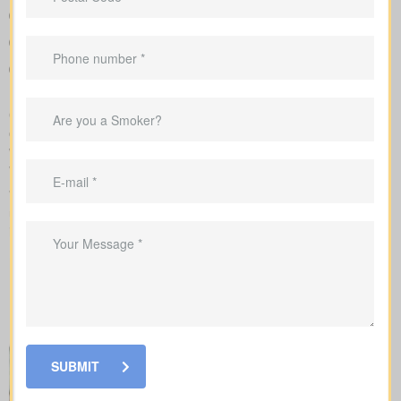
A clear overview that lines up policy types and premiums so
you can compare options at a glance
Sample rates to set realistic expectations
Support in shaping coverage that fits your mortgage,
childcare years, and ongoing business needs
Our team takes care of the application with the insurance
company and explains each step of underwriting, so you know
which factors change your rates and when medical tests or nurse
visits could be needed.
When you shop for
life insurance quotes York AB
, it’s key to
understand the main policy types on the market. Each type has
its own benefits and is built to cover specific needs.
SUBMIT