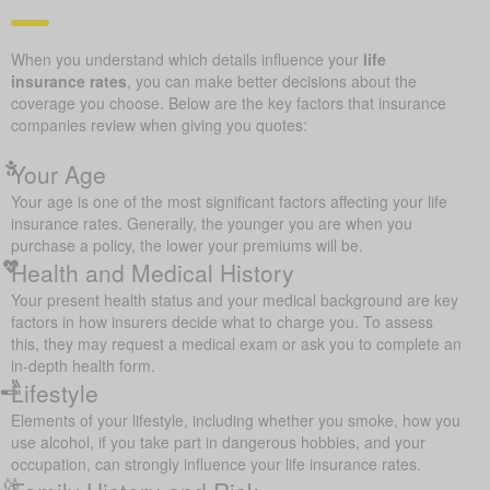
When you understand which details influence your
life
insurance rates
, you can make better decisions about the
coverage you choose. Below are the key factors that insurance
companies review when giving you quotes:
Your Age
Your age is one of the most significant factors affecting your life
insurance rates. Generally, the younger you are when you
purchase a policy, the lower your premiums will be.
Health and Medical History
Your present health status and your medical background are key
factors in how insurers decide what to charge you. To assess
this, they may request a medical exam or ask you to complete an
in-depth health form.
Lifestyle
Elements of your lifestyle, including whether you smoke, how you
use alcohol, if you take part in dangerous hobbies, and your
occupation, can strongly influence your life insurance rates.