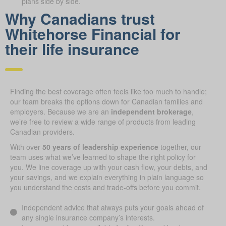
plans side by side.
Why Canadians trust
Whitehorse Financial for
their life insurance
Finding the best coverage often feels like too much to handle;
our team breaks the options down for Canadian families and
employers. Because we are an
independent brokerage
,
we’re free to review a wide range of products from leading
Canadian providers.
With over
50 years of leadership experience
together, our
team uses what we’ve learned to shape the right policy for
you. We line coverage up with your cash flow, your debts, and
your savings, and we explain everything in plain language so
you understand the costs and trade-offs before you commit.
Independent advice that always puts your goals ahead of
any single insurance company’s interests.