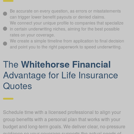
Be accurate on every question, as errors or misstatements
can trigger lower benefit payouts or denied claims.
We connect your unique profile to companies that specialize
in certain underwriting niches, aiming for the best possible
rates on your coverage.
We create a simple timeline from application to final decision
and point you to the right paperwork to speed underwriting.
The
Whitehorse Financial
Advantage for Life Insurance
Quotes
Schedule time with a licensed professional to align your
group benefits with a personal plan that works with your
budget and long-term goals. We deliver clear, no-pressure
guidance so your coverage supports the actual needs of