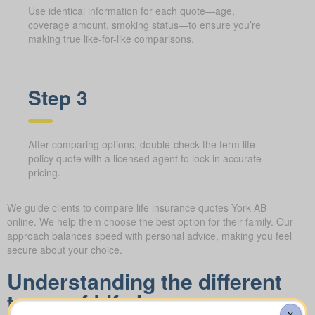
Use identical information for each quote—age,
coverage amount, smoking status—to ensure you’re
making true like-for-like comparisons.
Step 3
After comparing options, double-check the term life
policy quote with a licensed agent to lock in accurate
pricing.
We guide clients to compare life insurance quotes York AB
online. We help them choose the best option for their family. Our
approach balances speed with personal advice, making you feel
secure about your choice.
Understanding the different
types of Life Insurance
X