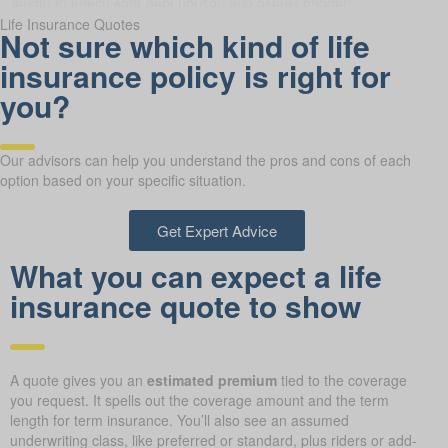
Life Insurance Quotes
Not sure which kind of life
insurance policy is right for
you?
Our advisors can help you understand the pros and cons of each
option based on your specific situation.
Get Expert Advice
What you can expect a life
insurance quote to show
A quote gives you an
estimated premium
tied to the coverage
you request. It spells out the coverage amount and the term
length for term insurance. You’ll also see an assumed
underwriting class, like preferred or standard, plus riders or add-