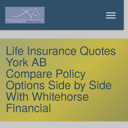
Life Insurance Quotes
York AB
Compare Policy
Options Side by Side
With Whitehorse
Financial