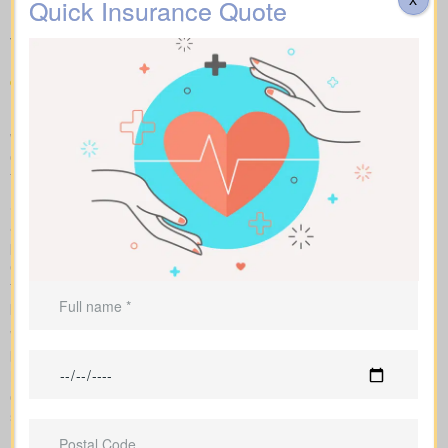
Quotes York AB available in
Quick Insurance Quote
your area
Make fair “apples to apples” comparisons by viewing term,
whole, and universal options with sample market prices. We lay
out simple figures and walk you through how each policy impacts
total cost and long-term benefits.
Side-by-side charts let you see term life, whole life insurance,
and universal options with their key features, riders, and
premiums in one view. Sample market rates help set
expectations, such as $44 per month for a 10-year $1,000,000
term policy versus $524 per month for a $1,000,000 whole life
plan.
We shop multiple Canadian insurers as an independent
brokerage. That means we tailor an insurance quote to your age,
health class and desired face amount. We also show total cost
over years so you see long-term benefits versus short-term
savings.