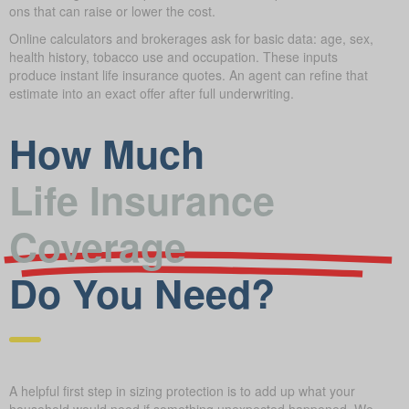
ons that can raise or lower the cost.
Online calculators and brokerages ask for basic data: age, sex,
health history, tobacco use and occupation. These inputs
produce instant life insurance quotes. An agent can refine that
estimate into an exact offer after full underwriting.
How Much
Life Insurance
Coverage
Do You Need?
A helpful first step in sizing protection is to add up what your