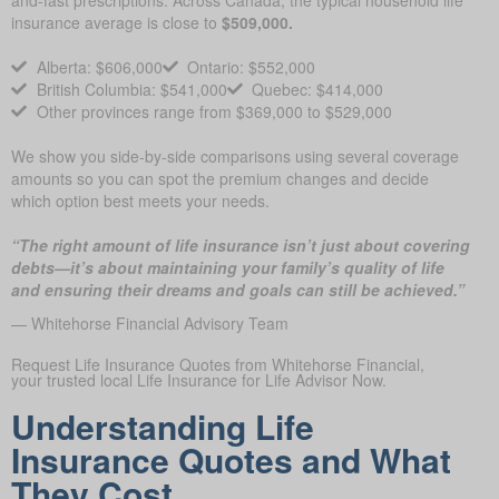
and-fast prescriptions. Across Canada, the typical household life
insurance average is close to
$509,000.
Alberta: $606,000
Ontario: $552,000
British Columbia: $541,000
Quebec: $414,000
Other provinces range from $369,000 to $529,000
We show you side-by-side comparisons using several coverage
amounts so you can spot the premium changes and decide
which option best meets your needs.
“The right amount of life insurance isn’t just about covering
debts—it’s about maintaining your family’s quality of life
and ensuring their dreams and goals can still be achieved.”
— Whitehorse Financial Advisory Team
Request Life Insurance Quotes from Whitehorse Financial,
your trusted local Life Insurance for Life Advisor Now.
Understanding Life
Insurance Quotes and What
They Cost