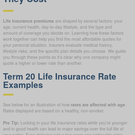
Life insurance premiums
are shaped by several factors: your
age, current health, day-to-day lifestyle, and the type and
amount of coverage you decide on. Learning how these factors
work together can help you find the most affordable quotes for
your personal situation. Insurers evaluate medical history,
lifestyle risks, and the specific plan details you choose. We guide
you through these points so it’s clear why one company might
quote a higher or lower rate than another.
Term 20 Life Insurance Rate
Examples
See below for an illustration of how
rates are affected with age
.
Rates displayed are based on a healthy, non-smoker.
Pro Tip:
Locking in your life insurance rates while you’re younger
and in good health can lead to major savings over the full life of
your policy. Even delaying just a few years can noticeably raise