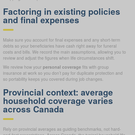
Factoring in existing policies
and final expenses
Make sure you account for final expenses and any short-term
debts so your beneficiaries have cash right away for funeral
costs and bills. We record the main assumptions, allowing you to
review and adjust the figures when life circumstances shift.
We review how your
personal coverage
fits with group
insurance at work so you don’t pay for duplicate protection and
so portability keeps you covered during job changes.
Provincial context: average
household coverage varies
across Canada
Rely on provincial averages as guiding benchmarks, not hard-