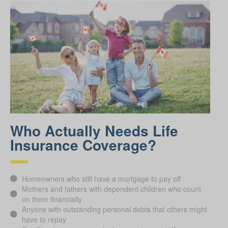
Who Actually Needs Life
Insurance Coverage?
Homeowners who still have a mortgage to pay off
Mothers and fathers with dependent children who count
on them financially
Anyone with outstanding personal debts that others might
have to repay