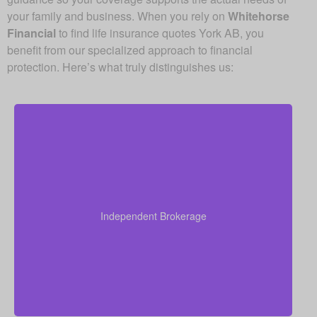
your family and business. When you rely on
Whitehorse
Financial
to find life insurance quotes York AB, you
benefit from our specialized approach to financial
protection. Here’s what truly distinguishes us:
Because we operate as an independent brokerage,
we do not work for any single insurance provider.
Instead, we can shop quotes from a wide range of
leading Canadian life insurance companies so you
Independent Brokerage
get quality coverage at some of the best available
prices.