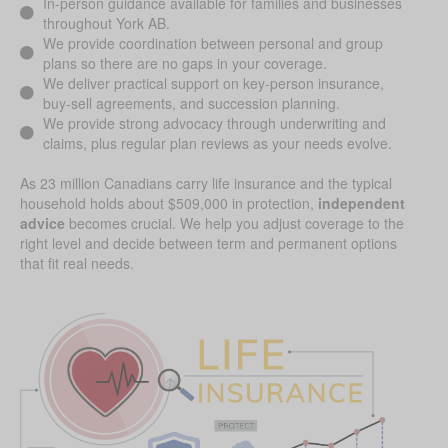
In-person guidance available for families and businesses
throughout York AB.
We provide coordination between personal and group
plans so there are no gaps in your coverage.
We deliver practical support on key-person insurance,
buy-sell agreements, and succession planning.
We provide strong advocacy through underwriting and
claims, plus regular plan reviews as your needs evolve.
As 23 million Canadians carry life insurance and the typical
household holds about $509,000 in protection,
independent
advice
becomes crucial. We help you adjust coverage to the
right level and decide between term and permanent options
that fit real needs.