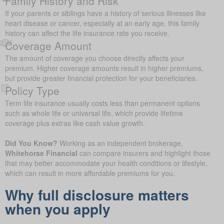
Family History and Risk
If your parents or siblings have a history of serious illnesses like
heart disease or cancer, especially at an early age, this family
history can affect the life insurance rate you receive.
Coverage Amount
The amount of coverage you choose directly affects your
premium. Higher coverage amounts result in higher premiums,
but provide greater financial protection for your beneficiaries.
Policy Type
Term life insurance usually costs less than permanent options
such as whole life or universal life, which provide lifetime
coverage plus extras like cash value growth.
Did You Know?
Working as an independent brokerage,
Whitehorse Financial
can compare insurers and highlight those
that may better accommodate your health conditions or lifestyle,
which can result in more affordable premiums for you.
Why full disclosure matters
when you apply