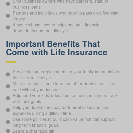
Small business owners who have partners, staff, or
business loans
Families and individuals who hope to pass on a financial
legacy
Anyone whose income helps maintain financial
dependents and their lifestyle
Important Benefits That
Come with Life Insurance
Provide income replacement so your family can maintain
their current lifestyle
Make sure your home loan and other debts can still be
paid without your income
Help fund your kids’ education so they can stay on track
with their goals
Help your loved ones pay for funeral costs and last
expenses during a difficult time
Use some policies to build cash value that can support
long-term financial goals
Leave a charitable gift