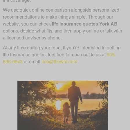
We use quick online comparison alongside personalized
recommendations to make things simple. Through our
website, you can check
life insurance quotes York AB
options, decide what fits, and then apply online or talk with
a licensed adviser by phone.
At any time during your read, if you’re interested in getting
life insurance quotes, feel free to reach out to us at
905-
696-9943
or email
info@thewhf.com