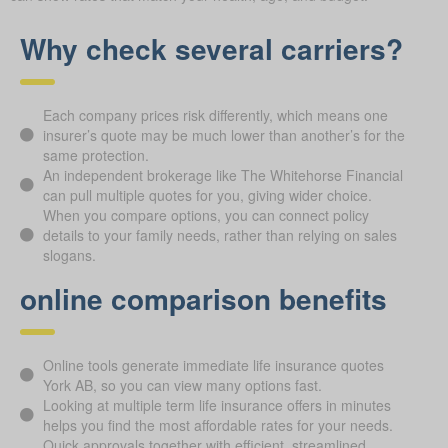
Why check several carriers?
Each company prices risk differently, which means one
insurer’s quote may be much lower than another’s for the
same protection.
An independent brokerage like The Whitehorse Financial
can pull multiple quotes for you, giving wider choice.
When you compare options, you can connect policy
details to your family needs, rather than relying on sales
slogans.
online comparison benefits
Online tools generate immediate life insurance quotes
York AB, so you can view many options fast.
Looking at multiple term life insurance offers in minutes
helps you find the most affordable rates for your needs.
Quick approvals together with efficient, streamlined