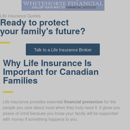
Life Insurance Quotes
Ready to protect
your family's future?
Talk to a Life Insurance Broker
Why Life Insurance Is
Important for Canadian
Families
Life insurance provides essential
financial protection
for the
people you care about most when they truly need it. It gives you
peace of mind because you know your family will be supported
with money if something happens to you.