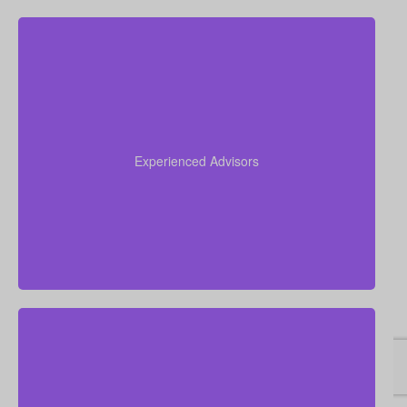
Our team brings more than 50 years of combined
experience in the insurance industry, and we use
that knowledge to guide you through life insurance
Experienced Advisors
decisions and help you choose a policy that fits your
situation.
We focus on real, personal financial guidance rather