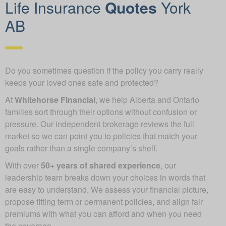
Life Insurance
Quotes
York
AB
Do you sometimes question if the policy you carry really
keeps your loved ones safe and protected?
At
Whitehorse Financial
, we help Alberta and Ontario
families sort through their options without confusion or
pressure. Our independent brokerage reviews the full
market so we can point you to policies that match your
goals rather than a single company’s shelf.
With over
50+ years of shared experience
, our
leadership team breaks down your choices in words that
are easy to understand. We assess your financial picture,
propose fitting term or permanent policies, and align fair
premiums with what you can afford and when you need
the coverage.