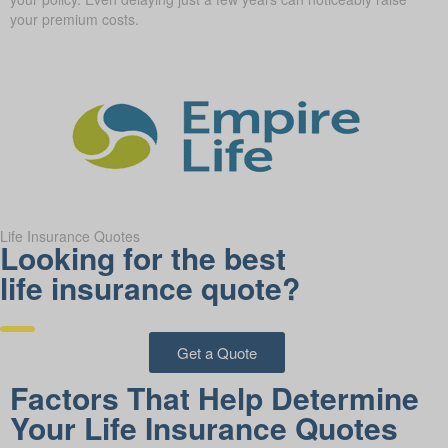
your premium costs.
Life Insurance Quotes
Looking for the best
life insurance quote?
Get a Quote
Factors That Help Determine
Your Life Insurance Quotes