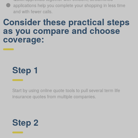
applications help you complete your shopping in less time
and with fewer calls.
Consider these practical steps
as you compare and choose
coverage:
Step 1
Start by using online quote tools to pull several term life
insurance quotes from multiple companies.
Step 2