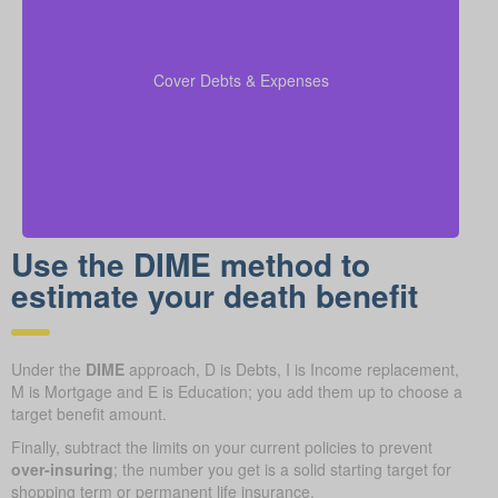
Make sure to include outstanding debts, lines of
credit, children’s education costs, and funeral
so every
coverage calculations
expenses in your
Cover Debts & Expenses
financial obligation is covered.
Use the DIME method to
estimate your death benefit
Under the
DIME
approach, D is Debts, I is Income replacement,
M is Mortgage and E is Education; you add them up to choose a
target benefit amount.
Finally, subtract the limits on your current policies to prevent
over-insuring
; the number you get is a solid starting target for
shopping term or permanent life insurance.