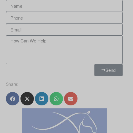
Send
Share: