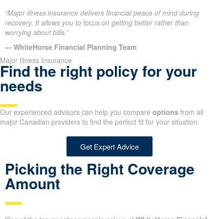
“Major illness insurance delivers financial peace of mind during
recovery. It allows you to focus on getting better rather than
worrying about bills.”
— WhiteHorse Financial Planning Team
Major Illness Insurance
Find the right policy for your
needs
Our experienced advisors can help you compare
options
from all
major Canadian providers to find the perfect fit for your situation.
Get Expert Advice
Picking the Right Coverage
Amount