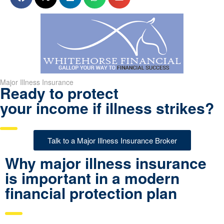
Major Illness Insurance
Ready to protect
your income if illness strikes?
Talk to a Major Illness Insurance Broker
Why major illness insurance
is important in a modern
financial protection plan