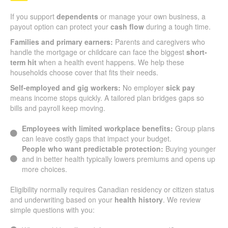
If you support
dependents
or manage your own business, a
payout option can protect your
cash flow
during a tough time.
Families and primary earners:
Parents and caregivers who
handle the mortgage or childcare can face the biggest
short-
term hit
when a health event happens. We help these
households choose cover that fits their needs.
Self-employed and gig workers:
No employer
sick pay
means income stops quickly. A tailored plan bridges gaps so
bills and payroll keep moving.
Employees with limited workplace benefits:
Group plans
can leave costly gaps that impact your budget.
People who want predictable protection:
Buying younger
and in better health typically lowers premiums and opens up
more choices.
Eligibility normally requires Canadian residency or citizen status
and underwriting based on your
health history
. We review
simple questions with you: