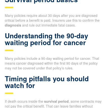
Many policies require about 30 days after you are diagnosed
critical before a benefit is paid. Insurers use this to confirm the
diagnosis
and rule out immediate fatal cases.
Understanding the 90-day
waiting period for cancer
Many policies include a 90-day waiting period for cancer. That
means cancer diagnosed within the first 90 days of the policy
may not be covered under that policy’s rules.
Timing pitfalls you should
watch for
If death occurs inside the
survival period
, some contracts may
not pay the critical benefit. That can leave families without