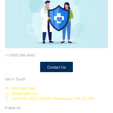
+1 (905) 696-9943
Contact Us
Get in Touch
(905) 696-9943
info@thewhf.com
1200 Derry Rd E Unit#23, Mississauga, ON L5T 0B3
Follow Us