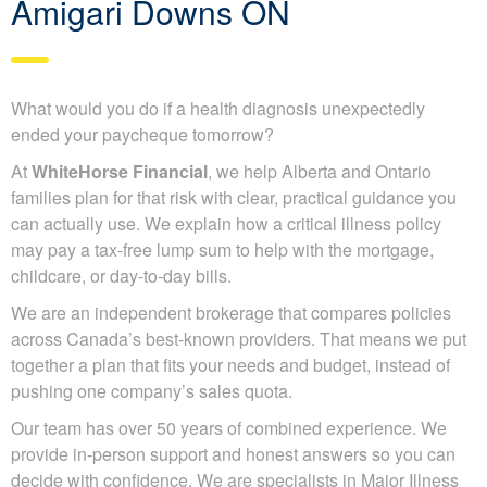
Amigari Downs ON
What would you do if a health diagnosis unexpectedly
ended your paycheque tomorrow?
At
WhiteHorse Financial
, we help Alberta and Ontario
families plan for that risk with clear, practical guidance you
can actually use. We explain how a critical illness policy
may pay a tax-free lump sum to help with the mortgage,
childcare, or day-to-day bills.
We are an independent brokerage that compares policies
across Canada’s best-known providers. That means we put
together a plan that fits your needs and budget, instead of
pushing one company’s sales quota.
Our team has over 50 years of combined experience. We
provide in-person support and honest answers so you can
decide with confidence. We are specialists in Major Illness