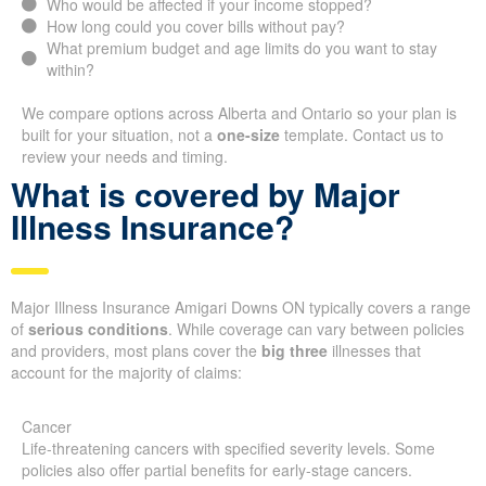
Who would be affected if your income stopped?
How long could you cover bills without pay?
What premium budget and age limits do you want to stay
within?
We compare options across Alberta and Ontario so your plan is
built for your situation, not a
one-size
template. Contact us to
review your needs and timing.
What is covered by Major
Illness Insurance?
Major Illness Insurance Amigari Downs ON typically covers a range
of
serious conditions
. While coverage can vary between policies
and providers, most plans cover the
big three
illnesses that
account for the majority of claims:
Cancer
Life-threatening cancers with specified severity levels. Some
policies also offer partial benefits for early-stage cancers.