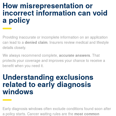
How misrepresentation or
incorrect information can void
a policy
Providing inaccurate or incomplete information on an application
can lead to a
denied claim
. Insurers review medical and lifestyle
details closely.
We always recommend complete,
accurate answers
. That
protects your coverage and improves your chance to receive a
benefit when you need it.
Understanding exclusions
related to early diagnosis
windows
Early diagnosis windows often exclude conditions found soon after
a policy starts. Cancer waiting rules are the
most common