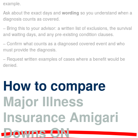
example.
Ask about the exact days and
wording
so you understand when a
diagnosis counts as covered.
– Bring this to your advisor: a written list of exclusions, the survival
and waiting days, and any pre-existing condition clauses.
– Confirm what counts as a diagnosed covered event and who
must provide the diagnosis.
– Request written examples of cases where a benefit would be
denied.
How to compare
Major Illness
Insurance Amigari
Downs ON