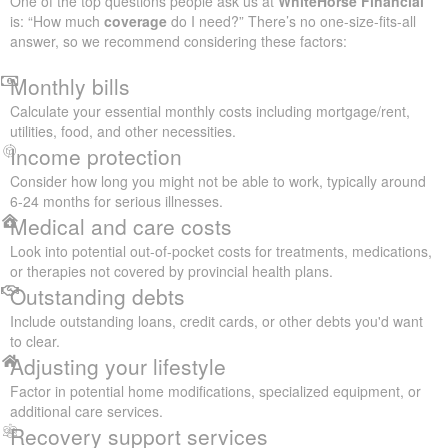
One of the top questions people ask us at
WhiteHorse Financial
is: “How much
coverage
do I need?” There’s no one-size-fits-all
answer, so we recommend considering these factors:
Monthly bills
Calculate your essential monthly costs including mortgage/rent,
utilities, food, and other necessities.
Income protection
Consider how long you might not be able to work, typically around
6-24 months for serious illnesses.
Medical and care costs
Look into potential out-of-pocket costs for treatments, medications,
or therapies not covered by provincial health plans.
Outstanding debts
Include outstanding loans, credit cards, or other debts you'd want
to clear.
Adjusting your lifestyle
Factor in potential home modifications, specialized equipment, or
additional care services.
Recovery support services