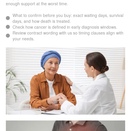
enough support at the worst time.
What to confirm before you buy: exact waiting days, survival
days, and how death is treated.
Check how cancer is defined in early diagnosis windows.
Review contract wording with us so timing clauses align with
your needs.