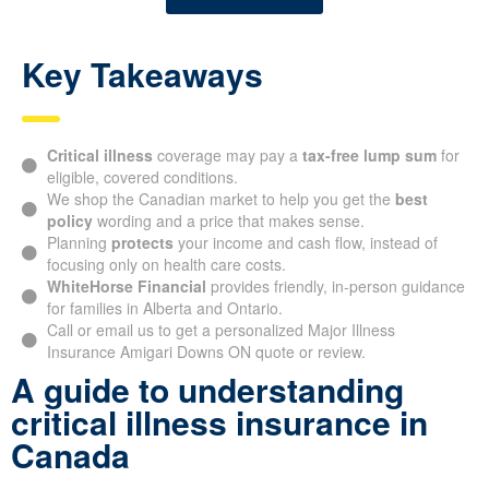
Key Takeaways
Critical illness
coverage may pay a
tax-free lump sum
for
eligible, covered conditions.
We shop the Canadian market to help you get the
best
policy
wording and a price that makes sense.
Planning
protects
your income and cash flow, instead of
focusing only on health care costs.
WhiteHorse Financial
provides friendly, in-person guidance
for families in Alberta and Ontario.
Call or email us to get a personalized Major Illness
Insurance Amigari Downs ON quote or review.
A guide to understanding
critical illness insurance in
Canada