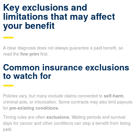
Key exclusions and
limitations that may affect
your benefit
A clear diagnosis does not always guarantee a paid benefit, so
read the
fine print
first.
Common insurance exclusions
to watch for
Policies vary, but many exclude claims connected to
self-harm
,
criminal acts, or intoxication. Some contracts may also limit payouts
for
pre-existing conditions
.
Timing rules are often
exclusions
. Waiting periods and survival
days for cancer and other conditions can stop a benefit from being
paid.