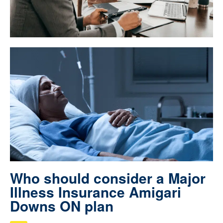
Who should consider a Major
Illness Insurance Amigari
Downs ON plan