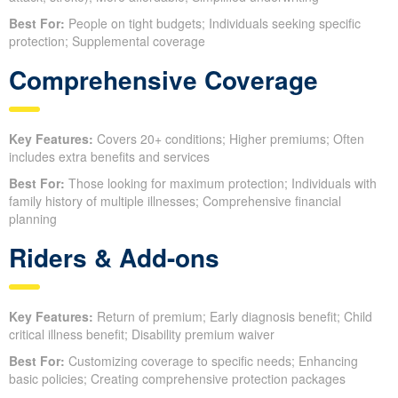
Best For:
People on tight budgets; Individuals seeking specific
protection; Supplemental coverage
Comprehensive Coverage
Key Features:
Covers 20+ conditions; Higher premiums; Often
includes extra benefits and services
Best For:
Those looking for maximum protection; Individuals with
family history of multiple illnesses; Comprehensive financial
planning
Riders & Add-ons
Key Features:
Return of premium; Early diagnosis benefit; Child
critical illness benefit; Disability premium waiver
Best For:
Customizing coverage to specific needs; Enhancing
basic policies; Creating comprehensive protection packages