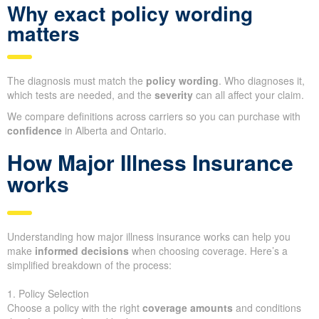
Why exact policy wording
matters
The diagnosis must match the
policy wording
. Who diagnoses it,
which tests are needed, and the
severity
can all affect your claim.
We compare definitions across carriers so you can purchase with
confidence
in Alberta and Ontario.
How Major Illness Insurance
works
Understanding how major illness insurance works can help you
make
informed decisions
when choosing coverage. Here’s a
simplified breakdown of the process:
1. Policy Selection
Choose a policy with the right
coverage amounts
and conditions