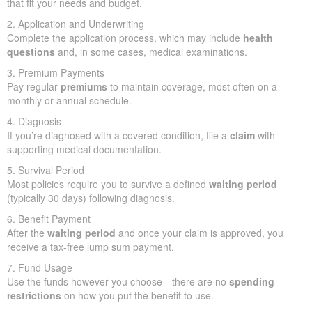
that fit your needs and budget.
2. Application and Underwriting
Complete the application process, which may include
health
questions
and, in some cases, medical examinations.
3. Premium Payments
Pay regular
premiums
to maintain coverage, most often on a
monthly or annual schedule.
4. Diagnosis
If you’re diagnosed with a covered condition, file a
claim
with
supporting medical documentation.
5. Survival Period
Most policies require you to survive a defined
waiting period
(typically 30 days) following diagnosis.
6. Benefit Payment
After the
waiting period
and once your claim is approved, you
receive a tax-free lump sum payment.
7. Fund Usage
Use the funds however you choose—there are no
spending
restrictions
on how you put the benefit to use.