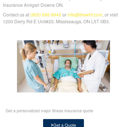
Insurance Amigari Downs ON.
Contact us at
(905) 696-9943
or
info@thewhf.com
, or visit
1200 Derry Rd E Unit#23, Mississauga, ON L5T 0B3.
Get a personalized major illness insurance quote
Get a Quote