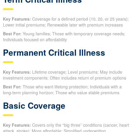
Key Features:
Coverage for a defined period (10, 20, or 25 years);
Lower initial premiums; Renewable later with premium increases
Best For:
Young families; Those with temporary coverage needs;
Individuals focused on affordability
Permanent Critical Illness
Key Features:
Lifetime coverage; Level premiums; May include
investment components; Often includes return of premium options
Best For:
Those who want lifelong protection; Individuals with a
long-term planning horizon; Those who value stable premiums
Basic Coverage
Key Features:
Covers only the “big three” conditions (cancer, heart
attack, stroke); More affordable; Simplified underwriting