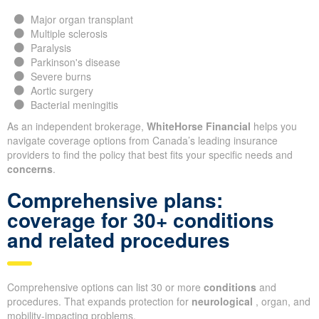
Major organ transplant
Multiple sclerosis
Paralysis
Parkinson's disease
Severe burns
Aortic surgery
Bacterial meningitis
As an independent brokerage,
WhiteHorse Financial
helps you
navigate coverage options from Canada’s leading insurance
providers to find the policy that best fits your specific needs and
concerns
.
Comprehensive plans:
coverage for 30+ conditions
and related procedures
Comprehensive options can list 30 or more
conditions
and
procedures. That expands protection for
neurological
, organ, and
mobility-impacting problems.