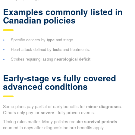
Examples commonly listed in
Canadian policies
Specific cancers by
type
and stage.
Heart attack defined by
tests
and treatments.
Strokes requiring lasting
neurological deficit
.
Early-stage vs fully covered
advanced conditions
Some plans pay partial or early benefits for
minor diagnoses
.
Others only pay for
severe
, fully proven events.
Timing rules matter. Many policies require
survival periods
counted in days after diagnosis before benefits apply.