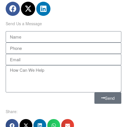
Send Us a Message
Send
Share: