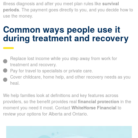
illness diagnosis and after you meet plan rules like
survival
periods
. The payment goes directly to you, and you decide how to
use the money.
Common ways people use it
during treatment and recovery
Replace lost income while you step away from work for
treatment and recovery.
Pay for travel to specialists or private care.
Cover childcare, home help, and other recovery needs as you
heal.
We help families look at definitions and key features across
providers, so the benefit provides real
financial protection
in the
moment you need it most. Contact
WhiteHorse Financial
to
review your options for Alberta and Ontario.