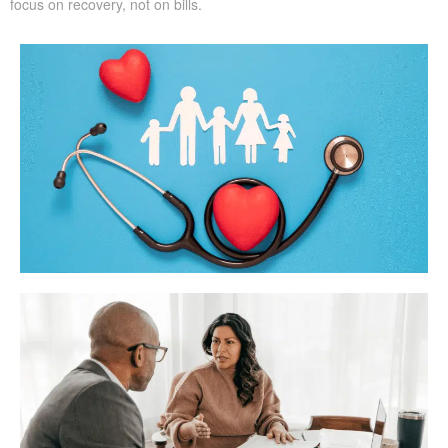
focus on recovery, not on bills.