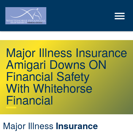
Major Illness Insurance
Amigari Downs ON
Financial Safety
With Whitehorse
Financial
Major Illness
Insurance