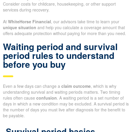
Consider costs for childcare, housekeeping, or other support
services during recovery.
At
WhiteHorse Financial
, our advisors take time to learn your
unique situation
and help you calculate a coverage amount that
offers adequate protection without paying for more than you need.
Waiting period and survival
period rules to understand
before you buy
Even a few days can change a
claim outcome
, which is why
understanding survival and waiting periods matters. Two timing
rules often cause
confusion
. A waiting period is a set number of
days in which a new condition may be excluded. A survival period is
the number of days you must live after diagnosis for the benefit to
be payable.
Survival period basics