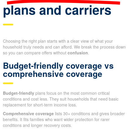
plans and carriers
Choosing the right plan starts with a clear view of what your
household truly needs and can afford. We break the process down
so you can compare offers without
confusion
.
Budget-friendly coverage vs
comprehensive coverage
Budget-friendly
plans focus on the most common critical
conditions and cost less. They suit households that need basic
replacement for short-term income loss.
Comprehensive coverage
lists 30+ conditions and gives broader
benefits. It fits families who want wider protection for rarer
conditions and longer recovery costs.