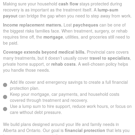
Making sure your household
cash flow
stays protected during
recovery is as important as the treatment itself. A
lump-sum
payout
can bridge the gap when you need to step away from work.
Income replacement matters.
Lost
paycheques
can be one of
the biggest risks families face. When treatment, surgery, or rehab
requires time off, the
mortgage
, utilities, and groceries still need to
be paid.
Coverage extends beyond medical bills.
Provincial care covers
many treatments, but it doesn’t usually cover
travel to specialists
,
private home support, or
rehab costs
. A well-chosen policy helps
you handle those needs.
Add life cover and emergency savings to create a full financial
protection plan.
Keep your mortgage, car payments, and household costs
covered through treatment and recovery.
Use a lump sum to hire support, reduce work hours, or focus on
care without debt pressure.
We build plans designed around your life and family needs in
Alberta and Ontario. Our goal is
financial protection
that lets you