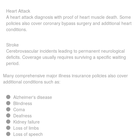
Heart Attack
A heart attack diagnosis with proof of heart muscle death. Some
policies also cover coronary bypass surgery and additional heart
conditions.
Stroke
Cerebrovascular incidents leading to permanent neurological
deficits. Coverage usually requires surviving a specific waiting
period.
Many comprehensive major illness insurance policies also cover
additional conditions such as:
Alzheimer's disease
Blindness
Coma
Deafness
Kidney failure
Loss of limbs
Loss of speech