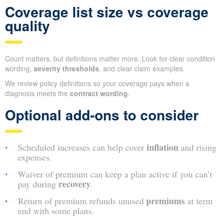
Coverage list size vs coverage
quality
Count matters, but definitions matter more. Look for clear condition
wording,
severity thresholds
, and clear claim examples.
We review policy definitions so your coverage pays when a
diagnosis meets the
contract wording
.
Optional add-ons to consider
inflation
Scheduled increases can help cover
and rising
expenses.
Waiver of premium can keep a plan active if you can’t
recovery
pay during
.
premiums
Return of premium refunds unused
at term
end with some plans.