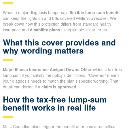
When a major diagnosis happens, a
flexible lump-sum benefit
can keep the lights on and bills covered while you recover. We
break down how this protection differs from standard health
insurance and
disability plans
using simple, clear terms.
What this cover provides and
why wording matters
Major Illness Insurance Amigari Downs ON
provides a tax-free
lump sum if you satisfy the policy’s definitions. “Covered” means
your diagnosis needs to match the plan’s specific wording. That
detail can decide if a
claim is approved
.
How the tax-free lump-sum
benefit works in real life
Most Canadian plans trigger the benefit after a covered critical