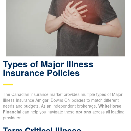
Types of Major Illness
Insurance Policies
The Canadian insurance market provides multiple types of Major
Illness Insurance Amigari Downs ON policies to match different
needs and budgets. As an independent brokerage,
WhiteHorse
Financial
can help you navigate these
options
across all leading
providers:
Term Critical Illness