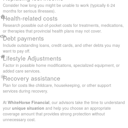
Consider how long you might be unable to work (typically 6-24
months for serious illnesses).
Health-related costs
Research possible out-of-pocket costs for treatments, medications,
or therapies that provincial health plans may not cover.
Debt payments
Include outstanding loans, credit cards, and other debts you may
want to pay off.
Lifestyle Adjustments
Factor in possible home modifications, specialized equipment, or
added care services.
Recovery assistance
Plan for costs like childcare, housekeeping, or other support
services during recovery.
At
WhiteHorse Financial
, our advisors take the time to understand
your
unique situation
and help you choose an appropriate
coverage amount that provides strong protection without
unnecessary cost.