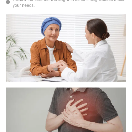
your needs.