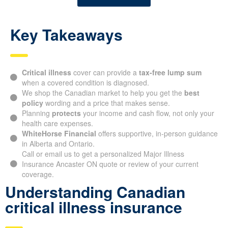
Key Takeaways
Critical illness
cover can provide a
tax-free lump sum
when a covered condition is diagnosed.
We shop the Canadian market to help you get the
best
policy
wording and a price that makes sense.
Planning
protects
your income and cash flow, not only your
health care expenses.
WhiteHorse Financial
offers supportive, in-person guidance
in Alberta and Ontario.
Call or email us to get a personalized Major Illness
Insurance Ancaster ON quote or review of your current
coverage.
Understanding Canadian
critical illness insurance