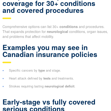
coverage for 30+ conditions
and covered procedures
Comprehensive options can list 30+
conditions
and procedures.
That expands protection for
neurological
conditions, organ issues,
and problems that affect mobility.
Examples you may see in
Canadian insurance policies
Specific cancers by
type
and stage.
Heart attack defined by
tests
and treatments.
Strokes requiring lasting
neurological deficit
.
Early-stage vs fully covered
serious conditions