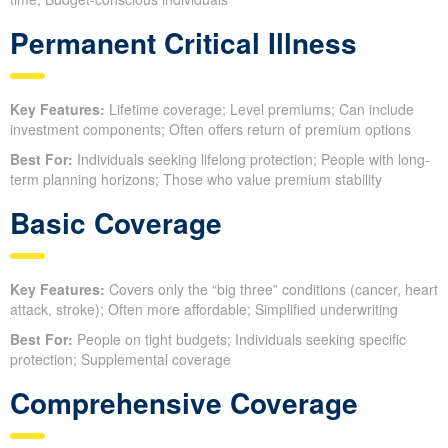
Permanent Critical Illness
Key Features:
Lifetime coverage; Level premiums; Can include
investment components; Often offers return of premium options
Best For:
Individuals seeking lifelong protection; People with long-
term planning horizons; Those who value premium stability
Basic Coverage
Key Features:
Covers only the “big three” conditions (cancer, heart
attack, stroke); Often more affordable; Simplified underwriting
Best For:
People on tight budgets; Individuals seeking specific
protection; Supplemental coverage
Comprehensive Coverage