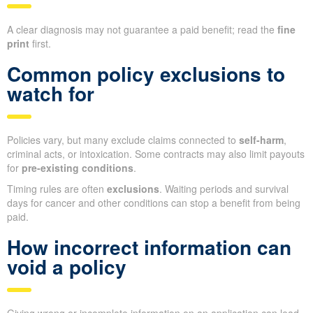
A clear diagnosis may not guarantee a paid benefit; read the
fine
print
first.
Common policy exclusions to
watch for
Policies vary, but many exclude claims connected to
self-harm
,
criminal acts, or intoxication. Some contracts may also limit payouts
for
pre-existing conditions
.
Timing rules are often
exclusions
. Waiting periods and survival
days for cancer and other conditions can stop a benefit from being
paid.
How incorrect information can
void a policy