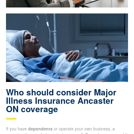
Who should consider Major
Illness Insurance Ancaster
ON coverage
If you have
dependents
or operate your own business, a