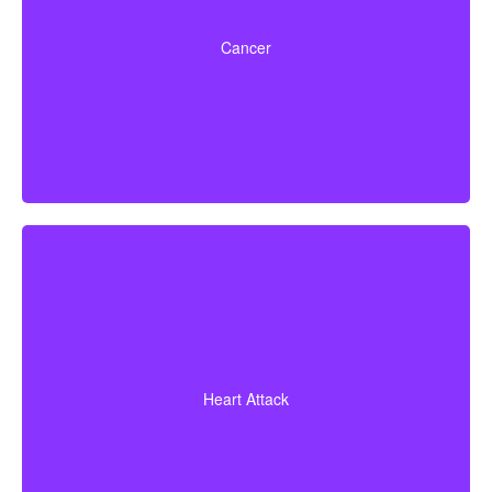
Life-threatening cancers that match specified severity
levels. Some policies also offer partial benefits for
Cancer
early-stage cancers.
Diagnosis of a heart attack with evidence of heart
muscle death. Some policies may also cover coronary
Heart Attack
bypass surgery and other heart conditions.