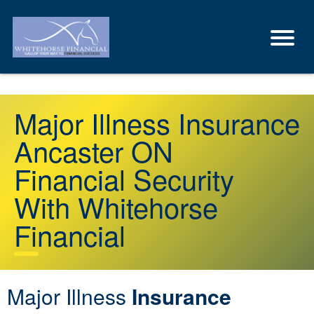
Major Illness Insurance
Ancaster ON
Financial Security
With Whitehorse
Financial
Major Illness
Insurance