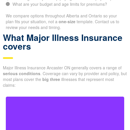
What are your budget and age limits for premiums?
We compare options throughout Alberta and Ontario so your
plan fits your situation, not a
one-size
template. Contact us to
review your needs and timing.
What Major Illness Insurance
covers
Major Illness Insurance Ancaster ON generally covers a range of
serious conditions
. Coverage can vary by provider and policy, but
most plans cover the
big three
illnesses that represent most
claims: