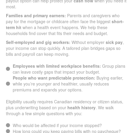
payout option can help protect your
cash flow
when you need it
most.
Families and primary earners:
Parents and caregivers who
pay for the mortgage or childcare often face the biggest
short-
term hit
when a health event happens. We help these
households find cover that fits their needs and budget.
Self-employed and gig workers:
Without employer
sick pay
,
your income can stop quickly. A tailored plan bridges gaps so
bills and payroll can keep moving.
Employees with limited workplace benefits:
Group plans
can leave costly gaps that impact your budget.
People who want predictable protection:
Buying earlier,
while you’re younger and healthier, usually reduces
premiums and expands your options.
Eligibility usually requires Canadian residency or citizen status,
plus underwriting based on your
health history
. We walk
through a few simple questions with you:
Who would be affected if your income stopped?
How long could you keep paying bills with no paycheque?