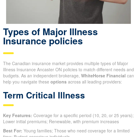
Types of Major Illness
Insurance policies
The Canadian insurance market provides multiple types of Major
Illness Insurance Ancaster ON policies to match different needs and
budgets. As an independent brokerage,
WhiteHorse Financial
can
help you navigate these
options
across all leading providers:
Term Critical Illness
Key Features:
Coverage for a specific period (10, 20, or 25 years);
Lower initial premiums; Renewable, with premium increases
Best For:
Young families; Those who need coverage for a limited
time; Budget-conscious individuals