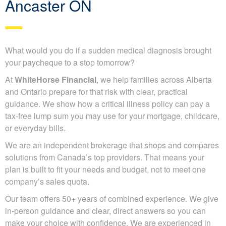
Ancaster ON
What would you do if a sudden medical diagnosis brought
your paycheque to a stop tomorrow?
At
WhiteHorse Financial
, we help families across Alberta
and Ontario prepare for that risk with clear, practical
guidance. We show how a critical illness policy can pay a
tax-free lump sum you may use for your mortgage, childcare,
or everyday bills.
We are an independent brokerage that shops and compares
solutions from Canada’s top providers. That means your
plan is built to fit your needs and budget, not to meet one
company’s sales quota.
Our team offers 50+ years of combined experience. We give
in-person guidance and clear, direct answers so you can
make your choice with confidence. We are experienced in