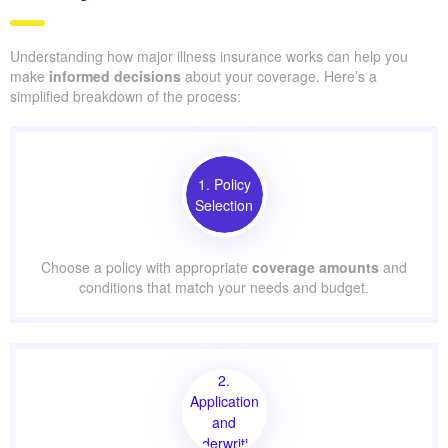
Understanding how major illness insurance works can help you
make
informed decisions
about your coverage. Here’s a
simplified breakdown of the process:
1. Policy
Selection
Choose a policy with appropriate
coverage amounts
and
conditions that match your needs and budget.
2.
Application
and
Underwriting