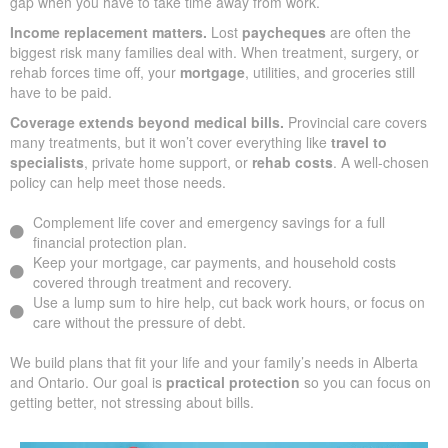
gap when you have to take time away from work.
Income replacement matters.
Lost
paycheques
are often the
biggest risk many families deal with. When treatment, surgery, or
rehab forces time off, your
mortgage
, utilities, and groceries still
have to be paid.
Coverage extends beyond medical bills.
Provincial care covers
many treatments, but it won’t cover everything like
travel to
specialists
, private home support, or
rehab costs
. A well-chosen
policy can help meet those needs.
Complement life cover and emergency savings for a full
financial protection plan.
Keep your mortgage, car payments, and household costs
covered through treatment and recovery.
Use a lump sum to hire help, cut back work hours, or focus on
care without the pressure of debt.
We build plans that fit your life and your family’s needs in Alberta
and Ontario. Our goal is
practical protection
so you can focus on
getting better, not stressing about bills.