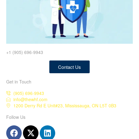
+1 (905) 696-9943
Contact Us
Get in Touch
(905) 696-9943
info@thewhf.com
1200 Derry Rd E Unit#23, Mississauga, ON L5T 0B3
Follow Us