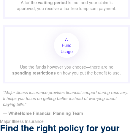
After the
waiting period
is met and your claim is
approved, you receive a tax-free lump sum payment.
7.
Fund
Usage
Use the funds however you choose—there are no
spending restrictions
on how you put the benefit to use.
“Major illness insurance provides financial support during recovery.
It helps you focus on getting better instead of worrying about
paying bills.”
— WhiteHorse Financial Planning Team
Major Illness Insurance
Find the right policy for your