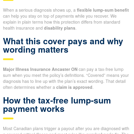
When a serious diagnosis shows up, a
flexible lump-sum benefit
can help you stay on top of payments while you recover. We
explain in plain terms how this protection differs from standard
health insurance and
disability plans
.
What this cover pays and why
wording matters
Major Illness Insurance Ancaster ON
can pay a tax-free lump
sum when you meet the policy’s definitions. “Covered” means your
diagnosis has to line up with the plan’s exact wording. That detail
often determines whether a
claim is approved
.
How the tax-free lump-sum
payment works
Most Canadian plans trigger a payout after you are diagnosed with