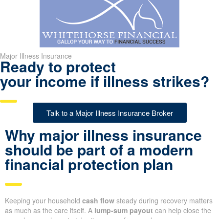
Major Illness Insurance
Ready to protect
your income if illness strikes?
Talk to a Major Illness Insurance Broker
Why major illness insurance
should be part of a modern
financial protection plan
Keeping your household
cash flow
steady during recovery matters
as much as the care itself. A
lump-sum payout
can help close the