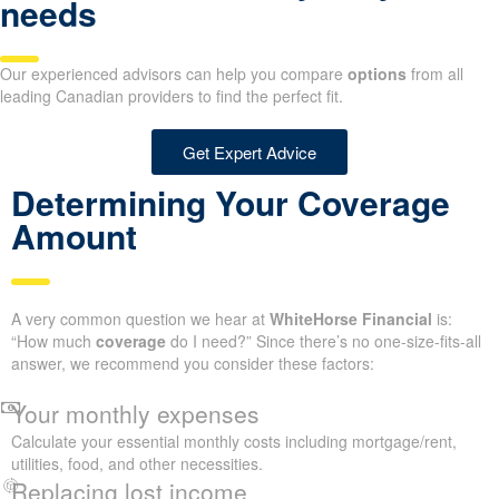
needs
Our experienced advisors can help you compare
options
from all
leading Canadian providers to find the perfect fit.
Get Expert Advice
Determining Your Coverage
Amount
A very common question we hear at
WhiteHorse Financial
is:
“How much
coverage
do I need?” Since there’s no one-size-fits-all
answer, we recommend you consider these factors:
Your monthly expenses
Calculate your essential monthly costs including mortgage/rent,
utilities, food, and other necessities.
Replacing lost income