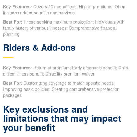
Key Features:
Covers 20+ conditions; Higher premiums; Often
includes added benefits and services
Best For:
Those seeking maximum protection; Individuals with
family history of various illnesses; Comprehensive financial
planning
Riders & Add-ons
Key Features:
Return of premium; Early diagnosis benefit; Child
critical illness benefit; Disability premium waiver
Best For:
Customizing coverage to match specific needs;
Improving basic policies; Creating comprehensive protection
packages
Key exclusions and
limitations that may impact
your benefit