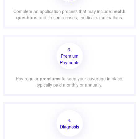
Complete an application process that may include
health
questions
and, in some cases, medical examinations.
3.
Premium
Payments
Pay regular
premiums
to keep your coverage in place,
typically paid monthly or annually.
4.
Diagnosis