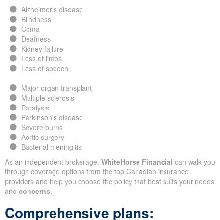
Alzheimer's disease
Blindness
Coma
Deafness
Kidney failure
Loss of limbs
Loss of speech
Major organ transplant
Multiple sclerosis
Paralysis
Parkinson's disease
Severe burns
Aortic surgery
Bacterial meningitis
As an independent brokerage,
WhiteHorse Financial
can walk you
through coverage options from the top Canadian insurance
providers and help you choose the policy that best suits your needs
and
concerns
.
Comprehensive plans: