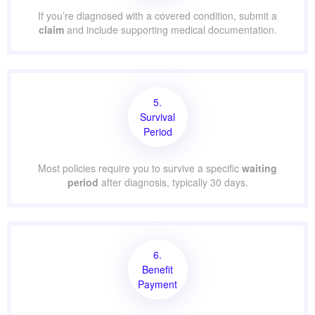
If you’re diagnosed with a covered condition, submit a
claim
and include supporting medical documentation.
5.
Survival
Period
Most policies require you to survive a specific
waiting
period
after diagnosis, typically 30 days.
6.
Benefit
Payment