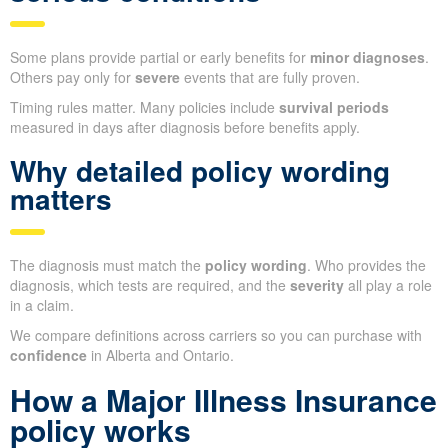
Some plans provide partial or early benefits for
minor diagnoses
.
Others pay only for
severe
events that are fully proven.
Timing rules matter. Many policies include
survival periods
measured in days after diagnosis before benefits apply.
Why detailed policy wording
matters
The diagnosis must match the
policy wording
. Who provides the
diagnosis, which tests are required, and the
severity
all play a role
in a claim.
We compare definitions across carriers so you can purchase with
confidence
in Alberta and Ontario.
How a Major Illness Insurance
policy works