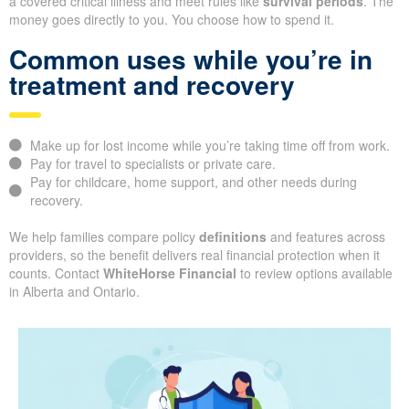
a covered critical illness and meet rules like
survival periods
. The
money goes directly to you. You choose how to spend it.
Common uses while you’re in
treatment and recovery
Make up for lost income while you’re taking time off from work.
Pay for travel to specialists or private care.
Pay for childcare, home support, and other needs during
recovery.
We help families compare policy
definitions
and features across
providers, so the benefit delivers real financial protection when it
counts. Contact
WhiteHorse Financial
to review options available
in Alberta and Ontario.