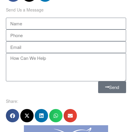
Send Us a Message
Send
Share: