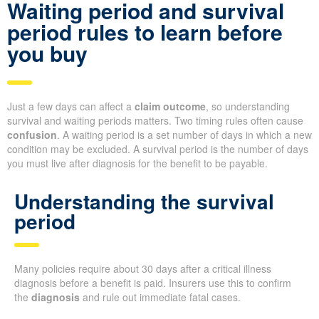
Waiting period and survival
period rules to learn before
you buy
Just a few days can affect a
claim outcome
, so understanding
survival and waiting periods matters. Two timing rules often cause
confusion
. A waiting period is a set number of days in which a new
condition may be excluded. A survival period is the number of days
you must live after diagnosis for the benefit to be payable.
Understanding the survival
period
Many policies require about 30 days after a critical illness
diagnosis before a benefit is paid. Insurers use this to confirm
the
diagnosis
and rule out immediate fatal cases.