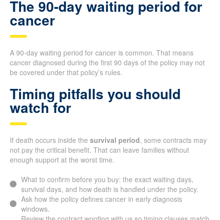
The 90-day waiting period for
cancer
A 90-day waiting period for cancer is common. That means
cancer diagnosed during the first 90 days of the policy may not
be covered under that policy’s rules.
Timing pitfalls you should
watch for
If death occurs inside the
survival period
, some contracts may
not pay the critical benefit. That can leave families without
enough support at the worst time.
What to confirm before you buy: the exact waiting days,
survival days, and how death is handled under the policy.
Ask how the policy defines cancer in early diagnosis
windows.
Review the contract wording with us so timing clauses match