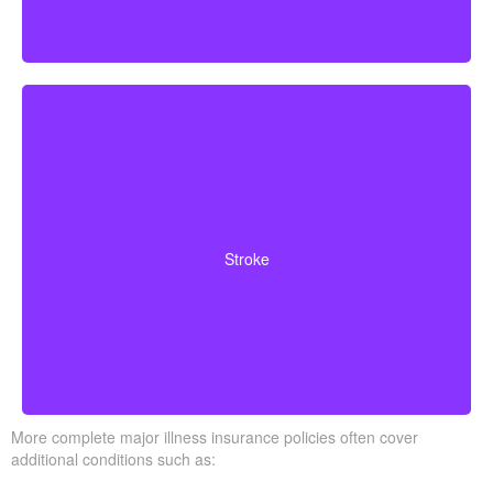
Cerebrovascular incidents resulting in permanent
neurological deficits. Coverage often requires you to
Stroke
survive a specified waiting period.
More complete major illness insurance policies often cover
additional conditions such as: