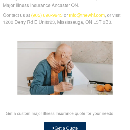
Major Illness Insurance Ancaster ON.
Contact us at
(905) 696-9943
or
info@thewhf.com
, or visit
1200 Derry Rd E Unit#23, Mississauga, ON L5T 0B3.
Get a custom major illness insurance quote for your needs
Get a Quote