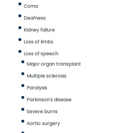
Coma
Deafness
Kidney failure
Loss of limbs
Loss of speech
Major organ transplant
Multiple sclerosis
Paralysis
Parkinson's disease
Severe burns
Aortic surgery