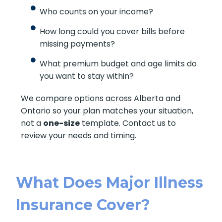
Who counts on your income?
How long could you cover bills before
missing payments?
What premium budget and age limits do
you want to stay within?
We compare options across Alberta and
Ontario so your plan matches your situation,
not a
one-size
template. Contact us to
review your needs and timing.
What Does Major Illness
Insurance Cover?