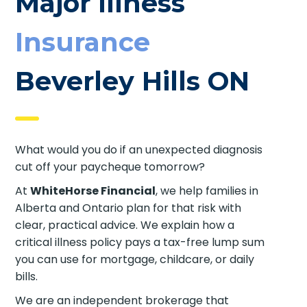
Major Illness
Insurance
Beverley Hills ON
What would you do if an unexpected diagnosis
cut off your paycheque tomorrow?
At
WhiteHorse Financial
, we help families in
Alberta and Ontario plan for that risk with
clear, practical advice. We explain how a
critical illness policy pays a tax-free lump sum
you can use for mortgage, childcare, or daily
bills.
We are an independent brokerage that