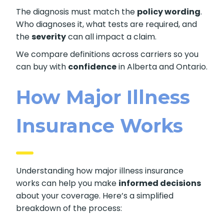
The diagnosis must match the
policy wording
.
Who diagnoses it, what tests are required, and
the
severity
can all impact a claim.
We compare definitions across carriers so you
can buy with
confidence
in Alberta and Ontario.
How Major Illness
Insurance Works
Understanding how major illness insurance
works can help you make
informed decisions
about your coverage. Here’s a simplified
breakdown of the process: