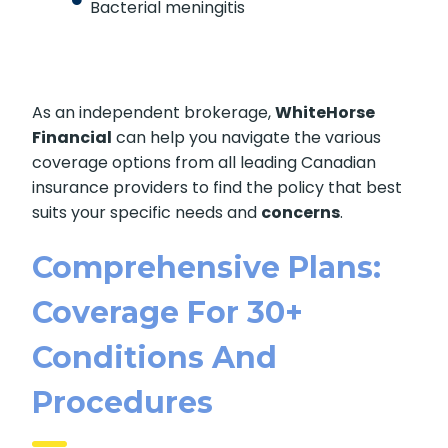
Bacterial meningitis
As an independent brokerage,
WhiteHorse
Financial
can help you navigate the various
coverage options from all leading Canadian
insurance providers to find the policy that best
suits your specific needs and
concerns
.
Comprehensive Plans:
Coverage For 30+
Conditions And
Procedures