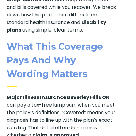
and bills covered while you recover. We break
down how this protection differs from
standard health insurance and
disability
plans
using simple, clear terms.
What This Coverage
Pays And Why
Wording Matters
Major Illness Insurance Beverley Hills ON
can pay a tax-free lump sum when you meet
the policy’s definitions. “Covered” means your
diagnosis has to line up with the plan’s exact
wording. That detail often determines
whether a
claim is approved
.