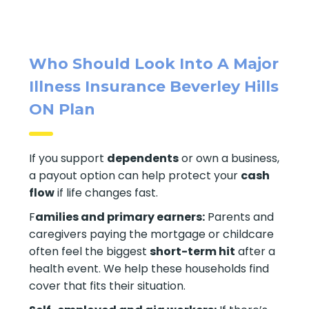
Who Should Look Into A Major
Illness Insurance Beverley Hills
ON Plan
If you support
dependents
or own a business,
a payout option can help protect your
cash
flow
if life changes fast.
F
amilies and primary earners:
Parents and
caregivers paying the mortgage or childcare
often feel the biggest
short-term hit
after a
health event. We help these households find
cover that fits their situation.