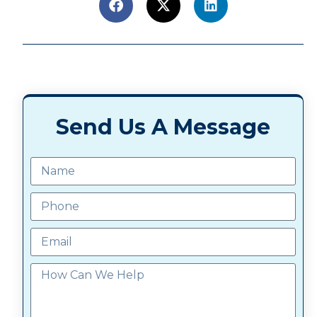
Send Us A Message