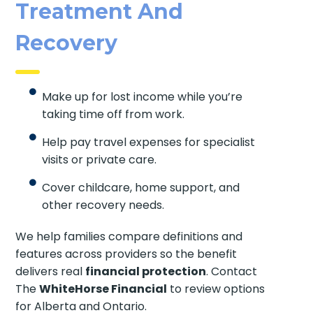
Treatment And
Recovery
Make up for lost income while you’re
taking time off from work.
Help pay travel expenses for specialist
visits or private care.
Cover childcare, home support, and
other recovery needs.
We help families compare definitions and
features across providers so the benefit
delivers real
financial protection
. Contact
The
WhiteHorse Financial
to review options
for Alberta and Ontario.