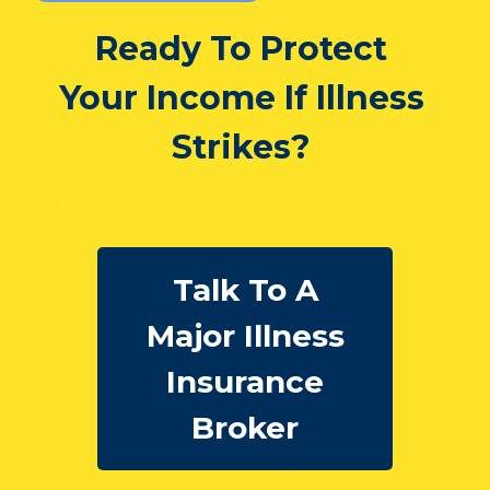
Ready To Protect
Your Income If Illness
Strikes?
Talk To A
Major Illness
Insurance
Broker