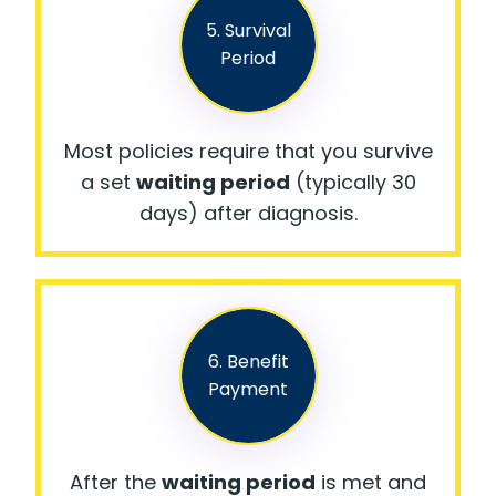
5. Survival
Period
Most policies require that you survive
a set
waiting period
(typically 30
days) after diagnosis.
6. Benefit
Payment
After the
waiting period
is met and