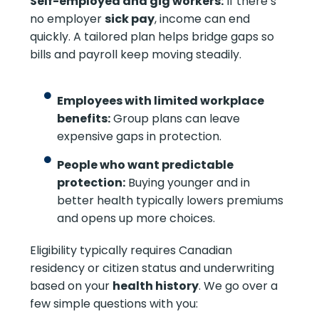
Self-employed and gig workers:
If there’s
no employer
sick pay
, income can end
quickly. A tailored plan helps bridge gaps so
bills and payroll keep moving steadily.
Employees with limited workplace
benefits:
Group plans can leave
expensive gaps in protection.
People who want predictable
protection:
Buying younger and in
better health typically lowers premiums
and opens up more choices.
Eligibility typically requires Canadian
residency or citizen status and underwriting
based on your
health history
. We go over a
few simple questions with you: