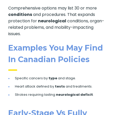
Comprehensive options may list 30 or more
conditions
and procedures. That expands
protection for
neurological
conditions, organ-
related problems, and mobility-impacting
issues.
Examples You May Find
In Canadian Policies
Specific cancers by
type
and stage.
Heart attack defined by
tests
and treatments.
Strokes requiring lasting
neurological deficit
.
Early-Stage Vs Fully