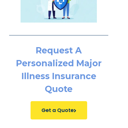
Request A
Personalized Major
Illness Insurance
Quote
Get a Quote