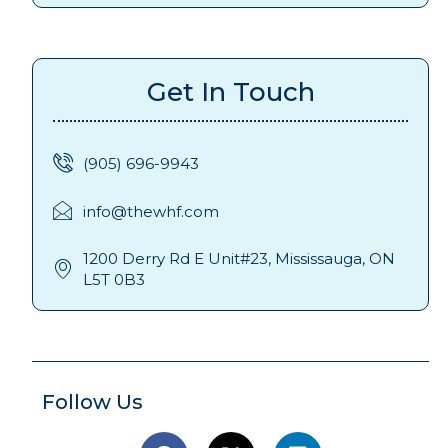
Get In Touch
(905) 696-9943
info@thewhf.com
1200 Derry Rd E Unit#23, Mississauga, ON
L5T 0B3
Follow Us