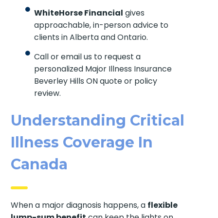
WhiteHorse Financial
gives
approachable, in-person advice to
clients in Alberta and Ontario.
Call or email us to request a
personalized Major Illness Insurance
Beverley Hills ON quote or policy
review.
Understanding Critical
Illness Coverage In
Canada
When a major diagnosis happens, a
flexible
lump-sum benefit
can keep the lights on