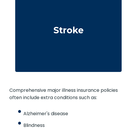
Cerebrovascular incidents leading to
permanent neurological deficits. Coverage
Stroke
usually requires surviving a specific waiting
period.
Comprehensive major illness insurance policies
often include extra conditions such as:
Alzheimer's disease
Blindness