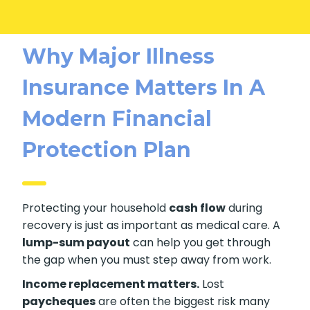
Why Major Illness
Insurance Matters In A
Modern Financial
Protection Plan
Protecting your household
cash flow
during
recovery is just as important as medical care. A
lump-sum payout
can help you get through
the gap when you must step away from work.
Income replacement matters.
Lost
paycheques
are often the biggest risk many