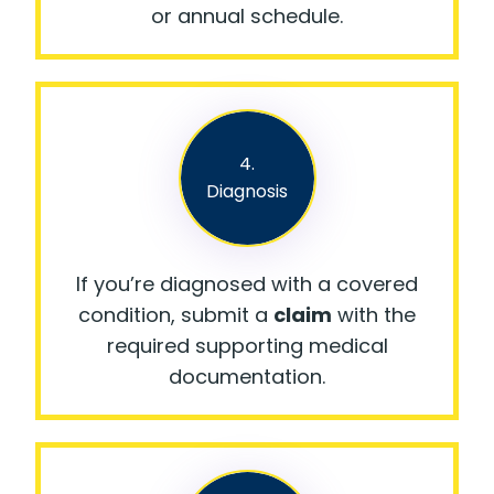
or annual schedule.
4.
Diagnosis
If you’re diagnosed with a covered
condition, submit a
claim
with the
required supporting medical
documentation.