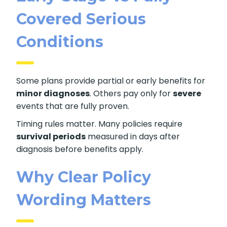
Covered Serious
Conditions
Some plans provide partial or early benefits for
minor diagnoses
. Others pay only for
severe
events that are fully proven.
Timing rules matter. Many policies require
survival periods
measured in days after
diagnosis before benefits apply.
Why Clear Policy
Wording Matters