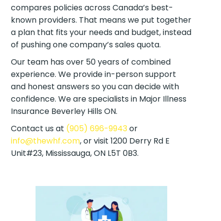
compares policies across Canada’s best-
known providers. That means we put together
a plan that fits your needs and budget, instead
of pushing one company’s sales quota.
Our team has over 50 years of combined
experience. We provide in-person support
and honest answers so you can decide with
confidence. We are specialists in Major Illness
Insurance Beverley Hills ON.
Contact us at
(905) 696-9943
or
info@thewhf.com
, or visit 1200 Derry Rd E
Unit#23, Mississauga, ON L5T 0B3.