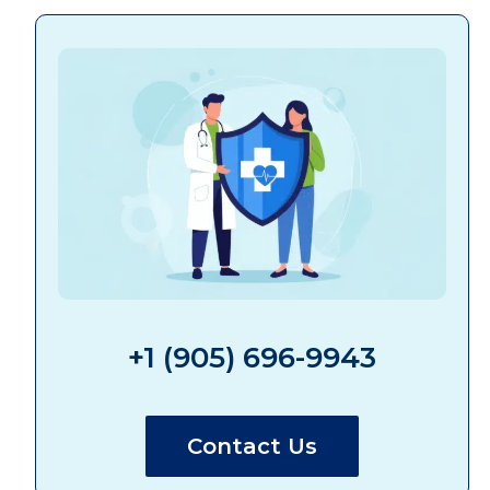
+1 (905) 696-9943
Contact Us