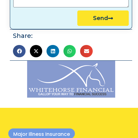
Send
Share:
Major Illness Insurance