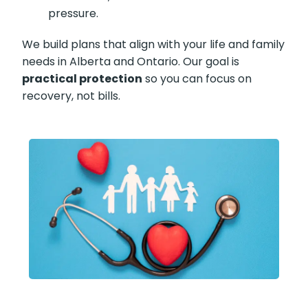
pressure.
We build plans that align with your life and family
needs in Alberta and Ontario. Our goal is
practical protection
so you can focus on
recovery, not bills.