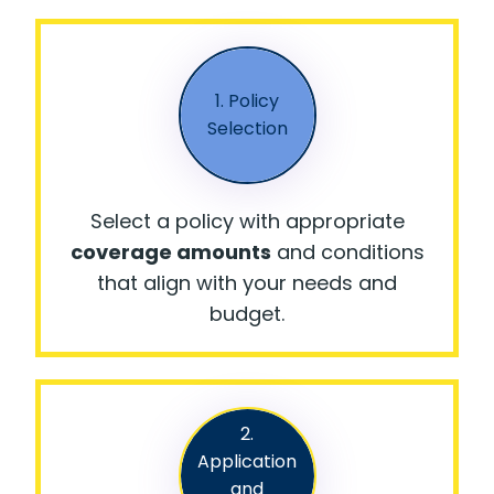
1. Policy
Selection
Select a policy with appropriate
coverage amounts
and conditions
that align with your needs and
budget.
2.
Application
and