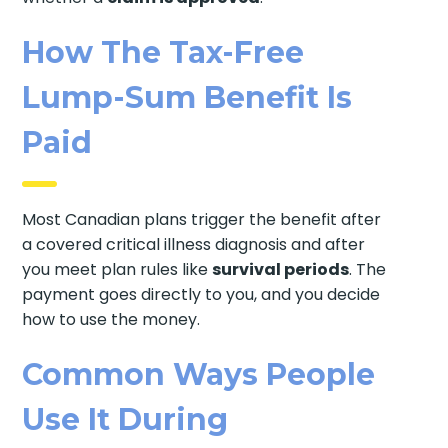
How The Tax-Free
Lump-Sum Benefit Is
Paid
Most Canadian plans trigger the benefit after
a covered critical illness diagnosis and after
you meet plan rules like
survival periods
. The
payment goes directly to you, and you decide
how to use the money.
Common Ways People
Use It During