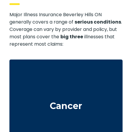
Major Illness Insurance Beverley Hills ON
generally covers a range of
serious conditions
.
Coverage can vary by provider and policy, but
most plans cover the
big three
illnesses that
represent most claims:
Life-threatening cancers with specific
severity levels. Some policies may also
Cancer
provide partial benefits for early-stage
cancers.