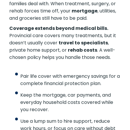
families deal with. When treatment, surgery, or
rehab forces time off, your
mortgage
, utilities,
and groceries still have to be paid.
Coverage extends beyond medical bills.
Provincial care covers many treatments, but it
doesn’t usually cover
travel to specialists
,
private home support, or
rehab costs
. A well-
chosen policy helps you handle those needs.
Pair life cover with emergency savings for a
complete financial protection plan.
Keep the mortgage, car payments, and
everyday household costs covered while
you recover.
Use a lump sum to hire support, reduce
work hours, or focus on care without debt