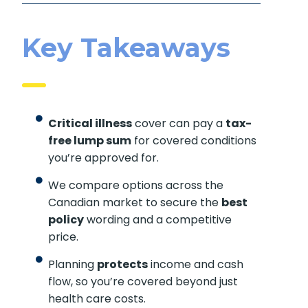
Key Takeaways
Critical illness
cover can pay a
tax-
free lump sum
for covered conditions
you’re approved for.
We compare options across the
Canadian market to secure the
best
policy
wording and a competitive
price.
Planning
protects
income and cash
flow, so you’re covered beyond just
health care costs.