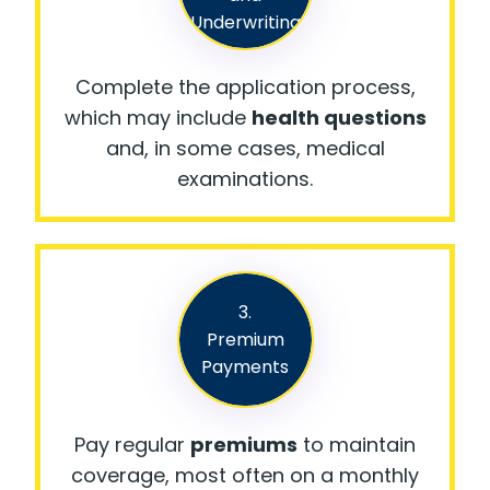
Underwriting
Complete the application process,
which may include
health questions
and, in some cases, medical
examinations.
3.
Premium
Payments
Pay regular
premiums
to maintain
coverage, most often on a monthly