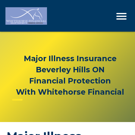
Major Illness Insurance
Beverley Hills ON
Financial Protection
With Whitehorse Financial