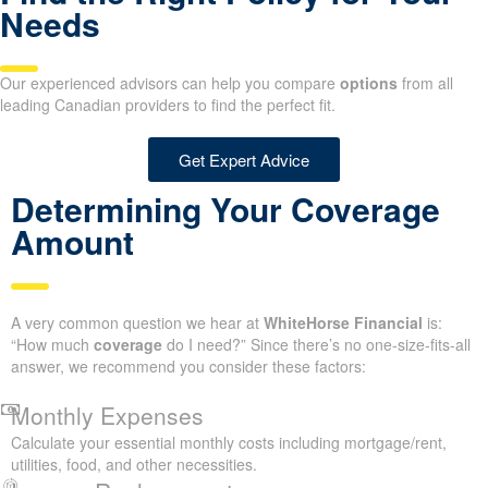
Needs
Our experienced advisors can help you compare
options
from all
leading Canadian providers to find the perfect fit.
Get Expert Advice
Determining Your Coverage
Amount
A very common question we hear at
WhiteHorse Financial
is:
“How much
coverage
do I need?” Since there’s no one-size-fits-all
answer, we recommend you consider these factors:
Monthly Expenses
Calculate your essential monthly costs including mortgage/rent,
utilities, food, and other necessities.