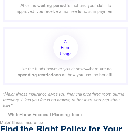
After the
waiting period
is met and your claim is
approved, you receive a tax-free lump sum payment.
7.
Fund
Usage
Use the funds however you choose—there are no
spending restrictions
on how you use the benefit.
“Major illness insurance gives you financial breathing room during
recovery. It lets you focus on healing rather than worrying about
bills.”
— WhiteHorse Financial Planning Team
Major Illness Insurance
Find the Right Policy for Your