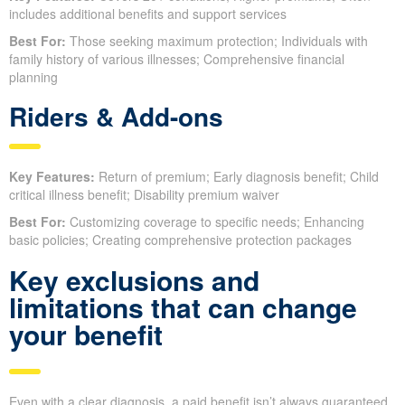
includes additional benefits and support services
Best For:
Those seeking maximum protection; Individuals with
family history of various illnesses; Comprehensive financial
planning
Riders & Add-ons
Key Features:
Return of premium; Early diagnosis benefit; Child
critical illness benefit; Disability premium waiver
Best For:
Customizing coverage to specific needs; Enhancing
basic policies; Creating comprehensive protection packages
Key exclusions and
limitations that can change
your benefit
Even with a clear diagnosis, a paid benefit isn’t always guaranteed