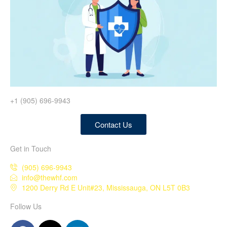
+1 (905) 696-9943
Contact Us
Get in Touch
(905) 696-9943
info@thewhf.com
1200 Derry Rd E Unit#23, Mississauga, ON L5T 0B3
Follow Us