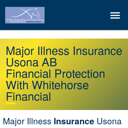
Major Illness Insurance
Usona AB
Financial Protection
With Whitehorse
Financial
Major Illness
Insurance
Usona