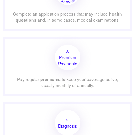
Underwriting
Complete an application process that may include
health
questions
and, in some cases, medical examinations.
3.
Premium
Payments
Pay regular
premiums
to keep your coverage active,
usually monthly or annually.
4.
Diagnosis