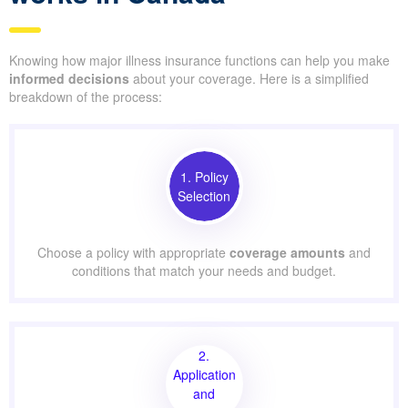
Knowing how major illness insurance functions can help you make
informed decisions
about your coverage. Here is a simplified
breakdown of the process:
1. Policy
Selection
Choose a policy with appropriate
coverage amounts
and
conditions that match your needs and budget.
2.
Application
and