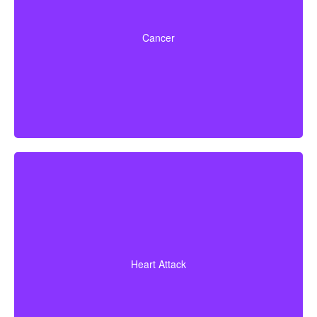
Life-threatening cancers with set severity
requirements. Some policies can also pay partial
Cancer
benefits for early-stage cancers.
Diagnosis of a heart attack with evidence of heart
muscle death. Some policies may also cover coronary
Heart Attack
bypass surgery and other heart conditions.