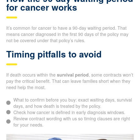
for cancer works
It’s common for cancer to have a 90-day waiting period. That
means cancer diagnosed in the first 90 days of the policy may
not be covered under that policy’s rules.
Timing pitfalls to avoid
If death occurs within the
survival period
, some contracts won’t
pay the critical benefit. That can leave families short when they
need help the most.
What to confirm before you buy: exact waiting days, survival
days, and how death is treated by the policy.
Check how cancer is defined in early diagnosis windows.
Review contract wording with us so timing clauses are right
for your needs.