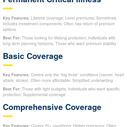
Key Features:
Lifetime coverage; Level premiums; Sometimes
includes investment components; Often has return of premium
options
Best For:
Those looking for lifelong protection; Individuals with
long-term planning horizons; Those who want premium stability
Basic Coverage
Key Features:
Covers only the “big three” conditions (cancer, heart
attack, stroke); Often more affordable; Simplified underwriting
Best For:
Those with tight budgets; Individuals who want specific
protection; Supplemental coverage
Comprehensive Coverage
Key Features:
Covers 20+ conditions; Higher premiums; Often