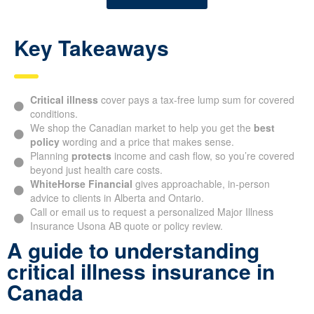
Key Takeaways
Critical illness
cover pays a tax-free lump sum for covered
conditions.
We shop the Canadian market to help you get the
best
policy
wording and a price that makes sense.
Planning
protects
income and cash flow, so you’re covered
beyond just health care costs.
WhiteHorse Financial
gives approachable, in-person
advice to clients in Alberta and Ontario.
Call or email us to request a personalized Major Illness
Insurance Usona AB quote or policy review.
A guide to understanding
critical illness insurance in
Canada