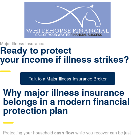
Major Illness Insurance
Ready to protect
your income if illness strikes?
Talk to a Major Illness Insurance Broker
Why major illness insurance
belongs in a modern financial
protection plan
Protecting your household
cash flow
while you recover can be just