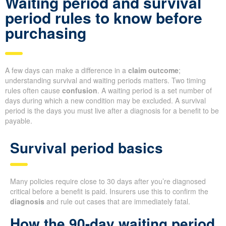
Waiting period and survival
period rules to know before
purchasing
A few days can make a difference in a
claim outcome
;
understanding survival and waiting periods matters. Two timing
rules often cause
confusion
. A waiting period is a set number of
days during which a new condition may be excluded. A survival
period is the days you must live after a diagnosis for a benefit to be
payable.
Survival period basics
Many policies require close to 30 days after you’re diagnosed
critical before a benefit is paid. Insurers use this to confirm the
diagnosis
and rule out cases that are immediately fatal.
How the 90-day waiting period