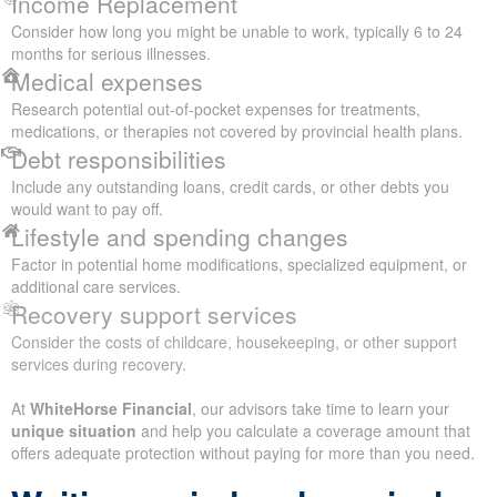
Income Replacement
Consider how long you might be unable to work, typically 6 to 24
months for serious illnesses.
Medical expenses
Research potential out-of-pocket expenses for treatments,
medications, or therapies not covered by provincial health plans.
Debt responsibilities
Include any outstanding loans, credit cards, or other debts you
would want to pay off.
Lifestyle and spending changes
Factor in potential home modifications, specialized equipment, or
additional care services.
Recovery support services
Consider the costs of childcare, housekeeping, or other support
services during recovery.
At
WhiteHorse Financial
, our advisors take time to learn your
unique situation
and help you calculate a coverage amount that
offers adequate protection without paying for more than you need.