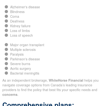
Alzheimer's disease
Blindness
Coma
Deafness
Kidney failure
Loss of limbs
Loss of speech
Major organ transplant
Multiple sclerosis
Paralysis
Parkinson's disease
Severe burns
Aortic surgery
Bacterial meningitis
As an independent brokerage,
WhiteHorse Financial
helps you
navigate coverage options from Canada’s leading insurance
providers to find the policy that best fits your specific needs and
concerns
.
Comprehensive plans: