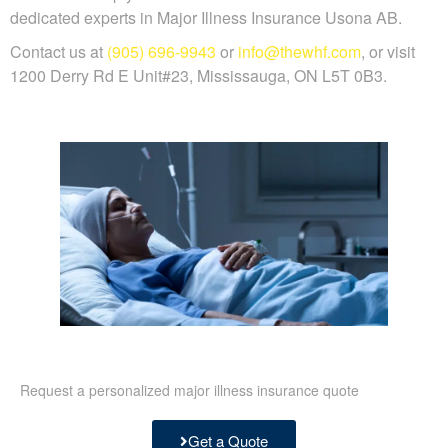
dedicated experts in Major Illness Insurance Usona AB.
Contact us at
(905) 696-9943
or
info@thewhf.com
, or visit
1200 Derry Rd E Unit#23, Mississauga, ON L5T 0B3.
Request a personalized major illness insurance quote
Get a Quote