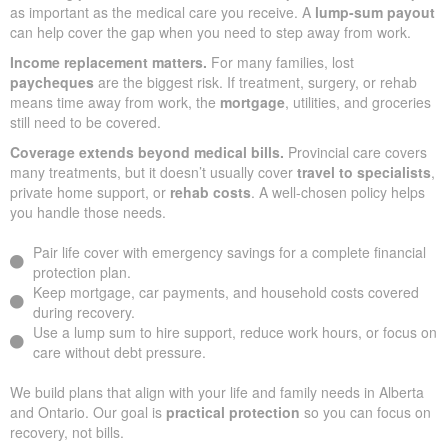
as important as the medical care you receive. A
lump-sum payout
can help cover the gap when you need to step away from work.
Income replacement matters.
For many families, lost
paycheques
are the biggest risk. If treatment, surgery, or rehab
means time away from work, the
mortgage
, utilities, and groceries
still need to be covered.
Coverage extends beyond medical bills.
Provincial care covers
many treatments, but it doesn’t usually cover
travel to specialists
,
private home support, or
rehab costs
. A well-chosen policy helps
you handle those needs.
Pair life cover with emergency savings for a complete financial
protection plan.
Keep mortgage, car payments, and household costs covered
during recovery.
Use a lump sum to hire support, reduce work hours, or focus on
care without debt pressure.
We build plans that align with your life and family needs in Alberta
and Ontario. Our goal is
practical protection
so you can focus on
recovery, not bills.