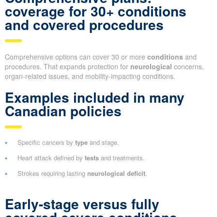
coverage for 30+ conditions
and covered procedures
Comprehensive options can cover 30 or more
conditions
and
procedures. That expands protection for
neurological
concerns,
organ-related issues, and mobility-impacting conditions.
Examples included in many
Canadian policies
Specific cancers by
type
and stage.
Heart attack defined by
tests
and treatments.
Strokes requiring lasting
neurological deficit
.
Early-stage versus fully