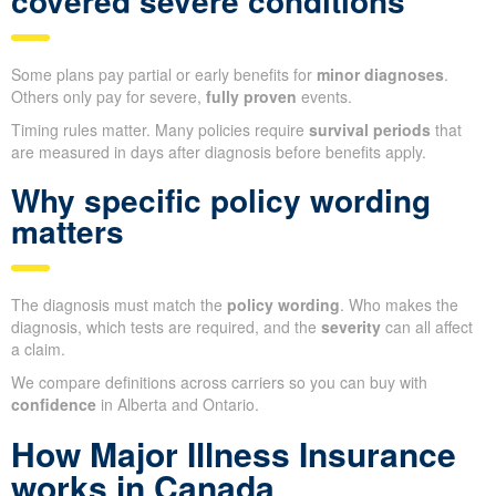
covered severe conditions
Some plans pay partial or early benefits for
minor diagnoses
.
Others only pay for severe,
fully proven
events.
Timing rules matter. Many policies require
survival periods
that
are measured in days after diagnosis before benefits apply.
Why specific policy wording
matters
The diagnosis must match the
policy wording
. Who makes the
diagnosis, which tests are required, and the
severity
can all affect
a claim.
We compare definitions across carriers so you can buy with
confidence
in Alberta and Ontario.
How Major Illness Insurance
works in Canada