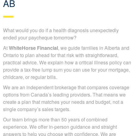
AB
What would you do if a health diagnosis unexpectedly
ended your paycheque tomorrow?
At
WhiteHorse Financial
, we guide families in Alberta and
Ontario to plan ahead for that risk with straightforward,
practical advice. We explain how a critical illness policy can
provide a tax-free lump sum you can use for your mortgage,
childcare, or regular bills.
We are an independent brokerage that compares coverage
options from Canada’s leading providers. That means we
create a plan that matches your needs and budget, not a
single company’s sales targets.
Our team brings more than 50 years of combined
experience. We offer in-person guidance and straight
answers to help you choose with confidence. We are