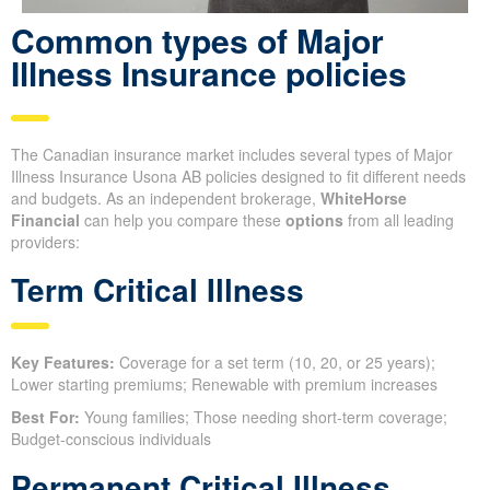
Common types of Major
Illness Insurance policies
The Canadian insurance market includes several types of Major
Illness Insurance Usona AB policies designed to fit different needs
and budgets. As an independent brokerage,
WhiteHorse
Financial
can help you compare these
options
from all leading
providers:
Term Critical Illness
Key Features:
Coverage for a set term (10, 20, or 25 years);
Lower starting premiums; Renewable with premium increases
Best For:
Young families; Those needing short-term coverage;
Budget-conscious individuals
Permanent Critical Illness