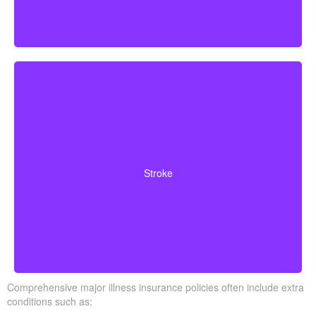
Cerebrovascular incidents that result in lasting
neurological deficits. Coverage typically requires
Stroke
surviving a specified waiting period.
Comprehensive major illness insurance policies often include extra
conditions such as: