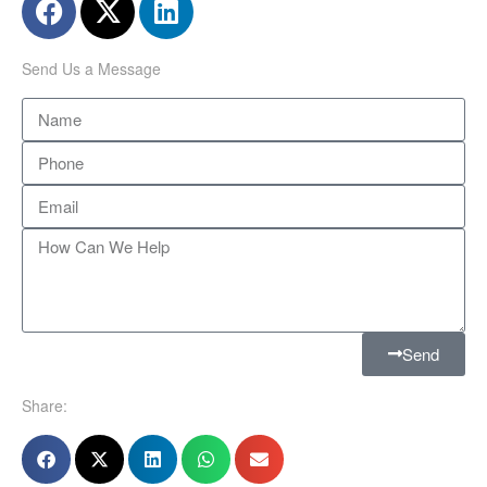
Send Us a Message
Send
Share: