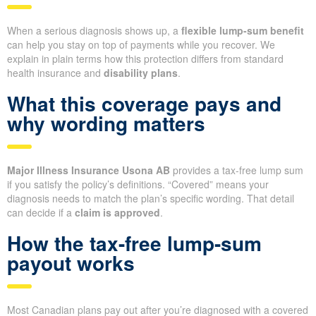
When a serious diagnosis shows up, a
flexible lump-sum benefit
can help you stay on top of payments while you recover. We
explain in plain terms how this protection differs from standard
health insurance and
disability plans
.
What this coverage pays and
why wording matters
Major Illness Insurance Usona AB
provides a tax-free lump sum
if you satisfy the policy’s definitions. “Covered” means your
diagnosis needs to match the plan’s specific wording. That detail
can decide if a
claim is approved
.
How the tax-free lump-sum
payout works
Most Canadian plans pay out after you’re diagnosed with a covered