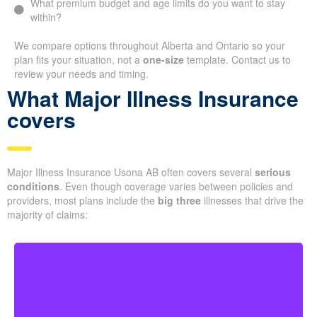
What premium budget and age limits do you want to stay
within?
We compare options throughout Alberta and Ontario so your
plan fits your situation, not a
one-size
template. Contact us to
review your needs and timing.
What Major Illness Insurance
covers
Major Illness Insurance Usona AB often covers several
serious
conditions
. Even though coverage varies between policies and
providers, most plans include the
big three
illnesses that drive the
majority of claims: