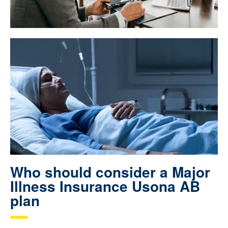
Who should consider a Major
Illness Insurance Usona AB
plan