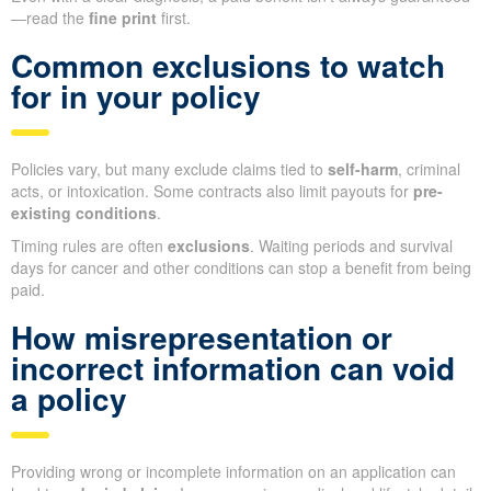
—read the
fine print
first.
Common exclusions to watch
for in your policy
Policies vary, but many exclude claims tied to
self-harm
, criminal
acts, or intoxication. Some contracts also limit payouts for
pre-
existing conditions
.
Timing rules are often
exclusions
. Waiting periods and survival
days for cancer and other conditions can stop a benefit from being
paid.
How misrepresentation or
incorrect information can void
a policy
Providing wrong or incomplete information on an application can