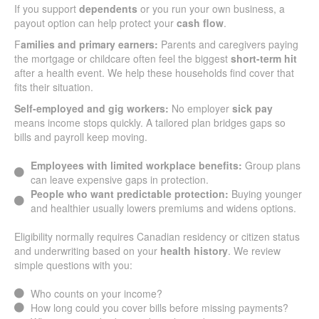
If you support
dependents
or you run your own business, a
payout option can help protect your
cash flow
.
F
amilies and primary earners:
Parents and caregivers paying
the mortgage or childcare often feel the biggest
short-term hit
after a health event. We help these households find cover that
fits their situation.
Self-employed and gig workers:
No employer
sick pay
means income stops quickly. A tailored plan bridges gaps so
bills and payroll keep moving.
Employees with limited workplace benefits:
Group plans
can leave expensive gaps in protection.
People who want predictable protection:
Buying younger
and healthier usually lowers premiums and widens options.
Eligibility normally requires Canadian residency or citizen status
and underwriting based on your
health history
. We review
simple questions with you:
Who counts on your income?
How long could you cover bills before missing payments?