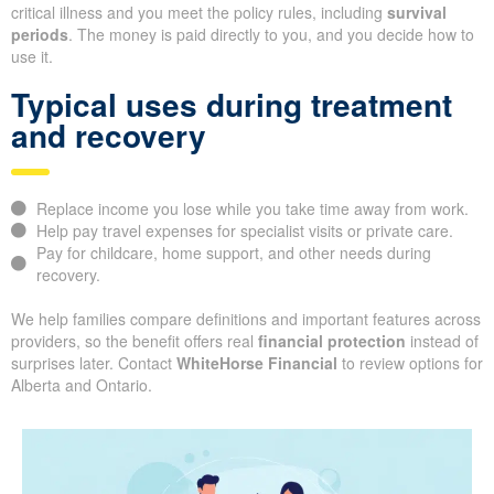
critical illness and you meet the policy rules, including
survival
periods
. The money is paid directly to you, and you decide how to
use it.
Typical uses during treatment
and recovery
Replace income you lose while you take time away from work.
Help pay travel expenses for specialist visits or private care.
Pay for childcare, home support, and other needs during
recovery.
We help families compare definitions and important features across
providers, so the benefit offers real
financial protection
instead of
surprises later. Contact
WhiteHorse Financial
to review options for
Alberta and Ontario.