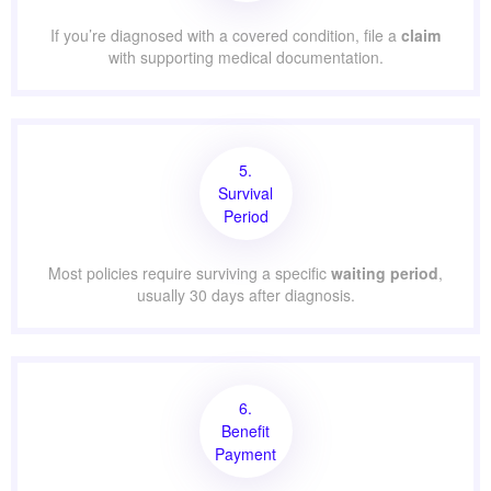
If you’re diagnosed with a covered condition, file a
claim
with supporting medical documentation.
5.
Survival
Period
Most policies require surviving a specific
waiting period
,
usually 30 days after diagnosis.
6.
Benefit
Payment