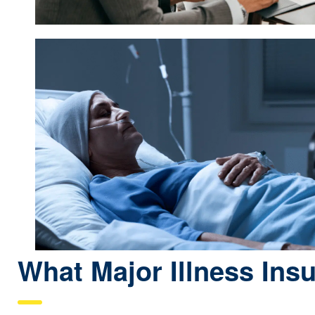
What Major Illness Ins