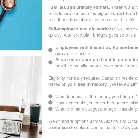
Families and primary earners:
Parents and 
or childcare can face the biggest
short-term h
help these households choose cover that fits 
Self-employed and gig workers:
No employ
quickly. A tailored plan bridges gaps so bills 
Employees with limited workplace bene
gaps in protection.
People who want predictable protectio
healthier usually means lower premiums an
Eligibility normally requires Canadian residenc
based on your
health history
. We review sim
Who depends on the money you bring in?
How long could you cover bills before mi
What premium budget and age limits do yo
We compare options across Alberta and Ontario
a
one-size
template. Contact us to review you