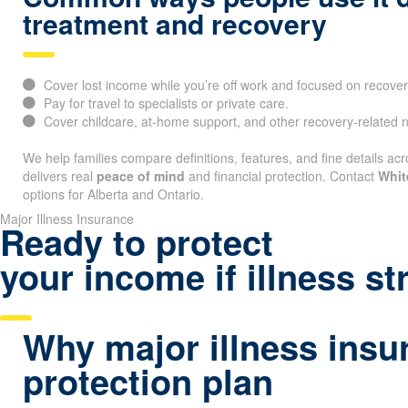
treatment and recovery
Cover lost income while you’re off work and focused on recover
Pay for travel to specialists or private care.
Cover childcare, at-home support, and other recovery-related 
We help families compare definitions, features, and fine details acr
delivers real
peace of mind
and financial protection. Contact
Whit
options for Alberta and Ontario.
Major Illness Insurance
Ready to protect
your income if illness st
Why major illness insu
protection plan