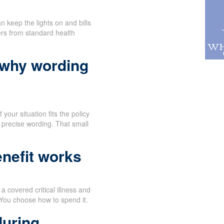
n keep the lights on and bills
ers from standard health
 why wording
your situation fits the policy
 precise wording. That small
nefit works
 covered critical illness and
 You choose how to spend it.
during