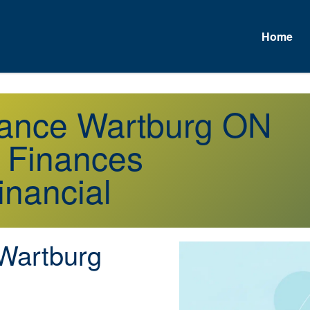
Home
urance Wartburg ON
r Finances
inancial
Wartburg