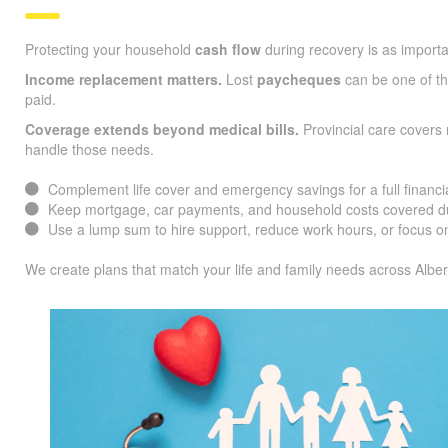
Protecting your household
cash flow
during recovery is as importa
Income replacement matters.
Lost
paycheques
can be one of the
paid.
Coverage extends beyond medical bills.
Provincial care covers 
handle those needs.
Complement life cover and emergency savings for a full financia
Keep mortgage, car payments, and household costs covered du
Use a lump sum to hire support, reduce work hours, or focus on
We create plans that match your life and family needs across Alber