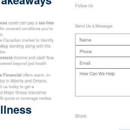
Follow Us
lness
cover can pay a
tax-free
Send Us a Message
for covered conditions you’re
r.
e Canadian market to identify
olicy
wording along with the
ice.
rotects
income and cash flow,
overed beyond just health
e Financial
offers warm, in-
ce in Alberta and Ontario.
il us today to get a
d Major Illness Insurance
N quote or coverage review.
illness
Share: