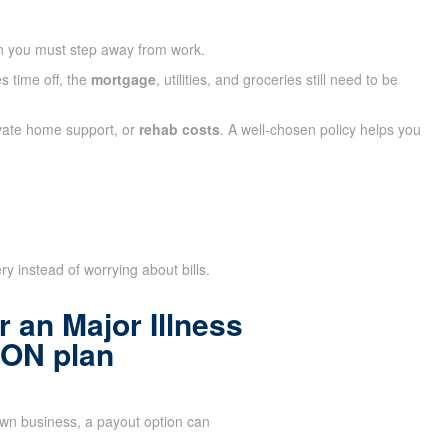
n you must step away from work.
s time off, the
mortgage
, utilities, and groceries still need to be
ivate home support, or
rehab costs
. A well-chosen policy helps you
y instead of worrying about bills.
 an Major Illness
 ON plan
n business, a payout option can