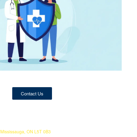
Contact Us
 Mississauga, ON L5T 0B3