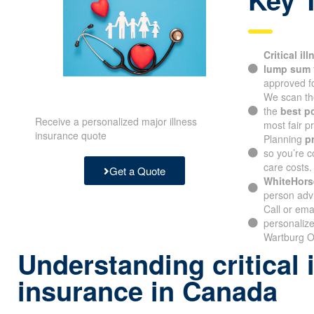
Critical il
lump sum
approved fo
We scan th
the
best p
Receive a personalized major illness
most fair pr
insurance quote
Planning
p
so you’re c
care costs.
Get a Quote
WhiteHors
person advi
Call or ema
personalize
Wartburg O
Understanding critical 
insurance in Canada