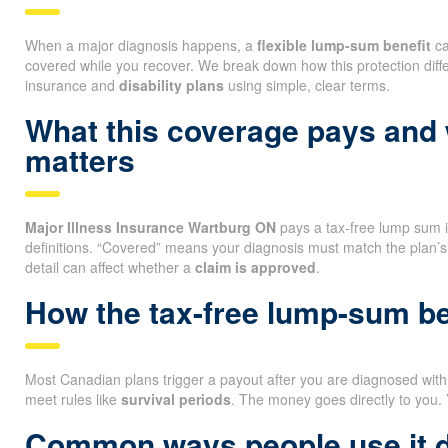
When a major diagnosis happens, a
flexible lump-sum benefit
ca
covered while you recover. We break down how this protection diff
insurance and
disability plans
using simple, clear terms.
What this coverage pays and
matters
Major Illness Insurance Wartburg ON
pays a tax-free lump sum if 
definitions. “Covered” means your diagnosis must match the plan’s
detail can affect whether a
claim is approved
.
How the tax-free lump-sum be
Most Canadian plans trigger a payout after you are diagnosed with a
meet rules like
survival periods
. The money goes directly to you.
Common ways people use it 