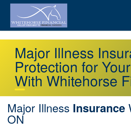
Major Illness Ins
Protection for You
With Whitehorse F
Major Illness
Insurance
ON