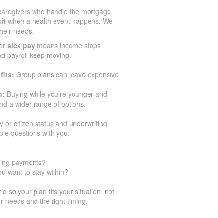
caregivers who handle the mortgage
it
when a health event happens. We
their needs.
er
sick pay
means income stops
and payroll keep moving.
fits:
Group plans can leave expensive
n:
Buying while you’re younger and
d a wider range of options.
y or citizen status and underwriting
ple questions with you:
ssing payments?
u want to stay within?
 so your plan fits your situation, not
r needs and the right timing.