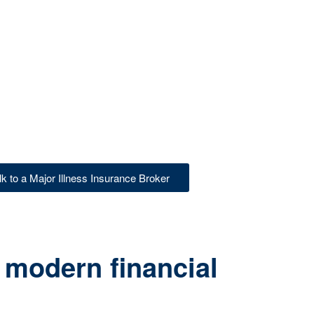
lk to a Major Illness Insurance Broker
 modern financial