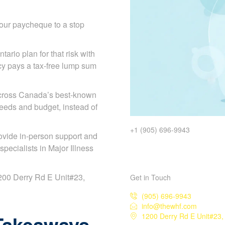
our paycheque to a stop
tario plan for that risk with
licy pays a tax-free lump sum
across Canada’s best-known
needs and budget, instead of
+1 (905) 696-9943
ovide in-person support and
ecialists in Major Illness
 1200 Derry Rd E Unit#23,
Get in Touch
(905) 696-9943
info@thewhf.com
Takeaways
1200 Derry Rd E Unit#23,