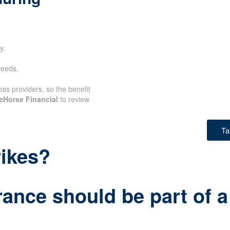
y.
needs.
oss providers, so the benefit
eHorse Financial
to review
Ta
rikes?
rance should be part of a