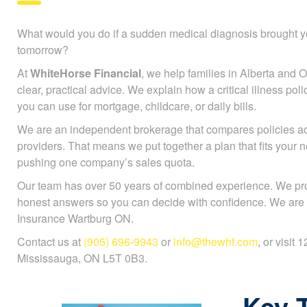
What would you do if a sudden medical diagnosis brought y
tomorrow?
At
WhiteHorse Financial
, we help families in Alberta and On
clear, practical advice. We explain how a critical illness po
you can use for mortgage, childcare, or daily bills.
We are an independent brokerage that compares policies 
providers. That means we put together a plan that fits your 
pushing one company’s sales quota.
Our team has over 50 years of combined experience. We pr
honest answers so you can decide with confidence. We are sp
Insurance Wartburg ON.
Contact us at
(905) 696-9943
or
info@thewhf.com
, or visit
Mississauga, ON L5T 0B3.
Key 