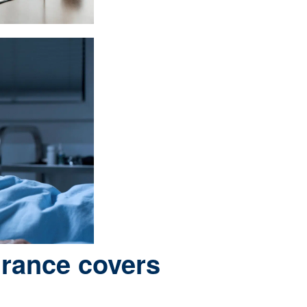
urance covers