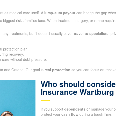
nt as medical care itself. A
lump-sum payout
can bridge the gap whe
 biggest risks families face. When treatment, surgery, or rehab require
many treatments, but it doesn’t usually cover
travel to specialists
, pr
l protection plan.
ring recovery.
 care without debt pressure.
ta and Ontario. Our goal is
real protection
so you can focus on recover
Who should consider
Insurance Wartburg
If you support
dependents
or manage your ow
protect your
cash flow
during a tough time.