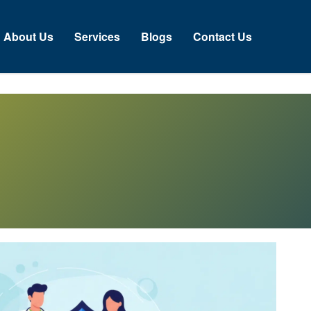
About Us
Services
Blogs
Contact Us