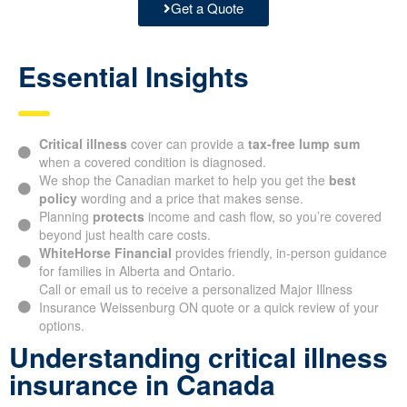
Get a Quote
Essential Insights
Critical illness
cover can provide a
tax-free lump sum
when a covered condition is diagnosed.
We shop the Canadian market to help you get the
best
policy
wording and a price that makes sense.
Planning
protects
income and cash flow, so you’re covered
beyond just health care costs.
WhiteHorse Financial
provides friendly, in-person guidance
for families in Alberta and Ontario.
Call or email us to receive a personalized Major Illness
Insurance Weissenburg ON quote or a quick review of your
options.
Understanding critical illness
insurance in Canada