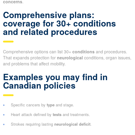
concerns
.
Comprehensive plans:
coverage for 30+ conditions
and related procedures
Comprehensive options can list 30+
conditions
and procedures.
That expands protection for
neurological
conditions, organ issues,
and problems that affect mobility.
Examples you may find in
Canadian policies
Specific cancers by
type
and stage.
Heart attack defined by
tests
and treatments.
Strokes requiring lasting
neurological deficit
.