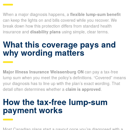
When a major diagnosis happens, a
flexible lump-sum benefit
can keep the lights on and bills covered while you recover. We
break down how this protection differs from standard health
insurance and
disability plans
using simple, clear terms.
What this coverage pays and
why wording matters
Major Illness Insurance Weissenburg ON
can pay a tax-free
lump sum when you meet the policy’s definitions. “Covered” means
your diagnosis has to line up with the plan’s exact wording. That
detail often determines whether a
claim is approved
.
How the tax-free lump-sum
payment works
Most Canadian plans start a payout once you’re diagnosed with a