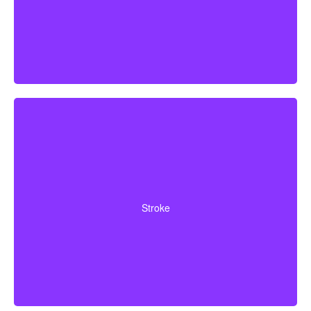
Cerebrovascular incidents that cause permanent
neurological deficits. Coverage typically requires you to
Stroke
survive a specified waiting period.