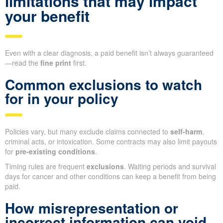
limitations that may impact
your benefit
Even with a clear diagnosis, a paid benefit isn’t always guaranteed
—read the
fine print
first.
Common exclusions to watch
for in your policy
Policies vary, but many exclude claims connected to
self-harm
,
criminal acts, or intoxication. Some contracts may also limit payouts
for
pre-existing conditions
.
Timing rules are frequent
exclusions
. Waiting periods and survival
days for cancer and other conditions can keep a benefit from being
paid.
How misrepresentation or
incorrect information can void