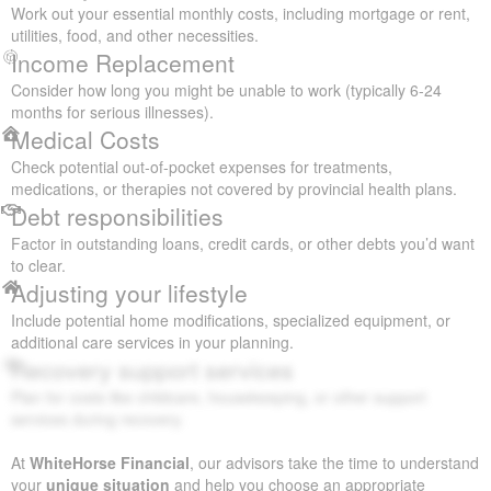
Work out your essential monthly costs, including mortgage or rent,
utilities, food, and other necessities.
Income Replacement
Consider how long you might be unable to work (typically 6-24
months for serious illnesses).
Medical Costs
Check potential out-of-pocket expenses for treatments,
medications, or therapies not covered by provincial health plans.
Debt responsibilities
Factor in outstanding loans, credit cards, or other debts you’d want
to clear.
Adjusting your lifestyle
Include potential home modifications, specialized equipment, or
additional care services in your planning.
Recovery support services
Plan for costs like childcare, housekeeping, or other support
services during recovery.
At
WhiteHorse Financial
, our advisors take the time to understand
your
unique situation
and help you choose an appropriate