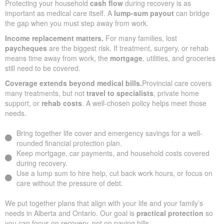
Protecting your household
cash flow
during recovery is as
important as medical care itself. A
lump-sum payout
can bridge
the gap when you must step away from work.
Income replacement matters.
For many families, lost
paycheques
are the biggest risk. If treatment, surgery, or rehab
means time away from work, the
mortgage
, utilities, and groceries
still need to be covered.
Coverage extends beyond medical bills.
Provincial care covers
many treatments, but not
travel to specialists
, private home
support, or
rehab costs
. A well-chosen policy helps meet those
needs.
Bring together life cover and emergency savings for a well-
rounded financial protection plan.
Keep mortgage, car payments, and household costs covered
during recovery.
Use a lump sum to hire help, cut back work hours, or focus on
care without the pressure of debt.
We put together plans that align with your life and your family’s
needs in Alberta and Ontario. Our goal is
practical protection
so
you can focus on recovery, not on paying bills.