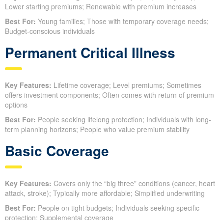
Lower starting premiums; Renewable with premium increases
Best For:
Young families; Those with temporary coverage needs;
Budget-conscious individuals
Permanent Critical Illness
Key Features:
Lifetime coverage; Level premiums; Sometimes
offers investment components; Often comes with return of premium
options
Best For:
People seeking lifelong protection; Individuals with long-
term planning horizons; People who value premium stability
Basic Coverage
Key Features:
Covers only the “big three” conditions (cancer, heart
attack, stroke); Typically more affordable; Simplified underwriting
Best For:
People on tight budgets; Individuals seeking specific
protection; Supplemental coverage