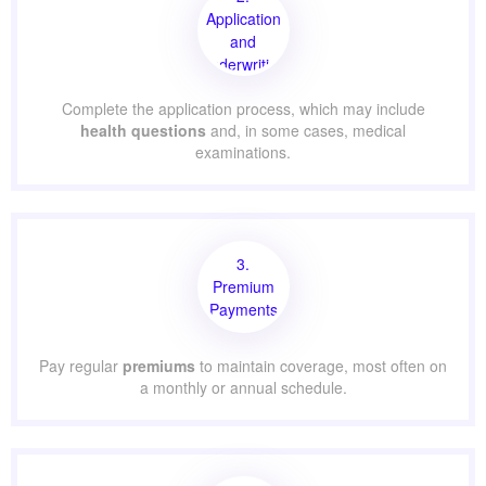
Application
and
Underwriting
Complete the application process, which may include
health questions
and, in some cases, medical
examinations.
3.
Premium
Payments
Pay regular
premiums
to maintain coverage, most often on
a monthly or annual schedule.