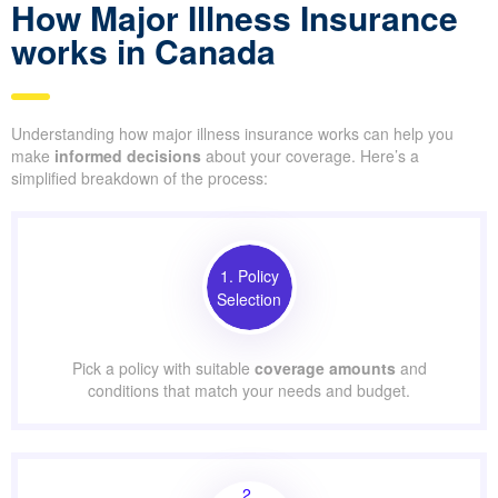
How Major Illness Insurance
works in Canada
Understanding how major illness insurance works can help you
make
informed decisions
about your coverage. Here’s a
simplified breakdown of the process:
1. Policy
Selection
Pick a policy with suitable
coverage amounts
and
conditions that match your needs and budget.
2.