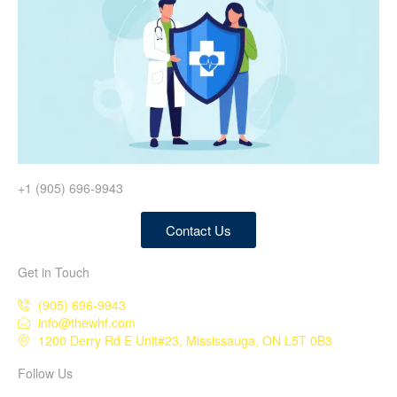
+1 (905) 696-9943
Contact Us
Get in Touch
(905) 696-9943
info@thewhf.com
1200 Derry Rd E Unit#23, Mississauga, ON L5T 0B3
Follow Us