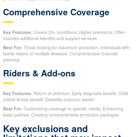
Comprehensive Coverage
Key Features:
Covers 20+ conditions; Higher premiums; Often
includes additional benefits and support services
Best For:
Those looking for maximum protection; Individuals with
family history of multiple illnesses; Comprehensive financial
planning
Riders & Add-ons
Key Features:
Return of premium; Early diagnosis benefit; Child
critical illness benefit; Disability premium waiver
Best For:
Customizing coverage to specific needs; Enhancing
basic policies; Creating comprehensive protection packages
Key exclusions and