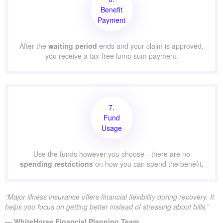
Benefit
Payment
After the
waiting period
ends and your claim is approved,
you receive a tax-free lump sum payment.
7.
Fund
Usage
Use the funds however you choose—there are no
spending restrictions
on how you can spend the benefit.
“Major illness insurance offers financial flexibility during recovery. It
helps you focus on getting better instead of stressing about bills.”
— WhiteHorse Financial Planning Team