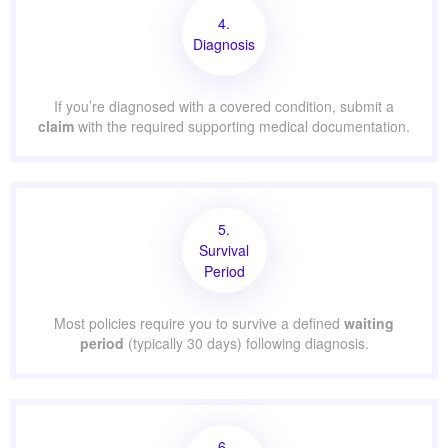
4.
Diagnosis
If you’re diagnosed with a covered condition, submit a
claim
with the required supporting medical documentation.
5.
Survival
Period
Most policies require you to survive a defined
waiting
period
(typically 30 days) following diagnosis.
6.