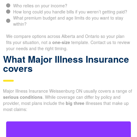
Who relies on your income?
How long could you handle bills if you weren’t getting paid?
What premium budget and age limits do you want to stay
within?
We compare options across Alberta and Ontario so your plan
fits your situation, not a
one-size
template. Contact us to review
your needs and the right timing.
What Major Illness Insurance
covers
Major Illness Insurance Weissenburg ON usually covers a range of
serious conditions
. While coverage can differ by policy and
provider, most plans include the
big three
illnesses that make up
most claims: