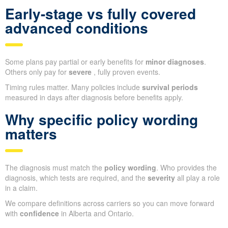
Early-stage vs fully covered
advanced conditions
Some plans pay partial or early benefits for
minor diagnoses
.
Others only pay for
severe
, fully proven events.
Timing rules matter. Many policies include
survival periods
measured in days after diagnosis before benefits apply.
Why specific policy wording
matters
The diagnosis must match the
policy wording
. Who provides the
diagnosis, which tests are required, and the
severity
all play a role
in a claim.
We compare definitions across carriers so you can move forward
with
confidence
in Alberta and Ontario.