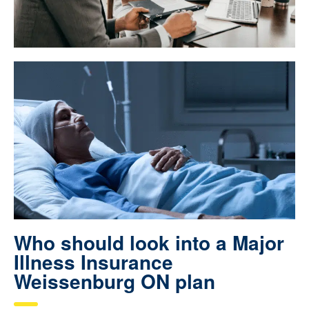
Who should look into a Major
Illness Insurance
Weissenburg ON plan