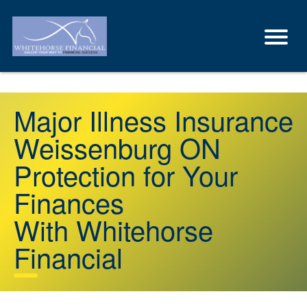
Major Illness Insurance
Weissenburg ON
Protection for Your
Finances
With Whitehorse
Financial