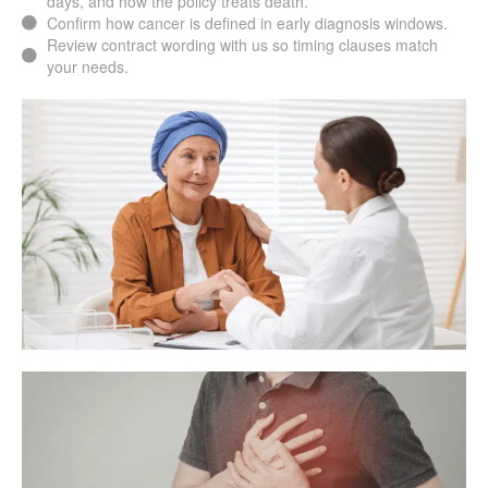
days, and how the policy treats death.
Confirm how cancer is defined in early diagnosis windows.
Review contract wording with us so timing clauses match
your needs.