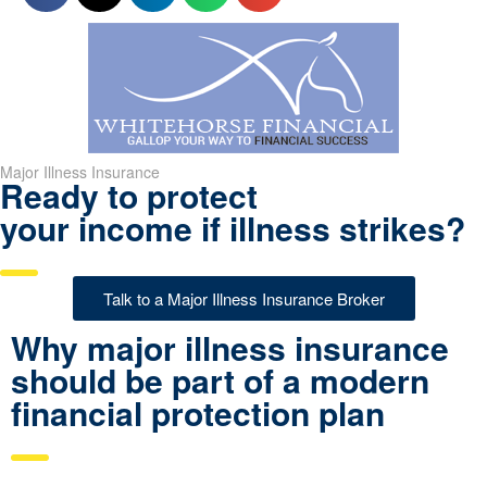
Major Illness Insurance
Ready to protect
your income if illness strikes?
Talk to a Major Illness Insurance Broker
Why major illness insurance
should be part of a modern
financial protection plan