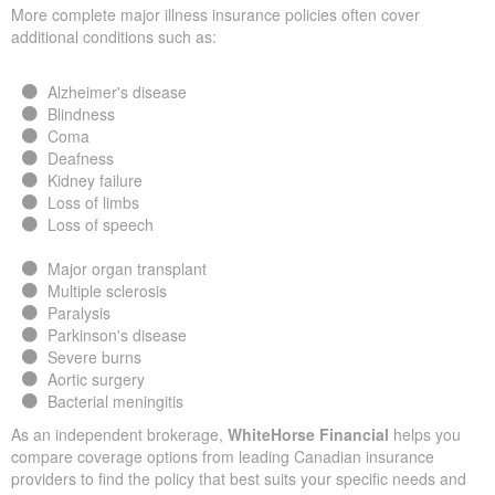
More complete major illness insurance policies often cover
additional conditions such as:
Alzheimer's disease
Blindness
Coma
Deafness
Kidney failure
Loss of limbs
Loss of speech
Major organ transplant
Multiple sclerosis
Paralysis
Parkinson's disease
Severe burns
Aortic surgery
Bacterial meningitis
As an independent brokerage,
WhiteHorse Financial
helps you
compare coverage options from leading Canadian insurance
providers to find the policy that best suits your specific needs and