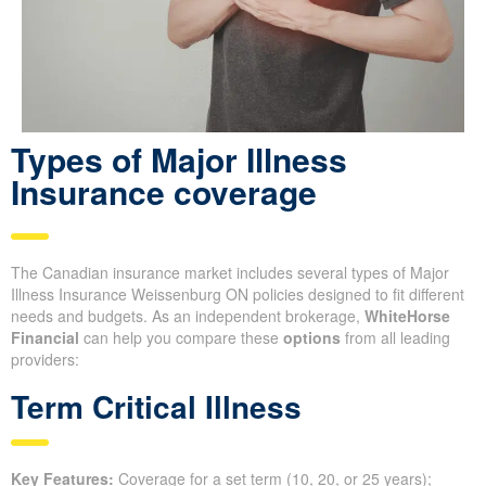
Types of Major Illness
Insurance coverage
The Canadian insurance market includes several types of Major
Illness Insurance Weissenburg ON policies designed to fit different
needs and budgets. As an independent brokerage,
WhiteHorse
Financial
can help you compare these
options
from all leading
providers:
Term Critical Illness
Key Features:
Coverage for a set term (10, 20, or 25 years);