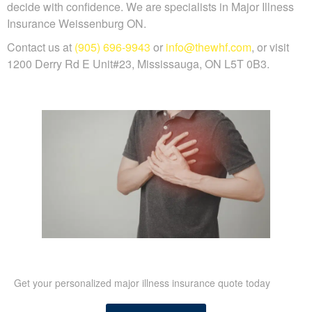
decide with confidence. We are specialists in Major Illness
Insurance Weissenburg ON.
Contact us at
(905) 696-9943
or
info@thewhf.com
, or visit
1200 Derry Rd E Unit#23, Mississauga, ON L5T 0B3.
Get your personalized major illness insurance quote today