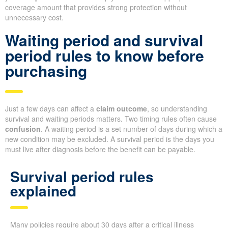
coverage amount that provides strong protection without
unnecessary cost.
Waiting period and survival
period rules to know before
purchasing
Just a few days can affect a
claim outcome
, so understanding
survival and waiting periods matters. Two timing rules often cause
confusion
. A waiting period is a set number of days during which a
new condition may be excluded. A survival period is the days you
must live after diagnosis before the benefit can be payable.
Survival period rules
explained
Many policies require about 30 days after a critical illness