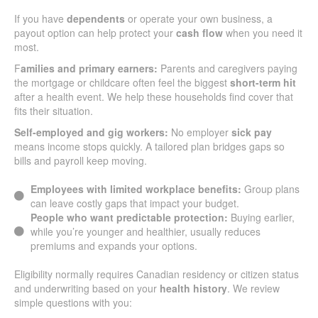
If you have
dependents
or operate your own business, a
payout option can help protect your
cash flow
when you need it
most.
F
amilies and primary earners:
Parents and caregivers paying
the mortgage or childcare often feel the biggest
short-term hit
after a health event. We help these households find cover that
fits their situation.
Self-employed and gig workers:
No employer
sick pay
means income stops quickly. A tailored plan bridges gaps so
bills and payroll keep moving.
Employees with limited workplace benefits:
Group plans
can leave costly gaps that impact your budget.
People who want predictable protection:
Buying earlier,
while you’re younger and healthier, usually reduces
premiums and expands your options.
Eligibility normally requires Canadian residency or citizen status
and underwriting based on your
health history
. We review
simple questions with you: