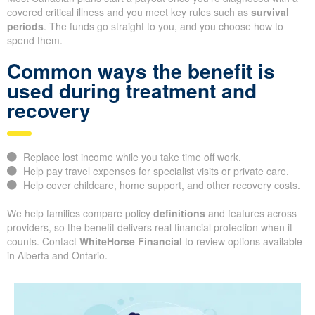
covered critical illness and you meet key rules such as
survival
periods
. The funds go straight to you, and you choose how to
spend them.
Common ways the benefit is
used during treatment and
recovery
Replace lost income while you take time off work.
Help pay travel expenses for specialist visits or private care.
Help cover childcare, home support, and other recovery costs.
We help families compare policy
definitions
and features across
providers, so the benefit delivers real financial protection when it
counts. Contact
WhiteHorse Financial
to review options available
in Alberta and Ontario.