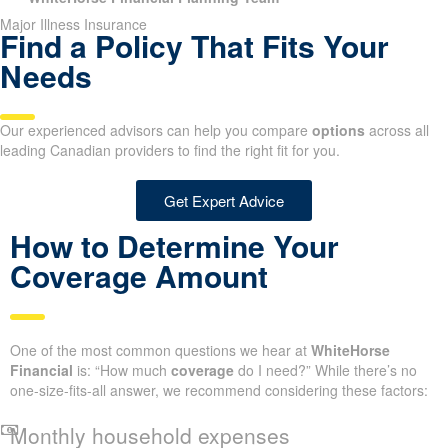
Major Illness Insurance
Find a Policy That Fits Your
Needs
Our experienced advisors can help you compare
options
across all
leading Canadian providers to find the right fit for you.
Get Expert Advice
How to Determine Your
Coverage Amount
One of the most common questions we hear at
WhiteHorse
Financial
is: “How much
coverage
do I need?” While there’s no
one-size-fits-all answer, we recommend considering these factors:
Monthly household expenses