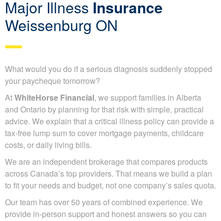
Major Illness
Insurance
Weissenburg ON
What would you do if a serious diagnosis suddenly stopped
your paycheque tomorrow?
At
WhiteHorse Financial
, we support families in Alberta
and Ontario by planning for that risk with simple, practical
advice. We explain that a critical illness policy can provide a
tax-free lump sum to cover mortgage payments, childcare
costs, or daily living bills.
We are an independent brokerage that compares products
across Canada’s top providers. That means we build a plan
to fit your needs and budget, not one company’s sales quota.
Our team has over 50 years of combined experience. We
provide in-person support and honest answers so you can