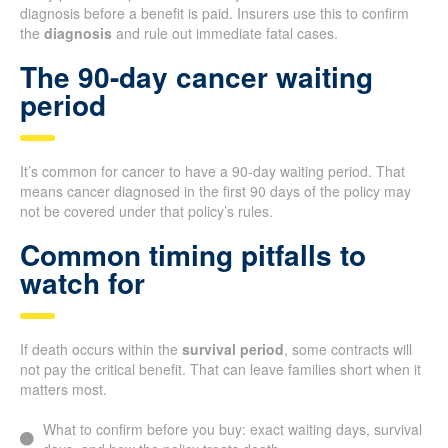
diagnosis before a benefit is paid. Insurers use this to confirm
the
diagnosis
and rule out immediate fatal cases.
The 90-day cancer waiting
period
It’s common for cancer to have a 90-day waiting period. That
means cancer diagnosed in the first 90 days of the policy may
not be covered under that policy’s rules.
Common timing pitfalls to
watch for
If death occurs within the
survival period
, some contracts will
not pay the critical benefit. That can leave families short when it
matters most.
What to confirm before you buy: exact waiting days, survival