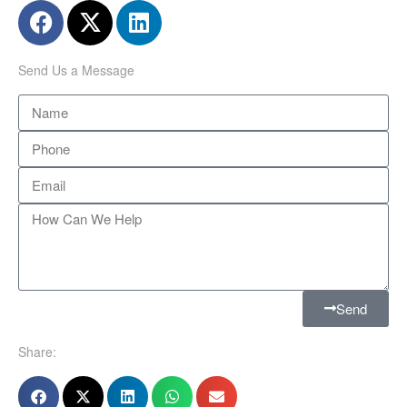
Send Us a Message
Send
Share: