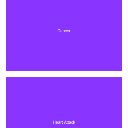
Life-threatening cancers that meet defined severity
levels. Some policies also include partial benefits for
Cancer
certain early-stage cancers.
A heart attack diagnosis backed by evidence of heart
muscle death. Some policies also cover coronary
Heart Attack
bypass surgery and other related heart conditions.