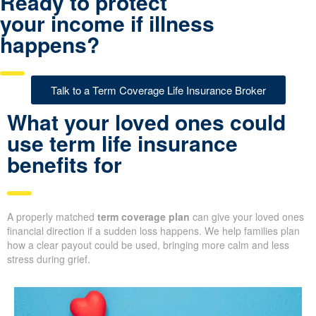
Ready to protect
your income if illness
happens?
Talk to a Term Coverage Life Insurance Broker
What your loved ones could
use term life insurance
benefits for
A properly matched
term coverage plan
can give your loved ones
financial direction if a sudden loss happens. We help families plan
how a clear payout could be used, bringing more calm and less
stress during grief.