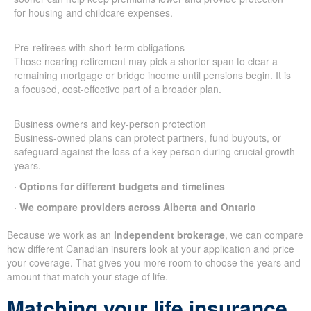
for housing and childcare expenses.
Pre-retirees with short-term obligations
Those nearing retirement may pick a shorter span to clear a
remaining mortgage or bridge income until pensions begin. It is
a focused, cost-effective part of a broader plan.
Business owners and key-person protection
Business-owned plans can protect partners, fund buyouts, or
safeguard against the loss of a key person during crucial growth
years.
· Options for different budgets and timelines
· We compare providers across Alberta and Ontario
Because we work as an
independent brokerage
, we can compare
how different Canadian insurers look at your application and price
your coverage. That gives you more room to choose the years and
amount that match your stage of life.
Matching your life insurance