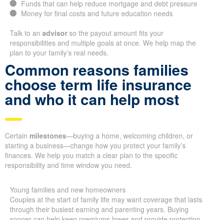
Funds that can help reduce mortgage and debt pressure
Money for final costs and future education needs
Talk to an
advisor
so the payout amount fits your
responsibilities and multiple goals at once. We help map the
plan to your family’s real needs.
Common reasons families
choose term life insurance
and who it can help most
Certain
milestones
—buying a home, welcoming children, or
starting a business—change how you protect your family’s
finances. We help you match a clear plan to the specific
responsibility and time window you need.
Young families and new homeowners
Couples at the start of family life may want coverage that lasts
through their busiest earning and parenting years. Buying
sooner can help keep premiums lower and provide protection