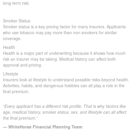
long-term risk.
Smoker Status
Smoker status is a key pricing factor for many insurers. Applicants
who use tobacco may pay more than non-smokers for similar
coverage.
Health
Health is a major part of underwriting because it shows how much
risk an insurer may be taking. Medical history can affect both
approval and pricing.
Lifestyle
Insurers look at lifestyle to understand possible risks beyond health.
Activities, habits, and dangerous hobbies can all play a role in the
final premium.
“Every applicant has a different risk profile. That is why factors like
age, medical history, smoker status, sex, and lifestyle can all affect
the final premium.”
— WhiteHorse Financial Planning Team