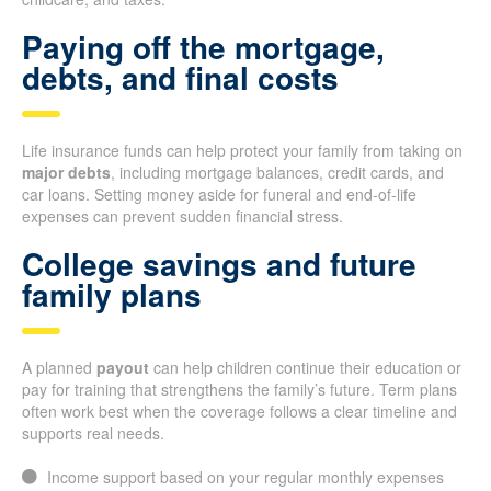
Paying off the mortgage,
debts, and final costs
Life insurance funds can help protect your family from taking on
major debts
, including mortgage balances, credit cards, and
car loans. Setting money aside for funeral and end-of-life
expenses can prevent sudden financial stress.
College savings and future
family plans
A planned
payout
can help children continue their education or
pay for training that strengthens the family’s future. Term plans
often work best when the coverage follows a clear timeline and
supports real needs.
Income support based on your regular monthly expenses