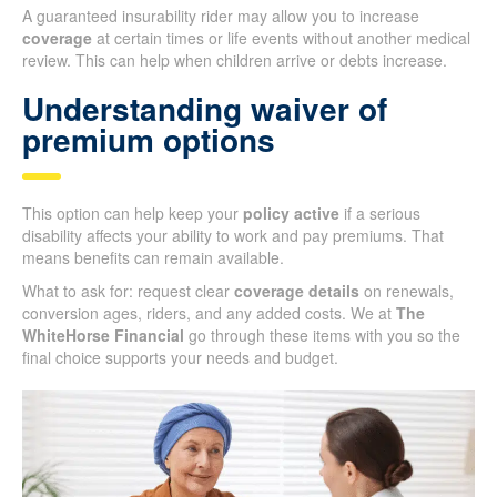
A guaranteed insurability rider may allow you to increase
coverage
at certain times or life events without another medical
review. This can help when children arrive or debts increase.
Understanding waiver of
premium options
This option can help keep your
policy active
if a serious
disability affects your ability to work and pay premiums. That
means benefits can remain available.
What to ask for: request clear
coverage details
on renewals,
conversion ages, riders, and any added costs. We at
The
WhiteHorse Financial
go through these items with you so the
final choice supports your needs and budget.