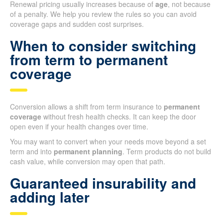
Renewal pricing usually increases because of
age
, not because
of a penalty. We help you review the rules so you can avoid
coverage gaps and sudden cost surprises.
When to consider switching
from term to permanent
coverage
Conversion allows a shift from term insurance to
permanent
coverage
without fresh health checks. It can keep the door
open even if your health changes over time.
You may want to convert when your needs move beyond a set
term and into
permanent planning
. Term products do not build
cash value, while conversion may open that path.
Guaranteed insurability and
adding later