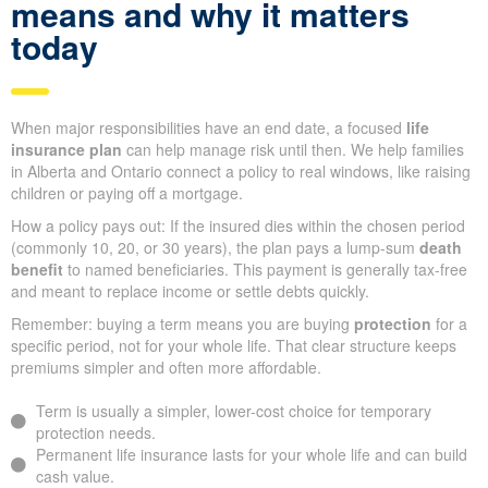
means and why it matters
today
When major responsibilities have an end date, a focused
life
insurance plan
can help manage risk until then. We help families
in Alberta and Ontario connect a policy to real windows, like raising
children or paying off a mortgage.
How a policy pays out: If the insured dies within the chosen period
(commonly 10, 20, or 30 years), the plan pays a lump-sum
death
benefit
to named beneficiaries. This payment is generally tax-free
and meant to replace income or settle debts quickly.
Remember: buying a term means you are buying
protection
for a
specific period, not for your whole life. That clear structure keeps
premiums simpler and often more affordable.
Term is usually a simpler, lower-cost choice for temporary
protection needs.
Permanent life insurance lasts for your whole life and can build
cash value.