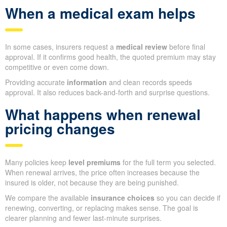
When a medical exam helps
In some cases, insurers request a
medical review
before final
approval. If it confirms good health, the quoted premium may stay
competitive or even come down.
Providing accurate
information
and clean records speeds
approval. It also reduces back-and-forth and surprise questions.
What happens when renewal
pricing changes
Many policies keep
level premiums
for the full term you selected.
When renewal arrives, the price often increases because the
insured is older, not because they are being punished.
We compare the available
insurance choices
so you can decide if
renewing, converting, or replacing makes sense. The goal is
clearer planning and fewer last-minute surprises.