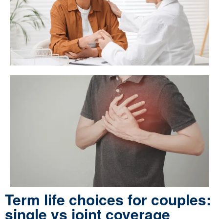
Term life choices for couples:
single vs joint coverage