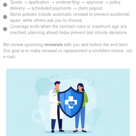
Quote → application → underwriting → approval → policy
delivery → scheduled payments → claim payout.
Some policies include automatic renewal to prevent accidental
lapse, while others ask you to choose.
Coverage ends when the contract rules or maximum age are
reached; planning ahead helps prevent last-minute decisions.
We review upcoming
renewals
with you well before the end term.
Our goal is to make renewal or replacement a confident choice, not
a rush.