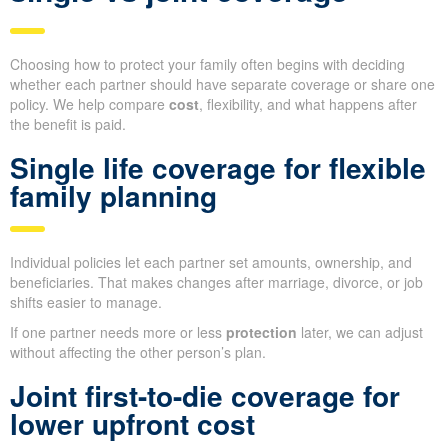
Choosing how to protect your family often begins with deciding
whether each partner should have separate coverage or share one
policy. We help compare
cost
, flexibility, and what happens after
the benefit is paid.
Single life coverage for flexible
family planning
Individual policies let each partner set amounts, ownership, and
beneficiaries. That makes changes after marriage, divorce, or job
shifts easier to manage.
If one partner needs more or less
protection
later, we can adjust
without affecting the other person’s plan.
Joint first-to-die coverage for
lower upfront cost