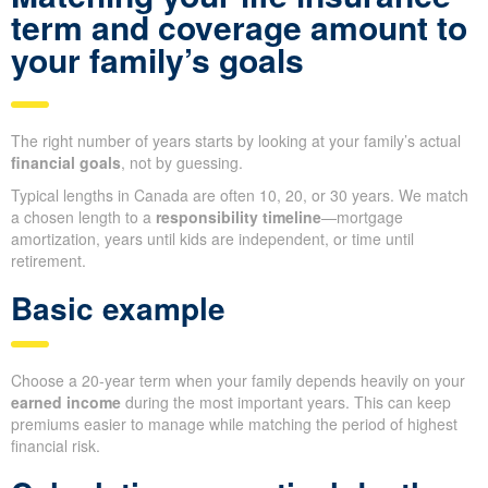
term and coverage amount to
your family’s goals
The right number of years starts by looking at your family’s actual
financial goals
, not by guessing.
Typical lengths in Canada are often 10, 20, or 30 years. We match
a chosen length to a
responsibility timeline
—mortgage
amortization, years until kids are independent, or time until
retirement.
Basic example
Choose a 20-year term when your family depends heavily on your
earned income
during the most important years. This can keep
premiums easier to manage while matching the period of highest
financial risk.