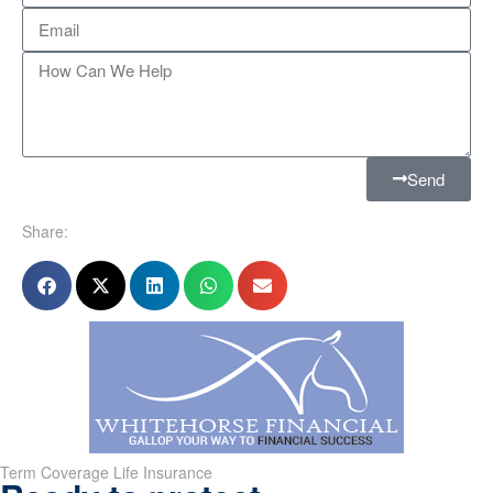
Send
Share:
Term Coverage Life Insurance