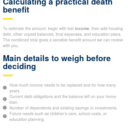
Calculating a practical death
benefit
To estimate the amount, begin with lost
income
, then add housing
debt, other unpaid balances, final expenses, and education plans.
The combined total gives a sensible benefit amount we can review
with you.
Main details to weigh before
deciding
How much income needs to be replaced and for how many
years.
Current debt obligations and the balance left on your home
loan.
Number of dependents and existing savings or investments.
Future needs such as children’s care, school costs, or
education planning.