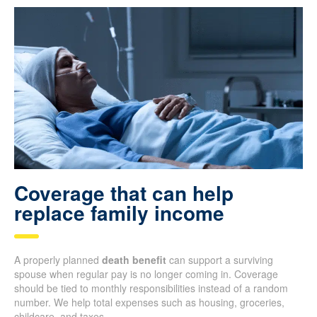
Coverage that can help
replace family income
A properly planned
death benefit
can support a surviving
spouse when regular pay is no longer coming in. Coverage
should be tied to monthly responsibilities instead of a random
number. We help total expenses such as housing, groceries,
childcare, and taxes.