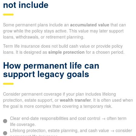
not include
Some permanent plans include an
accumulated value
that can
grow while the policy stays active. This value may later support
loans, withdrawals, or retirement planning.
Term life insurance does not build cash value or provide policy
loans. It is designed as
simple protection
for a chosen period.
How permanent life can
support legacy goals
Consider permanent coverage if your plan includes lifelong
protection, estate support, or
wealth transfer
. It is often used when
the goal is more complex than covering a temporary risk.
Clear end-date responsibilities and cost control → often term
life coverage.
Lifelong protection, estate planning, and cash value → consider