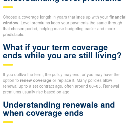
Choose a coverage length in years that lines up with your
financial
window
. Level premiums keep your payments the same through
that chosen period, helping make budgeting easier and more
predictable.
What if your term coverage
ends while you are still living?
If you outlive the term, the policy may end, or you may have the
option to
renew coverage
or replace it. Many policies allow
renewal up to a set contract age, often around 80–85. Renewal
premiums usually rise based on age.
Understanding renewals and
when coverage ends