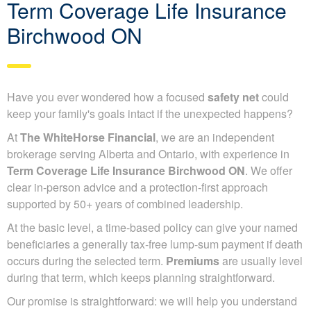
Term Coverage Life Insurance
Birchwood ON
Have you ever wondered how a focused
safety net
could
keep your family's goals intact if the unexpected happens?
At
The WhiteHorse Financial
, we are an independent
brokerage serving Alberta and Ontario, with experience in
Term Coverage Life Insurance Birchwood ON
. We offer
clear in-person advice and a protection-first approach
supported by 50+ years of combined leadership.
At the basic level, a time-based policy can give your named
beneficiaries a generally tax-free lump-sum payment if death
occurs during the selected term.
Premiums
are usually level
during that term, which keeps planning straightforward.
Our promise is straightforward: we will help you understand