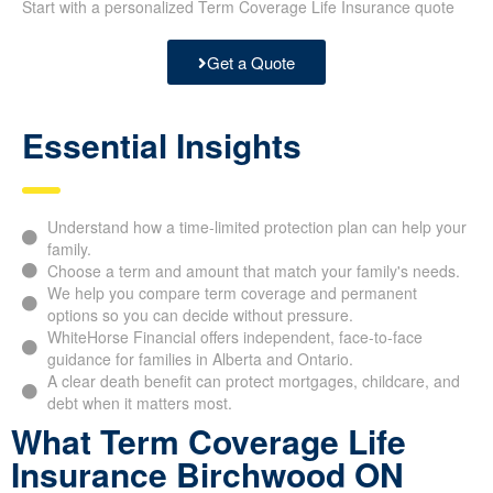
Start with a personalized Term Coverage Life Insurance quote
Get a Quote
Essential Insights
Understand how a time-limited protection plan can help your
family.
Choose a term and amount that match your family's needs.
We help you compare term coverage and permanent
options so you can decide without pressure.
WhiteHorse Financial offers independent, face-to-face
guidance for families in Alberta and Ontario.
A clear death benefit can protect mortgages, childcare, and
debt when it matters most.
What Term Coverage Life
Insurance Birchwood ON