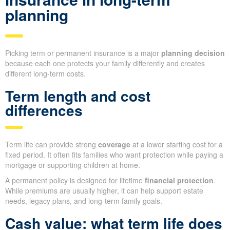
planning
Picking term or permanent insurance is a major
planning decision
because each one protects your family differently and creates
different long-term costs.
Term length and cost
differences
Term life can provide strong
coverage
at a lower starting cost for a
fixed period. It often fits families who want protection while paying a
mortgage or supporting children at home.
A permanent policy is designed for lifetime
financial protection
.
While premiums are usually higher, it can help support estate
needs, legacy plans, and long-term family goals.
Cash value: what term life does