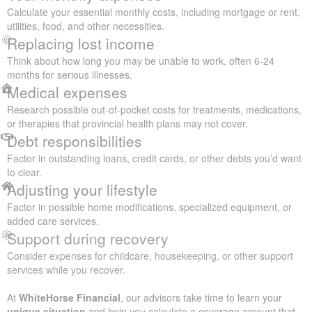
Calculate your essential monthly costs, including mortgage or rent,
utilities, food, and other necessities.
Replacing lost income
Think about how long you may be unable to work, often 6-24
months for serious illnesses.
Medical expenses
Research possible out-of-pocket costs for treatments, medications,
or therapies that provincial health plans may not cover.
Debt responsibilities
Factor in outstanding loans, credit cards, or other debts you’d want
to clear.
Adjusting your lifestyle
Factor in possible home modifications, specialized equipment, or
added care services.
Support during recovery
Consider expenses for childcare, housekeeping, or other support
services while you recover.
At
WhiteHorse Financial
, our advisors take time to learn your
unique situation
and help you calculate a coverage amount that