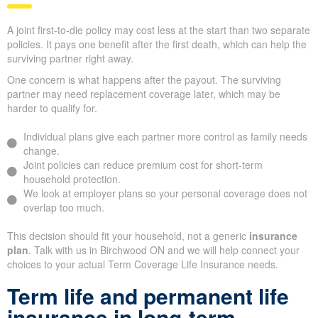
A joint first-to-die policy may cost less at the start than two separate
policies. It pays one benefit after the first death, which can help the
surviving partner right away.
One concern is what happens after the payout. The surviving
partner may need replacement coverage later, which may be
harder to qualify for.
Individual plans give each partner more control as family needs
change.
Joint policies can reduce premium cost for short-term
household protection.
We look at employer plans so your personal coverage does not
overlap too much.
This decision should fit your household, not a generic
insurance
plan
. Talk with us in Birchwood ON and we will help connect your
choices to your actual Term Coverage Life Insurance needs.
Term life and permanent life
insurance in long-term