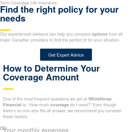
Term Coverage Life Insurance
Find the right policy for your
needs
Our experienced advisors can help you compare
options
from all
major Canadian providers to find the perfect fit for your situation.
Get Expert Advice
How to Determine Your
Coverage Amount
One of the most frequent questions we get at
WhiteHorse
Financial
is: “How much
coverage
do I need?” Even though
there’s no one-size-fits-all answer, we recommend you consider
these factors:
Your monthly expenses