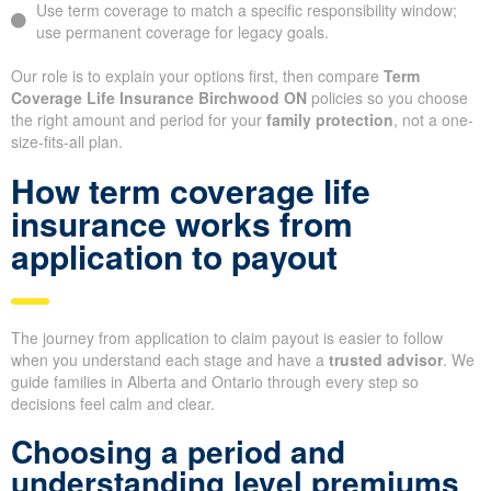
Use term coverage to match a specific responsibility window;
use permanent coverage for legacy goals.
Our role is to explain your options first, then compare
Term
Coverage Life Insurance Birchwood ON
policies so you choose
the right amount and period for your
family protection
, not a one-
size-fits-all plan.
How term coverage life
insurance works from
application to payout
The journey from application to claim payout is easier to follow
when you understand each stage and have a
trusted advisor
. We
guide families in Alberta and Ontario through every step so
decisions feel calm and clear.
Choosing a period and
understanding level premiums