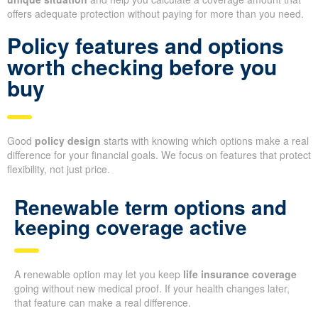
offers adequate protection without paying for more than you need.
Policy features and options
worth checking before you
buy
Good
policy design
starts with knowing which options make a real
difference for your financial goals. We focus on features that protect
flexibility, not just price.
Renewable term options and
keeping coverage active
A renewable option may let you keep
life insurance coverage
going without new medical proof. If your health changes later,
that feature can make a real difference.