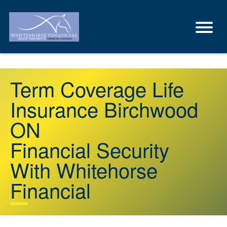
Term Coverage Life
Insurance Birchwood
ON
Financial Security
With Whitehorse
Financial