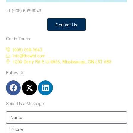
+1 (905) 696-9943
Contact Us
Get in Touch
(905) 696-9943
info@thewhf.com
1200 Derry Rd E Unit#23, Mississauga, ON L5T 0B3
Follow Us
Send Us a Message