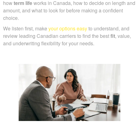
how
term life
works in Canada, how to decide on length and
amount, and what to look for before making a confident
choice.
We listen first, make
your options easy
to understand, and
review leading Canadian carriers to find the best
fit
, value,
and underwriting flexibility for your needs.