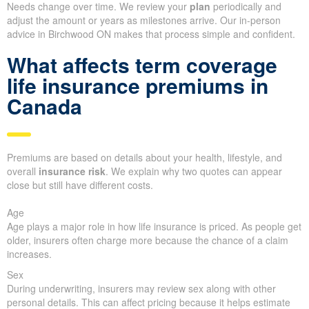
Needs change over time. We review your
plan
periodically and
adjust the amount or years as milestones arrive. Our in-person
advice in Birchwood ON makes that process simple and confident.
What affects term coverage
life insurance premiums in
Canada
Premiums are based on details about your health, lifestyle, and
overall
insurance risk
. We explain why two quotes can appear
close but still have different costs.
Age
Age plays a major role in how life insurance is priced. As people get
older, insurers often charge more because the chance of a claim
increases.
Sex
During underwriting, insurers may review sex along with other
personal details. This can affect pricing because it helps estimate