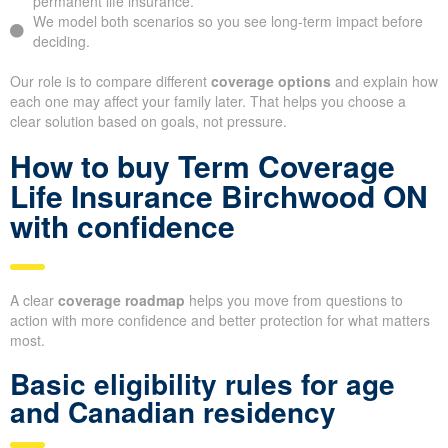
permanent life insurance.
We model both scenarios so you see long-term impact before
deciding.
Our role is to compare different
coverage options
and explain how
each one may affect your family later. That helps you choose a
clear solution based on goals, not pressure.
How to buy Term Coverage
Life Insurance Birchwood ON
with confidence
A clear
coverage roadmap
helps you move from questions to
action with more confidence and better protection for what matters
most.
Basic eligibility rules for age
and Canadian residency