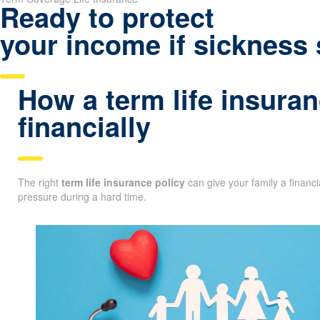
Ready to protect
your income if sickness 
How a term life insuran
financially
The right
term life insurance policy
can give your family a financ
pressure during a hard time.