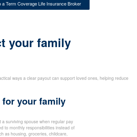
to a Term Coverage Life Insurance Broker
t your family
actical ways a clear payout can support loved ones, helping reduce
for your family
 a surviving spouse when regular pay
d to monthly responsibilities instead of
 as housing, groceries, childcare,