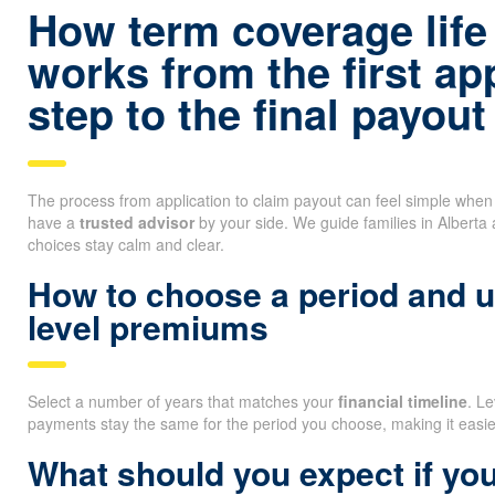
How term coverage life
works from the first ap
step to the final payout
The process from application to claim payout can feel simple whe
have a
trusted advisor
by your side. We guide families in Alberta
choices stay calm and clear.
How to choose a period and 
level premiums
Select a number of years that matches your
financial timeline
. L
payments stay the same for the period you choose, making it easi
What should you expect if you