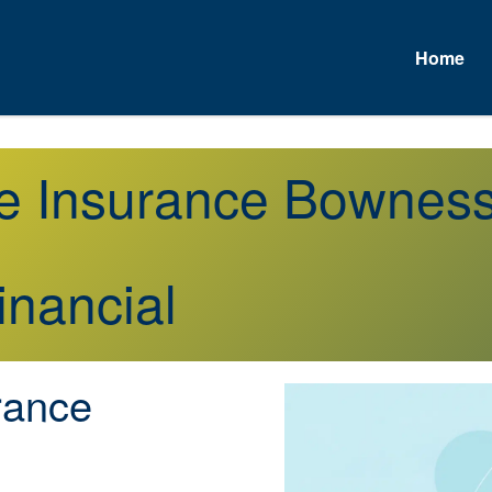
Home
fe Insurance Bownes
inancial
rance