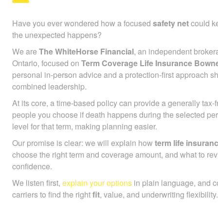
Have you ever wondered how a focused
safety net
could ke
the unexpected happens?
We are
The WhiteHorse Financial
, an independent broker
Ontario, focused on
Term Coverage Life Insurance Bown
personal in-person advice and a protection-first approach s
combined leadership.
At its core, a time-based policy can provide a generally tax
people you choose if death happens during the selected pe
level for that term, making planning easier.
Our promise is clear: we will explain how
term life insuran
choose the right term and coverage amount, and what to rev
confidence.
We listen first,
explain your options
in plain language, and 
carriers to find the right
fit
, value, and underwriting flexibility.