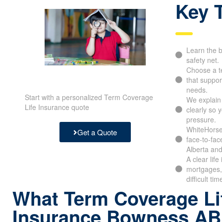
Key 
Learn the b
safety net.
Choose a t
that support
needs.
Start with a personalized Term Coverage
We explain
Life Insurance quote
clearly so 
pressure.
WhiteHorse 
Get a Quote
face-to-fac
Alberta and
A clear lif
mortgages, 
difficult tim
What Term Coverage Li
Insurance Bowness AB