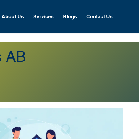
About Us
Services
Blogs
Contact Us
s AB