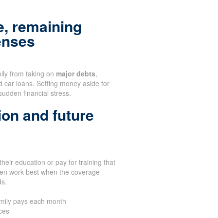
, remaining
enses
mily from taking on
major debts
,
d car loans. Setting money aside for
sudden financial stress.
ion and future
heir education or pay for training that
ften work best when the coverage
ds.
amily pays each month
ces