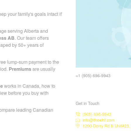
ep your family's goals intact if
age serving Alberta and
ess AB
. Our team offers
haped by 50+ years of
-free lump-sum payment to the
riod.
Premiums
are usually
+1 (905) 696-9943
ce
works in Canada, how to
iew before you buy with
Get in Touch
compare leading Canadian
(905) 696-9943
info@thewhf.com
1200 Derry Rd E Unit#23,