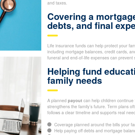
and taxes.
Covering a mortgage
debts, and final exp
Life insurance funds can help protect your fa
including mortgage balances, credit cards, an
funeral and end-of-life expenses can prevent 
Helping fund educat
family needs
A planned
payout
can help children continue t
strengthens the family’s future. Term plans o
follows a clear timeline and supports real nee
Coverage planned around the bills your f
Help paying off debts and mortgage balan