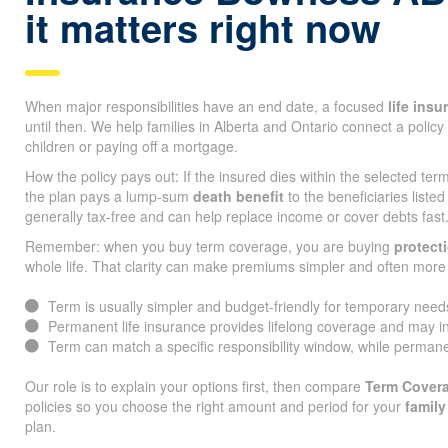
it matters right now
When major responsibilities have an end date, a focused
life ins
until then. We help families in Alberta and Ontario connect a policy 
children or paying off a mortgage.
How the policy pays out: If the insured dies within the selected te
the plan pays a lump-sum
death benefit
to the beneficiaries listed
generally tax-free and can help replace income or cover debts fast
Remember: when you buy term coverage, you are buying
protect
whole life. That clarity can make premiums simpler and often more 
Term is usually simpler and budget-friendly for temporary need
Permanent life insurance provides lifelong coverage and may i
Term can match a specific responsibility window, while permane
Our role is to explain your options first, then compare
Term Cover
policies so you choose the right amount and period for your
family
plan.