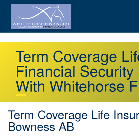
Term Coverage Li
Financial Security
With Whitehorse F
Term Coverage Life Insu
Bowness AB