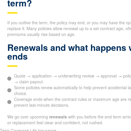
term?
If you outlive the term, the policy may end, or you may have the op
replace it. Many policies allow renewal up to a set contract age, 
premiums usually rise based on age.
Renewals and what happens 
ends
Quote → application → underwriting review → approval → poli
→ claim payout.
Some policies renew automatically to help prevent accidental l
choice.
Coverage ends when the contract rules or maximum age are r
prevent last-minute decisions.
We go over upcoming
renewals
with you before the end term arri
or replacement feel clear and confident, not rushed.
Term Coverage Life Insurance