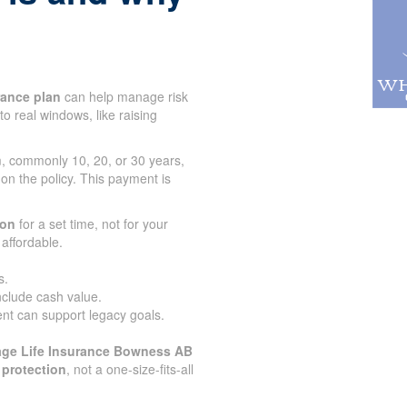
urance plan
can help manage risk
to real windows, like raising
rm, commonly 10, 20, or 30 years,
 on the policy. This payment is
.
ion
for a set time, not for your
affordable.
s.
nclude cash value.
nt can support legacy goals.
age Life Insurance Bowness AB
 protection
, not a one-size-fits-all