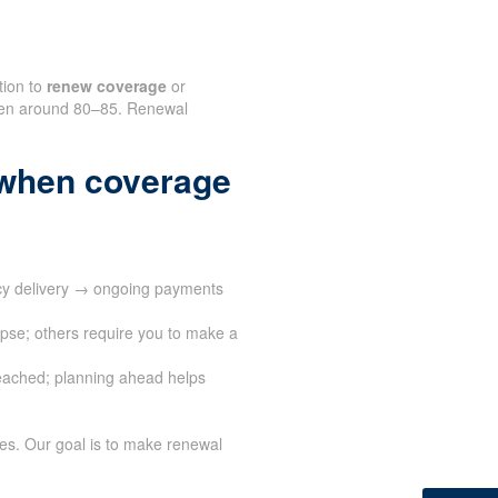
tion to
renew coverage
or
often around 80–85. Renewal
when coverage
cy delivery → ongoing payments
apse; others require you to make a
eached; planning ahead helps
ves. Our goal is to make renewal