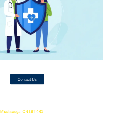
Contact Us
 Mississauga, ON L5T 0B3