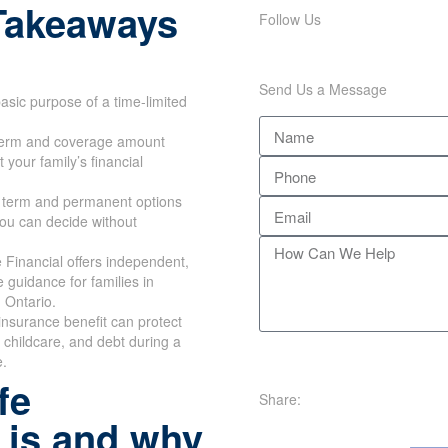
Takeaways
Follow Us
Send Us a Message
asic purpose of a time-limited
erm and coverage amount
 your family’s financial
 term and permanent options
you can decide without
Financial offers independent,
e guidance for families in
 Ontario.
e insurance benefit can protect
childcare, and debt during a
e.
fe
Share:
 is and why