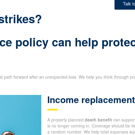
Talk 
strikes?
ce policy can help protec
ial path forward after an unexpected loss. We help you think through pr
Income replacement 
A properly planned
death benefit
can support
is no longer coming in. Coverage should be tie
a random number. We help total expenses such