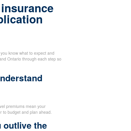
 insurance
plication
n you know what to expect and
 and Ontario through each step so
understand
evel premiums mean your
er to budget and plan ahead.
 outlive the