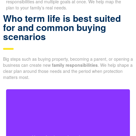
responsibilities and multiple goals at once. We help map the
plan to your family’s real needs.
Who term life is best suited
for and common buying
scenarios
Big steps such as buying property, becoming a parent, or opening a
business can create new
family responsibilities
. We help shape a
clear plan around those needs and the period when protection
matters most.
For younger couples, a longer policy can make sense
when a mortgage or future children are part of the
plan. Getting coverage early may mean better pricing