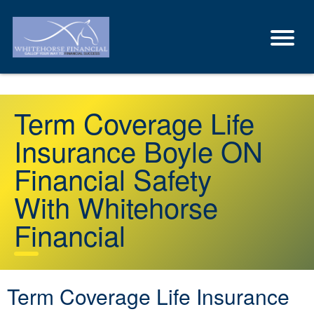
Term Coverage Life
Insurance Boyle ON
Financial Safety
With Whitehorse
Financial
Term Coverage Life Insurance