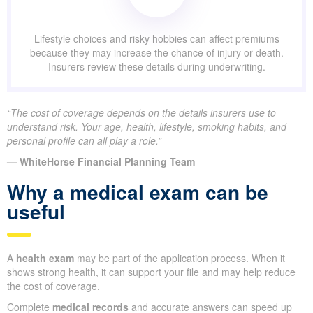
Lifestyle choices and risky hobbies can affect premiums
because they may increase the chance of injury or death.
Insurers review these details during underwriting.
“The cost of coverage depends on the details insurers use to
understand risk. Your age, health, lifestyle, smoking habits, and
personal profile can all play a role.”
— WhiteHorse Financial Planning Team
Why a medical exam can be
useful
A
health exam
may be part of the application process. When it
shows strong health, it can support your file and may help reduce
the cost of coverage.
Complete
medical records
and accurate answers can speed up