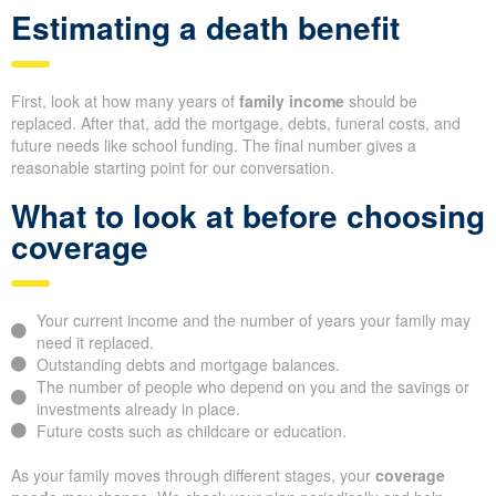
Estimating a death benefit
First, look at how many years of
family income
should be
replaced. After that, add the mortgage, debts, funeral costs, and
future needs like school funding. The final number gives a
reasonable starting point for our conversation.
What to look at before choosing
coverage
Your current income and the number of years your family may
need it replaced.
Outstanding debts and mortgage balances.
The number of people who depend on you and the savings or
investments already in place.
Future costs such as childcare or education.
As your family moves through different stages, your
coverage