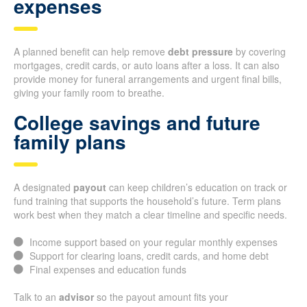
expenses
A planned benefit can help remove
debt pressure
by covering
mortgages, credit cards, or auto loans after a loss. It can also
provide money for funeral arrangements and urgent final bills,
giving your family room to breathe.
College savings and future
family plans
A designated
payout
can keep children’s education on track or
fund training that supports the household’s future. Term plans
work best when they match a clear timeline and specific needs.
Income support based on your regular monthly expenses
Support for clearing loans, credit cards, and home debt
Final expenses and education funds
Talk to an
advisor
so the payout amount fits your