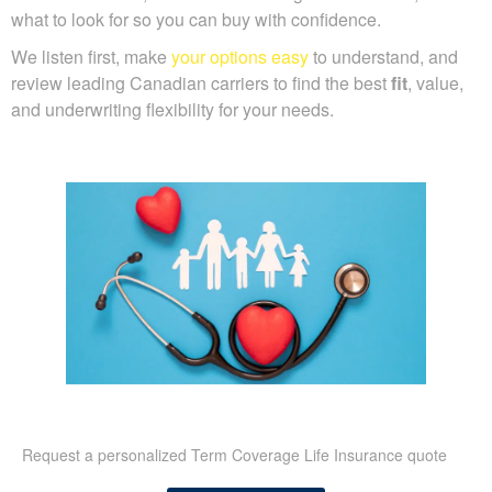
what to look for so you can buy with confidence.
We listen first, make
your options easy
to understand, and
review leading Canadian carriers to find the best
fit
, value,
and underwriting flexibility for your needs.
Request a personalized Term Coverage Life Insurance quote