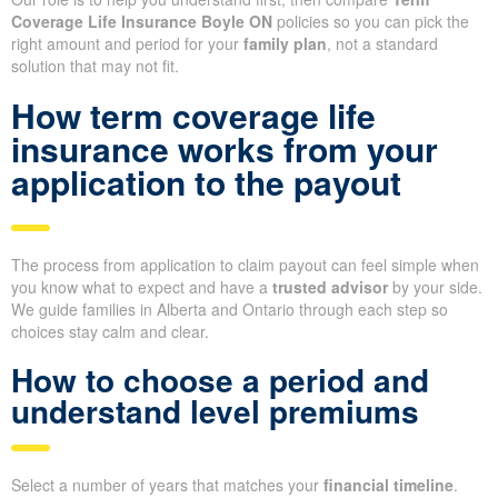
Coverage Life Insurance Boyle ON
policies so you can pick the
right amount and period for your
family plan
, not a standard
solution that may not fit.
How term coverage life
insurance works from your
application to the payout
The process from application to claim payout can feel simple when
you know what to expect and have a
trusted advisor
by your side.
We guide families in Alberta and Ontario through each step so
choices stay calm and clear.
How to choose a period and
understand level premiums
Select a number of years that matches your
financial timeline
.