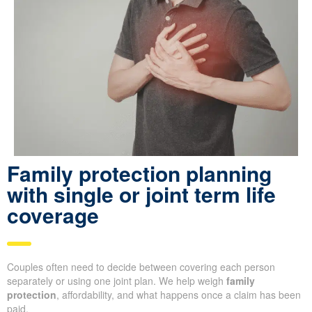
Family protection planning
with single or joint term life
coverage
Couples often need to decide between covering each person
separately or using one joint plan. We help weigh
family
protection
, affordability, and what happens once a claim has been
paid.