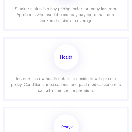
Smoker status is a key pricing factor for many insurers.
Applicants who use tobacco may pay more than non-
smokers for similar coverage.
Health
Insurers review health details to decide how to price a
policy. Conditions, medications, and past medical concerns
can all influence the premium.
Lifestyle