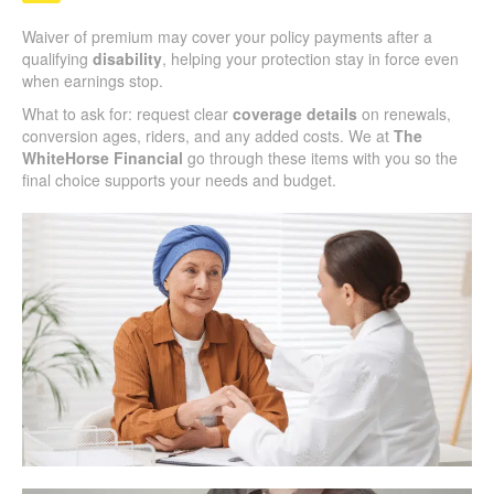
Waiver of premium may cover your policy payments after a
qualifying
disability
, helping your protection stay in force even
when earnings stop.
What to ask for: request clear
coverage details
on renewals,
conversion ages, riders, and any added costs. We at
The
WhiteHorse Financial
go through these items with you so the
final choice supports your needs and budget.