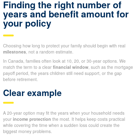
Finding the right number of
years and benefit amount for
your policy
Choosing how long to protect your family should begin with real
milestones
, not a random estimate.
In Canada, families often look at 10, 20, or 30-year options. We
match the term to a clear
financial window
, such as the mortgage
payoff period, the years children still need support, or the gap
before retirement.
Clear example
A 20-year option may fit the years when your household needs
your
income protection
the most. It helps keep costs practical
while covering the time when a sudden loss could create the
biggest money problems.