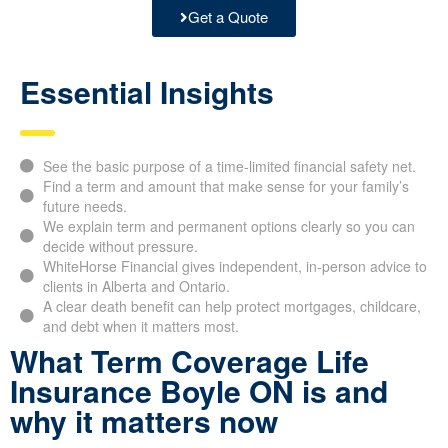
Get a Quote
Essential Insights
See the basic purpose of a time-limited financial safety net.
Find a term and amount that make sense for your family’s
future needs.
We explain term and permanent options clearly so you can
decide without pressure.
WhiteHorse Financial gives independent, in-person advice to
clients in Alberta and Ontario.
A clear death benefit can help protect mortgages, childcare,
and debt when it matters most.
What Term Coverage Life
Insurance Boyle ON is and
why it matters now