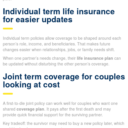
Individual term life insurance
for easier updates
Individual term policies allow coverage to be shaped around each
person’s role, income, and beneficiaries. That makes future
changes easier when relationships, jobs, or family needs shift.
When one partner’s needs change, their
life insurance plan
can
be updated without disturbing the other person’s coverage.
Joint term coverage for couples
looking at cost
A first-to-die joint policy can work well for couples who want one
shared
coverage plan
. It pays after the first death and may
provide quick financial support for the surviving partner.
Key tradeoff: the survivor may need to buy a new policy later, which