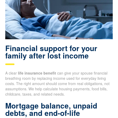
Financial support for your
family after lost income
A clear
life insurance benefit
can give your spouse financial
breathing room by replacing income used for everyday living
costs. The right amount should come from real obligations, not
assumptions. We help calculate housing payments, food bills,
childcare, taxes, and related needs.
Mortgage balance, unpaid
debts, and end-of-life