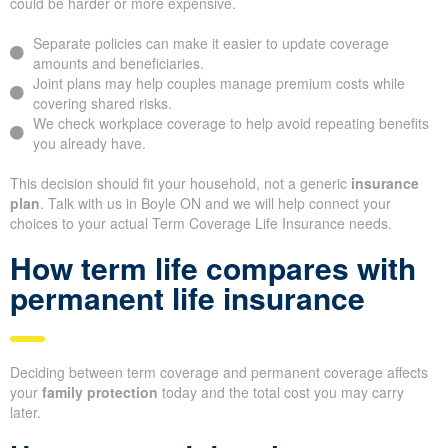
could be harder or more expensive.
Separate policies can make it easier to update coverage
amounts and beneficiaries.
Joint plans may help couples manage premium costs while
covering shared risks.
We check workplace coverage to help avoid repeating benefits
you already have.
This decision should fit your household, not a generic
insurance
plan
. Talk with us in Boyle ON and we will help connect your
choices to your actual Term Coverage Life Insurance needs.
How term life compares with
permanent life insurance
Deciding between term coverage and permanent coverage affects
your
family protection
today and the total cost you may carry
later.