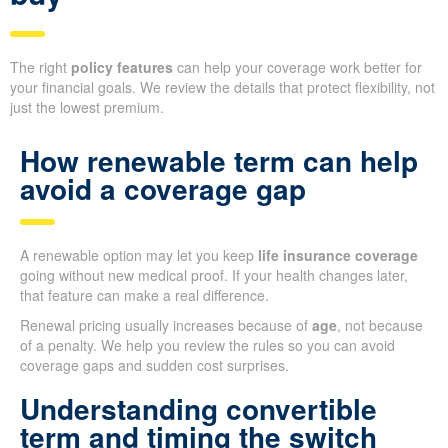
The right
policy features
can help your coverage work better for
your financial goals. We review the details that protect flexibility, not
just the lowest premium.
How renewable term can help
avoid a coverage gap
A renewable option may let you keep
life insurance coverage
going without new medical proof. If your health changes later,
that feature can make a real difference.
Renewal pricing usually increases because of
age
, not because
of a penalty. We help you review the rules so you can avoid
coverage gaps and sudden cost surprises.
Understanding convertible
term and timing the switch