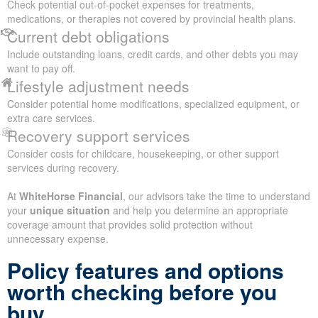
Check potential out-of-pocket expenses for treatments,
medications, or therapies not covered by provincial health plans.
Current debt obligations
Include outstanding loans, credit cards, and other debts you may
want to pay off.
Lifestyle adjustment needs
Consider potential home modifications, specialized equipment, or
extra care services.
Recovery support services
Consider costs for childcare, housekeeping, or other support
services during recovery.
At
WhiteHorse Financial
, our advisors take the time to understand
your
unique situation
and help you determine an appropriate
coverage amount that provides solid protection without
unnecessary expense.
Policy features and options
worth checking before you
buy