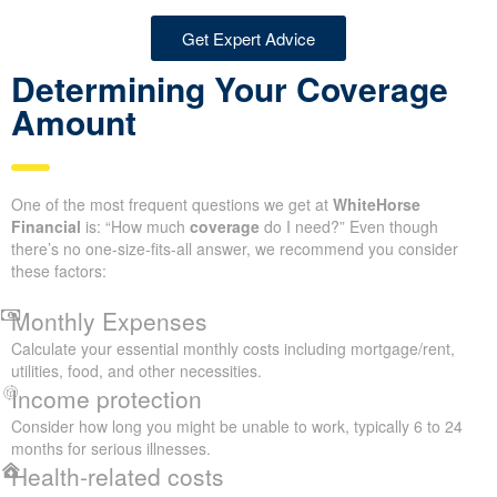
Get Expert Advice
Determining Your Coverage
Amount
One of the most frequent questions we get at
WhiteHorse
Financial
is: “How much
coverage
do I need?” Even though
there’s no one-size-fits-all answer, we recommend you consider
these factors:
Monthly Expenses
Calculate your essential monthly costs including mortgage/rent,
utilities, food, and other necessities.
Income protection
Consider how long you might be unable to work, typically 6 to 24
months for serious illnesses.
Health-related costs