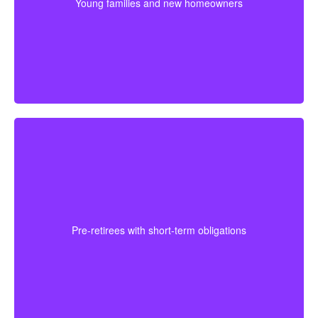
Young families and new homeowners
and stronger protection during the most expensive
years.
For someone approaching retirement, shorter
coverage can help protect against a final mortgage
obligation or a temporary income gap before pensions
Pre-retirees with short-term obligations
begin. It works best as a clear, affordable part of the
full plan.