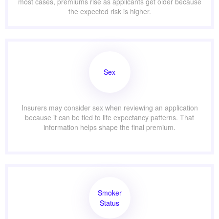
most cases, premiums rise as applicants get older because
the expected risk is higher.
Sex
Insurers may consider sex when reviewing an application
because it can be tied to life expectancy patterns. That
information helps shape the final premium.
Smoker
Status