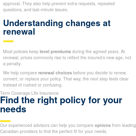
approval. They also help prevent extra requests, repeated
questions, and last-minute issues.
Understanding changes at
renewal
Most policies keep
level premiums
during the agreed years. At
renewal, prices commonly rise to reflect the insured’s new age, not
a penalty.
We help compare
renewal choices
before you decide to renew,
convert, or replace your policy. That way, the next step feels clear
instead of rushed or confusing.
Term Coverage Life Insurance
Find the right policy for your
needs
Our experienced advisors can help you compare
options
from leading
Canadian providers to find the perfect fit for your needs.