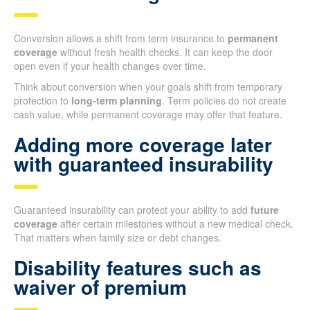
Conversion allows a shift from term insurance to
permanent
coverage
without fresh health checks. It can keep the door
open even if your health changes over time.
Think about conversion when your goals shift from temporary
protection to
long-term planning
. Term policies do not create
cash value, while permanent coverage may offer that feature.
Adding more coverage later
with guaranteed insurability
Guaranteed insurability can protect your ability to add
future
coverage
after certain milestones without a new medical check.
That matters when family size or debt changes.
Disability features such as
waiver of premium