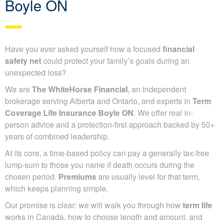
Boyle ON
Have you ever asked yourself how a focused
financial
safety net
could protect your family’s goals during an
unexpected loss?
We are
The WhiteHorse Financial
, an independent
brokerage serving Alberta and Ontario, and experts in
Term
Coverage Life Insurance Boyle ON
. We offer real in-
person advice and a protection-first approach backed by 50+
years of combined leadership.
At its core, a time-based policy can pay a generally tax-free
lump-sum to those you name if death occurs during the
chosen period.
Premiums
are usually level for that term,
which keeps planning simple.
Our promise is clear: we will walk you through how
term life
works in Canada, how to choose length and amount, and