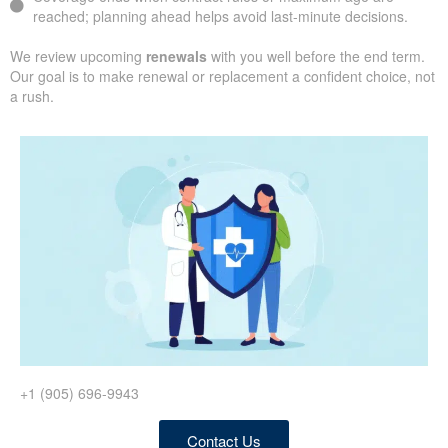
reached; planning ahead helps avoid last-minute decisions.
We review upcoming
renewals
with you well before the end term.
Our goal is to make renewal or replacement a confident choice, not
a rush.
+1 (905) 696-9943
Contact Us