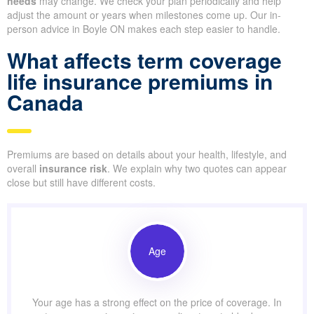
needs
may change. We check your plan periodically and help
adjust the amount or years when milestones come up. Our in-
person advice in Boyle ON makes each step easier to handle.
What affects term coverage
life insurance premiums in
Canada
Premiums are based on details about your health, lifestyle, and
overall
insurance risk
. We explain why two quotes can appear
close but still have different costs.
Age
Your age has a strong effect on the price of coverage. In