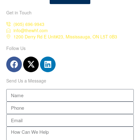
Get in Touch
(905) 696-9943
info@thewhf.com
1200 Derry Rd E Unit#23, Mississauga, ON L5T 0B3
Follow Us
Send Us a Message