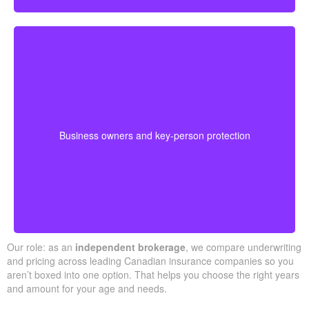
Business-owned plans can protect partners, fund
buyouts, or safeguard against the loss of a key person
during crucial growth years.
· Options for different budgets and timelines
Business owners and key-person protection
· We compare providers across Alberta and
Ontario
Our role: as an
independent brokerage
, we compare underwriting
and pricing across leading Canadian insurance companies so you
aren’t boxed into one option. That helps you choose the right years
and amount for your age and needs.