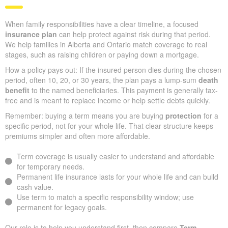
When family responsibilities have a clear timeline, a focused
insurance plan
can help protect against risk during that period.
We help families in Alberta and Ontario match coverage to real
stages, such as raising children or paying down a mortgage.
How a policy pays out: If the insured person dies during the chosen
period, often 10, 20, or 30 years, the plan pays a lump-sum
death
benefit
to the named beneficiaries. This payment is generally tax-
free and is meant to replace income or help settle debts quickly.
Remember: buying a term means you are buying
protection
for a
specific period, not for your whole life. That clear structure keeps
premiums simpler and often more affordable.
Term coverage is usually easier to understand and affordable
for temporary needs.
Permanent life insurance lasts for your whole life and can build
cash value.
Use term to match a specific responsibility window; use
permanent for legacy goals.
Our role is to help you understand first, then compare
Term