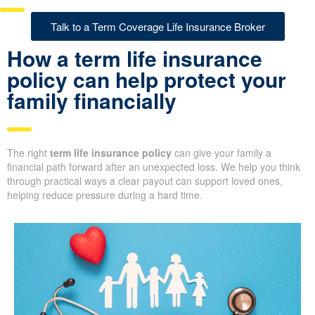
Talk to a Term Coverage Life Insurance Broker
How a term life insurance
policy can help protect your
family financially
The right
term life insurance policy
can give your family a
financial path forward after an unexpected loss. We help you think
through practical ways a clear payout can support loved ones,
helping reduce pressure during a hard time.