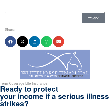
Send
Share:
Term Coverage Life Insurance
Ready to protect
your income if a serious illness
strikes?