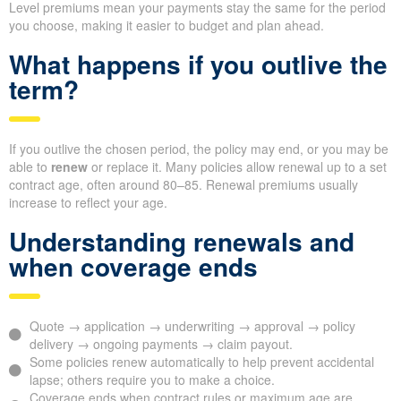
Level premiums mean your payments stay the same for the period
you choose, making it easier to budget and plan ahead.
What happens if you outlive the
term?
If you outlive the chosen period, the policy may end, or you may be
able to
renew
or replace it. Many policies allow renewal up to a set
contract age, often around 80–85. Renewal premiums usually
increase to reflect your age.
Understanding renewals and
when coverage ends
Quote → application → underwriting → approval → policy
delivery → ongoing payments → claim payout.
Some policies renew automatically to help prevent accidental
lapse; others require you to make a choice.
Coverage ends when contract rules or maximum age are