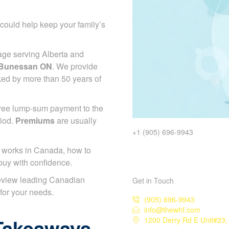
could help keep your family’s
age serving Alberta and
e Bunessan ON
. We provide
ked by more than 50 years of
-free lump-sum payment to the
riod.
Premiums
are usually
+1 (905) 696-9943
works in Canada, how to
buy with confidence.
eview leading Canadian
Get in Touch
 for your needs.
(905) 696-9943
info@thewhf.com
Takeaways
1200 Derry Rd E Unit#23,