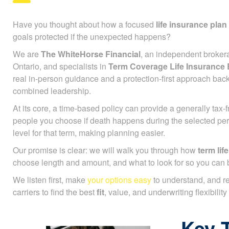
Have you thought about how a focused
life insurance plan
goals protected if the unexpected happens?
We are
The WhiteHorse Financial
, an independent broker
Ontario, and specialists in
Term Coverage Life Insuranc
real in-person guidance and a protection-first approach bac
combined leadership.
At its core, a time-based policy can provide a generally tax
people you choose if death happens during the selected pe
level for that term, making planning easier.
Our promise is clear: we will walk you through how
term life
choose length and amount, and what to look for so you can 
We listen first, make
your options easy
to understand, and r
carriers to find the best
fit
, value, and underwriting flexibility
Key 