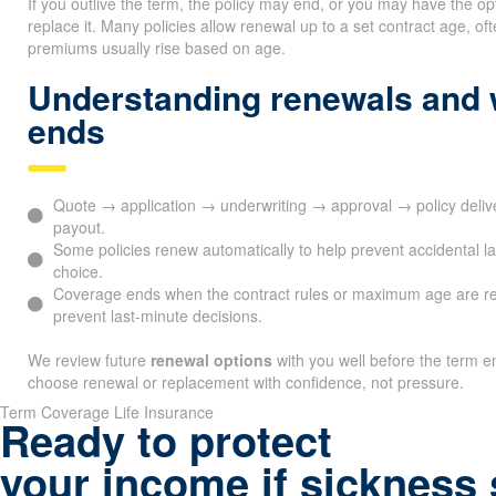
If you outlive the term, the policy may end, or you may have the op
replace it. Many policies allow renewal up to a set contract age, 
premiums usually rise based on age.
Understanding renewals and
ends
Quote → application → underwriting → approval → policy deli
payout.
Some policies renew automatically to help prevent accidental l
choice.
Coverage ends when the contract rules or maximum age are r
prevent last-minute decisions.
We review future
renewal options
with you well before the term en
choose renewal or replacement with confidence, not pressure.
Term Coverage Life Insurance
Ready to protect
your income if sickness 