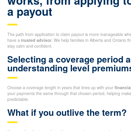
works, from applying t
a payout
The path from application to claim payout is more manageable whe
have a
trusted advisor
. We help families in Alberta and Ontario t
stay calm and confident.
Selecting a coverage period 
understanding level premium
Choose a coverage length in years that lines up with your
financi
your payments the same through that chosen period, helping mak
predictable.
What if you outlive the term?