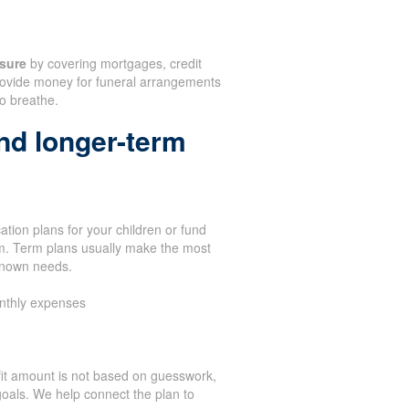
sure
by covering mortgages, credit
 provide money for funeral arrangements
to breathe.
nd longer-term
tion plans for your children or fund
term. Term plans usually make the most
known needs.
nthly expenses
it amount is not based on guesswork,
oals. We help connect the plan to