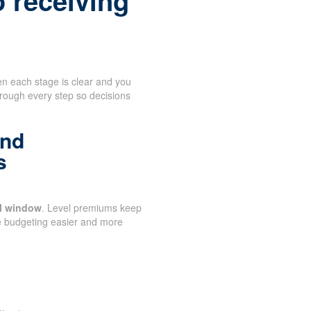
o receiving
n each stage is clear and you
hrough every step so decisions
and
s
al window
. Level premiums keep
e budgeting easier and more