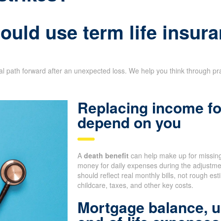
uld use term life insura
ial path forward after an unexpected loss. We help you think through pr
Replacing income fo
depend on you
A
death benefit
can help make up for missing
money for daily expenses during the adjustm
should reflect real monthly bills, not rough e
childcare, taxes, and other key costs.
Mortgage balance, u