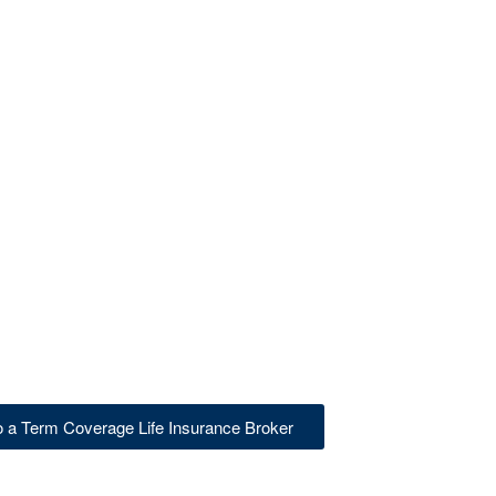
to a Term Coverage Life Insurance Broker