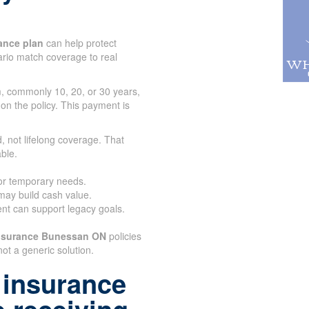
ance plan
can help protect
tario match coverage to real
rm, commonly 10, 20, or 30 years,
 on the policy. This payment is
.
, not lifelong coverage. That
ble.
for temporary needs.
 may build cash value.
nt can support legacy goals.
Insurance Bunessan ON
policies
not a generic solution.
 insurance