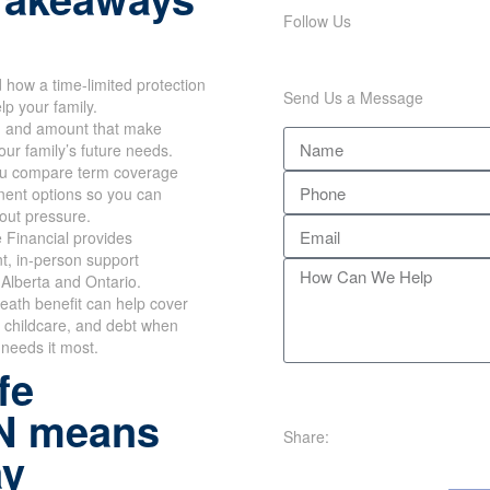
Follow Us
how a time-limited protection
Send Us a Message
lp your family.
m and amount that make
our family’s future needs.
u compare term coverage
ent options so you can
out pressure.
 Financial provides
t, in-person support
Alberta and Ontario.
eath benefit can help cover
 childcare, and debt when
 needs it most.
fe
N means
Share:
ay