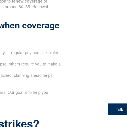
tion to
renew coverage
or
often around 80–85. Renewal
 when coverage
very → regular payments → claim
apse; others require you to make a
eached; planning ahead helps
ds. Our goal is to help you
Talk 
strikes?