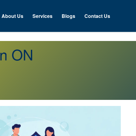
About Us
Services
Blogs
Contact Us
an ON