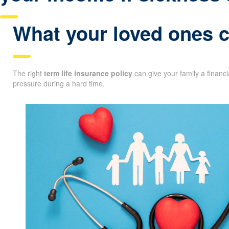
What your loved ones co
The right
term life insurance policy
can give your family a financ
pressure during a hard time.