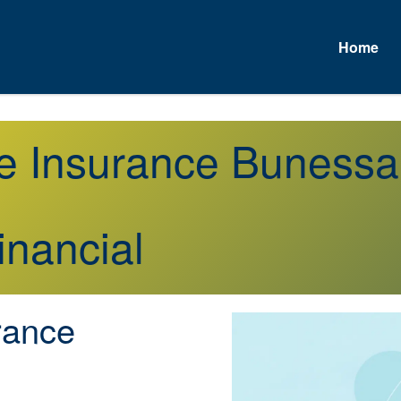
Home
fe Insurance Buness
inancial
rance