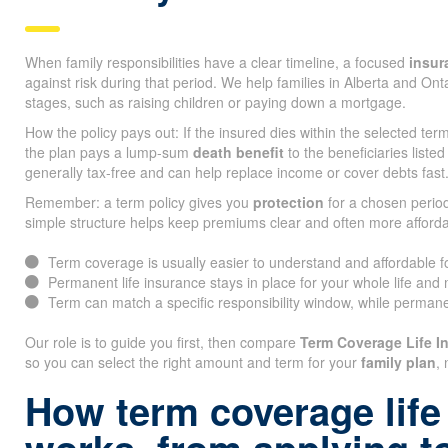
When family responsibilities have a clear timeline, a focused
insur
against risk during that period. We help families in Alberta and On
stages, such as raising children or paying down a mortgage.
How the policy pays out: If the insured dies within the selected te
the plan pays a lump-sum
death benefit
to the beneficiaries listed
generally tax-free and can help replace income or cover debts fast
Remember: a term policy gives you
protection
for a chosen period
simple structure helps keep premiums clear and often more afforda
Term coverage is usually easier to understand and affordable 
Permanent life insurance stays in place for your whole life and
Term can match a specific responsibility window, while permane
Our role is to guide you first, then compare
Term Coverage Life 
so you can select the right amount and term for your
family plan
, 
How term coverage life