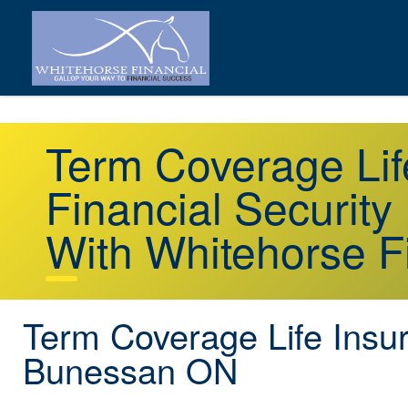
Term Coverage Li
Financial Security
With Whitehorse F
Term Coverage Life Insu
Bunessan ON