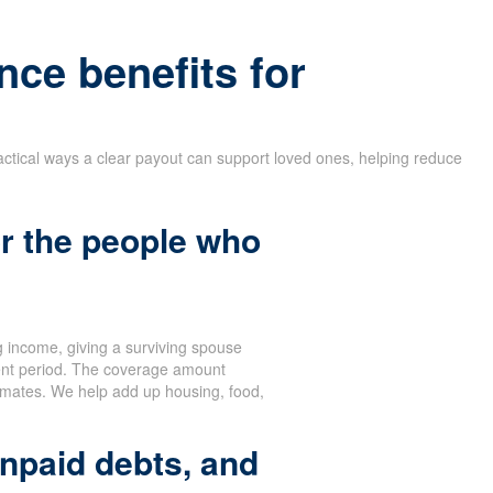
nce benefits for
actical ways a clear payout can support loved ones, helping reduce
r the people who
 income, giving a surviving spouse
ent period. The coverage amount
stimates. We help add up housing, food,
npaid debts, and