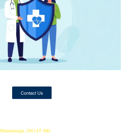
Contact Us
 Mississauga, ON L5T 0B3