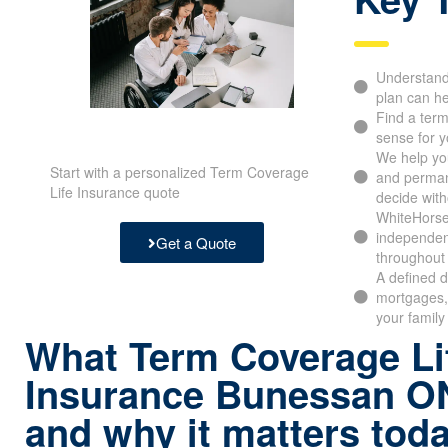
Understand 
plan can he
Find a ter
sense for y
We help yo
Start with a personalized Term Coverage
and perman
Life Insurance quote
decide with
WhiteHorse
independen
Get a Quote
throughout 
A defined d
mortgages,
your family
What Term Coverage Li
Insurance Bunessan O
and why it matters tod