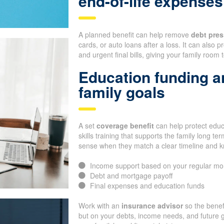
end-of-life expenses
A planned benefit can help remove
debt pres
cards, or auto loans after a loss. It can also
and urgent final bills, giving your family room 
Education funding a
family goals
A set
coverage benefit
can help protect educa
skills training that supports the family long 
sense when they match a clear timeline and 
Income support based on your regular mo
Debt and mortgage payoff
Final expenses and education funds
Work with an
insurance advisor
so the benef
but on your debts, income needs, and future g