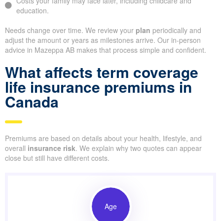
Costs your family may face later, including childcare and
education.
Needs change over time. We review your
plan
periodically and
adjust the amount or years as milestones arrive. Our in-person
advice in Mazeppa AB makes that process simple and confident.
What affects term coverage
life insurance premiums in
Canada
Premiums are based on details about your health, lifestyle, and
overall
insurance risk
. We explain why two quotes can appear
close but still have different costs.
Age