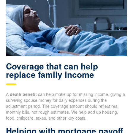
Coverage that can help
replace family income
A
death benefit
can help make up for missing income, giving a
surviving spouse money for daily expenses during the
adjustment period. The coverage amount should reflect real
monthly bills, not rough estimates. We help add up housing,
food, childcare, taxes, and other key costs.
Helping with mortgage payoff,