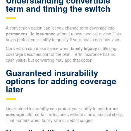
Understanding convertible
term and timing the switch
A conversion option can let you change term coverage into
permanent life insurance
without a new medical review. This
helps protect your ability to qualify if your health declines later.
Conversion can make sense when
family legacy
or lifelong
coverage becomes part of the plan. Term insurance has no
cash value, but converting may add that option.
Guaranteed insurability
options for adding coverage
later
Guaranteed insurability can protect your ability to add
future
coverage
after certain milestones without a new medical check.
That matters when family size or debt changes.