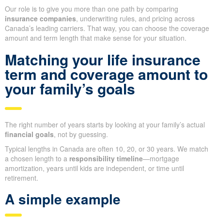
Our role is to give you more than one path by comparing
insurance companies
, underwriting rules, and pricing across
Canada’s leading carriers. That way, you can choose the coverage
amount and term length that make sense for your situation.
Matching your life insurance
term and coverage amount to
your family’s goals
The right number of years starts by looking at your family’s actual
financial goals
, not by guessing.
Typical lengths in Canada are often 10, 20, or 30 years. We match
a chosen length to a
responsibility timeline
—mortgage
amortization, years until kids are independent, or time until
retirement.
A simple example