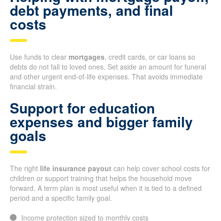
debt payments, and final
costs
Use funds to clear
mortgages
, credit cards, or car loans so
debts do not fall to loved ones. Set aside an amount for funeral
and other urgent end-of-life expenses. That avoids immediate
financial strain.
Support for education
expenses and bigger family
goals
The right
life insurance payout
can help cover school costs for
children or support training that helps the household move
forward. A term plan is most useful when it is tied to a defined
period and a specific family goal.
Income protection sized to monthly costs