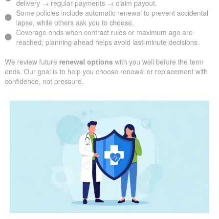
delivery → regular payments → claim payout.
Some policies include automatic renewal to prevent accidental
lapse, while others ask you to choose.
Coverage ends when contract rules or maximum age are
reached; planning ahead helps avoid last-minute decisions.
We review future
renewal options
with you well before the term
ends. Our goal is to help you choose renewal or replacement with
confidence, not pressure.