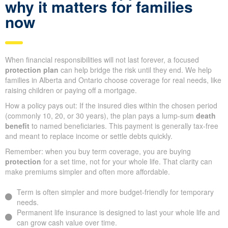
why it matters for families
now
When financial responsibilities will not last forever, a focused
protection plan
can help bridge the risk until they end. We help
families in Alberta and Ontario choose coverage for real needs, like
raising children or paying off a mortgage.
How a policy pays out: If the insured dies within the chosen period
(commonly 10, 20, or 30 years), the plan pays a lump-sum
death
benefit
to named beneficiaries. This payment is generally tax-free
and meant to replace income or settle debts quickly.
Remember: when you buy term coverage, you are buying
protection
for a set time, not for your whole life. That clarity can
make premiums simpler and often more affordable.
Term is often simpler and more budget-friendly for temporary
needs.
Permanent life insurance is designed to last your whole life and
can grow cash value over time.