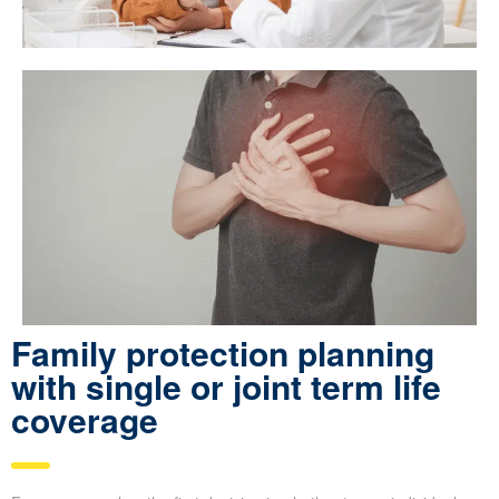
Family protection planning
with single or joint term life
coverage