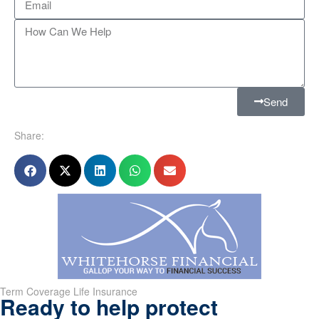
Send
Share:
Term Coverage Life Insurance
Ready to help protect