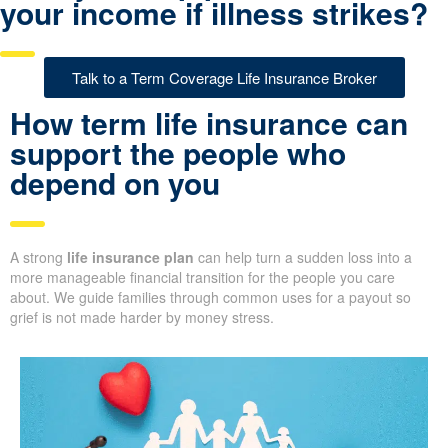
your income if illness strikes?
Talk to a Term Coverage Life Insurance Broker
How term life insurance can
support the people who
depend on you
A strong
life insurance plan
can help turn a sudden loss into a
more manageable financial transition for the people you care
about. We guide families through common uses for a payout so
grief is not made harder by money stress.