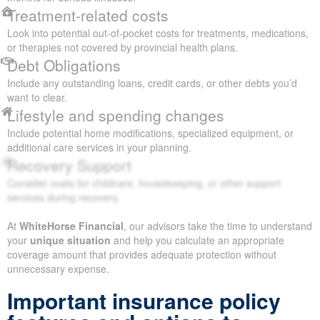
Treatment-related costs
Look into potential out-of-pocket costs for treatments, medications,
or therapies not covered by provincial health plans.
Debt Obligations
Include any outstanding loans, credit cards, or other debts you’d
want to clear.
Lifestyle and spending changes
Include potential home modifications, specialized equipment, or
additional care services in your planning.
Recovery Support
Consider costs for childcare, housekeeping, or other support
services during recovery.
At
WhiteHorse Financial
, our advisors take the time to understand
your
unique situation
and help you calculate an appropriate
coverage amount that provides adequate protection without
unnecessary expense.
Important insurance policy