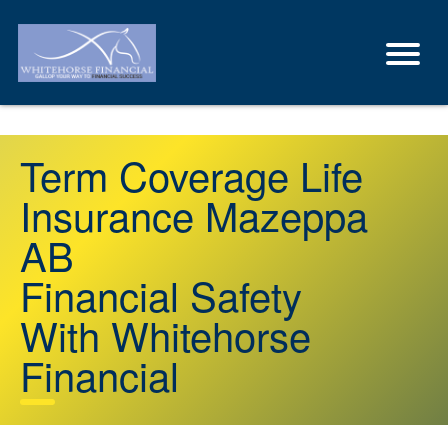
Term Coverage Life
Insurance Mazeppa
AB
Financial Safety
With Whitehorse
Financial