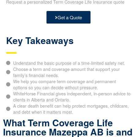
Request a personalized Term Coverage Life Insurance quote
Get a Quote
Key Takeaways
Understand the basic purpose of a time-limited safety net.
Choose a term and coverage amount that support your
family’s financial needs.
We help you compare term coverage and permanent
options so you can decide without pressure.
WhiteHorse Financial gives independent, in-person advice to
clients in Alberta and Ontario.
A clear death benefit can help protect mortgages, childcare,
and debt when it matters most.
What Term Coverage Life
Insurance Mazeppa AB is and