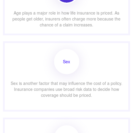
Age plays a major role in how life insurance is priced. As
people get older, insurers often charge more because the
chance of a claim increases.
Sex
Sex is another factor that may influence the cost of a policy.
Insurance companies use broad risk data to decide how
coverage should be priced.