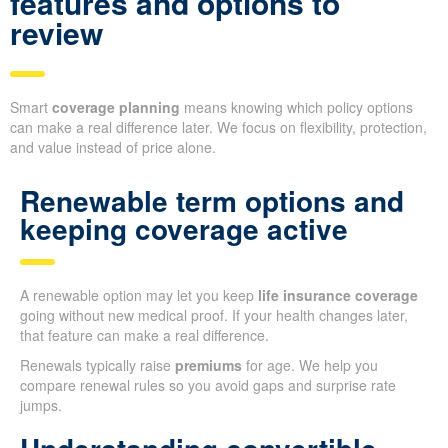
features and options to
review
Smart
coverage planning
means knowing which policy options
can make a real difference later. We focus on flexibility, protection,
and value instead of price alone.
Renewable term options and
keeping coverage active
A renewable option may let you keep
life insurance coverage
going without new medical proof. If your health changes later,
that feature can make a real difference.
Renewals typically raise
premiums
for age. We help you
compare renewal rules so you avoid gaps and surprise rate
jumps.