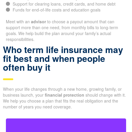
Support for clearing loans, credit cards, and home debt
Funds for end-of-life costs and education goals
Meet with an
advisor
to choose a payout amount that can
support more than one need, from monthly bills to long-term
goals. We help build the plan around your family’s actual
responsibilities.
Who term life insurance may
fit best and when people
often buy it
When your life changes through a new home, growing family, or
business launch, your
financial protection
should change with it.
We help you choose a plan that fits the real obligation and the
number of years you need coverage.