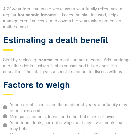
A 20-year term can make sense when your family relies most on
regular
household income
. It keeps the plan focused, helps
manage premium costs, and covers the years when protection
matters most.
Estimating a death benefit
Start by replacing
income
for a set number of years. Add mortgage
and other debts. Include final expenses and future goals like
education. The total gives a sensible amount to discuss with us.
Factors to weigh
Your current income and the number of years your family may
need it replaced.
Mortgage amounts, loans, and other balances still owed.
Your dependents, current savings, and any investments that
may help.