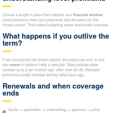
Choose a length in years that matches your
financial window
.
Level premiums mean your payments stay the same for that
chosen period. That makes budgeting easier and avoids surprises.
What happens if you outlive the
term?
If you live beyond the chosen period, the policy may end, or you
can
renew
or replace it with a new plan. Many policies allow
renewal up to a set contract age, often near 80–85. Renewal
premiums usually increase as they reflect your age.
Renewals and when coverage
ends
Quote → application → underwriting → approval → policy