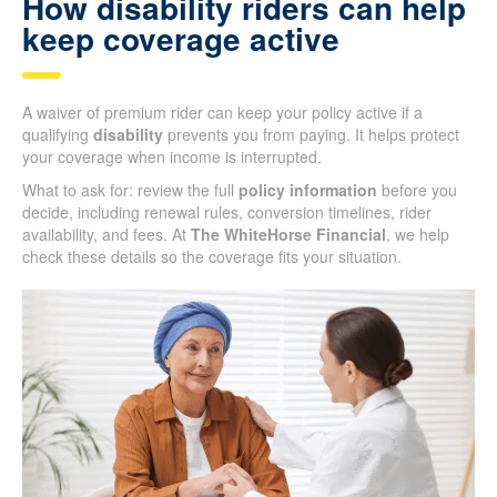
How disability riders can help
keep coverage active
A waiver of premium rider can keep your policy active if a
qualifying
disability
prevents you from paying. It helps protect
your coverage when income is interrupted.
What to ask for: review the full
policy information
before you
decide, including renewal rules, conversion timelines, rider
availability, and fees. At
The WhiteHorse Financial
, we help
check these details so the coverage fits your situation.