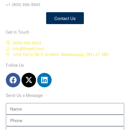
+1 (905) 696-9943
Contact Us
Get in Touch
(905) 696-9943
info@thewhf.com
1200 Derry Rd E Unit#23, Mississauga, ON L5T 0B3
Follow Us
Send Us a Message