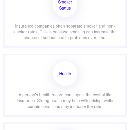
Smoker
Status
Insurance companies often separate smoker and non-
smoker rates. This is because smoking can increase the
chance of serious health problems over time.
Health
A person’s health record can impact the cost of life
insurance. Strong health may help with pricing, while
certain conditions may increase the rate.