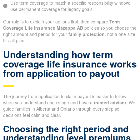
Use term coverage to match a specific responsibility window;
use permanent coverage for legacy goals.
Our role is to explain your options first, then compare
Term
Coverage Life Insurance Mazeppa AB
policies so you choose the
right amount and period for your
family protection
, not a one-size-
fits-all plan.
Understanding how term
coverage life insurance works
from application to payout
The journey from application to claim payout is easier to follow
when you understand each stage and have a
trusted advisor
. We
guide families in Alberta and Ontario through every step so
decisions feel calm and clear.
Choosing the right period and
understanding level premiums