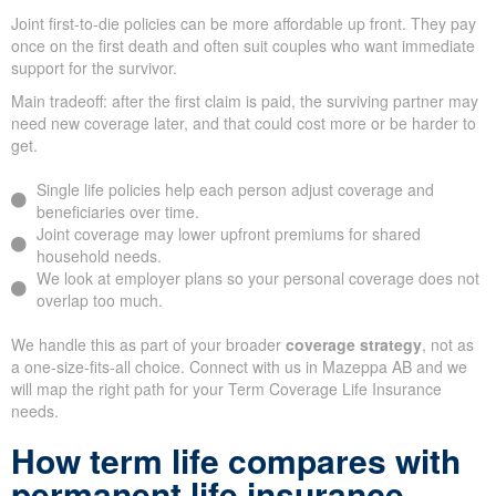
Joint first-to-die policies can be more affordable up front. They pay
once on the first death and often suit couples who want immediate
support for the survivor.
Main tradeoff: after the first claim is paid, the surviving partner may
need new coverage later, and that could cost more or be harder to
get.
Single life policies help each person adjust coverage and
beneficiaries over time.
Joint coverage may lower upfront premiums for shared
household needs.
We look at employer plans so your personal coverage does not
overlap too much.
We handle this as part of your broader
coverage strategy
, not as
a one-size-fits-all choice. Connect with us in Mazeppa AB and we
will map the right path for your Term Coverage Life Insurance
needs.
How term life compares with
permanent life insurance