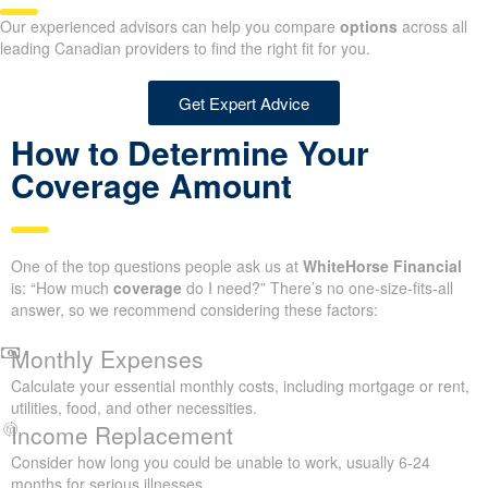
Our experienced advisors can help you compare
options
across all
leading Canadian providers to find the right fit for you.
Get Expert Advice
How to Determine Your
Coverage Amount
One of the top questions people ask us at
WhiteHorse Financial
is: “How much
coverage
do I need?” There’s no one-size-fits-all
answer, so we recommend considering these factors:
Monthly Expenses
Calculate your essential monthly costs, including mortgage or rent,
utilities, food, and other necessities.
Income Replacement
Consider how long you could be unable to work, usually 6-24
months for serious illnesses.