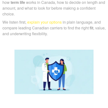
how
term life
works in Canada, how to decide on length and
amount, and what to look for before making a confident
choice.
We listen first,
explain your options
in plain language, and
compare leading Canadian carriers to find the right
fit
, value,
and underwriting flexibility.