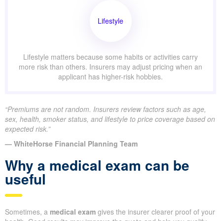
Lifestyle
Lifestyle matters because some habits or activities carry
more risk than others. Insurers may adjust pricing when an
applicant has higher-risk hobbies.
“Premiums are not random. Insurers review factors such as age,
sex, health, smoker status, and lifestyle to price coverage based on
expected risk.”
— WhiteHorse Financial Planning Team
Why a medical exam can be
useful
Sometimes, a
medical exam
gives the insurer clearer proof of your