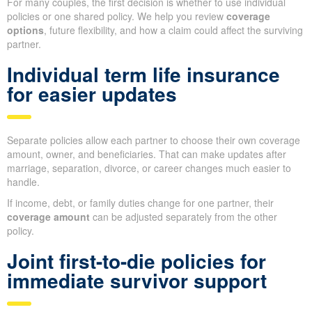
For many couples, the first decision is whether to use individual
policies or one shared policy. We help you review
coverage
options
, future flexibility, and how a claim could affect the surviving
partner.
Individual term life insurance
for easier updates
Separate policies allow each partner to choose their own coverage
amount, owner, and beneficiaries. That can make updates after
marriage, separation, divorce, or career changes much easier to
handle.
If income, debt, or family duties change for one partner, their
coverage amount
can be adjusted separately from the other
policy.
Joint first-to-die policies for
immediate survivor support