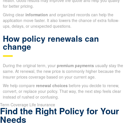
health. Good results may improve the quote and help you qualify
for better pricing.
Giving clear
information
and organized records can help the
application move faster. It also lowers the chance of extra follow-
ups, delays, or unexpected questions.
How policy renewals can
change
During the original term, your
premium payments
usually stay the
same. At renewal, the new price is commonly higher because the
insurer prices coverage based on your current age.
We help compare
renewal choices
before you decide to renew,
convert, or replace your policy. That way, the next step feels clear
instead of rushed or confusing.
Term Coverage Life Insurance
Find the Right Policy for Your
Needs