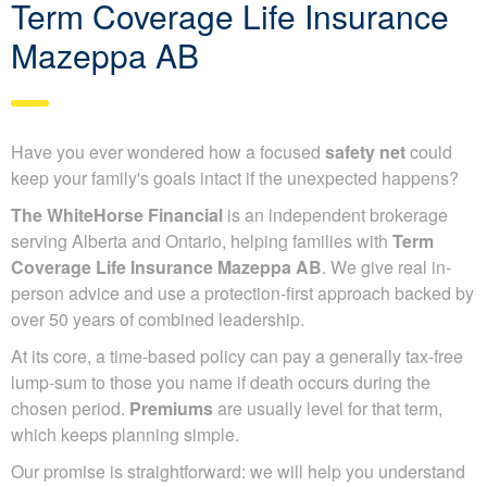
Term Coverage Life Insurance
Mazeppa AB
Have you ever wondered how a focused
safety net
could
keep your family's goals intact if the unexpected happens?
The WhiteHorse Financial
is an independent brokerage
serving Alberta and Ontario, helping families with
Term
Coverage Life Insurance Mazeppa AB
. We give real in-
person advice and use a protection-first approach backed by
over 50 years of combined leadership.
At its core, a time-based policy can pay a generally tax-free
lump-sum to those you name if death occurs during the
chosen period.
Premiums
are usually level for that term,
which keeps planning simple.
Our promise is straightforward: we will help you understand