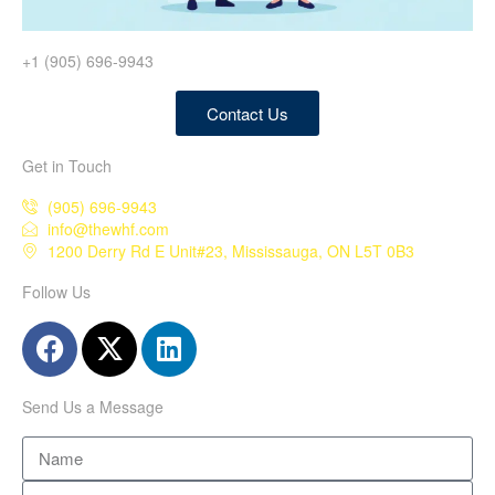
+1 (905) 696-9943
Contact Us
Get in Touch
(905) 696-9943
info@thewhf.com
1200 Derry Rd E Unit#23, Mississauga, ON L5T 0B3
Follow Us
Send Us a Message