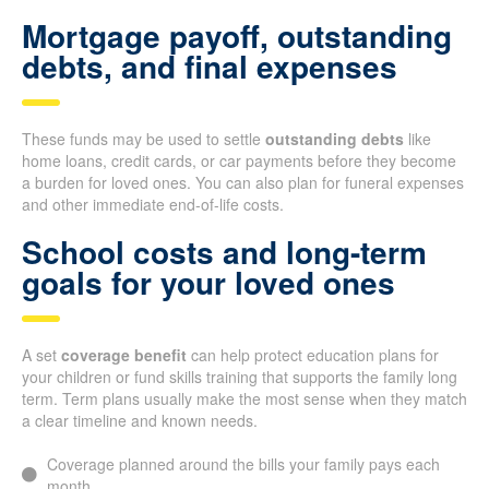
Mortgage payoff, outstanding
debts, and final expenses
These funds may be used to settle
outstanding debts
like
home loans, credit cards, or car payments before they become
a burden for loved ones. You can also plan for funeral expenses
and other immediate end-of-life costs.
School costs and long-term
goals for your loved ones
A set
coverage benefit
can help protect education plans for
your children or fund skills training that supports the family long
term. Term plans usually make the most sense when they match
a clear timeline and known needs.
Coverage planned around the bills your family pays each
month