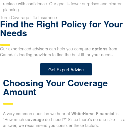
replace with confidence. Our goal is fewer surprises and clearer
planning.
Term Coverage Life Insurance
Find the Right Policy for Your
Needs
Our experienced advisors can help you compare
options
from
Canada’s leading providers to find the best fit for your needs.
Get Expert Advice
Choosing Your Coverage
Amount
A very common question we hear at
WhiteHorse Financial
is:
“How much
coverage
do I need?” Since there’s no one-size-fits-all
answer, we recommend you consider these factors: