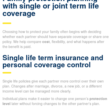
with single or joint term life
coverage
Choosing how to protect your family often begins with deciding
whether each partner should have separate coverage or share one
policy. We help compare
cost
, flexibility, and what happens after
the benefit is paid.
Single life term insurance and
personal coverage control
Single life policies give each partner more control over their own
plan. Changes after marriage, divorce, a new job, or a different
income level can be managed more clearly.
Individual plans make it easier to change one person’s
protection
level
later without forcing changes to the other partner’s plan.