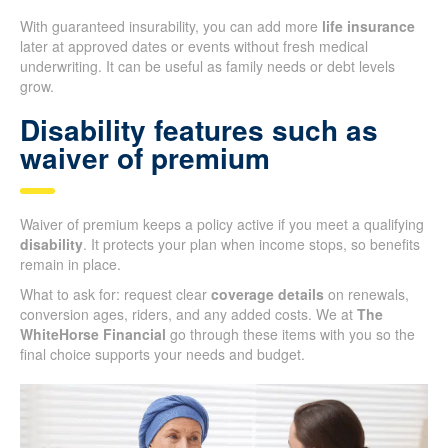
With guaranteed insurability, you can add more
life insurance
later at approved dates or events without fresh medical
underwriting. It can be useful as family needs or debt levels
grow.
Disability features such as
waiver of premium
Waiver of premium keeps a policy active if you meet a qualifying
disability
. It protects your plan when income stops, so benefits
remain in place.
What to ask for: request clear
coverage details
on renewals,
conversion ages, riders, and any added costs. We at
The
WhiteHorse Financial
go through these items with you so the
final choice supports your needs and budget.