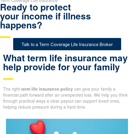
Term Coverage Life Insurance
Ready to protect
your income if illness
happens?
Talk to a Term Coverage Life Insurance Broker
What term life insurance may
help provide for your family
The right
term life insurance policy
can give your family a
financial path forward after an unexpected loss. We help you think
through practical ways a clear payout can support loved ones,
helping reduce pressure during a hard time.