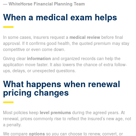
— WhiteHorse Financial Planning Team
When a medical exam helps
In some cases, insurers request a
medical review
before final
approval. If it confirms good health, the quoted premium may stay
competitive or even come down.
Giving clear
information
and organized records can help the
application move faster. It also lowers the chance of extra follow-
ups, delays, or unexpected questions.
What happens when renewal
pricing changes
Most policies keep
level premiums
during the agreed years. At
renewal, prices commonly rise to reflect the insured’s new age, not
a penalty.
We compare
options
so you can choose to renew, convert, or