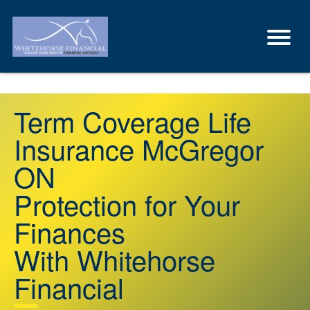
Term Coverage Life
Insurance McGregor
ON
Protection for Your
Finances
With Whitehorse
Financial