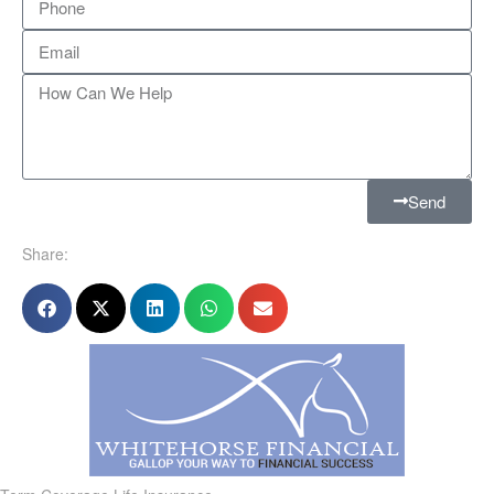
Send
Share: