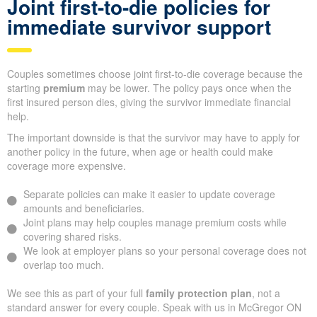
Joint first-to-die policies for
immediate survivor support
Couples sometimes choose joint first-to-die coverage because the
starting
premium
may be lower. The policy pays once when the
first insured person dies, giving the survivor immediate financial
help.
The important downside is that the survivor may have to apply for
another policy in the future, when age or health could make
coverage more expensive.
Separate policies can make it easier to update coverage
amounts and beneficiaries.
Joint plans may help couples manage premium costs while
covering shared risks.
We look at employer plans so your personal coverage does not
overlap too much.
We see this as part of your full
family protection plan
, not a
standard answer for every couple. Speak with us in McGregor ON