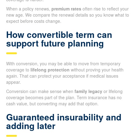
When a policy renews,
premium rates
often rise to reflect your
new age. We compare the renewal details so you know what to
expect before costs change.
How convertible term can
support future planning
With conversion, you may be able to move from temporary
coverage to
lifelong protection
without proving your health
again. That can protect your acceptance if medical issues
appear.
Conversion can make sense when
family legacy
or lifelong
coverage becomes part of the plan. Term insurance has no
cash value, but converting may add that option.
Guaranteed insurability and
adding later