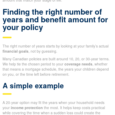
amount that match your stage of life.
Finding the right number of
years and benefit amount for
your policy
The right number of years starts by looking at your family’s actual
financial goals
, not by guessing.
Many Canadian policies are built around 10, 20, or 30-year terms.
We help tie the chosen period to your
coverage needs
, whether
that means a mortgage schedule, the years your children depend
on you, or the time left before retirement.
A simple example
A 20-year option may fit the years when your household needs
your
income protection
the most. It helps keep costs practical
while covering the time when a sudden loss could create the