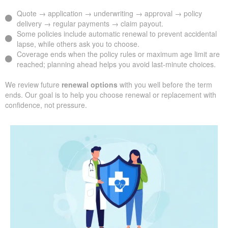
Quote → application → underwriting → approval → policy
delivery → regular payments → claim payout.
Some policies include automatic renewal to prevent accidental
lapse, while others ask you to choose.
Coverage ends when the policy rules or maximum age limit are
reached; planning ahead helps you avoid last-minute choices.
We review future
renewal options
with you well before the term
ends. Our goal is to help you choose renewal or replacement with
confidence, not pressure.