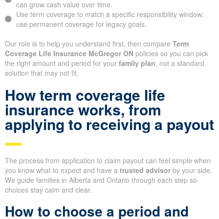
can grow cash value over time.
Use term coverage to match a specific responsibility window;
use permanent coverage for legacy goals.
Our role is to help you understand first, then compare
Term
Coverage Life Insurance McGregor ON
policies so you can pick
the right amount and period for your
family plan
, not a standard
solution that may not fit.
How term coverage life
insurance works, from
applying to receiving a payout
The process from application to claim payout can feel simple when
you know what to expect and have a
trusted advisor
by your side.
We guide families in Alberta and Ontario through each step so
choices stay calm and clear.
How to choose a period and