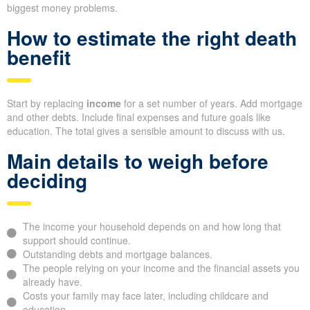
biggest money problems.
How to estimate the right death
benefit
Start by replacing
income
for a set number of years. Add mortgage
and other debts. Include final expenses and future goals like
education. The total gives a sensible amount to discuss with us.
Main details to weigh before
deciding
The income your household depends on and how long that
support should continue.
Outstanding debts and mortgage balances.
The people relying on your income and the financial assets you
already have.
Costs your family may face later, including childcare and
education.