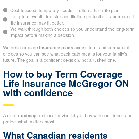
Cost-focused, temporary needs → often a term life plan.
Long-term wealth transfer and lifetime protection → permanent
life insurance may fit better.
We walk through both choices so you understand the long-term
impact before making a decision.
We help compare
insurance plans
across term and permanent
choices so you can see what each path means for your family’s
future. The goal is a confident decision, not a rushed one.
How to buy Term Coverage
Life Insurance McGregor ON
with confidence
A clear
roadmap
and local advice let you buy with confidence and
protect what matters most.
What Canadian residents