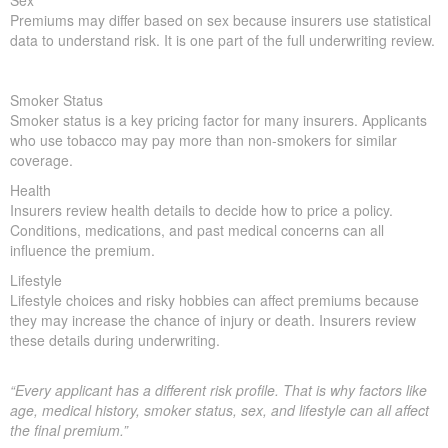
Sex
Premiums may differ based on sex because insurers use statistical
data to understand risk. It is one part of the full underwriting review.
Smoker Status
Smoker status is a key pricing factor for many insurers. Applicants
who use tobacco may pay more than non-smokers for similar
coverage.
Health
Insurers review health details to decide how to price a policy.
Conditions, medications, and past medical concerns can all
influence the premium.
Lifestyle
Lifestyle choices and risky hobbies can affect premiums because
they may increase the chance of injury or death. Insurers review
these details during underwriting.
“Every applicant has a different risk profile. That is why factors like
age, medical history, smoker status, sex, and lifestyle can all affect
the final premium.”