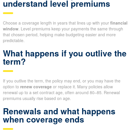
understand level premiums
Choose a coverage length in years that lines up with your
financial
window
. Level premiums keep your payments the same through
that chosen period, helping make budgeting easier and more
predictable.
What happens if you outlive the
term?
If you outlive the term, the policy may end, or you may have the
option to
renew coverage
or replace it. Many policies allow
renewal up to a set contract age, often around 80–85. Renewal
premiums usually rise based on age.
Renewals and what happens
when coverage ends