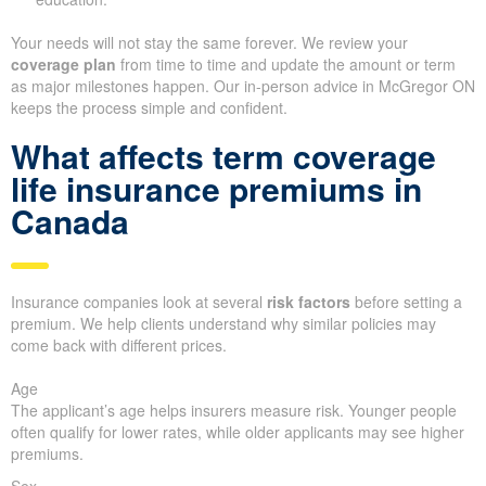
Your needs will not stay the same forever. We review your
coverage plan
from time to time and update the amount or term
as major milestones happen. Our in-person advice in McGregor ON
keeps the process simple and confident.
What affects term coverage
life insurance premiums in
Canada
Insurance companies look at several
risk factors
before setting a
premium. We help clients understand why similar policies may
come back with different prices.
Age
The applicant’s age helps insurers measure risk. Younger people
often qualify for lower rates, while older applicants may see higher
premiums.