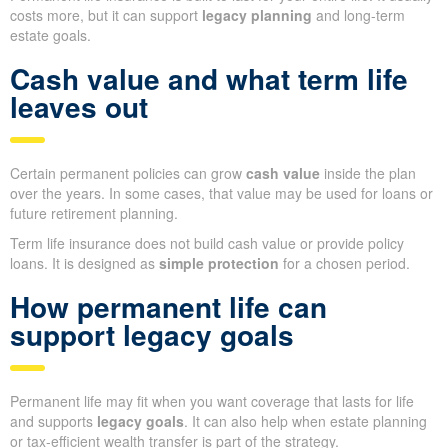
costs more, but it can support
legacy planning
and long-term
estate goals.
Cash value and what term life
leaves out
Certain permanent policies can grow
cash value
inside the plan
over the years. In some cases, that value may be used for loans or
future retirement planning.
Term life insurance does not build cash value or provide policy
loans. It is designed as
simple protection
for a chosen period.
How permanent life can
support legacy goals
Permanent life may fit when you want coverage that lasts for life
and supports
legacy goals
. It can also help when estate planning
or tax-efficient wealth transfer is part of the strategy.