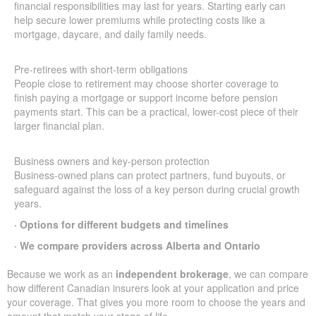
financial responsibilities may last for years. Starting early can
help secure lower premiums while protecting costs like a
mortgage, daycare, and daily family needs.
Pre-retirees with short-term obligations
People close to retirement may choose shorter coverage to
finish paying a mortgage or support income before pension
payments start. This can be a practical, lower-cost piece of their
larger financial plan.
Business owners and key-person protection
Business-owned plans can protect partners, fund buyouts, or
safeguard against the loss of a key person during crucial growth
years.
· Options for different budgets and timelines
· We compare providers across Alberta and Ontario
Because we work as an
independent brokerage
, we can compare
how different Canadian insurers look at your application and price
your coverage. That gives you more room to choose the years and