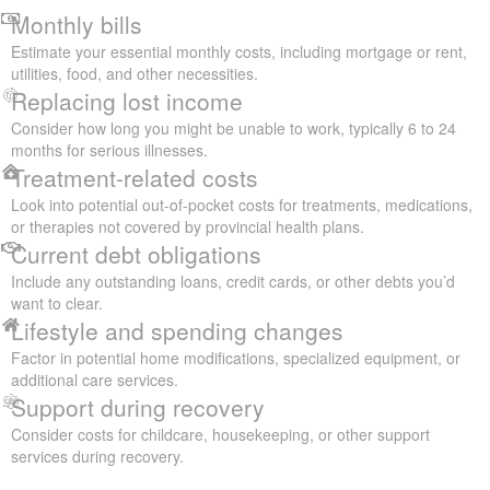
Monthly bills
Estimate your essential monthly costs, including mortgage or rent,
utilities, food, and other necessities.
Replacing lost income
Consider how long you might be unable to work, typically 6 to 24
months for serious illnesses.
Treatment-related costs
Look into potential out-of-pocket costs for treatments, medications,
or therapies not covered by provincial health plans.
Current debt obligations
Include any outstanding loans, credit cards, or other debts you’d
want to clear.
Lifestyle and spending changes
Factor in potential home modifications, specialized equipment, or
additional care services.
Support during recovery
Consider costs for childcare, housekeeping, or other support
services during recovery.