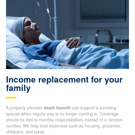
Income replacement for your
family
A properly planned
death benefit
can support a surviving
spouse when regular pay is no longer coming in. Coverage
should be tied to monthly responsibilities instead of a random
number. We help total expenses such as housing, groceries,
childcare, and taxes.