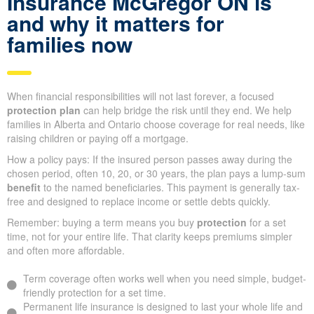
Insurance McGregor ON is
and why it matters for
families now
When financial responsibilities will not last forever, a focused
protection plan
can help bridge the risk until they end. We help
families in Alberta and Ontario choose coverage for real needs, like
raising children or paying off a mortgage.
How a policy pays: If the insured person passes away during the
chosen period, often 10, 20, or 30 years, the plan pays a lump-sum
benefit
to the named beneficiaries. This payment is generally tax-
free and designed to replace income or settle debts quickly.
Remember: buying a term means you buy
protection
for a set
time, not for your entire life. That clarity keeps premiums simpler
and often more affordable.
Term coverage often works well when you need simple, budget-
friendly protection for a set time.
Permanent life insurance is designed to last your whole life and