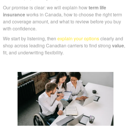
Our promise is clear: we will explain how
term life
insurance
works in Canada, how to choose the right term
and coverage amount, and what to review before you buy
with confidence.
We start by listening, then
explain your options
clearly and
shop across leading Canadian carriers to find strong
value
,
fit, and underwriting flexibility.