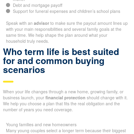
Debt and mortgage payoff
Support for funeral expenses and children’s school plans
Speak with an
advisor
to make sure the payout amount lines up
with your main responsibilities and several family goals at the
same time. We help shape the plan around what your
household truly needs.
Who term life is best suited
for and common buying
scenarios
When your life changes through a new home, growing family, or
business launch, your
financial protection
should change with it.
We help you choose a plan that fits the real obligation and the
number of years you need coverage.
Young families and new homeowners
Many young couples select a longer term because their biggest