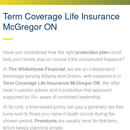
Term Coverage Life Insurance
McGregor ON
Have you considered how the right
protection plan
could
help your family stay on course if the unexpected happens?
At
The WhiteHorse Financial
, we are an independent
brokerage serving Alberta and Ontario, with experience in
Term Coverage Life Insurance McGregor ON
. We offer
clear in-person advice and a protection-first approach
supported by 50+ years of combined leadership.
At its core, a time-based policy can pay a generally tax-free
lump-sum to those you name if death occurs during the
chosen period.
Premiums
are usually level for that term,
which keeps planning simple.