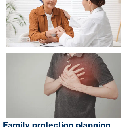
Family protection planning