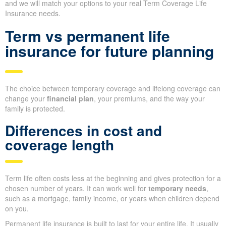
and we will match your options to your real Term Coverage Life
Insurance needs.
Term vs permanent life
insurance for future planning
The choice between temporary coverage and lifelong coverage can
change your
financial plan
, your premiums, and the way your
family is protected.
Differences in cost and
coverage length
Term life often costs less at the beginning and gives protection for a
chosen number of years. It can work well for
temporary needs
,
such as a mortgage, family income, or years when children depend
on you.
Permanent life insurance is built to last for your entire life. It usually