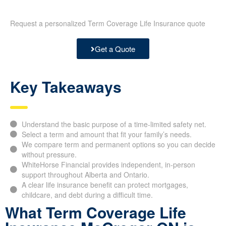
Request a personalized Term Coverage Life Insurance quote
Get a Quote
Key Takeaways
Understand the basic purpose of a time-limited safety net.
Select a term and amount that fit your family’s needs.
We compare term and permanent options so you can decide
without pressure.
WhiteHorse Financial provides independent, in-person
support throughout Alberta and Ontario.
A clear life insurance benefit can protect mortgages,
childcare, and debt during a difficult time.
What Term Coverage Life