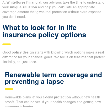
At
WhiteHorse Financial
, our advisors take the time to understand
your
unique situation
and help you calculate an appropriate
coverage amount that gives real protection without extra expense
you don’t need.
What to look for in life
insurance policy options
Good
policy design
starts with knowing which options make a real
difference for your financial goals. We focus on features that protect
flexibility, not just price.
Renewable term coverage and
preventing a lapse
Renewable plans let you extend
protection
without new health
proofs. That can be vital if your health changes and getting new
coverage is harder.