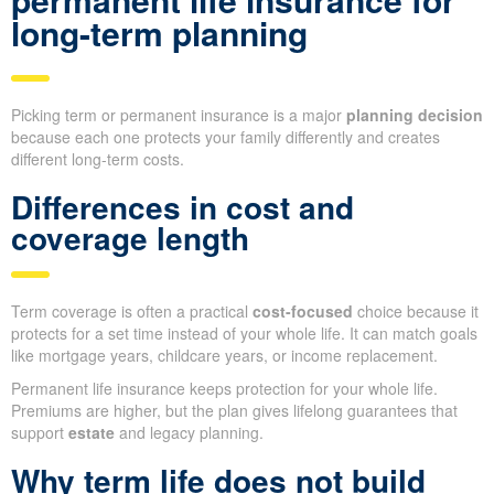
long-term planning
Picking term or permanent insurance is a major
planning decision
because each one protects your family differently and creates
different long-term costs.
Differences in cost and
coverage length
Term coverage is often a practical
cost-focused
choice because it
protects for a set time instead of your whole life. It can match goals
like mortgage years, childcare years, or income replacement.
Permanent life insurance keeps protection for your whole life.
Premiums are higher, but the plan gives lifelong guarantees that
support
estate
and legacy planning.
Why term life does not build