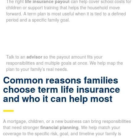
The right
life insurance payout
can help cover school costs for
children or support training that helps the household move
forward. A term plan is most useful when it is tied to a defined
period and a specific family goal.
Talk to an
advisor
so the payout amount fits your
responsibilities and multiple goals at once. We help map the
plan to your family’s real needs.
Common reasons families
choose term life insurance
and who it can help most
A mortgage, children, or a new business can bring responsibilities
that need stronger
financial planning
. We help match your
coverage to the specific risk, goal, and timeline your family is