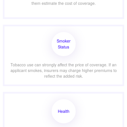
them estimate the cost of coverage.
Smoker
Status
Tobacco use can strongly affect the price of coverage. If an
applicant smokes, insurers may charge higher premiums to
reflect the added risk.
Health