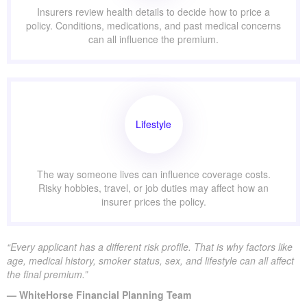
Insurers review health details to decide how to price a
policy. Conditions, medications, and past medical concerns
can all influence the premium.
Lifestyle
The way someone lives can influence coverage costs.
Risky hobbies, travel, or job duties may affect how an
insurer prices the policy.
“Every applicant has a different risk profile. That is why factors like
age, medical history, smoker status, sex, and lifestyle can all affect
the final premium.”
— WhiteHorse Financial Planning Team