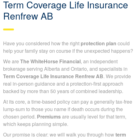
Term Coverage Life Insurance
Renfrew AB
Have you considered how the right
protection plan
could
help your family stay on course if the unexpected happens?
We are
The WhiteHorse Financial
, an independent
brokerage serving Alberta and Ontario, and specialists in
Term Coverage Life Insurance Renfrew AB
. We provide
real in-person guidance and a protection-first approach
backed by more than 50 years of combined leadership.
At its core, a time-based policy can pay a generally tax-free
lump-sum to those you name if death occurs during the
chosen period.
Premiums
are usually level for that term,
which keeps planning simple.
Our promise is clear: we will walk you through how
term