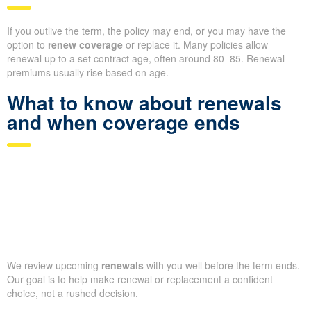
If you outlive the term, the policy may end, or you may have the
option to
renew coverage
or replace it. Many policies allow
renewal up to a set contract age, often around 80–85. Renewal
premiums usually rise based on age.
What to know about renewals
and when coverage ends
We review upcoming
renewals
with you well before the term ends.
Our goal is to help make renewal or replacement a confident
choice, not a rushed decision.