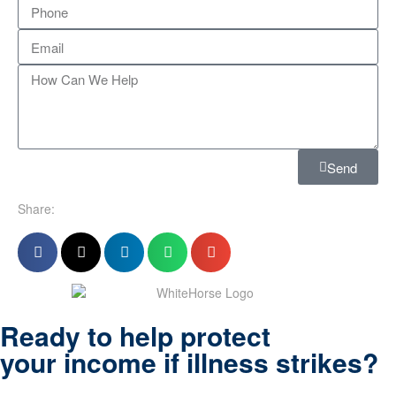
Send
Share:
Ready to help protect
your income if illness strikes?