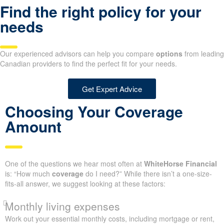
Find the right policy for your
needs
Our experienced advisors can help you compare
options
from leading
Canadian providers to find the perfect fit for your needs.
Get Expert Advice
Choosing Your Coverage
Amount
One of the questions we hear most often at
WhiteHorse Financial
is: “How much
coverage
do I need?” While there isn’t a one-size-
fits-all answer, we suggest looking at these factors:
Monthly living expenses
Work out your essential monthly costs, including mortgage or rent,