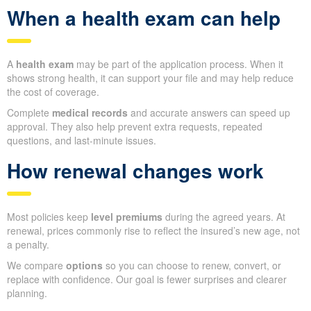
When a health exam can help
A
health exam
may be part of the application process. When it
shows strong health, it can support your file and may help reduce
the cost of coverage.
Complete
medical records
and accurate answers can speed up
approval. They also help prevent extra requests, repeated
questions, and last-minute issues.
How renewal changes work
Most policies keep
level premiums
during the agreed years. At
renewal, prices commonly rise to reflect the insured’s new age, not
a penalty.
We compare
options
so you can choose to renew, convert, or
replace with confidence. Our goal is fewer surprises and clearer
planning.