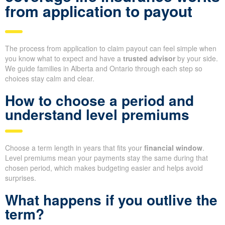
from application to payout
The process from application to claim payout can feel simple when
you know what to expect and have a
trusted advisor
by your side.
We guide families in Alberta and Ontario through each step so
choices stay calm and clear.
How to choose a period and
understand level premiums
Choose a term length in years that fits your
financial window
.
Level premiums mean your payments stay the same during that
chosen period, which makes budgeting easier and helps avoid
surprises.
What happens if you outlive the
term?