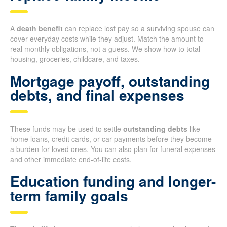
A
death benefit
can replace lost pay so a surviving spouse can
cover everyday costs while they adjust. Match the amount to
real monthly obligations, not a guess. We show how to total
housing, groceries, childcare, and taxes.
Mortgage payoff, outstanding
debts, and final expenses
These funds may be used to settle
outstanding debts
like
home loans, credit cards, or car payments before they become
a burden for loved ones. You can also plan for funeral expenses
and other immediate end-of-life costs.
Education funding and longer-
term family goals