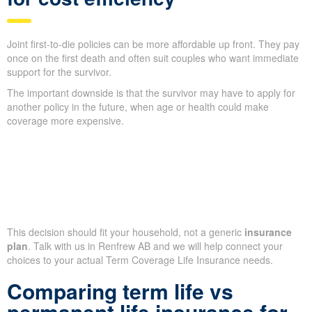
Joint first-to-die policies can be more affordable up front. They pay
once on the first death and often suit couples who want immediate
support for the survivor.
The important downside is that the survivor may have to apply for
another policy in the future, when age or health could make
coverage more expensive.
This decision should fit your household, not a generic
insurance
plan
. Talk with us in Renfrew AB and we will help connect your
choices to your actual Term Coverage Life Insurance needs.
Comparing term life vs
permanent life insurance for