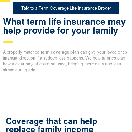
Talk to a Term Coverage Life Insurance Broker
What term life insurance may
help provide for your family
A properly matched
term coverage plan
can give your loved ones
financial direction if a sudden loss happens. We help families plan
how a clear payout could be used, bringing more calm and less
stress during grief.
Coverage that can help
replace family income