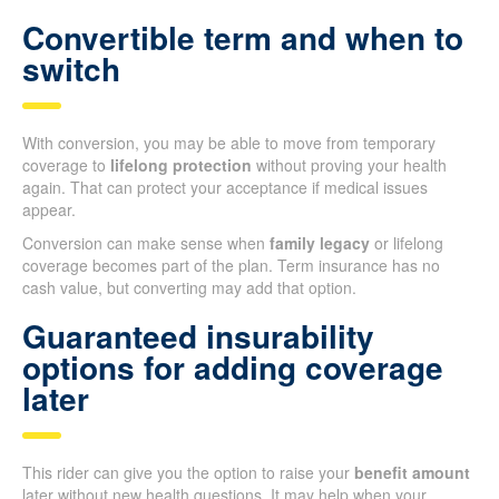
Convertible term and when to
switch
With conversion, you may be able to move from temporary
coverage to
lifelong protection
without proving your health
again. That can protect your acceptance if medical issues
appear.
Conversion can make sense when
family legacy
or lifelong
coverage becomes part of the plan. Term insurance has no
cash value, but converting may add that option.
Guaranteed insurability
options for adding coverage
later
This rider can give you the option to raise your
benefit amount
later without new health questions. It may help when your