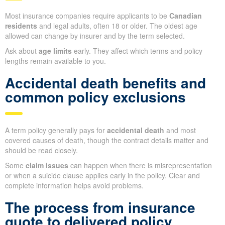
Most insurance companies require applicants to be
Canadian
residents
and legal adults, often 18 or older. The oldest age
allowed can change by insurer and by the term selected.
Ask about
age limits
early. They affect which terms and policy
lengths remain available to you.
Accidental death benefits and
common policy exclusions
A term policy generally pays for
accidental death
and most
covered causes of death, though the contract details matter and
should be read closely.
Some
claim issues
can happen when there is misrepresentation
or when a suicide clause applies early in the policy. Clear and
complete information helps avoid problems.
The process from insurance
quote to delivered policy