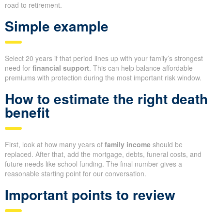
road to retirement.
Simple example
Select 20 years if that period lines up with your family’s strongest
need for
financial support
. This can help balance affordable
premiums with protection during the most important risk window.
How to estimate the right death
benefit
First, look at how many years of
family income
should be
replaced. After that, add the mortgage, debts, funeral costs, and
future needs like school funding. The final number gives a
reasonable starting point for our conversation.
Important points to review