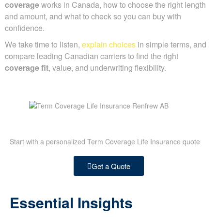
coverage
works in Canada, how to choose the right length
and amount, and what to check so you can buy with
confidence.
We take time to listen,
explain choices
in simple terms, and
compare leading Canadian carriers to find the right
coverage fit
, value, and underwriting flexibility.
Start with a personalized Term Coverage Life Insurance quote
Get a Quote
Essential Insights