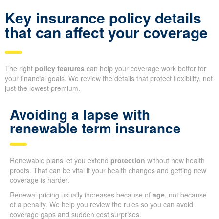
Key insurance policy details
that can affect your coverage
The right
policy features
can help your coverage work better for
your financial goals. We review the details that protect flexibility, not
just the lowest premium.
Avoiding a lapse with
renewable term insurance
Renewable plans let you extend
protection
without new health
proofs. That can be vital if your health changes and getting new
coverage is harder.
Renewal pricing usually increases because of
age
, not because
of a penalty. We help you review the rules so you can avoid
coverage gaps and sudden cost surprises.