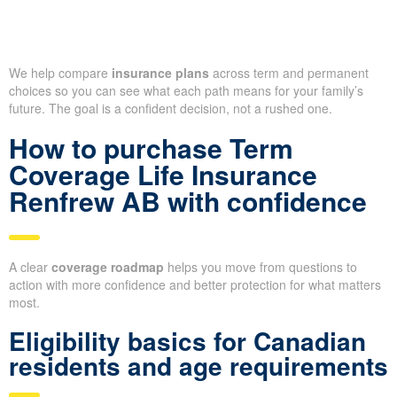
We help compare
insurance plans
across term and permanent
choices so you can see what each path means for your family’s
future. The goal is a confident decision, not a rushed one.
How to purchase Term
Coverage Life Insurance
Renfrew AB with confidence
A clear
coverage roadmap
helps you move from questions to
action with more confidence and better protection for what matters
most.
Eligibility basics for Canadian
residents and age requirements