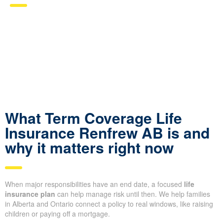
What Term Coverage Life
Insurance Renfrew AB is and
why it matters right now
When major responsibilities have an end date, a focused
life
insurance plan
can help manage risk until then. We help families
in Alberta and Ontario connect a policy to real windows, like raising
children or paying off a mortgage.