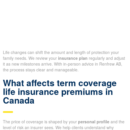
Life changes can shift the amount and length of protection your
family needs. We review your
insurance plan
regularly and adjust
it as new milestones arrive. With in-person advice in Renfrew AB,
the process stays clear and manageable.
What affects term coverage
life insurance premiums in
Canada
The price of coverage is shaped by your
personal profile
and the
level of risk an insurer sees. We help clients understand why