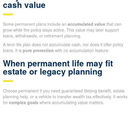
cash value
Some permanent plans include an
accumulated value
that can
grow while the policy stays active. This value may later support
loans, withdrawals, or retirement planning.
A term life plan does not accumulate cash, nor does it offer policy
loans. It is
pure protection
with no accumulation feature.
When permanent life may fit
estate or legacy planning
Choose permanent if you need guaranteed lifelong benefit, estate
planning help, or a vehicle to transfer wealth tax-effectively. It works
for
complex goals
where accumulating value matters.