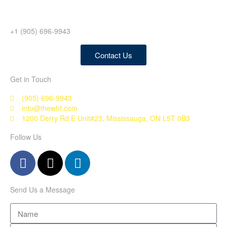
+1 (905) 696-9943
Contact Us
Get in Touch
(905) 696-9943
info@thewhf.com
1200 Derry Rd E Unit#23, Mississauga, ON L5T 0B3
Follow Us
Send Us a Message