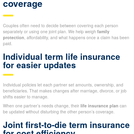
coverage
Couples often need to decide between covering each person
separately or using one joint plan. We help weigh
family
protection
, affordability, and what happens once a claim has been
paid.
Individual term life insurance
for easier updates
Individual policies let each partner set amounts, ownership, and
beneficiaries. That makes changes after marriage, divorce, or job
shifts easier to manage.
When one partner’s needs change, their
life insurance plan
can
be updated without disturbing the other person’s coverage.
Joint first-to-die term insurance
for cost efficiency