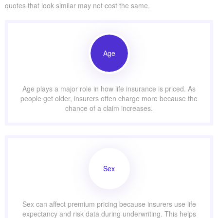
quotes that look similar may not cost the same.
Age
Age plays a major role in how life insurance is priced. As
people get older, insurers often charge more because the
chance of a claim increases.
Sex
Sex can affect premium pricing because insurers use life
expectancy and risk data during underwriting. This helps