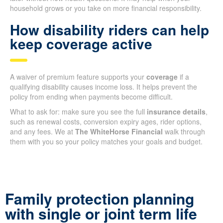
household grows or you take on more financial responsibility.
How disability riders can help
keep coverage active
A waiver of premium feature supports your
coverage
if a
qualifying disability causes income loss. It helps prevent the
policy from ending when payments become difficult.
What to ask for: make sure you see the full
insurance details
,
such as renewal costs, conversion expiry ages, rider options,
and any fees. We at
The WhiteHorse Financial
walk through
them with you so your policy matches your goals and budget.
Family protection planning
with single or joint term life