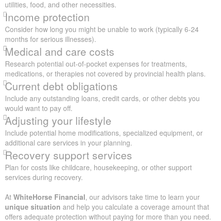
utilities, food, and other necessities.
Income protection
Consider how long you might be unable to work (typically 6-24
months for serious illnesses).
Medical and care costs
Research potential out-of-pocket expenses for treatments,
medications, or therapies not covered by provincial health plans.
Current debt obligations
Include any outstanding loans, credit cards, or other debts you
would want to pay off.
Adjusting your lifestyle
Include potential home modifications, specialized equipment, or
additional care services in your planning.
Recovery support services
Plan for costs like childcare, housekeeping, or other support
services during recovery.
At
WhiteHorse Financial
, our advisors take time to learn your
unique situation
and help you calculate a coverage amount that
offers adequate protection without paying for more than you need.