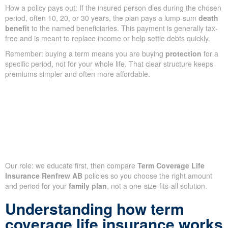
How a policy pays out: If the insured person dies during the chosen
period, often 10, 20, or 30 years, the plan pays a lump-sum
death
benefit
to the named beneficiaries. This payment is generally tax-
free and is meant to replace income or help settle debts quickly.
Remember: buying a term means you are buying
protection
for a
specific period, not for your whole life. That clear structure keeps
premiums simpler and often more affordable.
Our role: we educate first, then compare
Term Coverage Life
Insurance Renfrew AB
policies so you choose the right amount
and period for your
family plan
, not a one-size-fits-all solution.
Understanding how term
coverage life insurance works