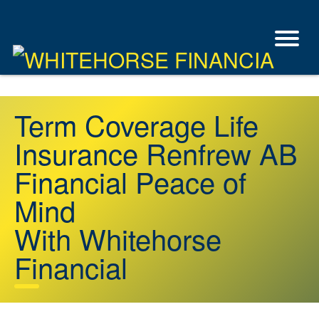
Term Coverage Life
Insurance Renfrew AB
Financial Peace of
Mind
With Whitehorse
Financial