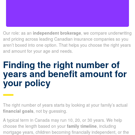
Our role: as an
independent brokerage
, we compare underwriting
and pricing across leading Canadian insurance companies so you
aren’t boxed into one option. That helps you choose the right years
and amount for your age and needs.
Finding the right number of
years and benefit amount for
your policy
The right number of years starts by looking at your family’s actual
financial goals
, not by guessing.
A typical term in Canada may run 10, 20, or 30 years. We help
choose the length based on your
family timeline
, including
mortgage years, children becoming financially independent, or the