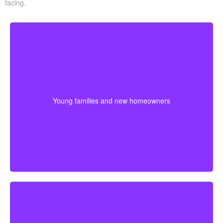
facing.
Young families often need protection that stretches
across mortgage payments, childcare years, and
income-building stages. Choosing coverage early can
Young families and new homeowners
help lock in affordable premiums before age or health
changes the cost.