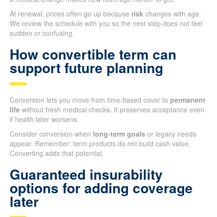
At renewal, prices often go up because
risk
changes with age.
We review the schedule with you so the next step does not feel
sudden or confusing.
How convertible term can
support future planning
Conversion lets you move from time-based cover to
permanent
life
without fresh medical checks. It preserves acceptance even
if health later worsens.
Consider conversion when
long-term goals
or legacy needs
appear. Remember: term products do not build cash value.
Converting adds that potential.
Guaranteed insurability
options for adding coverage
later