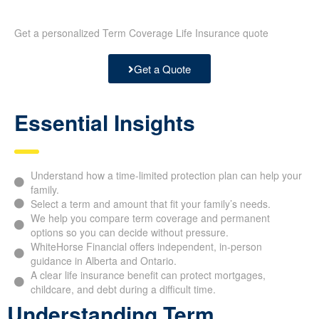
Get a personalized Term Coverage Life Insurance quote
Get a Quote
Essential Insights
Understand how a time-limited protection plan can help your
family.
Select a term and amount that fit your family’s needs.
We help you compare term coverage and permanent
options so you can decide without pressure.
WhiteHorse Financial offers independent, in-person
guidance in Alberta and Ontario.
A clear life insurance benefit can protect mortgages,
childcare, and debt during a difficult time.
Understanding Term