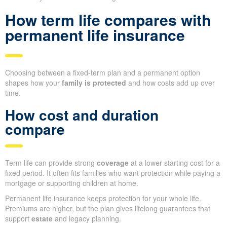
How term life compares with
permanent life insurance
Choosing between a fixed-term plan and a permanent option
shapes how your
family is protected
and how costs add up over
time.
How cost and duration
compare
Term life can provide strong
coverage
at a lower starting cost for a
fixed period. It often fits families who want protection while paying a
mortgage or supporting children at home.
Permanent life insurance keeps protection for your whole life.
Premiums are higher, but the plan gives lifelong guarantees that
support
estate
and legacy planning.