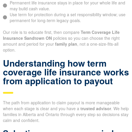
Permanent life insurance stays in place for your whole life and
may build cash value.
Use term for protection during a set responsibility window; use
permanent for long-term legacy goals.
Our role is to educate first, then compare
Term Coverage Life
Insurance Sandtown ON
policies so you can choose the right
amount and period for your
family plan
, not a one-size-fits-all
option.
Understanding how term
coverage life insurance works
from application to payout
The path from application to claim payout is more manageable
when each stage is clear and you have a
trusted advisor
. We help
families in Alberta and Ontario through every step so decisions stay
calm and confident.