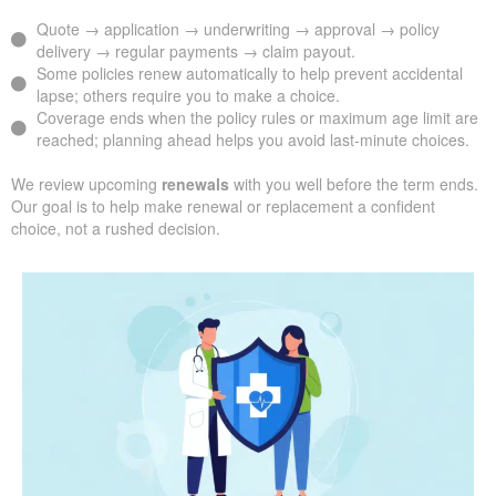
Quote → application → underwriting → approval → policy
delivery → regular payments → claim payout.
Some policies renew automatically to help prevent accidental
lapse; others require you to make a choice.
Coverage ends when the policy rules or maximum age limit are
reached; planning ahead helps you avoid last-minute choices.
We review upcoming
renewals
with you well before the term ends.
Our goal is to help make renewal or replacement a confident
choice, not a rushed decision.