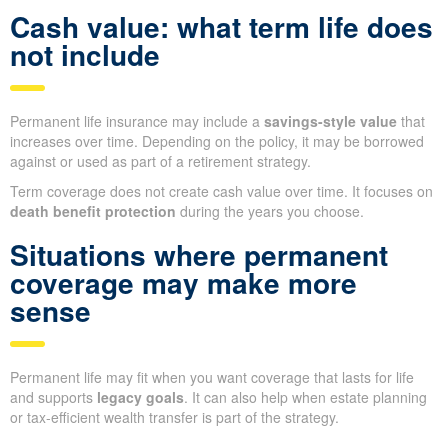
Cash value: what term life does
not include
Permanent life insurance may include a
savings-style value
that
increases over time. Depending on the policy, it may be borrowed
against or used as part of a retirement strategy.
Term coverage does not create cash value over time. It focuses on
death benefit protection
during the years you choose.
Situations where permanent
coverage may make more
sense
Permanent life may fit when you want coverage that lasts for life
and supports
legacy goals
. It can also help when estate planning
or tax-efficient wealth transfer is part of the strategy.