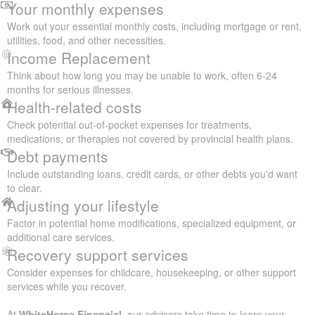
Your monthly expenses
Work out your essential monthly costs, including mortgage or rent,
utilities, food, and other necessities.
Income Replacement
Think about how long you may be unable to work, often 6-24
months for serious illnesses.
Health-related costs
Check potential out-of-pocket expenses for treatments,
medications, or therapies not covered by provincial health plans.
Debt payments
Include outstanding loans, credit cards, or other debts you'd want
to clear.
Adjusting your lifestyle
Factor in potential home modifications, specialized equipment, or
additional care services.
Recovery support services
Consider expenses for childcare, housekeeping, or other support
services while you recover.
At
WhiteHorse Financial
, our advisors take time to learn your