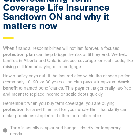
Coverage Life Insurance
Sandtown ON and why it
matters now
When financial responsibilities will not last forever, a focused
protection plan
can help bridge the risk until they end. We help
families in Alberta and Ontario choose coverage for real needs, like
raising children or paying off a mortgage.
How a policy pays out: If the insured dies within the chosen period
(commonly 10, 20, or 30 years), the plan pays a lump-sum
death
benefit
to named beneficiaries. This payment is generally tax-free
and meant to replace income or settle debts quickly.
Remember: when you buy term coverage, you are buying
protection
for a set time, not for your whole life. That clarity can
make premiums simpler and often more affordable.
Term is usually simpler and budget-friendly for temporary
needs.