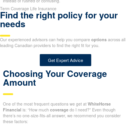
instead of rushed or confusing.
Term Coverage Life Insurance
Find the right policy for your
needs
Our experienced advisors can help you compare
options
across all
leading Canadian providers to find the right fit for you.
Get Expert Advice
Choosing Your Coverage
Amount
One of the most frequent questions we get at
WhiteHorse
Financial
is: “How much
coverage
do I need?” Even though
there’s no one-size-fits-all answer, we recommend you consider
these factors: