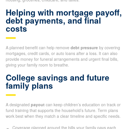
Helping with mortgage payoff,
debt payments, and final
costs
A planned benefit can help remove
debt pressure
by covering
mortgages, credit cards, or auto loans after a loss. It can also
provide money for funeral arrangements and urgent final bills,
giving your family room to breathe.
College savings and future
family plans
A designated
payout
can keep children’s education on track or
fund training that supports the household’s future. Term plans
work best when they match a clear timeline and specific needs.
Coverage planned around the bills your family pays each