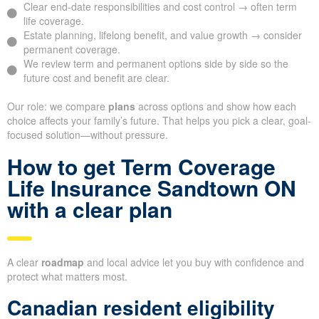
Clear end-date responsibilities and cost control → often term
life coverage.
Estate planning, lifelong benefit, and value growth → consider
permanent coverage.
We review term and permanent options side by side so the
future cost and benefit are clear.
Our role: we compare
plans
across options and show how each
choice affects your family’s future. That helps you pick a clear, goal-
focused solution—without pressure.
How to get Term Coverage
Life Insurance Sandtown ON
with a clear plan
A clear
roadmap
and local advice let you buy with confidence and
protect what matters most.
Canadian resident eligibility