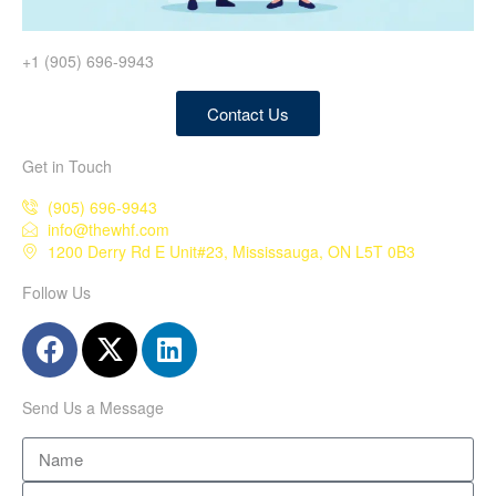
+1 (905) 696-9943
Contact Us
Get in Touch
(905) 696-9943
info@thewhf.com
1200 Derry Rd E Unit#23, Mississauga, ON L5T 0B3
Follow Us
Send Us a Message