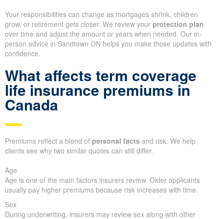
Your responsibilities can change as mortgages shrink, children
grow, or retirement gets closer. We review your
protection plan
over time and adjust the amount or years when needed. Our in-
person advice in Sandtown ON helps you make those updates with
confidence.
What affects term coverage
life insurance premiums in
Canada
Premiums reflect a blend of
personal facts
and risk. We help
clients see why two similar quotes can still differ.
Age
Age is one of the main factors insurers review. Older applicants
usually pay higher premiums because risk increases with time.
Sex
During underwriting, insurers may review sex along with other