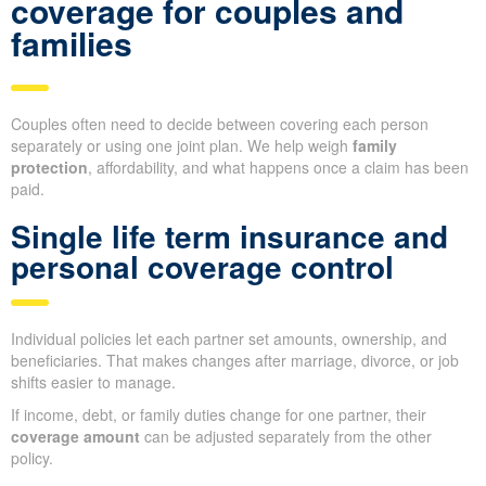
coverage for couples and
families
Couples often need to decide between covering each person
separately or using one joint plan. We help weigh
family
protection
, affordability, and what happens once a claim has been
paid.
Single life term insurance and
personal coverage control
Individual policies let each partner set amounts, ownership, and
beneficiaries. That makes changes after marriage, divorce, or job
shifts easier to manage.
If income, debt, or family duties change for one partner, their
coverage amount
can be adjusted separately from the other
policy.