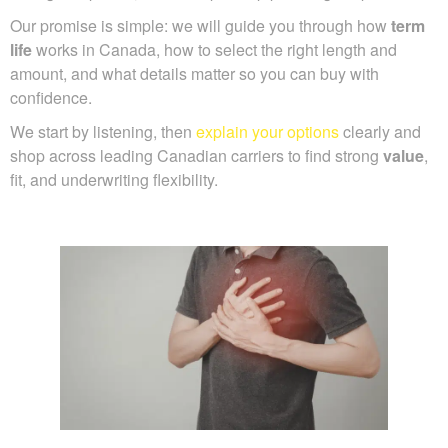
Our promise is simple: we will guide you through how
term
life
works in Canada, how to select the right length and
amount, and what details matter so you can buy with
confidence.
We start by listening, then
explain your options
clearly and
shop across leading Canadian carriers to find strong
value
,
fit, and underwriting flexibility.