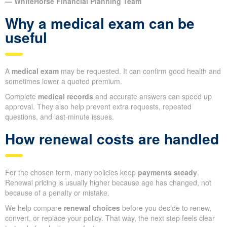
— WhiteHorse Financial Planning Team
Why a medical exam can be
useful
A
medical exam
may be requested. It can confirm good health and
sometimes lower a quoted premium.
Complete
medical records
and accurate answers can speed up
approval. They also help prevent extra requests, repeated
questions, and last-minute issues.
How renewal costs are handled
For the chosen term, many policies keep
payments steady
.
Renewal pricing is usually higher because age has changed, not
because of a penalty or mistake.
We help compare
renewal choices
before you decide to renew,
convert, or replace your policy. That way, the next step feels clear