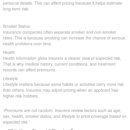
personal details. This can affect pricing because it helps estimate
long-term risk.
Smoker Status
Insurance companies often separate smoker and non-smoker
rates. This is because smoking can increase the chance of serious
health problems over time.
Health
Health information gives insurers a clearer view of expected risk.
That is why medical history, current conditions, and treatment
records can affect premiums.
Lifestyle
Lifestyle matters because some habits or activities carry more risk
than others. Insurers may adjust pricing when an applicant has
higher-risk hobbies.
“Premiums are not random. Insurers review factors such as age,
sex, health, smoker status, and lifestyle to price coverage based on
expected risk.”