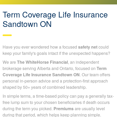
Term Coverage Life Insurance
Sandtown ON
Have you ever wondered how a focused
safety net
could
keep your family's goals intact if the unexpected happens?
We are
The WhiteHorse Financial
, an independent
brokerage serving Alberta and Ontario, focused on
Term
Coverage Life Insurance Sandtown ON
. Our team offers
personal in-person advice and a protection-first approach
shaped by 50+ years of combined leadership.
In simple terms, a time-based policy can pay a generally tax-
free lump sum to your chosen beneficiaries if death occurs
during the term you picked.
Premiums
are usually level
during that period, which helps keep planning simple.