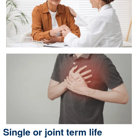
Single or joint term life