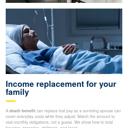
Income replacement for your
family
A
death benefit
can replace lost pay so a surviving spouse can
cover everyday costs while they adjust. Match the amount to
real monthly obligations, not a guess. We show how to total
housing, groceries, childcare, and taxes.