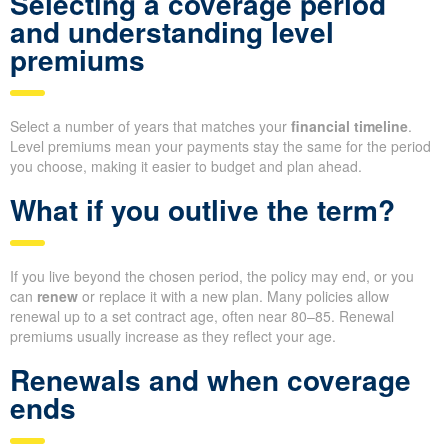
Selecting a coverage period
and understanding level
premiums
Select a number of years that matches your
financial timeline
.
Level premiums mean your payments stay the same for the period
you choose, making it easier to budget and plan ahead.
What if you outlive the term?
If you live beyond the chosen period, the policy may end, or you
can
renew
or replace it with a new plan. Many policies allow
renewal up to a set contract age, often near 80–85. Renewal
premiums usually increase as they reflect your age.
Renewals and when coverage
ends