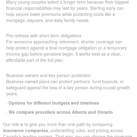
Many young couples select a longer term because their biggest
financial responsibilities may last for years. Starting early can
help secure lower premiums while protecting costs like a
mortgage, daycare, and daily family needs.
Pre-retirees with short-term obligations
For someone approaching retirement, shorter coverage can
help protect against a final mortgage obligation or a temporary
income gap before pensions begin. It works best as a clear,
affordable part of the full plan.
Business owners and key-person protection
Business-owned plans can protect partners, fund buyouts, or
safeguard against the loss of a key person during crucial growth
years.
· Options for different budgets and timelines
· We compare providers across Alberta and Ontario
Our role is to give you more than one path by comparing
insurance companies
, underwriting rules, and pricing across
Canada’s leading carriers. That way, you can choose the coverage