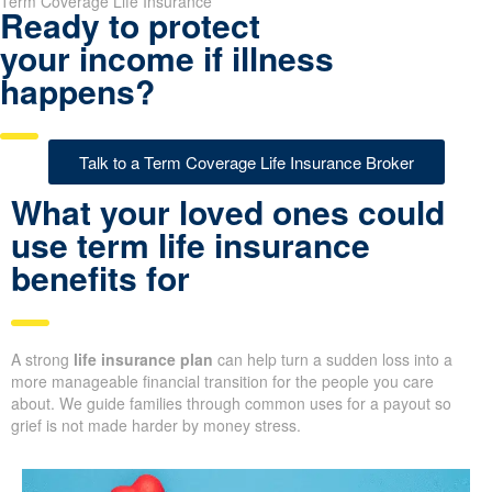
Term Coverage Life Insurance
Ready to protect
your income if illness
happens?
Talk to a Term Coverage Life Insurance Broker
What your loved ones could
use term life insurance
benefits for
A strong
life insurance plan
can help turn a sudden loss into a
more manageable financial transition for the people you care
about. We guide families through common uses for a payout so
grief is not made harder by money stress.