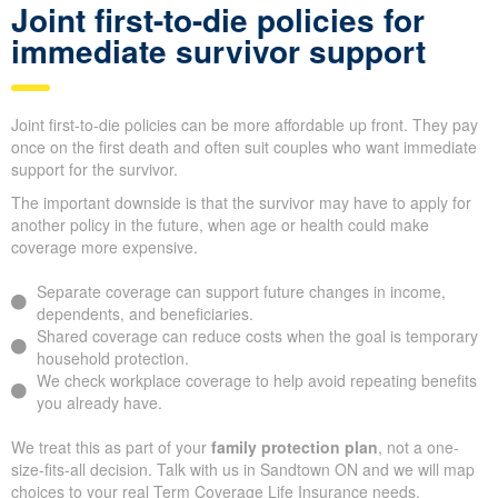
Joint first-to-die policies for
immediate survivor support
Joint first-to-die policies can be more affordable up front. They pay
once on the first death and often suit couples who want immediate
support for the survivor.
The important downside is that the survivor may have to apply for
another policy in the future, when age or health could make
coverage more expensive.
Separate coverage can support future changes in income,
dependents, and beneficiaries.
Shared coverage can reduce costs when the goal is temporary
household protection.
We check workplace coverage to help avoid repeating benefits
you already have.
We treat this as part of your
family protection plan
, not a one-
size-fits-all decision. Talk with us in Sandtown ON and we will map
choices to your real Term Coverage Life Insurance needs.