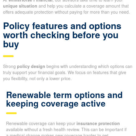
unique situation
and help you calculate a coverage amount that
offers adequate protection without paying for more than you need.
Policy features and options
worth checking before you
buy
Strong
policy design
begins with understanding which options can
truly support your financial goals. We focus on features that give
you flexibility, not only a lower price.
Renewable term options and
keeping coverage active
Renewable coverage can keep your
insurance protection
available without a fresh health review. This can be important if
a medical change makes new coverage harder to get.