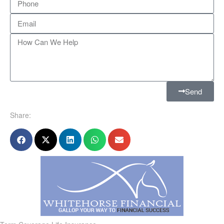
Send
Share: