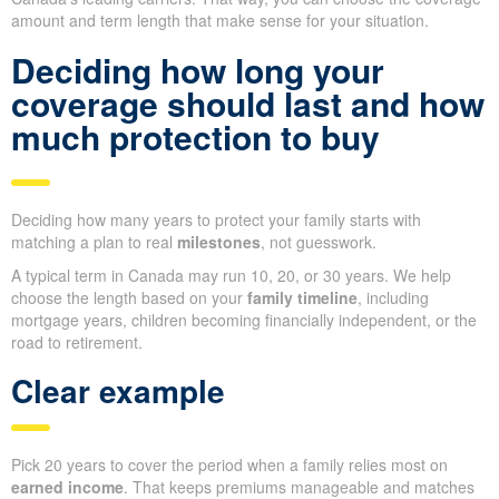
amount and term length that make sense for your situation.
Deciding how long your
coverage should last and how
much protection to buy
Deciding how many years to protect your family starts with
matching a plan to real
milestones
, not guesswork.
A typical term in Canada may run 10, 20, or 30 years. We help
choose the length based on your
family timeline
, including
mortgage years, children becoming financially independent, or the
road to retirement.
Clear example
Pick 20 years to cover the period when a family relies most on
earned income
. That keeps premiums manageable and matches