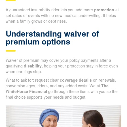
A guaranteed insurability rider lets you add more
protection
at
set dates or events with no new medical underwriting. It helps
when a family grows or debt rises.
Understanding waiver of
premium options
Waiver of premium may cover your policy payments after a
qualifying
disability
, helping your protection stay in force even
when earnings stop.
What to ask for: request clear
coverage details
on renewals,
conversion ages, riders, and any added costs. We at
The
WhiteHorse Financial
go through these items with you so the
final choice supports your needs and budget.