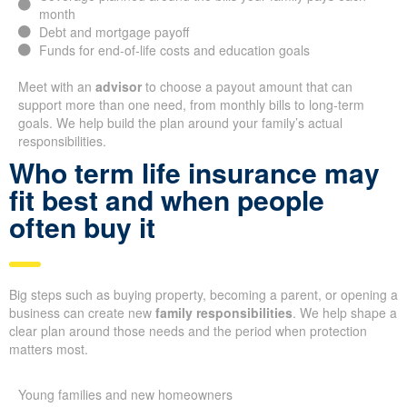
month
Debt and mortgage payoff
Funds for end-of-life costs and education goals
Meet with an
advisor
to choose a payout amount that can
support more than one need, from monthly bills to long-term
goals. We help build the plan around your family’s actual
responsibilities.
Who term life insurance may
fit best and when people
often buy it
Big steps such as buying property, becoming a parent, or opening a
business can create new
family responsibilities
. We help shape a
clear plan around those needs and the period when protection
matters most.
Young families and new homeowners