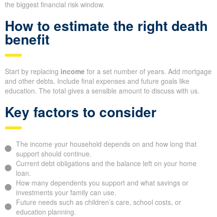
the biggest financial risk window.
How to estimate the right death
benefit
Start by replacing
income
for a set number of years. Add mortgage
and other debts. Include final expenses and future goals like
education. The total gives a sensible amount to discuss with us.
Key factors to consider
The income your household depends on and how long that
support should continue.
Current debt obligations and the balance left on your home
loan.
How many dependents you support and what savings or
investments your family can use.
Future needs such as children’s care, school costs, or
education planning.