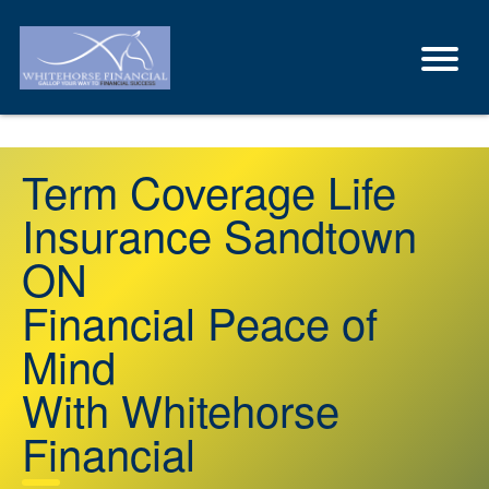
Term Coverage Life
Insurance Sandtown
ON
Financial Peace of
Mind
With Whitehorse
Financial