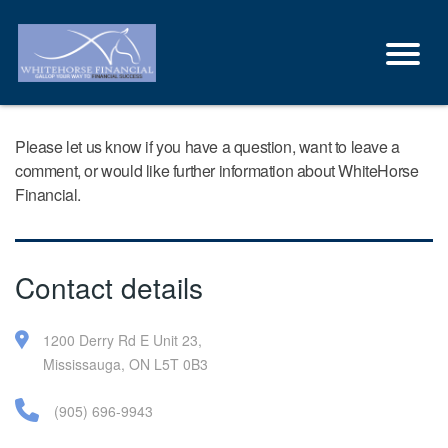
Please let us know if you have a question, want to leave a
comment, or would like further information about WhiteHorse
Financial.
Contact details
1200 Derry Rd E Unit 23,
Mississauga, ON L5T 0B3
(905) 696-9943