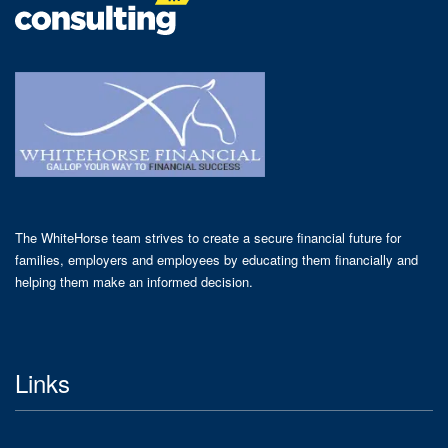
The WhiteHorse team strives to create a secure financial future for
families, employers and employees by educating them financially and
helping them make an informed decision.
Links