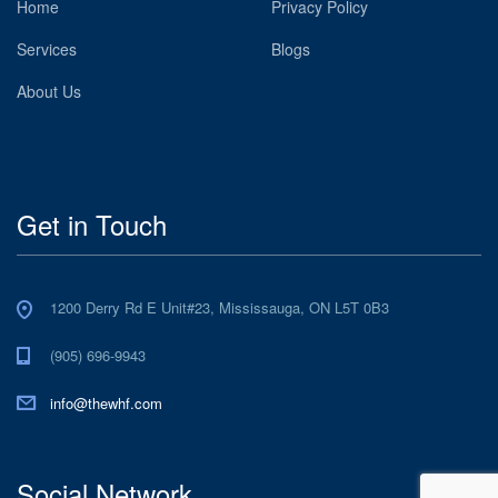
Home
Privacy Policy
Services
Blogs
About Us
Get in Touch
1200 Derry Rd E Unit#23, Mississauga, ON L5T 0B3
(905) 696-9943
info@thewhf.com
Social Network