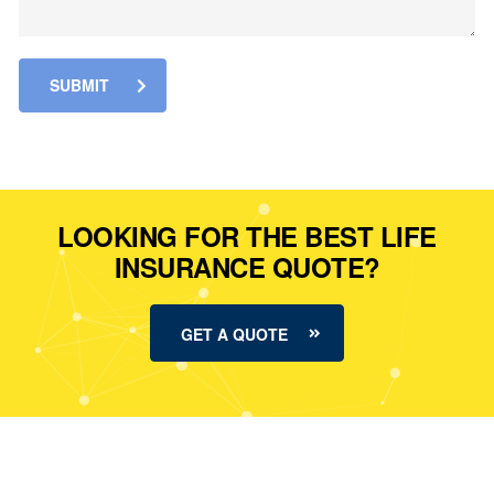
SUBMIT
LOOKING FOR THE BEST LIFE
INSURANCE QUOTE?
GET A QUOTE