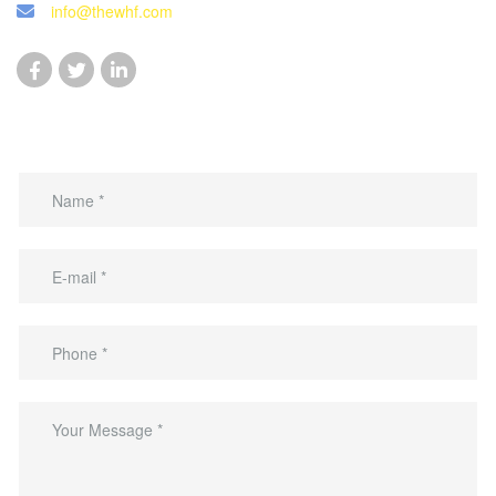
info@thewhf.com