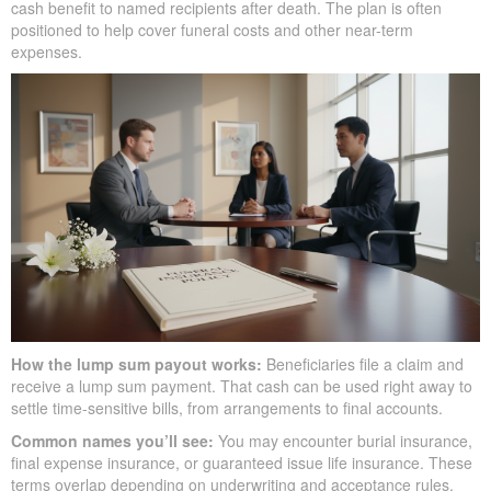
cash benefit to named recipients after death. The plan is often
positioned to help cover funeral costs and other near-term
expenses.
How the lump sum payout works:
Beneficiaries file a claim and
receive a lump sum payment. That cash can be used right away to
settle time-sensitive bills, from arrangements to final accounts.
Common names you’ll see:
You may encounter burial insurance,
final expense insurance, or guaranteed issue life insurance. These
terms overlap depending on underwriting and acceptance rules.