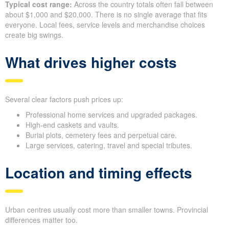
Typical cost range:
Across the country totals often fall between
about $1,000 and $20,000. There is no single average that fits
everyone. Local fees, service levels and merchandise choices
create big swings.
What drives higher costs
Several clear factors push prices up:
Professional home services and upgraded packages.
High-end caskets and vaults.
Burial plots, cemetery fees and perpetual care.
Large services, catering, travel and special tributes.
Location and timing effects
Urban centres usually cost more than smaller towns. Provincial
differences matter too.