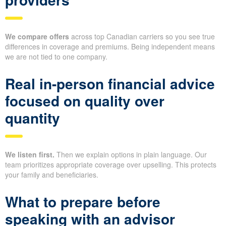
We compare offers
across top Canadian carriers so you see true
differences in coverage and premiums. Being independent means
we are not tied to one company.
Real in-person financial advice
focused on quality over
quantity
We listen first.
Then we explain options in plain language. Our
team prioritizes appropriate coverage over upselling. This protects
your family and beneficiaries.
What to prepare before
speaking with an advisor