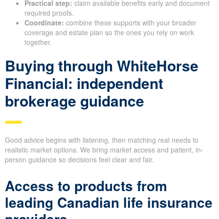
Practical step:
claim available benefits early and document
required proofs.
Coordinate:
combine these supports with your broader
coverage and estate plan so the ones you rely on work
together.
Buying through WhiteHorse
Financial: independent
brokerage guidance
Good advice begins with listening, then matching real needs to
realistic market options. We bring market access and patient, in-
person guidance so decisions feel clear and fair.
Access to products from
leading Canadian life insurance
providers