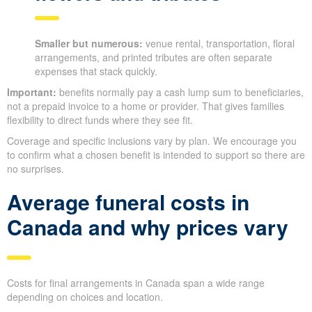
Smaller but numerous:
venue rental, transportation, floral
arrangements, and printed tributes are often separate
expenses that stack quickly.
Important:
benefits normally pay a cash lump sum to beneficiaries,
not a prepaid invoice to a home or provider. That gives families
flexibility to direct funds where they see fit.
Coverage and specific inclusions vary by plan. We encourage you
to confirm what a chosen benefit is intended to support so there are
no surprises.
Average funeral costs in
Canada and why prices vary
Costs for final arrangements in Canada span a wide range
depending on choices and location.