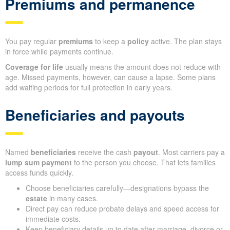
Premiums and permanence
You pay regular
premiums
to keep a
policy
active. The plan stays
in force while payments continue.
Coverage for life
usually means the amount does not reduce with
age. Missed payments, however, can cause a lapse. Some plans
add waiting periods for full protection in early years.
Beneficiaries and payouts
Named
beneficiaries
receive the cash
payout
. Most carriers pay a
lump sum payment
to the person you choose. That lets families
access funds quickly.
Choose beneficiaries carefully—designations bypass the
estate
in many cases.
Direct pay can reduce probate delays and speed access for
immediate costs.
Keep beneficiary details up to date after marriage, divorce or