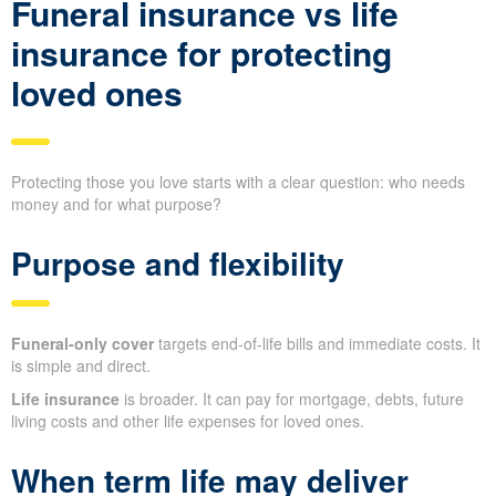
Funeral insurance vs life
insurance for protecting
loved ones
Protecting those you love starts with a clear question: who needs
money and for what purpose?
Purpose and flexibility
Funeral-only cover
targets end-of-life bills and immediate costs. It
is simple and direct.
Life insurance
is broader. It can pay for mortgage, debts, future
living costs and other life expenses for loved ones.
When term life may deliver