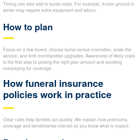
Timing can also add to burial costs. For example, frozen ground in
winter may require extra equipment and labour.
How to plan
Focus on a few levers: choose burial versus cremation, scale the
service, and limit merchandise upgrades. Awareness of likely costs
is the first step to picking the right plan amount and avoiding
overpaying for coverage.
How funeral insurance
policies work in practice
Clear rules help families act quickly. We explain how premiums,
coverage and beneficiaries interact so you know what to expect.