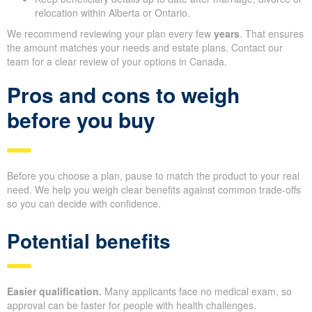
relocation within Alberta or Ontario.
We recommend reviewing your plan every few
years
. That ensures
the amount matches your needs and estate plans. Contact our
team for a clear review of your options in Canada.
Pros and cons to weigh
before you buy
Before you choose a plan, pause to match the product to your real
need. We help you weigh clear benefits against common trade-offs
so you can decide with confidence.
Potential benefits
Easier qualification.
Many applicants face no medical exam, so
approval can be faster for people with health challenges.