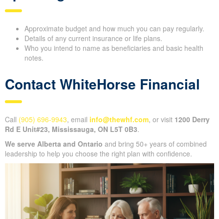
Approximate budget and how much you can pay regularly.
Details of any current insurance or life plans.
Who you intend to name as beneficiaries and basic health
notes.
Contact WhiteHorse Financial
Call
(905) 696-9943
, email
info@thewhf.com
, or visit
1200 Derry
Rd E Unit#23, Mississauga, ON L5T 0B3
.
We serve Alberta and Ontario
and bring 50+ years of combined
leadership to help you choose the right plan with confidence.