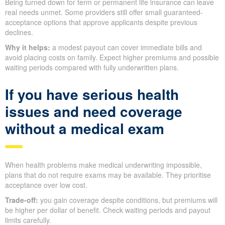
Being turned down for term or permanent life insurance can leave
real needs unmet. Some providers still offer small guaranteed-
acceptance options that approve applicants despite previous
declines.
Why it helps:
a modest payout can cover immediate bills and
avoid placing costs on family. Expect higher premiums and possible
waiting periods compared with fully underwritten plans.
If you have serious health
issues and need coverage
without a medical exam
When health problems make medical underwriting impossible,
plans that do not require exams may be available. They prioritise
acceptance over low cost.
Trade-off:
you gain coverage despite conditions, but premiums will
be higher per dollar of benefit. Check waiting periods and payout
limits carefully.