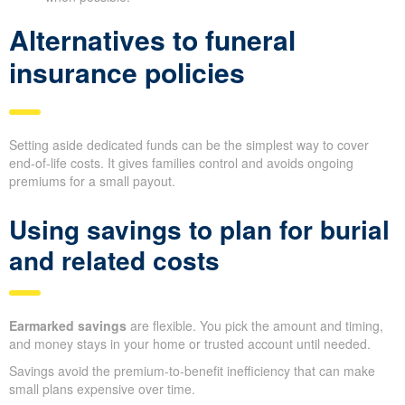
Alternatives to funeral
insurance policies
Setting aside dedicated funds can be the simplest way to cover
end-of-life costs. It gives families control and avoids ongoing
premiums for a small payout.
Using savings to plan for burial
and related costs
Earmarked savings
are flexible. You pick the amount and timing,
and money stays in your home or trusted account until needed.
Savings avoid the premium-to-benefit inefficiency that can make
small plans expensive over time.