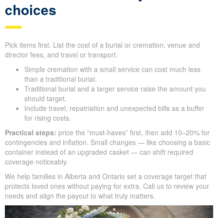
choices
Pick items first. List the cost of a burial or cremation, venue and
director fees, and travel or transport.
Simple cremation with a small service can cost much less
than a traditional burial.
Traditional burial and a larger service raise the amount you
should target.
Include travel, repatriation and unexpected bills as a buffer
for rising costs.
Practical steps:
price the “must-haves” first, then add 10–20% for
contingencies and inflation. Small changes — like choosing a basic
container instead of an upgraded casket — can shift required
coverage noticeably.
We help families in Alberta and Ontario set a coverage target that
protects loved ones without paying for extra. Call us to review your
needs and align the payout to what truly matters.