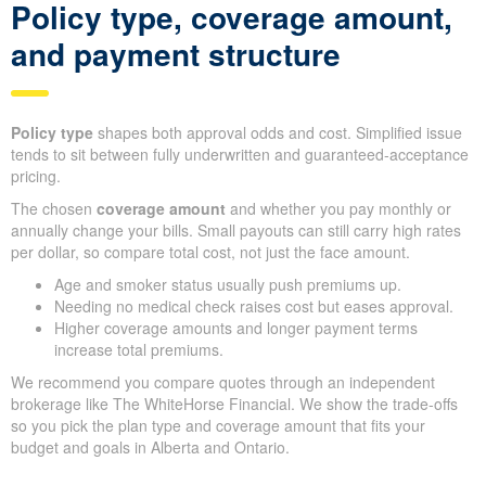
Policy type, coverage amount,
and payment structure
Policy type
shapes both approval odds and cost. Simplified issue
tends to sit between fully underwritten and guaranteed-acceptance
pricing.
The chosen
coverage amount
and whether you pay monthly or
annually change your bills. Small payouts can still carry high rates
per dollar, so compare total cost, not just the face amount.
Age and smoker status usually push premiums up.
Needing no medical check raises cost but eases approval.
Higher coverage amounts and longer payment terms
increase total premiums.
We recommend you compare quotes through an independent
brokerage like The WhiteHorse Financial. We show the trade-offs
so you pick the plan type and coverage amount that fits your
budget and goals in Alberta and Ontario.