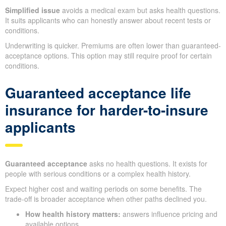
Simplified issue
avoids a medical exam but asks health questions.
It suits applicants who can honestly answer about recent tests or
conditions.
Underwriting is quicker. Premiums are often lower than guaranteed-
acceptance options. This option may still require proof for certain
conditions.
Guaranteed acceptance life
insurance for harder-to-insure
applicants
Guaranteed acceptance
asks no health questions. It exists for
people with serious conditions or a complex health history.
Expect higher cost and waiting periods on some benefits. The
trade-off is broader acceptance when other paths declined you.
How health history matters:
answers influence pricing and
available options.