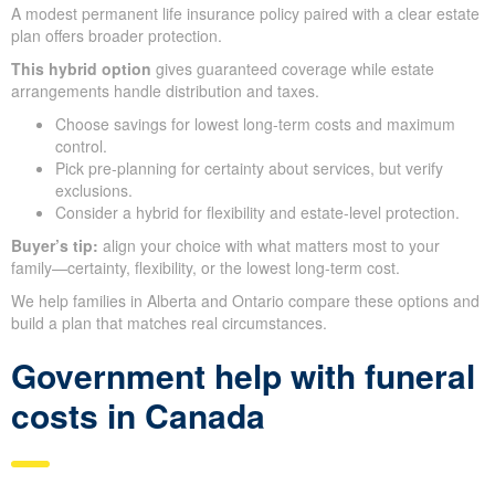
A modest permanent life insurance policy paired with a clear estate
plan offers broader protection.
This hybrid option
gives guaranteed coverage while estate
arrangements handle distribution and taxes.
Choose savings for lowest long-term costs and maximum
control.
Pick pre-planning for certainty about services, but verify
exclusions.
Consider a hybrid for flexibility and estate-level protection.
Buyer’s tip:
align your choice with what matters most to your
family—certainty, flexibility, or the lowest long-term cost.
We help families in Alberta and Ontario compare these options and
build a plan that matches real circumstances.
Government help with funeral
costs in Canada