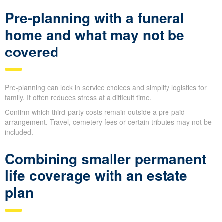
Pre-planning with a funeral
home and what may not be
covered
Pre-planning can lock in service choices and simplify logistics for
family. It often reduces stress at a difficult time.
Confirm which third-party costs remain outside a pre-paid
arrangement. Travel, cemetery fees or certain tributes may not be
included.
Combining smaller permanent
life coverage with an estate
plan