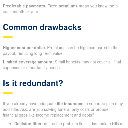
Predictable payments.
Fixed
premiums
mean you know the bill
each month or year.
Common drawbacks
Higher cost per dollar.
Premiums can be high compared to the
payout, reducing long‑term value.
Limited coverage amount.
Small benefits may not cover all final
expenses or other family needs.
Is it redundant?
If you already have adequate
life insurance
, a separate plan may
add little. Ask: are you solving funeral‑only costs or broader
financial gaps like income replacement and debts?
Decision filter:
define the problem first — immediate bills or