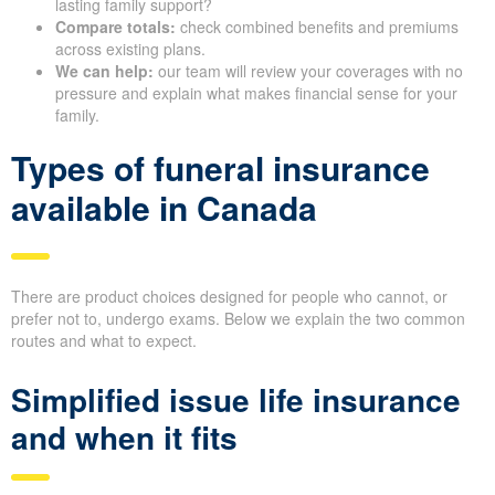
lasting family support?
Compare totals:
check combined benefits and premiums
across existing plans.
We can help:
our team will review your coverages with no
pressure and explain what makes financial sense for your
family.
Types of funeral insurance
available in Canada
There are product choices designed for people who cannot, or
prefer not to, undergo exams. Below we explain the two common
routes and what to expect.
Simplified issue life insurance
and when it fits