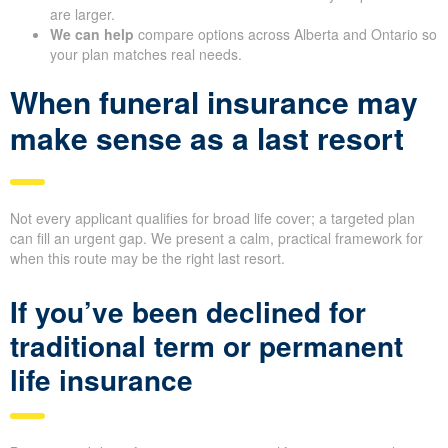
are larger.
We can help
compare options across Alberta and Ontario so
your plan matches real needs.
When funeral insurance may
make sense as a last resort
Not every applicant qualifies for broad life cover; a targeted plan
can fill an urgent gap. We present a calm, practical framework for
when this route may be the right last resort.
If you’ve been declined for
traditional term or permanent
life insurance