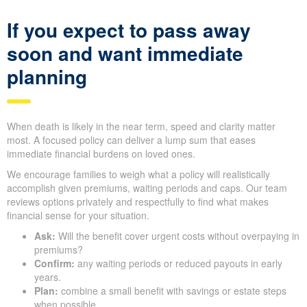
If you expect to pass away
soon and want immediate
planning
When death is likely in the near term, speed and clarity matter
most. A focused policy can deliver a lump sum that eases
immediate financial burdens on loved ones.
We encourage families to weigh what a policy will realistically
accomplish given premiums, waiting periods and caps. Our team
reviews options privately and respectfully to find what makes
financial sense for your situation.
Ask:
Will the benefit cover urgent costs without overpaying in
premiums?
Confirm:
any waiting periods or reduced payouts in early
years.
Plan:
combine a small benefit with savings or estate steps
when possible.