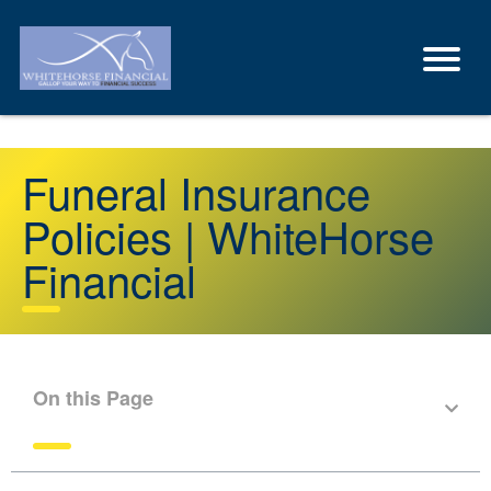
Funeral Insurance
Policies | WhiteHorse
Financial
On this Page