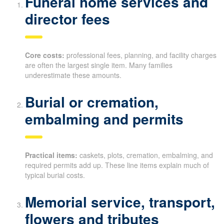
Funeral home services and
director fees
Core costs:
professional fees, planning, and facility charges
are often the largest single item. Many families
underestimate these amounts.
Burial or cremation,
embalming and permits
Practical items:
caskets, plots, cremation, embalming, and
required permits add up. These line items explain much of
typical burial costs.
Memorial service, transport,
flowers and tributes