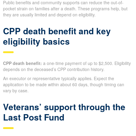
Public benefits and community supports can reduce the out-of-
pocket strain on families after a death. These programs help, but
they are usually limited and depend on eligibility.
CPP death benefit and key
eligibility basics
CPP death benefit:
a one-time payment of up to $2,500. Eligibility
depends on the deceased’s CPP contribution history.
An executor or representative typically applies. Expect the
application to be made within about 60 days, though timing can
vary by case.
Veterans’ support through the
Last Post Fund