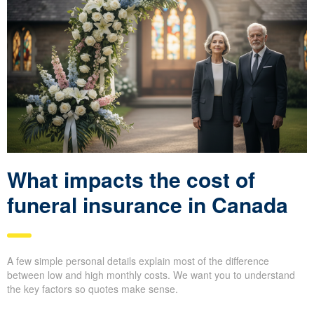
What impacts the cost of
funeral insurance in Canada
A few simple personal details explain most of the difference
between low and high monthly costs. We want you to understand
the key factors so quotes make sense.