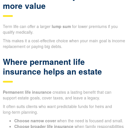
more value
Term life can offer a larger
lump sum
for lower premiums if you
qualify medically.
This makes it a cost‑effective choice when your main goal is income
replacement or paying big debts.
Where permanent life
insurance helps an estate
Permanent life insurance
creates a lasting benefit that can
support estate goals, cover taxes, and leave a legacy.
It often suits clients who want predictable funds for heirs and
long‑term planning.
Choose narrow cover
when the need is focused and small.
Choose broader life insurance
when family responsibilities