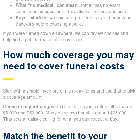
What “no medical” can mean:
sometimes no exam,
sometimes no questions—this affects timelines and cost.
Buyer mindset:
we compare providers so you understand
trade-offs before choosing a policy.
If you were turned down elsewhere, we can review choices and
help find a path to reasonable coverage.
How much coverage you may
need to cover funeral costs
Start with a simple inventory of must-pay items and use that to pick
a coverage amount.
Common payout ranges:
In Canada, payouts often fall between
$5,000 and $50,000. Many plans cap benefits around $25,000.
That sets a realistic ceiling for what you can expect to buy.
Match the benefit to your