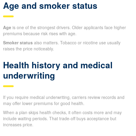
Age and smoker status
Age
is one of the strongest drivers. Older applicants face higher
premiums because risk rises with age.
Smoker status
also matters. Tobacco or nicotine use usually
raises the price noticeably.
Health history and medical
underwriting
If you require medical underwriting, carriers review records and
may offer lower premiums for good health.
When a plan skips health checks, it often costs more and may
include waiting periods. That trade-off buys acceptance but
increases price.