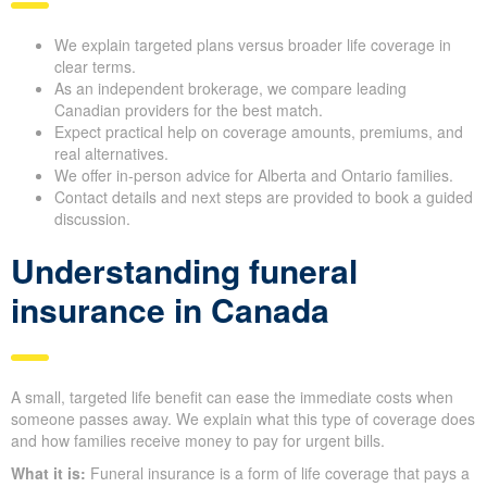
We explain targeted plans versus broader life coverage in
clear terms.
As an independent brokerage, we compare leading
Canadian providers for the best match.
Expect practical help on coverage amounts, premiums, and
real alternatives.
We offer in-person advice for Alberta and Ontario families.
Contact details and next steps are provided to book a guided
discussion.
Understanding funeral
insurance in Canada
A small, targeted life benefit can ease the immediate costs when
someone passes away. We explain what this type of coverage does
and how families receive money to pay for urgent bills.
What it is:
Funeral insurance is a form of life coverage that pays a