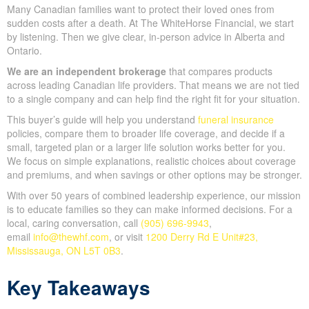
Many Canadian families want to protect their loved ones from
sudden costs after a death. At The WhiteHorse Financial, we start
by listening. Then we give clear, in-person advice in Alberta and
Ontario.
We are an independent brokerage
that compares products
across leading Canadian life providers. That means we are not tied
to a single company and can help find the right fit for your situation.
This buyer’s guide will help you understand
funeral insurance
policies, compare them to broader life coverage, and decide if a
small, targeted plan or a larger life solution works better for you.
We focus on simple explanations, realistic choices about coverage
and premiums, and when savings or other options may be stronger.
With over 50 years of combined leadership experience, our mission
is to educate families so they can make informed decisions. For a
local, caring conversation, call
(905) 696-9943
,
email
info@thewhf.com
, or visit
1200 Derry Rd E Unit#23,
Mississauga, ON L5T 0B3
.
Key Takeaways