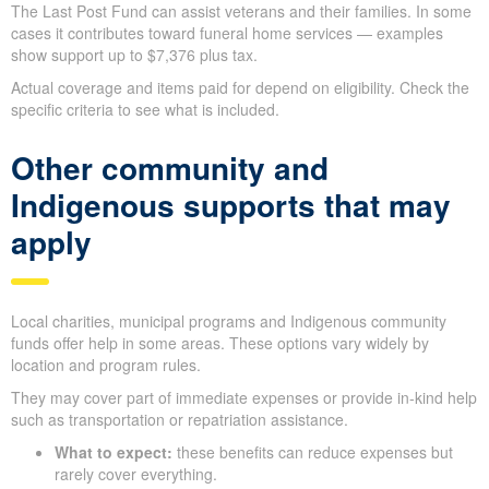
The Last Post Fund can assist veterans and their families. In some
cases it contributes toward funeral home services — examples
show support up to $7,376 plus tax.
Actual coverage and items paid for depend on eligibility. Check the
specific criteria to see what is included.
Other community and
Indigenous supports that may
apply
Local charities, municipal programs and Indigenous community
funds offer help in some areas. These options vary widely by
location and program rules.
They may cover part of immediate expenses or provide in-kind help
such as transportation or repatriation assistance.
What to expect:
these benefits can reduce expenses but
rarely cover everything.