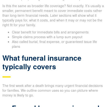
Is this the same as broader life coverage? Not exactly. It’s usually a
smaller, permanent benefit meant to cover immediate costs rather
than long-term financial needs. Later sections will show what it
typically pays for, what it costs, and when it may or may not be the
right fit for your family.
Clear benefit for immediate bills and arrangements
Simple claims process with a lump sum payout
Also called burial, final expense, or guaranteed issue life
plans
What funeral insurance
typically covers
The first week after a death brings many urgent financial decisions
for families. We outline common uses so you can picture where
money is likely to go.