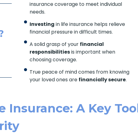
insurance coverage to meet individual
needs.
Investing
in life insurance helps relieve
?
financial pressure in difficult times.
A solid grasp of your
financial
responsibilities
is important when
choosing coverage.
True peace of mind comes from knowing
your loved ones are
financially secure
.
e Insurance: A Key Too
rity