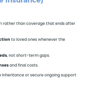
on rather than coverage that ends after
ction
to loved ones whenever the
eds
, not short-term gaps.
nses
and final costs.
n inheritance or secure ongoing support