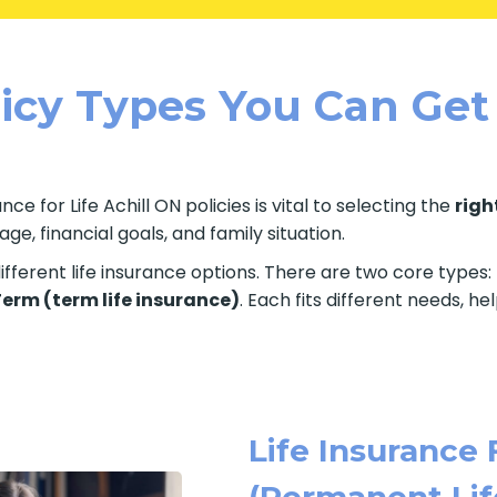
licy Types You Can Get
ce for Life Achill ON policies is vital to selecting the
righ
e, financial goals, and family situation.
fferent life insurance options. There are two core types:
 Term (term life insurance)
. Each fits different needs, h
Life Insurance 
(Permanent Lif