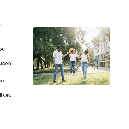
s
ou
 upon
ke
l ON.