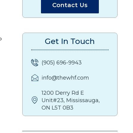
Contact Us
o
Get In Touch
(905) 696-9943
info@thewhf.com
1200 Derry Rd E
Unit#23, Mississauga,
ON L5T 0B3