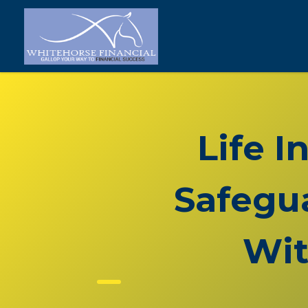
Life I
Safegua
Wit