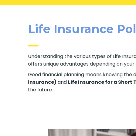
Life Insurance Po
Understanding the various types of Life Insuran
offers unique advantages depending on your ag
Good financial planning means knowing the di
insurance)
and
Life Insurance for a Short
the future.