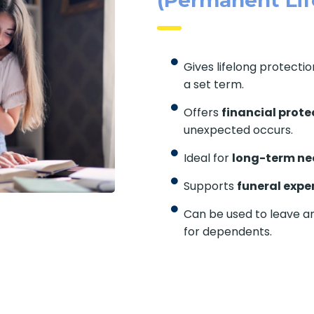
Gives lifelong protecti
a set term.
Offers
financial prote
unexpected occurs.
Ideal for
long-term ne
Supports
funeral expe
Can be used to leave a
for dependents.