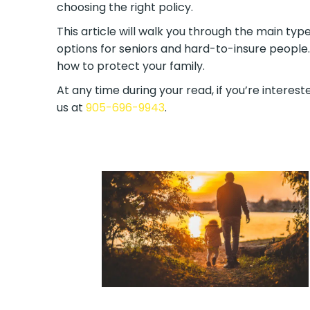
choosing the right policy.
This article will walk you through the main type
options for seniors and hard-to-insure people.
how to protect your family.
At any time during your read, if you’re intereste
us at
905-696-9943
.