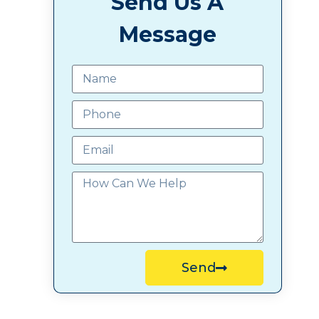
Send Us A
Message
Send