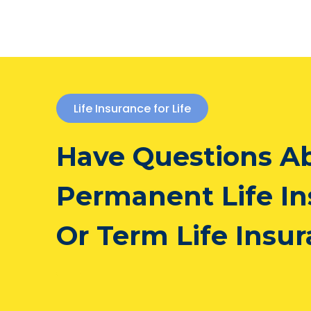
Life Insurance for Life
Have Questions A
Permanent Life I
Or Term Life Insu