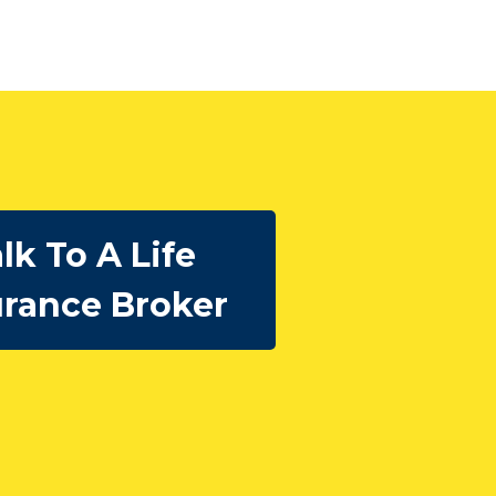
lk To A Life
urance Broker