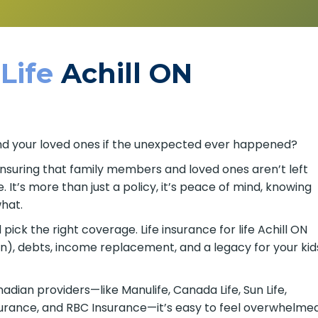
 Life
Achill ON
u and your loved ones if the unexpected ever happened?
 ensuring that family members and loved ones aren’t left
It’s more than just a policy, it’s peace of mind, knowing
hat.
ick the right coverage. Life insurance for life Achill ON
on), debts, income replacement, and a legacy for your kid
ian providers—like Manulife, Canada Life, Sun Life,
nsurance, and RBC Insurance—it’s easy to feel overwhelme