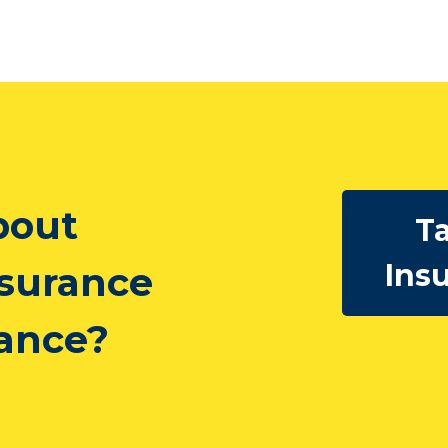
bout
Ta
Ins
nsurance
rance?