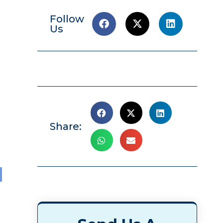
Follow
Us
Share:
l