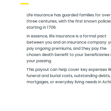
Life insurance has guarded families for over
three centuries, with the first known policie
starting in 1706.
In essence, life insurance is a formal pact
between you and an insurance company: y
pay ongoing premiums, and they pay the
chosen death benefit to your beneficiaries
your passing.
This payout can help cover key expenses li
funeral and burial costs, outstanding debts,
mortgages, or everyday living needs in Achil