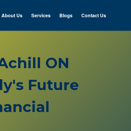
About Us
Services
Blogs
Contact Us
 Achill ON
y's Future
ancial