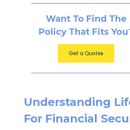
Want To Find The
Policy That Fits You
Get a Quote
Understanding Lif
For Financial Secu