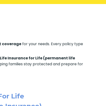
t coverage
for your needs. Every policy type
Life Insurance for Life (permanent life
elping families stay protected and prepare for
For Life
e Insurance)