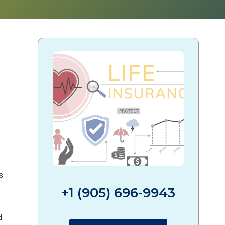
s
+1 (905) 696-9943
d