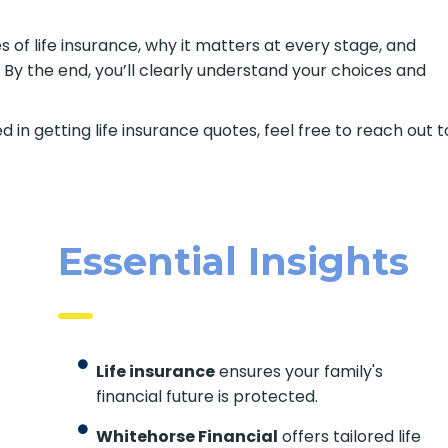
s of life insurance, why it matters at every stage, and
 By the end, you’ll clearly understand your choices and
d in getting life insurance quotes, feel free to reach out t
Essential Insights
Life insurance
ensures your family's
financial future is protected.
Whitehorse Financial
offers tailored life