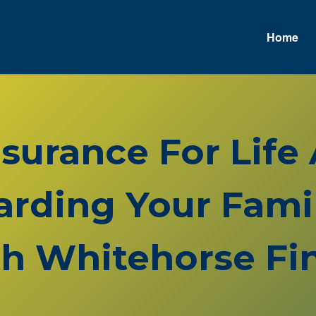
Home
nsurance For Life
rding Your Famil
h Whitehorse Fin