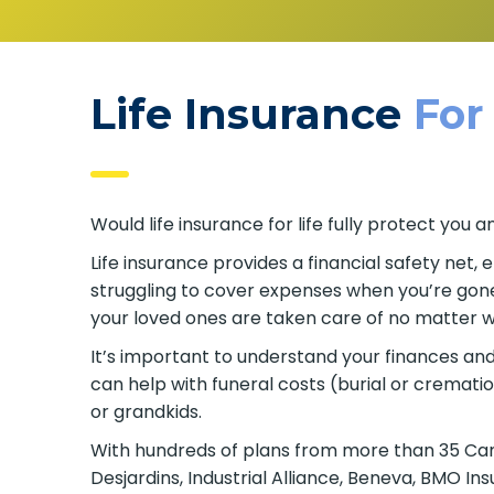
Life Insurance
For
Would life insurance for life fully protect yo
Life insurance provides a financial safety net,
struggling to cover expenses when you’re gone. 
your loved ones are taken care of no matter w
It’s important to understand your finances and p
can help with funeral costs (burial or cremati
or grandkids.
With hundreds of plans from more than 35 Canad
Desjardins, Industrial Alliance, Beneva, BMO I