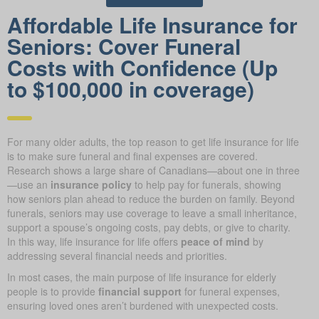
Affordable Life Insurance for
Seniors: Cover Funeral
Costs with Confidence (Up
to $100,000 in coverage)
For many older adults, the top reason to get life insurance for life
is to make sure funeral and final expenses are covered.
Research shows a large share of Canadians—about one in three
—use an
insurance policy
to help pay for funerals, showing
how seniors plan ahead to reduce the burden on family. Beyond
funerals, seniors may use coverage to leave a small inheritance,
support a spouse’s ongoing costs, pay debts, or give to charity.
In this way, life insurance for life offers
peace of mind
by
addressing several financial needs and priorities.
In most cases, the main purpose of life insurance for elderly
people is to provide
financial support
for funeral expenses,
ensuring loved ones aren’t burdened with unexpected costs.