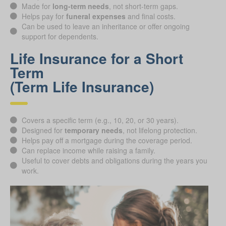
Made for
long-term needs
, not short-term gaps.
Helps pay for
funeral expenses
and final costs.
Can be used to leave an inheritance or offer ongoing
support for dependents.
Life Insurance for a Short
Term
(Term Life Insurance)
Covers a specific term (e.g., 10, 20, or 30 years).
Designed for
temporary needs
, not lifelong protection.
Helps pay off a mortgage during the coverage period.
Can replace income while raising a family.
Useful to cover debts and obligations during the years you
work.