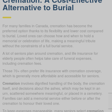
Alternative to Burial
For many families in Canada, cremation has become the
preferred option thanks to its flexibility and lower cost compared
to burial. Loved ones can choose how and when to hold a
memorial or celebration of life, making a meaningful tribute
without the constraints of a full burial service.
A lot of seniors plan around cremation, and life insurance for
elderly people often helps take care of funeral expenses,
including cremation fees.
Those 70+ often prefer life insurance with cremation coverage,
which is generally more affordable and accessible for seniors.
Cremation
involves dignified handling of the body, the cremation
itself, and decisions about the ashes, which may be kept in an
urn, scattered somewhere meaningful, or placed in a cemetery.
Families can add a memorial service either before or after the
cremation to honour their loved one.
To keep expenses manageable, many seniors select
cremation