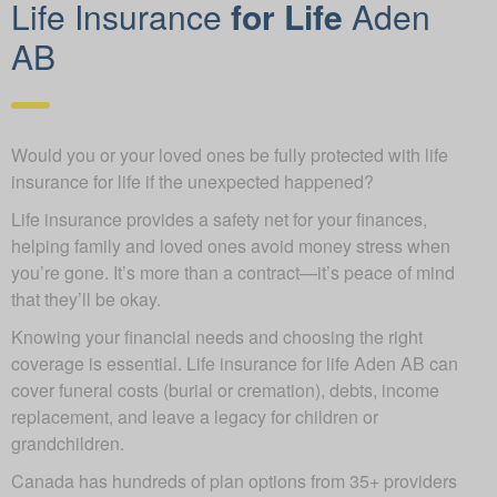
Life Insurance
for Life
Aden
AB
Would you or your loved ones be fully protected with life
insurance for life if the unexpected happened?
Life insurance provides a safety net for your finances,
helping family and loved ones avoid money stress when
you’re gone. It’s more than a contract—it’s peace of mind
that they’ll be okay.
Knowing your financial needs and choosing the right
coverage is essential. Life insurance for life Aden AB can
cover funeral costs (burial or cremation), debts, income
replacement, and leave a legacy for children or
grandchildren.
Canada has hundreds of plan options from 35+ providers