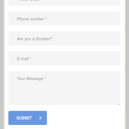
Are there outstanding mortgages, car loans, credit
cards, or other debts in my name? (Average
mortgage in Canada: $300,000; car loan: $25,000;
credit card debt: $4,000.)
Debts & Loans
Suggested Type of Life Insurance: Term life
insurance
Will my family require income support if I’m not
around? Income replacement is usually figured by
multiplying your yearly income by 5–10 years,
adjusted for your family’s needs and future
SUBMIT
obligations ($100,000–$250,000).
Income Replacement