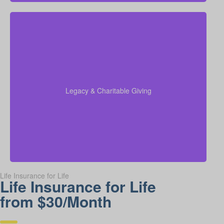
Do I want to leave money for charity, family, or future
generations? Amounts vary widely—often $5,000 –
$50,000 or more. Life insurance for elderly or life
insurance old age policies can be structured to
support charitable giving or family inheritance.
Legacy & Charitable Giving
Term life
Suggested Type of Life Insurance:
insurance, Permanent Life Insurance.
Life Insurance for Life
Life Insurance for Life
from $30/Month