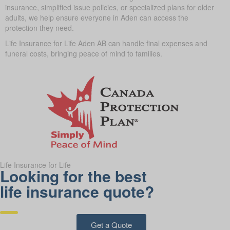
insurance, simplified issue policies, or specialized plans for older
adults, we help ensure everyone in Aden can access the
protection they need.
Life Insurance for Life Aden AB can handle final expenses and
funeral costs, bringing peace of mind to families.
Life Insurance for Life
Looking for the best
life insurance quote?
Get a Quote