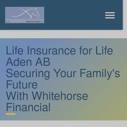
Life Insurance for Life
Aden AB
Securing Your Family's
Future
With Whitehorse
Financial