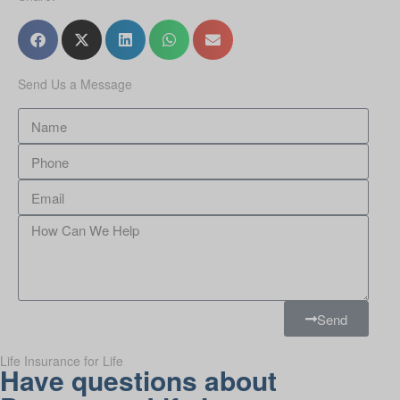
Send Us a Message
Send
Life Insurance for Life
Have questions about