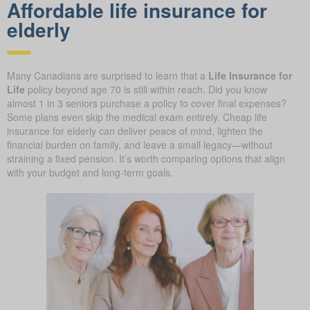
Affordable life insurance for
elderly
Many Canadians are surprised to learn that a
Life Insurance for
Life
policy beyond age 70 is still within reach. Did you know
almost 1 in 3 seniors purchase a policy to cover final expenses?
Some plans even skip the medical exam entirely. Cheap life
insurance for elderly can deliver peace of mind, lighten the
financial burden on family, and leave a small legacy—without
straining a fixed pension. It’s worth comparing options that align
with your budget and long-term goals.