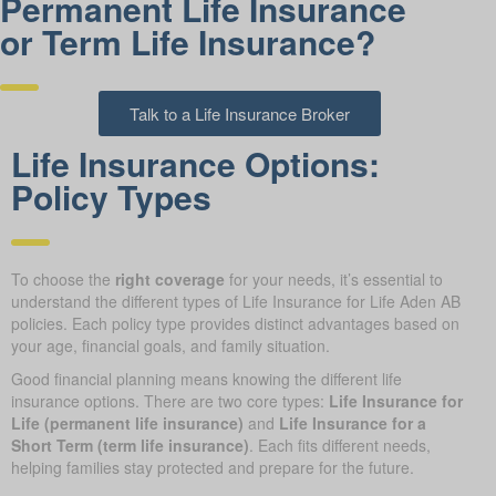
Permanent Life Insurance
or Term Life Insurance?
Talk to a Life Insurance Broker
Life Insurance Options:
Policy Types
To choose the
right coverage
for your needs, it’s essential to
understand the different types of Life Insurance for Life Aden AB
policies. Each policy type provides distinct advantages based on
your age, financial goals, and family situation.
Good financial planning means knowing the different life
insurance options. There are two core types:
Life Insurance for
Life (permanent life insurance)
and
Life Insurance for a
Short Term (term life insurance)
. Each fits different needs,
helping families stay protected and prepare for the future.