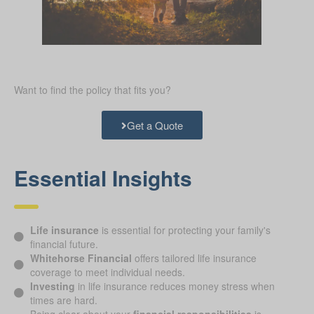
Want to find the policy that fits you?
Get a Quote
Essential Insights
Life insurance
is essential for protecting your family's
financial future.
Whitehorse Financial
offers tailored life insurance
coverage to meet individual needs.
Investing
in life insurance reduces money stress when
times are hard.