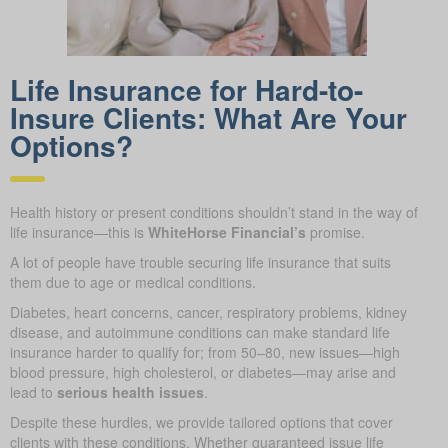
Life Insurance for Hard-to-
Insure Clients: What Are Your
Options?
Health history or present conditions shouldn’t stand in the way of
life insurance—this is
WhiteHorse Financial’s
promise.
A lot of people have trouble securing life insurance that suits
them due to age or medical conditions.
Diabetes, heart concerns, cancer, respiratory problems, kidney
disease, and autoimmune conditions can make standard life
insurance harder to qualify for; from 50–80, new issues—high
blood pressure, high cholesterol, or diabetes—may arise and
lead to
serious health issues
.
Despite these hurdles, we provide tailored options that cover
clients with these conditions. Whether guaranteed issue life