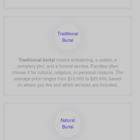
Traditional
Burial
Traditional burial
means embalming, a casket, a
cemetery plot, and a funeral service. Families often
choose it for cultural, religious, or personal reasons. The
average price ranges from $10,000 to $25,000, based
on where you live and which services are included.
Natural
Burial