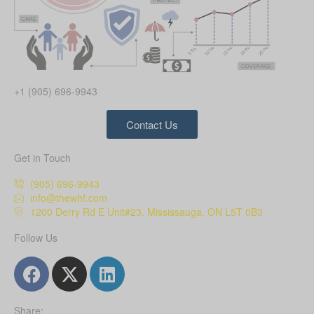
+1 (905) 696-9943
Contact Us
Get in Touch
(905) 696-9943
info@thewhf.com
1200 Derry Rd E Unit#23, Mississauga, ON L5T 0B3
Follow Us
Share: