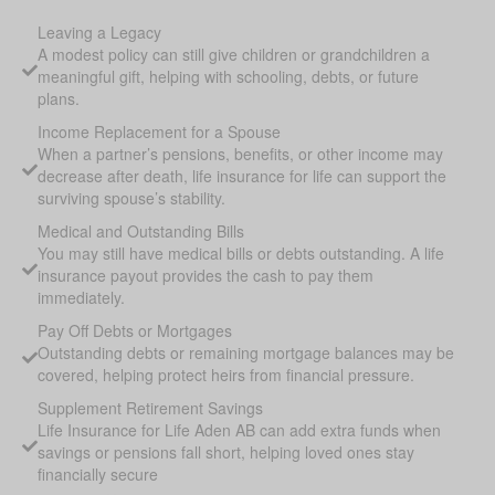
Leaving a Legacy
A modest policy can still give children or grandchildren a
meaningful gift, helping with schooling, debts, or future
plans.
Income Replacement for a Spouse
When a partner’s pensions, benefits, or other income may
decrease after death, life insurance for life can support the
surviving spouse’s stability.
Medical and Outstanding Bills
You may still have medical bills or debts outstanding. A life
insurance payout provides the cash to pay them
immediately.
Pay Off Debts or Mortgages
Outstanding debts or remaining mortgage balances may be
covered, helping protect heirs from financial pressure.
Supplement Retirement Savings
Life Insurance for Life Aden AB can add extra funds when
savings or pensions fall short, helping loved ones stay
financially secure