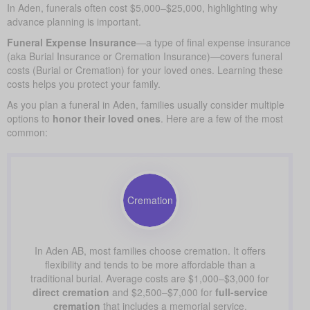
In Aden, funerals often cost $5,000–$25,000, highlighting why
advance planning is important.
Funeral Expense Insurance
—a type of final expense insurance
(aka Burial Insurance or Cremation Insurance)—covers funeral
costs (Burial or Cremation) for your loved ones. Learning these
costs helps you protect your family.
As you plan a funeral in Aden, families usually consider multiple
options to
honor their loved ones
. Here are a few of the most
common:
Cremation
In Aden AB, most families choose cremation. It offers
flexibility and tends to be more affordable than a
traditional burial. Average costs are $1,000–$3,000 for
direct cremation
and $2,500–$7,000 for
full-service
cremation
that includes a memorial service.