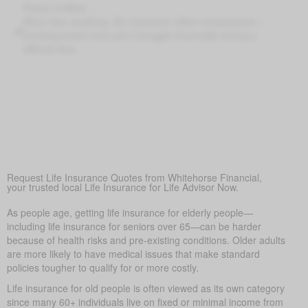
Peace of Mind
More than anything, life insurance offers reassurance—
knowing loved ones won’t struggle financially during a
difficult time.
Covering Final Expenses
This is the main reason. Though life insurance offers many
benefits for older adults, the top purpose is to cover final
expenses. In Aden, funeral and burial costs typically range
from $5,000 to $25,000 or more. Life insurance for life
helps make sure these costs don’t become a sudden
burden on family, bringing peace of mind in a hard time.
Request Life Insurance Quotes from Whitehorse Financial,
your trusted local Life Insurance for Life Advisor Now.
As people age, getting life insurance for elderly people—
including life insurance for seniors over 65—can be harder
because of health risks and pre-existing conditions. Older adults
are more likely to have medical issues that make standard
policies tougher to qualify for or more costly.
Life insurance for old people is often viewed as its own category
since many 60+ individuals live on fixed or minimal income from