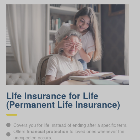
Life Insurance for Life
(Permanent Life Insurance)
Covers you for life, instead of ending after a specific term.
Offers
financial protection
to loved ones whenever the
unexpected occurs.