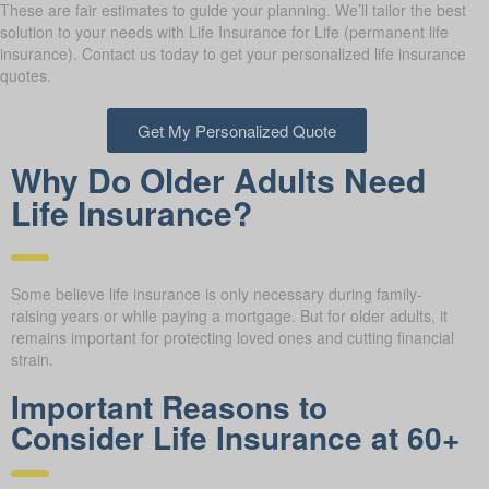
These are fair estimates to guide your planning. We’ll tailor the best
solution to your needs with Life Insurance for Life (permanent life
insurance). Contact us today to get your personalized life insurance
quotes.
Get My Personalized Quote
Why Do Older Adults Need
Life Insurance?
Some believe life insurance is only necessary during family-
raising years or while paying a mortgage. But for older adults, it
remains important for protecting loved ones and cutting financial
strain.
Important Reasons to
Consider Life Insurance at 60+