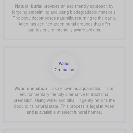
Natural burial
provides an eco-friendly approach by
forgoing embalming and using biodegradable materials.
The body decomposes naturally, returning to the earth.
Aden has certified green burial grounds that offer
families environmentally aware options.
Water
Cremation
Water cremation
—also known as aquamation—is an
environmentally friendly alternative to traditional
cremation. Using water and alkali, it gently returns the
body to its natural state. This process is legal in Aden
and is available at select funeral homes.