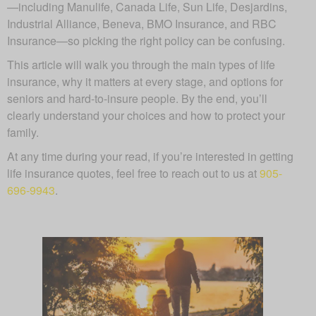
—including Manulife, Canada Life, Sun Life, Desjardins,
Industrial Alliance, Beneva, BMO Insurance, and RBC
Insurance—so picking the right policy can be confusing.
This article will walk you through the main types of life
insurance, why it matters at every stage, and options for
seniors and hard-to-insure people. By the end, you’ll
clearly understand your choices and how to protect your
family.
At any time during your read, if you’re interested in getting
life insurance quotes, feel free to reach out to us at
905-
696-9943
.