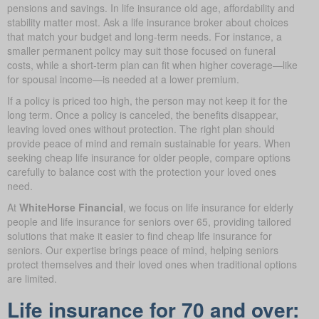
pensions and savings. In life insurance old age, affordability and
stability matter most. Ask a life insurance broker about choices
that match your budget and long-term needs. For instance, a
smaller permanent policy may suit those focused on funeral
costs, while a short-term plan can fit when higher coverage—like
for spousal income—is needed at a lower premium.
If a policy is priced too high, the person may not keep it for the
long term. Once a policy is canceled, the benefits disappear,
leaving loved ones without protection. The right plan should
provide peace of mind and remain sustainable for years. When
seeking cheap life insurance for older people, compare options
carefully to balance cost with the protection your loved ones
need.
At
WhiteHorse Financial
, we focus on life insurance for elderly
people and life insurance for seniors over 65, providing tailored
solutions that make it easier to find cheap life insurance for
seniors. Our expertise brings peace of mind, helping seniors
protect themselves and their loved ones when traditional options
are limited.
Life insurance for 70 and over: