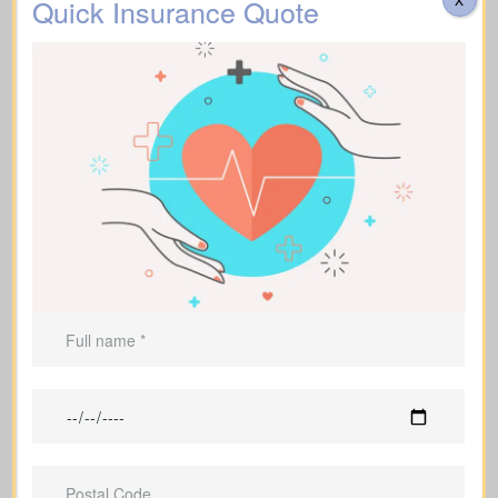
Quick Insurance Quote
Do costs cover transportation, catering, memorial
services, flowers, headstones, obituary notices, plus
administrative fees? Approximate range: $3,000–
$30,000.
Additional Funeral
Recommended Type of Life Insurance: Life
Expenses
Insurance for life time coverage (Affordable life
insurance for seniors)