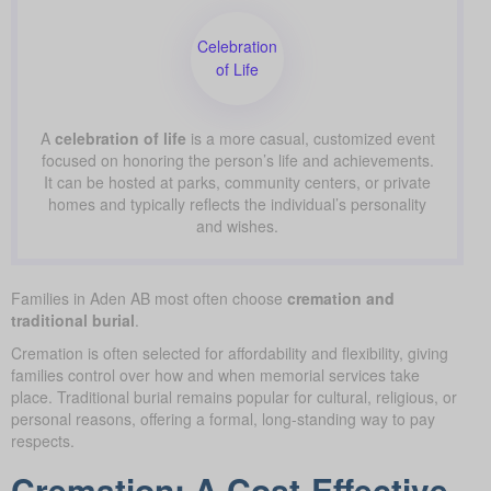
Celebration
of Life
A
celebration of life
is a more casual, customized event
focused on honoring the person’s life and achievements.
It can be hosted at parks, community centers, or private
homes and typically reflects the individual’s personality
and wishes.
Families in Aden AB most often choose
cremation and
traditional burial
.
Cremation is often selected for affordability and flexibility, giving
families control over how and when memorial services take
place. Traditional burial remains popular for cultural, religious, or
personal reasons, offering a formal, long-standing way to pay
respects.
Cremation: A Cost-Effective