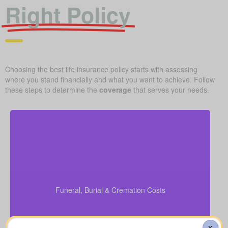
Right Policy
Choosing the best life insurance policy starts with assessing
where you stand financially and what you want to achieve. Follow
these steps to determine the
coverage
that serves your needs.
What should you budget for a basic funeral, burial,
or cremation? Roughly $5,000–$25,000.
Funeral, Burial & Cremation Costs
Suggested Life Insurance Type: Life Insurance for
life time coverage (Permanent Life Insurance)
X