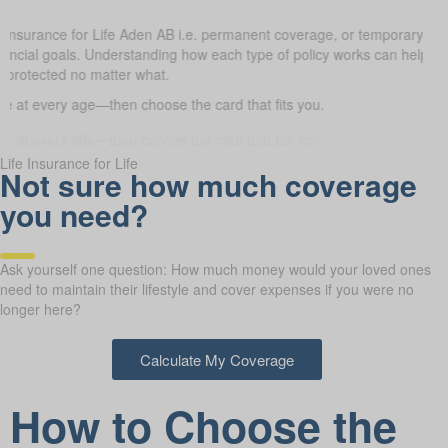
e Insurance for Life Aden AB i.e. permanent coverage, or temporary t
 financial goals. Understanding how each type of policy works can help
e protected no matter what.
 at every age—then choose the card that fits you.
Life Insurance for Life
Not sure how much coverage
you need?
Ask yourself one question: How much money would your loved ones
need to maintain their lifestyle and cover expenses if you were no
longer here?
Calculate My Coverage
How to Choose the