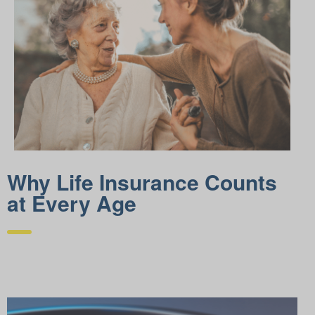
Why Life Insurance Counts
at Every Age