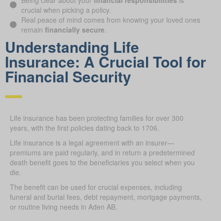
Being clear about your
financial responsibilities
is
crucial when picking a policy.
Real peace of mind comes from knowing your loved ones
remain
financially secure
.
Understanding Life
Insurance: A Crucial Tool for
Financial Security
Life insurance has been protecting families for over 300
years, with the first policies dating back to 1706.
Life insurance is a legal agreement with an insurer—
premiums are paid regularly, and in return a predetermined
death benefit goes to the beneficiaries you select when you
die.
The benefit can be used for crucial expenses, including
funeral and burial fees, debt repayment, mortgage payments,
or routine living needs in Aden AB.