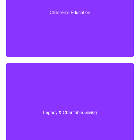
seniors over 65 may help with estate planning that
benefits grandchildren’s education.
Children’s Education
Term life
Suggested Type of Life Insurance:
insurance, Permanent Life Insurance
Do I plan to leave money to charity, family, or future
generations? Amounts often vary widely—commonly
$5,000–$50,000 or more. Life insurance for elderly
people or old-age life insurance can be structured to
help with charitable giving or a family inheritance.
Legacy & Charitable Giving
Term life
Suggested Type of Life Insurance:
insurance, Permanent Life Insurance.