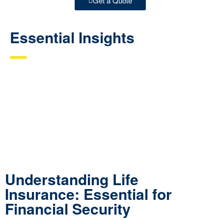
Get a Quote
Essential Insights
Understanding Life
Insurance: Essential for
Financial Security