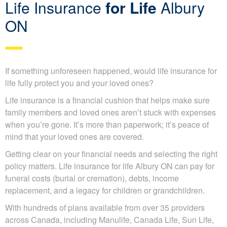
Life Insurance
for Life
Albury
ON
If something unforeseen happened, would life insurance for
life fully protect you and your loved ones?
Life insurance is a financial cushion that helps make sure
family members and loved ones aren’t stuck with expenses
when you’re gone. It’s more than paperwork; it’s peace of
mind that your loved ones are covered.
Getting clear on your financial needs and selecting the right
policy matters. Life insurance for life Albury ON can pay for
funeral costs (burial or cremation), debts, income
replacement, and a legacy for children or grandchildren.
With hundreds of plans available from over 35 providers
across Canada, including Manulife, Canada Life, Sun Life,