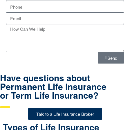
Send
Have questions about
Permanent Life Insurance
or Term Life Insurance?
Talk to a Life Insurance Broker
Types of Life Insurance