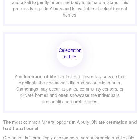
and alkali to gently return the body to its natural state. This
process is legal in Albury and is available at select funeral
homes.
Celebration
of Life
A
celebration of life
is a tailored, lower-key service that
highlights the deceased’s life and accomplishments.
Gatherings may occur at parks, community centers, or
private homes and often showcase the individual’s
personality and preferences.
The most common funeral options in Albury ON are
cremation and
traditional burial
.
Cremation is increasingly chosen as a more affordable and flexible