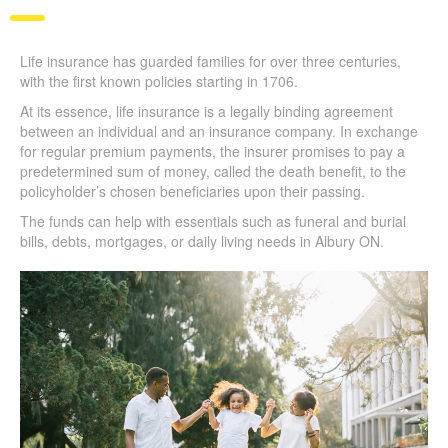
Life insurance has guarded families for over three centuries,
with the first known policies starting in 1706.
At its essence, life insurance is a legally binding agreement
between an individual and an insurance company. In exchange
for regular premium payments, the insurer promises to pay a
predetermined sum of money, called the death benefit, to the
policyholder’s chosen beneficiaries upon their passing.
The funds can help with essentials such as funeral and burial
bills, debts, mortgages, or daily living needs in Albury ON.