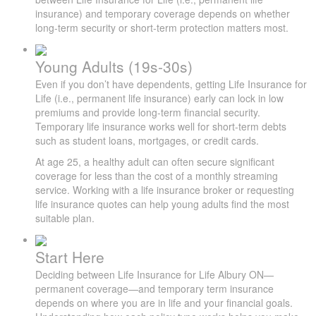
insurance) and temporary coverage depends on whether
long-term security or short-term protection matters most.
Young Adults (19s-30s)
Even if you don’t have dependents, getting Life Insurance for
Life (i.e., permanent life insurance) early can lock in low
premiums and provide long-term financial security.
Temporary life insurance works well for short-term debts
such as student loans, mortgages, or credit cards.
At age 25, a healthy adult can often secure significant
coverage for less than the cost of a monthly streaming
service. Working with a life insurance broker or requesting
life insurance quotes can help young adults find the most
suitable plan.
Start Here
Deciding between Life Insurance for Life Albury ON—
permanent coverage—and temporary term insurance
depends on where you are in life and your financial goals.