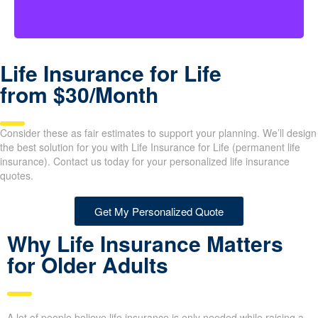
Life Insurance for Life
from $30/Month
Consider these as fair estimates to support your planning. We’ll design
the best solution for you with Life Insurance for Life (permanent life
insurance). Contact us today for your personalized life insurance
quotes.
Get My Personalized Quote
Why Life Insurance Matters
for Older Adults
A lot of people believe life insurance is only needed while raising a