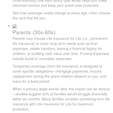
Understanding how each policy type works helps you make
informed choices and keep your loved ones protected.
See how coverage needs change at every age—then choose
the card that fits you.
Parents (30s-60s)
Parents may choose Life Insurance for Life (i.e., permanent
life insurance) to cover long-term needs such as final
expenses, estate transfers, leaving a financial legacy for
children, or building cash value over time. Funeral Expenses
include burial or cremation expenses.
Temporary coverage (term life insurance) is designed to
cover specific obligations—mortgage payments, income
replacement during the years children depend on you, and
loans for a fixed period.
When a primary wage earner dies, the impact can be serious
—studies suggest 40% of families would struggle financially
within six months. Many families consider combining term life
insurance with Life Insurance for Life for maximum
protection.