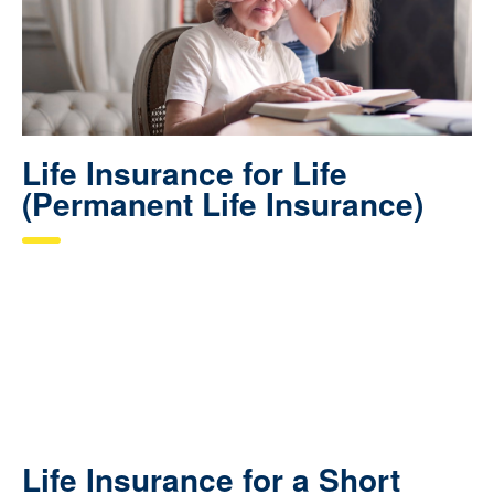
Life Insurance for Life
(Permanent Life Insurance)
Life Insurance for a Short