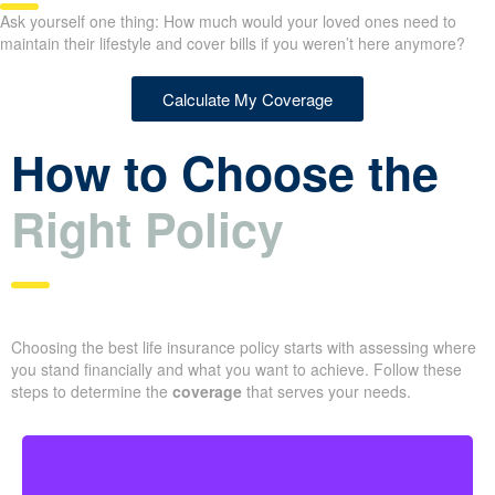
Ask yourself one thing: How much would your loved ones need to
maintain their lifestyle and cover bills if you weren’t here anymore?
Calculate My Coverage
How to Choose the
Right Policy
Choosing the best life insurance policy starts with assessing where
you stand financially and what you want to achieve. Follow these
steps to determine the
coverage
that serves your needs.