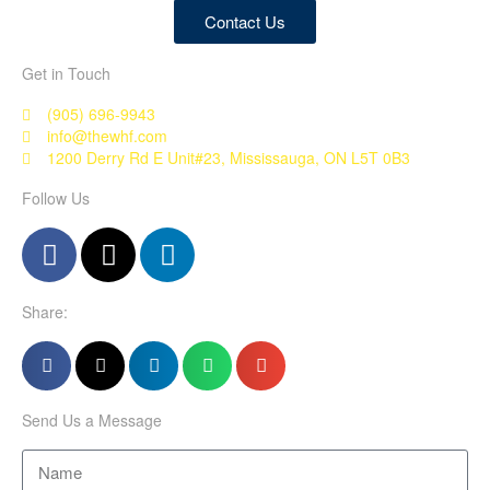
Contact Us
Get in Touch
(905) 696-9943
info@thewhf.com
1200 Derry Rd E Unit#23, Mississauga, ON L5T 0B3
Follow Us
Share:
Send Us a Message