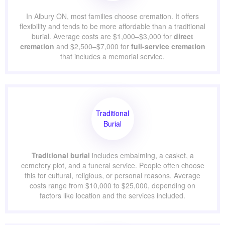
In Albury ON, most families choose cremation. It offers
flexibility and tends to be more affordable than a traditional
burial. Average costs are $1,000–$3,000 for
direct
cremation
and $2,500–$7,000 for
full-service cremation
that includes a memorial service.
Traditional
Burial
Traditional burial
includes embalming, a casket, a
cemetery plot, and a funeral service. People often choose
this for cultural, religious, or personal reasons. Average
costs range from $10,000 to $25,000, depending on
factors like location and the services included.