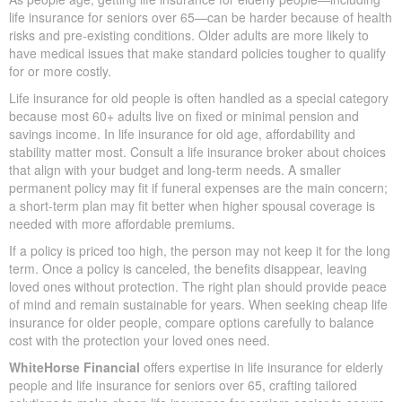
life insurance for seniors over 65—can be harder because of health
risks and pre-existing conditions. Older adults are more likely to
have medical issues that make standard policies tougher to qualify
for or more costly.
Life insurance for old people is often handled as a special category
because most 60+ adults live on fixed or minimal pension and
savings income. In life insurance for old age, affordability and
stability matter most. Consult a life insurance broker about choices
that align with your budget and long-term needs. A smaller
permanent policy may fit if funeral expenses are the main concern;
a short-term plan may fit better when higher spousal coverage is
needed with more affordable premiums.
If a policy is priced too high, the person may not keep it for the long
term. Once a policy is canceled, the benefits disappear, leaving
loved ones without protection. The right plan should provide peace
of mind and remain sustainable for years. When seeking cheap life
insurance for older people, compare options carefully to balance
cost with the protection your loved ones need.
WhiteHorse Financial
offers expertise in life insurance for elderly
people and life insurance for seniors over 65, crafting tailored