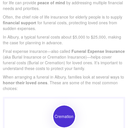
for life can provide
peace of mind
by addressing multiple financial
needs and priorities.
Often, the chief role of life insurance for elderly people is to supply
financial support
for funeral costs, protecting loved ones from
sudden expenses.
In Albury, a typical funeral costs about $5,000 to $25,000, making
the case for planning in advance.
Final expense insurance—also called
Funeral Expense Insurance
(aka Burial Insurance or Cremation Insurance)—helps cover
funeral costs (Burial or Cremation) for loved ones. It’s important to
understand these costs to protect your family.
When arranging a funeral in Albury, families look at several ways to
honor their loved ones
. These are some of the most common
choices:
Cremation