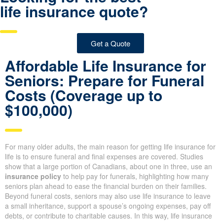
life insurance quote?
Get a Quote
Affordable Life Insurance for
Seniors: Prepare for Funeral
Costs (Coverage up to
$100,000)
For many older adults, the main reason for getting life insurance for
life is to ensure funeral and final expenses are covered. Studies
show that a large portion of Canadians, about one in three, use an
insurance policy
to help pay for funerals, highlighting how many
seniors plan ahead to ease the financial burden on their families.
Beyond funeral costs, seniors may also use life insurance to leave
a small inheritance, support a spouse’s ongoing expenses, pay off
debts, or contribute to charitable causes. In this way, life insurance