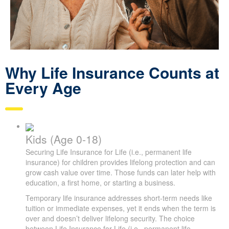
Why Life Insurance Counts at
Every Age
Kids (Age 0-18)
Securing Life Insurance for Life (i.e., permanent life
insurance) for children provides lifelong protection and can
grow cash value over time. Those funds can later help with
education, a first home, or starting a business.
Temporary life insurance addresses short-term needs like
tuition or immediate expenses, yet it ends when the term is
over and doesn’t deliver lifelong security. The choice
between Life Insurance for Life (i.e., permanent life