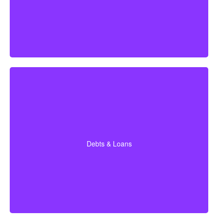
time coverage (Affordable life insurance for seniors)
Do I currently owe on a mortgage, car loan, credit
cards, or other debts? (Average mortgage in Canada:
$300,000; car loan: $25,000; credit card debt: $4,000.)
Debts & Loans
Suggested Option: Term life insurance