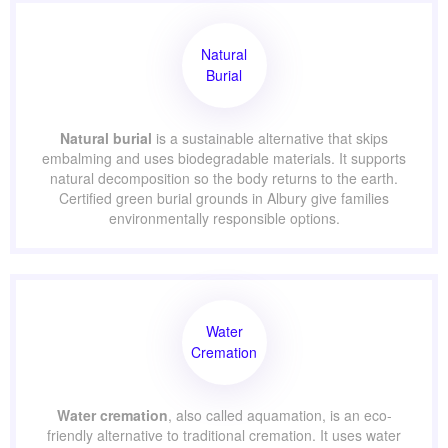
Natural
Burial
Natural burial
is a sustainable alternative that skips
embalming and uses biodegradable materials. It supports
natural decomposition so the body returns to the earth.
Certified green burial grounds in Albury give families
environmentally responsible options.
Water
Cremation
Water cremation
, also called aquamation, is an eco-
friendly alternative to traditional cremation. It uses water