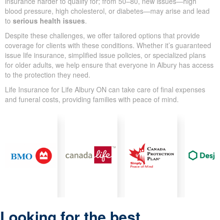
insurance harder to qualify for; from 50–80, new issues—high
blood pressure, high cholesterol, or diabetes—may arise and lead
to
serious health issues
.
Despite these challenges, we offer tailored options that provide
coverage for clients with these conditions. Whether it’s guaranteed
issue life insurance, simplified issue policies, or specialized plans
for older adults, we help ensure that everyone in Albury has access
to the protection they need.
Life Insurance for Life Albury ON can take care of final expenses
and funeral costs, providing families with peace of mind.
Looking for the best