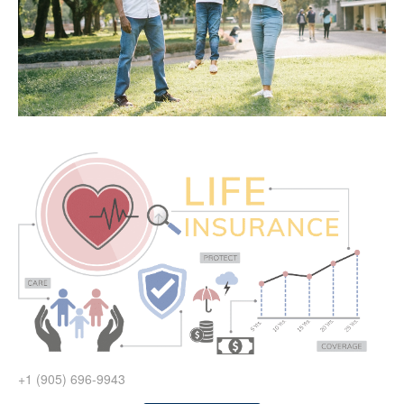
+1 (905) 696-9943