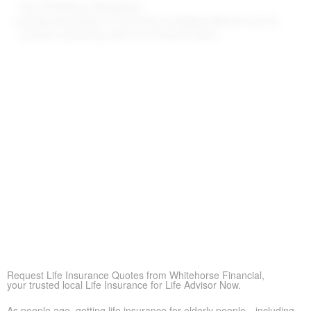
Pay Off Debts or Mortgages
Outstanding debts or remaining mortgage balances can be
covered, protecting heirs from financial strain.
Supplement Retirement Savings
Life Insurance for Life Albury ON can add extra funds when
savings or pensions fall short, helping loved ones stay
financially secure
Peace of Mind
More than anything else, life insurance provides reassurance—
so loved ones don’t struggle financially when times are tough.
Covering Final Expenses
This is the usual driver. Even though life insurance has many
benefits for older adults, covering final expenses is most
common. In Albury, funeral and burial often run $5,000 to
$25,000 or more. Life insurance for life helps prevent these
costs from becoming a sudden burden on your family, giving
peace of mind in tough times.
Request Life Insurance Quotes from Whitehorse Financial,
your trusted local Life Insurance for Life Advisor Now.
As people age, getting life insurance for elderly people—including