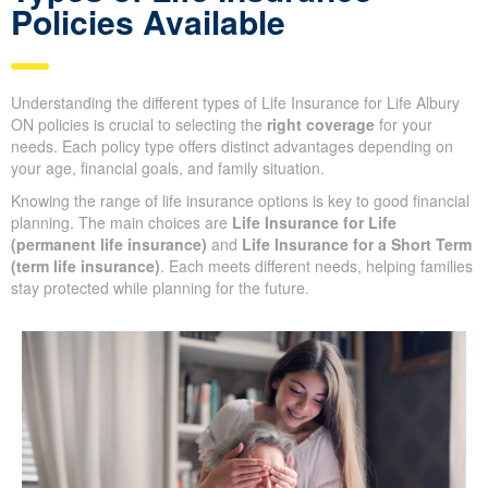
Policies Available
Understanding the different types of Life Insurance for Life Albury
ON policies is crucial to selecting the
right coverage
for your
needs. Each policy type offers distinct advantages depending on
your age, financial goals, and family situation.
Knowing the range of life insurance options is key to good financial
planning. The main choices are
Life Insurance for Life
(permanent life insurance)
and
Life Insurance for a Short Term
(term life insurance)
. Each meets different needs, helping families
stay protected while planning for the future.