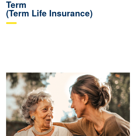
Term
(Term Life Insurance)