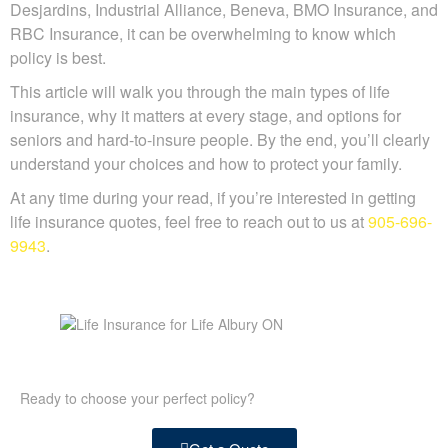
Desjardins, Industrial Alliance, Beneva, BMO Insurance, and
RBC Insurance, it can be overwhelming to know which
policy is best.
This article will walk you through the main types of life
insurance, why it matters at every stage, and options for
seniors and hard-to-insure people. By the end, you’ll clearly
understand your choices and how to protect your family.
At any time during your read, if you’re interested in getting
life insurance quotes, feel free to reach out to us at
905-696-
9943
.
Ready to choose your perfect policy?