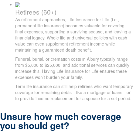
Retirees (60+)
As retirement approaches, Life Insurance for Life (i.e.,
permanent life insurance) becomes valuable for covering
final expenses, supporting a surviving spouse, and leaving a
financial legacy. Whole life and universal policies with cash
value can even supplement retirement income while
maintaining a guaranteed death benefit.
Funeral, burial, or cremation costs in Albury typically range
from $5,000 to $25,000, and additional services can quickly
increase this. Having Life Insurance for Life ensures these
expenses won’t burden your family.
Term life insurance can still help retirees who want temporary
coverage for remaining debts—like a mortgage or loans—or
to provide income replacement for a spouse for a set period.
Unsure how much coverage
you should get?