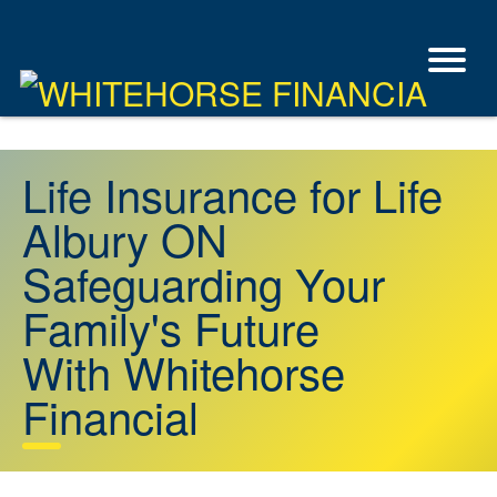
Life Insurance for Life
Albury ON
Safeguarding Your
Family's Future
With Whitehorse
Financial