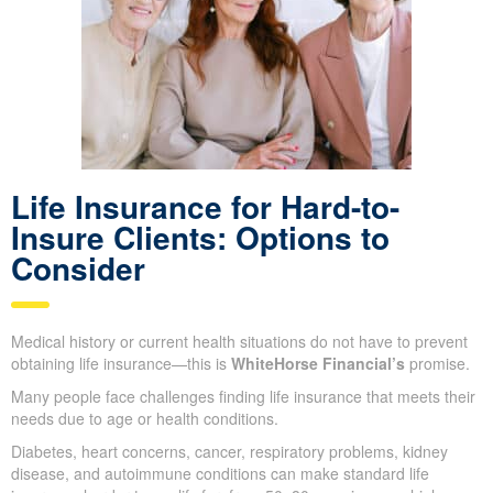
Life Insurance for Hard-to-
Insure Clients: Options to
Consider
Medical history or current health situations do not have to prevent
obtaining life insurance—this is
WhiteHorse Financial’s
promise.
Many people face challenges finding life insurance that meets their
needs due to age or health conditions.
Diabetes, heart concerns, cancer, respiratory problems, kidney
disease, and autoimmune conditions can make standard life