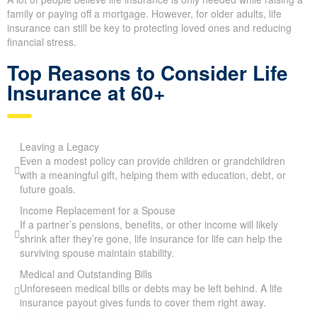
family or paying off a mortgage. However, for older adults, life
insurance can still be key to protecting loved ones and reducing
financial stress.
Top Reasons to Consider Life
Insurance at 60+
Leaving a Legacy
Even a modest policy can provide children or grandchildren
with a meaningful gift, helping them with education, debt, or
future goals.
Income Replacement for a Spouse
If a partner’s pensions, benefits, or other income will likely
shrink after they’re gone, life insurance for life can help the
surviving spouse maintain stability.
Medical and Outstanding Bills
Unforeseen medical bills or debts may be left behind. A life
insurance payout gives funds to cover them right away.