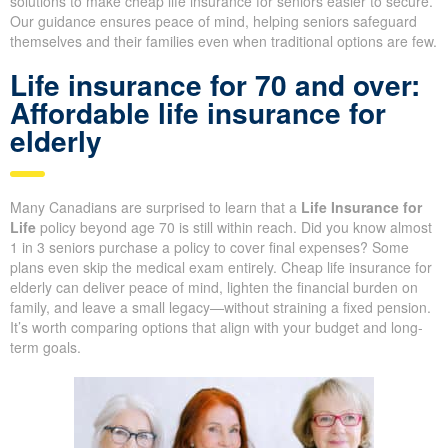
solutions to make cheap life insurance for seniors easier to secure.
Our guidance ensures peace of mind, helping seniors safeguard
themselves and their families even when traditional options are few.
Life insurance for 70 and over:
Affordable life insurance for
elderly
Many Canadians are surprised to learn that a
Life Insurance for
Life
policy beyond age 70 is still within reach. Did you know almost
1 in 3 seniors purchase a policy to cover final expenses? Some
plans even skip the medical exam entirely. Cheap life insurance for
elderly can deliver peace of mind, lighten the financial burden on
family, and leave a small legacy—without straining a fixed pension.
It’s worth comparing options that align with your budget and long-
term goals.