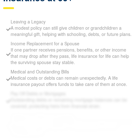
Leaving a Legacy
A modest policy can still give children or grandchildren a
meaningful gift, helping with schooling, debts, or future
plans.
Income Replacement for a Spouse
If one partner receives pensions, benefits, or other income
that may drop after they pass, life insurance for life can help
the surviving spouse stay stable.
Medical and Outstanding Bills
Medical costs or debts can remain unexpectedly. A life
insurance payout offers funds to take care of them at once.
Pay Off Debts or Mortgages
Outstanding debts or remaining mortgage balances can be
covered, protecting heirs from financial strain.
Supplement Retirement Savings
Life Insurance for Life Allan Mills ON can provide extra
funds if savings or pensions fall short, ensuring loved ones