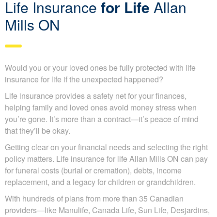
Life Insurance
for Life
Allan
Mills ON
Would you or your loved ones be fully protected with life
insurance for life if the unexpected happened?
Life insurance provides a safety net for your finances,
helping family and loved ones avoid money stress when
you’re gone. It’s more than a contract—it’s peace of mind
that they’ll be okay.
Getting clear on your financial needs and selecting the
right policy matters. Life insurance for life Allan Mills ON
can pay for funeral costs (burial or cremation), debts,
income replacement, and a legacy for children or
grandchildren.
With hundreds of plans from more than 35 Canadian