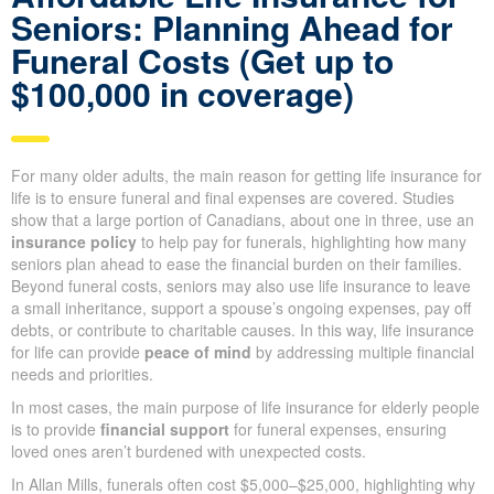
Get a Quote
Affordable Life Insurance for
Seniors: Planning Ahead for
Funeral Costs (Get up to
$100,000 in coverage)
For many older adults, the main reason for getting life insurance
for life is to ensure funeral and final expenses are covered.
Studies show that a large portion of Canadians, about one in
three, use an
insurance policy
to help pay for funerals,
highlighting how many seniors plan ahead to ease the financial
burden on their families. Beyond funeral costs, seniors may also
use life insurance to leave a small inheritance, support a
spouse’s ongoing expenses, pay off debts, or contribute to
charitable causes. In this way, life insurance for life can provide
peace of mind
by addressing multiple financial needs and
priorities.