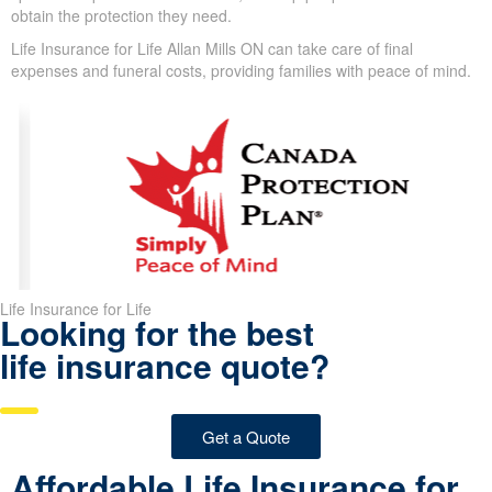
In spite of these challenges, we design coverage options for
clients with these conditions. With guaranteed issue, simplified
issue, and specialized plans for older adults, we help people in
Allan Mills obtain the protection they need.
Life Insurance for Life Allan Mills ON can take care of final
expenses and funeral costs, providing families with peace of
mind.
Life Insurance for Life
Looking for the best
life insurance quote?