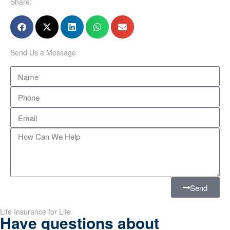
Share:
Send Us a Message
Send
Life Insurance for Life