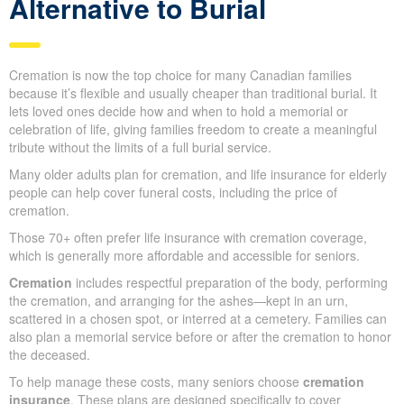
cultural, religious, or personal reasons, offering a more formal
and long-standing way to honor a loved one.
Cremation: A Cost-Effective
Alternative to Burial
Cremation is now the top choice for many Canadian families
because it’s flexible and usually cheaper than traditional burial. It
lets loved ones decide how and when to hold a memorial or
celebration of life, giving families freedom to create a meaningful
tribute without the limits of a full burial service.
Many older adults plan for cremation, and life insurance for
elderly people can help cover funeral costs, including the price of
cremation.
Those 70+ often prefer life insurance with cremation coverage,
which is generally more affordable and accessible for seniors.
Cremation
includes respectful preparation of the body,
performing the cremation, and arranging for the ashes—kept in