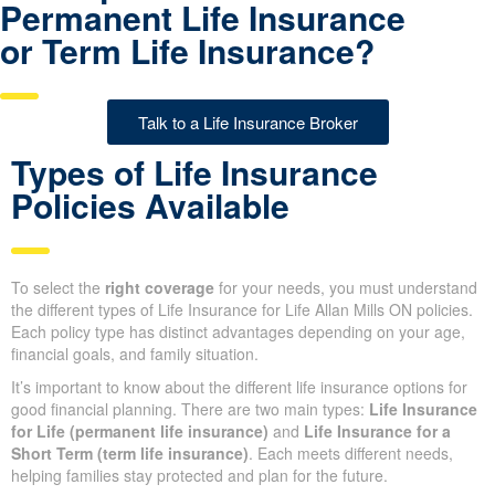
Have questions about
Permanent Life Insurance
or Term Life Insurance?
Talk to a Life Insurance Broker
Types of Life Insurance
Policies Available
To select the
right coverage
for your needs, you must
understand the different types of Life Insurance for Life Allan
Mills ON policies. Each policy type has distinct advantages
depending on your age, financial goals, and family situation.
It’s important to know about the different life insurance options for
good financial planning. There are two main types:
Life
Insurance for Life (permanent life insurance)
and
Life
Insurance for a Short Term (term life insurance)
. Each meets
different needs, helping families stay protected and plan for the