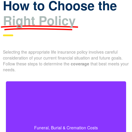
How to Choose the
Right Policy
Selecting the appropriate life insurance policy involves careful
consideration of your current financial situation and future goals.
Follow these steps to determine the
coverage
that best meets
your needs.
How much is a basic funeral, burial, or cremation?
About $5,000–$25,000.
Recommended Type of Life Insurance: Life
Funeral, Burial & Cremation Costs
X