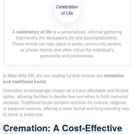
Mills and is available at select funeral homes.
Celebration
of Life
A
celebration of life
is a personalized, informal
gathering that honors the deceased’s life and
accomplishments. These events can take place in parks,
community centers, or private homes and often mirror
the individual’s personality and preferences.
In Allan Mills ON, the two leading funeral choices are
cremation
and traditional burial
.
Cremation is increasingly chosen as a more affordable and
flexible option, allowing families to decide how and when to hold
memorial services. Traditional burial remains common for