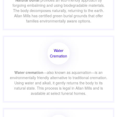
Natural
Burial
Natural burial
provides an eco-friendly approach by
forgoing embalming and using biodegradable materials.
The body decomposes naturally, returning to the earth.
Allan Mills has certified green burial grounds that offer
families environmentally aware options.
Water
Cremation
Water cremation
—also known as aquamation—is an
environmentally friendly alternative to traditional
cremation. Using water and alkali, it gently returns the
body to its natural state. This process is legal in Allan