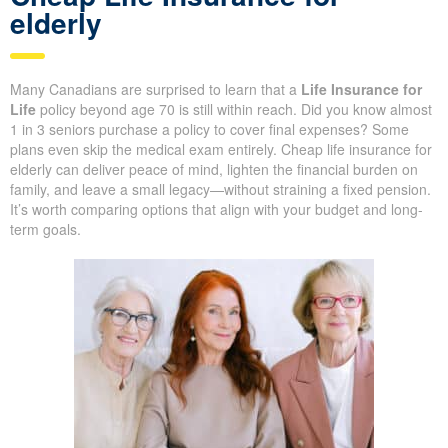
Life insurance for 70 and over:
Cheap Life Insurance for
elderly
Many Canadians are surprised to learn that a
Life Insurance for
Life
policy beyond age 70 is still within reach. Did you know
almost 1 in 3 seniors purchase a policy to cover final expenses?
Some plans even skip the medical exam entirely. Cheap life
insurance for elderly can deliver peace of mind, lighten the
financial burden on family, and leave a small legacy—without
straining a fixed pension. It’s worth comparing options that align
with your budget and long-term goals.