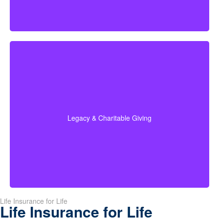
Do I plan to leave money to charity, family, or future
generations? Amounts often vary widely—commonly
$5,000–$50,000 or more. Life insurance for elderly
people or old-age life insurance can be structured to
help with charitable giving or a family inheritance.
Legacy & Charitable Giving
Term life
Suggested Type of Life Insurance:
insurance, Permanent Life Insurance.
Life Insurance for Life
Life Insurance for Life