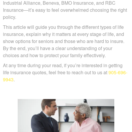
providers—like Manulife, Canada Life, Sun Life,
Desjardins, Industrial Alliance, Beneva, BMO Insurance,
and RBC Insurance—it’s easy to feel overwhelmed
choosing the right policy.
This article will guide you through the different types of life
insurance, explain why it matters at every stage of life, and
show options for seniors and those who are hard to insure.
By the end, you’ll have a clear understanding of your
choices and how to protect your family effectively.
At any time during your read, if you’re interested in getting
life insurance quotes, feel free to reach out to us at
905-
696-9943
.