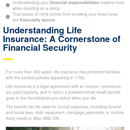
during difficult times.
Understanding your
financial responsibilities
matters
most when deciding on a policy.
True peace of mind comes from knowing your loved ones
are
financially secure
.
Understanding Life
Insurance: A Cornerstone of
Financial Security
For more than 300 years, life insurance has protected
families, with the earliest policies appearing in 1706.
Life insurance is a legal agreement with an insurer—
premiums are paid regularly, and in return a predetermined
death benefit goes to the beneficiaries you select when you
die.
The benefit can be used for crucial expenses, including
funeral and burial fees, debt repayment, mortgage payments,
or routine living needs in Allan Mills ON.