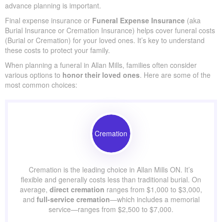
In most cases, the main purpose of life insurance for elderly
people is to provide
financial support
for funeral expenses,
ensuring loved ones aren’t burdened with unexpected costs.
In Allan Mills, funerals often cost $5,000–$25,000, highlighting
why advance planning is important.
Final expense insurance or
Funeral Expense Insurance
(aka
Burial Insurance or Cremation Insurance) helps cover funeral
costs (Burial or Cremation) for your loved ones. It’s key to
understand these costs to protect your family.
When planning a funeral in Allan Mills, families often consider
various options to
honor their loved ones
. Here are some of
the most common choices:
Cremation
Cremation is the leading choice in Allan Mills ON. It’s