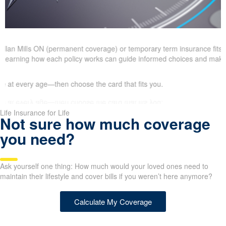
 Allan Mills ON (permanent coverage) or temporary term insurance fits
ls. Learning how each policy works can guide informed choices and make
at every age—then choose the card that fits you.
Life Insurance for Life
Not sure how much coverage
you need?
Ask yourself one thing: How much would your loved ones need to
maintain their lifestyle and cover bills if you weren’t here anymore?
Calculate My Coverage