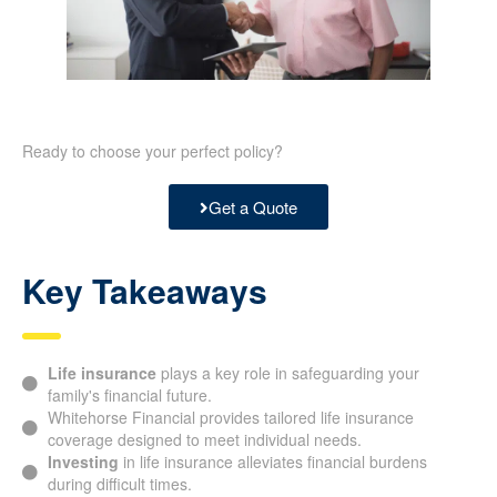
Ready to choose your perfect policy?
Get a Quote
Key Takeaways
Life insurance
plays a key role in safeguarding your
family's financial future.
Whitehorse Financial provides tailored life insurance
coverage designed to meet individual needs.
Investing
in life insurance alleviates financial burdens