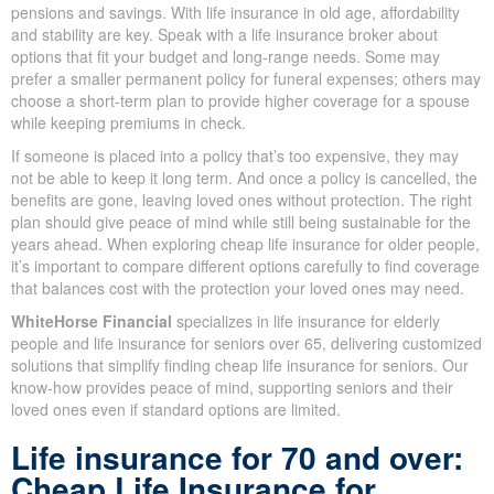
because most people 60+ rely on fixed or limited income from
pensions and savings. With life insurance in old age, affordability
and stability are key. Speak with a life insurance broker about
options that fit your budget and long-range needs. Some may
prefer a smaller permanent policy for funeral expenses; others
may choose a short-term plan to provide higher coverage for a
spouse while keeping premiums in check.
If someone is placed into a policy that’s too expensive, they may
not be able to keep it long term. And once a policy is cancelled,
the benefits are gone, leaving loved ones without protection. The
right plan should give peace of mind while still being sustainable
for the years ahead. When exploring cheap life insurance for
older people, it’s important to compare different options carefully
to find coverage that balances cost with the protection your loved
ones may need.
WhiteHorse Financial
specializes in life insurance for elderly
people and life insurance for seniors over 65, delivering
customized solutions that simplify finding cheap life insurance for
seniors. Our know-how provides peace of mind, supporting
seniors and their loved ones even if standard options are limited.