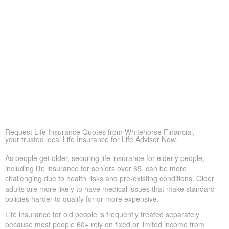
are financially secure
Peace of Mind
More than anything, life insurance offers reassurance—
knowing loved ones won’t struggle financially during a
difficult time.
Covering Final Expenses
This remains the most common motive. While older adults
get many advantages from life insurance, the primary goal
is paying final expenses. Funeral and burial in Allan Mills
can cost $5,000 to $25,000 or more. Life insurance for life
ensures these bills don’t fall suddenly on family members,
providing peace of mind during a difficult period.
Request Life Insurance Quotes from Whitehorse Financial,
your trusted local Life Insurance for Life Advisor Now.
As people get older, securing life insurance for elderly people,
including life insurance for seniors over 65, can be more
challenging due to health risks and pre-existing conditions. Older
adults are more likely to have medical issues that make standard
policies harder to qualify for or more expensive.
Life insurance for old people is frequently treated separately