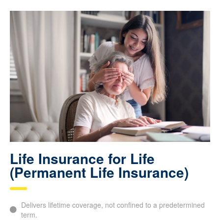
future.
Life Insurance for Life
(Permanent Life Insurance)
Delivers lifetime coverage, not confined to a