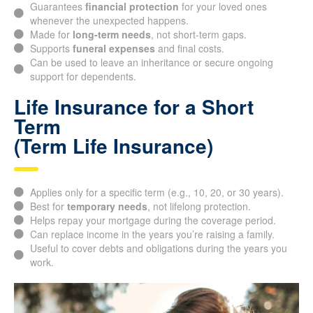
predetermined term.
Guarantees
financial protection
for your loved ones
whenever the unexpected happens.
Made for
long-term needs
, not short-term gaps.
Supports
funeral expenses
and final costs.
Can be used to leave an inheritance or secure ongoing
support for dependents.
Life Insurance for a Short
Term
(Term Life Insurance)
Applies only for a specific term (e.g., 10, 20, or 30 years).
Best for
temporary needs
, not lifelong protection.
Helps repay your mortgage during the coverage period.
Can replace income in the years you’re raising a family.
Useful to cover debts and obligations during the years you
work.