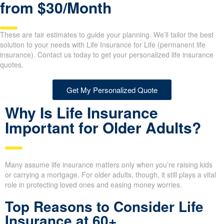
from $30/Month
These are fair estimates to guide your planning. We’ll tailor the best
solution to your needs with Life Insurance for Life (permanent life
insurance). Contact us today to get your personalized life insurance
quotes.
Get My Personalized Quote
Why Is Life Insurance
Important for Older Adults?
Many assume life insurance matters only when you’re raising
kids or carrying a mortgage. For older adults, though, it still plays
a vital role in protecting loved ones and easing money worries.
Top Reasons to Consider Life
Insurance at 60+