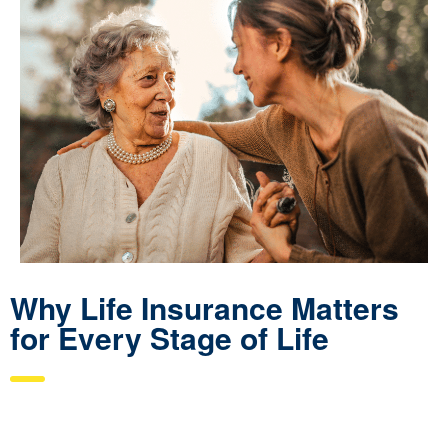
Why Life Insurance Matters
for Every Stage of Life