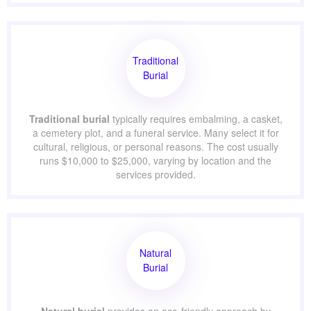
flexible and generally costs less than traditional burial.
On average,
direct cremation
ranges from $1,000 to
$3,000, and
full-service cremation
—which includes a
memorial service—ranges from $2,500 to $7,000.
Traditional
Burial
Traditional burial
typically requires embalming, a
casket, a cemetery plot, and a funeral service. Many
select it for cultural, religious, or personal reasons. The
cost usually runs $10,000 to $25,000, varying by location
and the services provided.