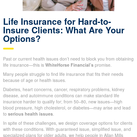
Life Insurance for Hard-to-
Insure Clients: What Are Your
Options?
Past or current health issues don’t need to block you from
obtaining life insurance—this is
WhiteHorse Financial’s
promise.
Many people struggle to find life insurance that fits their needs
because of age or health issues.
Diabetes, heart concerns, cancer, respiratory problems, kidney
disease, and autoimmune conditions can make standard life
insurance harder to qualify for; from 50–80, new issues—high
blood pressure, high cholesterol, or diabetes—may arise and
lead to
serious health issues
.