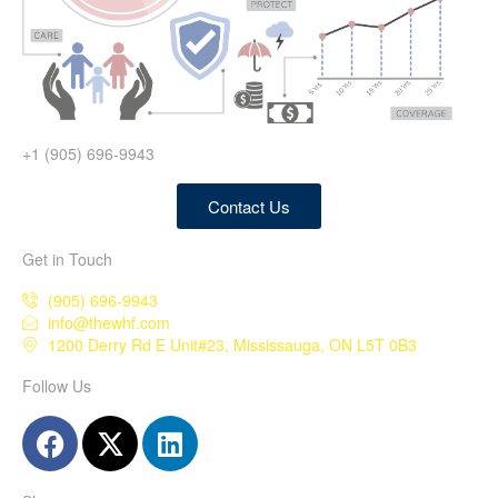
+1 (905) 696-9943
Contact Us
Get in Touch
(905) 696-9943
info@thewhf.com
1200 Derry Rd E Unit#23, Mississauga, ON L5T 0B3
Follow Us