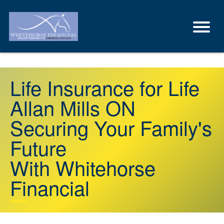
Life Insurance for Life
Allan Mills ON
Securing Your Family's
Future
With Whitehorse
Financial