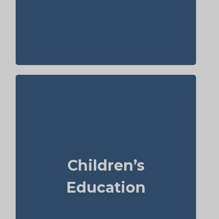
elderly people, Term life insurance,
Permanent Life Insurance.
Do I intend to leave funds for my children’s
school or university? University tuition can
range from $6,000–$15,000 per year for
each child. Life insurance for seniors over
Children’s
65 may help with estate planning that
benefits grandchildren’s education.
Education
Term
Suggested Type of Life Insurance:
life insurance, Permanent Life
Insurance