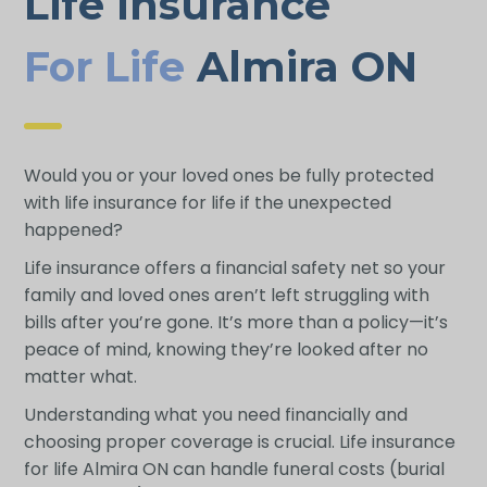
Life Insurance
For Life
Almira ON
Would you or your loved ones be fully protected
with life insurance for life if the unexpected
happened?
Life insurance offers a financial safety net so your
family and loved ones aren’t left struggling with
bills after you’re gone. It’s more than a policy—it’s
peace of mind, knowing they’re looked after no
matter what.
Understanding what you need financially and
choosing proper coverage is crucial. Life insurance
for life Almira ON can handle funeral costs (burial