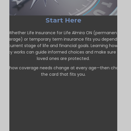
Start Here
Whether Life Insurance for Life Almira ON (permanent
coverage) or temporary term insurance fits you depends on
our current stage of life and financial goals. Learning how each
policy works can guide informed choices and make sure your
loved ones are protected.
See how coverage needs change at every age—then choose
the card that fits you.