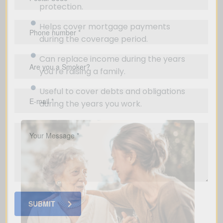
protection.
Helps cover mortgage payments
during the coverage period.
Can replace income during the years
you’re raising a family.
Useful to cover debts and obligations
during the years you work.
SUBMIT