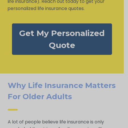
life insurance). Reach out today to get your
personalized life insurance quotes.
Get My Personalized
Quote
Why Life Insurance Matters
For Older Adults
A lot of people believe life insurance is only