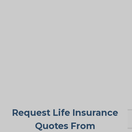
Covering Final Expenses
This is the leading reason. Despite the
many benefits of life insurance for older
adults, final expense coverage is the
most frequent need. Funeral and burial
costs in Almira typically fall between
$5,000 and $25,000 or more. Life
insurance for life makes sure these
expenses don’t suddenly burden family
members, offering peace of mind when
it’s needed most.
Request Life Insurance
Quotes From