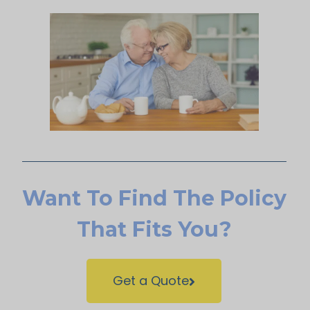
Want To Find The Policy
That Fits You?
Get a Quote