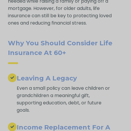
needed while raising a family or paying off a
mortgage. However, for older adults, life
insurance can still be key to protecting loved
ones and reducing financial stress.
Why You Should Consider Life
Insurance At 60+
Leaving A Legacy
Even a small policy can leave children or
grandchildren a meaningful gift,
supporting education, debt, or future
goals.
Income Replacement For A