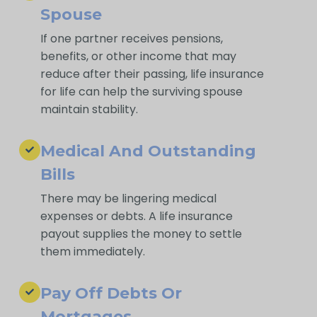
Spouse
If one partner receives pensions,
benefits, or other income that may
reduce after their passing, life insurance
for life can help the surviving spouse
maintain stability.
Medical And Outstanding
Bills
There may be lingering medical
expenses or debts. A life insurance
payout supplies the money to settle
them immediately.
Pay Off Debts Or
Mortgages