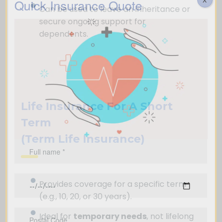
Quick Insurance Quote
Can be used to leave an inheritance or
secure ongoing support for
dependents.
Life Insurance For A Short
Term
(Term Life Insurance)
Provides coverage for a specific term
(e.g., 10, 20, or 30 years).
Ideal for
temporary needs
, not lifelong