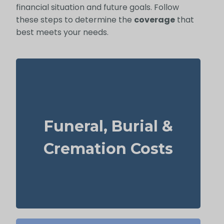
financial situation and future goals. Follow
these steps to determine the
coverage
that
best meets your needs.
What does a basic funeral, burial, or
cremation cost? Typical range: $5,000–
Funeral, Burial &
$25,000.
Recommendation: Life Insurance for life
Cremation Costs
time coverage (Permanent Life Insurance)