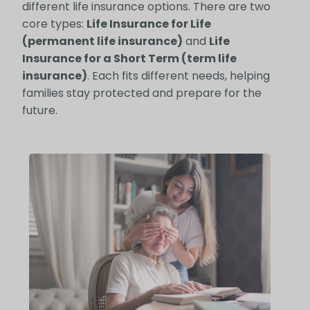
different life insurance options. There are two
core types:
Life Insurance for Life
(permanent life insurance)
and
Life
Insurance for a Short Term (term life
insurance)
. Each fits different needs, helping
families stay protected and prepare for the
future.