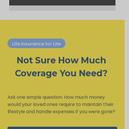
Life Insurance for Life
Not Sure How Much
Coverage You Need?
Ask one simple question: How much money
would your loved ones require to maintain their
lifestyle and handle expenses if you were gone?