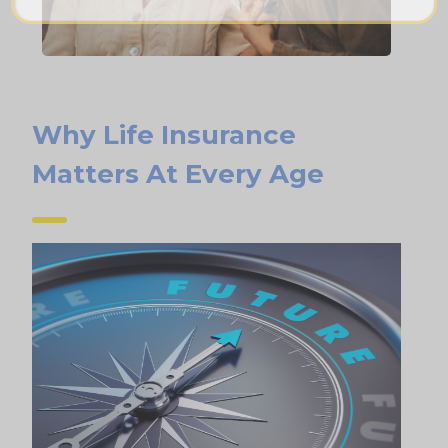
Why Life Insurance
Matters At Every Age