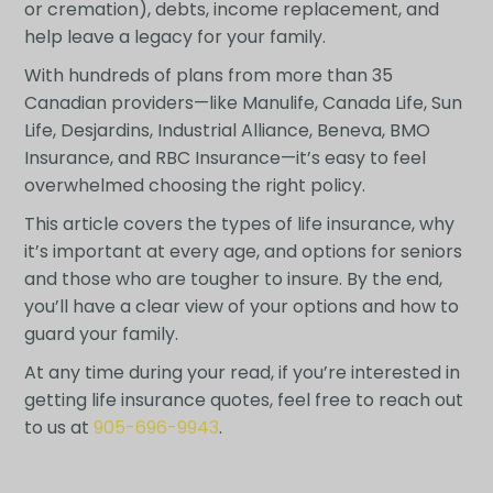
or cremation), debts, income replacement, and
help leave a legacy for your family.
With hundreds of plans from more than 35
Canadian providers—like Manulife, Canada Life, Sun
Life, Desjardins, Industrial Alliance, Beneva, BMO
Insurance, and RBC Insurance—it’s easy to feel
overwhelmed choosing the right policy.
This article covers the types of life insurance, why
it’s important at every age, and options for seniors
and those who are tougher to insure. By the end,
you’ll have a clear view of your options and how to
guard your family.
At any time during your read, if you’re interested in
getting life insurance quotes, feel free to reach out
to us at
905-696-9943
.