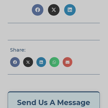
Share:
Send Us A Message