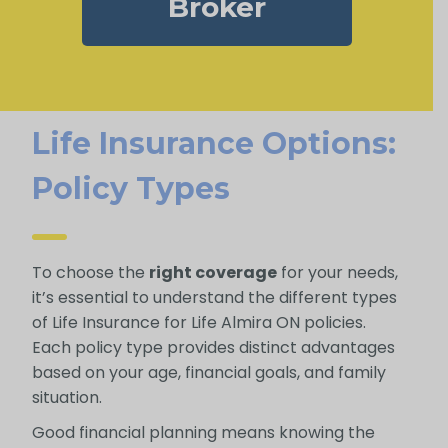
Broker
Life Insurance Options:
Policy Types
To choose the
right coverage
for your needs,
it’s essential to understand the different types
of Life Insurance for Life Almira ON policies.
Each policy type provides distinct advantages
based on your age, financial goals, and family
situation.
Good financial planning means knowing the