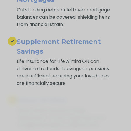
Outstanding debts or leftover mortgage
balances can be covered, shielding heirs
from financial strain.
Supplement Retirement
Savings
Life Insurance for Life Almira ON can
deliver extra funds if savings or pensions
are insufficient, ensuring your loved ones
are financially secure
Peace Of Mind
Above all, life insurance brings
reassurance—so your loved ones won’t
struggle financially in a difficult time.