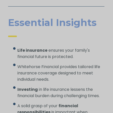
Essential Insights
Life insurance
ensures your family's
financial future is protected.
Whitehorse Financial provides tailored life
insurance coverage designed to meet
individual needs.
Investing
in life insurance lessens the
financial burden during challenging times.
A solid grasp of your
financial
responsibilities
is important when