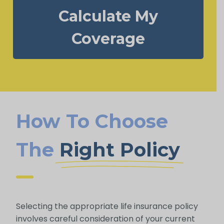
Calculate My
Coverage
How To Choose
The
Right Policy
Selecting the appropriate life insurance policy
involves careful consideration of your current