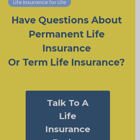
Life Insurance for Life
Have Questions About
Permanent Life
Insurance
Or Term Life Insurance?
Talk To A
Life
Insurance