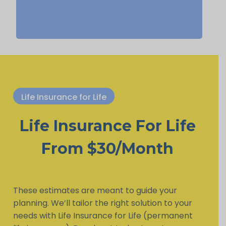
Life Insurance for Life
Life Insurance For Life
From $30/Month
These estimates are meant to guide your
planning. We’ll tailor the right solution to your
needs with Life Insurance for Life (permanent