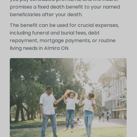
promises a fixed death benefit to your named
beneficiaries after your death.
The benefit can be used for crucial expenses,
including funeral and burial fees, debt
repayment, mortgage payments, or routine
living needs in Almira ON.