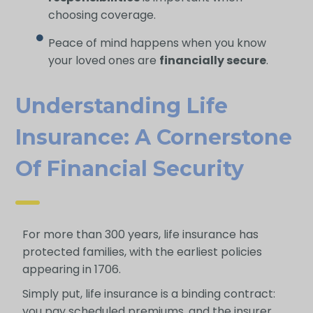
choosing coverage.
Peace of mind happens when you know
your loved ones are
financially secure
.
Understanding Life
Insurance: A Cornerstone
Of Financial Security
For more than 300 years, life insurance has
protected families, with the earliest policies
appearing in 1706.
Simply put, life insurance is a binding contract:
you pay scheduled premiums, and the insurer