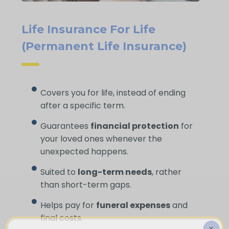
Life Insurance For Life
(Permanent Life Insurance)
Covers you for life, instead of ending
after a specific term.
Guarantees
financial protection
for
your loved ones whenever the
unexpected happens.
Suited to
long-term needs
, rather
than short-term gaps.
Helps pay for
funeral expenses
and
final costs.
X