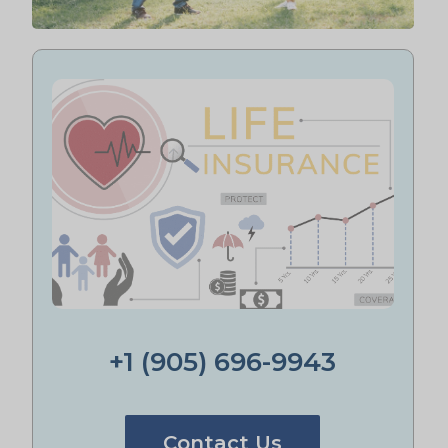
+1 (905) 696-9943
Contact Us