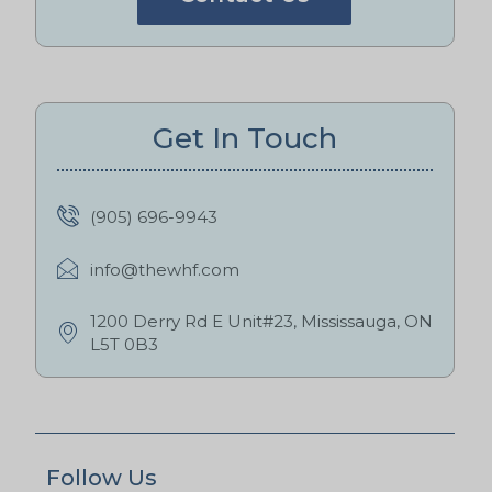
Get In Touch
(905) 696-9943
info@thewhf.com
1200 Derry Rd E Unit#23, Mississauga, ON
L5T 0B3
Follow Us