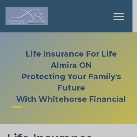
Life Insurance For Life
Almira ON
Protecting Your Family's
Future
With Whitehorse Financial