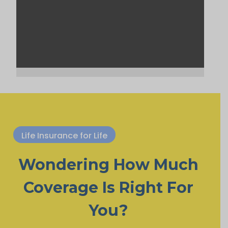
Life Insurance for Life
Wondering How Much
Coverage Is Right For
You?