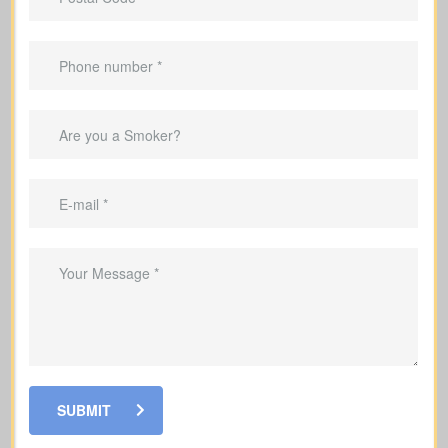
Applies only for a specific term (e.g., 10,
20, or 30 years).
Suited to
temporary needs
, not
lifelong protection.
Helps repay your mortgage during the
coverage period.
Can replace income while raising a
family.
Helps cover debts and obligations
during working years.
SUBMIT