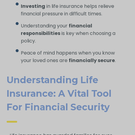
Investing
in life insurance helps relieve
financial pressure in difficult times.
Understanding your
financial
responsibilities
is key when choosing a
policy.
Peace of mind happens when you know
your loved ones are
financially secure
.
Understanding Life
Insurance: A Vital Tool
For Financial Security