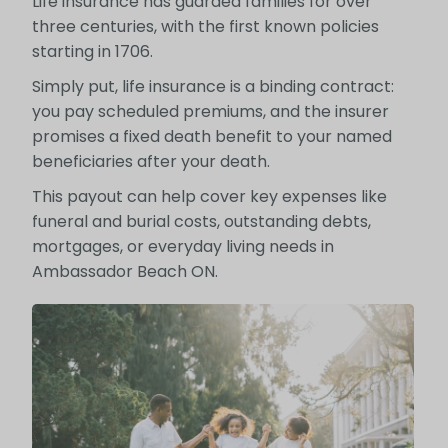
Life insurance has guarded families for over
three centuries, with the first known policies
starting in 1706.
Simply put, life insurance is a binding contract:
you pay scheduled premiums, and the insurer
promises a fixed death benefit to your named
beneficiaries after your death.
This payout can help cover key expenses like
funeral and burial costs, outstanding debts,
mortgages, or everyday living needs in
Ambassador Beach ON.