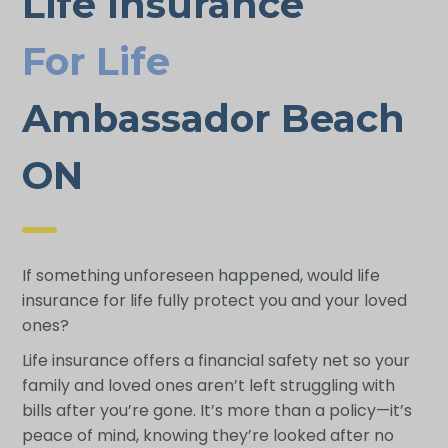
Life Insurance
For Life
Ambassador Beach
ON
If something unforeseen happened, would life
insurance for life fully protect you and your loved
ones?
Life insurance offers a financial safety net so your
family and loved ones aren’t left struggling with
bills after you’re gone. It’s more than a policy—it’s
peace of mind, knowing they’re looked after no