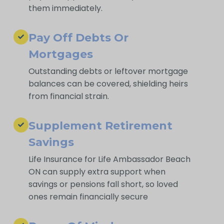
them immediately.
Pay Off Debts Or
Mortgages
Outstanding debts or leftover mortgage
balances can be covered, shielding heirs
from financial strain.
Supplement Retirement
Savings
Life Insurance for Life Ambassador Beach
ON can supply extra support when
savings or pensions fall short, so loved
ones remain financially secure