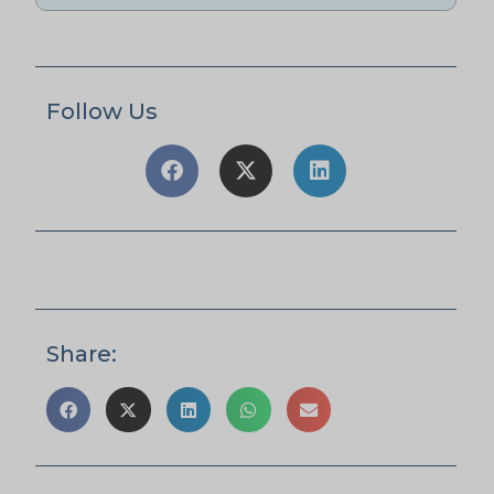
Follow Us
Share: