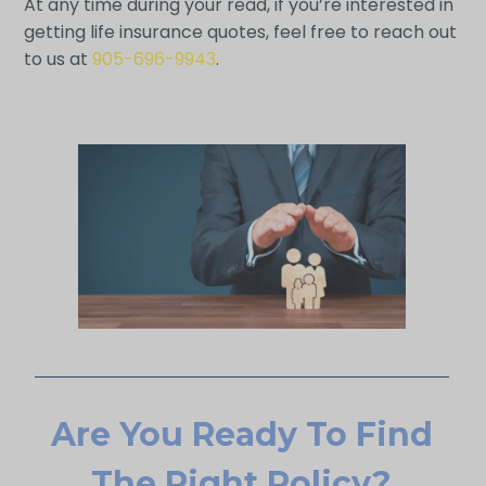
At any time during your read, if you’re interested in
getting life insurance quotes, feel free to reach out
to us at
905-696-9943
.
Are You Ready To Find
The Right Policy?