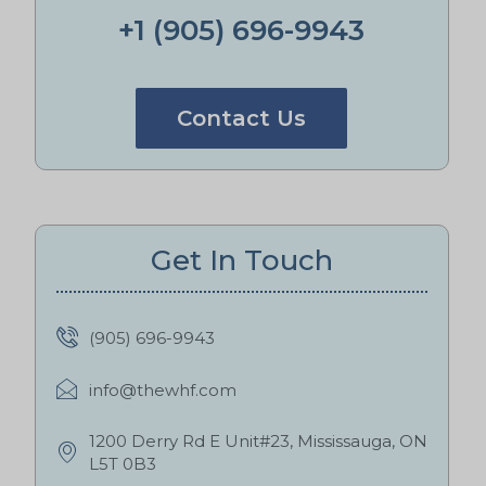
+1 (905) 696-9943
Contact Us
Get In Touch
(905) 696-9943
info@thewhf.com
1200 Derry Rd E Unit#23, Mississauga, ON
L5T 0B3