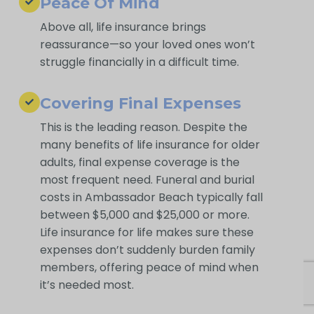
Peace Of Mind
Above all, life insurance brings
reassurance—so your loved ones won’t
struggle financially in a difficult time.
Covering Final Expenses
This is the leading reason. Despite the
many benefits of life insurance for older
adults, final expense coverage is the
most frequent need. Funeral and burial
costs in Ambassador Beach typically fall
between $5,000 and $25,000 or more.
Life insurance for life makes sure these
expenses don’t suddenly burden family
members, offering peace of mind when
it’s needed most.