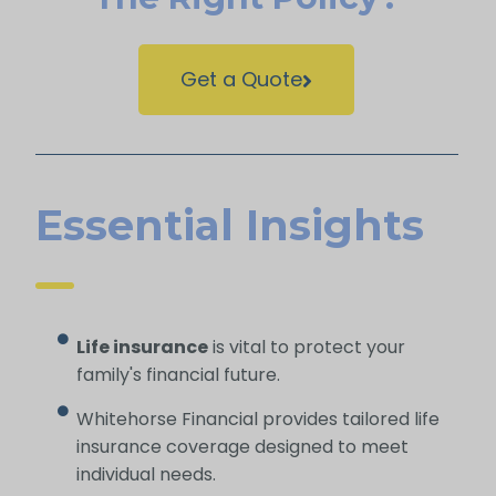
Get a Quote
Essential Insights
Life insurance
is vital to protect your
family's financial future.
Whitehorse Financial provides tailored life
insurance coverage designed to meet
individual needs.