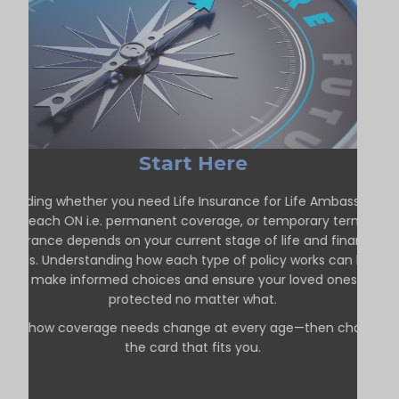
Start Here
Deciding whether you need Life Insurance for Life Ambassador
Beach ON i.e. permanent coverage, or temporary term
insurance depends on your current stage of life and financial
goals. Understanding how each type of policy works can help
you make informed choices and ensure your loved ones are
protected no matter what.
See how coverage needs change at every age—then choose
the card that fits you.