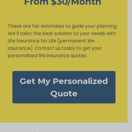
From $30/Month
These are fair estimates to guide your planning.
We’ll tailor the best solution to your needs with
Life Insurance for Life (permanent life
insurance). Contact us today to get your
personalized life insurance quotes.
Get My Personalized
Quote