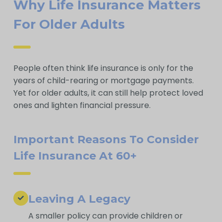
Why Life Insurance Matters
For Older Adults
People often think life insurance is only for the
years of child-rearing or mortgage payments.
Yet for older adults, it can still help protect loved
ones and lighten financial pressure.
Important Reasons To Consider
Life Insurance At 60+
Leaving A Legacy
A smaller policy can provide children or