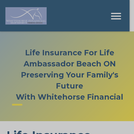
Life Insurance For Life
Ambassador Beach ON
Preserving Your Family's
Future
With Whitehorse Financial