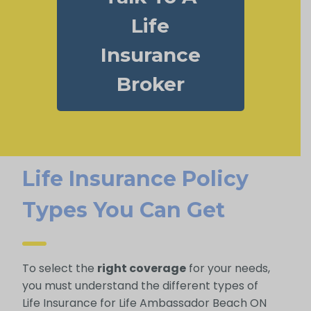
Life
Insurance
Broker
Life Insurance Policy
Types You Can Get
To select the
right coverage
for your needs,
you must understand the different types of
Life Insurance for Life Ambassador Beach ON