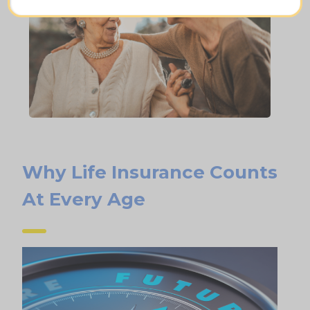
Why Life Insurance Counts
At Every Age