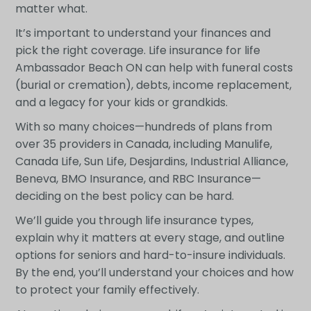
matter what.
It’s important to understand your finances and
pick the right coverage. Life insurance for life
Ambassador Beach ON can help with funeral costs
(burial or cremation), debts, income replacement,
and a legacy for your kids or grandkids.
With so many choices—hundreds of plans from
over 35 providers in Canada, including Manulife,
Canada Life, Sun Life, Desjardins, Industrial Alliance,
Beneva, BMO Insurance, and RBC Insurance—
deciding on the best policy can be hard.
We’ll guide you through life insurance types,
explain why it matters at every stage, and outline
options for seniors and hard-to-insure individuals.
By the end, you’ll understand your choices and how
to protect your family effectively.