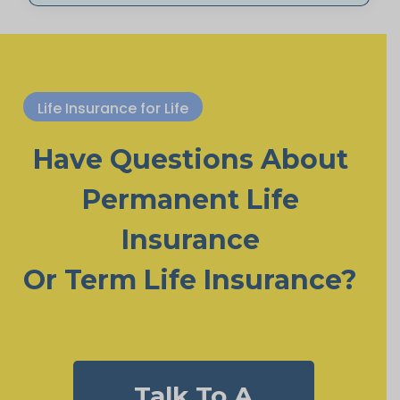
Life Insurance for Life
Have Questions About
Permanent Life
Insurance
Or Term Life Insurance?
Talk To A