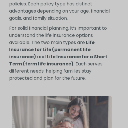
policies. Each policy type has distinct
advantages depending on your age, financial
goals, and family situation.
For solid financial planning, it’s important to
understand the life insurance options
available. The two main types are
Life
Insurance for Life (permanent life
insurance)
and
Life Insurance for a Short
Term (term life insurance)
. Each serves
different needs, helping families stay
protected and plan for the future.