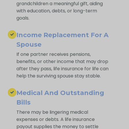
grandchildren a meaningful gift, aiding
with education, debts, or long-term
goals.
Income Replacement For A
Spouse
If one partner receives pensions,
benefits, or other income that may drop
after they pass, life insurance for life can
help the surviving spouse stay stable.
Medical And Outstanding
Bills
There may be lingering medical
expenses or debts. A life insurance
payout supplies the money to settle