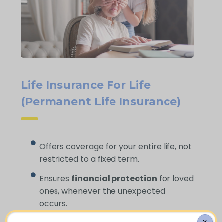
Life Insurance For Life
(Permanent Life Insurance)
Offers coverage for your entire life, not
restricted to a fixed term.
Ensures
financial protection
for loved
ones, whenever the unexpected
occurs.
X