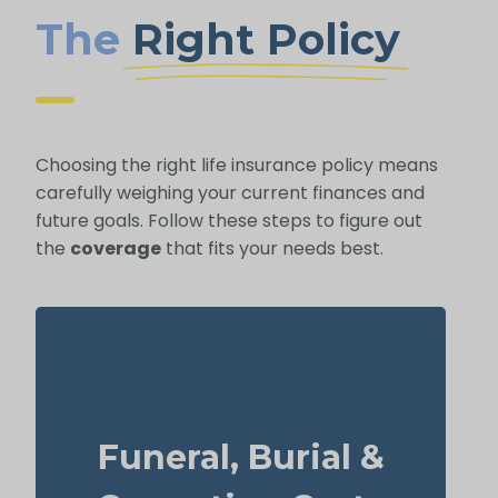
The
Right Policy
Choosing the right life insurance policy means
carefully weighing your current finances and
future goals. Follow these steps to figure out
the
coverage
that fits your needs best.
How much might a basic funeral, burial, or
cremation run? Estimated range: $5,000–
Funeral, Burial &
$25,000.
Recommended Type of Life Insurance: Life