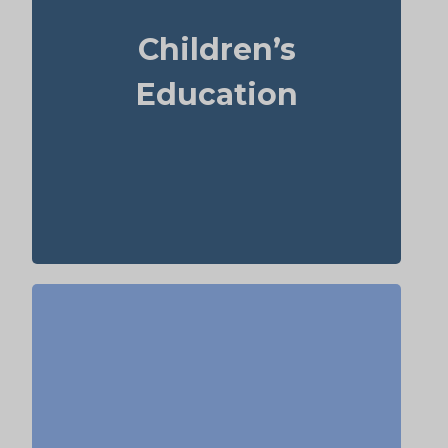
ranges from $6,000 – $15,000 per year per
child. Life insurance for seniors over 65 can
Children’s
sometimes help with estate planning that
benefits grandchildren’s education.
Education
Term
Suggested Type of Life Insurance:
life insurance, Permanent Life
Insurance
Do I want to set aside money for charity,
family, or future generations? Amounts can
vary widely—often $5,000–$50,000 or more.