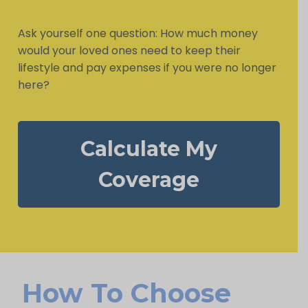
Ask yourself one question: How much money
would your loved ones need to keep their
lifestyle and pay expenses if you were no longer
here?
Calculate My
Coverage
How To Choose