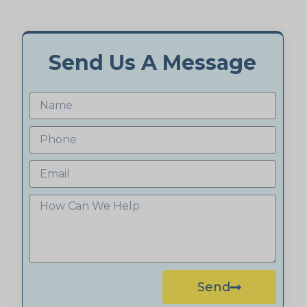
Send Us A Message
Send