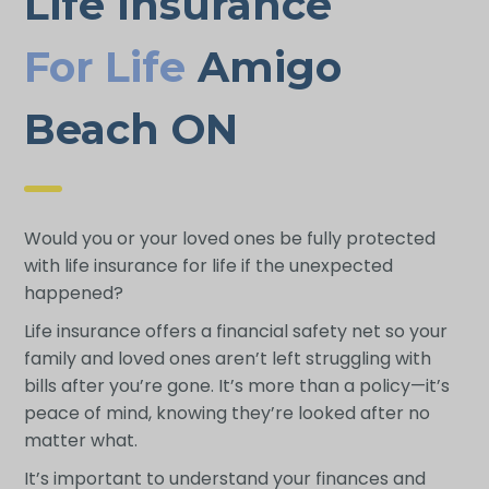
Life Insurance
For Life
Amigo
Beach ON
Would you or your loved ones be fully protected
with life insurance for life if the unexpected
happened?
Life insurance offers a financial safety net so your
family and loved ones aren’t left struggling with
bills after you’re gone. It’s more than a policy—it’s
peace of mind, knowing they’re looked after no
matter what.
It’s important to understand your finances and