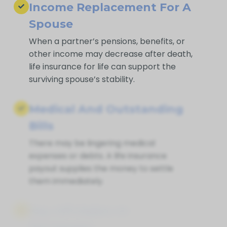
Income Replacement For A
Spouse
When a partner’s pensions, benefits, or
other income may decrease after death,
life insurance for life can support the
surviving spouse’s stability.
Medical And Outstanding
Bills
There may be lingering medical
expenses or debts. A life insurance
payout supplies the money to settle
them immediately.
Pay Off Debts Or