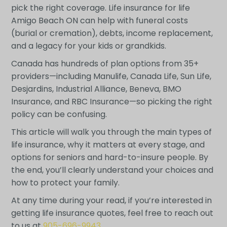
pick the right coverage. Life insurance for life
Amigo Beach ON can help with funeral costs
(burial or cremation), debts, income replacement,
and a legacy for your kids or grandkids.
Canada has hundreds of plan options from 35+
providers—including Manulife, Canada Life, Sun Life,
Desjardins, Industrial Alliance, Beneva, BMO
Insurance, and RBC Insurance—so picking the right
policy can be confusing.
This article will walk you through the main types of
life insurance, why it matters at every stage, and
options for seniors and hard-to-insure people. By
the end, you’ll clearly understand your choices and
how to protect your family.
At any time during your read, if you’re interested in
getting life insurance quotes, feel free to reach out
to us at
905-696-9943
.