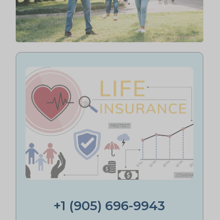
+1 (905) 696-9943