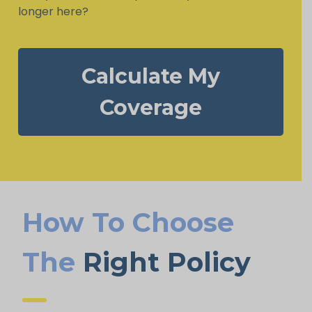
longer here?
Calculate My
Coverage
How To Choose
The
Right Policy