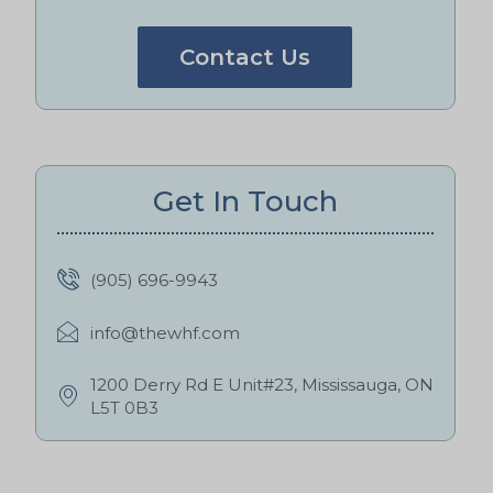
Contact Us
Get In Touch
(905) 696-9943
info@thewhf.com
1200 Derry Rd E Unit#23, Mississauga, ON
L5T 0B3