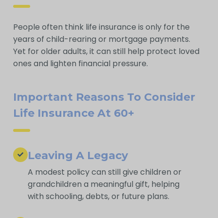
People often think life insurance is only for the
years of child-rearing or mortgage payments.
Yet for older adults, it can still help protect loved
ones and lighten financial pressure.
Important Reasons To Consider
Life Insurance At 60+
Leaving A Legacy
A modest policy can still give children or
grandchildren a meaningful gift, helping
with schooling, debts, or future plans.