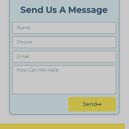
Send Us A Message
Send