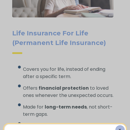
Life Insurance For Life
(Permanent Life Insurance)
Covers you for life, instead of ending
after a specific term.
Offers
financial protection
to loved
ones whenever the unexpected occurs.
Made for
long-term needs
, not short-
term gaps.
Helps cover
funeral expenses
and
X