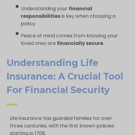
Understanding your
financial
responsibilities
is key when choosing a
policy.
Peace of mind comes from knowing your
loved ones are
financially secure
.
Understanding Life
Insurance: A Crucial Tool
For Financial Security
Life insurance has guarded families for over
three centuries, with the first known policies
starting in 1706.