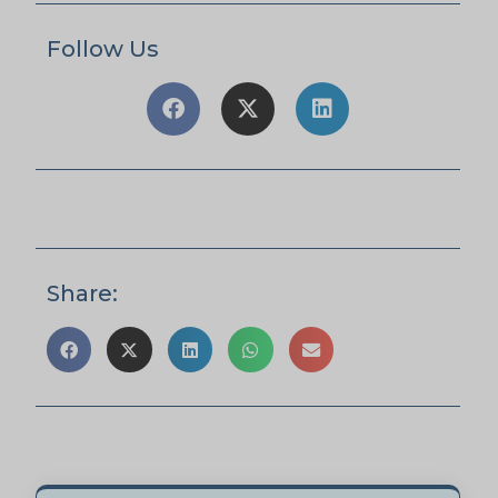
Follow Us
Share: