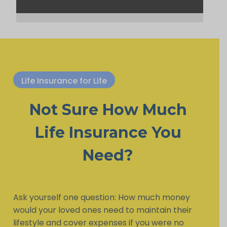
Life Insurance for Life
Not Sure How Much
Life Insurance You
Need?
Ask yourself one question: How much money
would your loved ones need to maintain their
lifestyle and cover expenses if you were no