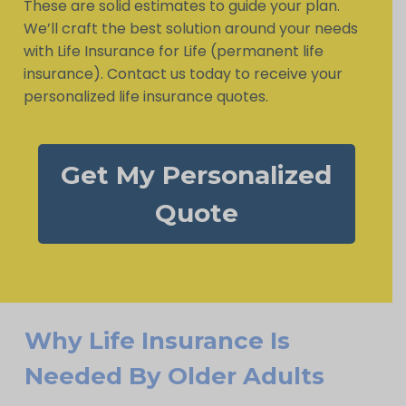
These are solid estimates to guide your plan.
We’ll craft the best solution around your needs
with Life Insurance for Life (permanent life
insurance). Contact us today to receive your
personalized life insurance quotes.
Get My Personalized
Quote
Why Life Insurance Is
Needed By Older Adults