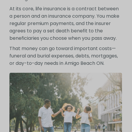
At its core, life insurance is a contract between
a person and an insurance company. You make
regular premium payments, and the insurer
agrees to pay a set death benefit to the
beneficiaries you choose when you pass away.
That money can go toward important costs—
funeral and burial expenses, debts, mortgages,
or day-to-day needs in Amigo Beach ON.