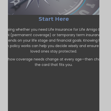
Start Here
hoosing whether you need Life Insurance for Life Amigo Beach
ON (permanent coverage) or temporary term insurance
depends on your life stage and financial goals. Knowing how
each policy works can help you decide wisely and ensure your
loved ones stay protected.
See how coverage needs change at every age—then choose
the card that fits you.