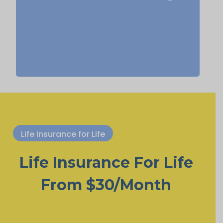
Term
Suggested Type of Life Insurance:
life insurance, Permanent Life
Insurance.
Life Insurance for Life
Life Insurance For Life
From $30/Month