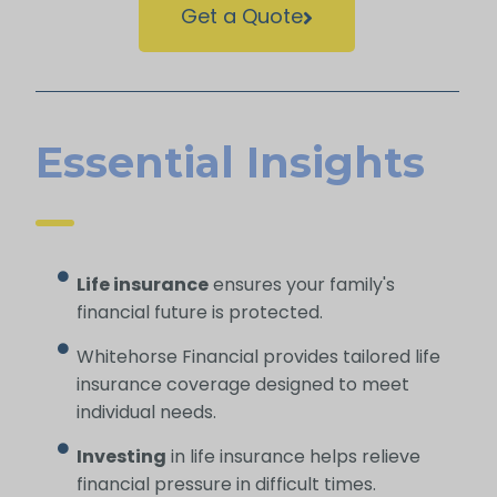
Get a Quote
Essential Insights
Life insurance
ensures your family's
financial future is protected.
Whitehorse Financial provides tailored life
insurance coverage designed to meet
individual needs.
Investing
in life insurance helps relieve
financial pressure in difficult times.