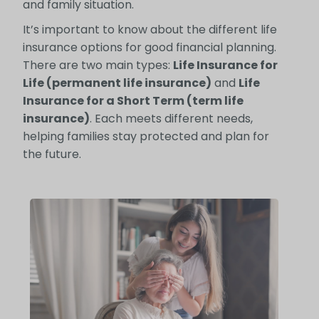
and family situation.
It’s important to know about the different life
insurance options for good financial planning.
There are two main types:
Life Insurance for
Life (permanent life insurance)
and
Life
Insurance for a Short Term (term life
insurance)
. Each meets different needs,
helping families stay protected and plan for
the future.