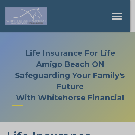
Life Insurance For Life
Amigo Beach ON
Safeguarding Your Family's
Future
With Whitehorse Financial