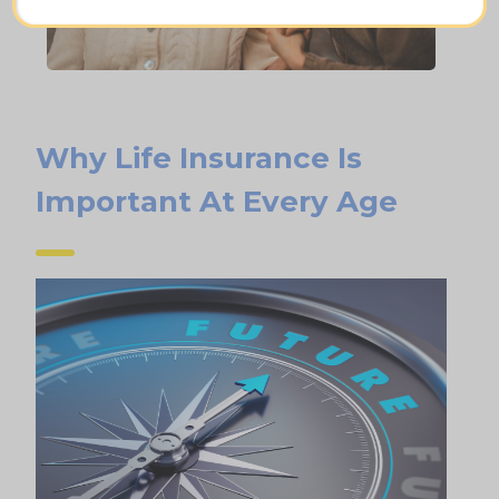
Why Life Insurance Is
Important At Every Age