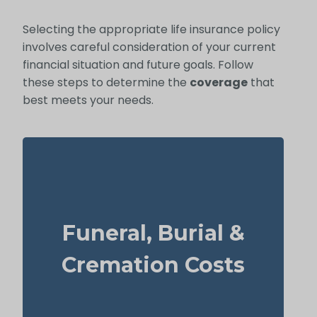
Selecting the appropriate life insurance policy
involves careful consideration of your current
financial situation and future goals. Follow
these steps to determine the
coverage
that
best meets your needs.
How much might a basic funeral, burial, or
cremation run? Estimated range: $5,000–
Funeral, Burial &
$25,000.
Suggested Type of Life Insurance: Life
Cremation Costs
Insurance for life time coverage
(Permanent Life Insurance)