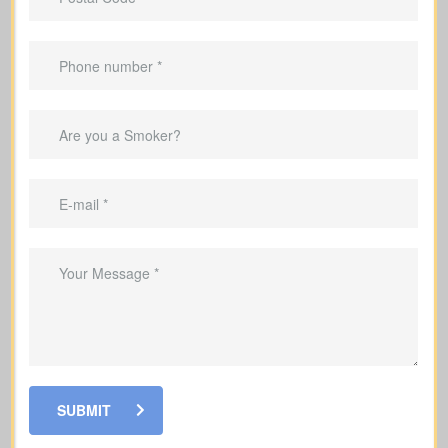
lifelong protection.
Helps clear your mortgage within the
coverage period.
Can replace income while raising a
family.
Helps cover debts and obligations
during working years.
SUBMIT