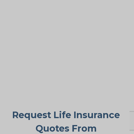
tough.
Covering Final Expenses
This remains the most common motive.
While older adults get many advantages
from life insurance, the primary goal is
paying final expenses. Funeral and burial
in Amigo Beach can cost $5,000 to
$25,000 or more. Life insurance for life
ensures these bills don’t fall suddenly on
family members, providing peace of
mind during a difficult period.
Request Life Insurance
Quotes From