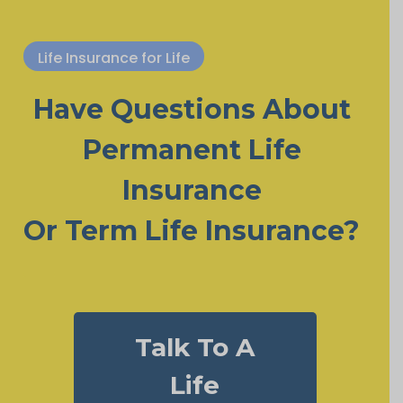
Life Insurance for Life
Have Questions About
Permanent Life
Insurance
Or Term Life Insurance?
Talk To A
Life