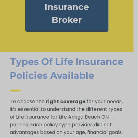
Insurance
Broker
Types Of Life Insurance
Policies Available
To choose the
right coverage
for your needs,
it’s essential to understand the different types
of Life Insurance for Life Amigo Beach ON
policies. Each policy type provides distinct
advantages based on your age, financial goals,