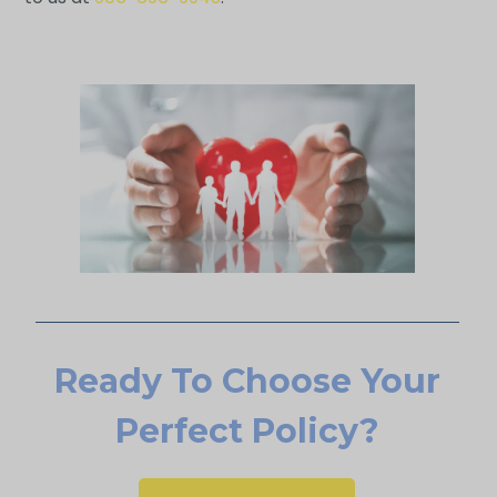
Ready To Choose Your
Perfect Policy?