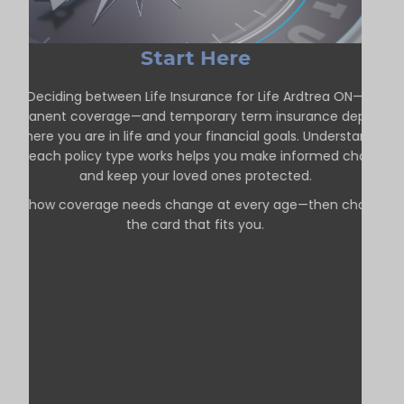
Start Here
Deciding between Life Insurance for Life Ardtrea ON—
permanent coverage—and temporary term insurance depends
on where you are in life and your financial goals. Understanding
how each policy type works helps you make informed choices
and keep your loved ones protected.
See how coverage needs change at every age—then choose
the card that fits you.