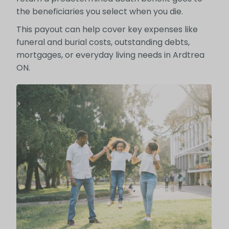
the beneficiaries you select when you die.
This payout can help cover key expenses like
funeral and burial costs, outstanding debts,
mortgages, or everyday living needs in Ardtrea
ON.