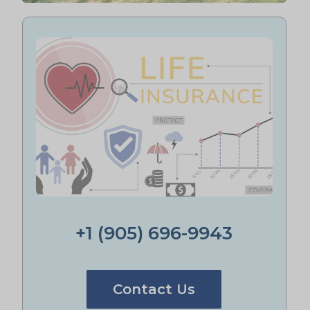
+1 (905) 696-9943
Contact Us