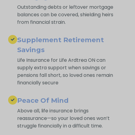
Outstanding debts or leftover mortgage
balances can be covered, shielding heirs
from financial strain.
Supplement Retirement
Savings
Life Insurance for Life Ardtrea ON can
supply extra support when savings or
pensions fall short, so loved ones remain
financially secure
Peace Of Mind
Above all, life insurance brings
reassurance—so your loved ones won’t
struggle financially in a difficult time.