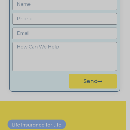
Send
Life Insurance for Life