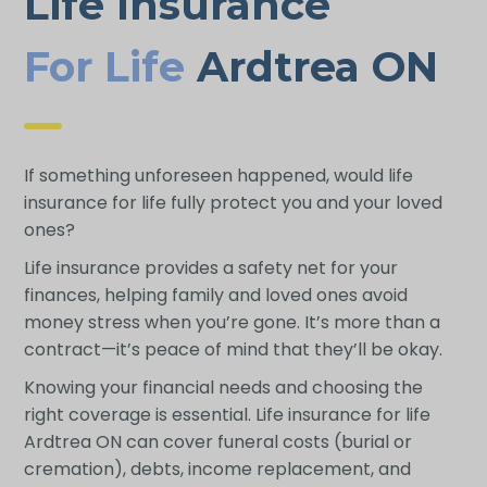
Life Insurance
For Life
Ardtrea ON
If something unforeseen happened, would life
insurance for life fully protect you and your loved
ones?
Life insurance provides a safety net for your
finances, helping family and loved ones avoid
money stress when you’re gone. It’s more than a
contract—it’s peace of mind that they’ll be okay.
Knowing your financial needs and choosing the
right coverage is essential. Life insurance for life
Ardtrea ON can cover funeral costs (burial or
cremation), debts, income replacement, and