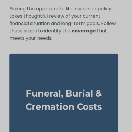
Picking the appropriate life insurance policy
takes thoughtful review of your current
financial situation and long-term goals. Follow
these steps to identify the
coverage
that
meets your needs.
How much is a basic funeral, burial, or
Funeral, Burial &
cremation? About $5,000–$25,000.
Recommendation: Life Insurance for life
Cremation Costs
time coverage (Permanent Life Insurance)