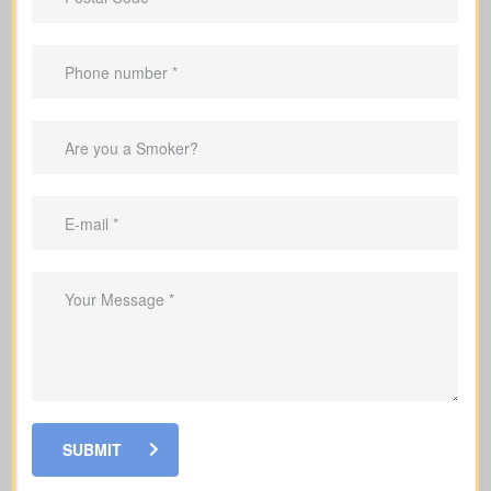
protection.
Helps clear your mortgage within the
coverage period.
Can replace income in the years you’re
raising a family.
Helpful for covering debts and
obligations during your working years.
SUBMIT