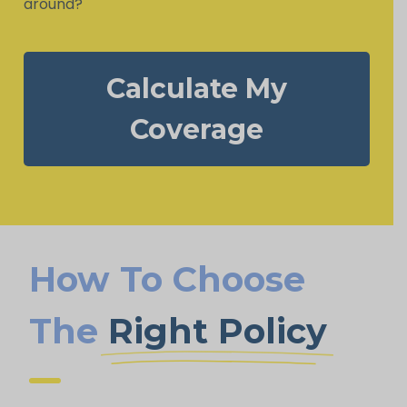
around?
Calculate My
Coverage
How To Choose
The
Right Policy