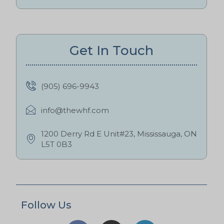
Get In Touch
(905) 696-9943
info@thewhf.com
1200 Derry Rd E Unit#23, Mississauga, ON
L5T 0B3
Follow Us