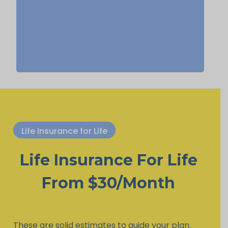
life insurance, Permanent Life
Insurance.
Life Insurance for Life
Life Insurance For Life
From $30/Month
These are solid estimates to guide your plan.