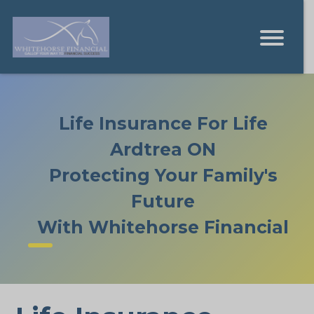
Life Insurance For Life
Ardtrea ON
Protecting Your Family's
Future
With Whitehorse Financial