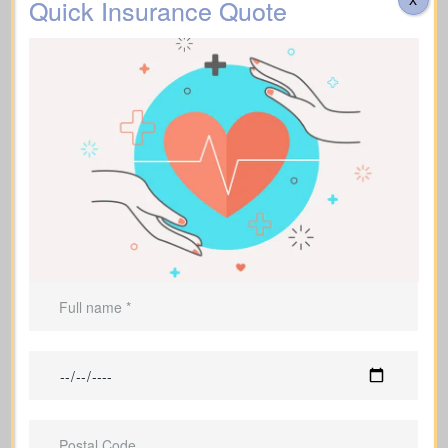
Quick Insurance Quote
Can be used to leave an inheritance or
offer ongoing support for dependents.
Life Insurance For A Short
Term
(Term Life Insurance)
Offers coverage for a set term (e.g., 10,
20, or 30 years).
Best for
temporary needs
, not lifelong