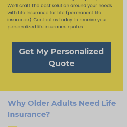
We’ll craft the best solution around your needs
with Life Insurance for Life (permanent life
insurance). Contact us today to receive your
personalized life insurance quotes.
Get My Personalized
Quote
Why Older Adults Need Life
Insurance?