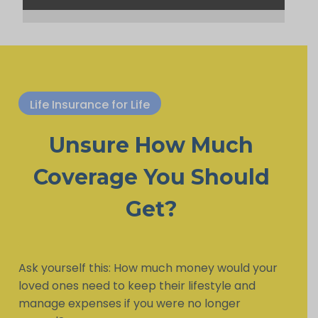
Life Insurance for Life
Unsure How Much
Coverage You Should
Get?
Ask yourself this: How much money would your
loved ones need to keep their lifestyle and
manage expenses if you were no longer