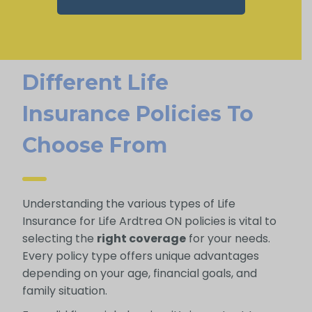
Different Life
Insurance Policies To
Choose From
Understanding the various types of Life
Insurance for Life Ardtrea ON policies is vital to
selecting the
right coverage
for your needs.
Every policy type offers unique advantages
depending on your age, financial goals, and
family situation.