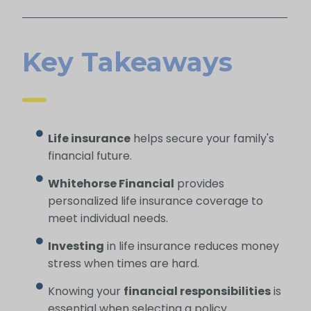
Key Takeaways
Life insurance
helps secure your family's
financial future.
Whitehorse Financial
provides
personalized life insurance coverage to
meet individual needs.
Investing
in life insurance reduces money
stress when times are hard.
Knowing your
financial responsibilities
is
essential when selecting a policy.