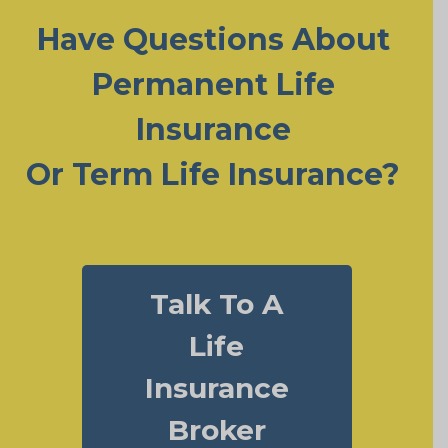
Have Questions About
Permanent Life
Insurance
Or Term Life Insurance?
Talk To A
Life
Insurance
Broker