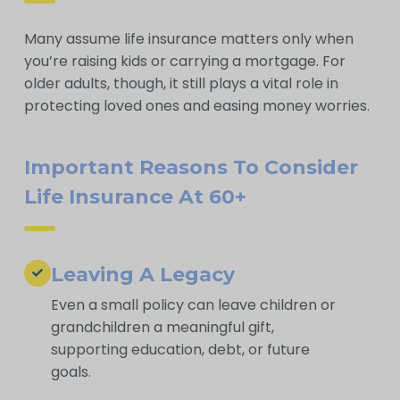
Many assume life insurance matters only when
you’re raising kids or carrying a mortgage. For
older adults, though, it still plays a vital role in
protecting loved ones and easing money worries.
Important Reasons To Consider
Life Insurance At 60+
Leaving A Legacy
Even a small policy can leave children or
grandchildren a meaningful gift,
supporting education, debt, or future
goals.