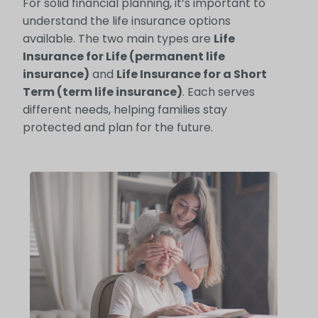
For solid financial planning, it’s important to
understand the life insurance options
available. The two main types are
Life
Insurance for Life (permanent life
insurance)
and
Life Insurance for a Short
Term (term life insurance)
. Each serves
different needs, helping families stay
protected and plan for the future.