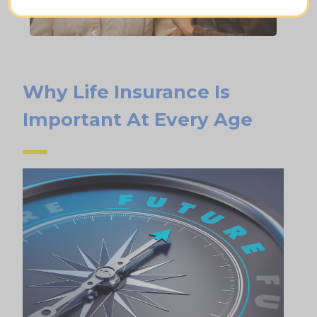
Why Life Insurance Is
Important At Every Age