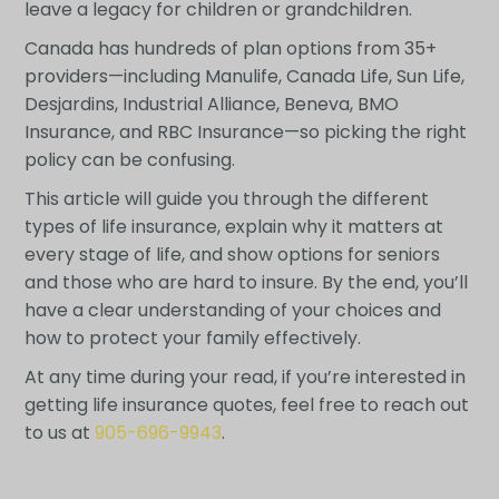
leave a legacy for children or grandchildren.
Canada has hundreds of plan options from 35+
providers—including Manulife, Canada Life, Sun Life,
Desjardins, Industrial Alliance, Beneva, BMO
Insurance, and RBC Insurance—so picking the right
policy can be confusing.
This article will guide you through the different
types of life insurance, explain why it matters at
every stage of life, and show options for seniors
and those who are hard to insure. By the end, you’ll
have a clear understanding of your choices and
how to protect your family effectively.
At any time during your read, if you’re interested in
getting life insurance quotes, feel free to reach out
to us at
905-696-9943
.