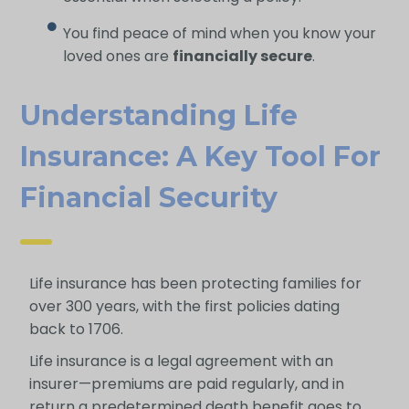
You find peace of mind when you know your
loved ones are
financially secure
.
Understanding Life
Insurance: A Key Tool For
Financial Security
Life insurance has been protecting families for
over 300 years, with the first policies dating
back to 1706.
Life insurance is a legal agreement with an
insurer—premiums are paid regularly, and in
return a predetermined death benefit goes to