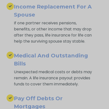
Income Replacement For A
Spouse
If one partner receives pensions,
benefits, or other income that may drop
after they pass, life insurance for life can
help the surviving spouse stay stable.
Medical And Outstanding
Bills
Unexpected medical costs or debts may
remain. A life insurance payout provides
funds to cover them immediately.
Pay Off Debts Or
Mortgages