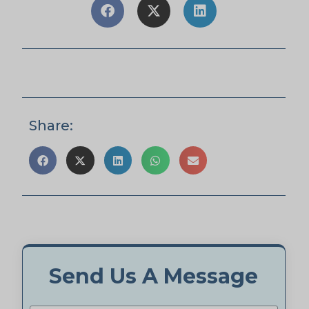
Share:
Send Us A Message