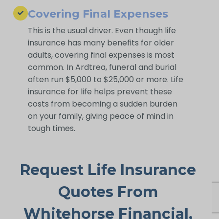
Covering Final Expenses
This is the usual driver. Even though life
insurance has many benefits for older
adults, covering final expenses is most
common. In Ardtrea, funeral and burial
often run $5,000 to $25,000 or more. Life
insurance for life helps prevent these
costs from becoming a sudden burden
on your family, giving peace of mind in
tough times.
Request Life Insurance
Quotes From
Whitehorse Financial,