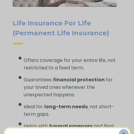
Life Insurance For Life
(Permanent Life Insurance)
Offers coverage for your entire life, not
restricted to a fixed term.
Guarantees
financial protection
for
your loved ones whenever the
unexpected happens.
Ideal for
long-term needs
, not short-
term gaps.
Helps with
funeral expenses
and final
costs.
X