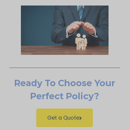
Ready To Choose Your
Perfect Policy?
Get a Quote