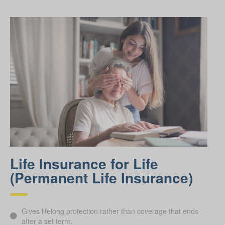
Life Insurance for Life
(Permanent Life Insurance)
Gives lifelong protection rather than coverage that ends
after a set term.