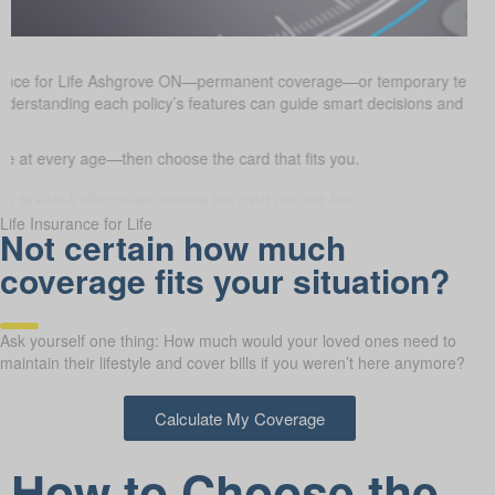
urance for Life Ashgrove ON—permanent coverage—or temporary term 
. Understanding each policy’s features can guide smart decisions and he
 at every age—then choose the card that fits you.
Life Insurance for Life
Not certain how much
coverage fits your situation?
Ask yourself one thing: How much would your loved ones need to
maintain their lifestyle and cover bills if you weren’t here anymore?
Calculate My Coverage
How to Choose the