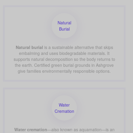
Natural
Burial
Natural burial
is a sustainable alternative that skips
embalming and uses biodegradable materials. It
supports natural decomposition so the body returns to
the earth. Certified green burial grounds in Ashgrove
give families environmentally responsible options.
Water
Cremation
Water cremation
—also known as aquamation—is an