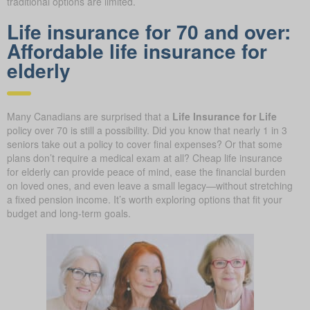
traditional options are limited.
Life insurance for 70 and over:
Affordable life insurance for
elderly
Many Canadians are surprised that a
Life Insurance for Life
policy over 70 is still a possibility. Did you know that nearly 1 in 3
seniors take out a policy to cover final expenses? Or that some
plans don’t require a medical exam at all? Cheap life insurance
for elderly can provide peace of mind, ease the financial burden
on loved ones, and even leave a small legacy—without stretching
a fixed pension income. It’s worth exploring options that fit your
budget and long-term goals.