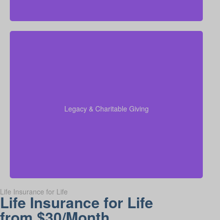
Do I want to set aside money for charity, family, or
future generations? Amounts can vary widely—often
$5,000–$50,000 or more. Life insurance for elderly
or old-age life insurance can be arranged to support
charitable giving or a family inheritance.
Legacy & Charitable Giving
Term life
Suggested Type of Life Insurance:
insurance, Permanent Life Insurance.
Life Insurance for Life
Life Insurance for Life
from $30/Month