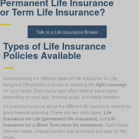
Permanent Life Insurance
or Term Life Insurance?
Talk to a Life Insurance Broker
Types of Life Insurance
Policies Available
Understanding the different types of Life Insurance for Life
Ashgrove ON policies is crucial to selecting the
right coverage
for your needs. Each policy type offers distinct advantages
depending on your age, financial goals, and family situation.
It’s important to know about the different life insurance options for
good financial planning. There are two main types:
Life
Insurance for Life (permanent life insurance)
and
Life
Insurance for a Short Term (term life insurance)
. Each meets
different needs, helping families stay protected and plan for the
future.