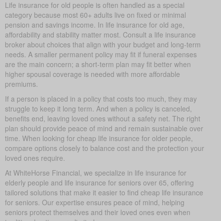
Life insurance for old people is often handled as a special
category because most 60+ adults live on fixed or minimal
pension and savings income. In life insurance for old age,
affordability and stability matter most. Consult a life insurance
broker about choices that align with your budget and long-term
needs. A smaller permanent policy may fit if funeral expenses
are the main concern; a short-term plan may fit better when
higher spousal coverage is needed with more affordable
premiums.
If a person is placed in a policy that costs too much, they may
struggle to keep it long term. And when a policy is canceled,
benefits end, leaving loved ones without a safety net. The right
plan should provide peace of mind and remain sustainable over
time. When looking for cheap life insurance for older people,
compare options closely to balance cost and the protection your
loved ones require.
At WhiteHorse Financial, we specialize in life insurance for
elderly people and life insurance for seniors over 65, offering
tailored solutions that make it easier to find cheap life insurance
for seniors. Our expertise ensures peace of mind, helping
seniors protect themselves and their loved ones even when