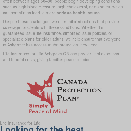
often between ages 50–80, people begin developing conditions
such as high blood pressure, high cholesterol, or diabetes, which
can sometimes lead to more
serious health issues
.
Despite these challenges, we offer tailored options that provide
coverage for clients with these conditions. Whether it’s
guaranteed issue life insurance, simplified issue policies, or
specialized plans for older adults, we help ensure that everyone
in Ashgrove has access to the protection they need.
Life Insurance for Life Ashgrove ON can pay for final expenses
and funeral costs, giving families peace of mind.
Life Insurance for Life
Looking for the best