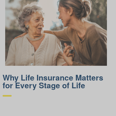
Why Life Insurance Matters
for Every Stage of Life