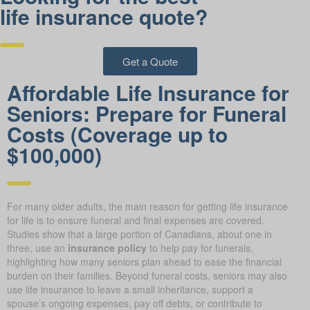
life insurance quote?
Get a Quote
Affordable Life Insurance for
Seniors: Prepare for Funeral
Costs (Coverage up to
$100,000)
For many older adults, the main reason for getting life insurance
for life is to ensure funeral and final expenses are covered.
Studies show that a large portion of Canadians, about one in
three, use an
insurance policy
to help pay for funerals,
highlighting how many seniors plan ahead to ease the financial
burden on their families. Beyond funeral costs, seniors may also
use life insurance to leave a small inheritance, support a
spouse’s ongoing expenses, pay off debts, or contribute to