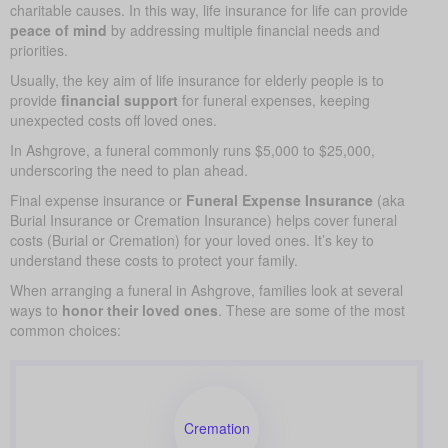
charitable causes. In this way, life insurance for life can provide
peace of mind
by addressing multiple financial needs and
priorities.
Usually, the key aim of life insurance for elderly people is to
provide
financial support
for funeral expenses, keeping
unexpected costs off loved ones.
In Ashgrove, a funeral commonly runs $5,000 to $25,000,
underscoring the need to plan ahead.
Final expense insurance or
Funeral Expense Insurance
(aka
Burial Insurance or Cremation Insurance) helps cover funeral
costs (Burial or Cremation) for your loved ones. It’s key to
understand these costs to protect your family.
When arranging a funeral in Ashgrove, families look at several
ways to
honor their loved ones
. These are some of the most
common choices:
Cremation