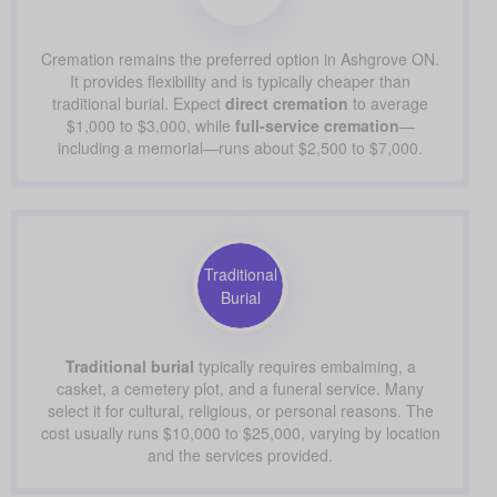
Cremation remains the preferred option in Ashgrove ON.
It provides flexibility and is typically cheaper than
traditional burial. Expect
direct cremation
to average
$1,000 to $3,000, while
full-service cremation
—
including a memorial—runs about $2,500 to $7,000.
Traditional
Burial
Traditional burial
typically requires embalming, a
casket, a cemetery plot, and a funeral service. Many
select it for cultural, religious, or personal reasons. The
cost usually runs $10,000 to $25,000, varying by location
and the services provided.