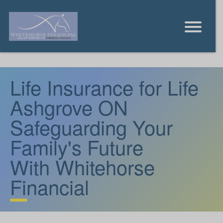
Life Insurance for Life
Ashgrove ON
Safeguarding Your
Family's Future
With Whitehorse
Financial