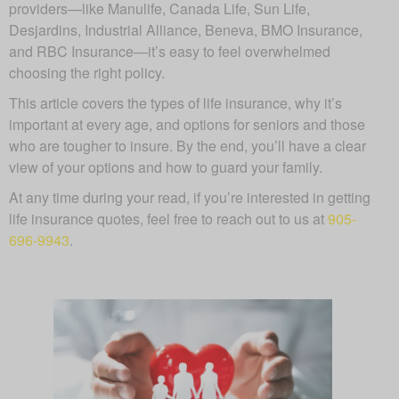
providers—like Manulife, Canada Life, Sun Life,
Desjardins, Industrial Alliance, Beneva, BMO Insurance,
and RBC Insurance—it’s easy to feel overwhelmed
choosing the right policy.
This article covers the types of life insurance, why it’s
important at every age, and options for seniors and those
who are tougher to insure. By the end, you’ll have a clear
view of your options and how to guard your family.
At any time during your read, if you’re interested in getting
life insurance quotes, feel free to reach out to us at
905-
696-9943
.