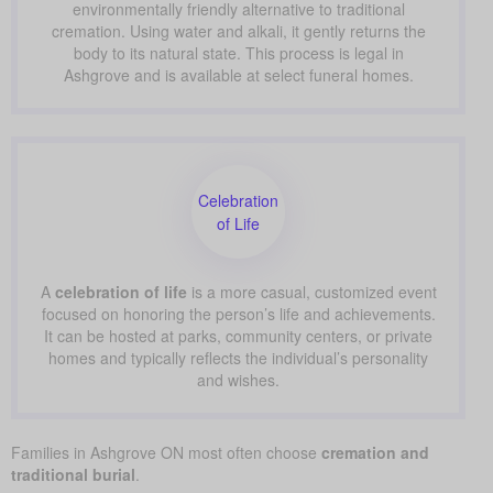
environmentally friendly alternative to traditional
cremation. Using water and alkali, it gently returns the
body to its natural state. This process is legal in
Ashgrove and is available at select funeral homes.
Celebration
of Life
A
celebration of life
is a more casual, customized event
focused on honoring the person’s life and achievements.
It can be hosted at parks, community centers, or private
homes and typically reflects the individual’s personality
and wishes.
Families in Ashgrove ON most often choose
cremation and
traditional burial
.