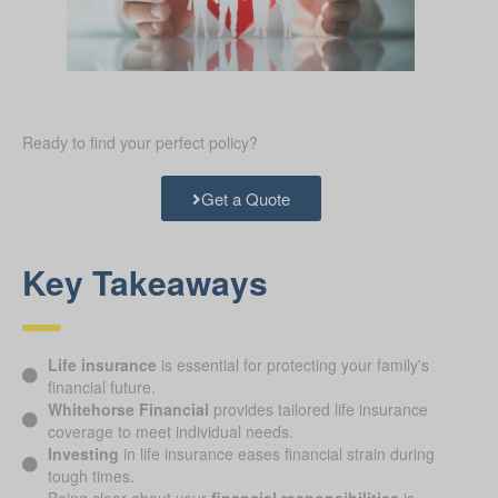
Ready to find your perfect policy?
Get a Quote
Key Takeaways
Life insurance
is essential for protecting your family's
financial future.
Whitehorse Financial
provides tailored life insurance
coverage to meet individual needs.
Investing
in life insurance eases financial strain during
tough times.