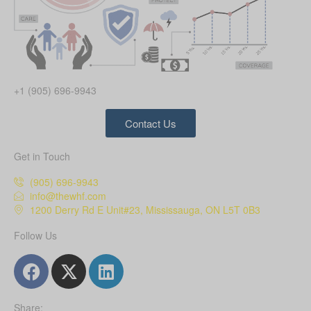
+1 (905) 696-9943
Contact Us
Get in Touch
(905) 696-9943
info@thewhf.com
1200 Derry Rd E Unit#23, Mississauga, ON L5T 0B3
Follow Us
Share: