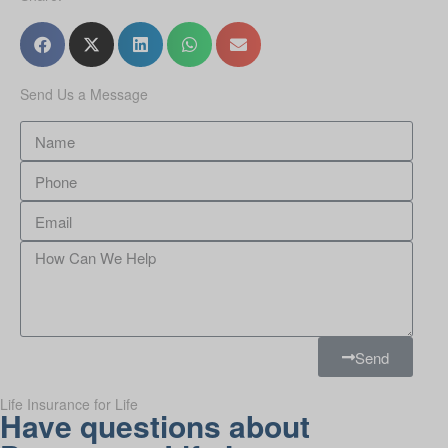
Send Us a Message
Send
Life Insurance for Life
Have questions about