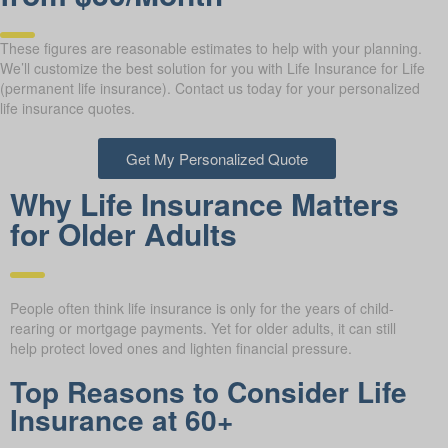
These figures are reasonable estimates to help with your planning.
We’ll customize the best solution for you with Life Insurance for Life
(permanent life insurance). Contact us today for your personalized
life insurance quotes.
Get My Personalized Quote
Why Life Insurance Matters
for Older Adults
People often think life insurance is only for the years of child-
rearing or mortgage payments. Yet for older adults, it can still
help protect loved ones and lighten financial pressure.
Top Reasons to Consider Life
Insurance at 60+