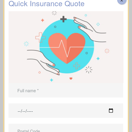
Quick Insurance Quote
Do costs cover transportation, catering, memorial
services, flowers, headstones, obituary notices, plus
administrative fees? Approximate range: $3,000–
$30,000.
Additional Funeral
Suggested Life Insurance Type: Life Insurance for
Expenses
life time coverage (Affordable life insurance for
seniors)