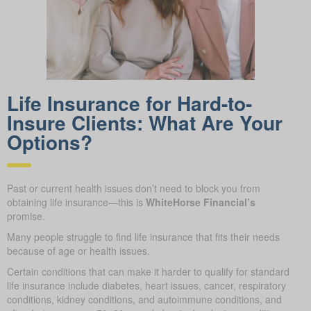
Life Insurance for Hard-to-
Insure Clients: What Are Your
Options?
Past or current health issues don’t need to block you from
obtaining life insurance—this is
WhiteHorse Financial’s
promise.
Many people struggle to find life insurance that fits their needs
because of age or health issues.
Certain conditions that can make it harder to qualify for standard
life insurance include diabetes, heart issues, cancer, respiratory
conditions, kidney conditions, and autoimmune conditions, and