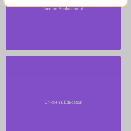
obligations ($100,000–$250,000).
Income Replacement
Recommended Type of Life Insurance: Over 50 life
insurance, life insurance for elderly people, Term life
insurance, Permanent Life Insurance.
Do I want to set aside funds for my children’s school
or university? University tuition typically ranges from
$6,000–$15,000 per year per child. Life insurance
for seniors over 65 can sometimes support estate
Children’s Education
planning that benefits grandchildren’s education.
Term life
Suggested Type of Life Insurance:
insurance, Permanent Life Insurance