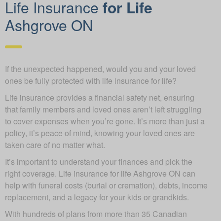
Life Insurance
for Life
Ashgrove ON
If the unexpected happened, would you and your loved
ones be fully protected with life insurance for life?
Life insurance provides a financial safety net, ensuring
that family members and loved ones aren’t left struggling
to cover expenses when you’re gone. It’s more than just a
policy, it’s peace of mind, knowing your loved ones are
taken care of no matter what.
It’s important to understand your finances and pick the
right coverage. Life insurance for life Ashgrove ON can
help with funeral costs (burial or cremation), debts, income
replacement, and a legacy for your kids or grandkids.
With hundreds of plans from more than 35 Canadian