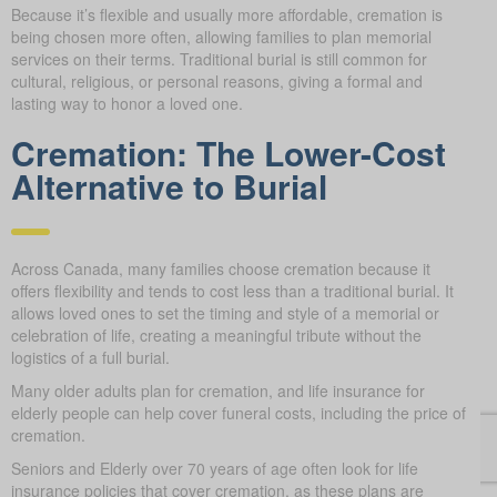
Because it’s flexible and usually more affordable, cremation is
being chosen more often, allowing families to plan memorial
services on their terms. Traditional burial is still common for
cultural, religious, or personal reasons, giving a formal and
lasting way to honor a loved one.
Cremation: The Lower-Cost
Alternative to Burial
Across Canada, many families choose cremation because it
offers flexibility and tends to cost less than a traditional burial. It
allows loved ones to set the timing and style of a memorial or
celebration of life, creating a meaningful tribute without the
logistics of a full burial.
Many older adults plan for cremation, and life insurance for
elderly people can help cover funeral costs, including the price of
cremation.
Seniors and Elderly over 70 years of age often look for life
insurance policies that cover cremation, as these plans are