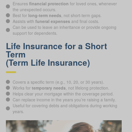
Ensures
financial protection
for loved ones, whenever
the unexpected occurs.
Best for
long-term needs
, not short-term gaps.
Assists with
funeral expenses
and final costs.
Can be used to leave an inheritance or provide ongoing
support for dependents.
Life Insurance for a Short
Term
(Term Life Insurance)
Covers a specific term (e.g., 10, 20, or 30 years).
Works for
temporary needs
, not lifelong protection.
Helps clear your mortgage within the coverage period.
Can replace income in the years you’re raising a family.
Useful for covering debts and obligations during working
years.