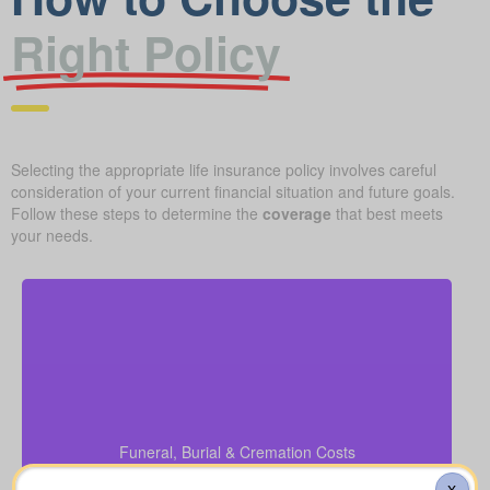
Right Policy
Selecting the appropriate life insurance policy involves careful
consideration of your current financial situation and future goals.
Follow these steps to determine the
coverage
that best meets
your needs.
How much will a basic funeral, burial, or cremation
cost? Approximate range: $5,000–$25,000.
Funeral, Burial & Cremation Costs
Recommendation: Life Insurance for life time
coverage (Permanent Life Insurance)
X