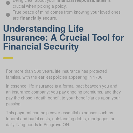
Being clear about your
financial responsibilities
is
crucial when picking a policy.
True peace of mind comes from knowing your loved ones
are
financially secure
.
Understanding Life
Insurance: A Crucial Tool for
Financial Security
For more than 300 years, life insurance has protected
families, with the earliest policies appearing in 1706.
In essence, life insurance is a formal pact between you and
an insurance company: you pay ongoing premiums, and they
pay the chosen death benefit to your beneficiaries upon your
passing.
This payment can help cover essential expenses such as
funeral and burial costs, outstanding debts, mortgages, or
daily living needs in Ashgrove ON.