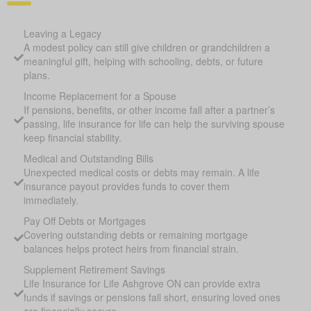
Leaving a Legacy
A modest policy can still give children or grandchildren a
meaningful gift, helping with schooling, debts, or future
plans.
Income Replacement for a Spouse
If pensions, benefits, or other income fall after a partner’s
passing, life insurance for life can help the surviving spouse
keep financial stability.
Medical and Outstanding Bills
Unexpected medical costs or debts may remain. A life
insurance payout provides funds to cover them
immediately.
Pay Off Debts or Mortgages
Covering outstanding debts or remaining mortgage
balances helps protect heirs from financial strain.
Supplement Retirement Savings
Life Insurance for Life Ashgrove ON can provide extra
funds if savings or pensions fall short, ensuring loved ones
are financially secure