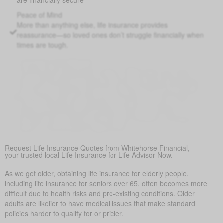
Peace of Mind
More than anything else, life insurance provides
reassurance—so loved ones don’t struggle financially when
times are tough.
Covering Final Expenses
This is the most common reason. While there are many
benefits to life insurance for older adults, the most common
reason is to cover final expenses. Funeral and burial costs
in Ashgrove can range from $5,000 to $25,000 or more.
Life insurance for life ensures these expenses don’t
become a sudden burden on family members, providing
peace of mind during a difficult time.
Request Life Insurance Quotes from Whitehorse Financial,
your trusted local Life Insurance for Life Advisor Now.
As we get older, obtaining life insurance for elderly people,
including life insurance for seniors over 65, often becomes more
difficult due to health risks and pre-existing conditions. Older
adults are likelier to have medical issues that make standard
policies harder to qualify for or pricier.