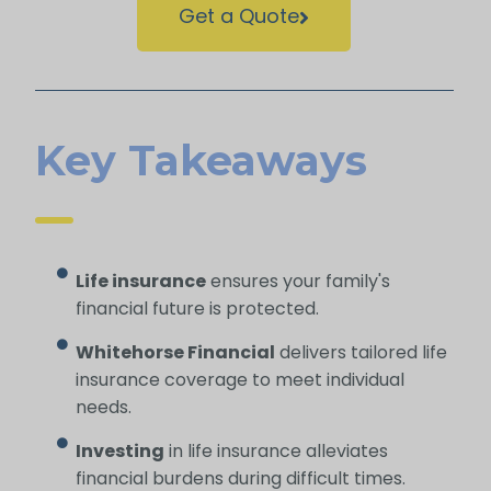
Get a Quote
Key Takeaways
Life insurance
ensures your family's
financial future is protected.
Whitehorse Financial
delivers tailored life
insurance coverage to meet individual
needs.
Investing
in life insurance alleviates
financial burdens during difficult times.