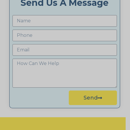
Send Us A Message
Send