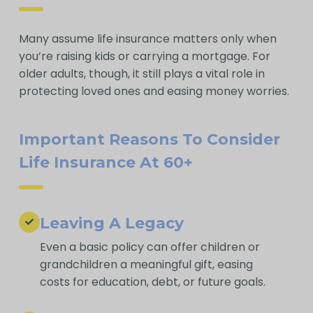
Many assume life insurance matters only when
you’re raising kids or carrying a mortgage. For
older adults, though, it still plays a vital role in
protecting loved ones and easing money worries.
Important Reasons To Consider
Life Insurance At 60+
Leaving A Legacy
Even a basic policy can offer children or
grandchildren a meaningful gift, easing
costs for education, debt, or future goals.