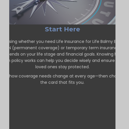
Start Here
Choosing whether you need Life Insurance for Life Balmy Beach
ON (permanent coverage) or temporary term insurance
depends on your life stage and financial goals. Knowing how
each policy works can help you decide wisely and ensure your
loved ones stay protected.
See how coverage needs change at every age—then choose
the card that fits you.