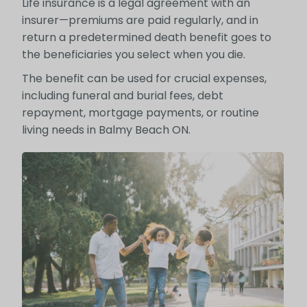
Life insurance is a legal agreement with an
insurer—premiums are paid regularly, and in
return a predetermined death benefit goes to
the beneficiaries you select when you die.
The benefit can be used for crucial expenses,
including funeral and burial fees, debt
repayment, mortgage payments, or routine
living needs in Balmy Beach ON.