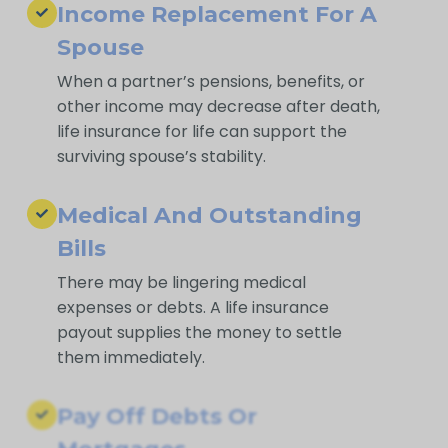
Income Replacement For A
Spouse
When a partner’s pensions, benefits, or
other income may decrease after death,
life insurance for life can support the
surviving spouse’s stability.
Medical And Outstanding
Bills
There may be lingering medical
expenses or debts. A life insurance
payout supplies the money to settle
them immediately.
Pay Off Debts Or