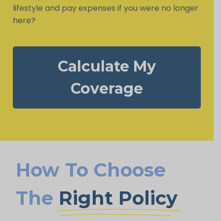
lifestyle and pay expenses if you were no longer
here?
Calculate My
Coverage
How To Choose
The
Right Policy