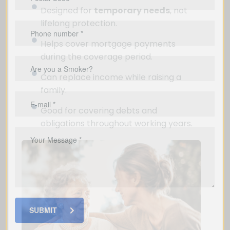
Designed for
temporary needs
, not
lifelong protection.
Helps cover mortgage payments
during the coverage period.
Can replace income while raising a
family.
Good for covering debts and
obligations throughout working years.
SUBMIT