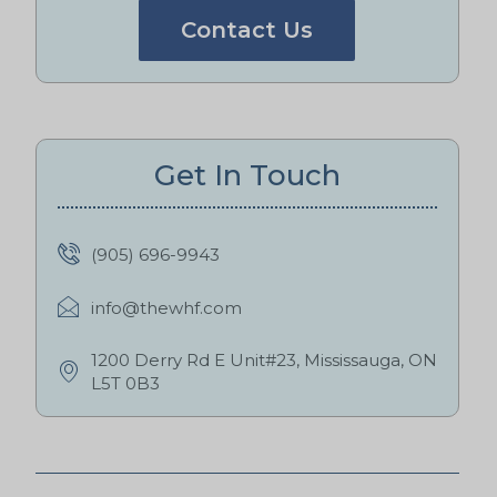
Contact Us
Get In Touch
(905) 696-9943
info@thewhf.com
1200 Derry Rd E Unit#23, Mississauga, ON
L5T 0B3