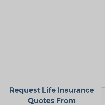
Covering Final Expenses
This is the leading reason. Despite the
many benefits of life insurance for older
adults, final expense coverage is the
most frequent need. Funeral and burial
costs in Balmy Beach typically fall
between $5,000 and $25,000 or more.
Life insurance for life makes sure these
expenses don’t suddenly burden family
members, offering peace of mind when
it’s needed most.
Request Life Insurance
Quotes From