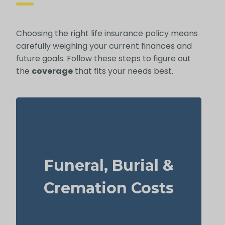
Choosing the right life insurance policy means
carefully weighing your current finances and
future goals. Follow these steps to figure out
the
coverage
that fits your needs best.
How much will a basic funeral, burial, or
cremation cost? Approximate range:
Funeral, Burial &
$5,000–$25,000.
Suggested Life Insurance Type: Life
Cremation Costs
Insurance for life time coverage
(Permanent Life Insurance)