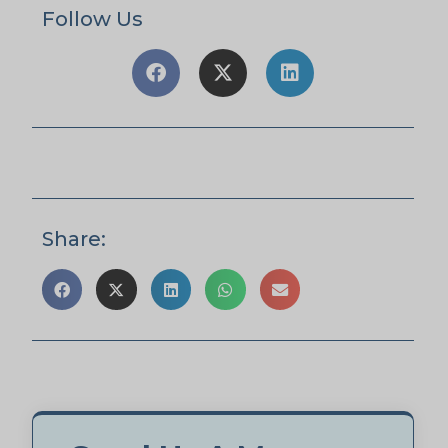
Follow Us
Share: