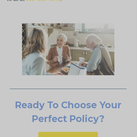
Ready To Choose Your
Perfect Policy?