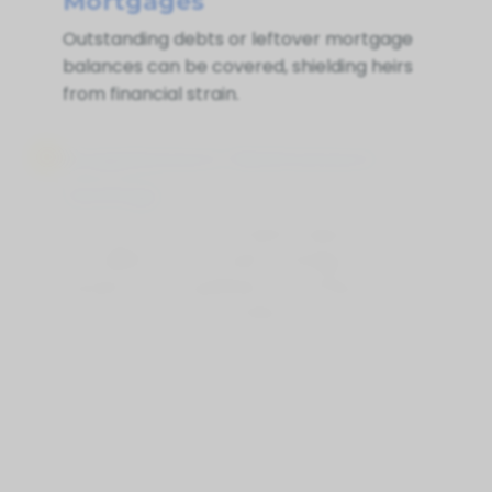
Mortgages
Outstanding debts or leftover mortgage
balances can be covered, shielding heirs
from financial strain.
Supplement Retirement
Savings
Life Insurance for Life Balmy Beach ON
can deliver extra funds if savings or
pensions are insufficient, ensuring your
loved ones are financially secure
Peace Of Mind
Above all, life insurance brings
reassurance—so your loved ones won’t
struggle financially in a difficult time.