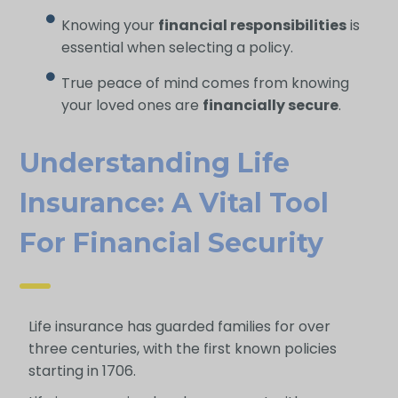
Knowing your
financial responsibilities
is
essential when selecting a policy.
True peace of mind comes from knowing
your loved ones are
financially secure
.
Understanding Life
Insurance: A Vital Tool
For Financial Security
Life insurance has guarded families for over
three centuries, with the first known policies
starting in 1706.