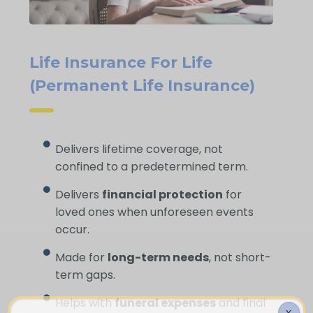
Life Insurance For Life
(Permanent Life Insurance)
Delivers lifetime coverage, not
confined to a predetermined term.
Delivers
financial protection
for
loved ones when unforeseen events
occur.
Made for
long-term needs
, not short-
term gaps.
Helps with
funeral expenses
and final
X