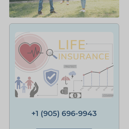
+1 (905) 696-9943