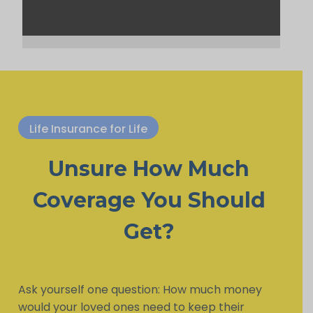
Life Insurance for Life
Unsure How Much
Coverage You Should
Get?
Ask yourself one question: How much money
would your loved ones need to keep their