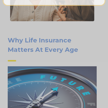
Why Life Insurance
Matters At Every Age