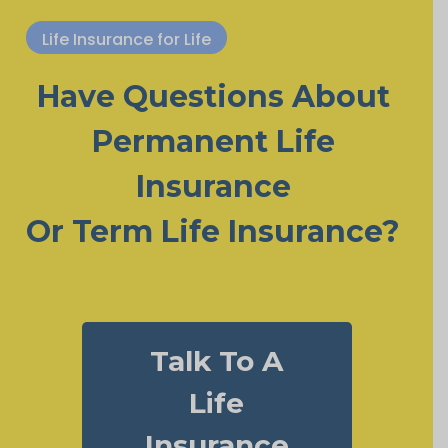
Life Insurance for Life
Have Questions About
Permanent Life
Insurance
Or Term Life Insurance?
Talk To A
Life
Insurance