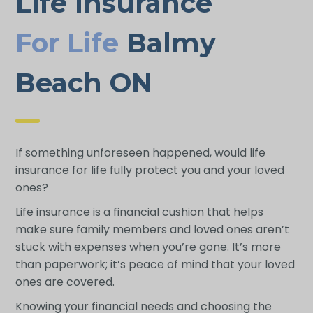
Life Insurance
For Life
Balmy
Beach ON
If something unforeseen happened, would life
insurance for life fully protect you and your loved
ones?
Life insurance is a financial cushion that helps
make sure family members and loved ones aren’t
stuck with expenses when you’re gone. It’s more
than paperwork; it’s peace of mind that your loved
ones are covered.
Knowing your financial needs and choosing the