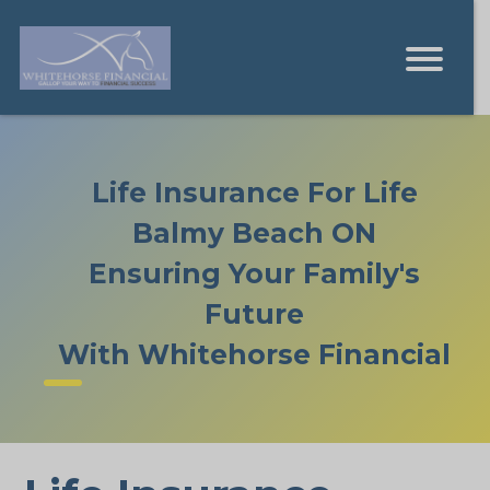
Life Insurance For Life
Balmy Beach ON
Ensuring Your Family's
Future
With Whitehorse Financial