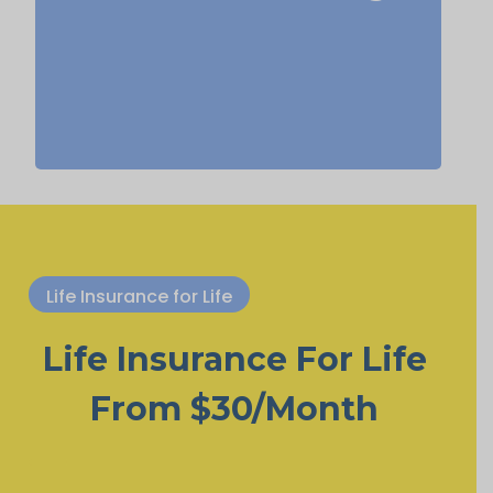
life insurance, Permanent Life
Insurance.
Life Insurance for Life
Life Insurance For Life
From $30/Month