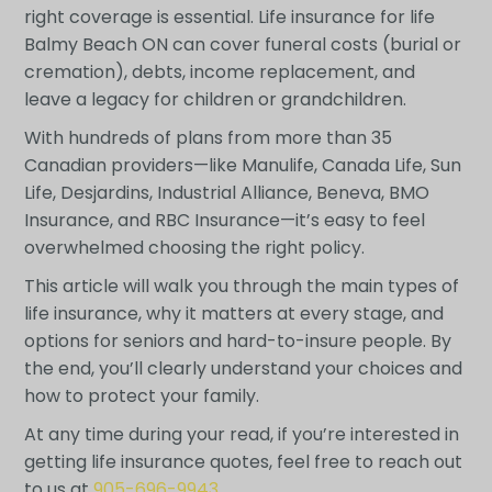
right coverage is essential. Life insurance for life
Balmy Beach ON can cover funeral costs (burial or
cremation), debts, income replacement, and
leave a legacy for children or grandchildren.
With hundreds of plans from more than 35
Canadian providers—like Manulife, Canada Life, Sun
Life, Desjardins, Industrial Alliance, Beneva, BMO
Insurance, and RBC Insurance—it’s easy to feel
overwhelmed choosing the right policy.
This article will walk you through the main types of
life insurance, why it matters at every stage, and
options for seniors and hard-to-insure people. By
the end, you’ll clearly understand your choices and
how to protect your family.
At any time during your read, if you’re interested in
getting life insurance quotes, feel free to reach out
to us at
905-696-9943
.