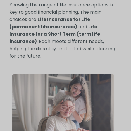
Knowing the range of life insurance options is
key to good financial planning. The main
choices are
Life Insurance for Life
(permanent life insurance)
and
Life
Insurance for a Short Term (term life
insurance)
. Each meets different needs,
helping families stay protected while planning
for the future.