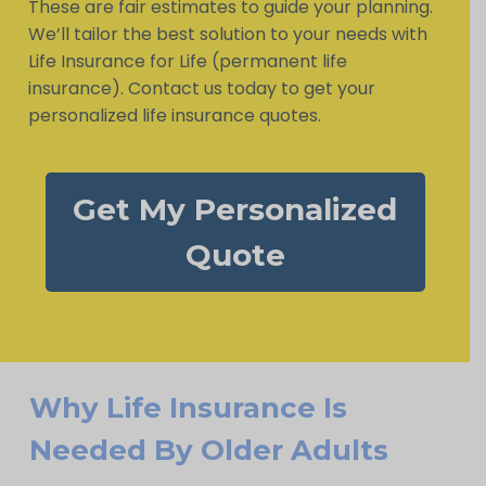
These are fair estimates to guide your planning.
We’ll tailor the best solution to your needs with
Life Insurance for Life (permanent life
insurance). Contact us today to get your
personalized life insurance quotes.
Get My Personalized
Quote
Why Life Insurance Is
Needed By Older Adults