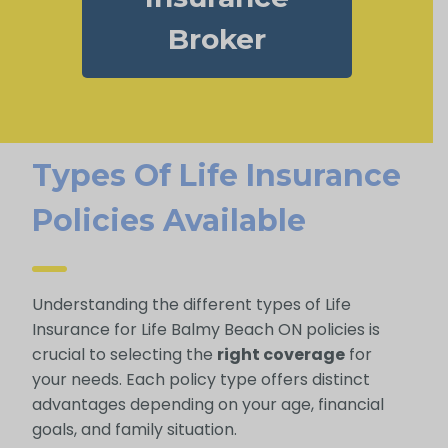
Broker
Types Of Life Insurance
Policies Available
Understanding the different types of Life
Insurance for Life Balmy Beach ON policies is
crucial to selecting the
right coverage
for
your needs. Each policy type offers distinct
advantages depending on your age, financial
goals, and family situation.