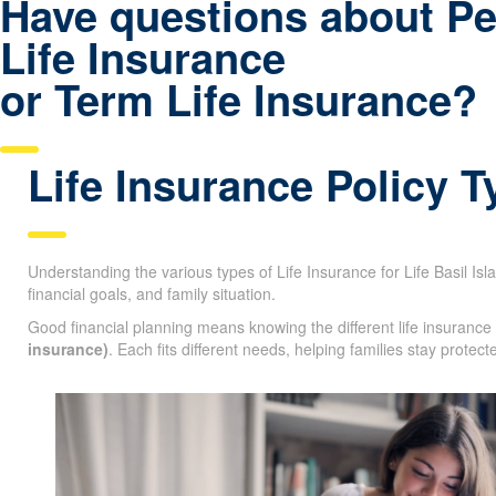
Have questions about P
Life Insurance
or Term Life Insurance?
Life Insurance Policy 
Understanding the various types of Life Insurance for Life Basil Isla
age, financial goals, and family situation.
Good financial planning means knowing the different life insurance
life insurance)
. Each fits different needs, helping families stay pr