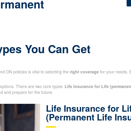
ermanent
Types You Can Get
nd ON policies is vital to selecting the
right coverage
for your needs. 
 options. There are two core types:
Life Insurance for Life (permanen
otected and prepare for the future.
Life Insurance for Li
(Permanent Life Ins