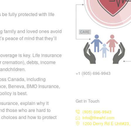
e fully protected with life
ing family and loved ones
act—it’s peace of mind that
overage is key. Life
s (burial or cremation),
 children or grandchildren.
+1 (905) 696-9943
ross Canada, including
iance, Beneva, BMO Insurance,
licy is best.
Get in Touch
 insurance, explain why it
and those who are hard to
(905) 696-9943
info@thewhf.com
r choices and how to protect
1200 Derry Rd E Unit#23, 