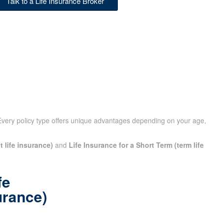
Talk to a Life Insurance Broker
Every policy type offers unique advantages depending on your
t life insurance)
and
Life Insurance for a Short Term (term
fe
urance)