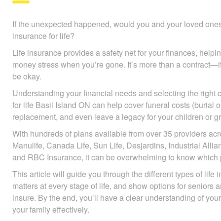
If the unexpected happened, would you and your loved ones b
insurance for life?
Life insurance provides a safety net for your finances, help
avoid money stress when you’re gone. It’s more than a contr
they’ll be okay.
Understanding your financial needs and selecting the right c
insurance for life Basil Island ON can help cover funeral cost
debts, income replacement, and even leave a legacy for your
With hundreds of plans available from over 35 providers ac
Manulife, Canada Life, Sun Life, Desjardins, Industrial All
and RBC Insurance, it can be overwhelming to know which po
This article will guide you through the different types of life
matters at every stage of life, and show options for seniors 
insure. By the end, you’ll have a clear understanding of you
your family effectively.