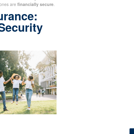
ones are
financially secure
.
urance:
 Security