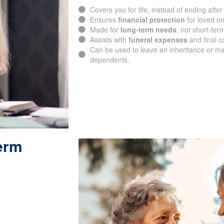
Covers you for life, instead of ending after
Ensures
financial protection
for loved o
Made for
long-term needs
, not short-ter
Assists with
funeral expenses
and final c
Can be used to leave an inheritance or ma
dependents.
Term
SUBMIT