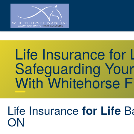
Life Insurance for 
Safeguarding Your
With Whitehorse F
Life Insurance
Ba
for Life
ON