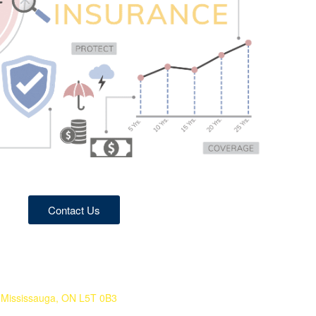
Contact Us
Mississauga, ON L5T 0B3