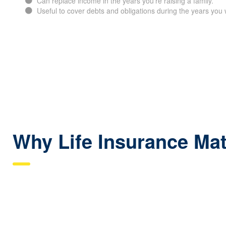
Can replace income in the years you’re raising a family.
Useful to cover debts and obligations during the years you 
Why Life Insurance Mat