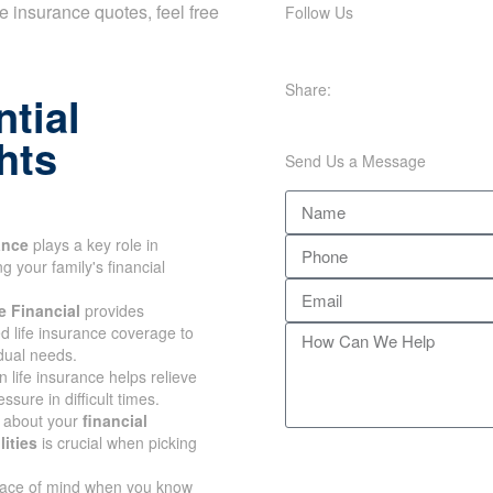
Follow Us
ife insurance quotes, feel free
Share:
tial
hts
Send Us a Message
ance
plays a key role in
 your family's financial
 Financial
provides
d life insurance coverage to
dual needs.
n life insurance helps relieve
ssure in difficult times.
 about your
financial
ities
is crucial when picking
ace of mind when you know