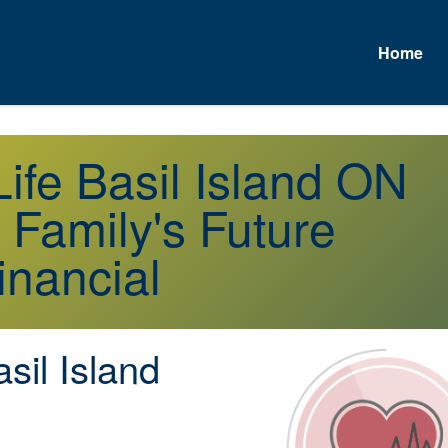
Home
A
Life Basil Island ON
 Family's Future
inancial
sil Island