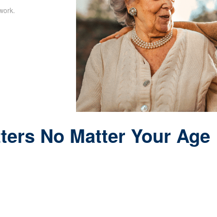
work.
ters No Matter Your Age