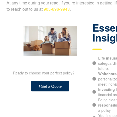
At any time during your read, if you’re interested in getting l
to reach out to us at
905-696-9943
.
Essen
Insig
Life insur
safeguarding
future.
Ready to choose your perfect policy?
Whitehorse
personalize
meet indivi
Get a Quote
Investing
i
financial pre
Being clear
responsibil
a policy.
You find pe