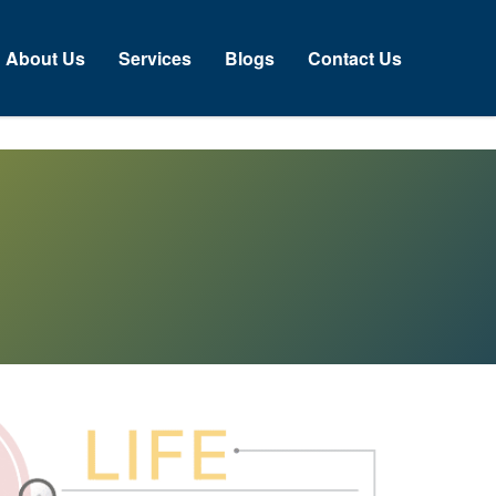
bout Us
Services
Blogs
Contact Us