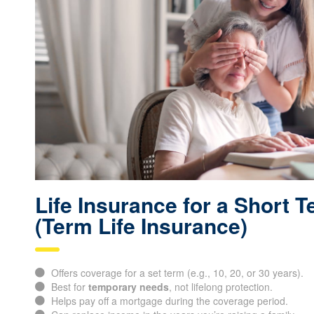
Life Insurance for a Short 
(Term Life Insurance)
Offers coverage for a set term (e.g., 10, 20, or 30 years).
Best for
temporary needs
, not lifelong protection.
Helps pay off a mortgage during the coverage period.