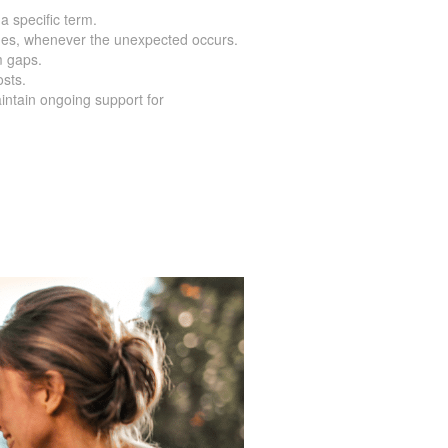
 a specific term.
nes, whenever the unexpected occurs.
m gaps.
osts.
intain ongoing support for