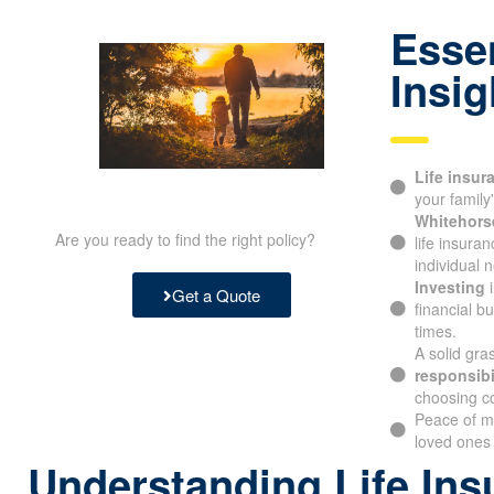
Essen
Insig
Life insur
protecting y
Whitehorse
Are you ready to find the right policy?
life insura
individual n
Investing
i
Get a Quote
financial b
times.
A solid gra
responsibil
choosing c
Peace of m
your loved 
Understanding Life Ins