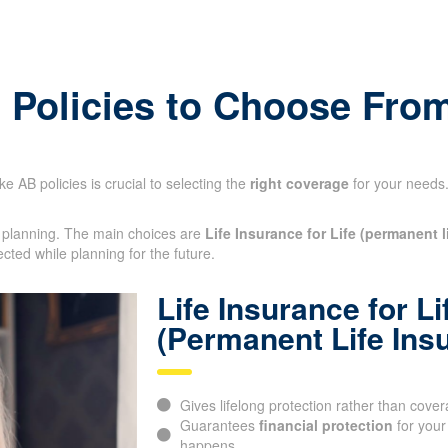
ick Insurance Quote
e Policies to Choose Fro
e AB policies is crucial to selecting the
right coverage
for your needs.
al planning. The main choices are
Life Insurance for Life (permanent l
ected while planning for the future.
Life Insurance for Li
(Permanent Life Ins
Gives lifelong protection rather than cover
Guarantees
financial protection
for your