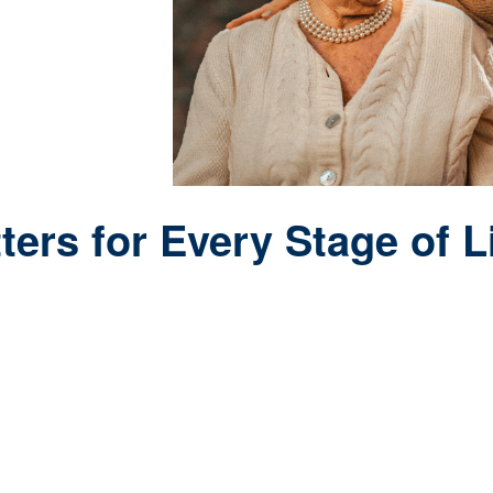
ers for Every Stage of L