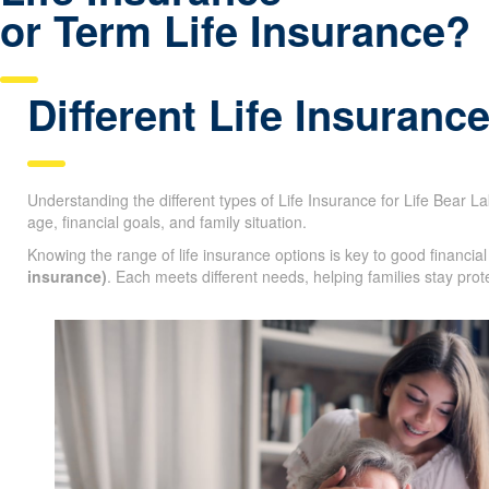
Life Insurance
or Term Life Insurance?
Qu
Different Life Insuranc
Understanding the different types of Life Insurance for Life Bear Lak
age, financial goals, and family situation.
Knowing the range of life insurance options is key to good financi
insurance)
. Each meets different needs, helping families stay prot