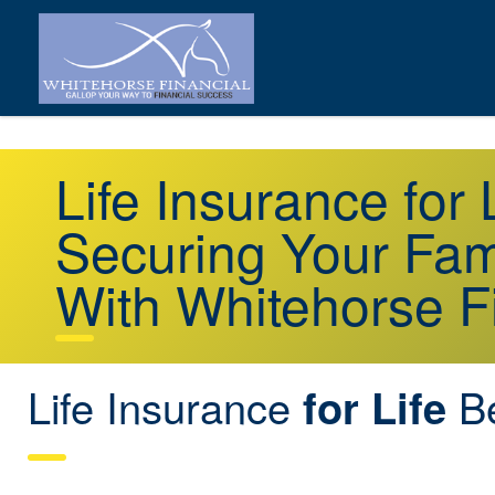
Life Insurance for
Securing Your Fami
With Whitehorse F
Life Insurance
Be
for Life