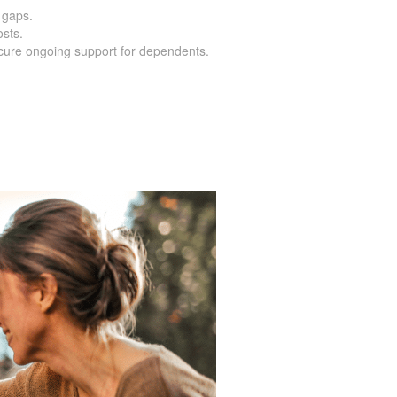
 gaps.
osts.
cure ongoing support for dependents.