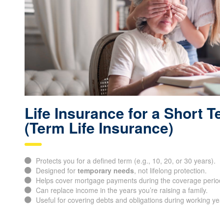
Life Insurance for a Short 
(Term Life Insurance)
Protects you for a defined term (e.g., 10, 20, or 30 years).
Designed for
temporary needs
, not lifelong protection.
Helps cover mortgage payments during the coverage perio
Can replace income in the years you’re raising a family.
Useful for covering debts and obligations during working ye