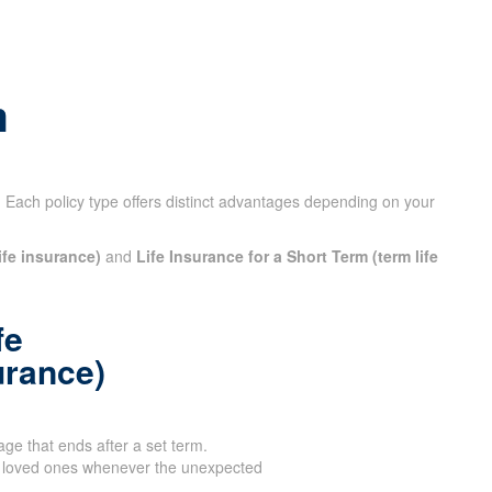
X
m
 Each policy type offers distinct advantages depending on your
ife insurance)
and
Life Insurance for a Short Term (term life
fe
urance)
age that ends after a set term.
 loved ones whenever the unexpected