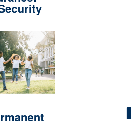
 Security
ermanent