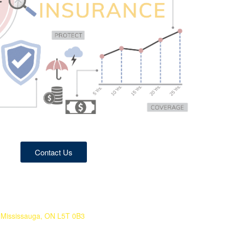
Contact Us
Mississauga, ON L5T 0B3