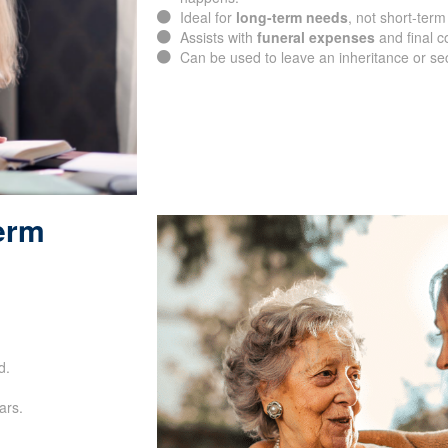
happens.
Ideal for
long-term needs
, not short-term
Assists with
funeral expenses
and final c
Can be used to leave an inheritance or se
Term
SUBMIT
d.
ars.