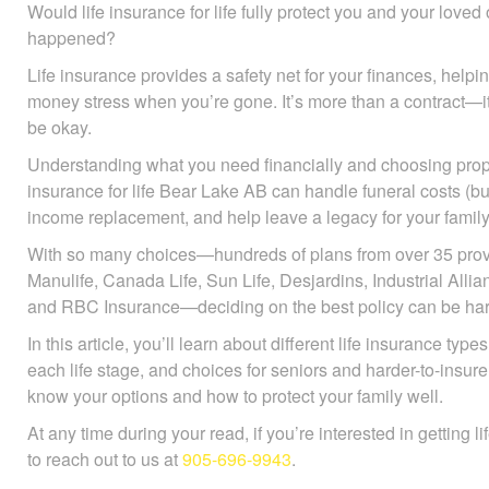
Would life insurance for life fully protect you and your love
happened?
Life insurance provides a safety net for your finances, help
avoid money stress when you’re gone. It’s more than a contr
they’ll be okay.
Understanding what you need financially and choosing prope
insurance for life Bear Lake AB can handle funeral costs (bur
income replacement, and help leave a legacy for your family
With so many choices—hundreds of plans from over 35 prov
Manulife, Canada Life, Sun Life, Desjardins, Industrial All
and RBC Insurance—deciding on the best policy can be har
In this article, you’ll learn about different life insurance ty
each life stage, and choices for seniors and harder-to-insure
know your options and how to protect your family well.
At any time during your read, if you’re interested in getting l
to reach out to us at
905-696-9943
.