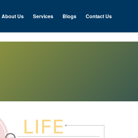
bout Us
Services
Blogs
Contact Us