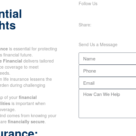
Follow Us
tial
hts
Share:
Send Us a Message
ance
is essential for
our family's financial future.
 Financial
delivers tailored
nce coverage to meet
eeds.
n life insurance lessens the
urden during challenging
sp of your
financial
ities
is important when
overage.
ind comes from knowing
ones are
financially secure
.
urance: