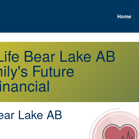
Home
A
 Life Bear Lake AB
ly's Future
inancial
ar Lake AB