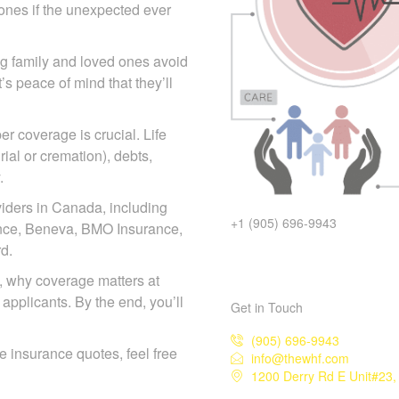
d ones if the unexpected ever
ing family and loved ones
act—it’s peace of mind that
r coverage is crucial. Life
ial or cremation), debts,
.
iders in Canada, including
+1 (905) 696-9943
iance, Beneva, BMO Insurance,
d.
pes, why coverage matters at
 applicants. By the end, you’ll
Get in Touch
(905) 696-9943
ife insurance quotes, feel free
info@thewhf.com
1200 Derry Rd E Unit#23, 