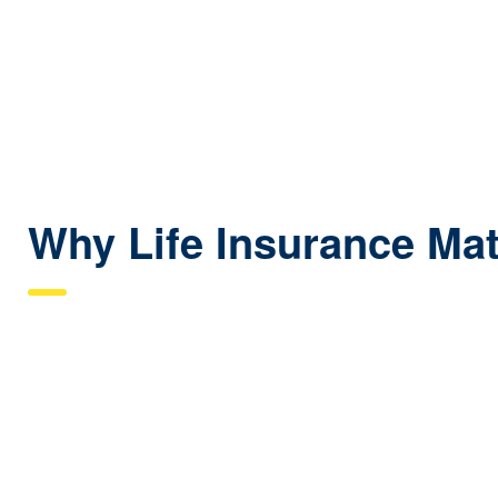
Why Life Insurance Matt