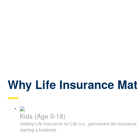
Why Life Insurance Mat
Kids (Age 0-18)
Getting Life Insurance for Life (i.e., permanent life insuranc
starting a business.