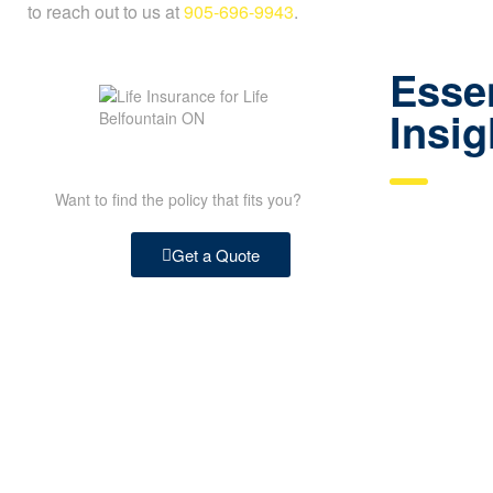
to reach out to us at
905-696-9943
.
Essen
Insig
Want to find the policy that fits you?
Get a Quote