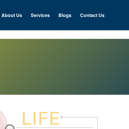
About Us
Services
Blogs
Contact Us