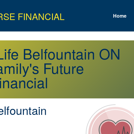
Home
 Life Belfountain ON
mily's Future
inancial
lfountain