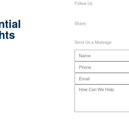
Follow Us
tial
Share:
hts
Send Us a Message