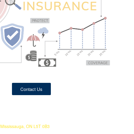
Contact Us
 Mississauga, ON L5T 0B3