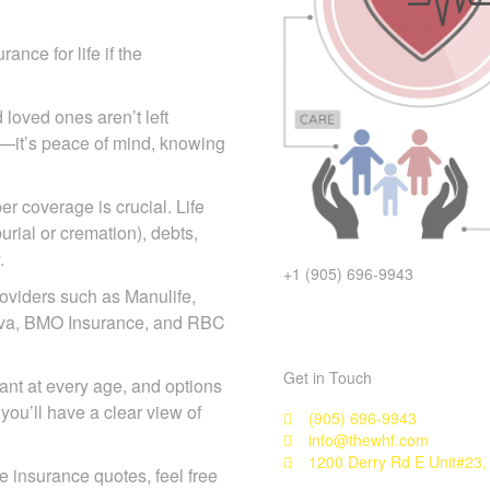
ance for life if the
 loved ones aren’t left
icy—it’s peace of mind, knowing
r coverage is crucial. Life
urial or cremation), debts,
.
+1 (905) 696-9943
oviders such as Manulife,
eneva, BMO Insurance, and RBC
Get in Touch
rtant at every age, and options
you’ll have a clear view of
(905) 696-9943
info@thewhf.com
1200 Derry Rd E Unit#23,
ife insurance quotes, feel free