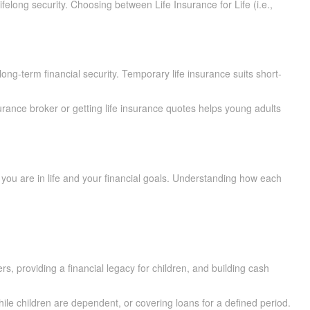
felong security. Choosing between Life Insurance for Life (i.e.,
long-term financial security. Temporary life insurance suits short-
urance broker or getting life insurance quotes helps young adults
 are in life and your financial goals. Understanding how each
s, providing a financial legacy for children, and building cash
ile children are dependent, or covering loans for a defined period.