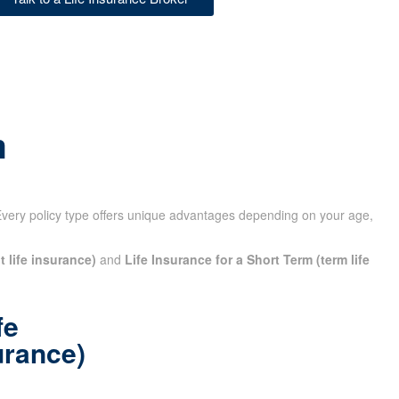
m
Every policy type offers unique advantages depending on your age,
t life insurance)
and
Life Insurance for a Short Term (term life
fe
urance)