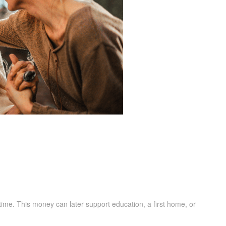
r time. This money can later support education, a first home, or