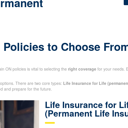
ermanent
e Policies to Choose Fro
n ON policies is vital to selecting the
right coverage
for your needs. 
 options. There are two core types:
Life Insurance for Life (permanen
ted and prepare for the future.
Life Insurance for Li
(Permanent Life Ins