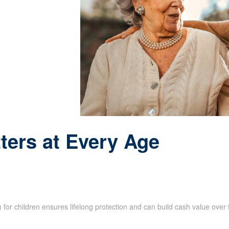
ters at Every Age
e) for children ensures lifelong protection and can build cash value ove