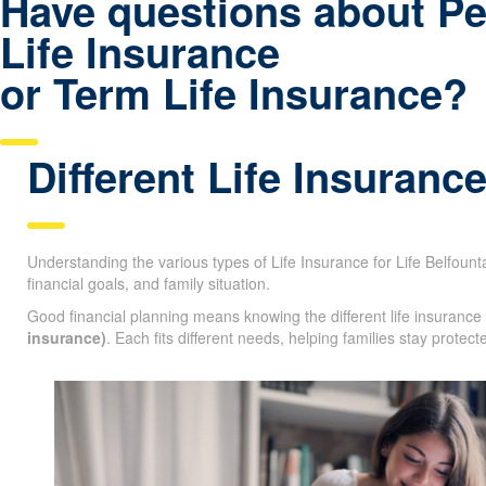
Have questions about P
Life Insurance
or Term Life Insurance?
Different Life Insuranc
Understanding the various types of Life Insurance for Life Belfountai
financial goals, and family situation.
Good financial planning means knowing the different life insurance
insurance)
. Each fits different needs, helping families stay protec