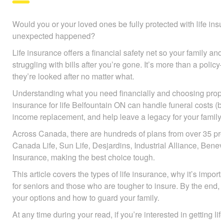
Would you or your loved ones be fully protected with life insur
unexpected happened?
Life insurance offers a financial safety net so your family and
struggling with bills after you’re gone. It’s more than a pol
they’re looked after no matter what.
Understanding what you need financially and choosing prope
insurance for life Belfountain ON can handle funeral costs (b
income replacement, and help leave a legacy for your family
Across Canada, there are hundreds of plans from over 35 pr
Canada Life, Sun Life, Desjardins, Industrial Alliance, B
Insurance, making the best choice tough.
This article covers the types of life insurance, why it’s impo
for seniors and those who are tougher to insure. By the end, 
your options and how to guard your family.
At any time during your read, if you’re interested in getting l