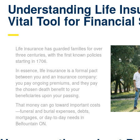
Understanding Life Ins
Vital Tool for Financial
Life insurance has guarded families for over
three centuries, with the first known policies
starting in 1706.
In essence, life insurance is a formal pact
between you and an insurance company:
you pay ongoing premiums, and they pay
the chosen death benefit to your
beneficiaries upon your passing.
That money can go toward important costs
—funeral and burial expenses, debts,
mortgages, or day-to-day needs in
Belfountain ON.