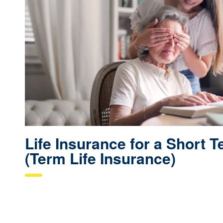
Life Insurance for a Short 
(Term Life Insurance)