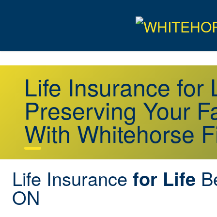
Life Insurance for
Preserving Your Fa
With Whitehorse F
Life Insurance
Be
for Life
ON