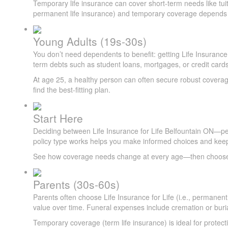
Temporary life insurance can cover short-term needs like tuit
permanent life insurance) and temporary coverage depends on
Young Adults (19s-30s)
You don’t need dependents to benefit: getting Life Insurance f
term debts such as student loans, mortgages, or credit cards
At age 25, a healthy person can often secure robust coverage
find the best-fitting plan.
Start Here
Deciding between Life Insurance for Life Belfountain ON—p
policy type works helps you make informed choices and keep
See how coverage needs change at every age—then choose th
Parents (30s-60s)
Parents often choose Life Insurance for Life (i.e., permanent
value over time. Funeral expenses include cremation or buria
Temporary coverage (term life insurance) is ideal for protec