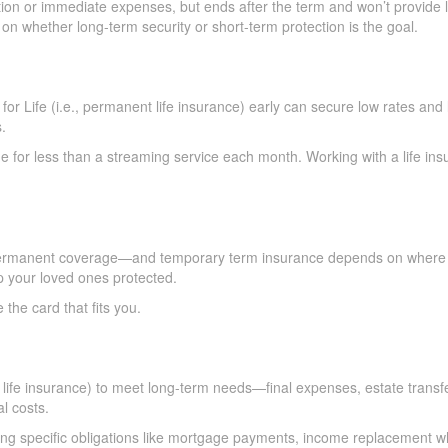
ion or immediate expenses, but ends after the term and won’t provide li
 whether long-term security or short-term protection is the goal.
or Life (i.e., permanent life insurance) early can secure low rates and 
.
 for less than a streaming service each month. Working with a life ins
ermanent coverage—and temporary term insurance depends on where you
 your loved ones protected.
e card that fits you.
 life insurance) to meet long-term needs—final expenses, estate transfer
l costs.
ting specific obligations like mortgage payments, income replacement wh