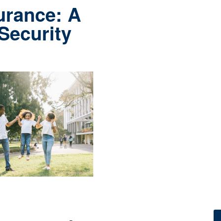
urance: A
 Security