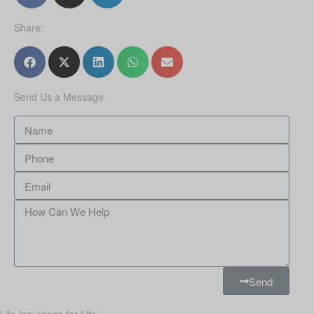
Share:
Send Us a Message
Send