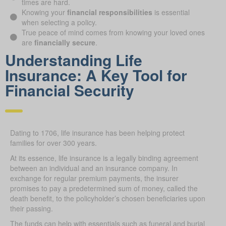
times are hard.
Knowing your
financial responsibilities
is essential
when selecting a policy.
True peace of mind comes from knowing your loved ones
are
financially secure
.
Understanding Life
Insurance: A Key Tool for
Financial Security
Dating to 1706, life insurance has been helping protect
families for over 300 years.
At its essence, life insurance is a legally binding agreement
between an individual and an insurance company. In
exchange for regular premium payments, the insurer
promises to pay a predetermined sum of money, called the
death benefit, to the policyholder’s chosen beneficiaries upon
their passing.
The funds can help with essentials such as funeral and burial