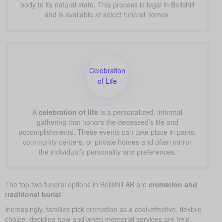
body to its natural state. This process is legal in Bellshill
and is available at select funeral homes.
Celebration
of Life
A
celebration of life
is a personalized, informal
gathering that honors the deceased’s life and
accomplishments. These events can take place in parks,
community centers, or private homes and often mirror
the individual’s personality and preferences.
The top two funeral options in Bellshill AB are
cremation and
traditional burial
.
Increasingly, families pick cremation as a cost-effective, flexible
choice, deciding how and when memorial services are held.