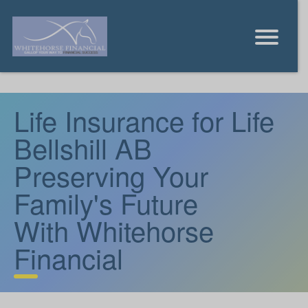
Life Insurance for Life
Bellshill AB
Preserving Your
Family's Future
With Whitehorse
Financial