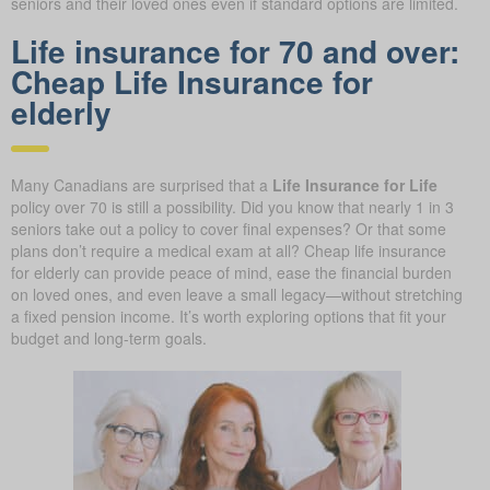
seniors and their loved ones even if standard options are limited.
Life insurance for 70 and over:
Cheap Life Insurance for
elderly
Many Canadians are surprised that a
Life Insurance for Life
policy over 70 is still a possibility. Did you know that nearly 1 in 3
seniors take out a policy to cover final expenses? Or that some
plans don’t require a medical exam at all? Cheap life insurance
for elderly can provide peace of mind, ease the financial burden
on loved ones, and even leave a small legacy—without stretching
a fixed pension income. It’s worth exploring options that fit your
budget and long-term goals.