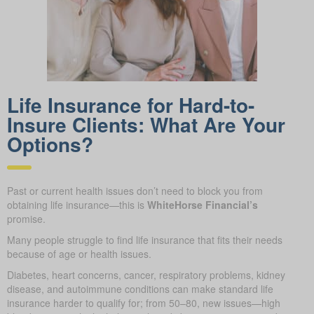
Life Insurance for Hard-to-
Insure Clients: What Are Your
Options?
Past or current health issues don’t need to block you from
obtaining life insurance—this is
WhiteHorse Financial’s
promise.
Many people struggle to find life insurance that fits their needs
because of age or health issues.
Diabetes, heart concerns, cancer, respiratory problems, kidney
disease, and autoimmune conditions can make standard life
insurance harder to qualify for; from 50–80, new issues—high