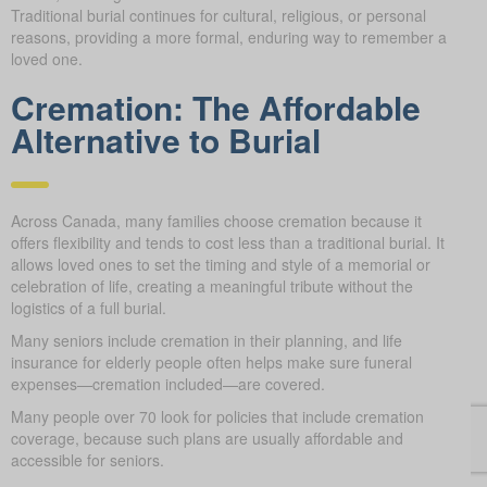
Traditional burial continues for cultural, religious, or personal
reasons, providing a more formal, enduring way to remember a
loved one.
Cremation: The Affordable
Alternative to Burial
Across Canada, many families choose cremation because it
offers flexibility and tends to cost less than a traditional burial. It
allows loved ones to set the timing and style of a memorial or
celebration of life, creating a meaningful tribute without the
logistics of a full burial.
Many seniors include cremation in their planning, and life
insurance for elderly people often helps make sure funeral
expenses—cremation included—are covered.
Many people over 70 look for policies that include cremation
coverage, because such plans are usually affordable and
accessible for seniors.