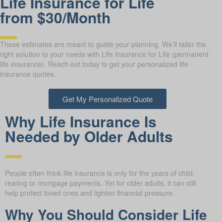
Life Insurance for Life
from $30/Month
These estimates are meant to guide your planning. We’ll tailor the
right solution to your needs with Life Insurance for Life (permanent
life insurance). Reach out today to get your personalized life
insurance quotes.
Get My Personalized Quote
Why Life Insurance Is
Needed by Older Adults
People often think life insurance is only for the years of child-
rearing or mortgage payments. Yet for older adults, it can still
help protect loved ones and lighten financial pressure.
Why You Should Consider Life