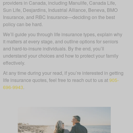
providers in Canada, including Manulife, Canada Life,
Sun Life, Desjardins, Industrial Alliance, Beneva, BMO
Insurance, and RBC Insurance—deciding on the best
policy can be hard.
We’ll guide you through life insurance types, explain why
it matters at every stage, and outline options for seniors
and hard-to-insure individuals. By the end, you’ll
understand your choices and how to protect your family
effectively.
At any time during your read, if you’re interested in getting
life insurance quotes, feel free to reach out to us at
905-
696-9943
.