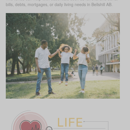
bills, debts, mortgages, or daily living needs in Bellshill AB.