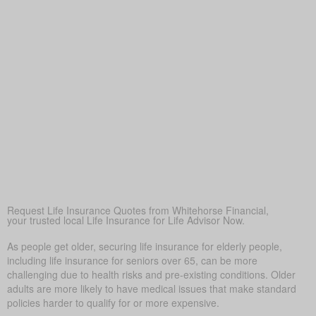
savings or pensions fall short, ensuring loved ones are
financially secure
Peace of Mind
More than anything else, life insurance provides
reassurance—so loved ones don’t struggle financially when
times are tough.
Covering Final Expenses
This is the usual driver. Even though life insurance has
many benefits for older adults, covering final expenses is
most common. In Bellshill, funeral and burial often run
$5,000 to $25,000 or more. Life insurance for life helps
prevent these costs from becoming a sudden burden on
your family, giving peace of mind in tough times.
Request Life Insurance Quotes from Whitehorse Financial,
your trusted local Life Insurance for Life Advisor Now.
As people get older, securing life insurance for elderly people,
including life insurance for seniors over 65, can be more
challenging due to health risks and pre-existing conditions. Older
adults are more likely to have medical issues that make standard
policies harder to qualify for or more expensive.