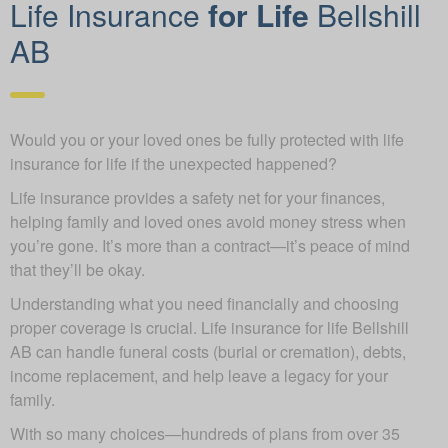
Life Insurance
for Life
Bellshill
AB
Would you or your loved ones be fully protected with life
insurance for life if the unexpected happened?
Life insurance provides a safety net for your finances,
helping family and loved ones avoid money stress when
you’re gone. It’s more than a contract—it’s peace of mind
that they’ll be okay.
Understanding what you need financially and choosing
proper coverage is crucial. Life insurance for life Bellshill
AB can handle funeral costs (burial or cremation), debts,
income replacement, and help leave a legacy for your
family.
With so many choices—hundreds of plans from over 35