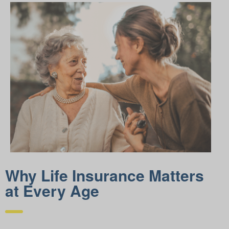
Why Life Insurance Matters
at Every Age