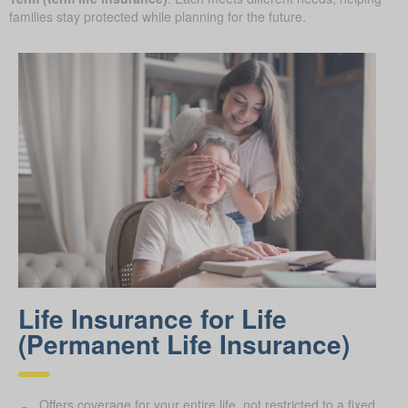
families stay protected while planning for the future.
Life Insurance for Life
(Permanent Life Insurance)
Offers coverage for your entire life, not restricted to a fixed