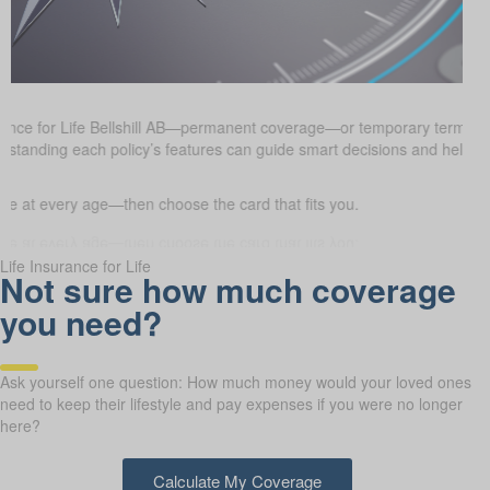
rance for Life Bellshill AB—permanent coverage—or temporary term ins
erstanding each policy’s features can guide smart decisions and help e
 at every age—then choose the card that fits you.
Life Insurance for Life
Not sure how much coverage
you need?
Ask yourself one question: How much money would your loved ones
need to keep their lifestyle and pay expenses if you were no longer
here?
Calculate My Coverage