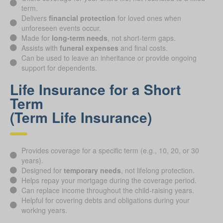
term.
Delivers
financial protection
for loved ones when
unforeseen events occur.
Made for
long-term needs
, not short-term gaps.
Assists with
funeral expenses
and final costs.
Can be used to leave an inheritance or provide ongoing
support for dependents.
Life Insurance for a Short
Term
(Term Life Insurance)
Provides coverage for a specific term (e.g., 10, 20, or 30
years).
Designed for
temporary needs
, not lifelong protection.
Helps repay your mortgage during the coverage period.
Can replace income throughout the child-raising years.
Helpful for covering debts and obligations during your
working years.