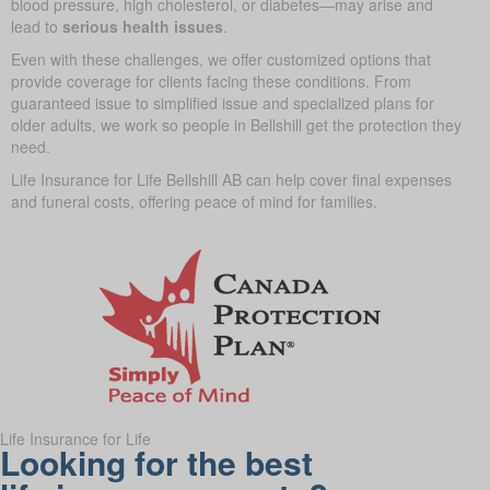
blood pressure, high cholesterol, or diabetes—may arise and
lead to
serious health issues
.
Even with these challenges, we offer customized options that
provide coverage for clients facing these conditions. From
guaranteed issue to simplified issue and specialized plans for
older adults, we work so people in Bellshill get the protection they
need.
Life Insurance for Life Bellshill AB can help cover final expenses
and funeral costs, offering peace of mind for families.
Life Insurance for Life
Looking for the best