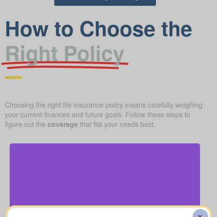
How to Choose the
Right Policy
Choosing the right life insurance policy means carefully weighing
your current finances and future goals. Follow these steps to
figure out the
coverage
that fits your needs best.
How much is a basic funeral, burial, or cremation?
About $5,000–$25,000.
X