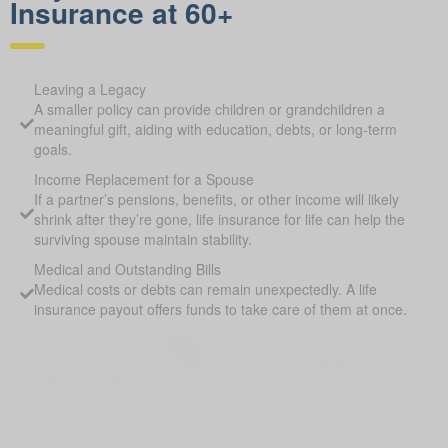
Insurance at 60+
Leaving a Legacy
A smaller policy can provide children or grandchildren a
meaningful gift, aiding with education, debts, or long-term
goals.
Income Replacement for a Spouse
If a partner’s pensions, benefits, or other income will likely
shrink after they’re gone, life insurance for life can help the
surviving spouse maintain stability.
Medical and Outstanding Bills
Medical costs or debts can remain unexpectedly. A life
insurance payout offers funds to take care of them at once.
Pay Off Debts or Mortgages
Covering outstanding debts or remaining mortgage
balances helps protect heirs from financial strain.
Supplement Retirement Savings
Life Insurance for Life Bellshill AB can provide extra funds if