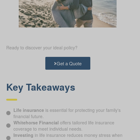
Ready to discover your ideal policy?
Get a Quote
Key Takeaways
Life insurance
is essential for protecting your family's
financial future.
Whitehorse Financial
offers tailored life insurance
coverage to meet individual needs.
Investing
in life insurance reduces money stress when