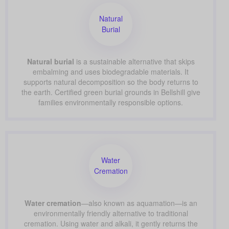
Natural
Burial
Natural burial
is a sustainable alternative that skips
embalming and uses biodegradable materials. It
supports natural decomposition so the body returns to
the earth. Certified green burial grounds in Bellshill give
families environmentally responsible options.
Water
Cremation
Water cremation
—also known as aquamation—is an
environmentally friendly alternative to traditional
cremation. Using water and alkali, it gently returns the