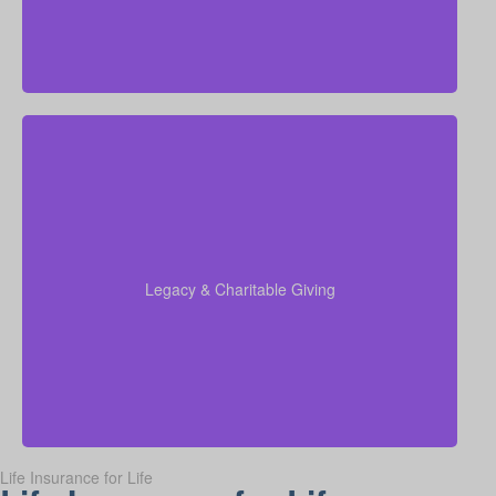
Do I hope to leave funds to charity, family, or future
generations? The amounts vary widely—often
$5,000 to $50,000 or more. Life insurance for
elderly or life insurance in old age can be set up to
support charitable gifts or family inheritance.
Legacy & Charitable Giving
Term life
Suggested Type of Life Insurance:
insurance, Permanent Life Insurance.
Life Insurance for Life