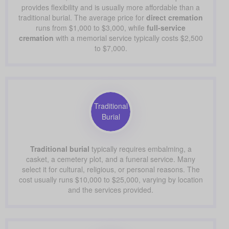
provides flexibility and is usually more affordable than a
traditional burial. The average price for
direct cremation
runs from $1,000 to $3,000, while
full-service
cremation
with a memorial service typically costs $2,500
to $7,000.
Traditional
Burial
Traditional burial
typically requires embalming, a
casket, a cemetery plot, and a funeral service. Many
select it for cultural, religious, or personal reasons. The
cost usually runs $10,000 to $25,000, varying by location
and the services provided.