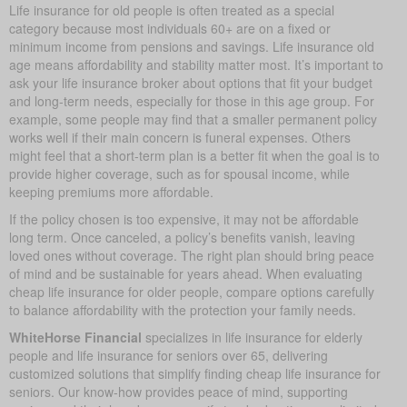
Life insurance for old people is often treated as a special
category because most individuals 60+ are on a fixed or
minimum income from pensions and savings. Life insurance old
age means affordability and stability matter most. It’s important to
ask your life insurance broker about options that fit your budget
and long-term needs, especially for those in this age group. For
example, some people may find that a smaller permanent policy
works well if their main concern is funeral expenses. Others
might feel that a short-term plan is a better fit when the goal is to
provide higher coverage, such as for spousal income, while
keeping premiums more affordable.
If the policy chosen is too expensive, it may not be affordable
long term. Once canceled, a policy’s benefits vanish, leaving
loved ones without coverage. The right plan should bring peace
of mind and be sustainable for years ahead. When evaluating
cheap life insurance for older people, compare options carefully
to balance affordability with the protection your family needs.
WhiteHorse Financial
specializes in life insurance for elderly
people and life insurance for seniors over 65, delivering
customized solutions that simplify finding cheap life insurance for
seniors. Our know-how provides peace of mind, supporting