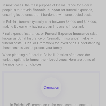
In most cases, the main purpose of life insurance for elderly
people is to provide
financial support
for funeral expenses,
ensuring loved ones aren’t burdened with unexpected costs.
In Bellshill, funerals typically cost between $5,000 and $25,000,
making it clear why having a plan in place is important.
Final expense insurance, or
Funeral Expense Insurance
(also
known as Burial Insurance or Cremation Insurance), helps with
funeral costs (Burial or Cremation) for loved ones. Understanding
these costs is vital to protect your family.
When planning a funeral in Bellshill, families often consider
various options to
honor their loved ones
. Here are some of
the most common choices:
Cremation
In Bellshill AB, cremation is the most common option. It