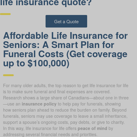
life insurance quote?
Get a Quote
Affordable Life Insurance for
Seniors: A Smart Plan for
Funeral Costs (Get coverage
up to $100,000)
For many older adults, the top reason to get life insurance for life
is to make sure funeral and final expenses are covered.
Research shows a large share of Canadians—about one in three
—use an
insurance policy
to help pay for funerals, showing
how seniors plan ahead to reduce the burden on family. Beyond
funerals, seniors may use coverage to leave a small inheritance,
support a spouse’s ongoing costs, pay debts, or give to charity.
In this way, life insurance for life offers
peace of mind
by
addressing several financial needs and priorities.