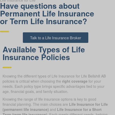
Life Insurance for Life
Have questions about
Permanent Life Insurance
or Term Life Insurance?
Talk to a Life Insurance Broker
Available Types of Life
Insurance Policies
Knowing the different types of Life Insurance for Life Bellshill AB
policies is critical when choosing the
right coverage
for your
needs. Each policy type brings specific advantages tied to your
age, financial goals, and family situation.
Knowing the range of life insurance options is key to good
financial planning. The main choices are
Life Insurance for Life
(permanent life insurance)
and
Life Insurance for a Short
Term (term life insurance)
. Each meets different needs, helping