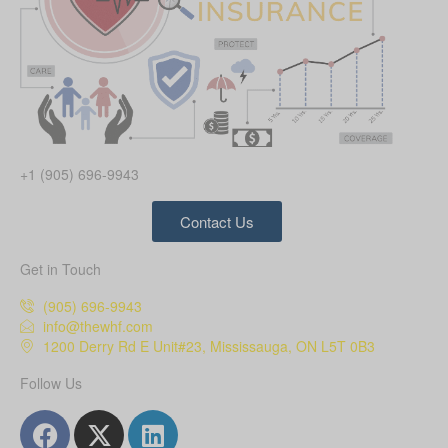
+1 (905) 696-9943
Contact Us
Get in Touch
(905) 696-9943
info@thewhf.com
1200 Derry Rd E Unit#23, Mississauga, ON L5T 0B3
Follow Us