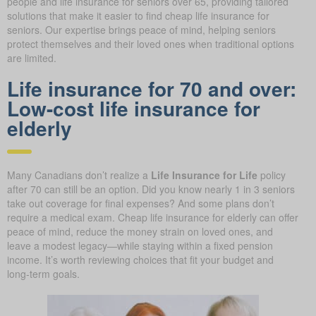
people and life insurance for seniors over 65, providing tailored
solutions that make it easier to find cheap life insurance for
seniors. Our expertise brings peace of mind, helping seniors
protect themselves and their loved ones when traditional options
are limited.
Life insurance for 70 and over:
Low-cost life insurance for
elderly
Many Canadians don’t realize a
Life Insurance for Life
policy
after 70 can still be an option. Did you know nearly 1 in 3 seniors
take out coverage for final expenses? And some plans don’t
require a medical exam. Cheap life insurance for elderly can offer
peace of mind, reduce the money strain on loved ones, and
leave a modest legacy—while staying within a fixed pension
income. It’s worth reviewing choices that fit your budget and
long-term goals.