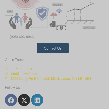
+1 (905) 696-9943
Contact Us
Get in Touch
(905) 696-9943
info@thewhf.com
1200 Derry Rd E Unit#23, Mississauga, ON L5T 0B3
Follow Us