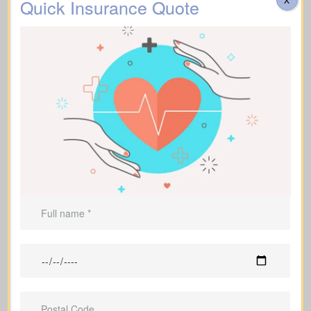
Quick Insurance Quote
Are there costs for transportation, catering,
memorial services, flowers, headstones, obituary
notices, or administrative fees? Approximate range:
$3,000 – $30,000.
Additional Funeral
Suggested Type of Life Insurance: Life Insurance for
Expenses
life time coverage (Affordable life insurance for
seniors)