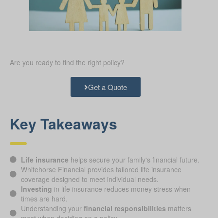
Are you ready to find the right policy?
Get a Quote
Key Takeaways
Life insurance
helps secure your family's financial future.
Whitehorse Financial provides tailored life insurance
coverage designed to meet individual needs.
Investing
in life insurance reduces money stress when
times are hard.
Understanding your
financial responsibilities
matters