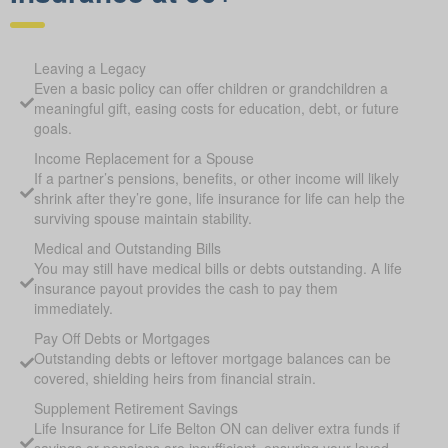
Leaving a Legacy
Even a basic policy can offer children or grandchildren a
meaningful gift, easing costs for education, debt, or future
goals.
Income Replacement for a Spouse
If a partner’s pensions, benefits, or other income will likely
shrink after they’re gone, life insurance for life can help the
surviving spouse maintain stability.
Medical and Outstanding Bills
You may still have medical bills or debts outstanding. A life
insurance payout provides the cash to pay them
immediately.
Pay Off Debts or Mortgages
Outstanding debts or leftover mortgage balances can be
covered, shielding heirs from financial strain.
Supplement Retirement Savings
Life Insurance for Life Belton ON can deliver extra funds if
savings or pensions are insufficient, ensuring your loved