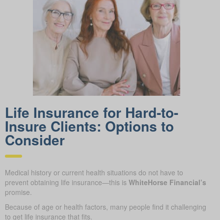
Life Insurance for Hard-to-
Insure Clients: Options to
Consider
Medical history or current health situations do not have to
prevent obtaining life insurance—this is
WhiteHorse Financial’s
promise.
Because of age or health factors, many people find it challenging
to get life insurance that fits.