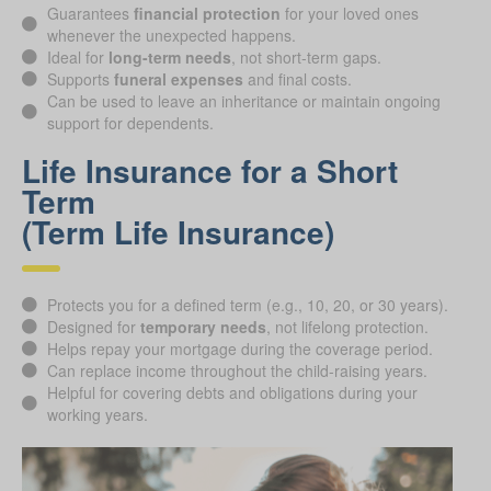
Guarantees
financial protection
for your loved ones
whenever the unexpected happens.
Ideal for
long-term needs
, not short-term gaps.
Supports
funeral expenses
and final costs.
Can be used to leave an inheritance or maintain ongoing
support for dependents.
Life Insurance for a Short
Term
(Term Life Insurance)
Protects you for a defined term (e.g., 10, 20, or 30 years).
Designed for
temporary needs
, not lifelong protection.
Helps repay your mortgage during the coverage period.
Can replace income throughout the child-raising years.
Helpful for covering debts and obligations during your
working years.