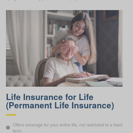
Life Insurance for Life
(Permanent Life Insurance)
Offers coverage for your entire life, not restricted to a fixed
term.