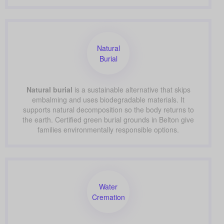
Natural
Burial
Natural burial
is a sustainable alternative that skips
embalming and uses biodegradable materials. It
supports natural decomposition so the body returns to
the earth. Certified green burial grounds in Belton give
families environmentally responsible options.
Water
Cremation