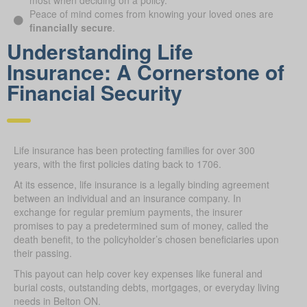
most when deciding on a policy.
Peace of mind comes from knowing your loved ones are
financially secure
.
Understanding Life
Insurance: A Cornerstone of
Financial Security
Life insurance has been protecting families for over 300
years, with the first policies dating back to 1706.
At its essence, life insurance is a legally binding agreement
between an individual and an insurance company. In
exchange for regular premium payments, the insurer
promises to pay a predetermined sum of money, called the
death benefit, to the policyholder’s chosen beneficiaries upon
their passing.
This payout can help cover key expenses like funeral and
burial costs, outstanding debts, mortgages, or everyday living
needs in Belton ON.