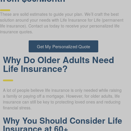
These are solid estimates to guide your plan. We’ll craft the best
solution around your needs with Life Insurance for Life (permanent
life insurance). Contact us today to receive your personalized life
insurance quotes.
Get My Personalized Quote
Why Do Older Adults Need
Life Insurance?
A lot of people believe life insurance is only needed while raising
a family or paying off a mortgage. However, for older adults, life
insurance can still be key to protecting loved ones and reducing
financial stress.
Why You Should Consider Life
Insurance at 60+