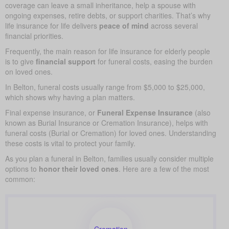
coverage can leave a small inheritance, help a spouse with
ongoing expenses, retire debts, or support charities. That’s why
life insurance for life delivers
peace of mind
across several
financial priorities.
Frequently, the main reason for life insurance for elderly people
is to give
financial support
for funeral costs, easing the burden
on loved ones.
In Belton, funeral costs usually range from $5,000 to $25,000,
which shows why having a plan matters.
Final expense insurance, or
Funeral Expense Insurance
(also
known as Burial Insurance or Cremation Insurance), helps with
funeral costs (Burial or Cremation) for loved ones. Understanding
these costs is vital to protect your family.
As you plan a funeral in Belton, families usually consider multiple
options to
honor their loved ones
. Here are a few of the most
common:
Cremation