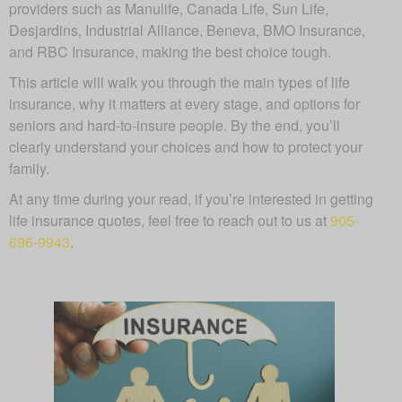
providers such as Manulife, Canada Life, Sun Life,
Desjardins, Industrial Alliance, Beneva, BMO Insurance,
and RBC Insurance, making the best choice tough.
This article will walk you through the main types of life
insurance, why it matters at every stage, and options for
seniors and hard-to-insure people. By the end, you’ll
clearly understand your choices and how to protect your
family.
At any time during your read, if you’re interested in getting
life insurance quotes, feel free to reach out to us at
905-
696-9943
.