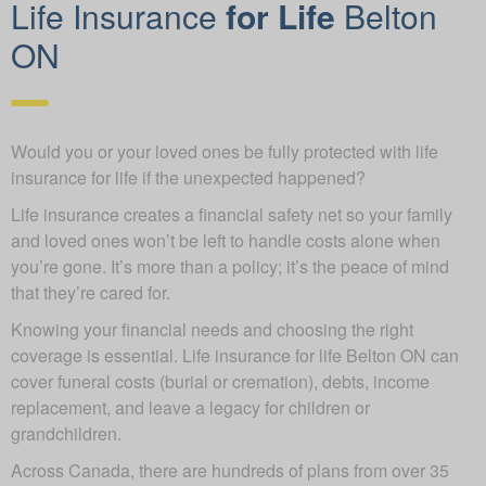
Life Insurance
for Life
Belton
ON
Would you or your loved ones be fully protected with life
insurance for life if the unexpected happened?
Life insurance creates a financial safety net so your family
and loved ones won’t be left to handle costs alone when
you’re gone. It’s more than a policy; it’s the peace of mind
that they’re cared for.
Knowing your financial needs and choosing the right
coverage is essential. Life insurance for life Belton ON can
cover funeral costs (burial or cremation), debts, income
replacement, and leave a legacy for children or
grandchildren.
Across Canada, there are hundreds of plans from over 35