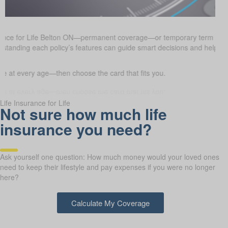
rance for Life Belton ON—permanent coverage—or temporary term insu
erstanding each policy’s features can guide smart decisions and help e
 at every age—then choose the card that fits you.
Life Insurance for Life
Not sure how much life
insurance you need?
Ask yourself one question: How much money would your loved ones
need to keep their lifestyle and pay expenses if you were no longer
here?
Calculate My Coverage