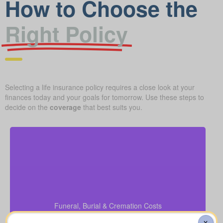
How to Choose the
Right Policy
Selecting a life insurance policy requires a close look at your
finances today and your goals for tomorrow. Use these steps to
decide on the
coverage
that best suits you.
What should you budget for a basic funeral, burial,
or cremation? Roughly $5,000–$25,000.
Funeral, Burial & Cremation Costs
Recommendation: Life Insurance for life time
coverage (Permanent Life Insurance)
X