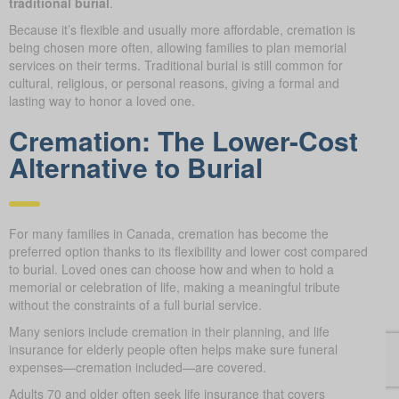
traditional burial
.
Because it’s flexible and usually more affordable, cremation is
being chosen more often, allowing families to plan memorial
services on their terms. Traditional burial is still common for
cultural, religious, or personal reasons, giving a formal and
lasting way to honor a loved one.
Cremation: The Lower-Cost
Alternative to Burial
For many families in Canada, cremation has become the
preferred option thanks to its flexibility and lower cost compared
to burial. Loved ones can choose how and when to hold a
memorial or celebration of life, making a meaningful tribute
without the constraints of a full burial service.
Many seniors include cremation in their planning, and life
insurance for elderly people often helps make sure funeral
expenses—cremation included—are covered.
Adults 70 and older often seek life insurance that covers