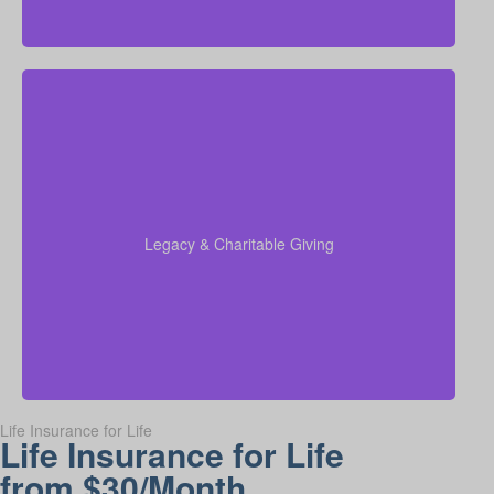
Do I plan to leave money to charity, family, or future
generations? Amounts often vary widely—commonly
$5,000–$50,000 or more. Life insurance for elderly
people or old-age life insurance can be structured to
help with charitable giving or a family inheritance.
Legacy & Charitable Giving
Term life
Suggested Type of Life Insurance:
insurance, Permanent Life Insurance.
Life Insurance for Life
Life Insurance for Life
from $30/Month