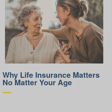
Why Life Insurance Matters
No Matter Your Age