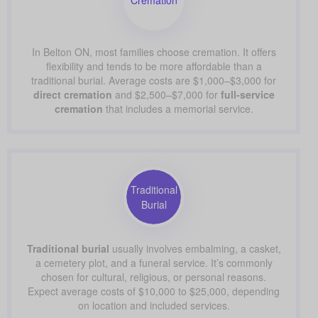
In Belton ON, most families choose cremation. It offers
flexibility and tends to be more affordable than a
traditional burial. Average costs are $1,000–$3,000 for
direct cremation
and $2,500–$7,000 for
full-service
cremation
that includes a memorial service.
Traditional
Burial
Traditional burial
usually involves embalming, a casket,
a cemetery plot, and a funeral service. It’s commonly
chosen for cultural, religious, or personal reasons.
Expect average costs of $10,000 to $25,000, depending
on location and included services.