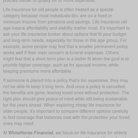
Life insurance for old people is often treated as a special
category because most individuals 60+ are on a fixed or
minimum income from pensions and savings. Life insurance old
age means affordability and stability matter most. It’s important to
ask your life insurance broker about options that fit your budget
and long-term needs, especially for those in this age group. For
example, some people may find that a smaller permanent policy
works well if their main concern is funeral expenses. Others
might feel that a short-term plan is a better fit when the goal is to
provide higher coverage, such as for spousal income, while
keeping premiums more affordable.
If someone is placed into a policy that’s too expensive, they may
not be able to keep it long term. And once a policy is cancelled,
the benefits are gone, leaving loved ones without protection. The
right plan should give peace of mind while still being sustainable
for the years ahead. When exploring cheap life insurance for
older people, it’s important to compare different options carefully
to find coverage that balances cost with the protection your loved
ones may need.
At
WhiteHorse Financial
, we focus on life insurance for elderly