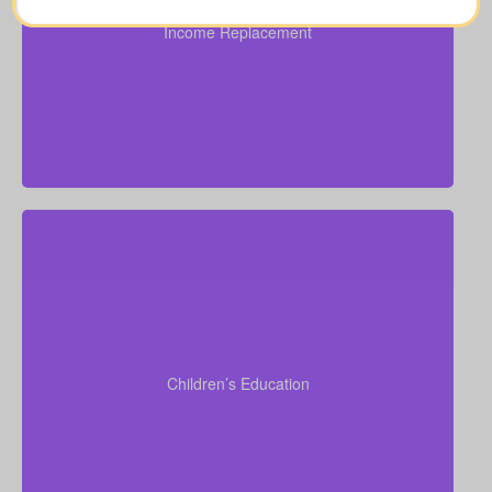
($100,000–$250,000).
Income Replacement
Suggested Life Insurance Type: Over 50 life
insurance, life insurance for elderly people, Term life
insurance, Permanent Life Insurance.
Do I want to provide funds for my children’s school
or university? Tuition often ranges from $6,000–
$15,000 per child per year. Life insurance for
seniors over 65 can sometimes assist with estate
Children’s Education
planning that supports grandchildren’s education.
Term life
Suggested Type of Life Insurance:
insurance, Permanent Life Insurance