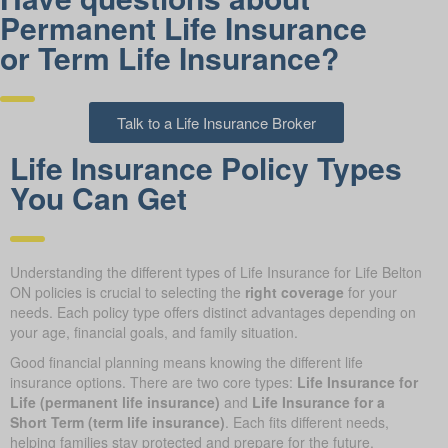
Permanent Life Insurance
or Term Life Insurance?
Talk to a Life Insurance Broker
Life Insurance Policy Types
You Can Get
Understanding the different types of Life Insurance for Life Belton
ON policies is crucial to selecting the
right coverage
for your
needs. Each policy type offers distinct advantages depending on
your age, financial goals, and family situation.
Good financial planning means knowing the different life
insurance options. There are two core types:
Life Insurance for
Life (permanent life insurance)
and
Life Insurance for a
Short Term (term life insurance)
. Each fits different needs,
helping families stay protected and prepare for the future.