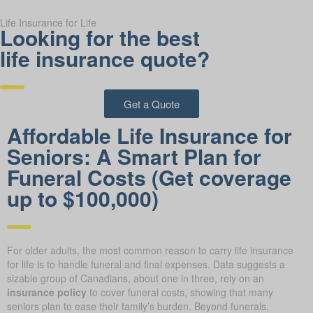
Life Insurance for Life
Looking for the best
life insurance quote?
Get a Quote
Affordable Life Insurance for
Seniors: A Smart Plan for
Funeral Costs (Get coverage
up to $100,000)
For older adults, the most common reason to carry life insurance
for life is to handle funeral and final expenses. Data suggests a
sizable group of Canadians, about one in three, rely on an
insurance policy
to cover funeral costs, showing that many
seniors plan to ease their family’s burden. Beyond funerals,