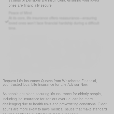
ones are financially secure
Peace of Mind
At its core, life insurance offers reassurance—ensuring
loved ones won’t face financial hardship during a difficult
time.
Covering Final Expenses
This is the most common reason. While there are many
benefits to life insurance for older adults, the most common
reason is to cover final expenses. Funeral and burial costs
in Belton can range from $5,000 to $25,000 or more. Life
insurance for life ensures these expenses don’t become a
sudden burden on family members, providing peace of
mind during a difficult time.
Request Life Insurance Quotes from Whitehorse Financial,
your trusted local Life Insurance for Life Advisor Now.
As people get older, securing life insurance for elderly people,
including life insurance for seniors over 65, can be more
challenging due to health risks and pre-existing conditions. Older
adults are more likely to have medical issues that make standard
policies harder to qualify for or more expensive.