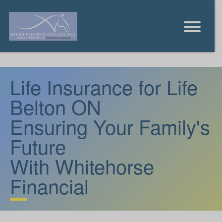
Life Insurance for Life
Belton ON
Ensuring Your Family's
Future
With Whitehorse
Financial