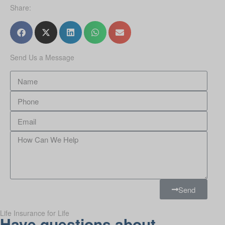
Share:
Send Us a Message
Send
Life Insurance for Life
Have questions about