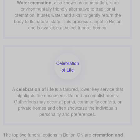
Water cremation
, also known as aquamation, is an
environmentally friendly alternative to traditional
cremation. It uses water and alkali to gently return the
body to its natural state. This process is legal in Belton
and is available at select funeral homes.
Celebration
of Life
A
celebration of life
is a tailored, lower-key service that
highlights the deceased’s life and accomplishments.
Gatherings may occur at parks, community centers, or
private homes and often showcase the individual’s
personality and preferences.
The top two funeral options in Belton ON are
cremation and