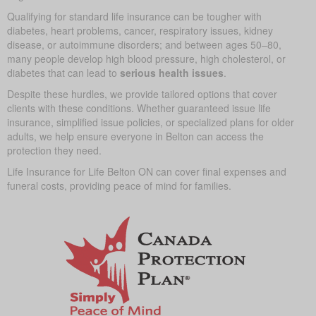
Qualifying for standard life insurance can be tougher with
diabetes, heart problems, cancer, respiratory issues, kidney
disease, or autoimmune disorders; and between ages 50–80,
many people develop high blood pressure, high cholesterol, or
diabetes that can lead to
serious health issues
.
Despite these hurdles, we provide tailored options that cover
clients with these conditions. Whether guaranteed issue life
insurance, simplified issue policies, or specialized plans for older
adults, we help ensure everyone in Belton can access the
protection they need.
Life Insurance for Life Belton ON can cover final expenses and
funeral costs, providing peace of mind for families.