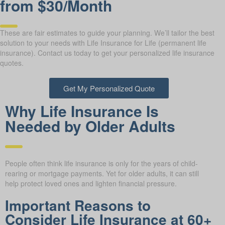
from $30/Month
These are fair estimates to guide your planning. We’ll tailor the best
solution to your needs with Life Insurance for Life (permanent life
insurance). Contact us today to get your personalized life insurance
quotes.
Get My Personalized Quote
Why Life Insurance Is
Needed by Older Adults
People often think life insurance is only for the years of child-
rearing or mortgage payments. Yet for older adults, it can still
help protect loved ones and lighten financial pressure.
Important Reasons to
Consider Life Insurance at 60+