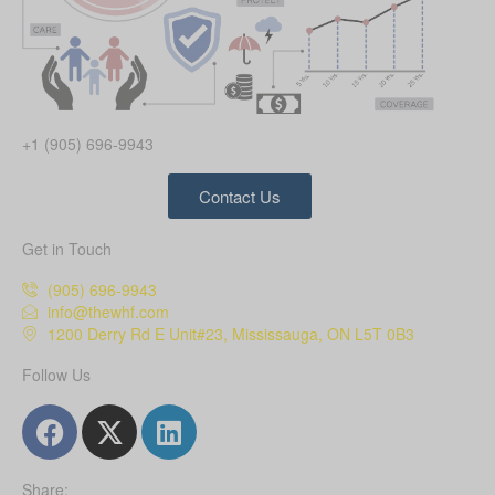
+1 (905) 696-9943
Contact Us
Get in Touch
(905) 696-9943
info@thewhf.com
1200 Derry Rd E Unit#23, Mississauga, ON L5T 0B3
Follow Us
Share: