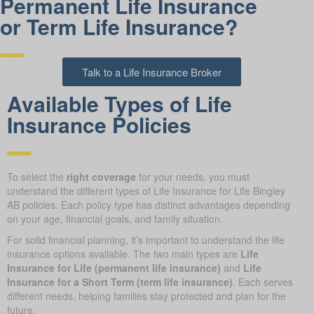
Permanent Life Insurance
or Term Life Insurance?
Talk to a Life Insurance Broker
Available Types of Life
Insurance Policies
To select the
right coverage
for your needs, you must
understand the different types of Life Insurance for Life Bingley
AB policies. Each policy type has distinct advantages depending
on your age, financial goals, and family situation.
For solid financial planning, it’s important to understand the life
insurance options available. The two main types are
Life
Insurance for Life (permanent life insurance)
and
Life
Insurance for a Short Term (term life insurance)
. Each serves
different needs, helping families stay protected and plan for the
future.