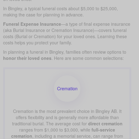
In Bingley, a typical funeral costs about $5,000 to $25,000,
making the case for planning in advance.
Funeral Expense Insurance
—a type of final expense insurance
(aka Burial Insurance or Cremation Insurance)—covers funeral
costs (Burial or Cremation) for your loved ones. Learning these
costs helps you protect your family.
In planning a funeral in Bingley, families often review options to
honor their loved ones
. Here are some common selections:
Cremation
Cremation is the most prevalent choice in Bingley AB. It
offers flexibility and is generally more affordable than
traditional burial. The average cost for
direct cremation
ranges from $1,000 to $3,000, while
full-service
cremation
, including a memorial service, can range from