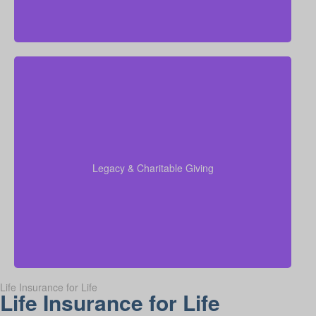
Do I want to leave money for charity, family, or future
generations? Amounts vary widely—often $5,000 –
$50,000 or more. Life insurance for elderly or life
insurance old age policies can be structured to
support charitable giving or family inheritance.
Legacy & Charitable Giving
Term life
Suggested Type of Life Insurance:
insurance, Permanent Life Insurance.
Life Insurance for Life
Life Insurance for Life