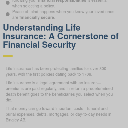
Knowing your
financial responsibilities
is essential
when selecting a policy.
Peace of mind happens when you know your loved ones
are
financially secure
.
Understanding Life
Insurance: A Cornerstone of
Financial Security
Life insurance has been protecting families for over 300
years, with the first policies dating back to 1706.
Life insurance is a legal agreement with an insurer—
premiums are paid regularly, and in return a predetermined
death benefit goes to the beneficiaries you select when you
die.
That money can go toward important costs—funeral and
burial expenses, debts, mortgages, or day-to-day needs in
Bingley AB.