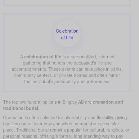
Celebration
of Life
A
celebration of life
is a personalized, informal
gathering that honors the deceased’s life and
accomplishments. These events can take place in parks,
community centers, or private homes and often mirror
the individual’s personality and preferences.
The top two funeral options in Bingley AB are
cremation and
traditional burial
.
Cremation is often selected for affordability and flexibility, giving
families control over how and when memorial services take
place. Traditional burial remains popular for cultural, religious, or
personal reasons, offering a formal, long-standing way to pay