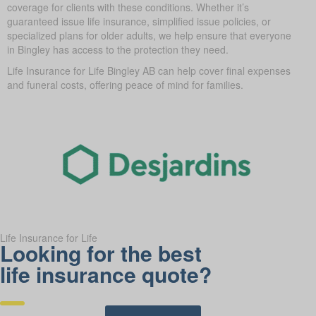
coverage for clients with these conditions. Whether it’s
guaranteed issue life insurance, simplified issue policies, or
specialized plans for older adults, we help ensure that everyone
in Bingley has access to the protection they need.
Life Insurance for Life Bingley AB can help cover final expenses
and funeral costs, offering peace of mind for families.
Life Insurance for Life
Looking for the best
life insurance quote?