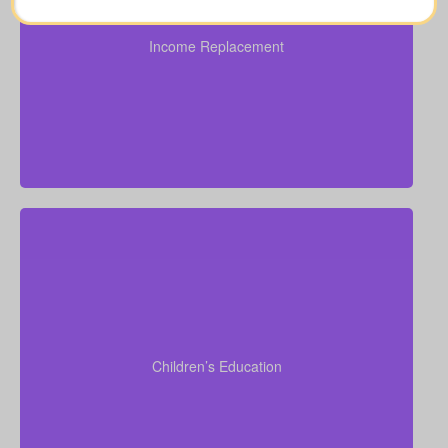
depending on family needs and future obligations
($100,000–$250,000).
Income Replacement
Suggested Type of Life Insurance: Over 50 life
insurance, life insurance for elderly people, Term life
insurance, Permanent Life Insurance.
Do I want to provide funds for my children’s school
or university? Tuition often ranges from $6,000–
$15,000 per child per year. Life insurance for
seniors over 65 can sometimes assist with estate
Children’s Education
planning that supports grandchildren’s education.
Term life
Suggested Type of Life Insurance:
insurance, Permanent Life Insurance