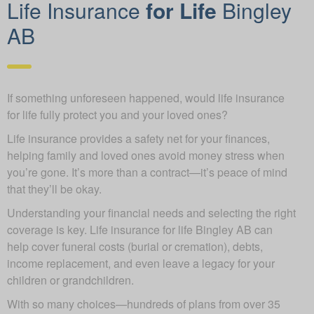
Life Insurance
for Life
Bingley
AB
If something unforeseen happened, would life insurance
for life fully protect you and your loved ones?
Life insurance provides a safety net for your finances,
helping family and loved ones avoid money stress when
you’re gone. It’s more than a contract—it’s peace of mind
that they’ll be okay.
Understanding your financial needs and selecting the right
coverage is key. Life insurance for life Bingley AB can
help cover funeral costs (burial or cremation), debts,
income replacement, and even leave a legacy for your
children or grandchildren.
With so many choices—hundreds of plans from over 35