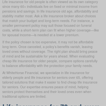
Life insurance for old people is often viewed as its own category
since many 60+ individuals live on fixed or minimal income from
pensions and savings. In life insurance old age, affordability and
stability matter most. Ask a life insurance broker about choices
that match your budget and long-term needs. For instance, a
smaller permanent policy may suit those focused on funeral
costs, while a short-term plan can fit when higher coverage—like
for spousal income—is needed at a lower premium.
If the policy chosen is too expensive, it may not be affordable
long term. Once canceled, a policy’s benefits vanish, leaving
loved ones without coverage. The right plan should bring peace
of mind and be sustainable for years ahead. When evaluating
cheap life insurance for older people, compare options carefully
to balance affordability with the protection your family needs.
At WhiteHorse Financial, we specialize in life insurance for
elderly people and life insurance for seniors over 65, offering
tailored solutions that make it easier to find cheap life insurance
for seniors. Our expertise ensures peace of mind, helping
seniors protect themselves and their loved ones even when
traditional options are limited.