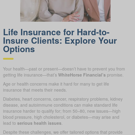
Life Insurance for Hard-to-
Insure Clients: Explore Your
Options
Your health—past or present—doesn’t have to prevent you from
getting life insurance—that’s
WhiteHorse Financial’s
promise.
Age or health concerns make it hard for many to get life
insurance that meets their needs.
Diabetes, heart concerns, cancer, respiratory problems, kidney
disease, and autoimmune conditions can make standard life
insurance harder to qualify for; from 50–80, new issues—high
blood pressure, high cholesterol, or diabetes—may arise and
lead to
serious health issues
.
Despite these challenges, we offer tailored options that provide