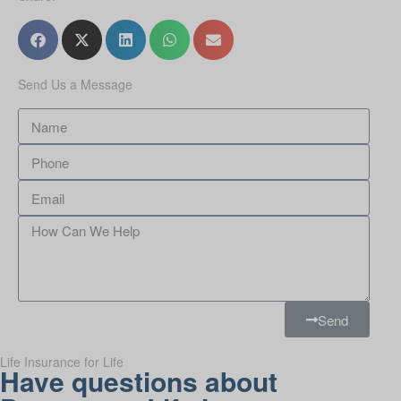
Send Us a Message
Send
Life Insurance for Life
Have questions about