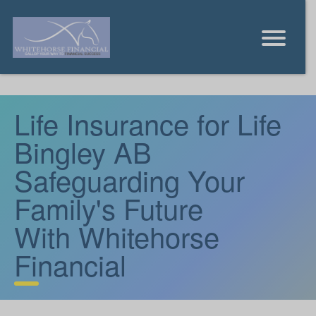
Life Insurance for Life
Bingley AB
Safeguarding Your
Family's Future
With Whitehorse
Financial