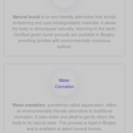
Natural burial
is an eco-friendly alternative that avoids
embalming and uses biodegradable materials. It allows
the body to decompose naturally, returning to the earth.
Certified green burial grounds are available in Bingley,
providing families with environmentally conscious
options.
Water
Cremation
Water cremation
, sometimes called aquamation, offers
an environmentally friendly alternative to traditional
cremation. It uses water and alkali to gently return the
body to its natural state. This process is legal in Bingley
and is available at select funeral homes.