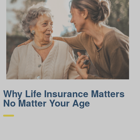
Why Life Insurance Matters
No Matter Your Age