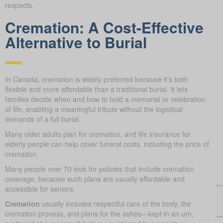
respects.
Cremation: A Cost-Effective
Alternative to Burial
In Canada, cremation is widely preferred because it’s both
flexible and more affordable than a traditional burial. It lets
families decide when and how to hold a memorial or celebration
of life, enabling a meaningful tribute without the logistical
demands of a full burial.
Many older adults plan for cremation, and life insurance for
elderly people can help cover funeral costs, including the price of
cremation.
Many people over 70 look for policies that include cremation
coverage, because such plans are usually affordable and
accessible for seniors.
Cremation
usually includes respectful care of the body, the
cremation process, and plans for the ashes—kept in an urn,