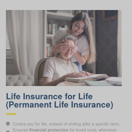
Life Insurance for Life
(Permanent Life Insurance)
Covers you for life, instead of ending after a specific term.
Ensures
financial protection
for loved ones, whenever