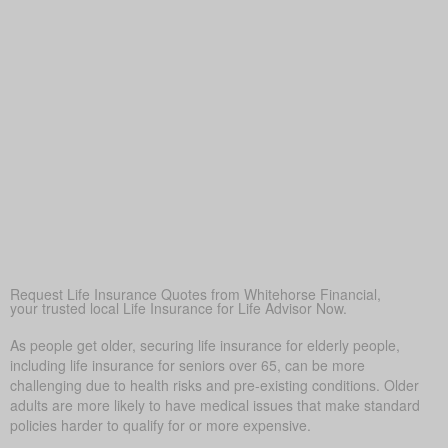
financially secure
Peace of Mind
At its core, life insurance offers reassurance—ensuring
loved ones won’t face financial hardship during a difficult
time.
Covering Final Expenses
This is the usual driver. Even though life insurance has
many benefits for older adults, covering final expenses is
most common. In Bingley, funeral and burial often run
$5,000 to $25,000 or more. Life insurance for life helps
prevent these costs from becoming a sudden burden on
your family, giving peace of mind in tough times.
Request Life Insurance Quotes from Whitehorse Financial,
your trusted local Life Insurance for Life Advisor Now.
As people get older, securing life insurance for elderly people,
including life insurance for seniors over 65, can be more
challenging due to health risks and pre-existing conditions. Older
adults are more likely to have medical issues that make standard
policies harder to qualify for or more expensive.