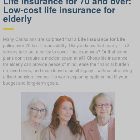
Life insurance for 70 and over:
Low-cost life insurance for
elderly
Many Canadians are surprised that a
Life Insurance for Life
policy over 70 is still a possibility. Did you know that nearly 1 in 3
seniors take out a policy to cover final expenses? Or that some
plans don’t require a medical exam at all? Cheap life insurance
for elderly can provide peace of mind, ease the financial burden
on loved ones, and even leave a small legacy—without stretching
a fixed pension income. It’s worth exploring options that fit your
budget and long-term goals.