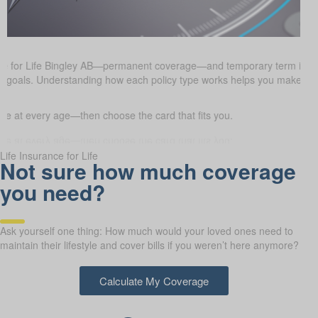
nce for Life Bingley AB—permanent coverage—and temporary term ins
cial goals. Understanding how each policy type works helps you make i
 at every age—then choose the card that fits you.
Life Insurance for Life
Not sure how much coverage
you need?
Ask yourself one thing: How much would your loved ones need to
maintain their lifestyle and cover bills if you weren’t here anymore?
Calculate My Coverage