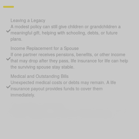
Leaving a Legacy
A modest policy can still give children or grandchildren a
meaningful gift, helping with schooling, debts, or future
plans.
Income Replacement for a Spouse
If one partner receives pensions, benefits, or other income
that may drop after they pass, life insurance for life can help
the surviving spouse stay stable.
Medical and Outstanding Bills
Unexpected medical costs or debts may remain. A life
insurance payout provides funds to cover them
immediately.
Pay Off Debts or Mortgages
Outstanding debts or remaining mortgage balances may be
covered, helping protect heirs from financial pressure.
Supplement Retirement Savings
Life Insurance for Life Bingley AB can provide extra funds if
savings or pensions fall short, ensuring loved ones are