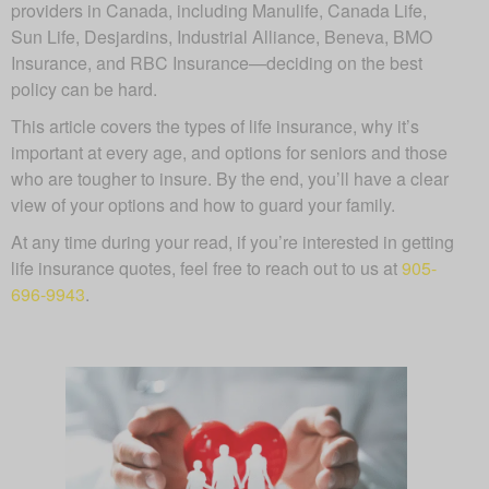
providers in Canada, including Manulife, Canada Life,
Sun Life, Desjardins, Industrial Alliance, Beneva, BMO
Insurance, and RBC Insurance—deciding on the best
policy can be hard.
This article covers the types of life insurance, why it’s
important at every age, and options for seniors and those
who are tougher to insure. By the end, you’ll have a clear
view of your options and how to guard your family.
At any time during your read, if you’re interested in getting
life insurance quotes, feel free to reach out to us at
905-
696-9943
.