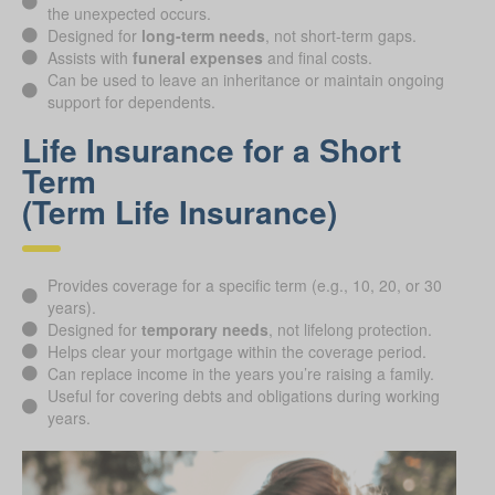
the unexpected occurs.
Designed for
long-term needs
, not short-term gaps.
Assists with
funeral expenses
and final costs.
Can be used to leave an inheritance or maintain ongoing
support for dependents.
Life Insurance for a Short
Term
(Term Life Insurance)
Provides coverage for a specific term (e.g., 10, 20, or 30
years).
Designed for
temporary needs
, not lifelong protection.
Helps clear your mortgage within the coverage period.
Can replace income in the years you’re raising a family.
Useful for covering debts and obligations during working
years.