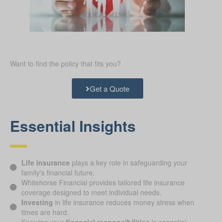
Want to find the policy that fits you?
Get a Quote
Essential Insights
Life insurance
plays a key role in safeguarding your
family's financial future.
Whitehorse Financial provides tailored life insurance
coverage designed to meet individual needs.
Investing
in life insurance reduces money stress when
times are hard.