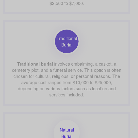
$2,500 to $7,000.
Traditional
Burial
Traditional burial
involves embalming, a casket, a
cemetery plot, and a funeral service. This option is often
chosen for cultural, religious, or personal reasons. The
average cost ranges from $10,000 to $25,000,
depending on various factors such as location and
services included.
Natural
Burial