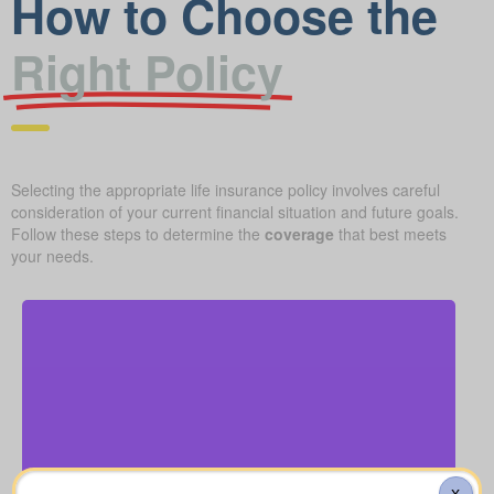
How to Choose the
Right Policy
Selecting the appropriate life insurance policy involves careful
consideration of your current financial situation and future goals.
Follow these steps to determine the
coverage
that best meets
your needs.
How much might a basic funeral, burial, or
cremation run? Estimated range: $5,000–$25,000.
Recommended Type of Life Insurance: Life
Funeral, Burial & Cremation Costs
Insurance for life time coverage (Permanent Life
X