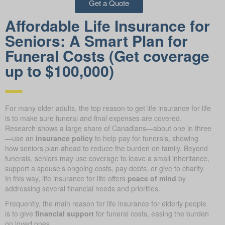
Get a Quote
Affordable Life Insurance for
Seniors: A Smart Plan for
Funeral Costs (Get coverage
up to $100,000)
For many older adults, the top reason to get life insurance for life
is to make sure funeral and final expenses are covered.
Research shows a large share of Canadians—about one in three
—use an
insurance policy
to help pay for funerals, showing
how seniors plan ahead to reduce the burden on family. Beyond
funerals, seniors may use coverage to leave a small inheritance,
support a spouse’s ongoing costs, pay debts, or give to charity.
In this way, life insurance for life offers
peace of mind
by
addressing several financial needs and priorities.
Frequently, the main reason for life insurance for elderly people
is to give
financial support
for funeral costs, easing the burden
on loved ones.