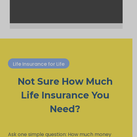
Life Insurance for Life
Not Sure How Much
Life Insurance You
Need?
Ask one simple question: How much money