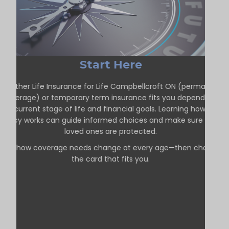
Start Here
Whether Life Insurance for Life Campbellcroft ON (permanent
coverage) or temporary term insurance fits you depends on
our current stage of life and financial goals. Learning how each
policy works can guide informed choices and make sure your
loved ones are protected.
See how coverage needs change at every age—then choose
the card that fits you.