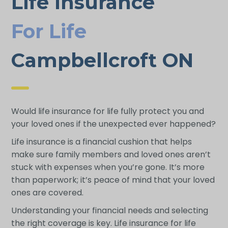
Life Insurance
For Life
Campbellcroft ON
Would life insurance for life fully protect you and
your loved ones if the unexpected ever happened?
Life insurance is a financial cushion that helps
make sure family members and loved ones aren’t
stuck with expenses when you’re gone. It’s more
than paperwork; it’s peace of mind that your loved
ones are covered.
Understanding your financial needs and selecting
the right coverage is key. Life insurance for life