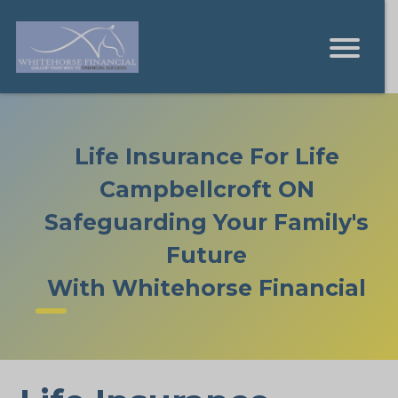
Life Insurance For Life
Campbellcroft ON
Safeguarding Your Family's
Future
With Whitehorse Financial