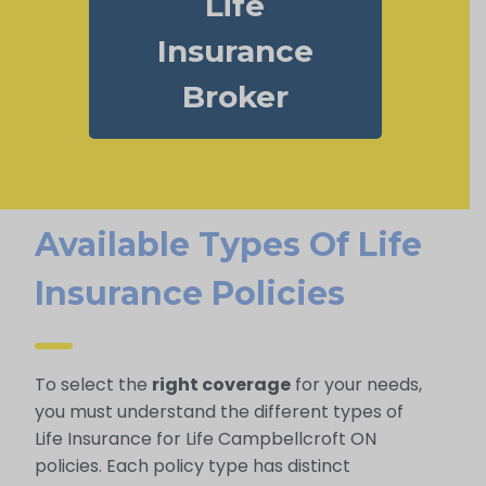
Life
Insurance
Broker
Available Types Of Life
Insurance Policies
To select the
right coverage
for your needs,
you must understand the different types of
Life Insurance for Life Campbellcroft ON
policies. Each policy type has distinct