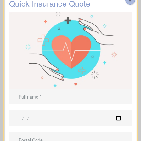
Quick Insurance Quote
Supports
funeral expenses
and final
costs.
Can be used to leave an inheritance or
offer ongoing support for dependents.
Life Insurance For A Short
Term
(Term Life Insurance)
Offers coverage for a set term (e.g., 10,