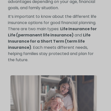
advantages depending on your age, financial
goals, and family situation.
It’s important to know about the different life
insurance options for good financial planning.
There are two main types:
Life Insurance for
Life (permanent life insurance)
and
Life
Insurance for a Short Term (term life
insurance)
. Each meets different needs,
helping families stay protected and plan for
the future.