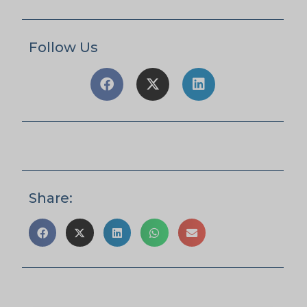
Follow Us
Share: