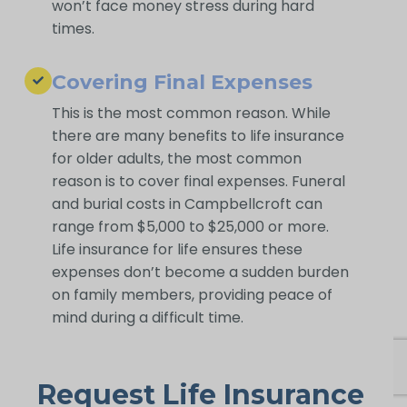
won’t face money stress during hard
times.
Covering Final Expenses
This is the most common reason. While
there are many benefits to life insurance
for older adults, the most common
reason is to cover final expenses. Funeral
and burial costs in Campbellcroft can
range from $5,000 to $25,000 or more.
Life insurance for life ensures these
expenses don’t become a sudden burden
on family members, providing peace of
mind during a difficult time.
Request Life Insurance