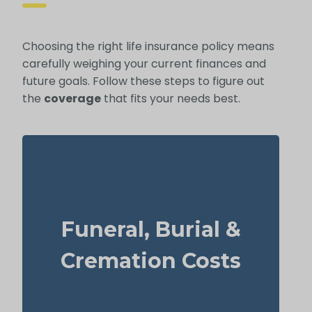
Choosing the right life insurance policy means
carefully weighing your current finances and
future goals. Follow these steps to figure out
the
coverage
that fits your needs best.
What should you budget for a basic funeral,
burial, or cremation? Roughly $5,000–
Funeral, Burial &
$25,000.
Suggested Option: Life Insurance for life
Cremation Costs
time coverage (Permanent Life Insurance)