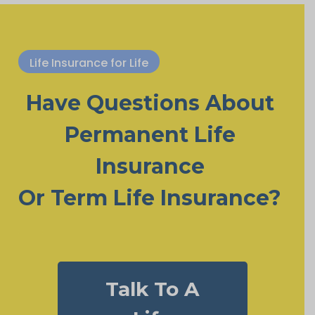
Life Insurance for Life
Have Questions About
Permanent Life
Insurance
Or Term Life Insurance?
Talk To A