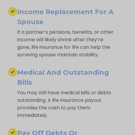
Income Replacement For A
Spouse
If a partner’s pensions, benefits, or other
income will likely shrink after they’re
gone, life insurance for life can help the
surviving spouse maintain stability.
Medical And Outstanding
Bills
You may still have medical bills or debts
outstanding. A life insurance payout
provides the cash to pay them
immediately.
Pay Off Debts Or