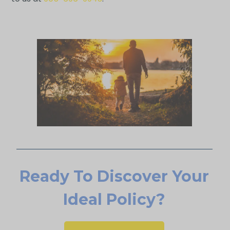
Ready To Discover Your
Ideal Policy?