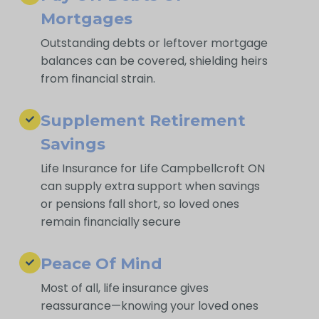
Mortgages
Outstanding debts or leftover mortgage
balances can be covered, shielding heirs
from financial strain.
Supplement Retirement
Savings
Life Insurance for Life Campbellcroft ON
can supply extra support when savings
or pensions fall short, so loved ones
remain financially secure
Peace Of Mind
Most of all, life insurance gives
reassurance—knowing your loved ones