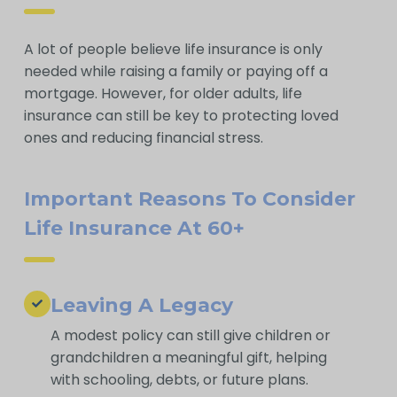
A lot of people believe life insurance is only
needed while raising a family or paying off a
mortgage. However, for older adults, life
insurance can still be key to protecting loved
ones and reducing financial stress.
Important Reasons To Consider
Life Insurance At 60+
Leaving A Legacy
A modest policy can still give children or
grandchildren a meaningful gift, helping
with schooling, debts, or future plans.