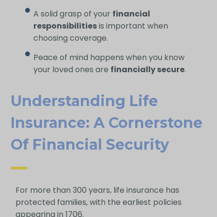
A solid grasp of your
financial
responsibilities
is important when
choosing coverage.
Peace of mind happens when you know
your loved ones are
financially secure
.
Understanding Life
Insurance: A Cornerstone
Of Financial Security
For more than 300 years, life insurance has
protected families, with the earliest policies
appearing in 1706.