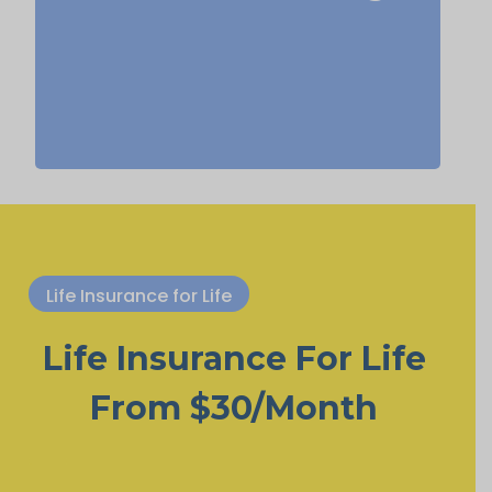
life insurance, Permanent Life
Insurance.
Life Insurance for Life
Life Insurance For Life
From $30/Month