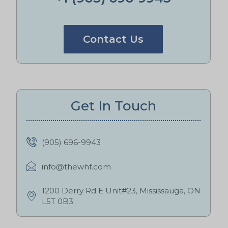
Contact Us
Get In Touch
(905) 696-9943
info@thewhf.com
1200 Derry Rd E Unit#23, Mississauga, ON
L5T 0B3