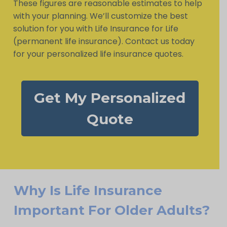
These figures are reasonable estimates to help
with your planning. We’ll customize the best
solution for you with Life Insurance for Life
(permanent life insurance). Contact us today
for your personalized life insurance quotes.
Get My Personalized
Quote
Why Is Life Insurance
Important For Older Adults?