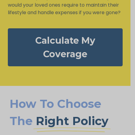
would your loved ones require to maintain their
lifestyle and handle expenses if you were gone?
Calculate My
Coverage
How To Choose
The
Right Policy