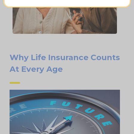
Why Life Insurance Counts
At Every Age