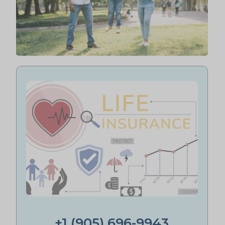
+1 (905) 696-9943