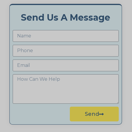
Send Us A Message
Send