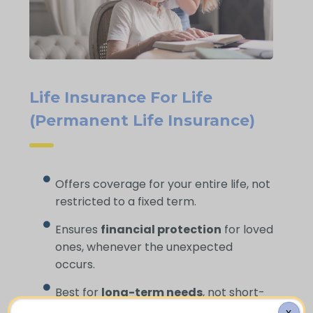
Life Insurance For Life
(Permanent Life Insurance)
Offers coverage for your entire life, not
restricted to a fixed term.
Ensures
financial protection
for loved
ones, whenever the unexpected
occurs.
Best for
long-term needs
, not short-
term gaps.
X