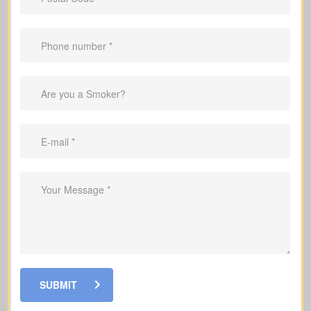
20, or 30 years).
Works for
temporary needs
, not
lifelong protection.
Helps cover mortgage payments
during the coverage period.
Can replace income during the years
you’re raising a family.
Useful to cover debts and obligations
during the years you work.
SUBMIT