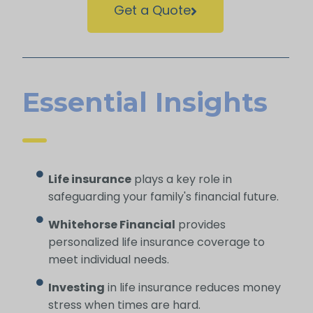
Get a Quote
Essential Insights
Life insurance
plays a key role in
safeguarding your family's financial future.
Whitehorse Financial
provides
personalized life insurance coverage to
meet individual needs.
Investing
in life insurance reduces money
stress when times are hard.