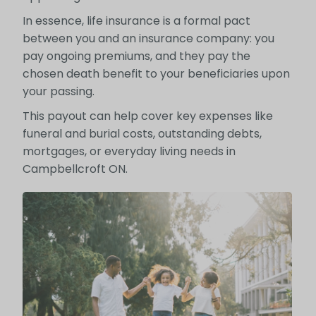
In essence, life insurance is a formal pact
between you and an insurance company: you
pay ongoing premiums, and they pay the
chosen death benefit to your beneficiaries upon
your passing.
This payout can help cover key expenses like
funeral and burial costs, outstanding debts,
mortgages, or everyday living needs in
Campbellcroft ON.