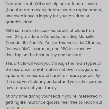
Campbellcroft ON can help cover funeral costs
(burial or cremation), debts, income replacement,
and even leave a legacy for your children or
grandchildren.
With so many choices—hundreds of plans from
over 35 providers in Canada, including Manulife,
Canada Life, Sun Life, Desjardins, Industrial Alliance,
Beneva, BMO Insurance, and RBC Insurance—
deciding on the best policy can be hard.
This article will walk you through the main types of
life insurance, why it matters at every stage, and
options for seniors and hard-to-insure people. By
the end, you’ll clearly understand your choices and
how to protect your family.
At any time during your read, if you’re interested in
getting life insurance quotes, feel free to reach out
to us at
905-696-9943
.