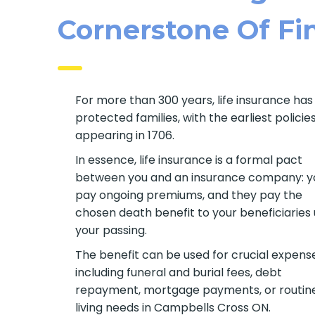
Cornerstone Of Fin
For more than 300 years, life insurance has
protected families, with the earliest policie
appearing in 1706.
In essence, life insurance is a formal pact
between you and an insurance company: y
pay ongoing premiums, and they pay the
chosen death benefit to your beneficiaries
your passing.
The benefit can be used for crucial expens
including funeral and burial fees, debt
repayment, mortgage payments, or routin
living needs in Campbells Cross ON.