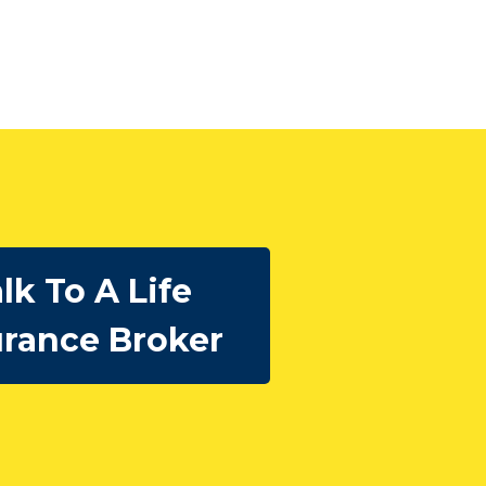
lk To A Life
urance Broker