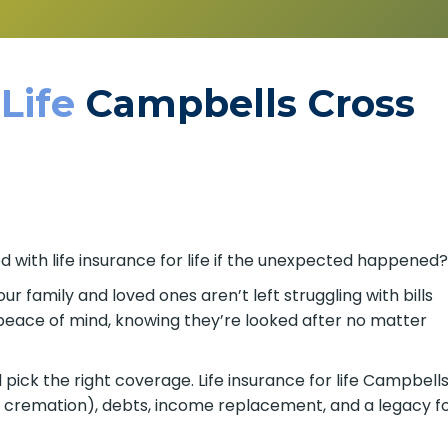
 Life
Campbells Cross
d with life insurance for life if the unexpected happened
our family and loved ones aren’t left struggling with bills
s peace of mind, knowing they’re looked after no matter
pick the right coverage. Life insurance for life Campbell
or cremation), debts, income replacement, and a legacy f