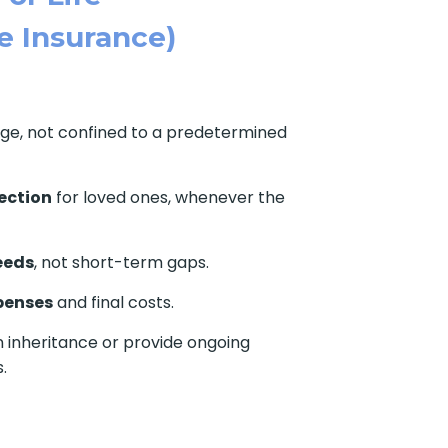
e Insurance)
age, not confined to a predetermined
ection
for loved ones, whenever the
eeds
, not short-term gaps.
penses
and final costs.
 inheritance or provide ongoing
.