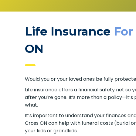
Life Insurance
For
ON
Would you or your loved ones be fully protecte
Life insurance offers a financial safety net so y
after you’re gone. It’s more than a policy—it’
what.
It’s important to understand your finances and 
Cross ON can help with funeral costs (burial 
your kids or grandkids.