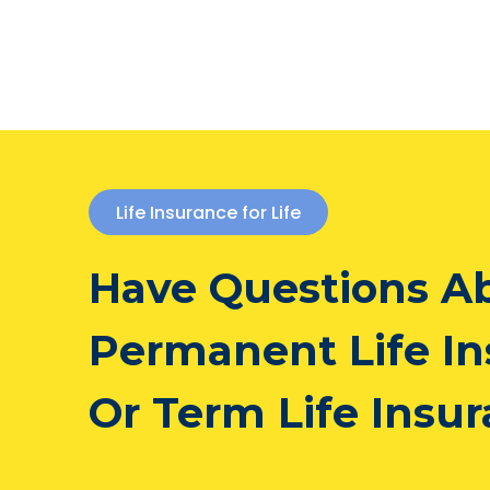
Life Insurance for Life
Have Questions A
Permanent Life I
Or Term Life Insu