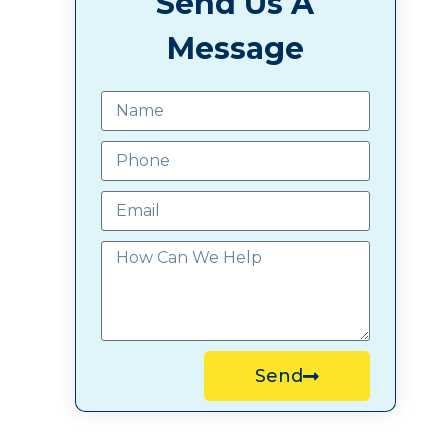
Send Us A
Message
Send