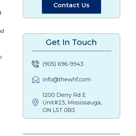
Contact Us
d
nd
Get In Touch
o
(905) 696-9943
info@thewhf.com
1200 Derry Rd E
Unit#23, Mississauga,
ON L5T 0B3