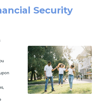
ancial Security
s
ou
 upon
es,
e