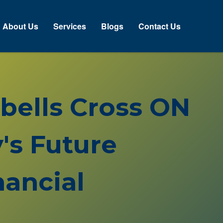
About Us
Services
Blogs
Contact Us
pbells Cross ON
's Future
ancial