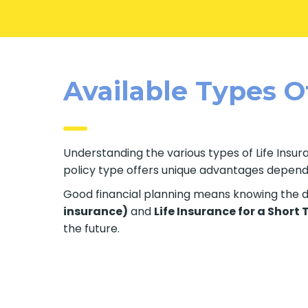
Available Types Of
Understanding the various types of Life Insura
policy type offers unique advantages dependin
Good financial planning means knowing the di
insurance)
and
Life Insurance for a Short
the future.