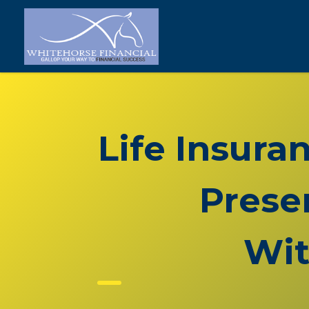
Life Insura
Prese
Wit