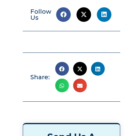
Follow
Us
Share: