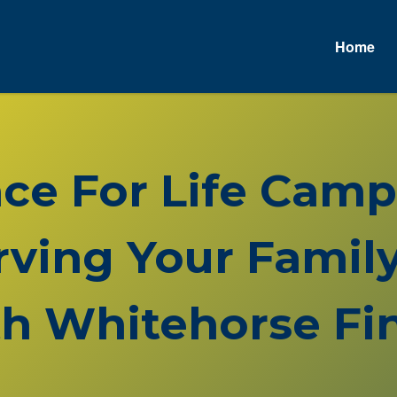
Home
nce For Life Cam
rving Your Family
h Whitehorse Fin