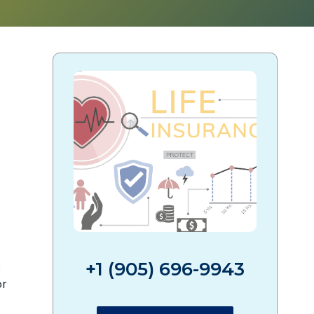
?
+1 (905) 696-9943
s
or