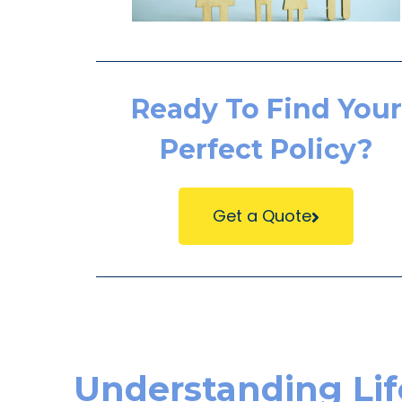
Ready To Find Your
Perfect Policy?
Get a Quote
Understanding Lif