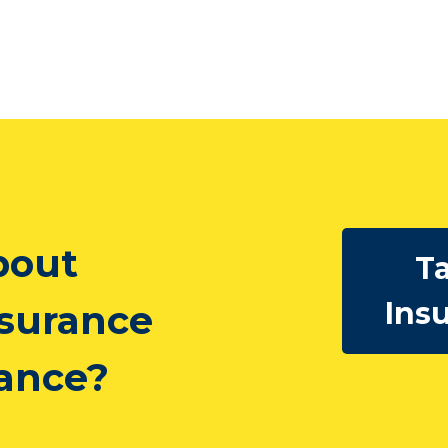
bout
Ta
Ins
nsurance
rance?