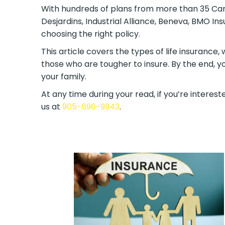
With hundreds of plans from more than 35 Canad
Desjardins, Industrial Alliance, Beneva, BMO I
choosing the right policy.
This article covers the types of life insurance,
those who are tougher to insure. By the end, y
your family.
At any time during your read, if you’re intereste
us at
905-696-9943
.