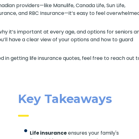
ian providers—like Manulife, Canada Life, Sun Life,
nsurance, and RBC Insurance—it’s easy to feel overwhelme
 why it’s important at every age, and options for seniors a
ou’ll have a clear view of your options and how to guard
d in getting life insurance quotes, feel free to reach out t
Key Takeaways
Life insurance
ensures your family's