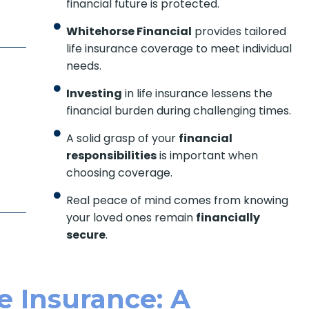
financial future is protected.
Whitehorse Financial
provides tailored
life insurance coverage to meet individual
needs.
Investing
in life insurance lessens the
financial burden during challenging times.
A solid grasp of your
financial
responsibilities
is important when
choosing coverage.
Real peace of mind comes from knowing
your loved ones remain
financially
secure
.
e Insurance: A