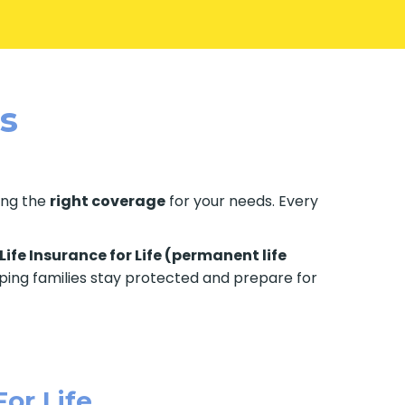
es
ting the
right coverage
for your needs. Every
Life Insurance for Life (permanent life
elping families stay protected and prepare for
For Life