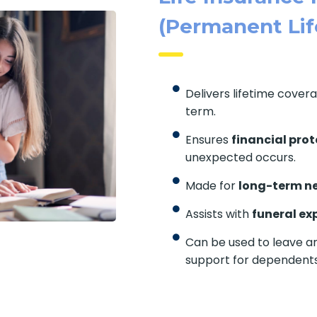
(Permanent Lif
Delivers lifetime cover
term.
Ensures
financial prot
unexpected occurs.
Made for
long-term n
Assists with
funeral ex
Can be used to leave an
support for dependents