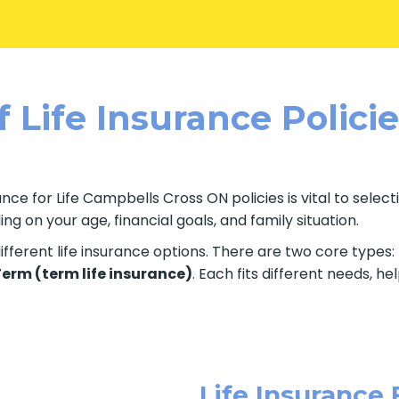
 Life Insurance Polici
nce for Life Campbells Cross ON policies is vital to selec
g on your age, financial goals, and family situation.
fferent life insurance options. There are two core types:
 Term (term life insurance)
. Each fits different needs, h
Life Insurance 