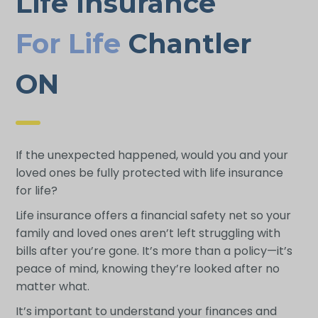
Life Insurance
For Life
Chantler
ON
If the unexpected happened, would you and your
loved ones be fully protected with life insurance
for life?
Life insurance offers a financial safety net so your
family and loved ones aren’t left struggling with
bills after you’re gone. It’s more than a policy—it’s
peace of mind, knowing they’re looked after no
matter what.
It’s important to understand your finances and