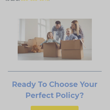
Ready To Choose Your
Perfect Policy?