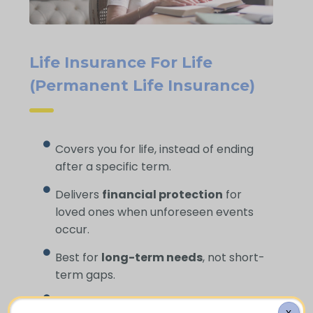
Life Insurance For Life
(Permanent Life Insurance)
Covers you for life, instead of ending
after a specific term.
Delivers
financial protection
for
loved ones when unforeseen events
occur.
Best for
long-term needs
, not short-
term gaps.
Helps cover
funeral expenses
and
X