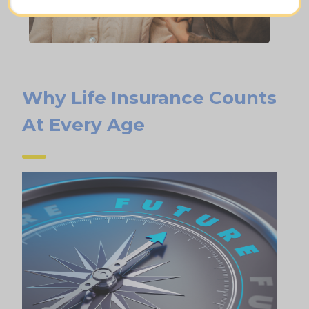
Why Life Insurance Counts
At Every Age