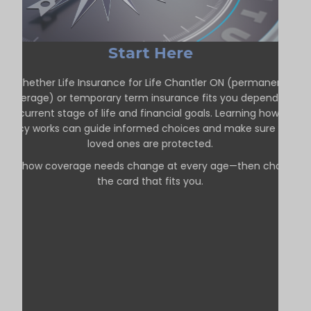
Start Here
Whether Life Insurance for Life Chantler ON (permanent
coverage) or temporary term insurance fits you depends on
our current stage of life and financial goals. Learning how each
policy works can guide informed choices and make sure your
loved ones are protected.
See how coverage needs change at every age—then choose
the card that fits you.