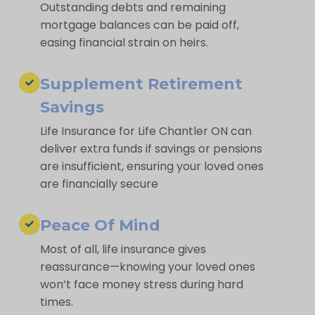
Outstanding debts and remaining
mortgage balances can be paid off,
easing financial strain on heirs.
Supplement Retirement
Savings
Life Insurance for Life Chantler ON can
deliver extra funds if savings or pensions
are insufficient, ensuring your loved ones
are financially secure
Peace Of Mind
Most of all, life insurance gives
reassurance—knowing your loved ones
won’t face money stress during hard
times.