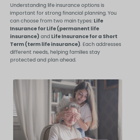
Understanding life insurance options is
important for strong financial planning. You
can choose from two main types:
Life
Insurance for Life (permanent life
insurance)
and
Life Insurance for a Short
Term (term life insurance)
. Each addresses
different needs, helping families stay
protected and plan ahead.