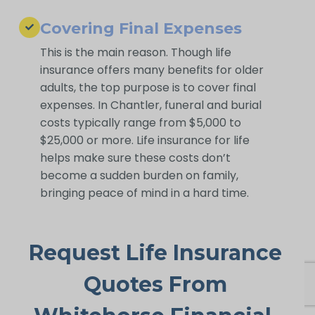
Covering Final Expenses
This is the main reason. Though life
insurance offers many benefits for older
adults, the top purpose is to cover final
expenses. In Chantler, funeral and burial
costs typically range from $5,000 to
$25,000 or more. Life insurance for life
helps make sure these costs don’t
become a sudden burden on family,
bringing peace of mind in a hard time.
Request Life Insurance
Quotes From