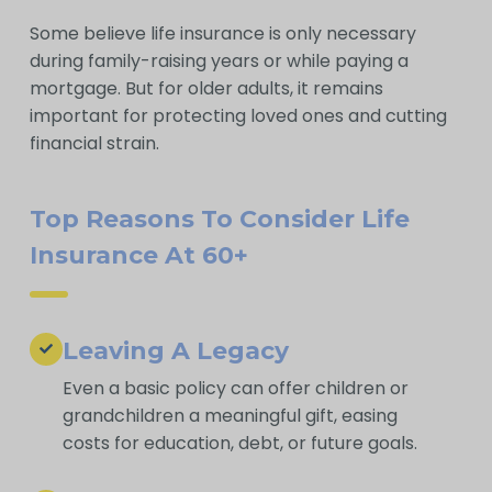
Some believe life insurance is only necessary
during family-raising years or while paying a
mortgage. But for older adults, it remains
important for protecting loved ones and cutting
financial strain.
Top Reasons To Consider Life
Insurance At 60+
Leaving A Legacy
Even a basic policy can offer children or
grandchildren a meaningful gift, easing
costs for education, debt, or future goals.