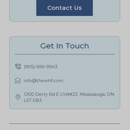
Contact Us
Get In Touch
(905) 696-9943
info@thewhf.com
1200 Derry Rd E Unit#23, Mississauga, ON
L5T 0B3