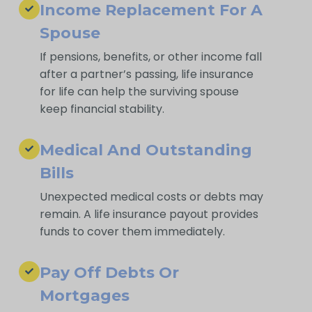
Income Replacement For A
Spouse
If pensions, benefits, or other income fall
after a partner’s passing, life insurance
for life can help the surviving spouse
keep financial stability.
Medical And Outstanding
Bills
Unexpected medical costs or debts may
remain. A life insurance payout provides
funds to cover them immediately.
Pay Off Debts Or
Mortgages