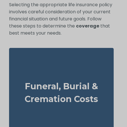
Selecting the appropriate life insurance policy
involves careful consideration of your current
financial situation and future goals. Follow
these steps to determine the
coverage
that
best meets your needs.
How much might a basic funeral, burial, or
cremation run? Estimated range: $5,000–
Funeral, Burial &
$25,000.
Recommended Type of Life Insurance: Life
Cremation Costs
Insurance for life time coverage
(Permanent Life Insurance)