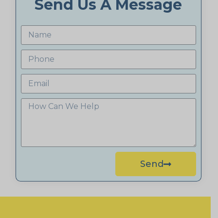
Send Us A Message
Send