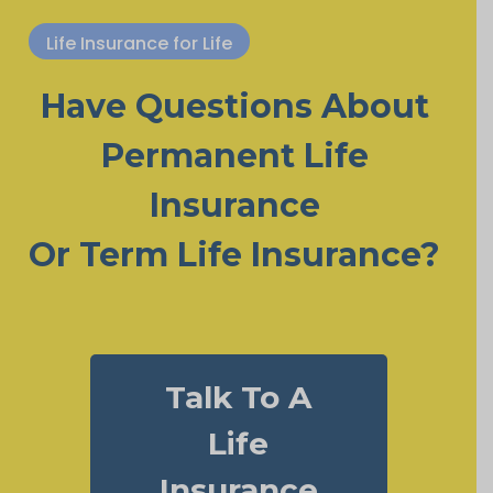
Life Insurance for Life
Have Questions About
Permanent Life
Insurance
Or Term Life Insurance?
Talk To A
Life
Insurance