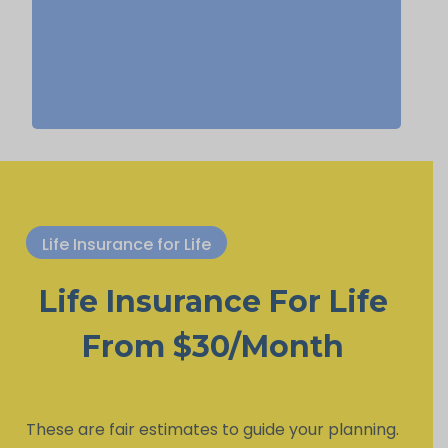
life insurance, Permanent Life
Insurance.
Life Insurance for Life
Life Insurance For Life
From $30/Month
These are fair estimates to guide your planning.