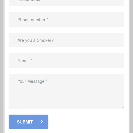
lifelong protection.
Helps pay down a mortgage during the
coverage period.
Can replace income during the years
you’re raising a family.
Useful to cover debts and obligations
during the years you work.
SUBMIT