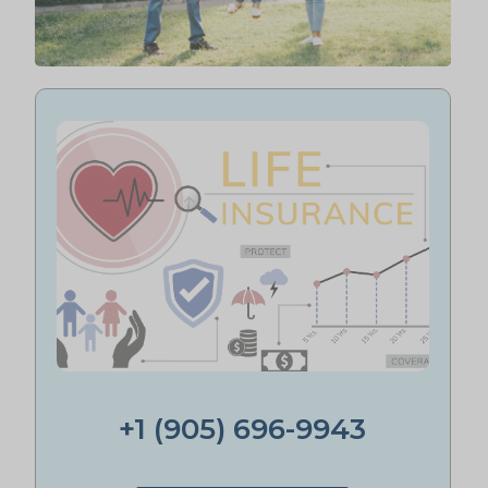
+1 (905) 696-9943