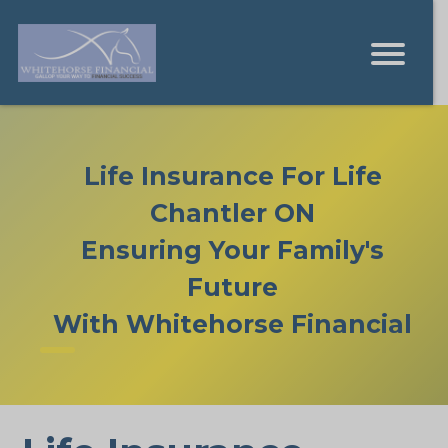
Life Insurance For Life
Chantler ON
Ensuring Your Family's
Future
With Whitehorse Financial