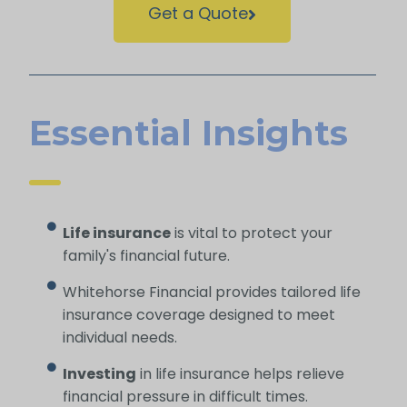
Get a Quote
Essential Insights
Life insurance
is vital to protect your
family's financial future.
Whitehorse Financial provides tailored life
insurance coverage designed to meet
individual needs.
Investing
in life insurance helps relieve
financial pressure in difficult times.