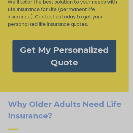
We’ll tailor the best solution to your needs with
Life Insurance for Life (permanent life
insurance). Contact us today to get your
personalized life insurance quotes.
Get My Personalized
Quote
Why Older Adults Need Life
Insurance?