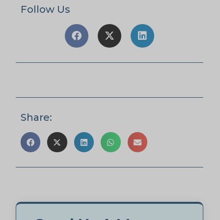
Follow Us
Share: