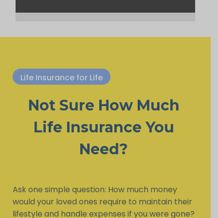
Life Insurance for Life
Not Sure How Much
Life Insurance You
Need?
Ask one simple question: How much money
would your loved ones require to maintain their
lifestyle and handle expenses if you were gone?