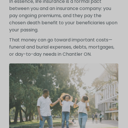
In essence, life insurance is a formal pact
between you and an insurance company: you
pay ongoing premiums, and they pay the
chosen death benefit to your beneficiaries upon
your passing.
That money can go toward important costs—
funeral and burial expenses, debts, mortgages,
or day-to-day needs in Chantler ON.