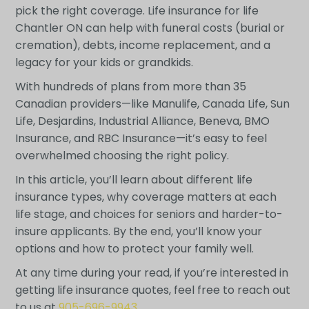
pick the right coverage. Life insurance for life
Chantler ON can help with funeral costs (burial or
cremation), debts, income replacement, and a
legacy for your kids or grandkids.
With hundreds of plans from more than 35
Canadian providers—like Manulife, Canada Life, Sun
Life, Desjardins, Industrial Alliance, Beneva, BMO
Insurance, and RBC Insurance—it’s easy to feel
overwhelmed choosing the right policy.
In this article, you’ll learn about different life
insurance types, why coverage matters at each
life stage, and choices for seniors and harder-to-
insure applicants. By the end, you’ll know your
options and how to protect your family well.
At any time during your read, if you’re interested in
getting life insurance quotes, feel free to reach out
to us at
905-696-9943
.