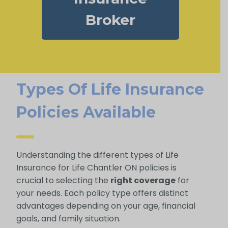
Broker
Types Of Life Insurance
Policies Available
Understanding the different types of Life
Insurance for Life Chantler ON policies is
crucial to selecting the
right coverage
for
your needs. Each policy type offers distinct
advantages depending on your age, financial
goals, and family situation.