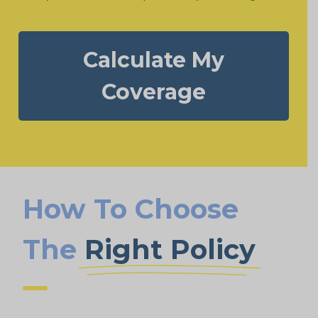
Calculate My
Coverage
How To Choose
The
Right Policy