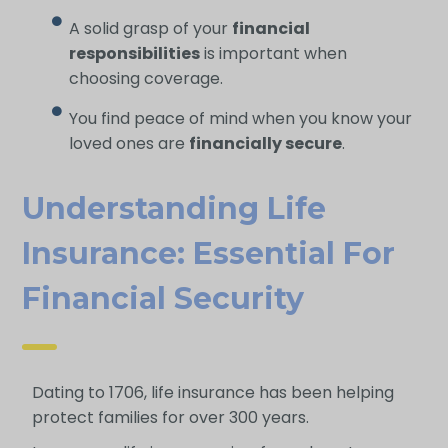
A solid grasp of your
financial
responsibilities
is important when
choosing coverage.
You find peace of mind when you know your
loved ones are
financially secure
.
Understanding Life
Insurance: Essential For
Financial Security
Dating to 1706, life insurance has been helping
protect families for over 300 years.