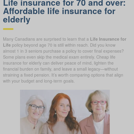
Life insurance for 70 and over:
Affordable life insurance for
elderly
Many Canadians are surprised to learn that a
Life Insurance for
Life
policy beyond age 70 is still within reach. Did you know
almost 1 in 3 seniors purchase a policy to cover final expenses?
Some plans even skip the medical exam entirely. Cheap life
insurance for elderly can deliver peace of mind, lighten the
financial burden on family, and leave a small legacy—without
straining a fixed pension. It’s worth comparing options that align
with your budget and long-term goals.