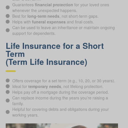
Guarantees
financial protection
for your loved ones
whenever the unexpected happens.
Best for
long-term needs
, not short-term gaps.
Helps with
funeral expenses
and final costs.
Can be used to leave an inheritance or maintain ongoing
support for dependents.
Life Insurance for a Short
Term
(Term Life Insurance)
Offers coverage for a set term (e.g., 10, 20, or 30 years).
Ideal for
temporary needs
, not lifelong protection.
Helps pay off a mortgage during the coverage period.
Can replace income during the years you’re raising a
family.
Helpful for covering debts and obligations during your
working years.