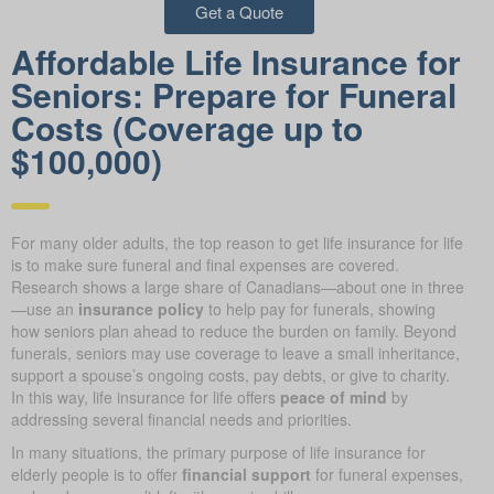
Get a Quote
Affordable Life Insurance for
Seniors: Prepare for Funeral
Costs (Coverage up to
$100,000)
For many older adults, the top reason to get life insurance for life
is to make sure funeral and final expenses are covered.
Research shows a large share of Canadians—about one in three
—use an
insurance policy
to help pay for funerals, showing
how seniors plan ahead to reduce the burden on family. Beyond
funerals, seniors may use coverage to leave a small inheritance,
support a spouse’s ongoing costs, pay debts, or give to charity.
In this way, life insurance for life offers
peace of mind
by
addressing several financial needs and priorities.
In many situations, the primary purpose of life insurance for
elderly people is to offer
financial support
for funeral expenses,