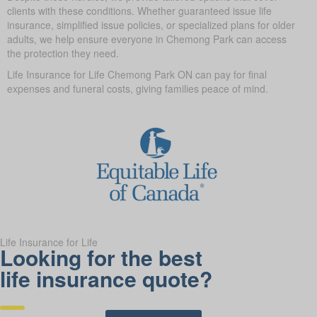
clients with these conditions. Whether guaranteed issue life
insurance, simplified issue policies, or specialized plans for older
adults, we help ensure everyone in Chemong Park can access
the protection they need.
Life Insurance for Life Chemong Park ON can pay for final
expenses and funeral costs, giving families peace of mind.
Life Insurance for Life
Looking for the best
life insurance quote?