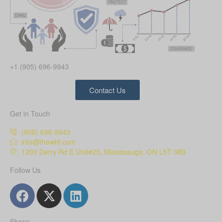
+1 (905) 696-9943
Contact Us
Get in Touch
(905) 696-9943
info@thewhf.com
1200 Derry Rd E Unit#23, Mississauga, ON L5T 0B3
Follow Us
Share: