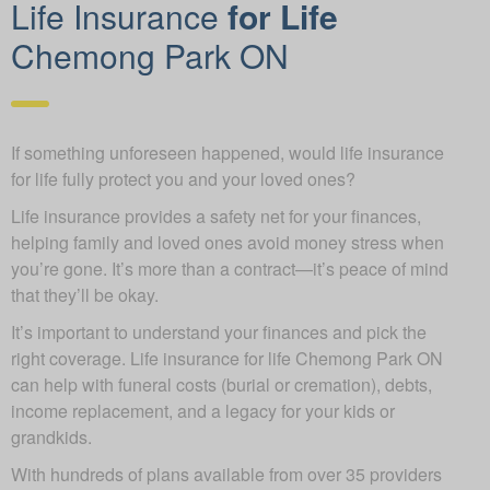
Life Insurance
for Life
Chemong Park ON
If something unforeseen happened, would life insurance
for life fully protect you and your loved ones?
Life insurance provides a safety net for your finances,
helping family and loved ones avoid money stress when
you’re gone. It’s more than a contract—it’s peace of mind
that they’ll be okay.
It’s important to understand your finances and pick the
right coverage. Life insurance for life Chemong Park ON
can help with funeral costs (burial or cremation), debts,
income replacement, and a legacy for your kids or
grandkids.
With hundreds of plans available from over 35 providers