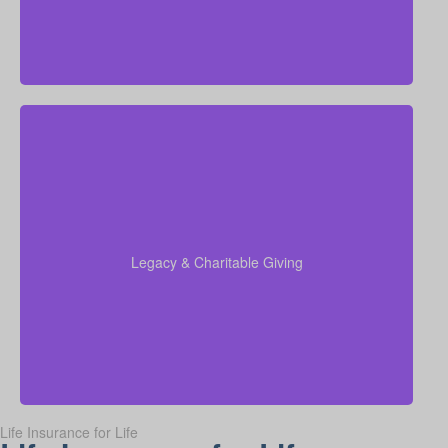
Do I want to leave money for charity, family, or future
generations? Amounts vary widely—often $5,000 –
$50,000 or more. Life insurance for elderly or life
insurance old age policies can be structured to
support charitable giving or family inheritance.
Legacy & Charitable Giving
Term life
Suggested Type of Life Insurance:
insurance, Permanent Life Insurance.
Life Insurance for Life