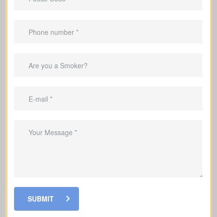
Do I carry outstanding balances—mortgage, car
loan, credit cards, or other debts? (Average
mortgage in Canada: $300,000; car loan: $25,000;
Debts & Loans
credit card debt: $4,000.)
Suggested Option: Term life insurance
SUBMIT
Will my family require income support if I’m not