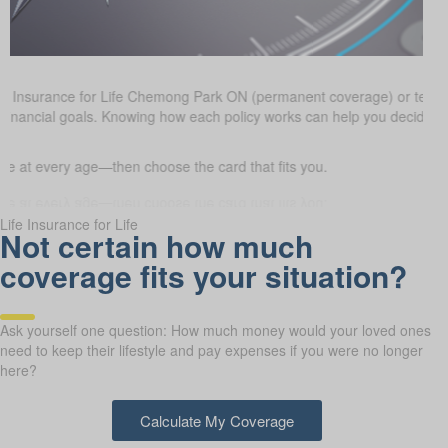
fe Insurance for Life Chemong Park ON (permanent coverage) or temp
 financial goals. Knowing how each policy works can help you decide w
 at every age—then choose the card that fits you.
Life Insurance for Life
Not certain how much
coverage fits your situation?
Ask yourself one question: How much money would your loved ones
need to keep their lifestyle and pay expenses if you were no longer
here?
Calculate My Coverage