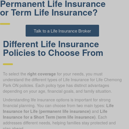
Permanent Life Insurance
or Term Life Insurance?
Talk to a Life Insurance Broker
Different Life Insurance
Policies to Choose From
To select the
right coverage
for your needs, you must
understand the different types of Life Insurance for Life Chemong
Park ON policies. Each policy type has distinct advantages
depending on your age, financial goals, and family situation.
Understanding life insurance options is important for strong
financial planning. You can choose from two main types:
Life
Insurance for Life (permanent life insurance)
and
Life
Insurance for a Short Term (term life insurance)
. Each
addresses different needs, helping families stay protected and
plan ahead.