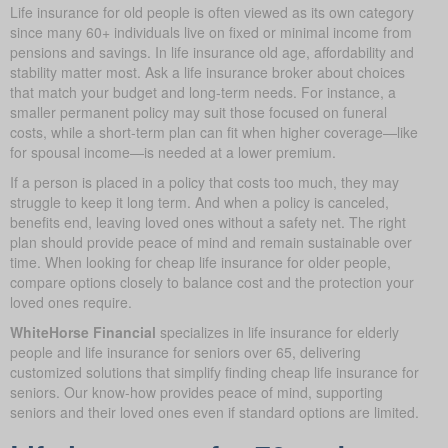
Life insurance for old people is often viewed as its own category
since many 60+ individuals live on fixed or minimal income from
pensions and savings. In life insurance old age, affordability and
stability matter most. Ask a life insurance broker about choices
that match your budget and long-term needs. For instance, a
smaller permanent policy may suit those focused on funeral
costs, while a short-term plan can fit when higher coverage—like
for spousal income—is needed at a lower premium.
If a person is placed in a policy that costs too much, they may
struggle to keep it long term. And when a policy is canceled,
benefits end, leaving loved ones without a safety net. The right
plan should provide peace of mind and remain sustainable over
time. When looking for cheap life insurance for older people,
compare options closely to balance cost and the protection your
loved ones require.
WhiteHorse Financial
specializes in life insurance for elderly
people and life insurance for seniors over 65, delivering
customized solutions that simplify finding cheap life insurance for
seniors. Our know-how provides peace of mind, supporting
seniors and their loved ones even if standard options are limited.