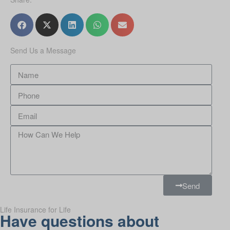
Send Us a Message
Send
Life Insurance for Life
Have questions about