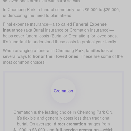
so loved ones aren’t left with surprise bills.
In Chemong Park, a funeral commonly runs $5,000 to $25,000,
underscoring the need to plan ahead.
Final expense insurance—also called
Funeral Expense
Insurance
(aka Burial Insurance or Cremation Insurance)—
helps cover funeral costs (Burial or Cremation) for loved ones.
It’s important to understand these costs to protect your family.
When arranging a funeral in Chemong Park, families look at
several ways to
honor their loved ones
. These are some of the
most common choices:
Cremation
Cremation is the leading choice in Chemong Park ON.
It’s flexible and generally costs less than traditional
burial. On average,
direct cremation
ranges from
$1,000 to $3,000, and
full-service cremation
—which