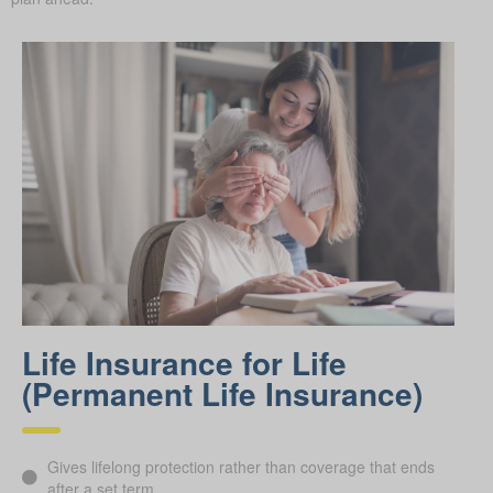
Life Insurance for Life
(Permanent Life Insurance)
Gives lifelong protection rather than coverage that ends
after a set term.