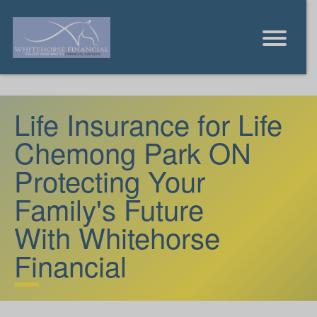
Life Insurance for Life
Chemong Park ON
Protecting Your
Family's Future
With Whitehorse
Financial