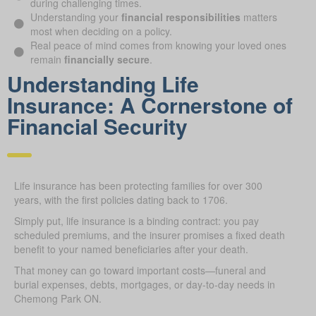
during challenging times.
Understanding your
financial responsibilities
matters
most when deciding on a policy.
Real peace of mind comes from knowing your loved ones
remain
financially secure
.
Understanding Life
Insurance: A Cornerstone of
Financial Security
Life insurance has been protecting families for over 300
years, with the first policies dating back to 1706.
Simply put, life insurance is a binding contract: you pay
scheduled premiums, and the insurer promises a fixed death
benefit to your named beneficiaries after your death.
That money can go toward important costs—funeral and
burial expenses, debts, mortgages, or day-to-day needs in
Chemong Park ON.