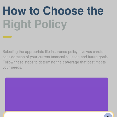
How to Choose the
Right Policy
Selecting the appropriate life insurance policy involves careful
consideration of your current financial situation and future goals.
Follow these steps to determine the
coverage
that best meets
your needs.
How much is a basic funeral, burial, or cremation?
About $5,000–$25,000.
X