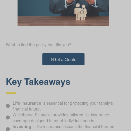
Want to find the policy that fits you?
Get a Quote
Key Takeaways
Life insurance
is essential for protecting your family's
financial future.
Whitehorse Financial provides tailored life insurance
coverage designed to meet individual needs.
Investing
in life insurance lessens the financial burden