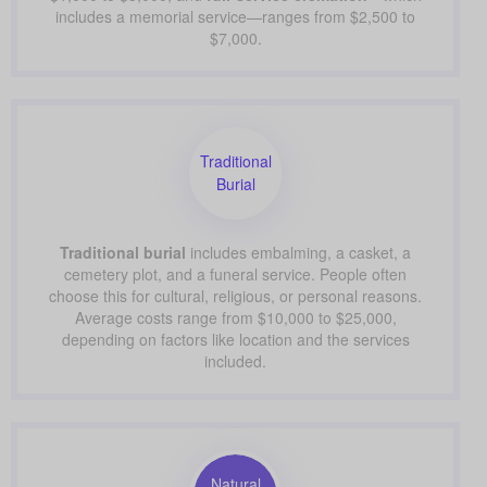
includes a memorial service—ranges from $2,500 to
$7,000.
Traditional
Burial
Traditional burial
includes embalming, a casket, a
cemetery plot, and a funeral service. People often
choose this for cultural, religious, or personal reasons.
Average costs range from $10,000 to $25,000,
depending on factors like location and the services
included.
Natural