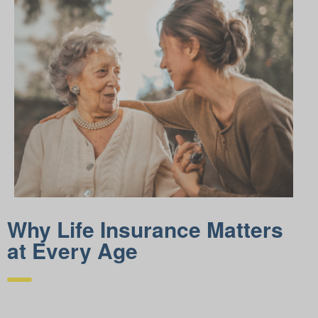
Why Life Insurance Matters
at Every Age