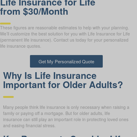
Life Insurance for Life
from $30/Month
These figures are reasonable estimates to help with your planning.
We’ll customize the best solution for you with Life Insurance for Life
(permanent life insurance). Contact us today for your personalized
life insurance quotes.
Get My Personalized Quote
Why Is Life Insurance
Important for Older Adults?
Many people think life insurance is only necessary when raising a
family or paying off a mortgage. But for older adults, life
insurance can still play an important role in protecting loved ones
and easing financial stress.