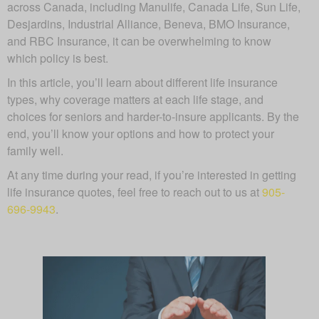
across Canada, including Manulife, Canada Life, Sun Life,
Desjardins, Industrial Alliance, Beneva, BMO Insurance,
and RBC Insurance, it can be overwhelming to know
which policy is best.
In this article, you’ll learn about different life insurance
types, why coverage matters at each life stage, and
choices for seniors and harder-to-insure applicants. By the
end, you’ll know your options and how to protect your
family well.
At any time during your read, if you’re interested in getting
life insurance quotes, feel free to reach out to us at
905-
696-9943
.