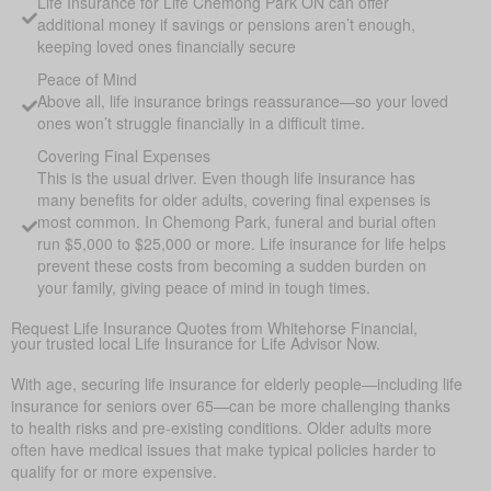
Life Insurance for Life Chemong Park ON can offer
additional money if savings or pensions aren’t enough,
keeping loved ones financially secure
Peace of Mind
Above all, life insurance brings reassurance—so your loved
ones won’t struggle financially in a difficult time.
Covering Final Expenses
This is the usual driver. Even though life insurance has
many benefits for older adults, covering final expenses is
most common. In Chemong Park, funeral and burial often
run $5,000 to $25,000 or more. Life insurance for life helps
prevent these costs from becoming a sudden burden on
your family, giving peace of mind in tough times.
Request Life Insurance Quotes from Whitehorse Financial,
your trusted local Life Insurance for Life Advisor Now.
With age, securing life insurance for elderly people—including life
insurance for seniors over 65—can be more challenging thanks
to health risks and pre-existing conditions. Older adults more
often have medical issues that make typical policies harder to
qualify for or more expensive.