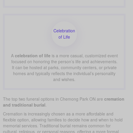
Celebration
of Life
A
celebration of life
is a more casual, customized event
focused on honoring the person’s life and achievements.
It can be hosted at parks, community centers, or private
homes and typically reflects the individual’s personality
and wishes.
The top two funeral options in Chemong Park ON are
cremation
and traditional burial
.
Cremation is increasingly chosen as a more affordable and
flexible option, allowing families to decide how and when to hold
memorial services. Traditional burial remains common for
cultural, religious, or personal reasons, offering a more formal