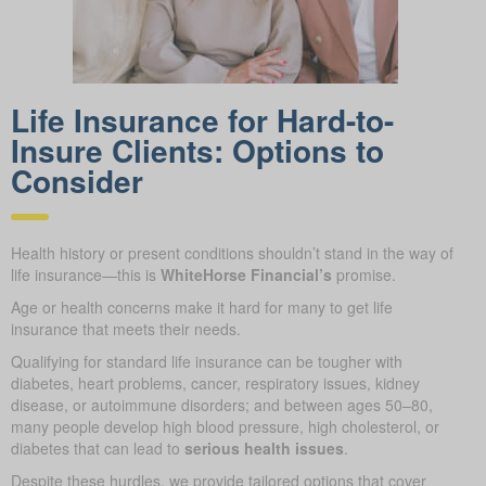
Life Insurance for Hard-to-
Insure Clients: Options to
Consider
Health history or present conditions shouldn’t stand in the way of
life insurance—this is
WhiteHorse Financial’s
promise.
Age or health concerns make it hard for many to get life
insurance that meets their needs.
Qualifying for standard life insurance can be tougher with
diabetes, heart problems, cancer, respiratory issues, kidney
disease, or autoimmune disorders; and between ages 50–80,
many people develop high blood pressure, high cholesterol, or
diabetes that can lead to
serious health issues
.
Despite these hurdles, we provide tailored options that cover