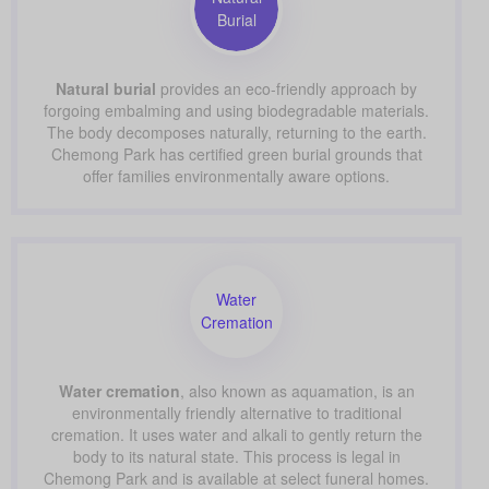
Burial
Natural burial
provides an eco-friendly approach by
forgoing embalming and using biodegradable materials.
The body decomposes naturally, returning to the earth.
Chemong Park has certified green burial grounds that
offer families environmentally aware options.
Water
Cremation
Water cremation
, also known as aquamation, is an
environmentally friendly alternative to traditional
cremation. It uses water and alkali to gently return the
body to its natural state. This process is legal in
Chemong Park and is available at select funeral homes.