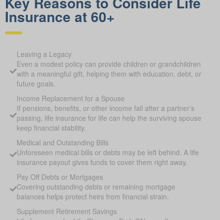
Key Reasons to Consider Life
Insurance at 60+
Leaving a Legacy
Even a modest policy can provide children or grandchildren
with a meaningful gift, helping them with education, debt, or
future goals.
Income Replacement for a Spouse
If pensions, benefits, or other income fall after a partner’s
passing, life insurance for life can help the surviving spouse
keep financial stability.
Medical and Outstanding Bills
Unforeseen medical bills or debts may be left behind. A life
insurance payout gives funds to cover them right away.
Pay Off Debts or Mortgages
Covering outstanding debts or remaining mortgage
balances helps protect heirs from financial strain.
Supplement Retirement Savings