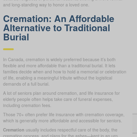
and long-standing way to honor a loved one.
Cremation: An Affordable
Alternative to Traditional
Burial
In Canada, cremation is widely preferred because it’s both
flexible and more affordable than a traditional burial. It lets
families decide when and how to hold a memorial or celebration
of life, enabling a meaningful tribute without the logistical
demands of a full burial.
A lot of seniors plan around cremation, and life insurance for
elderly people often helps take care of funeral expenses,
including cremation fees.
Those 70+ often prefer life insurance with cremation coverage,
which is generally more affordable and accessible for seniors.
Cremation
usually includes respectful care of the body, the
cremation process, and plans for the ashes—kept in an urn,