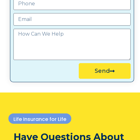
Send
Life Insurance for Life