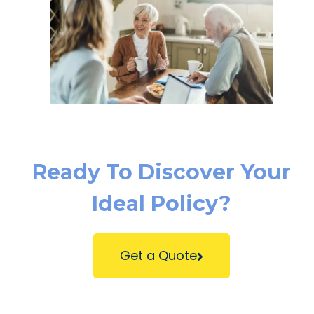
Ready To Discover Your
Ideal Policy?
Get a Quote