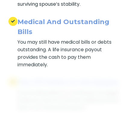
life insurance for life can support the
surviving spouse’s stability.
Medical And Outstanding
Bills
You may still have medical bills or debts
outstanding. A life insurance payout
provides the cash to pay them
immediately.
Pay Off Debts Or
Mortgages
Outstanding debts or remaining
mortgage balances may be covered,
helping protect heirs from financial