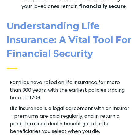
Real peace of mind comes from knowing
your loved ones remain
financially secure
.
Understanding Life
Insurance: A Vital Tool
For Financial Security
Families have relied on life insurance for more
than 300 years, with the earliest policies tracing
back to 1706.
Life insurance is a legal agreement with an
insurer—premiums are paid regularly, and in
return a predetermined death benefit goes to
the beneficiaries you select when you die.