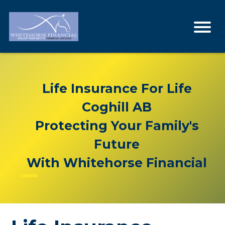
Life Insurance For Life
Coghill AB
Protecting Your Family's
Future
With Whitehorse Financial