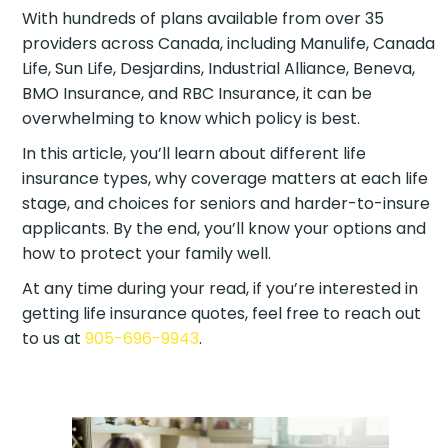
With hundreds of plans available from over 35
providers across Canada, including Manulife,
Canada Life, Sun Life, Desjardins, Industrial Alliance,
Beneva, BMO Insurance, and RBC Insurance, it can
be overwhelming to know which policy is best.
In this article, you’ll learn about different life
insurance types, why coverage matters at each
life stage, and choices for seniors and harder-to-
insure applicants. By the end, you’ll know your
options and how to protect your family well.
At any time during your read, if you’re interested in
getting life insurance quotes, feel free to reach out
to us at
905-696-9943
.