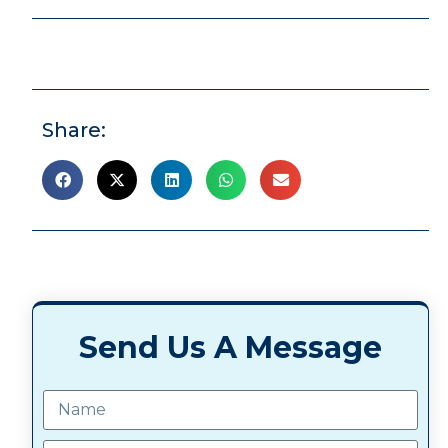
Share:
Send Us A Message