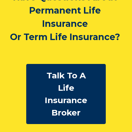
Have Questions About
Permanent Life
Insurance
Or Term Life Insurance?
Talk To A
Life
Insurance
Broker