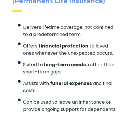
Life Insurance For Life
(Permanent Life Insurance)
Delivers lifetime coverage, not
confined to a predetermined term.
Offers
financial protection
to loved
ones whenever the unexpected occurs.
Suited to
long-term needs
, rather
than short-term gaps.
Assists with
funeral expenses
and final
costs.
Can be used to leave an inheritance or
provide ongoing support for
dependents.
X