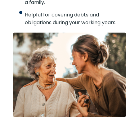
coverage period.
Can replace income while you’re
raising a family.
Helpful for covering debts and
obligations during your working years.
SUBMIT