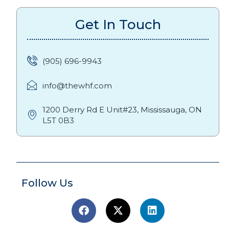
Get In Touch
(905) 696-9943
info@thewhf.com
1200 Derry Rd E Unit#23, Mississauga, ON
L5T 0B3
Follow Us