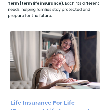
(permanent life insurance)
and
Life
Insurance for a Short Term (term life
insurance)
. Each fits different needs, helping
families stay protected and prepare for the
future.