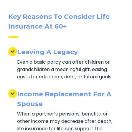
ones and easing financial stress.
Key Reasons To Consider Life
Insurance At 60+
Leaving A Legacy
Even a basic policy can offer children or
grandchildren a meaningful gift, easing
costs for education, debt, or future goals.
Income Replacement For A
Spouse
When a partner’s pensions, benefits, or
other income may decrease after death,