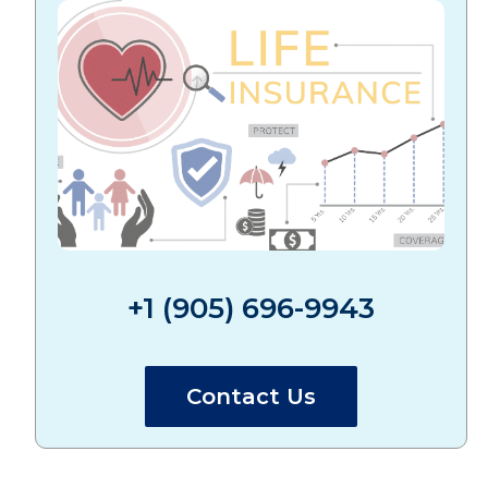
+1 (905) 696-9943
Contact Us