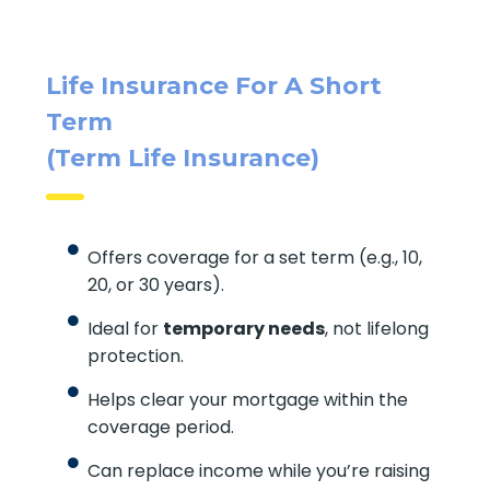
Quick Insurance Quote
Life Insurance For A Short
Term
(Term Life Insurance)
Offers coverage for a set term (e.g., 10,
20, or 30 years).
Ideal for
temporary needs
, not lifelong
protection.
Helps clear your mortgage within the