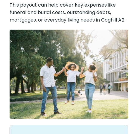
This payout can help cover key expenses like
funeral and burial costs, outstanding debts,
mortgages, or everyday living needs in Coghill
AB.