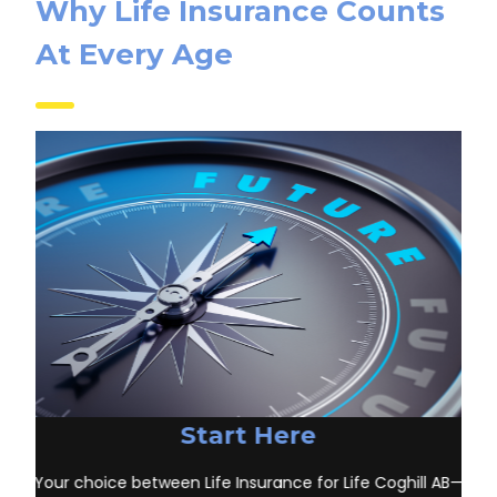
Why Life Insurance Counts
At Every Age
Start Here