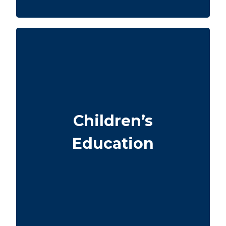
Do I want to leave funds for my children’s
school or university? University tuition
ranges from $6,000 – $15,000 per year per
child. Life insurance for seniors over 65 can
Children’s
sometimes help with estate planning that
benefits grandchildren’s education.
Education
Term
Suggested Type of Life Insurance:
life insurance, Permanent Life
Insurance