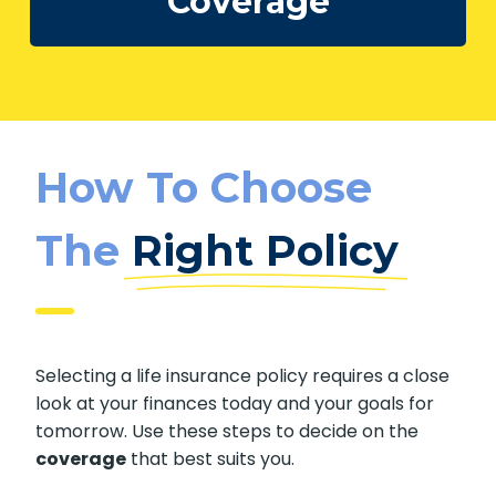
Calculate My
Coverage
How To Choose
The
Right Policy
Selecting a life insurance policy requires a
close look at your finances today and your
goals for tomorrow. Use these steps to decide