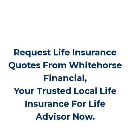
many benefits of life insurance for older
adults, final expense coverage is the
most frequent need. Funeral and burial
costs in Coghill typically fall between
$5,000 and $25,000 or more. Life
insurance for life makes sure these
expenses don’t suddenly burden family
members, offering peace of mind when
it’s needed most.
Request Life Insurance
Quotes From
Whitehorse Financial,
Your Trusted Local Life