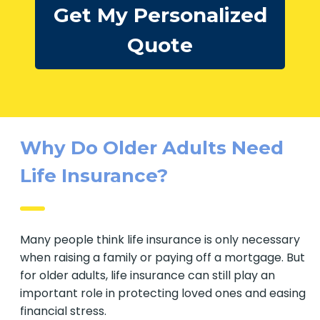
Get My Personalized
Quote
Why Do Older Adults Need
Life Insurance?
Many people think life insurance is only
necessary when raising a family or paying off a
mortgage. But for older adults, life insurance can
still play an important role in protecting loved