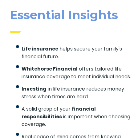
Essential Insights
Life insurance
helps secure your family's
financial future.
Whitehorse Financial
offers tailored life
insurance coverage to meet individual
needs.
Investing
in life insurance reduces money
stress when times are hard.
A solid grasp of your
financial
responsibilities
is important when
choosing coverage.