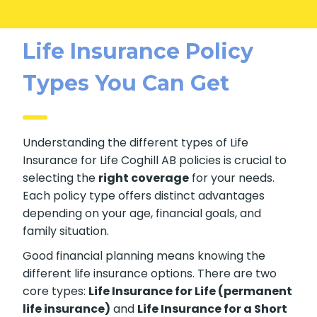
Life Insurance Policy
Types You Can Get
Understanding the different types of Life
Insurance for Life Coghill AB policies is crucial
to selecting the
right coverage
for your
needs. Each policy type offers distinct
advantages depending on your age, financial
goals, and family situation.
Good financial planning means knowing the
different life insurance options. There are two
core types:
Life Insurance for Life