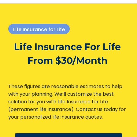
Life Insurance for Life
Life Insurance For Life
From $30/Month
These figures are reasonable estimates to help
with your planning. We’ll customize the best
solution for you with Life Insurance for Life
(permanent life insurance). Contact us today
for your personalized life insurance quotes.