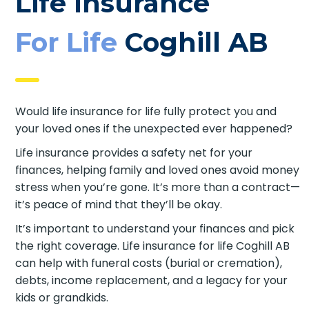
Life Insurance
For Life
Coghill AB
Would life insurance for life fully protect you and
your loved ones if the unexpected ever happened?
Life insurance provides a safety net for your
finances, helping family and loved ones avoid
money stress when you’re gone. It’s more than a
contract—it’s peace of mind that they’ll be okay.
It’s important to understand your finances and
pick the right coverage. Life insurance for life
Coghill AB can help with funeral costs (burial or
cremation), debts, income replacement, and a
legacy for your kids or grandkids.