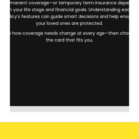
Your choice between Life Insurance for Life Coghill AB—
permanent coverage—or temporary term insurance depends
on your life stage and financial goals. Understanding each
policy’s features can guide smart decisions and help ensure
your loved ones are protected.
See how coverage needs change at every age—then choose
the card that fits you.