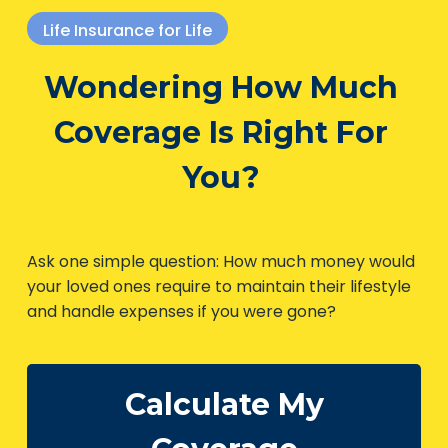
Life Insurance for Life
Wondering How Much
Coverage Is Right For
You?
Ask one simple question: How much money
would your loved ones require to maintain their
lifestyle and handle expenses if you were gone?