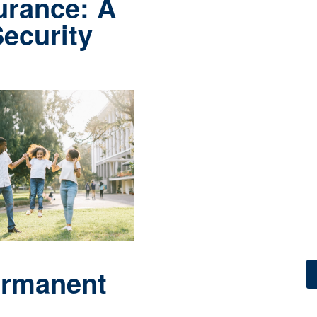
 secure
.
urance: A
Security