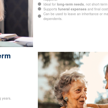
Delivers lifetime coverage, not confined t
Guarantees
financial protection
for your
happens.
Ideal for
long-term needs
, not short-term
Supports
funeral expenses
and final cost
Can be used to leave an inheritance or ma
dependents.
Term
SUBMIT