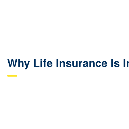
Good for covering debts and obligations throughout workin
Why Life Insurance Is 