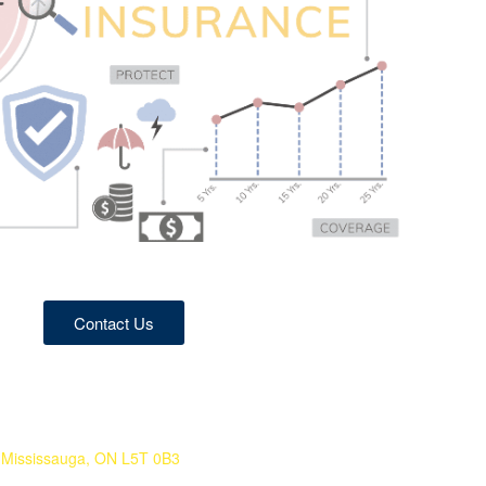
Contact Us
Mississauga, ON L5T 0B3