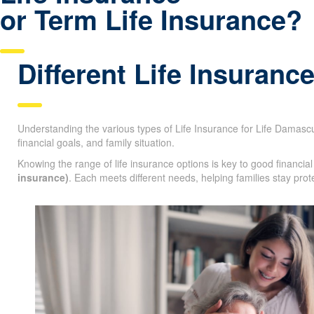
Have questions about P
Life Insurance
or Term Life Insurance?
Different Life Insuranc
Understanding the various types of Life Insurance for Life Damascus
age, financial goals, and family situation.
Knowing the range of life insurance options is key to good financi
insurance)
. Each meets different needs, helping families stay prot