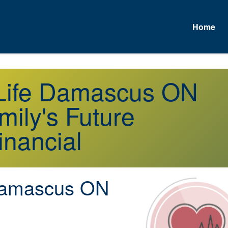
Home
A
r Life Damascus ON
mily's Future
inancial
amascus