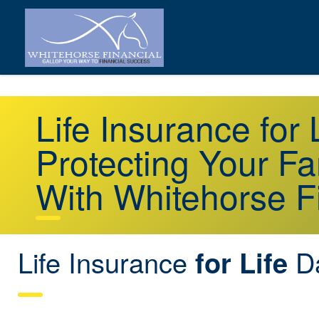
Life Insurance fo
Protecting Your Fa
With Whitehorse F
Life Insurance
D
for Life
ON