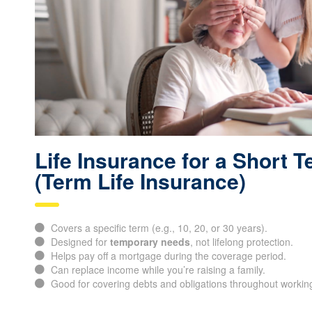
Life Insurance for a Short 
(Term Life Insurance)
Covers a specific term (e.g., 10, 20, or 30 years).
Designed for
temporary needs
, not lifelong protection.
Helps pay off a mortgage during the coverage period.
Can replace income while you’re raising a family.