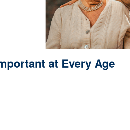
g years.
Important at Every Age