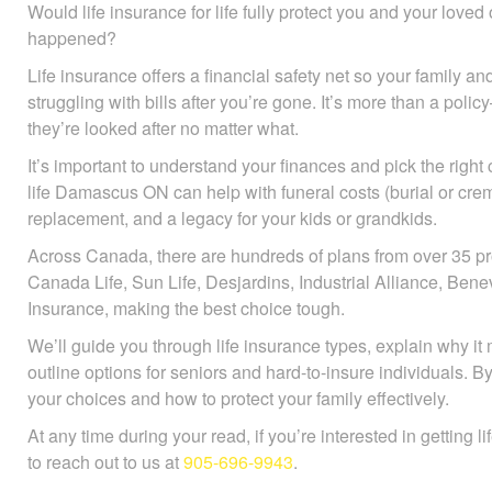
Would life insurance for life fully protect you and your love
happened?
Life insurance offers a financial safety net so your family and
struggling with bills after you’re gone. It’s more than a pol
they’re looked after no matter what.
It’s important to understand your finances and pick the right
life Damascus ON can help with funeral costs (burial or cre
replacement, and a legacy for your kids or grandkids.
Across Canada, there are hundreds of plans from over 35 pr
Canada Life, Sun Life, Desjardins, Industrial Alliance, B
Insurance, making the best choice tough.
We’ll guide you through life insurance types, explain why it 
outline options for seniors and hard-to-insure individuals. B
your choices and how to protect your family effectively.
At any time during your read, if you’re interested in getting l