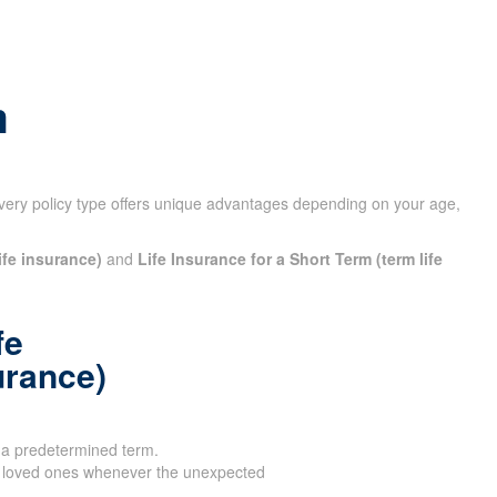
m
very policy type offers unique advantages depending on your
ife insurance)
and
Life Insurance for a Short Term (term life
fe
urance)