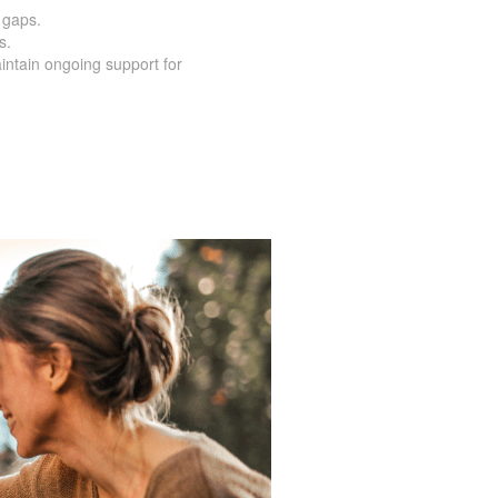
o a predetermined term.
 loved ones whenever the unexpected
 gaps.
s.
intain ongoing support for