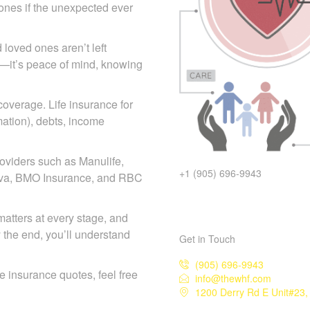
d ones if the unexpected ever
 loved ones aren’t left
icy—it’s peace of mind, knowing
 coverage. Life insurance for
mation), debts, income
+1 (905) 696-9943
oviders such as Manulife,
eneva, BMO Insurance, and RBC
Get in Touch
matters at every stage, and
y the end, you’ll understand
(905) 696-9943
info@thewhf.com
1200 Derry Rd E Unit#23, 
ife insurance quotes, feel free