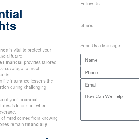
Follow Us
tial
Share:
hts
Send Us a Message
ance
is vital to protect your
ncial future.
 Financial
provides tailored
nce coverage to meet
eeds.
n life insurance lessens the
urden during challenging
sp of your
financial
ities
is important when
overage.
 of mind comes from
r loved ones remain