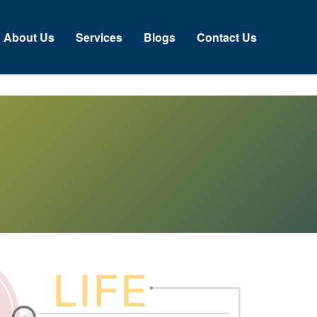
bout Us
Services
Blogs
Contact Us