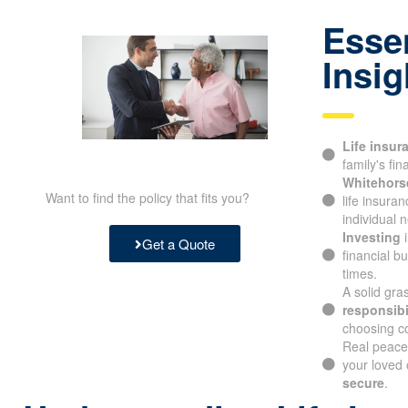
to reach out to us at
905-696-9943
.
Essen
Insig
Life insur
family's fina
Whitehorse
Want to find the policy that fits you?
life insura
individual n
Investing
i
Get a Quote
financial b
times.
A solid gra
responsibil
choosing c
Real peace
knowing you