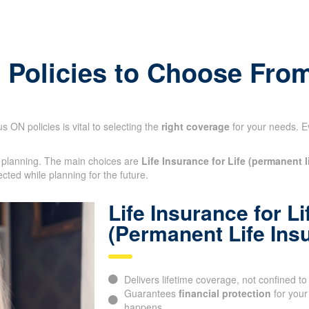
ermanent
e Policies to Choose Fro
 ON policies is vital to selecting the
right coverage
for your needs. E
al planning. The main choices are
Life Insurance for Life (permanent l
ected while planning for the future.
Life Insurance for Li
(Permanent Life Ins