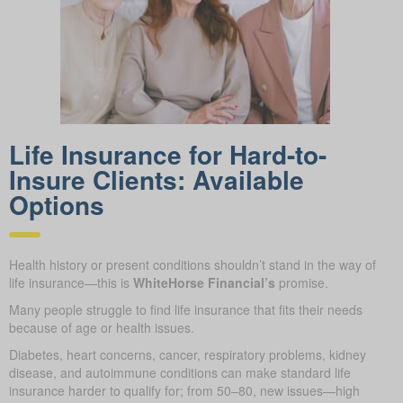
Life Insurance for Hard-to-
Insure Clients: Available
Options
Health history or present conditions shouldn’t stand in the way of
life insurance—this is
WhiteHorse Financial’s
promise.
Many people struggle to find life insurance that fits their needs
because of age or health issues.
Diabetes, heart concerns, cancer, respiratory problems, kidney
disease, and autoimmune conditions can make standard life
insurance harder to qualify for; from 50–80, new issues—high