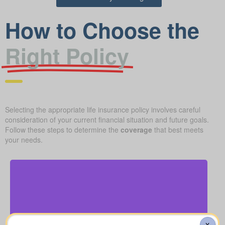
How to Choose the
Right Policy
Selecting the appropriate life insurance policy involves careful
consideration of your current financial situation and future goals.
Follow these steps to determine the
coverage
that best meets
your needs.
How much might a basic funeral, burial, or
cremation run? Estimated range: $5,000–$25,000.
X