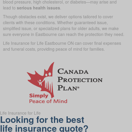
blood pressure, high cholesterol, or diabetes—may arise and
lead to
serious health issues
.
Though obstacles exist, we deliver options tailored to cover
clients with these conditions. Whether guaranteed issue,
simplified issue, or specialized plans for older adults, we make
sure everyone in Eastbourne can reach the protection they need.
Life Insurance for Life Eastbourne ON can cover final expenses
and funeral costs, providing peace of mind for families.
Life Insurance for Life
Looking for the best
life insurance quote?