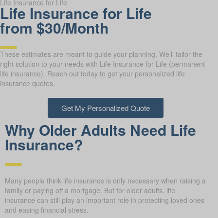
Life Insurance for Life
Life Insurance for Life
from $30/Month
These estimates are meant to guide your planning. We’ll tailor the
right solution to your needs with Life Insurance for Life (permanent
life insurance). Reach out today to get your personalized life
insurance quotes.
Get My Personalized Quote
Why Older Adults Need Life
Insurance?
Many people think life insurance is only necessary when raising a
family or paying off a mortgage. But for older adults, life
insurance can still play an important role in protecting loved ones
and easing financial stress.