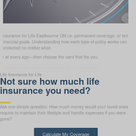
e Insurance for Life Eastbourne ON i.e. permanent coverage, or tempo
and financial goals. Understanding how each type of policy works can h
e protected no matter what.
 at every age—then choose the card that fits you.
Life Insurance for Life
Not sure how much life
insurance you need?
Ask one simple question: How much money would your loved ones
require to maintain their lifestyle and handle expenses if you were
gone?
Calculate My Coverage