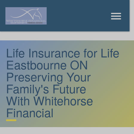
Life Insurance for Life
Eastbourne ON
Preserving Your
Family's Future
With Whitehorse
Financial