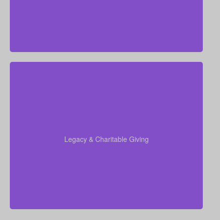
insurance, Permanent Life Insurance
Do I want to leave a legacy for charity, family, or
future generations? Amounts may range widely—
often $5,000–$50,000 or more. Life insurance for
elderly or old-age policies can be designed to
support charitable donations or family inheritance.
Legacy & Charitable Giving
Term life
Suggested Type of Life Insurance:
insurance, Permanent Life Insurance.