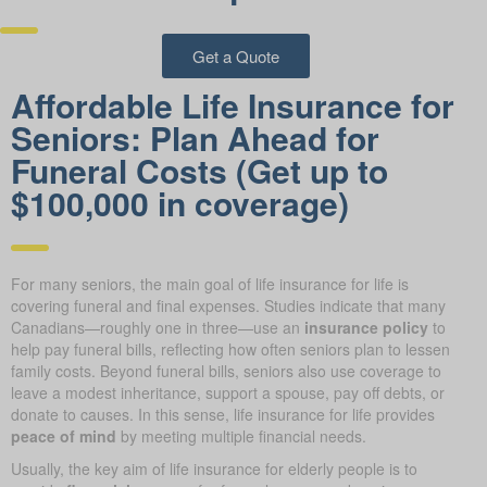
Get a Quote
Affordable Life Insurance for
Seniors: Plan Ahead for
Funeral Costs (Get up to
$100,000 in coverage)
For many seniors, the main goal of life insurance for life is
covering funeral and final expenses. Studies indicate that many
Canadians—roughly one in three—use an
insurance policy
to
help pay funeral bills, reflecting how often seniors plan to lessen
family costs. Beyond funeral bills, seniors also use coverage to
leave a modest inheritance, support a spouse, pay off debts, or
donate to causes. In this sense, life insurance for life provides
peace of mind
by meeting multiple financial needs.
Usually, the key aim of life insurance for elderly people is to