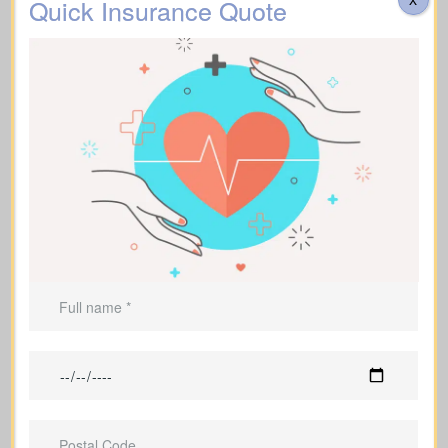
Quick Insurance Quote
Funeral, Burial & Cremation Costs
Suggested Life Insurance Type: Life Insurance for
life time coverage (Permanent Life Insurance)
Do costs cover transportation, catering, memorial
services, flowers, headstones, obituary notices, plus
administrative fees? Approximate range: $3,000–
$30,000.
Additional Funeral
Suggested Type of Life Insurance: Life Insurance for
Expenses
life time coverage (Affordable life insurance for
seniors)