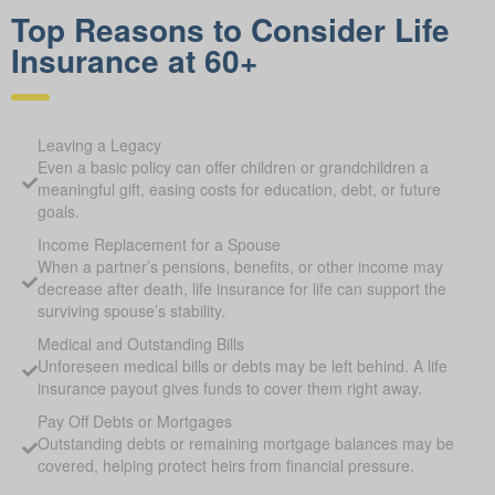
Top Reasons to Consider Life
Insurance at 60+
Leaving a Legacy
Even a basic policy can offer children or grandchildren a
meaningful gift, easing costs for education, debt, or future
goals.
Income Replacement for a Spouse
When a partner’s pensions, benefits, or other income may
decrease after death, life insurance for life can support the
surviving spouse’s stability.
Medical and Outstanding Bills
Unforeseen medical bills or debts may be left behind. A life
insurance payout gives funds to cover them right away.
Pay Off Debts or Mortgages
Outstanding debts or remaining mortgage balances may be
covered, helping protect heirs from financial pressure.