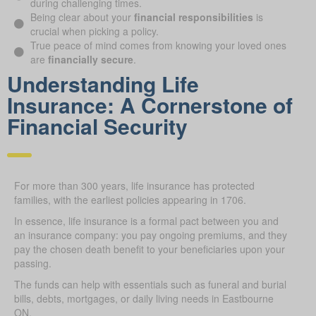
during challenging times.
Being clear about your
financial responsibilities
is
crucial when picking a policy.
True peace of mind comes from knowing your loved ones
are
financially secure
.
Understanding Life
Insurance: A Cornerstone of
Financial Security
For more than 300 years, life insurance has protected
families, with the earliest policies appearing in 1706.
In essence, life insurance is a formal pact between you and
an insurance company: you pay ongoing premiums, and they
pay the chosen death benefit to your beneficiaries upon your
passing.
The funds can help with essentials such as funeral and burial
bills, debts, mortgages, or daily living needs in Eastbourne
ON.