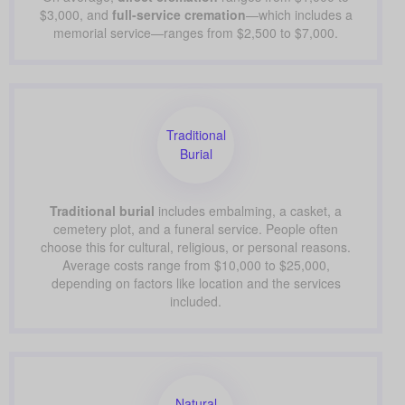
$3,000, and
full-service cremation
—which includes a
memorial service—ranges from $2,500 to $7,000.
Traditional
Burial
Traditional burial
includes embalming, a casket, a
cemetery plot, and a funeral service. People often
choose this for cultural, religious, or personal reasons.
Average costs range from $10,000 to $25,000,
depending on factors like location and the services
included.
Natural