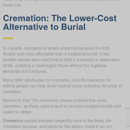
loved one.
Cremation: The Lower-Cost
Alternative to Burial
In Canada, cremation is widely preferred because it’s both
flexible and more affordable than a traditional burial. It lets
families decide when and how to hold a memorial or celebration
of life, enabling a meaningful tribute without the logistical
demands of a full burial.
Many older adults plan for cremation, and life insurance for
elderly people can help cover funeral costs, including the price of
cremation.
Seniors in their 70s commonly choose policies that cover
cremation, as these options tend to be more budget-friendly and
easier to obtain.
Cremation
usually includes respectful care of the body, the
cremation process, and plans for the ashes—kept in an urn,