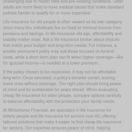
challenging due to health risks and pre-existing conditions. Older
adults are more likely to have medical issues that make standard
policies harder to qualify for or more expensive.
Life insurance for old people is often viewed as its own category
since many 60+ individuals live on fixed or minimal income from
pensions and savings. In life insurance old age, affordability and
stability matter most. Ask a life insurance broker about choices
that match your budget and long-term needs. For instance, a
smaller permanent policy may suit those focused on funeral
costs, while a short-term plan can fit when higher coverage—like
for spousal income—is needed at a lower premium.
If the policy chosen is too expensive, it may not be affordable
long term. Once canceled, a policy’s benefits vanish, leaving
loved ones without coverage. The right plan should bring peace
of mind and be sustainable for years ahead. When evaluating
cheap life insurance for older people, compare options carefully
to balance affordability with the protection your family needs.
At WhiteHorse Financial, we specialize in life insurance for
elderly people and life insurance for seniors over 65, offering
tailored solutions that make it easier to find cheap life insurance
for seniors. Our expertise ensures peace of mind, helping