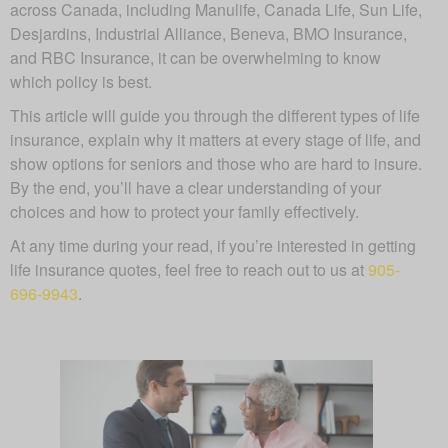
across Canada, including Manulife, Canada Life, Sun Life,
Desjardins, Industrial Alliance, Beneva, BMO Insurance,
and RBC Insurance, it can be overwhelming to know
which policy is best.
This article will guide you through the different types of life
insurance, explain why it matters at every stage of life, and
show options for seniors and those who are hard to insure.
By the end, you’ll have a clear understanding of your
choices and how to protect your family effectively.
At any time during your read, if you’re interested in getting
life insurance quotes, feel free to reach out to us at
905-
696-9943
.