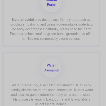
Burial
Natural burial
provides an eco-friendly approach by
forgoing embalming and using biodegradable materials.
The body decomposes naturally, returning to the earth.
Eastbourne has certified green burial grounds that offer
families environmentally aware options.
Water
Cremation
Water cremation
, also called aquamation, is an eco-
friendly alternative to traditional cremation. It uses water
and alkali to gently return the body to its natural state.
This process is legal in Eastbourne and is available at
select funeral homes.