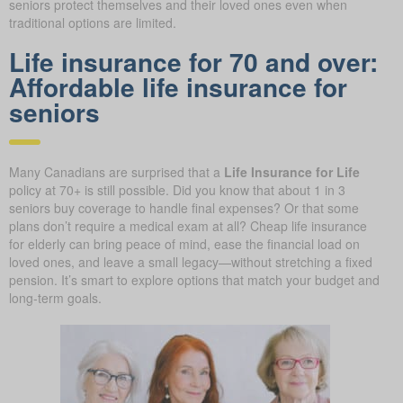
seniors protect themselves and their loved ones even when
traditional options are limited.
Life insurance for 70 and over:
Affordable life insurance for
seniors
Many Canadians are surprised that a
Life Insurance for Life
policy at 70+ is still possible. Did you know that about 1 in 3
seniors buy coverage to handle final expenses? Or that some
plans don’t require a medical exam at all? Cheap life insurance
for elderly can bring peace of mind, ease the financial load on
loved ones, and leave a small legacy—without stretching a fixed
pension. It’s smart to explore options that match your budget and
long-term goals.