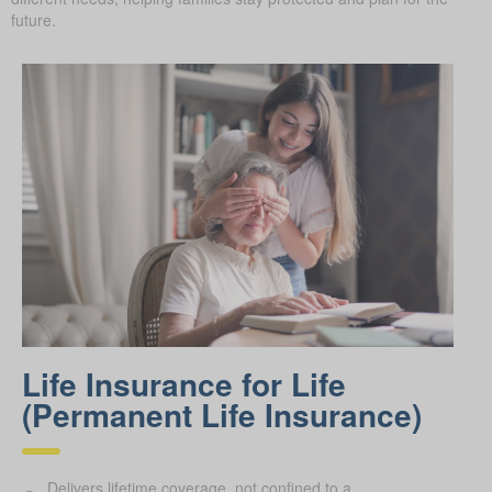
future.
Life Insurance for Life
(Permanent Life Insurance)
Delivers lifetime coverage, not confined to a