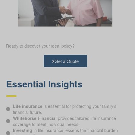
Ready to discover your ideal policy?
Get a Quote
Essential Insights
Life insurance
is essential for protecting your family's
financial future.
Whitehorse Financial
provides tailored life insurance
coverage to meet individual needs.
Investing
in life insurance lessens the financial burden