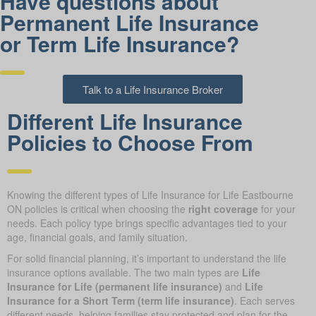
Have questions about
Permanent Life Insurance
or Term Life Insurance?
Talk to a Life Insurance Broker
Different Life Insurance
Policies to Choose From
Knowing the different types of Life Insurance for Life Eastbourne
ON policies is critical when choosing the
right coverage
for your
needs. Each policy type brings specific advantages tied to your
age, financial goals, and family situation.
For solid financial planning, it’s important to understand the life
insurance options available. The two main types are
Life
Insurance for Life (permanent life insurance)
and
Life
Insurance for a Short Term (term life insurance)
. Each serves
different needs, helping families stay protected and plan for the