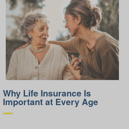
Why Life Insurance Is
Important at Every Age