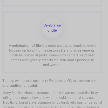
Celebration
of Life
A
celebration of life
is a more casual, customized event
focused on honoring the person’s life and achievements.
It can be hosted at parks, community centers, or private
homes and typically reflects the individual’s personality
and wishes.
The top two funeral options in Eastbourne ON are
cremation
and traditional burial
.
Many families choose cremation for its lower cost and flexibility,
letting them decide how and when to hold memorial services.
Traditional burial stays common for cultural, religious, or personal
reasons, providing a more formal, time-honored way to honor a