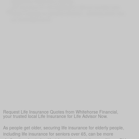
Supplement Retirement Savings
Life Insurance for Life Eastbourne ON can provide extra
funds if savings or pensions fall short, ensuring loved ones
are financially secure
Peace of Mind
At its core, life insurance offers reassurance—ensuring
loved ones won’t face financial hardship during a difficult
time.
Covering Final Expenses
This is the leading reason. Despite the many benefits of life
insurance for older adults, final expense coverage is the
most frequent need. Funeral and burial costs in Eastbourne
typically fall between $5,000 and $25,000 or more. Life
insurance for life makes sure these expenses don’t
suddenly burden family members, offering peace of mind
when it’s needed most.
Request Life Insurance Quotes from Whitehorse Financial,
your trusted local Life Insurance for Life Advisor Now.
As people get older, securing life insurance for elderly people,
including life insurance for seniors over 65, can be more