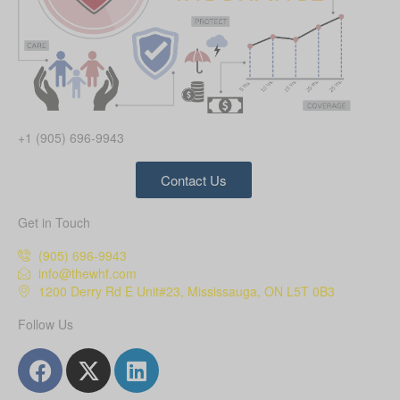
+1 (905) 696-9943
Contact Us
Get in Touch
(905) 696-9943
info@thewhf.com
1200 Derry Rd E Unit#23, Mississauga, ON L5T 0B3
Follow Us