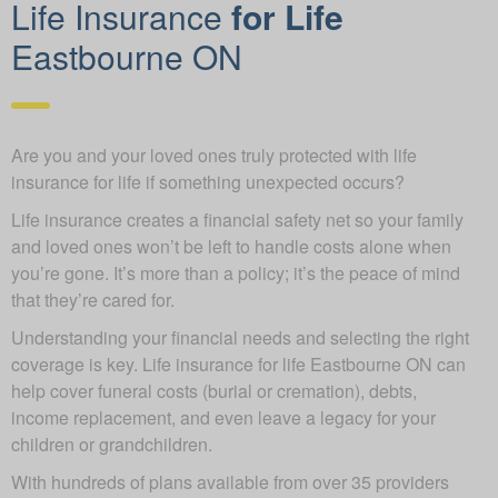
Life Insurance
for Life
Eastbourne ON
Are you and your loved ones truly protected with life
insurance for life if something unexpected occurs?
Life insurance creates a financial safety net so your family
and loved ones won’t be left to handle costs alone when
you’re gone. It’s more than a policy; it’s the peace of mind
that they’re cared for.
Understanding your financial needs and selecting the right
coverage is key. Life insurance for life Eastbourne ON can
help cover funeral costs (burial or cremation), debts,
income replacement, and even leave a legacy for your
children or grandchildren.
With hundreds of plans available from over 35 providers