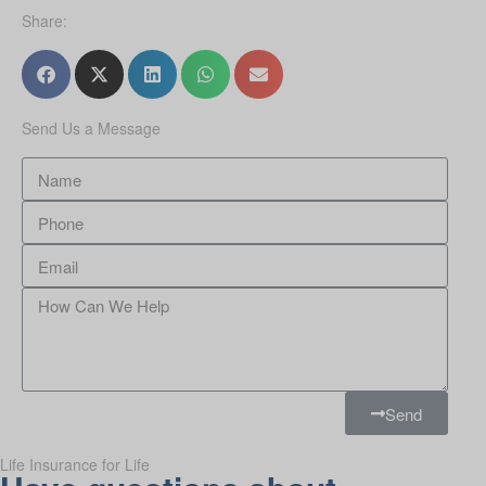
Share:
Send Us a Message
Send
Life Insurance for Life