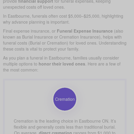
provide
financial support
for funeral expenses, keeping
unexpected costs off loved ones.
In Eastbourne, funerals often cost $5,000–$25,000, highlighting
why advance planning is important.
Final expense insurance, or
Funeral Expense Insurance
(also
known as Burial Insurance or Cremation Insurance), helps with
funeral costs (Burial or Cremation) for loved ones. Understanding
these costs is vital to protect your family.
As you plan a funeral in Eastbourne, families usually consider
multiple options to
honor their loved ones
. Here are a few of
the most common:
Cremation
Cremation is the leading choice in Eastbourne ON. It’s
flexible and generally costs less than traditional burial.
On average,
direct cremation
ranges from $1,000 to