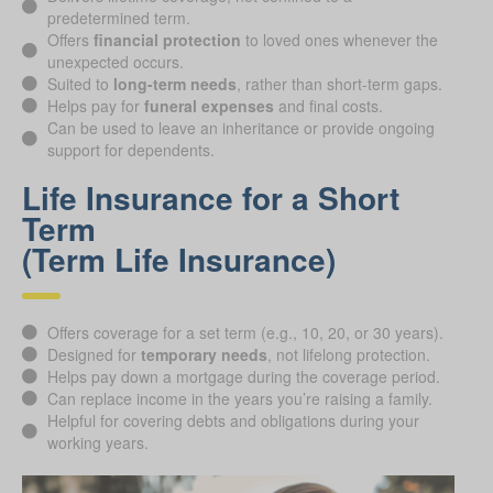
predetermined term.
Offers
financial protection
to loved ones whenever the
unexpected occurs.
Suited to
long-term needs
, rather than short-term gaps.
Helps pay for
funeral expenses
and final costs.
Can be used to leave an inheritance or provide ongoing
support for dependents.
Life Insurance for a Short
Term
(Term Life Insurance)
Offers coverage for a set term (e.g., 10, 20, or 30 years).
Designed for
temporary needs
, not lifelong protection.
Helps pay down a mortgage during the coverage period.
Can replace income in the years you’re raising a family.
Helpful for covering debts and obligations during your
working years.