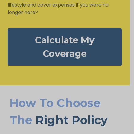
lifestyle and cover expenses if you were no
longer here?
Calculate My
Coverage
How To Choose
The
Right Policy