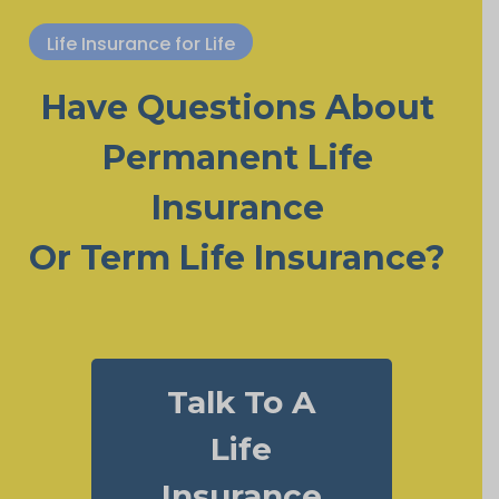
Life Insurance for Life
Have Questions About
Permanent Life
Insurance
Or Term Life Insurance?
Talk To A
Life
Insurance