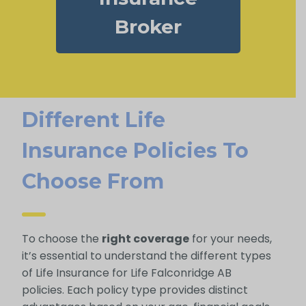
Broker
Different Life
Insurance Policies To
Choose From
To choose the
right coverage
for your needs,
it’s essential to understand the different types
of Life Insurance for Life Falconridge AB
policies. Each policy type provides distinct