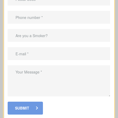
Offers coverage for a set term (e.g., 10,
20, or 30 years).
Best for
temporary needs
, not lifelong
protection.
Helps pay down a mortgage during the
coverage period.
Can replace income in the years you’re
raising a family.
Good for covering debts and
obligations throughout working years.
SUBMIT