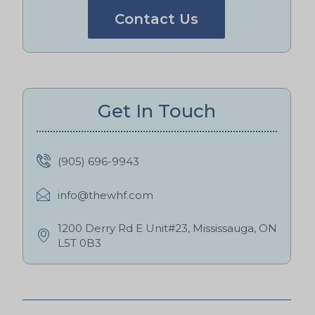
Contact Us
Get In Touch
(905) 696-9943
info@thewhf.com
1200 Derry Rd E Unit#23, Mississauga, ON
L5T 0B3