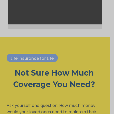
Life Insurance for Life
Not Sure How Much
Coverage You Need?
Ask yourself one question: How much money
would your loved ones need to maintain their