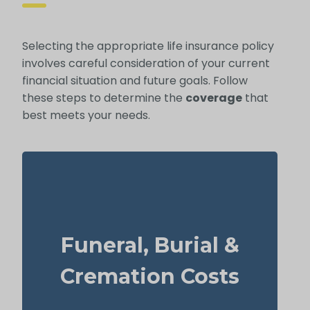
Selecting the appropriate life insurance policy
involves careful consideration of your current
financial situation and future goals. Follow
these steps to determine the
coverage
that
best meets your needs.
How much might a basic funeral, burial, or
cremation run? Estimated range: $5,000–
Funeral, Burial &
$25,000.
Suggested Option: Life Insurance for life
Cremation Costs
time coverage (Permanent Life Insurance)