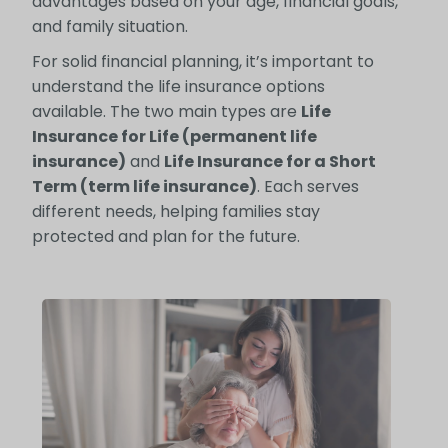
advantages based on your age, financial goals,
and family situation.
For solid financial planning, it’s important to
understand the life insurance options
available. The two main types are
Life
Insurance for Life (permanent life
insurance)
and
Life Insurance for a Short
Term (term life insurance)
. Each serves
different needs, helping families stay
protected and plan for the future.