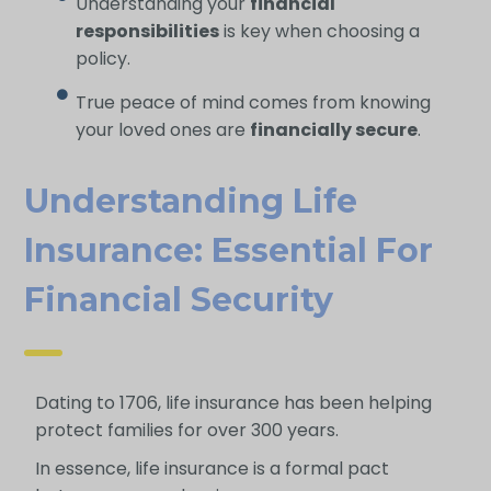
Understanding your
financial
responsibilities
is key when choosing a
policy.
True peace of mind comes from knowing
your loved ones are
financially secure
.
Understanding Life
Insurance: Essential For
Financial Security
Dating to 1706, life insurance has been helping
protect families for over 300 years.
In essence, life insurance is a formal pact