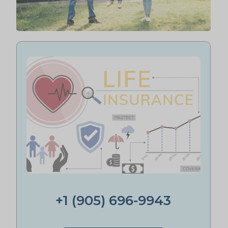
+1 (905) 696-9943