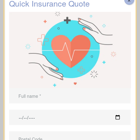
Quick Insurance Quote
Helps cover
funeral expenses
and
final costs.
Can be used to leave an inheritance or
secure ongoing support for
dependents.
Life Insurance For A Short
Term
(Term Life Insurance)