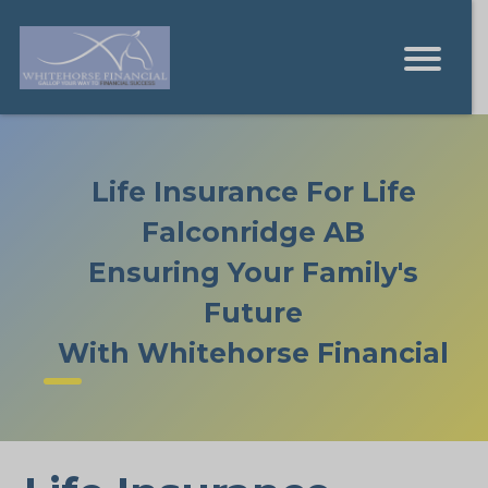
Life Insurance For Life
Falconridge AB
Ensuring Your Family's
Future
With Whitehorse Financial