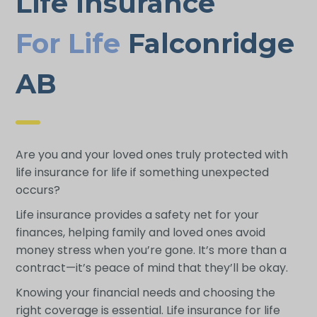
Life Insurance
For Life
Falconridge
AB
Are you and your loved ones truly protected with
life insurance for life if something unexpected
occurs?
Life insurance provides a safety net for your
finances, helping family and loved ones avoid
money stress when you’re gone. It’s more than a
contract—it’s peace of mind that they’ll be okay.
Knowing your financial needs and choosing the
right coverage is essential. Life insurance for life