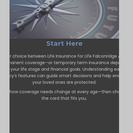
Start Here
Your choice between Life Insurance for Life Falconridge AB—
permanent coverage—or temporary term insurance depends
on your life stage and financial goals. Understanding each
policy’s features can guide smart decisions and help ensure
your loved ones are protected.
See how coverage needs change at every age—then choose
the card that fits you.