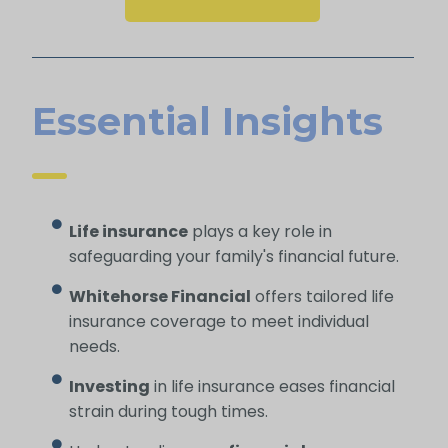
Essential Insights
Life insurance
plays a key role in
safeguarding your family's financial future.
Whitehorse Financial
offers tailored life
insurance coverage to meet individual
needs.
Investing
in life insurance eases financial
strain during tough times.