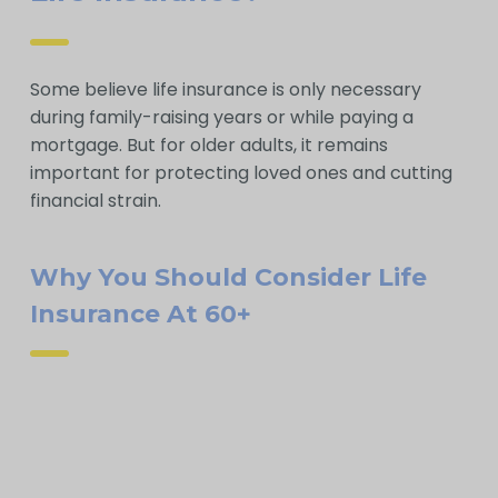
Some believe life insurance is only necessary
during family-raising years or while paying a
mortgage. But for older adults, it remains
important for protecting loved ones and cutting
financial strain.
Why You Should Consider Life
Insurance At 60+
A smaller policy can provide children or
grandchildren a meaningful gift, aiding