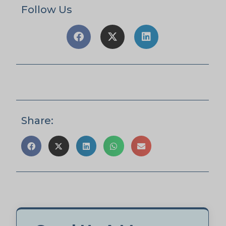
Follow Us
Share: