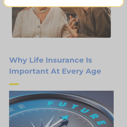
Why Life Insurance Is
Important At Every Age