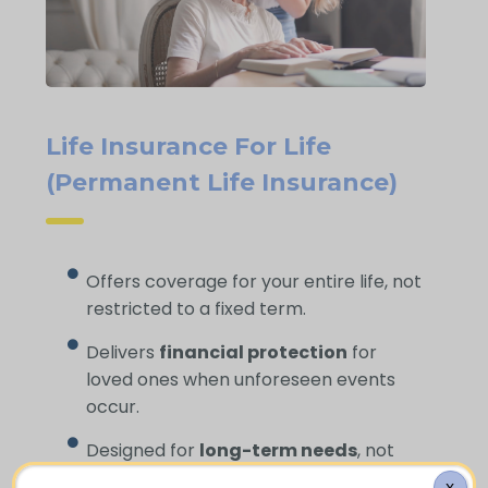
Life Insurance For Life
(Permanent Life Insurance)
Offers coverage for your entire life, not
restricted to a fixed term.
Delivers
financial protection
for
loved ones when unforeseen events
occur.
Designed for
long-term needs
, not
short-term gaps.
X