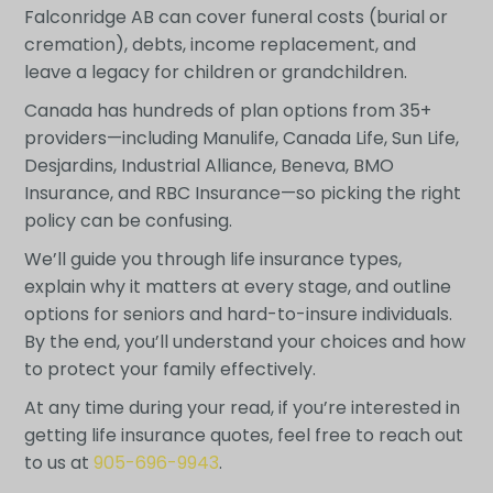
Falconridge AB can cover funeral costs (burial or
cremation), debts, income replacement, and
leave a legacy for children or grandchildren.
Canada has hundreds of plan options from 35+
providers—including Manulife, Canada Life, Sun Life,
Desjardins, Industrial Alliance, Beneva, BMO
Insurance, and RBC Insurance—so picking the right
policy can be confusing.
We’ll guide you through life insurance types,
explain why it matters at every stage, and outline
options for seniors and hard-to-insure individuals.
By the end, you’ll understand your choices and how
to protect your family effectively.
At any time during your read, if you’re interested in
getting life insurance quotes, feel free to reach out
to us at
905-696-9943
.