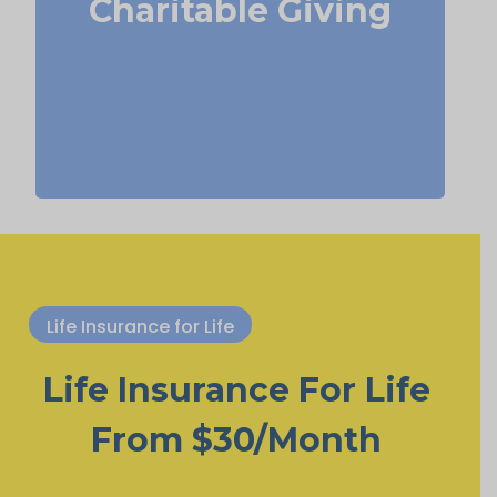
Charitable Giving
Term
Suggested Type of Life Insurance:
life insurance, Permanent Life
Insurance.
Life Insurance for Life
Life Insurance For Life
From $30/Month