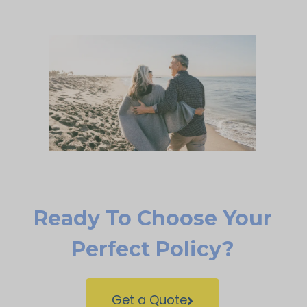
Ready To Choose Your
Perfect Policy?
Get a Quote