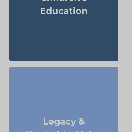
supports grandchildren’s education.
Education
Term
Suggested Type of Life Insurance:
life insurance, Permanent Life
Insurance
Do I plan to leave money to charity, family,
or future generations? Amounts often vary
widely—commonly $5,000–$50,000 or more.
Life insurance for elderly people or old-age
Legacy &
life insurance can be structured to help
with charitable giving or a family
inheritance.