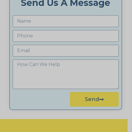
Send Us A Message
Send