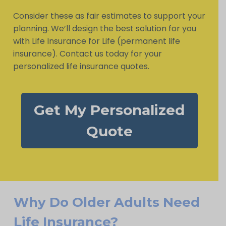
Consider these as fair estimates to support your
planning. We’ll design the best solution for you
with Life Insurance for Life (permanent life
insurance). Contact us today for your
personalized life insurance quotes.
Get My Personalized
Quote
Why Do Older Adults Need
Life Insurance?