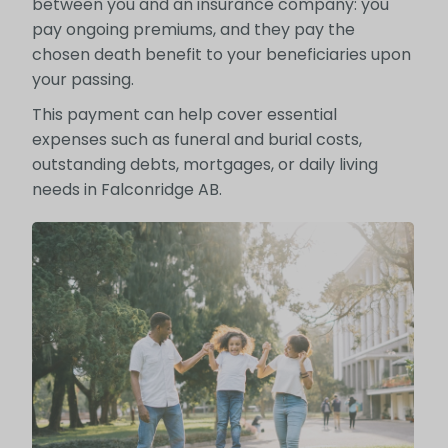
between you and an insurance company: you
pay ongoing premiums, and they pay the
chosen death benefit to your beneficiaries upon
your passing.
This payment can help cover essential
expenses such as funeral and burial costs,
outstanding debts, mortgages, or daily living
needs in Falconridge AB.