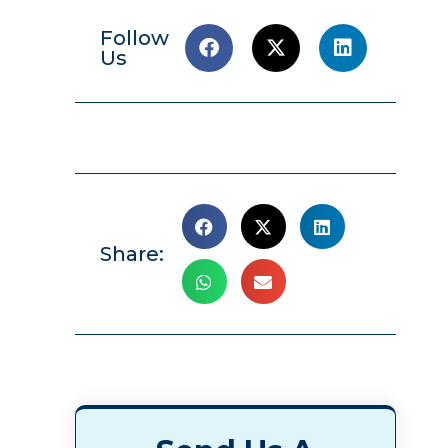
Follow
Us
Share: