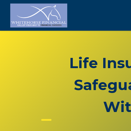
Life In
Safegua
Wit