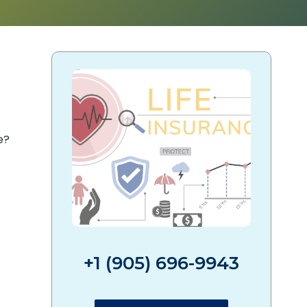
e?
+1 (905) 696-9943