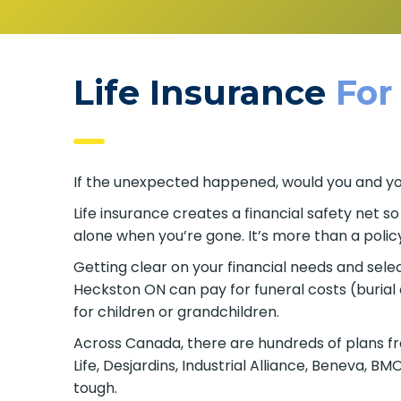
Life Insurance
For
If the unexpected happened, would you and your
Life insurance creates a financial safety net s
alone when you’re gone. It’s more than a policy
Getting clear on your financial needs and select
Heckston ON can pay for funeral costs (burial
for children or grandchildren.
Across Canada, there are hundreds of plans fr
Life, Desjardins, Industrial Alliance, Beneva, 
tough.