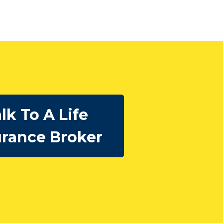
lk To A Life
urance Broker