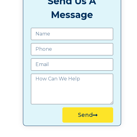
Send Us A
Message
Send