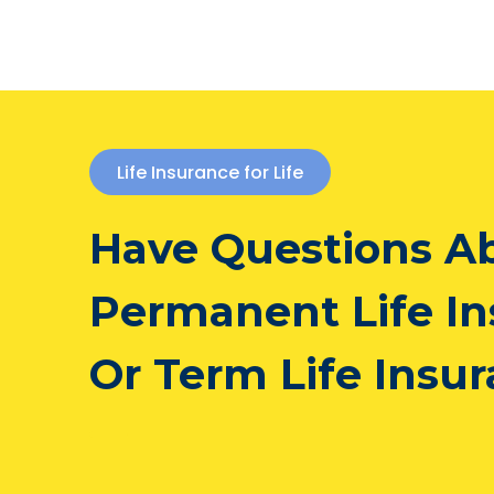
Life Insurance for Life
Have Questions A
Permanent Life I
Or Term Life Insu