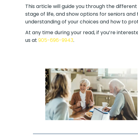
This article will guide you through the differen
stage of life, and show options for seniors and 
understanding of your choices and how to prote
At any time during your read, if you’re intereste
us at
905-696-9943
.