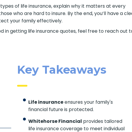
t types of life insurance, explain why it matters at every
those who are hard to insure. By the end, you’ll have a cle
ct your family effectively.
d in getting life insurance quotes, feel free to reach out t
Key Takeaways
Life insurance
ensures your family's
financial future is protected.
Whitehorse Financial
provides tailored
life insurance coverage to meet individual