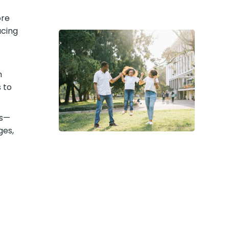
ore
acing
n
 to
ts—
ges,