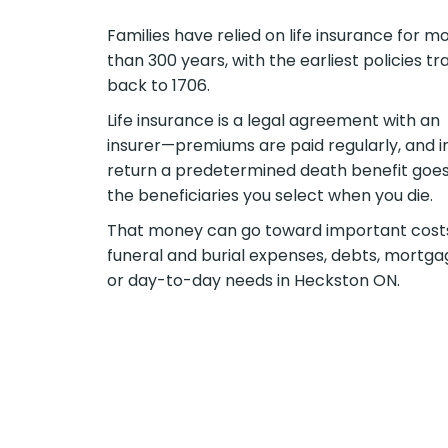
Families have relied on life insurance for m
than 300 years, with the earliest policies tr
back to 1706.
Life insurance is a legal agreement with an
insurer—premiums are paid regularly, and i
return a predetermined death benefit goes
the beneficiaries you select when you die.
That money can go toward important cos
funeral and burial expenses, debts, mortga
or day-to-day needs in Heckston ON.