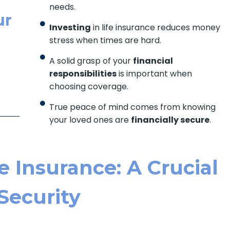
needs.
ur
Investing
in life insurance reduces money
stress when times are hard.
A solid grasp of your
financial
responsibilities
is important when
choosing coverage.
True peace of mind comes from knowing
your loved ones are
financially secure
.
 Insurance: A Crucial
 Security