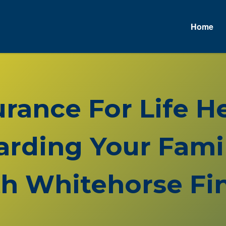
Home
surance For Life 
rding Your Famil
h Whitehorse Fin