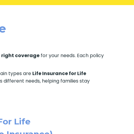
le
e
right coverage
for your needs. Each policy
 main types are
Life Insurance for Life
s different needs, helping families stay
For Life
e Insurance)