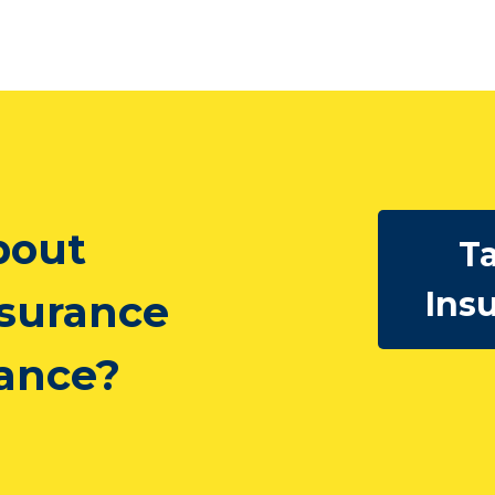
bout
Ta
Ins
nsurance
rance?