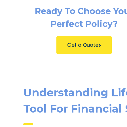
Ready To Choose Yo
Perfect Policy?
Get a Quote
Understanding Life
Tool For Financial