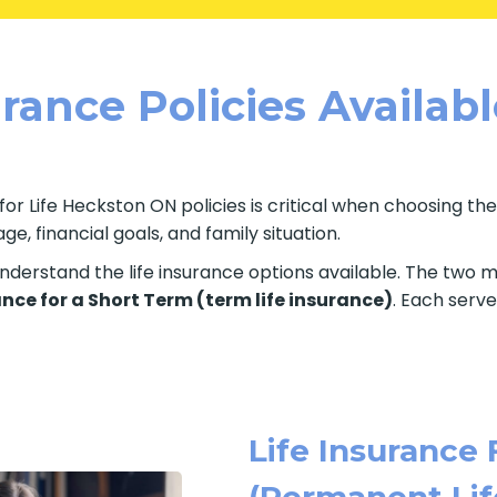
rance Policies Availab
for Life Heckston ON policies is critical when choosing th
e, financial goals, and family situation.
o understand the life insurance options available. The two
ance for a Short Term (term life insurance)
. Each serve
Life Insurance 
(Permanent Lif