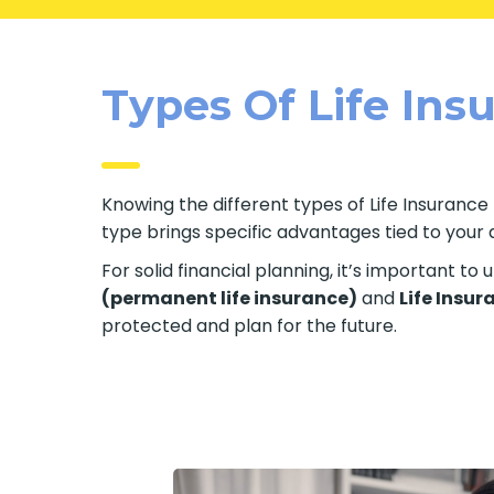
Types Of Life Insu
Knowing the different types of Life Insurance 
type brings specific advantages tied to your ag
For solid financial planning, it’s important t
(permanent life insurance)
and
Life Insur
protected and plan for the future.