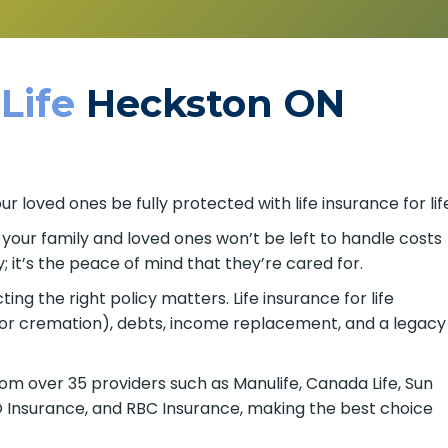
 Life
Heckston ON
 loved ones be fully protected with life insurance for lif
o your family and loved ones won’t be left to handle costs
; it’s the peace of mind that they’re cared for.
ing the right policy matters. Life insurance for life
 or cremation), debts, income replacement, and a legacy
om over 35 providers such as Manulife, Canada Life, Sun
BMO Insurance, and RBC Insurance, making the best choice