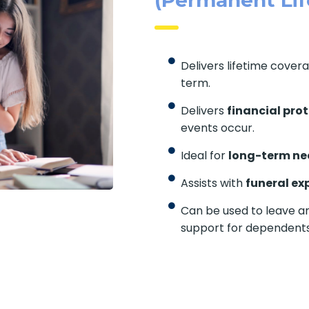
Delivers lifetime cover
term.
Delivers
financial pro
events occur.
Ideal for
long-term ne
Assists with
funeral ex
Can be used to leave an
support for dependents