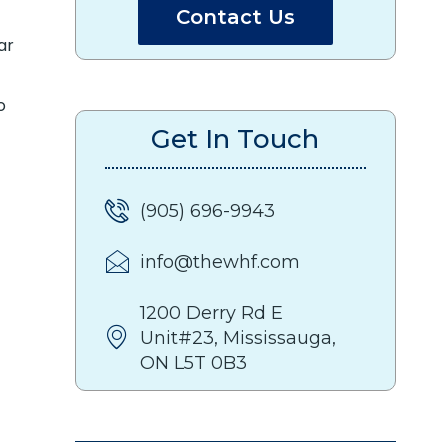
Contact Us
ar
o
Get In Touch
(905) 696-9943
info@thewhf.com
1200 Derry Rd E
Unit#23, Mississauga,
ON L5T 0B3