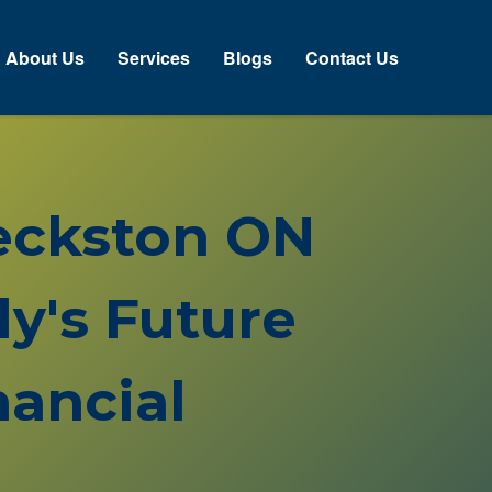
About Us
Services
Blogs
Contact Us
Heckston ON
y's Future
ancial