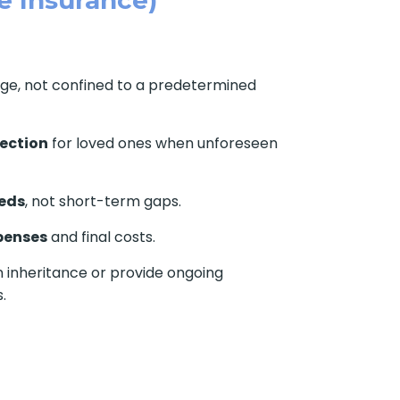
age, not confined to a predetermined
tection
for loved ones when unforeseen
eds
, not short-term gaps.
penses
and final costs.
 inheritance or provide ongoing
.