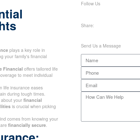
Follow Us
tial
hts
Share:
Send Us a Message
ance
plays a key role in
 your family's financial
 Financial
offers tailored life
overage to meet individual
n life insurance eases
rain during tough times.
 about your
financial
ities
is crucial when picking
ind comes from knowing
ones are
financially secure
.
urance: