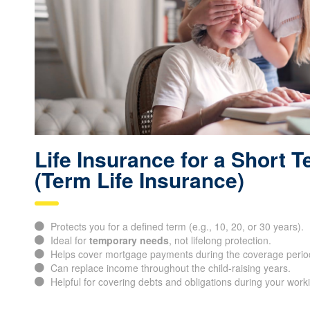
Life Insurance for a Short 
(Term Life Insurance)
Protects you for a defined term (e.g., 10, 20, or 30 years).
Ideal for
temporary needs
, not lifelong protection.
Helps cover mortgage payments during the coverage perio
Can replace income throughout the child-raising years.
Helpful for covering debts and obligations during your work