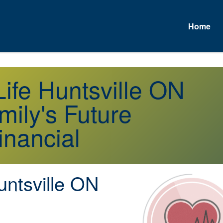
Home
A
Life Huntsville ON
mily's Future
inancial
ntsville ON