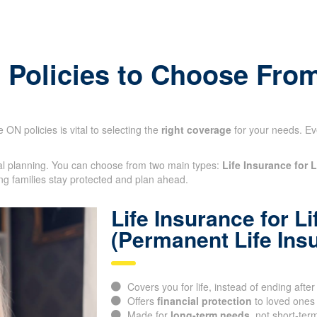
e Policies to Choose Fro
 ON policies is vital to selecting the
right coverage
for your needs. Ev
cial planning. You can choose from two main types:
Life Insurance for L
ng families stay protected and plan ahead.
Life Insurance for Li
(Permanent Life Ins
Covers you for life, instead of ending after
Offers
financial protection
to loved ones
Made for
long-term needs
, not short-ter