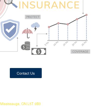
Contact Us
Mississauga, ON L5T 0B3