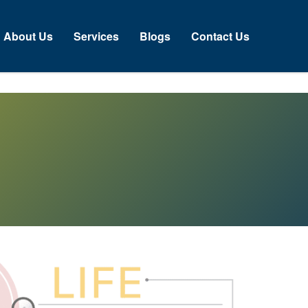
bout Us
Services
Blogs
Contact Us