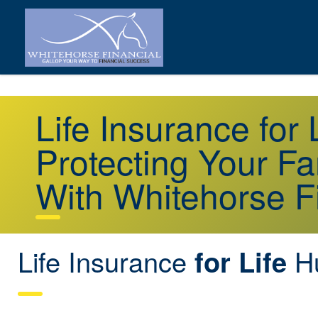
Life Insurance for 
Protecting Your Fa
With Whitehorse F
Life Insurance
Hu
for Life