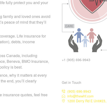
fe fully protect you and your
ing family and loved ones
act—it’s peace of mind that
 coverage. Life insurance for
mation), debts, income
ross Canada, including
+1 (905) 696-9943
iance, Beneva, BMO Insurance,
licy is best.
rance, why it matters at every
the end, you’ll clearly
Get in Touch
(905) 696-9943
ife insurance quotes, feel free
info@thewhf.com
1200 Derry Rd E Unit#23, 