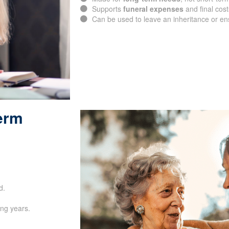
Supports
funeral expenses
and final cost
Can be used to leave an inheritance or e
Term
SUBMIT
d.
ing years.