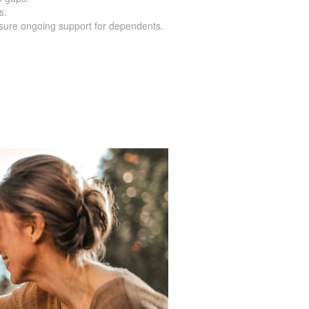
s.
nsure ongoing support for dependents.