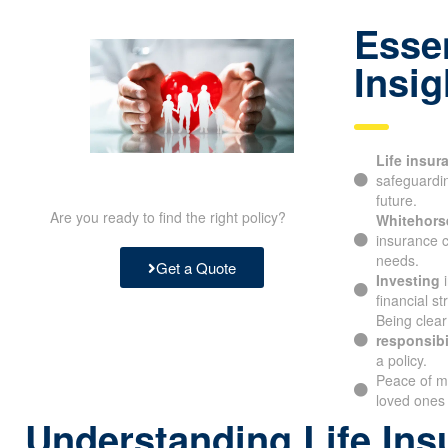
Essen
Insig
Life insur
safeguarding
future.
Are you ready to find the right policy?
Whitehorse
insurance c
needs.
Get a Quote
Investing
i
financial st
Being clear
responsibil
a policy.
Peace of m
your loved 
Understanding Life Ins