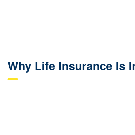
Why Life Insurance Is 