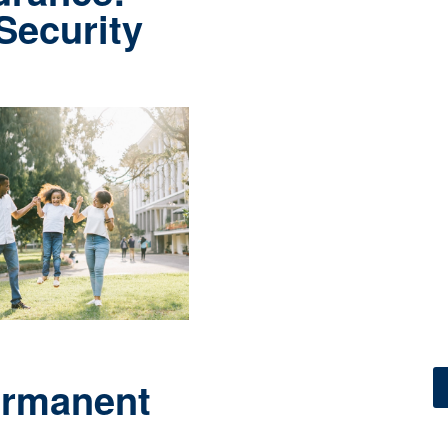
 Security
ermanent