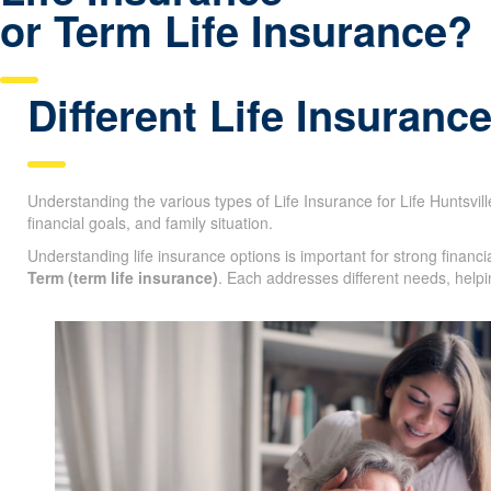
or Term Life Insurance?
Different Life Insuranc
Understanding the various types of Life Insurance for Life Huntsville
age, financial goals, and family situation.
Understanding life insurance options is important for strong finan
Term (term life insurance)
. Each addresses different needs, helpi