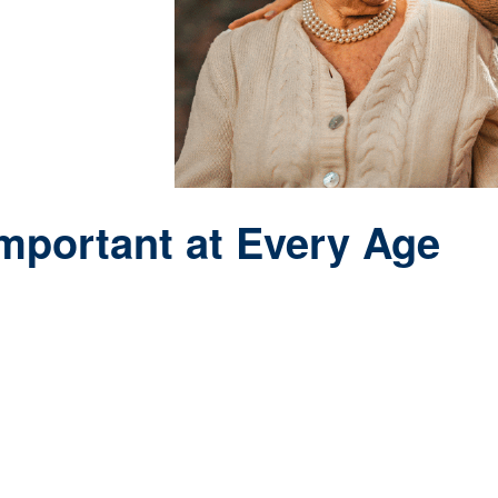
Important at Every Age