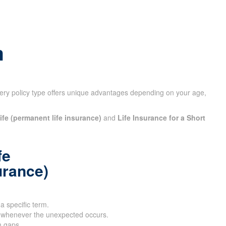
m
ery policy type offers unique advantages depending on your
ife (permanent life insurance)
and
Life Insurance for a Short
fe
urance)
 a specific term.
 whenever the unexpected occurs.
m gaps.