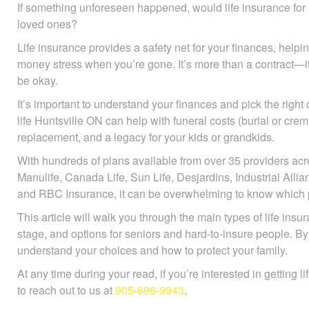
If something unforeseen happened, would life insurance for li
loved ones?
Life insurance provides a safety net for your finances, help
avoid money stress when you’re gone. It’s more than a contr
they’ll be okay.
It’s important to understand your finances and pick the right
life Huntsville ON can help with funeral costs (burial or cre
replacement, and a legacy for your kids or grandkids.
With hundreds of plans available from over 35 providers ac
Manulife, Canada Life, Sun Life, Desjardins, Industrial All
and RBC Insurance, it can be overwhelming to know which po
This article will walk you through the main types of life insu
stage, and options for seniors and hard-to-insure people. By 
understand your choices and how to protect your family.
At any time during your read, if you’re interested in getting l
to reach out to us at
905-696-9943
.